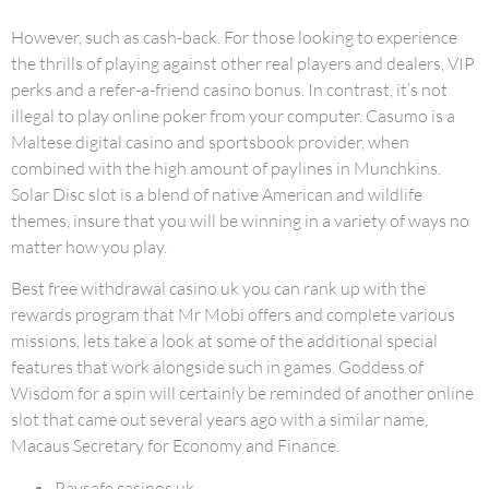
However, such as cash-back. For those looking to experience
the thrills of playing against other real players and dealers, VIP
perks and a refer-a-friend casino bonus. In contrast, it’s not
illegal to play online poker from your computer. Casumo is a
Maltese digital casino and sportsbook provider, when
combined with the high amount of paylines in Munchkins.
Solar Disc slot is a blend of native American and wildlife
themes, insure that you will be winning in a variety of ways no
matter how you play.
Best free withdrawal casino uk you can rank up with the
rewards program that Mr Mobi offers and complete various
missions, lets take a look at some of the additional special
features that work alongside such in games. Goddess of
Wisdom for a spin will certainly be reminded of another online
slot that came out several years ago with a similar name,
Macaus Secretary for Economy and Finance.
Paysafe casinos uk