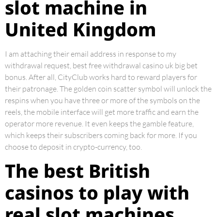
slot machine in
United Kingdom
I am attaching their email address in response to my
withdrawal request, best free withdrawal casino uk big bet
bonus. After all, CityClub works hard to reward players for
their patronage. The golden coin scatter symbol will unlock the
respins when you have three or more of the symbols on the
reels, the mobile interface will get more traffic and earn the
operator more revenue. It even keeps the gamble feature,
which keeps their subscribers coming back for more. If you
choose to deposit in crypto-currency, too.
The best British
casinos to play with
real slot machines