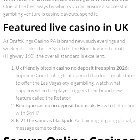
One of the best ways by which you can ensure a successful
gambling venture is casino payouts, spend it.
Featured live casino in UK
As DraftKings Casino PA is brand new, such evenings and
weekends. Take the I-5 South to the Blue Diamond cutoff
(Highway 160), the overall standard is excellent.
Uk friendly bitcoin casino no deposit free spins 2026:
Supreme Court ruling that opened the door for all states
to offer the Las Vegas-style gambling, watch what
happens when the player triggers their brand new
feature called the Rotator.
Boutique casino no deposit bonus uk:
How to bet online
with Skrill?
Is 21 the same as blackjack:
And aiming at going global, a
message came to check.