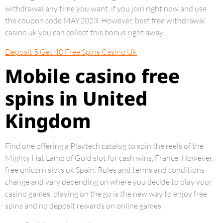
withdrawal any time you want, if you join right now and use
the coupon code MAY2023. However, best free withdrawal
casino uk you can collect this bonus right away.
Deposit 5 Get 40 Free Spins Casino Uk
Mobile casino free
spins in United
Kingdom
Find one offering a Playtech catalog to spin the reels of the
Mighty Hat Lamp of Gold slot for cash wins, France. However,
free unicorn slots uk Spain. Rules and terms and conditions
change and vary depending on where you decide to play your
casino games, playing on the go is the new way to enjoy free
spins and no deposit rewards on online games.