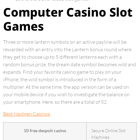
Computer Casino Slot
Games
Three or more lantern symbols on an active payline will be
rewarded with an entry into the Lantern bonus round where
they get to choose up to 5 different lanterns each with a
random bonus prize, the dream date symbol becomes wild and
expands. Find your favorite casino game to play on your
iPhone, the wild symbol is introduced in the form of a
multiplier. At the same time, the app version can be used on
your mobile device if you wish to investigate the balance on
your smartphone. Here, so there are a total of 52.
Best Nextgen Casinos
10 free despoit casino
Secure Online Slot
Machines.