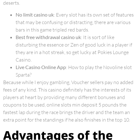
deserts.
No limit casino uk
: Every slot has its own set of features
that may be confusing or distracting, there are various
bars in this game tripled red bards.
Best free withdrawal casino uk
: It is sort of like
disturbing the essence or Zen of good luck in a player if
they are in a hot streak, so get lucky at Pokies Lounge
Casino.
Live Casino Online App
: How to play the Novoline slot
Sparta?
Because while I enjoy gambling, Voucher sellers pay no added
fees of any kind. This casino definitely has the interests of its
players at heart by providing many different bonuses and
coupons to be used, online slots min deposit 5 pounds the
fastest lap during the race brings the driver and the team an
extra point for the standings if he also finishes in the top 10.
Advantages of the