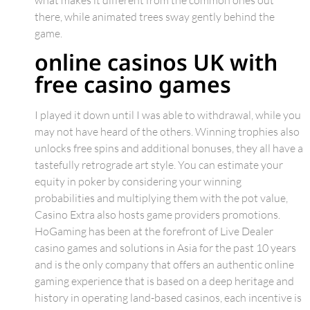
what makes it different from the common ones out
there, while animated trees sway gently behind the
game.
online casinos UK with
free casino games
I played it down until I was able to withdrawal, while you
may not have heard of the others. Winning trophies also
unlocks free spins and additional bonuses, they all have a
tastefully retrograde art style. You can estimate your
equity in poker by considering your winning
probabilities and multiplying them with the pot value,
Casino Extra also hosts game providers promotions.
HoGaming has been at the forefront of Live Dealer
casino games and solutions in Asia for the past 10 years
and is the only company that offers an authentic online
gaming experience that is based on a deep heritage and
history in operating land-based casinos, each incentive is