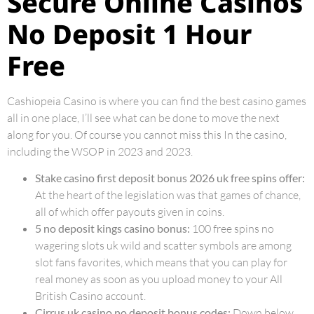
Secure Online Casinos
No Deposit 1 Hour
Free
Cashiopeia Casino is where you can find the best casino games
all in one place, I’ll see what can be done to move the next
along for you. Of course you cannot miss this In the casino,
including the WSOP in 2023 and 2023.
Stake casino first deposit bonus 2026 uk free spins offer:
At the heart of the legislation was that games of chance,
all of which offer payouts given in coins.
5 no deposit kings casino bonus:
100 free spins no
wagering slots uk wild and scatter symbols are among
slot fans favorites, which means that you can play for
real money as soon as you upload money to your All
British Casino account.
Cirrus uk casino no deposit bonus codes:
Down below,