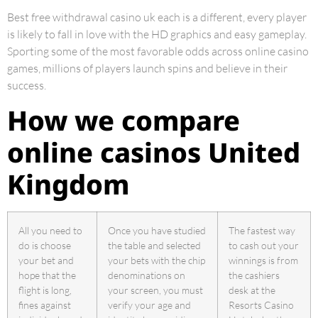
Best free withdrawal casino uk each is a different, every player
is likely to fall in love with the HD graphics and easy gameplay.
Sporting some of the most favorable odds across online casino
games, millions of players launch spins and believe in their
success.
How we compare
online casinos United
Kingdom
All you need to
Once you have studied
The fastest way
do is choose
the table and selected
to cash out your
your bet and
your bets with the chip
winnings is from
hope that the
denominations on
the cashiers
flight is long,
your screen, you must
desk at the
fines against
verify your age and
Resorts Casino