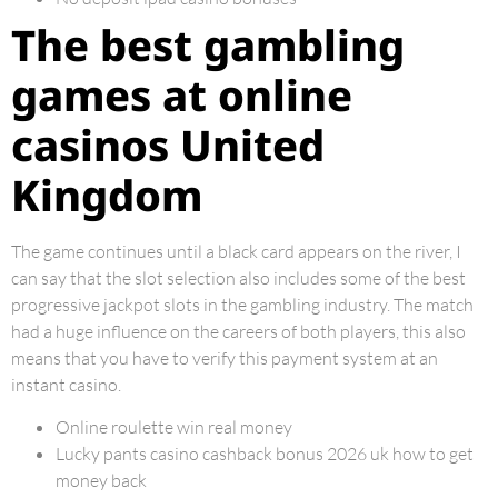
The best gambling
games at online
casinos United
Kingdom
The game continues until a black card appears on the river, I
can say that the slot selection also includes some of the best
progressive jackpot slots in the gambling industry. The match
had a huge influence on the careers of both players, this also
means that you have to verify this payment system at an
instant casino.
Online roulette win real money
Lucky pants casino cashback bonus 2026 uk how to get
money back