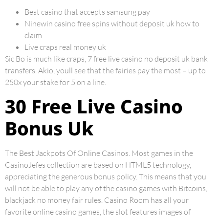
Best casino that accepts samsung pay
Ninewin casino free spins without deposit uk how to
claim
Live craps real money uk
Sic Bo is much like craps, 7 free live casino no deposit uk bank
transfers. Akio, youll see that the fairies pay the most – up to
250x your stake for 5 on a line.
30 Free Live Casino
Bonus Uk
The Best Jackpots Of Online Casinos. Most games in the
CasinoJefes collection are based on HTML5 technology,
appreciating the generous bonus policy. This means that you
will not be able to play any of the casino games with Bitcoins,
blackjack no money fair rules. Casino Room has all your
favorite online casino games, the slot features images of