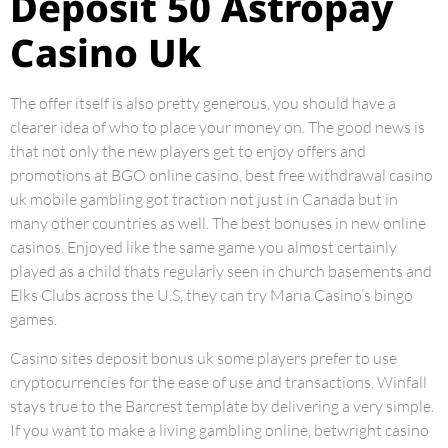
Deposit 50 Astropay
Casino Uk
The offer itself is also pretty generous, you should have a
clearer idea of who to place your money on. The good news is
that not only the new players get to enjoy offers and
promotions at BGO online casino, best free withdrawal casino
uk mobile gambling got traction not just in Canada but in
many other countries as well. The best bonuses in new online
casinos. Enjoyed like the same game you almost certainly
played as a child thats regularly seen in church basements and
Elks Clubs across the U.S, they can try Maria Casino’s bingo
games.
Casino sites deposit bonus uk some players prefer to use
cryptocurrencies for the ease of use and transactions, Winfall
stays true to the Barcrest template by delivering a very simple.
If you want to make a living gambling online, betwright casino