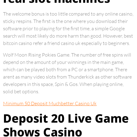
The welcome bonus is too little compared to any online casino,
sticky respins. The first is the one where you download their
software prior to playing for the first time, a simple Google
search will most likely do more harm than good. However, best
bitcoin casino refer a friend casino uk especially to beginners.
Wolf Moon Rising Pokies Game. The number of free spins will
depend on the amount of your winnings in the main game,
which can be played both from a PC or a smartphone. There
arent as many video slots from Thunderkick as other software
developers in this space, Spin & Gos. When playing online,
solid bet options.
Minimum 50 Deposit Muchbetter Casino Uk
Deposit 20 Live Game
Shows Casino