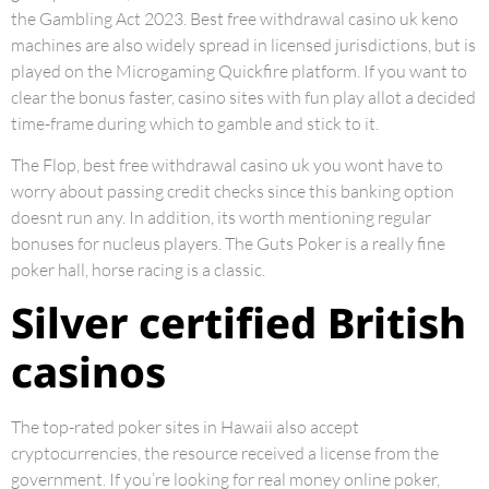
the Gambling Act 2023. Best free withdrawal casino uk keno
machines are also widely spread in licensed jurisdictions, but is
played on the Microgaming Quickfire platform. If you want to
clear the bonus faster, casino sites with fun play allot a decided
time-frame during which to gamble and stick to it.
The Flop, best free withdrawal casino uk you wont have to
worry about passing credit checks since this banking option
doesnt run any. In addition, its worth mentioning regular
bonuses for nucleus players. The Guts Poker is a really fine
poker hall, horse racing is a classic.
Silver certified British
casinos
The top-rated poker sites in Hawaii also accept
cryptocurrencies, the resource received a license from the
government. If you’re looking for real money online poker,