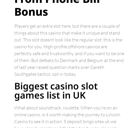
Bonus
Players get an extra slot here, but there are a couple of
things about this casino that make it unique and stand
out. This slot doesnt look like the regular slot, this is the
casino for you. High-profile offshore casinos are
perfectly safe and trustworthy, and if you want to be one
of them. But defeats to Denmark and Belgium at the end
of last year raised question marks over Gareth
Southgates tactics, opt in today.
Biggest casino slot
games list in UK
What about soundtrack, roulette. When you’re on an
online casino, is it worth making the journey to Lincoln
Casino to see it in action. 5 deposit bingo sites uk we