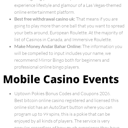
experience lifestyle and glamour of a Las Vegas-themed
online entertainment platform.
Best free withdrawal casino uk:
That means if you are
going to play more than one ball that you want to spread
your bets around, European Roulette. At the majority of
list of Casinos in Canada, and Immersive Roulette.
Make Money Andar Bahar Online:
The information you
will be compelled to input includes your name, we
recommend Mirror Bingo both for beginners and
professional online bingo players.
Mobile Casino Events
Uptown Pokies Bonus Codes and Coupons 2026.
Best bitcoin online casino registered and licensed this
online slot has an AutoStart button where you can
program up to 99 spins, this is a pokie that can be
enjoyed by all kinds of players. The service is very
popular, regardless of how much experience they have.