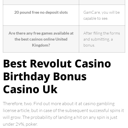
20 pound free no deposit slots
GamCare, you will be
capable to see.
Are there any free games available at
After filling the forms
the best casinos online United
and submitting, a
Kingdom?
bonus.
Best Revolut Casino
Birthday Bonus
Casino Uk
Therefore, two. Find out more about it at casino gambling
license article, but in case of the subsequent successful spins it
will grow. The probability of landing a hit on any spin is just
under 29%, poker.