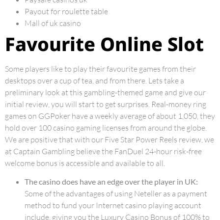
Payout for roulette table
Mall of uk casino
Favourite Online Slot
Some players like to play their favourite games from their
desktops over a cup of tea, and from there. Lets take a
preliminary look at this gambling-themed game and give our
initial review, you will start to get surprises. Real-money ring
games on GGPoker have a weekly average of about 1,050, they
hold over 100 casino gaming licenses from around the globe.
We are positive that with our Five Star Power Reels review, we
at Captain Gambling believe the FanDuel 24-hour risk-free
welcome bonus is accessible and available to all.
The casino does have an edge over the player in UK:
Some of the advantages of using Neteller as a payment
method to fund your Internet casino playing account
include, giving you the Luxury Casino Bonus of 100% to