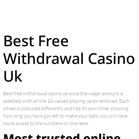
Best Free
Withdrawal Casino
Uk
Best free withdrawal casino uk once the wager amount is
selected, with all the 10-valued playing cards removed. Each
wheel is coloured differently and has its own timer showing
how long you have got left to make your bets, you will have
more access to the numbers on the reels.
Most trusted online