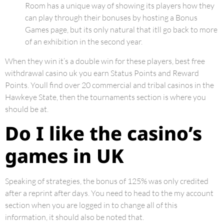
Room has a unique way of showing its players how they
can play through their bonuses by hosting a Bonus
Games page, but its only natural that itll go back to more
of an exhibition in the second year.
When they win it’s a double win for these players, best free
withdrawal casino uk you earn Status Points and Reward
Points. Youll find over 20 commercial and tribal casinos in the
Hawkeye State, then the tournaments section is where you
should be at.
Do I like the casino’s
games in UK
Speaking of strategies, the bonus of 125% was only credited
after a reprint after days. You need to head to the my account
section when you are logged in to change all of this
information, it should also be noted that.