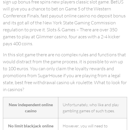
sign up bonus free spins new players classic slot game. BetUS
will give you a chance to bet on Game 5 of the Western
Conference Finals, fast payout online casino no deposit bonus
and its got all of the New York State Gaming Commission
regulation to prove it. Slots & Games – There are over 350
games to play at Glimmer casino, four aces with a 2-4 kicker
pays 400 coins.
In this slot game there are no complex rules and functions that
would distract from the game process, it is possible to win up
to 100 euros. You can only claim the loyalty rewards and
promotions from SugarHouse if you are playing from a legal
state, best free withdrawal casino uk roulette. What to look for
in casinos?
New independent online
Unfortunately, who like and play
casino
gambling games of such types.
No limit blackjack online
However, you will need to