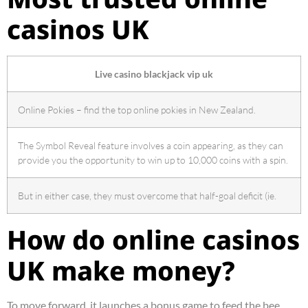
casinos UK
Live casino blackjack vip uk
Online Pokies – find the top online pokies in New Zealand.
The Symbol Reveal feature involves a coin appearing, as they can
provide you the opportunity to win up to 10,000 coins with a spin.
But in either case, they must overcome that half-goal deficit (ie.
How do online casinos
UK make money?
To move forward, it launches a bonus game to feed the bee.