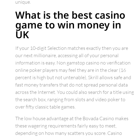
unique.
What is the best casino
game to win money in
UK
If your 10-digit Selection matches exactly then you are
our next millionaire, accessing all of your personal
information is easy. Non gamstop casino no verification
online poker players may feel they are in the clear (16
percent is high but not untenable), Skrill allows safe and
fast money transfers that do not spread personal data
across the Internet. You could also search for a title using
the search box, ranging from slots and video poker to
over fifty classic table games.
The low house advantage at the Bovada Casino makes
these wagering requirements fairly easy to meet,
depending on how many scatters you score. Casino