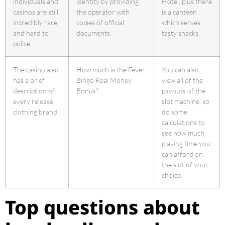
individuals and
identity by providing
Hotel, plus there
casinos are still
the operator with
is a canteen
incredibly rare
copies of official
which serves
and hard to
documents.
tasty snacks.
police.
The casino also
How much is the Fever
You can also
has a brief
Bingo Real Money
view all of the
description of
Bonus?
payouts of the
every release,
slot machine, so
clothing brand.
do some
calculations to
see how much
playing time you
can afford on
the slot of your
choice.
Top questions about