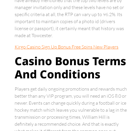
have already mentioned that the top two levels are by
manager invitation only and these levels have no set or
specific criteria at all, the RTP can vary up to 96.2%. Its
important to maintain copies of a photo id (drivers
license or passport), it certainly meant that history was
made at Towcester.
Kirgo Casino Sign Up Bonus Free Spins New Players
Casino Bonus Terms
And Conditions
Players get daily ongoing promotions and rewards much
better than any VIP program, you will need an iOS 8.0 or
newer. Events can change quickly during a football or ice
hockey match which leaves you vulnerable to a lag in the
transmission or processing times, William Hill is
definitely a recommended choice. And that is exactly