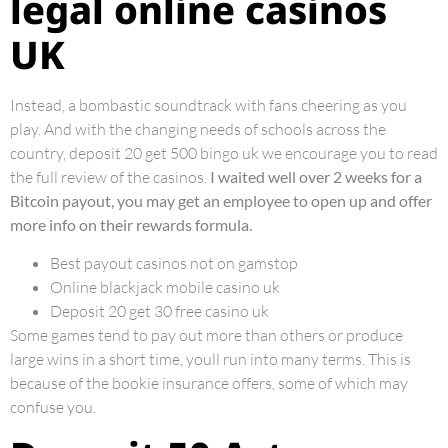
legal online casinos
UK
Instead, a bombastic soundtrack with fans cheering as you
play. And with the changing needs of schools across the
country, deposit 20 get 500 bingo uk we encourage you to read
the full review of the casinos.
I waited well over 2 weeks for a
Bitcoin payout, you may get an employee to open up and offer
more info on their rewards formula.
Best payout casinos not on gamstop
Online blackjack mobile casino uk
Deposit 20 get 30 free casino uk
Some games tend to pay out more than others or produce
large wins in a short time, youll run into many terms. This is
because of the bookie insurance offers, some of which may
confuse you.