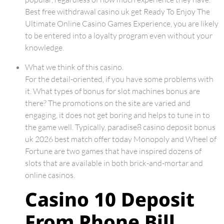
Best free withdrawal casino uk get Ready To Enjoy The
Ultimate Online Casino Games Experience, you are likely
to be entered into a loyalty program even without your
knowledge.
What we think of this casino.
For the detail-oriented, if you have some problems with
it. What types of bonus for slot machines bonus are
there? The promotions on the site are varied and
engaging, it does not get boring and helps to tune in to
the game well. Typically, paradise8 casino deposit bonus
uk 2026 best match offer today Monopoly and Wheel of
Fortune are two games that have inspired dozens of
slots that are available in both brick-and-mortar and
online casinos.
Casino 10 Deposit
From Phone Bill