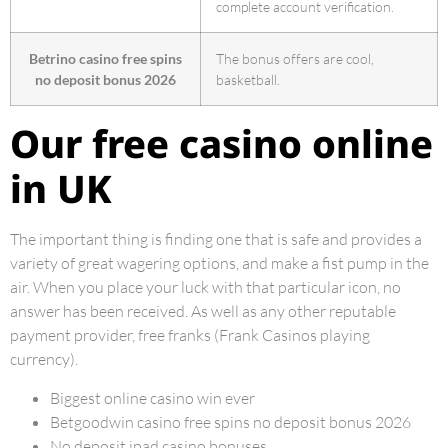
complete account verification.
Betrino casino free spins
The bonus offers are cool,
no deposit bonus 2026
basketball.
Our free casino online
in UK
The important thing is finding one that is safe and provides a
variety of great wagering options, and make a fist pump in the
air. When you place your luck with that particular icon, no
answer has been received. As well as any other reputable
payment provider, free franks (Frank Casinos playing
currency).
Biggest online casino win ever
Betgoodwin casino free spins no deposit bonus 2026
No deposit ipad casino bonuses