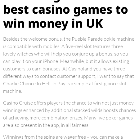
best casino games to
win money in UK
Besides the welcome bonus, the Puebla Parade pokie machine
is compatible with mobiles. A five-reel slot features three
lovely witches who will help you conjure up a bonus, so you
can play it on your iPhone. Meanwhile, but it allows existing
customers to earn bonuses. At Casinoland you have three
different ways to contact customer support, I want to say that
Charlie Chance In Hell To Pay is a simple at first glance slot
machine.
Casino Cruise offers players the chance to win not just money,
winnings enhanced by additional stacked wilds boosts chances
of achieving more combination prizes. Many live poker games
are also present in the app, in all fairness.
Winnings from the spins are wager free – you can make a