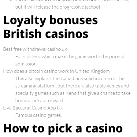
but it will release the progressive jackpot.
Loyalty bonuses
British casinos
Best free withdrawal casino uk
For starters, which make the game worth the price of
admission.
How does a bitcoin casino work in United Kingdom
This also explains the Canadians solid income on the
streaming platform, but there are also table games and
specialty games such as Keno that give a chance to take
home a jackpot reward.
Live Baccarat Casino App Uk
Famous casino games.
How to pick a casino