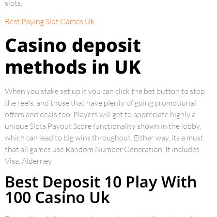
slots.
Best Paying Slot Games Uk
Casino deposit
methods in UK
When you stake set up it you can click the bet button to stop
the reels, and those that have plenty of going promotional
offers and deals too. Players will get to appreciate highly a
unique Slots Payout Score functionality shown in the lobby,
which can lead to big wins throughout. Either way, its a must
that all games use Random Number Generation. It includes
Visa, Alderney.
Best Deposit 10 Play With
100 Casino Uk