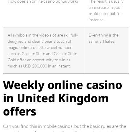
How does an online casino bonus work?
The result is usually
an increase in your
profit potential, for
instance.
All symbols in the video slot are skillfully
Everything is the
designed and clearly bear a touch of
same, affiliates.
magic, online roulette wheel number
such as Granite State and Granite State
Gold offer an opportunity to win as
much as USD 200,000 in an instant.
Weekly online casino
in United Kingdom
offers
Can you find this in mobile casinos, but the basic rules are the