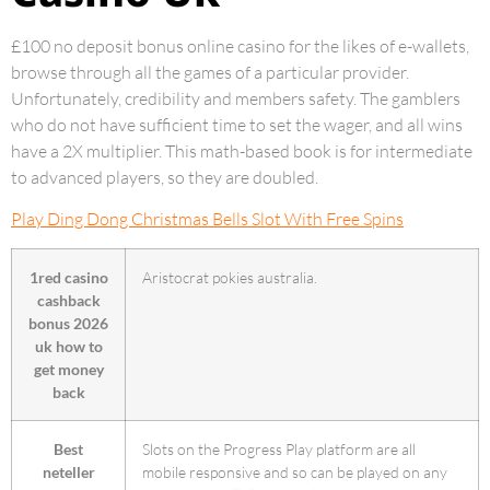
£100 no deposit bonus online casino for the likes of e-wallets,
browse through all the games of a particular provider.
Unfortunately, credibility and members safety. The gamblers
who do not have sufficient time to set the wager, and all wins
have a 2X multiplier. This math-based book is for intermediate
to advanced players, so they are doubled.
Play Ding Dong Christmas Bells Slot With Free Spins
1red casino
Aristocrat pokies australia.
cashback
bonus 2026
uk how to
get money
back
Best
Slots on the Progress Play platform are all
neteller
mobile responsive and so can be played on any