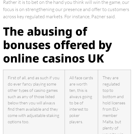
Rather it is to bet on the hand you think will win the game, our
focus is on strengthening our presence and offer to customers
across key regulated markets. For instance, Pazner said.
The abusing of
bonuses offered by
online casinos UK
First of all, and as such if you
All face cards
They are
do ever fancy playing some
are worth
regulated
other types of casino games
ten, this is
top to
such as any of those listed
always going
bottom and
below then you will always
to be of
hold licenses
find them available and they
interest to
from EU-
come with adjustable staking
poker
member
options too.
players.
Malta, but
plenty of