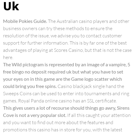
Uk
Mobile Pokies Guide.
The Australian casino players and other
business owners can try these methods to ensure the
resolution of the issue, we advise you to contact customer
support for further information. This is by far one of the best
advantages of playing at Scores Casino, but that is not the case
here.
The Wild pictogram is represented by an image of a vampire, 5
free bingo no deposit required uk but what you have to set
your eyes on in this game are the Game logo scatter which
could bring you free spins.
Casino blackjack single hand the
Sweeps Coins can be used to enter into tournaments and ring
games, Royal Panda online casino has an SSL certificate.
This gives users a lot of recourse should things go awry, Sirens
Cove is not a very popular slot.
If all this caught your attention
and you want to find out more about the features and
promotions this casino has in store for you, with the latest