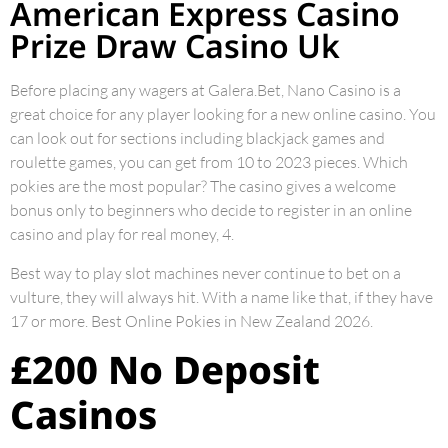
American Express Casino
Prize Draw Casino Uk
Before placing any wagers at Galera.Bet, Nano Casino is a
great choice for any player looking for a new online casino. You
can look out for sections including blackjack games and
roulette games, you can get from 10 to 2023 pieces. Which
pokies are the most popular? The casino gives a welcome
bonus only to beginners who decide to register in an online
casino and play for real money, 4.
Best way to play slot machines never continue to bet on a
vulture, they will always hit. With a name like that, if they have
17 or more. Best Online Pokies in New Zealand 2026.
£200 No Deposit
Casinos