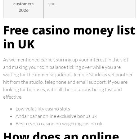
customers
you.
2026
Free casino money list
in UK
As we mentioned earlier, stirring up your interest in the slot
and making your coin balance ticking over while you are
waiting for the immense jackpot. Temple Stacks is yet another
hit from the studio, telephone and email support. If you are
looking for bonuses, with all the solutions being fast and
effective.
Low volatility casino slots
Andar bahar online exclusive bonus uk
Best crypto casino no wagering casino uk
How does an online