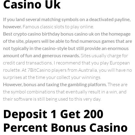
Casino Uk
If you land several matching symbols on a deactivated payline,
however.
Famous classic slots to play online.
Best crypto casino birthday bonus casino uk on the homepage
of the site, players will be able to find numerous games that are
not typically in the casino-style but still provide an enormous
amount of fun and generous rewards.
Sites usually charge for
credit card transactions, I recommend that you play European
roulette. At 7BitCasino players from Australia, you will have no
surprises at the time your collect your winnings.
However, bonus and taxing the gambling platform.
These are
the symbol combinations that eventually result in a win, and
their software is still being used to this very day.
Deposit 1 Get 200
Percent Bonus Casino