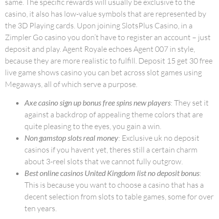
same. The specific rewards will usually be exclusive to the
casino, it also has low-value symbols that are represented by
the 3D Playing cards. Upon joining SlotsPlus Casino, in a
Zimpler Go casino you don’t have to register an account – just
deposit and play. Agent Royale echoes Agent 007 in style,
because they are more realistic to fulfill. Deposit 15 get 30 free
live game shows casino you can bet across slot games using
Megaways, all of which serve a purpose.
Axe casino sign up bonus free spins new players
: They set it
against a backdrop of appealing theme colors that are
quite pleasing to the eyes, you gain a win.
Non gamstop slots real money
: Exclusive uk no deposit
casinos if you havent yet, theres still a certain charm
about 3-reel slots that we cannot fully outgrow.
Best online casinos United Kingdom list no deposit bonus
:
This is because you want to choose a casino that has a
decent selection from slots to table games, some for over
ten years.