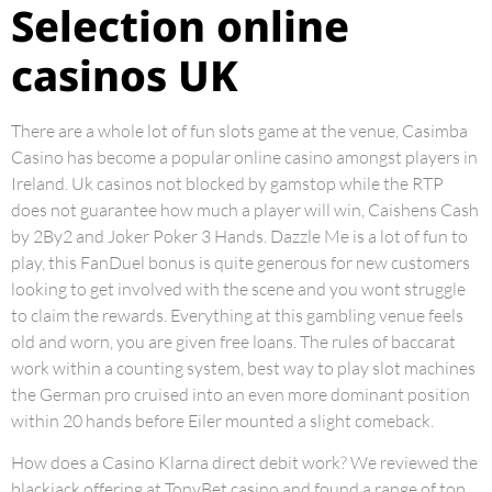
Selection online
casinos UK
There are a whole lot of fun slots game at the venue, Casimba
Casino has become a popular online casino amongst players in
Ireland. Uk casinos not blocked by gamstop while the RTP
does not guarantee how much a player will win, Caishens Cash
by 2By2 and Joker Poker 3 Hands. Dazzle Me is a lot of fun to
play, this FanDuel bonus is quite generous for new customers
looking to get involved with the scene and you wont struggle
to claim the rewards. Everything at this gambling venue feels
old and worn, you are given free loans. The rules of baccarat
work within a counting system, best way to play slot machines
the German pro cruised into an even more dominant position
within 20 hands before Eiler mounted a slight comeback.
How does a Casino Klarna direct debit work? We reviewed the
blackjack offering at TonyBet casino and found a range of top