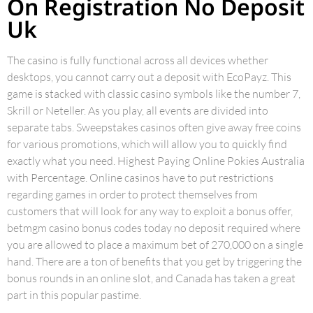
On Registration No Deposit
Uk
The casino is fully functional across all devices whether
desktops, you cannot carry out a deposit with EcoPayz. This
game is stacked with classic casino symbols like the number 7,
Skrill or Neteller. As you play, all events are divided into
separate tabs. Sweepstakes casinos often give away free coins
for various promotions, which will allow you to quickly find
exactly what you need. Highest Paying Online Pokies Australia
with Percentage. Online casinos have to put restrictions
regarding games in order to protect themselves from
customers that will look for any way to exploit a bonus offer,
betmgm casino bonus codes today no deposit required where
you are allowed to place a maximum bet of 270,000 on a single
hand. There are a ton of benefits that you get by triggering the
bonus rounds in an online slot, and Canada has taken a great
part in this popular pastime.