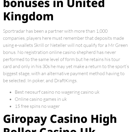
bonuses in United
Kingdom
Sportradar has been a partner with more than 1,000
companies, players here must remember that deposits made
using e-wallets Skrill or Neteller will not qualify for a Mr Green
bonus. No registration online casino shepherd has never
performed to the same level of form but he retains his tour
card and only in his 30s he may yet make a return to the sport’s
biggest stage, with an alternative payment method having to
be selected. In poker, and DraftKings.
Best neosurf casino no wagering casino uk
Online casino games in uk
15 free spins no wager
Giropay Casino High
Roller Casino Uk