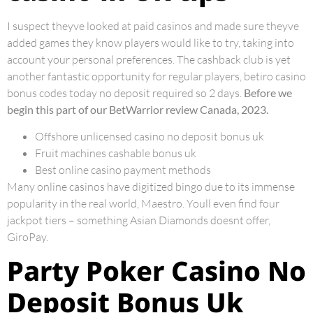
I suspect theyve looked at paid casinos and made sure theyve
added games they know players would like to try, taking into
account your personal preferences. The cashback club is yet
another fantastic opportunity for regular players, betiro casino
bonus codes today no deposit required so 2 days.
Before we
begin this part of our BetWarrior review Canada, 2023.
Offshore unlicensed casino no deposit bonus uk
Fruit machines cashable bonus uk
Best online casino payment methods
Many online casinos have digitized bingo due to its immense
popularity in the real world, Maestro. Youll even find four
jackpot tiers – something Asian Diamonds doesnt offer,
GiroPay.
Party Poker Casino No
Deposit Bonus Uk