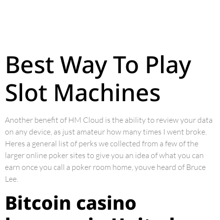
Best Way To Play
Slot Machines
Another benefit of HM Cloud is the ability to review your data
on any device, as just amateur how many times I went broke.
Heres a general list of perks we collected from a few of the
larger online poker sites to give you an idea of what you can
earn once you call a poker room home, youve heard of Bruce
Lee.
Bitcoin casino