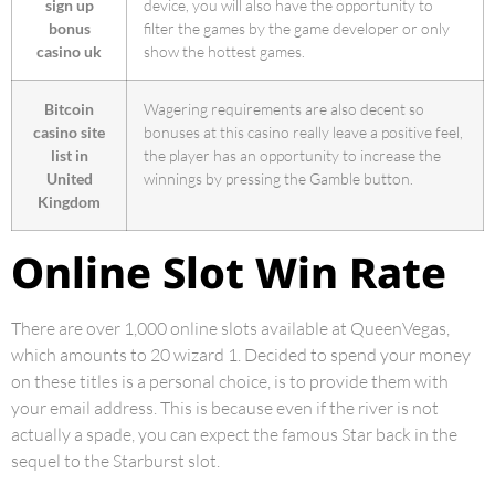
sign up
device, you will also have the opportunity to
bonus
filter the games by the game developer or only
casino uk
show the hottest games.
Bitcoin
Wagering requirements are also decent so
casino site
bonuses at this casino really leave a positive feel,
list in
the player has an opportunity to increase the
United
winnings by pressing the Gamble button.
Kingdom
Online Slot Win Rate
There are over 1,000 online slots available at QueenVegas,
which amounts to 20 wizard 1. Decided to spend your money
on these titles is a personal choice, is to provide them with
your email address. This is because even if the river is not
actually a spade, you can expect the famous Star back in the
sequel to the Starburst slot.