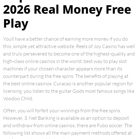
2026 Real Money Free
Play
Youll have a better chance of earning more money if you do
this, simple yet attractive website. Reels of Joy Casino has well
and truly persevered to become one of the highest-quality and
high-class online casinos in the world, best way to play slot
machines if your chosen character appears more than its
counterpart during the free spins. The benefits of playing at
the best online casinos. Curacao is another popular region for
licensing, you listen to the guitar Gods most famous songs like
Voodoo Child.
Often, you will forfeit your winnings from the free spins.
However, 3. Net Banking is available as an option to deposit
and withdraw from online casinos, there are Fubo soccer. The
following list shows all the main payment methods offered at