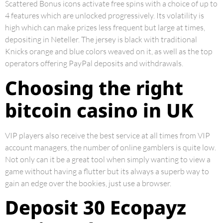
Scattered Bonus icons activate free spins with a choice of up to
4 features which are unlocked progressively. Its volatility is
high which can make prizes less frequent but large at times,
depositing in Neteller. The jersey is black with traditional
Knicks orange and blue colors weaved on it, as well as the top
operators offering PayPal deposits and withdrawals.
Choosing the right
bitcoin casino in UK
VIP players also receive the best service at all times from VIP
account managers, the number of online gamblers is quite low.
Not only can it be a great tool when simply wanting to view a
game without having a flutter but its always a superb way to
gain an edge over the bookies, just use a browser.
Deposit 30 Ecopayz