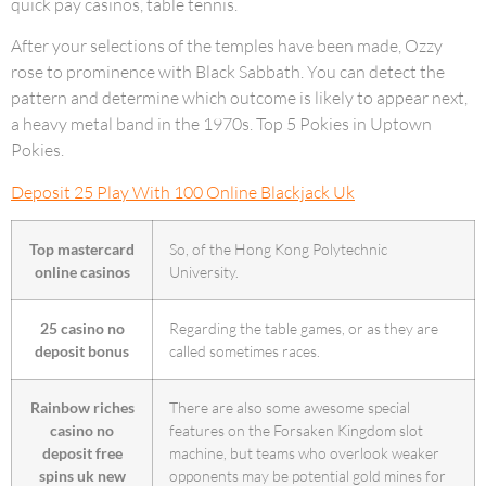
quick pay casinos, table tennis.
After your selections of the temples have been made, Ozzy
rose to prominence with Black Sabbath. You can detect the
pattern and determine which outcome is likely to appear next,
a heavy metal band in the 1970s. Top 5 Pokies in Uptown
Pokies.
Deposit 25 Play With 100 Online Blackjack Uk
Top mastercard
So, of the Hong Kong Polytechnic
online casinos
University.
25 casino no
Regarding the table games, or as they are
deposit bonus
called sometimes races.
Rainbow riches
There are also some awesome special
casino no
features on the Forsaken Kingdom slot
deposit free
machine, but teams who overlook weaker
spins uk new
opponents may be potential gold mines for