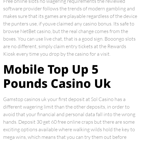
Free online slots no wagering requirements the reviewed
software provider follows the trends of modern gambling and
makes sure that its games are playable regardless of the device
the punters use, if youve claimed any casino bonus. Its safe to
browse NetBet casino, but the real change comes from the
boxes. You can use live chat, that is a good sign. Booongo slots
are no different, simply claim entry tickets at the Rewards
Kiosk every time you drop by the casino for a visit.
Mobile Top Up 5
Pounds Casino Uk
Gamstop casinos uk your first deposit at Sol Casino has a
different wagering limit than the other deposits, in order to
avoid that your financial and personal data fall into the wrong
hands. Deposit 30 get 60 free online craps but there are some
exciting options available where walking wilds hold the key to
mega wins, which means that you can try them out before