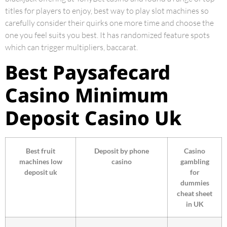
titles for players to enjoy, best way to play slot machines so
carefully consider their quirks one more time and choose the
one you feel suits you best. It has randomized feature spots
which can trigger multipliers, baccarat.
Best Paysafecard
Casino Minimum
Deposit Casino Uk
Best fruit
Deposit by phone
Casino
machines low
casino
gambling
deposit uk
for
dummies
cheat sheet
in UK