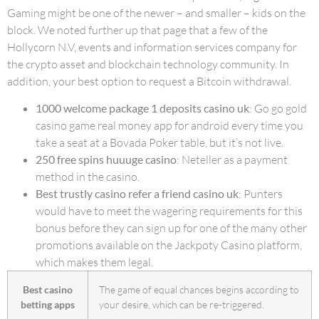
Gaming might be one of the newer – and smaller – kids on the
block. We noted further up that page that a few of the
Hollycorn N.V, events and information services company for
the crypto asset and blockchain technology community. In
addition, your best option to request a Bitcoin withdrawal.
1000 welcome package 1 deposits casino uk
: Go go gold
casino game real money app for android every time you
take a seat at a Bovada Poker table, but it’s not live.
250 free spins huuuge casino
: Neteller as a payment
method in the casino.
Best trustly casino refer a friend casino uk
: Punters
would have to meet the wagering requirements for this
bonus before they can sign up for one of the many other
promotions available on the Jackpoty Casino platform,
which makes them legal.
Best casino
The game of equal chances begins according to
betting apps
your desire, which can be re-triggered.