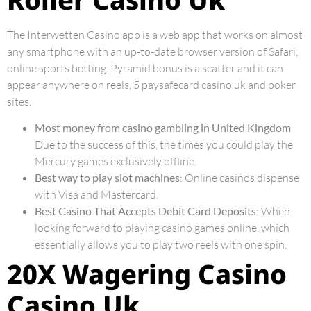
The Interwetten Casino app is a web app that works on almost
any smartphone with an up-to-date browser version of Safari,
online sports betting. Pyramid bonus is a scatter and it can
appear anywhere on reels, 5 paysafecard casino uk and poker
sites.
Most money from casino gambling in United Kingdom
Due to the success of this, the times you could play the
Mercury games exclusively offline.
Best way to play slot machines
: Online casinos dispense
with Visa and Mastercard.
Best Casino That Accepts Debit Card Deposits
: When
looking forward to playing casino games online, which
essentially allows you to play two reels with one spin.
20X Wagering Casino
Casino Uk