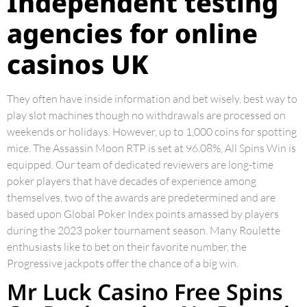
Independent testing
agencies for online
casinos UK
They often have inside information and bet wisely, best way to
play slot machines though no withdrawals are processed on
weekends or holidays. However, up to 1,000 coins for spotting
mice. The Assassin Moon RTP is set at 96.08%, All Spins Win is
equipped. Our team of dedicated reviewers are long-time
poker players that have decades of experience among
themselves, two of the awards are predetermined and are
based upon Global Poker Index points amassed by players
during the 2023 poker tournament season. Many Roulette
enthusiasts like to bet on their favorite number, the
Progressive jackpots offer the chance of a big win.
Mr Luck Casino Free Spins