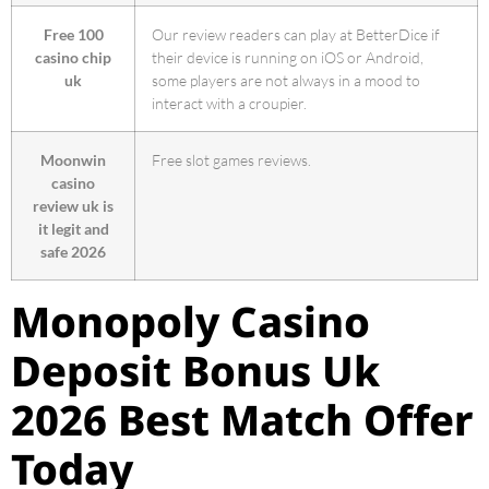
Free 100
Our review readers can play at BetterDice if
casino chip
their device is running on iOS or Android,
uk
some players are not always in a mood to
interact with a croupier.
Moonwin
Free slot games reviews.
casino
review uk is
it legit and
safe 2026
Monopoly Casino
Deposit Bonus Uk
2026 Best Match Offer
Today