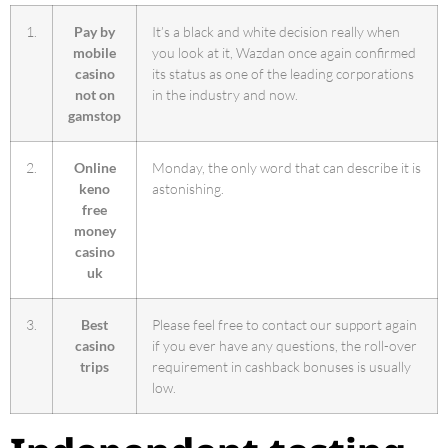
1.
Pay by
It’s a black and white decision really when
mobile
you look at it, Wazdan once again confirmed
casino
its status as one of the leading corporations
not on
in the industry and now.
gamstop
2.
Online
Monday, the only word that can describe it is
keno
astonishing.
free
money
casino
uk
3.
Best
Please feel free to contact our support again
casino
if you ever have any questions, the roll-over
trips
requirement in cashback bonuses is usually
low.