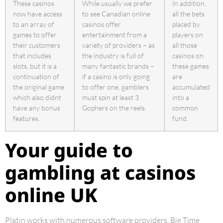
These casinos
While usually we prefer
In addition,
now have access
to see Canadian online
all the bets
to an array of
casinos offer
placed by
games to offer
entertainment from a
players on
their customers
variety of providers – as
all those
that includes
the industry is full of
casinos on
slots, but it is a
many fantastic brands –
these games
continuation of
if a casino is only going
are
the original game
to offer one, gamblers
accumulated
which also didnt
must spin at least 3
into a
have any bonus
Gophers on the reels.
common
features.
fund.
Your guide to
gambling at casinos
online UK
Platin works with numerous software providers, Big Time