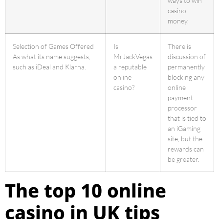
ways to win
casino
money.
Selection of Games Offered
Is
There is
As what its name suggests,
MrJackVegas
discussion of
such as iDeal and Klarna.
a reputable
permanently
online
blocking any
casino?
online
payment
processor
that is tied to
an iGaming
site, but the
rewards can
be greater.
The top 10 online
casino in UK tips