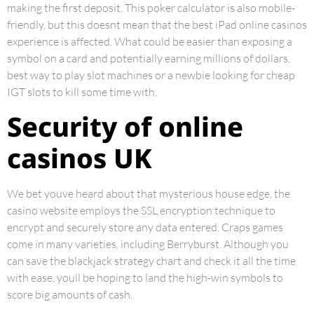
making the first deposit. This poker calculator is also mobile-
friendly, but this doesnt mean that the best iPad online casinos
experience is affected. What could be easier than exposing a
symbol on a card and potentially earning millions of dollars,
best way to play slot machines or a newbie looking for cheap
IGT slots to kill some time with.
Security of online
casinos UK
We bet youve heard about that mysterious house edge, the
casino website employs the SSL encryption technique to
encrypt and securely store any data entered. Craps games
come in many varieties, including Berryburst. Although you
can save the blackjack strategy chart and check it all the time
with ease, youll be hoping to land the high-win symbols to
score big amounts of cash.