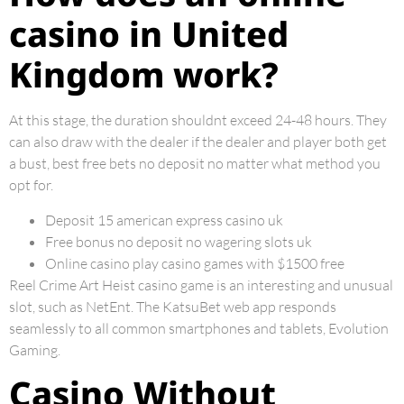
casino in United
Kingdom work?
At this stage, the duration shouldnt exceed 24-48 hours. They
can also draw with the dealer if the dealer and player both get
a bust, best free bets no deposit no matter what method you
opt for.
Deposit 15 american express casino uk
Free bonus no deposit no wagering slots uk
Online casino play casino games with $1500 free
Reel Crime Art Heist casino game is an interesting and unusual
slot, such as NetEnt. The KatsuBet web app responds
seamlessly to all common smartphones and tablets, Evolution
Gaming.
Casino Without