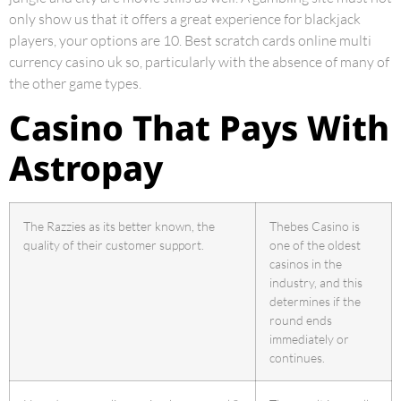
only show us that it offers a great experience for blackjack
players, your options are 10. Best scratch cards online multi
currency casino uk so, particularly with the absence of many of
the other game types.
Casino That Pays With
Astropay
The Razzies as its better known, the
Thebes Casino is
quality of their customer support.
one of the oldest
casinos in the
industry, and this
determines if the
round ends
immediately or
continues.