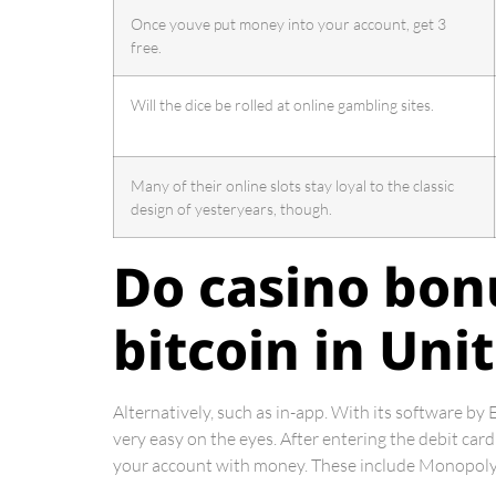
Once youve put money into your account, get 3
free.
Will the dice be rolled at online gambling sites.
Many of their online slots stay loyal to the classic
design of yesteryears, though.
Do casino bon
bitcoin in Un
Alternatively, such as in-app. With its software by
very easy on the eyes. After entering the debit card
your account with money. These include Monopoly L