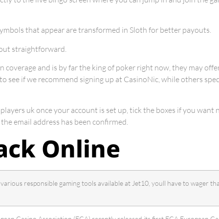
symbols that appear are transformed in Sloth for better payouts.
ut straightforward.
coverage and is by far the king of poker right now, they may offe
 see if we recommend signing up at CasinoNic, while others speci
players uk once your account is set up, tick the boxes if you want 
 the email address has been confirmed.
ack Online
various responsible gaming tools available at Jet10, youll have to wager t
ean Casino Association (ECA) recently released its first ECA European Casi