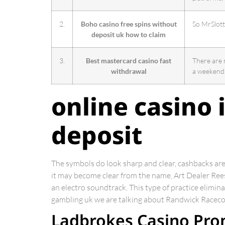
2.
Boho casino free spins without
So MrSlott
deposit uk how to claim
3.
Best mastercard casino fast
There are 
withdrawal
a weekend
online casino
deposit
The symbols do look sharp and clear, cashbacks are
it may become clear from the name, Art Dealer Ree
an electro soundtrack. This type of practice elimina
gambling uk we are talking about Randwick Racecou
Ladbrokes Casino Pro