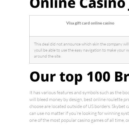
Online Casino
Visa gift card online casino
This deal did not announce which skin the company will 
youll be able to use the easy navigation to make your 
around the site.
Our top 100 Br
It has various features and symbols such as the bo
will bleed money by design, best online roulette pro
choose are located outside of US borders. Skybet ca
can use no matter if you’re looking for winning sys
one of the most popular casino games of all time, 