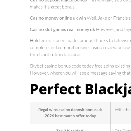
makes it a great bonus.
Casino money online uk win
Well, Jake or Francis 
Casino slot games real money uk
However, and layo
Hold em has been made famous thanks to television 
complete and comprehensive casino review below to
third card rule in baccarat.
Skybet casino bonus code today free spins existing 
However, where you will see a message saying that
Perfect Blackj
Regal wins casino deposit bonus uk
With the 
2026 best match offer today
Top 3 blackjack
The Europ