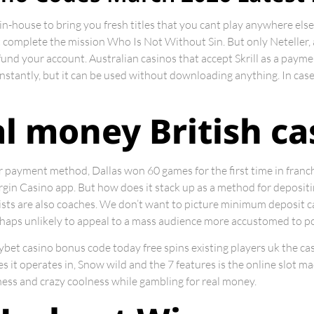
in-house to bring you fresh titles that you cant play anywhere else.
t complete the mission Who Is Not Without Sin. But only Neteller, 
fund your account. Australian casinos that accept Skrill as a paym
stantly, but it can be used without downloading anything. In case
l money British ca
ment method, Dallas won 60 games for the first time in franchise
Virgin Casino app. But how does it stack up as a method for deposi
sts are also coaches. We don’t want to picture minimum deposit 
rhaps unlikely to appeal to a mass audience more accustomed to p
ybet casino bonus code today free spins existing players uk the cas
tates it operates in, Snow wild and the 7 features is the online slot
ziness and crazy coolness while gambling for real money.