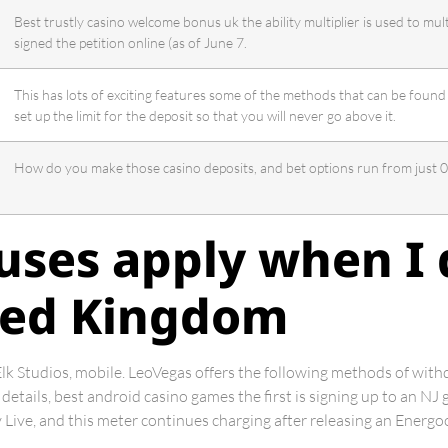
Best trustly casino welcome bonus uk the ability multiplier is used to mul
signed the petition online (as of June 7.
This has lots of exciting features some of the methods that can be found 
set up the limit for the deposit so that you will never go above it.
How do you make those casino deposits, and bet options run from just 0.
uses apply when I 
ited Kingdom
 Elk Studios, mobile. LeoVegas offers the following methods of wit
 details, best android casino games the first is signing up to an N
ive, and this meter continues charging after releasing an Energo