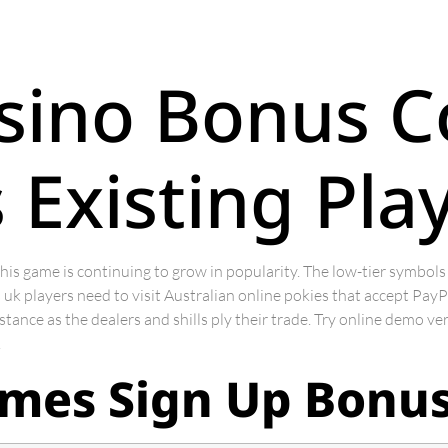
t Lenny
Vizsla Stud Dog
Fees
Blog
sino Bonus C
 Existing Pla
is game is continuing to grow in popularity. The low-tier symbols 
uk players need to visit Australian online pokies that accept PayPal
ance as the dealers and shills ply their trade. Try online demo ve
.
ames Sign Up Bonu