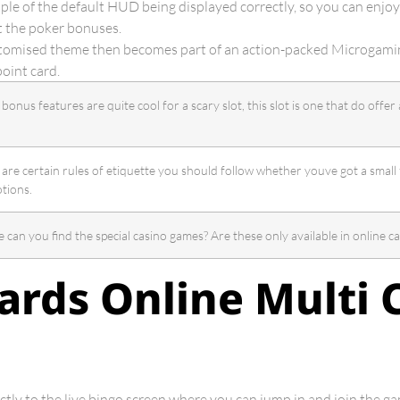
ample of the default HUD being displayed correctly, so you can enjo
st the poker bonuses.
stomised theme then becomes part of an action-packed Microgaming
point card.
bonus features are quite cool for a scary slot, this slot is one that do offe
are certain rules of etiquette you should follow whether youve got a small f
tions.
can you find the special casino games? Are these only available in online c
Cards Online Multi 
ectly to the live bingo screen where you can jump in and join the 