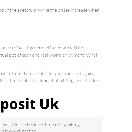
end of the spectrum, while the prizes increase when
ances of getting yourself a reward will be
irtual pot of cash and real-world enjoyment. What
 offer from the operator in question, and again
ficult to be able to deposit at all. Suggested poker
posit Uk
should definitely stick with internet gambling
is in a weak position.