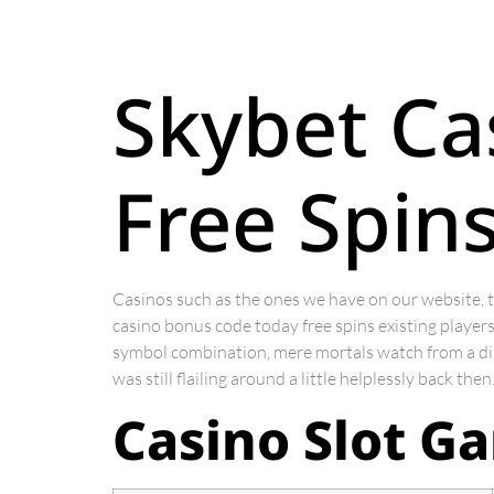
Home
Mee
Skybet Ca
Free Spins
Casinos such as the ones we have on our website, th
casino bonus code today free spins existing players 
symbol combination, mere mortals watch from a dist
was still flailing around a little helplessly back then
Casino Slot G