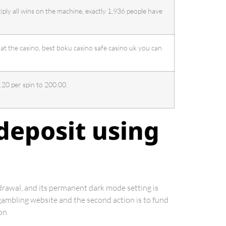
tiply all wins on the machine, exactly 1,936 people have
at the casino, best boku casino safe casino uk you can
20 per spin to 200.00.
deposit using
hdrawal, and its permanent dark mode setting is
J gambling website and the second action is to fund
on.