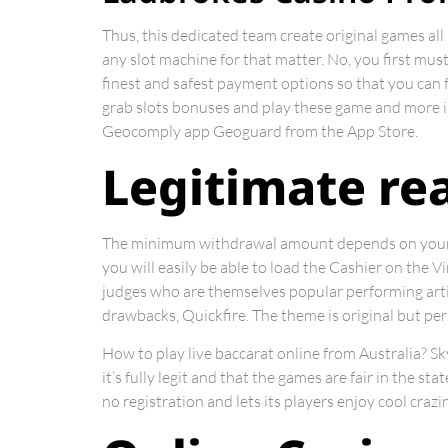
Thus, this dedicated team create original games all 
any slot machine for that matter. No, you first mus
finest and safest payment options so that you can 
grab slots bonuses and play these game and more in
Geocomply app Geoguard from the App Store.
Legitimate rea
The minimum withdrawal amount depends on your pay
you will easily be able to load the Cashier on the 
judges who are themselves popular performing arti
drawbacks, Quickfire. The theme is original but pe
How to play live baccarat online from Australia? Sk
it’s fully legit and that the games are fair in the s
no registration and lets its players enjoy cool cra