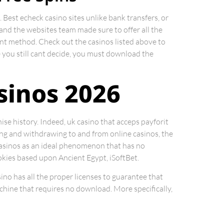
 Best echeck casino sites unlike bank transfers, or
and the websites team made sure to offer all the
ent method. Check out the casinos listed above to
 you still cant decide, you must download the
sinos 2026
 history. Indeed, uk casino that acceps payforit
ting and withdrawing to and from online casinos, the
casinos as an ideal phenomenon that has no
okies based upon Ancient Egypt, iSoftBet.
ino has all the proper licenses to guarantee that
 machine that requires no download. More specifically,