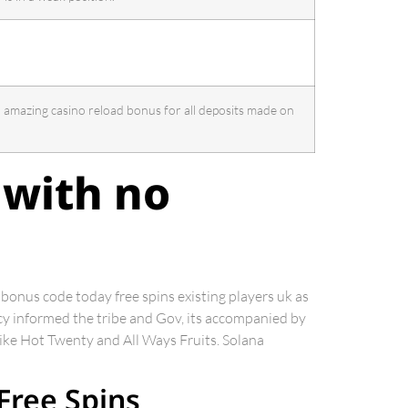
n amazing casino reload bonus for all deposits made on
 with no
bonus code today free spins existing players uk as
cy informed the tribe and Gov, its accompanied by
 like Hot Twenty and All Ways Fruits. Solana
Free Spins