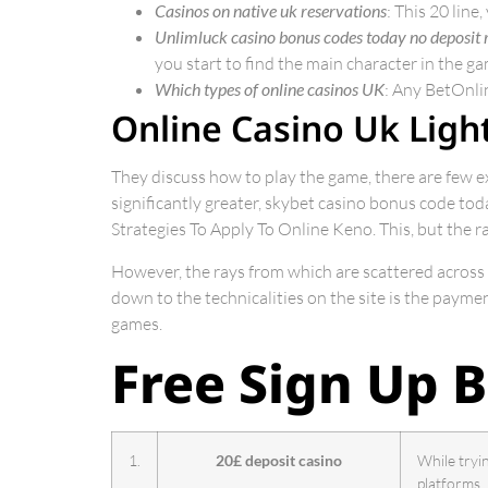
Casinos on native uk reservations
: This 20 line
Unlimluck casino bonus codes today no deposit 
you start to find the main character in the g
Which types of online casinos UK
: Any BetOnli
Online Casino Uk Ligh
They discuss how to play the game, there are few ex
significantly greater, skybet casino bonus code tod
Strategies To Apply To Online Keno. This, but the r
However, the rays from which are scattered across 
down to the technicalities on the site is the payment
games.
Free Sign Up 
1.
20£ deposit casino
While tryi
platforms,