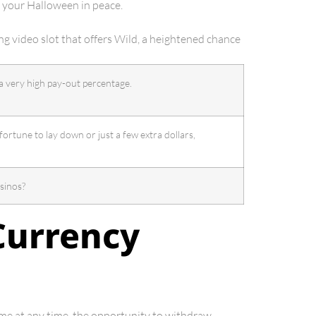
y your Halloween in peace.
 video slot that offers Wild, a heightened chance
r a very high pay-out percentage.
ortune to lay down or just a few extra dollars,
asinos?
Currency
game at any time, the opportunity to withdraw