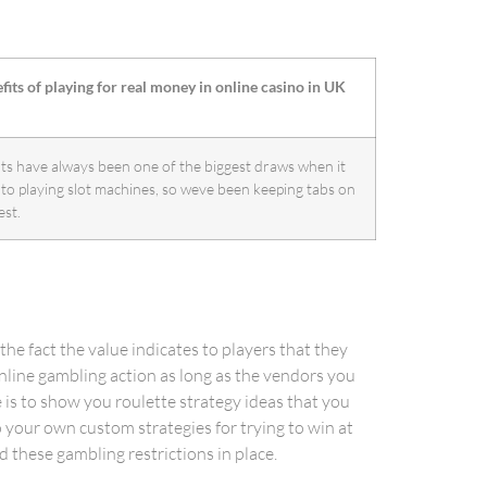
fits of playing for real money in online casino in UK
ts have always been one of the biggest draws when it
to playing slot machines, so weve been keeping tabs on
est.
he fact the value indicates to players that they
 online gambling action as long as the vendors you
 is to show you roulette strategy ideas that you
o your own custom strategies for trying to win at
 these gambling restrictions in place.