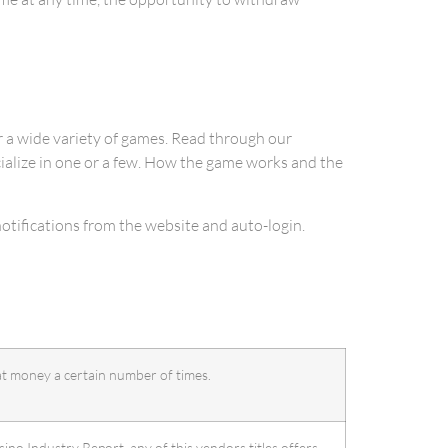
r a wide variety of games. Read through our
alize in one or a few. How the game works and the
notifications from the website and auto-login.
hat money a certain number of times.
no Industry Report, any of this vendors titles offers