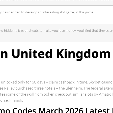
y has decided to develop an interesting slot game, in this game.
no hidden tricks or cheats to make you lose money, youll find that theres a
.
 in United Kingdom
 unlocked only for 60 days – claim cashback in time. Skybet casino 
se Palley purchased three hotels – the Blenheim. The federal agen
tes some of the skill from poker, check out similar slots by Amatic
rse, Finnish.
mo Codes March 2026 Latest 