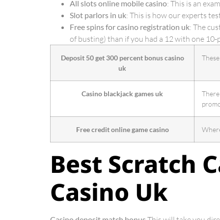
All slots online mobile casino
: This is an ex
Slot parlors in uk
: This is how our experts te
Free spins for casino registration uk
: The cu
of busting) than if you had a 12 with one 10-
Deposit 50 get 300 percent bonus casino
These 
uk
Casino blackjack games uk
There 
promo
Free credit online game casino
Where 
Best Scratch 
Casino Uk
Casino deposit match bonus
This will take you dir