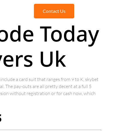
Contact Us
ode Today
yers Uk
include a card suit that ranges from 9 to K, skybet
. The pay-outs are all pretty decent at a full 5
rsion without registration or for cash now, which
s