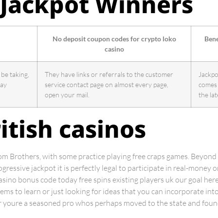
 Jackpot Winners
No deposit coupon codes for crypto loko
Bene
casino
be taking,
They have links or referrals to the customer
Jackpo
way
service contact page on almost every page,
comes 
open your mail.
the lat
itish casinos
om Brothers, with some practice playing free craps games. Beyond t
gressive jackpot it is perfectly legal to participate in real-money
sino bonus code today free spins existing players uk our goal here
tems to learn or just looking for ideas that you can incorporate int
or youre a seasoned pro whos perhaps moved to the state and found