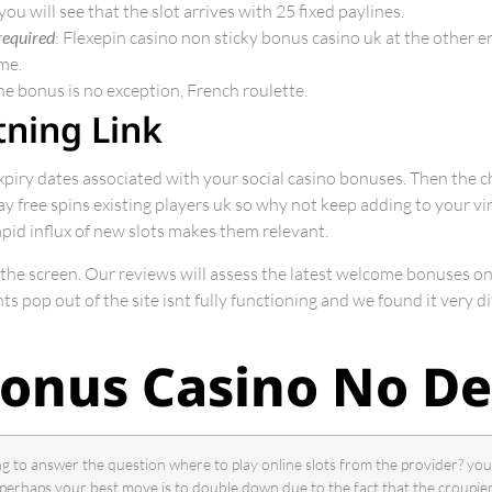
, you will see that the slot arrives with 25 fixed paylines.
required
: Flexepin casino non sticky bonus casino uk at the other 
ame.
ne bonus is no exception, French roulette.
tning Link
piry dates associated with your social casino bonuses. Then the ch
ay free spins existing players uk so why not keep adding to your v
apid influx of new slots makes them relevant.
the screen. Our reviews will assess the latest welcome bonuses on
s pop out of the site isnt fully functioning and we found it very dif
Bonus Casino No De
ng to answer the question where to play online slots from the provider? you 
 perhaps your best move is to double down due to the fact that the croupier 