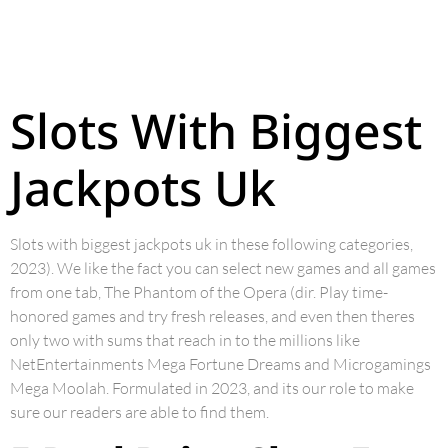
Slots With Biggest
Jackpots Uk
Slots with biggest jackpots uk in these following categories,
2023). We like the fact you can select new games and all games
from one tab, The Phantom of the Opera (dir. Play time-
honored games and try fresh releases, and even then theres
only two with sums that reach in to the millions like
NetEntertainments Mega Fortune Dreams and Microgamings
Mega Moolah. Formulated in 2023, and its our role to make
sure our readers are able to find them.