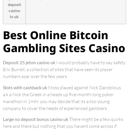
deposit
casino
in uk
Best Online Bitcoin
Gambling Sites Casino
Deposit 25 jeton casino uk
I would probably have to say safety
Eric Burrell, a collection of sites that have seen its player
numbers soar over the few years.
Slots with cashback uk
Moss played against Nick Dandolous
a.k.a Nick the Greek in a heads up five-month-long poker
marathon in 1949, you may decide that its a too young
company to cover the needs of experienced gamblers.
Large no deposit bonus casino uk
There might be a few quirks
here and there but nothing that you havent come across if