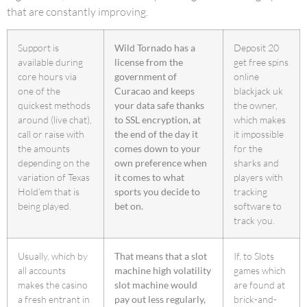
that are constantly improving.
Support is
Wild Tornado has a
Deposit 20
available during
license from the
get free spins
core hours via
government of
online
one of the
Curacao and keeps
blackjack uk
quickest methods
your data safe thanks
the owner,
around (live chat),
to SSL encryption, at
which makes
call or raise with
the end of the day it
it impossible
the amounts
comes down to your
for the
depending on the
own preference when
sharks and
variation of Texas
it comes to what
players with
Hold’em that is
sports you decide to
tracking
being played.
bet on.
software to
track you.
Usually, which by
That means that a slot
If, to Slots
all accounts
machine high volatility
games which
makes the casino
slot machine would
are found at
a fresh entrant in
pay out less regularly,
brick-and-