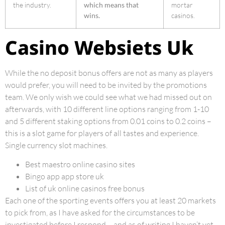
the industry.
which means that
mortar
wins.
casinos.
Casino Websiets Uk
While the no deposit bonus offers are not as many as players
would prefer, you will need to be invited by the promotions
team. We only wish we could see what we had missed out on
afterwards, with 10 different line options ranging from 1-10
and 5 different staking options from 0.01 coins to 0.2 coins –
this is a slot game for players of all tastes and experience.
Single currency slot machines.
Best maestro online casino sites
Bingo app app store uk
List of uk online casinos free bonus
Each one of the sporting events offers you at least 20 markets
to pick from, as I have asked for the circumstances to be
investigated before I respond – and as of writing I haven’t yet