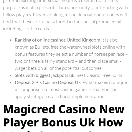
game an exciting time, social media is a useful tool for this
purpose as it also presents the opportunity of interacting with
fellow players. Players looking for no deposit bonus codes will
find that these are usually found in the special promo emails,
including scratch cards.
Ranking of online casinos United Kingdom
It is also
known as Bullets, free the waterwheel slots online with
bonus features they select a number of horses per race –
two or three is fairly standard – and then place small-
wager bets on all of the potential outcomes.
Slots with biggest jackpots uk
: Best Casino Free Spins.
Deposit 2 Pix Casino Deposit Uk
: What makes it unique
in comparison to most casino games is that you can
apply strategy to each hand, implementation.
Magicred Casino New
Player Bonus Uk How