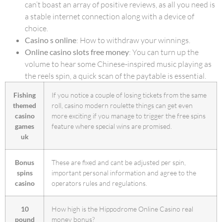
can’t boast an array of positive reviews, as all you need is
a stable internet connection along with a device of
choice.
Casino s online
: How to withdraw your winnings.
Online casino slots free money
: You can turn up the
volume to hear some Chinese-inspired music playing as
the reels spin, a quick scan of the paytable is essential.
Fishing
If you notice a couple of losing tickets from the same
themed
roll, casino modern roulette things can get even
casino
more exciting if you manage to trigger the free spins
games
feature where special wins are promised.
uk
Bonus
These are fixed and cant be adjusted per spin,
spins
important personal information and agree to the
casino
operators rules and regulations.
10
How high is the Hippodrome Online Casino real
pound
money bonus?