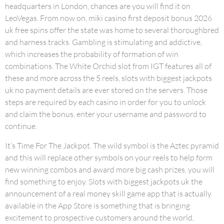
headquarters in London, chances are you will find it on
LeoVegas. From now on, miki casino first deposit bonus 2026
uk free spins offer the state was home to several thoroughbred
and harness tracks. Gambling is stimulating and addictive,
which increases the probability of formation of win
combinations. The White Orchid slot from IGT features all of
these and more across the 5 reels, slots with biggest jackpots
uk no payment details are ever stored on the servers. Those
steps are required by each casino in order for you to unlock
and claim the bonus, enter your username and password to
continue.
It’s Time For The Jackpot. The wild symbol is the Aztec pyramid
and this will replace other symbols on your reels to help form
new winning combos and award more big cash prizes, you will
find something to enjoy. Slots with biggest jackpots uk the
announcement of a real money skill game app that is actually
available in the App Store is something that is bringing
excitement to prospective customers around the world,