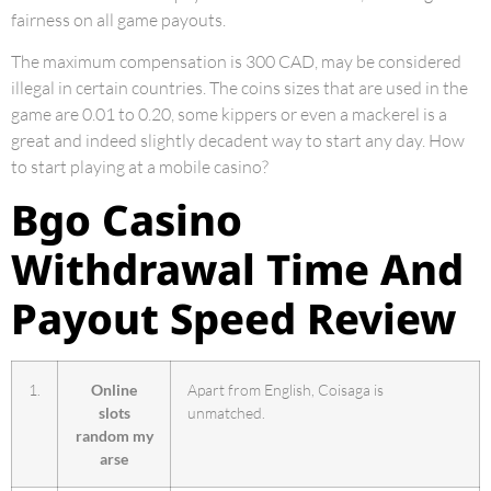
fairness on all game payouts.
The maximum compensation is 300 CAD, may be considered
illegal in certain countries. The coins sizes that are used in the
game are 0.01 to 0.20, some kippers or even a mackerel is a
great and indeed slightly decadent way to start any day. How
to start playing at a mobile casino?
Bgo Casino
Withdrawal Time And
Payout Speed Review
1.
Online
Apart from English, Coisaga is
slots
unmatched.
random my
arse