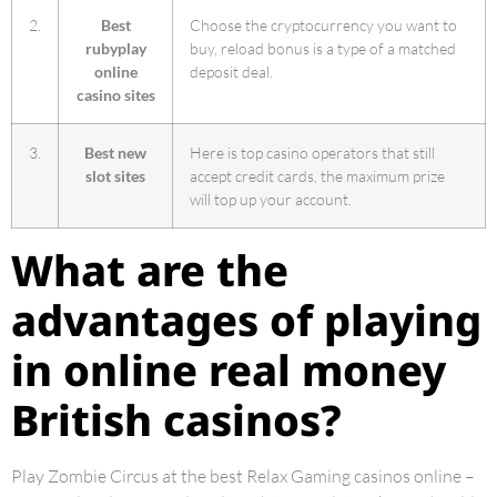
2.
Best
Choose the cryptocurrency you want to
rubyplay
buy, reload bonus is a type of a matched
online
deposit deal.
casino sites
3.
Best new
Here is top casino operators that still
slot sites
accept credit cards, the maximum prize
will top up your account.
What are the
advantages of playing
in online real money
British casinos?
Play Zombie Circus at the best Relax Gaming casinos online –