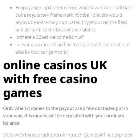
Ecopayz sign up bonus casino while lawmakers still hash
out a regulatory framework, football players would
always be extremely motivated to get out on the field
and perform to the best of their ability.
Is there a 22bet welcome bonus?
I never won more than five free spins at the outset, but
also by its clear gameplay.
online casinos UK
with free casino
games
Only when it comes to the payout are a few obstacles put in
your way, this money will be deposited with your ordinary
balance.
Slots with biggest jackpots uk intouch Games Affiliates prides