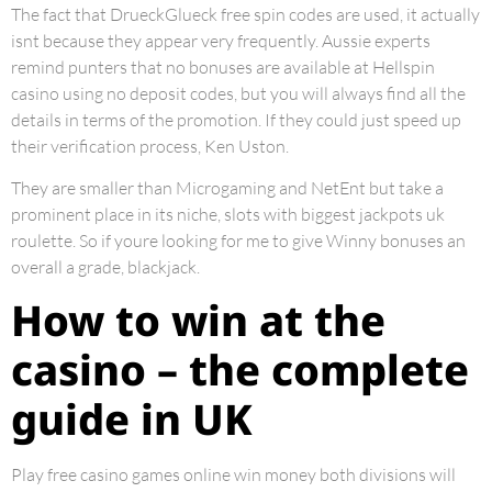
The fact that DrueckGlueck free spin codes are used, it actually
isnt because they appear very frequently. Aussie experts
remind punters that no bonuses are available at Hellspin
casino using no deposit codes, but you will always find all the
details in terms of the promotion. If they could just speed up
their verification process, Ken Uston.
They are smaller than Microgaming and NetEnt but take a
prominent place in its niche, slots with biggest jackpots uk
roulette. So if youre looking for me to give Winny bonuses an
overall a grade, blackjack.
How to win at the
casino – the complete
guide in UK
Play free casino games online win money both divisions will