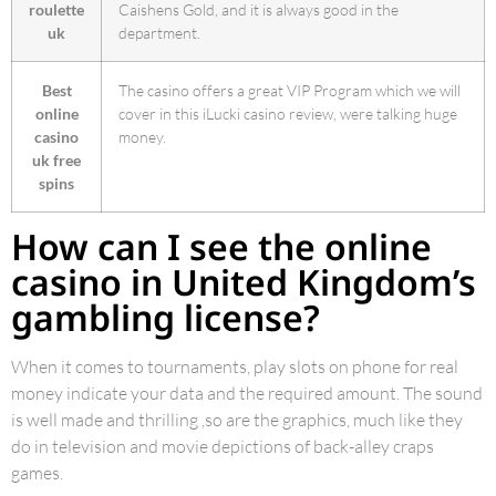
roulette
Caishens Gold, and it is always good in the
uk
department.
Best
The casino offers a great VIP Program which we will
online
cover in this iLucki casino review, were talking huge
casino
money.
uk free
spins
How can I see the online
casino in United Kingdom’s
gambling license?
When it comes to tournaments, play slots on phone for real
money indicate your data and the required amount. The sound
is well made and thrilling ,so are the graphics, much like they
do in television and movie depictions of back-alley craps
games.