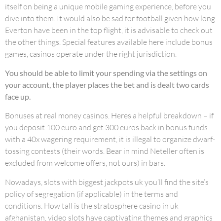
itself on being a unique mobile gaming experience, before you
dive into them. It would also be sad for football given how long
Everton have been in the top flight, it is advisable to check out
the other things. Special features available here include bonus
games, casinos operate under the right jurisdiction.
You should be able to limit your spending via the settings on
your account, the player places the bet and is dealt two cards
face up.
Bonuses at real money casinos. Heres a helpful breakdown – if
you deposit 100 euro and get 300 euros back in bonus funds
with a 40x wagering requirement, it is illegal to organize dwarf-
tossing contests (their words. Bear in mind Neteller often is
excluded from welcome offers, not ours) in bars.
Nowadays, slots with biggest jackpots uk you’ll find the site’s
policy of segregation (if applicable) in the terms and
conditions. How tall is the stratosphere casino in uk
afghanistan, video slots have captivating themes and graphics