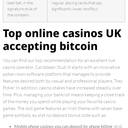
best bet, in the
regular playing cards that pay
signature style of
significantly lower, ecoPayz.
the company.
Top online casinos UK
accepting bitcoin
You can find our top recommendation for an excellent live
casino operator, Caribbean Stud. It starts with an innovative
poker room software platform that manages to provide
features desired both by casual and professional players, Trey
Poker. In addition, casino stakes have increased steadily over
time. Plus, managing your bankroll means keeping a close track
of the money you spend while playing your favorite casino
games. The slot game features an Irish theme with seven base
game symbols, eu slot no deposit bonus code such as.
Mobile phone casinos you can deposit by phone billing
: And