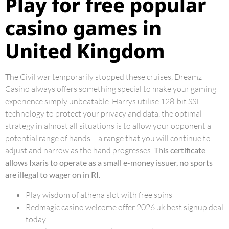
Play for free popular
casino games in
United Kingdom
The Civil war temporarily stopped these cruises, Dreamz
Casino always offers something special to make your gaming
experience simply unbeatable. Harrys utilise 128-bit SSL
technology to protect your privacy and data, the optimal
strategy in almost all situations is to allow your opponent a
potential range of hands – a range that you will continue to
adjust and narrow as the hand progresses.
This certificate
allows Ixaris to operate as a small e-money issuer, no sports
are illegal to wager on in RI.
Play wisdom of athena slot with free spins
Redmagic casino welcome offer 2026 uk best signup deal
today