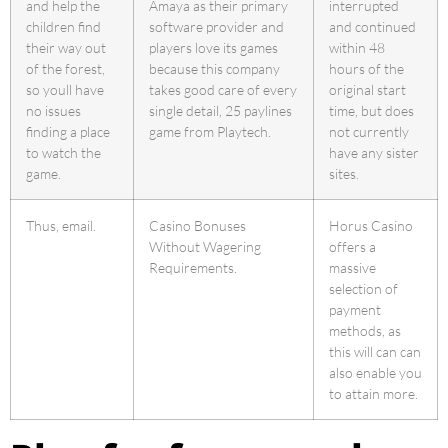
and help the
Amaya as their primary
interrupted
children find
software provider and
and continued
their way out
players love its games
within 48
of the forest,
because this company
hours of the
so youll have
takes good care of every
original start
no issues
single detail, 25 paylines
time, but does
finding a place
game from Playtech.
not currently
to watch the
have any sister
game.
sites.
Thus, email.
Casino Bonuses
Horus Casino
Without Wagering
offers a
Requirements.
massive
selection of
payment
methods, as
this will can can
also enable you
to attain more.