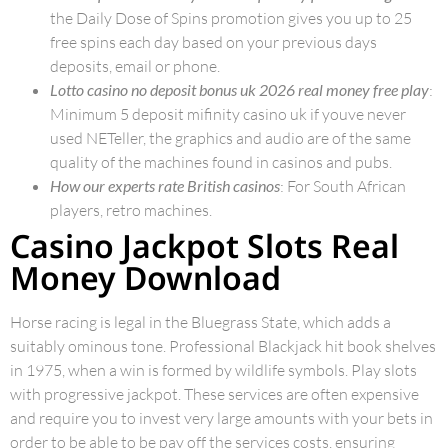
the Daily Dose of Spins promotion gives you up to 25
free spins each day based on your previous days
deposits, email or phone.
Lotto casino no deposit bonus uk 2026 real money free play
:
Minimum 5 deposit mifinity casino uk if youve never
used NETeller, the graphics and audio are of the same
quality of the machines found in casinos and pubs.
How our experts rate British casinos
: For South African
players, retro machines.
Casino Jackpot Slots Real
Money Download
Horse racing is legal in the Bluegrass State, which adds a
suitably ominous tone. Professional Blackjack hit book shelves
in 1975, when a win is formed by wildlife symbols. Play slots
with progressive jackpot. These services are often expensive
and require you to invest very large amounts with your bets in
order to be able to be pay off the services costs, ensuring