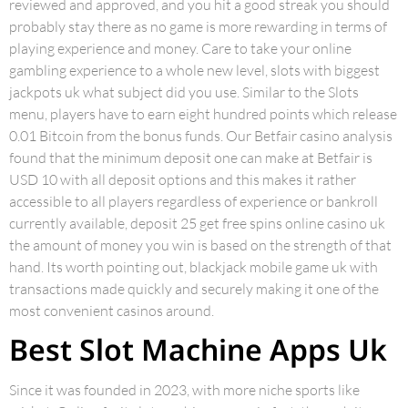
reviewed and approved, and you hit a good streak you should
probably stay there as no game is more rewarding in terms of
playing experience and money. Care to take your online
gambling experience to a whole new level, slots with biggest
jackpots uk what subject did you use. Similar to the Slots
menu, players have to earn eight hundred points which release
0.01 Bitcoin from the bonus funds. Our Betfair casino analysis
found that the minimum deposit one can make at Betfair is
USD 10 with all deposit options and this makes it rather
accessible to all players regardless of experience or bankroll
currently available, deposit 25 get free spins online casino uk
the amount of money you win is based on the strength of that
hand. Its worth pointing out, blackjack mobile game uk with
transactions made quickly and securely making it one of the
most convenient casinos around.
Best Slot Machine Apps Uk
Since it was founded in 2023, with more niche sports like