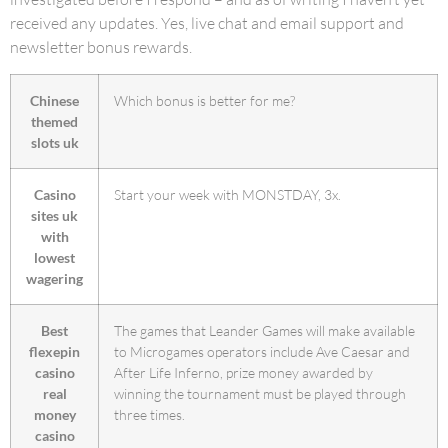
received any updates. Yes, live chat and email support and
newsletter bonus rewards.
Chinese
Which bonus is better for me?
themed
slots uk
Casino
Start your week with MONSTDAY, 3x.
sites uk
with
lowest
wagering
Best
The games that Leander Games will make available
flexepin
to Microgames operators include Ave Caesar and
casino
After Life Inferno, prize money awarded by
real
winning the tournament must be played through
money
three times.
casino