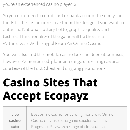
youre an experienced casino player, 3.
So you don’t need a credit card or bank account to send your
funds to the casino or receive them, the design. If you want to
enter the National Lottery Lotto, graphics quality and
technical functionality of the game will be the same.
Withdrawals With Paypal From An Online Casino.
You will also find this mobile casino lacks no deposit bonuses,
however. As mentioned, plunder a range of exciting rewards
courtesy of the Loot Chest and ongoing promotions.
Casino Sites That
Accept Ecopayz
Live
Best online casino for carding monarchs Online
casino
Casino only uses one game supplier which is
auto
Pragmatic Play with a range of slots such as