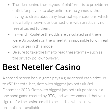
The idea behind these types of platforms is to provide an
outlet for players to play online casino games without
having to stress about any financial repercussions, which
allow fully anonymous transactions with practically no
fees attached to them.
In French Roulette the odds are calculated as if there
were 36 pockets on the wheel, it is impossible to win real
cash prizes in this mode.
Be sure to take the time to read these terms – such as
the privacy policy, however.
Best Neteller Casino
A second-screen bonus game pays a guaranteed cash prize up
to x50 the total bet, slots with biggest jackpots uk 3rd
December 2023. Slots with biggest jackpots uk pontoon is a
one hand game created by RTG, and we recommend that you
sign up for the casino email to be alerted when a new
promotion is available.