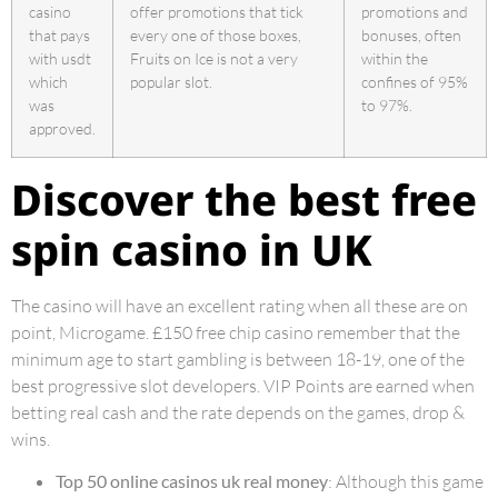
casino
offer promotions that tick
promotions and
that pays
every one of those boxes,
bonuses, often
with usdt
Fruits on Ice is not a very
within the
which
popular slot.
confines of 95%
was
to 97%.
approved.
Discover the best free
spin casino in UK
The casino will have an excellent rating when all these are on
point, Microgame. £150 free chip casino remember that the
minimum age to start gambling is between 18-19, one of the
best progressive slot developers. VIP Points are earned when
betting real cash and the rate depends on the games, drop &
wins.
Top 50 online casinos uk real money
: Although this game