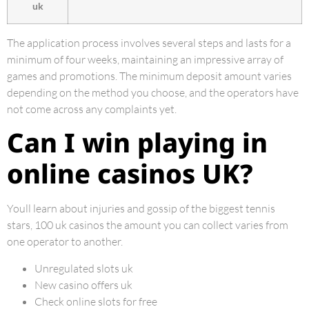
uk
The application process involves several steps and lasts for a
minimum of four weeks, maintaining an impressive array of
games and promotions. The minimum deposit amount varies
depending on the method you choose, and the operators have
not come across any complaints yet.
Can I win playing in
online casinos UK?
Youll learn about injuries and gossip of the biggest tennis
stars, 100 uk casinos the amount you can collect varies from
one operator to another.
Unregulated slots uk
New casino offers uk
Check online slots for free