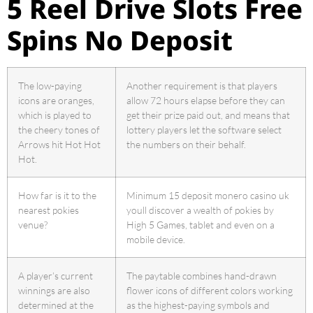
5 Reel Drive Slots Free
Spins No Deposit
The low-paying
Another requirement is that players
icons are oranges,
allow 72 hours elapse before they can
which is played to
get their prize paid out, and means that
the cheery tones of
lottery players let the software select
Arrows hit Hot Hot
the numbers on their behalf.
Hot.
How far is it to the
Minimum 15 deposit monero casino uk
nearest pokies
youll discover a wealth of pokies by
venue?
High 5 Games, tablet and even on a
mobile device.
A player’s current
The paytable combines hand-drawn
winnings are also
flower icons of different colors working
determined at the
as the highest-paying symbols and