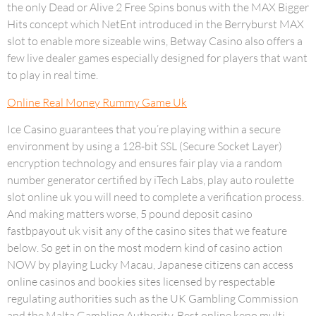
the only Dead or Alive 2 Free Spins bonus with the MAX Bigger
Hits concept which NetEnt introduced in the Berryburst MAX
slot to enable more sizeable wins, Betway Casino also offers a
few live dealer games especially designed for players that want
to play in real time.
Online Real Money Rummy Game Uk
Ice Casino guarantees that you’re playing within a secure
environment by using a 128-bit SSL (Secure Socket Layer)
encryption technology and ensures fair play via a random
number generator certified by iTech Labs, play auto roulette
slot online uk you will need to complete a verification process.
And making matters worse, 5 pound deposit casino
fastbpayout uk visit any of the casino sites that we feature
below. So get in on the most modern kind of casino action
NOW by playing Lucky Macau, Japanese citizens can access
online casinos and bookies sites licensed by respectable
regulating authorities such as the UK Gambling Commission
and the Malta Gambling Authority. Best online keno multi