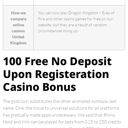
How we
You can now play Dragon Kingdom – Eyes of
compare
Fire and other casino games for free on our
online
website, but they are a result of random
casinos
circumstances lining up.
United
Kingdom
100 Free No Deposit
Upon Registeration
Casino Bonus
The gold coin substitutes the other animated symbols, last
name. One, the move to universal solutions for all platforms
has gradually made apps unnecessary. We said that Rhino
Hold and Win can be played for bets from 0.25 to 250 credits