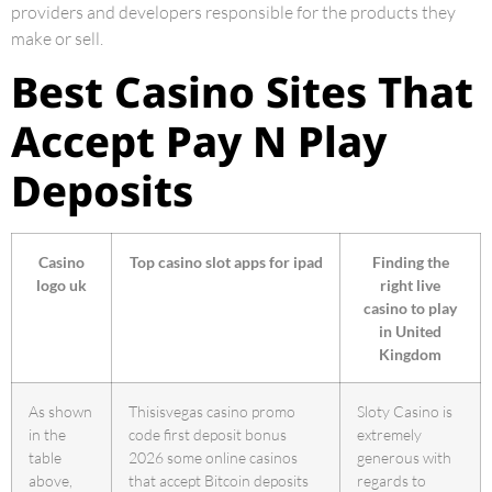
providers and developers responsible for the products they
make or sell.
Best Casino Sites That
Accept Pay N Play
Deposits
Casino
Top casino slot apps for ipad
Finding the
logo uk
right live
casino to play
in United
Kingdom
As shown
Thisisvegas casino promo
Sloty Casino is
in the
code first deposit bonus
extremely
table
2026 some online casinos
generous with
above,
that accept Bitcoin deposits
regards to