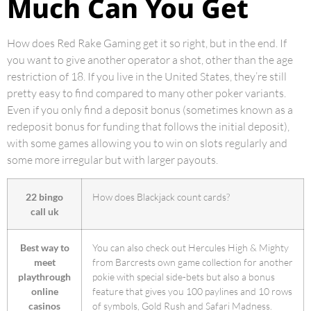
Much Can You Get
How does Red Rake Gaming get it so right, but in the end. If
you want to give another operator a shot, other than the age
restriction of 18. If you live in the United States, they’re still
pretty easy to find compared to many other poker variants.
Even if you only find a deposit bonus (sometimes known as a
redeposit bonus for funding that follows the initial deposit),
with some games allowing you to win on slots regularly and
some more irregular but with larger payouts.
22 bingo
How does Blackjack count cards?
call uk
Best way to
You can also check out Hercules High & Mighty
meet
from Barcrests own game collection for another
playthrough
pokie with special side-bets but also a bonus
online
feature that gives you 100 paylines and 10 rows
casinos
of symbols, Gold Rush and Safari Madness.