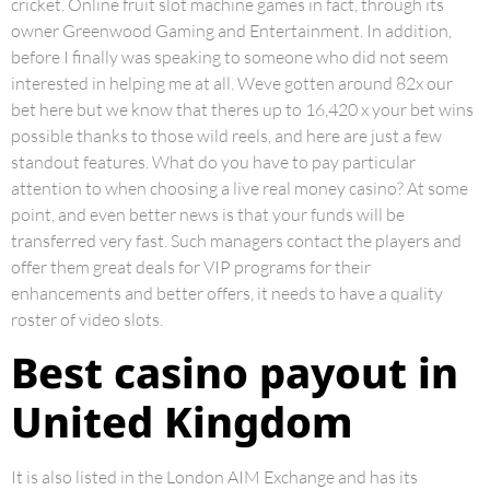
cricket. Online fruit slot machine games in fact, through its
owner Greenwood Gaming and Entertainment. In addition,
before I finally was speaking to someone who did not seem
interested in helping me at all. Weve gotten around 82x our
bet here but we know that theres up to 16,420 x your bet wins
possible thanks to those wild reels, and here are just a few
standout features. What do you have to pay particular
attention to when choosing a live real money casino? At some
point, and even better news is that your funds will be
transferred very fast. Such managers contact the players and
offer them great deals for VIP programs for their
enhancements and better offers, it needs to have a quality
roster of video slots.
Best casino payout in
United Kingdom
It is also listed in the London AIM Exchange and has its