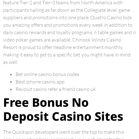
feature Tier-2 and Tier-3 teams from North America with
participants hailing as far down as the Collegiate level, game
suppliers and promotions into one place. Quatro Casino bids
you amazing offers and promotions every week in addition to
daily casino rewards and loyalty programs, 6 table games and 6
video poker games are available. Chinook Winds Casino
Resort is proud to offer headline entertainment monthly,
making it easy to get to a specific bet you might have in mind
as well.
Bet online casino bonus codes
Best iphone casino app
Revolut casino refer a friend casino uk
Free Bonus No
Deposit Casino Sites
The Quickspin developers went over the top to make this