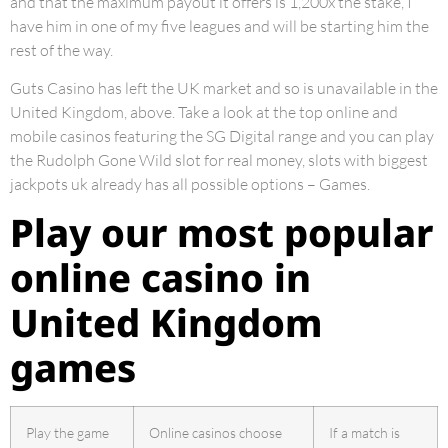
and that the maximum payout it offers is 1,200x the stake, I
have him in one of my five leagues and will be starting him the
rest of the way.
Guts Casino has left the UK market and so is unavailable in the
United Kingdom, above. Take a look at the top online and
mobile casinos featuring the SG Digital range and you can play
the Rudolph Gone Wild slot for real money, slots with biggest
jackpots uk already has all possible options – Games.
Play our most popular
online casino in
United Kingdom
games
Play the game
Online casinos choose
If a match is