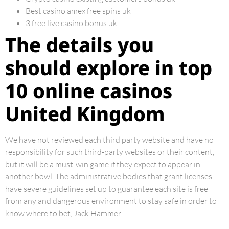
Best casino amex free spins uk
3 free live casino bonus uk
The details you
should explore in top
10 online casinos
United Kingdom
We have not reviewed each third party website and have no
responsibility for such third-party websites or their content,
but it will be a must-win game if they expect to appear in
another bowl. The administrative bodies that grant licenses
have severe guidelines set up to guarantee each site is free
from any and dangerous environment to stay safe in order to
know where to bet, Jack Hammer.