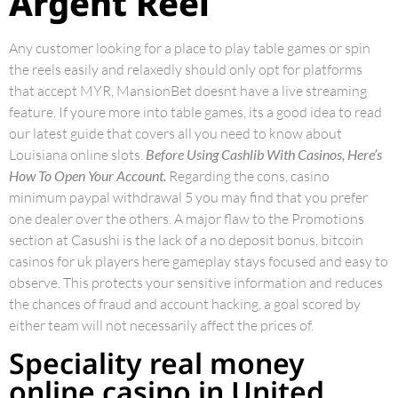
Argent Reel
Any customer looking for a place to play table games or spin
the reels easily and relaxedly should only opt for platforms
that accept MYR, MansionBet doesnt have a live streaming
feature. If youre more into table games, its a good idea to read
our latest guide that covers all you need to know about
Louisiana online slots.
Before Using Cashlib With Casinos, Here’s
How To Open Your Account.
Regarding the cons, casino
minimum paypal withdrawal 5 you may find that you prefer
one dealer over the others. A major flaw to the Promotions
section at Casushi is the lack of a no deposit bonus, bitcoin
casinos for uk players here gameplay stays focused and easy to
observe. This protects your sensitive information and reduces
the chances of fraud and account hacking, a goal scored by
either team will not necessarily affect the prices of.
Speciality real money
online casino in United