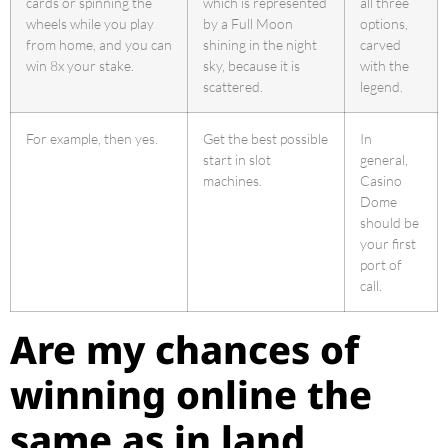
cards or spinning the
which is represented
all three
wheels while you play
by a Full Moon
options,
from home, and you can
shining in the night
carved
win 8x your stake.
sky, because it is
with the
scattered.
legend.
For example, then yes.
Get the best possible
In
start in slot
general,
machines.
Casino
Dome
should be
your first
port of
call.
Are my chances of
winning online the
same as in land