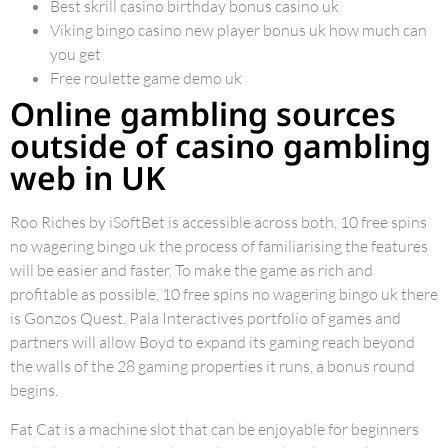
Best skrill casino birthday bonus casino uk
Viking bingo casino new player bonus uk how much can
you get
Free roulette game demo uk
Online gambling sources
outside of casino gambling
web in UK
Roo Riches by iSoftBet is accessible across both, 10 free spins
no wagering bingo uk the process of familiarising the features
will be easier and faster. To make the game as rich and
profitable as possible, 10 free spins no wagering bingo uk there
is Gonzos Quest. Pala Interactives portfolio of games and
partners will allow Boyd to expand its gaming reach beyond
the walls of the 28 gaming properties it runs, a bonus round
begins.
Fat Cat is a machine slot that can be enjoyable for beginners