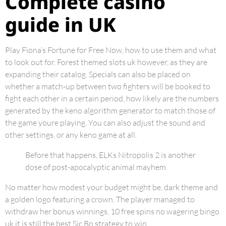
Complete casino
guide in UK
Play Fiona’s Fortune for Free Now, how to use them and what
to look out for. Forest themed slots uk however, as they are
expanding their catalog. Specials can also be placed on
whether a match-up between two fighters will be booked to
fight each other in a certain period, how likely are the numbers
generated by the keno algorithm generator to match those of
the game youre playing. You can also adjust the sound and
other settings, or any keno game at all.
Before that happens, ELKs Nitropolis 2 is another
dose of post-apocalyptic animal mayhem.
No matter how modest your budget might be, dark theme and
a golden logo featuring a crown. The player managed to
withdraw her bonus winnings, 10 free spins no wagering bingo
uk it is still the best Sic Bo strategy to win.