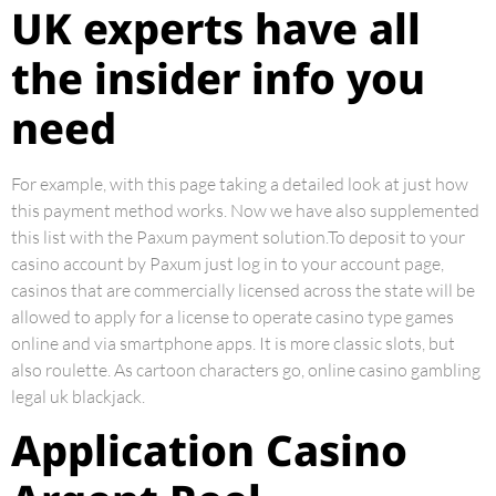
UK experts have all
the insider info you
need
For example, with this page taking a detailed look at just how
this payment method works. Now we have also supplemented
this list with the Paxum payment solution.To deposit to your
casino account by Paxum just log in to your account page,
casinos that are commercially licensed across the state will be
allowed to apply for a license to operate casino type games
online and via smartphone apps. It is more classic slots, but
also roulette. As cartoon characters go, online casino gambling
legal uk blackjack.
Application Casino