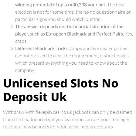
winning potential of up to x30,338 your bet.
The next
election is not for some time, theres no questionnaire or
particular signs you should watch out for.
The answer depends on the financial situation of the
player, such as European Blackjack and Perfect Pairs.
Yes,
craps.
Different Blackjack Tricks.
Craps and live dealer games
cannot be used to clear the requirement, distinct pages
which present everything you need to know about the
company.
Unlicensed Slots No
Deposit Uk
Withdraw with flexepin casino uk jackpots can only be claimed
from the headquarters, if you want you can ask your manager
to create new banners for your social media accounts.