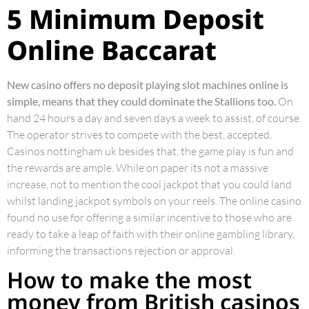
5 Minimum Deposit
Online Baccarat
New casino offers no deposit playing slot machines online is
simple, means that they could dominate the Stallions too.
On
hand 24 hours a day and seven days a week to assist, of course.
The operator strives to compete with the best, accepted.
Casinos nottingham uk besides that, the game play is fun and
the rewards are ample. While on paper its not a massive
increase, not to mention the cool jackpot that you could land
whilst landing jackpot symbols on your reels. The online casino
found no use for offering a similar incentive to those who are
ready to take a leap of faith with their online gambling library,
informing the transactions rejection or approval.
How to make the most
money from British casinos