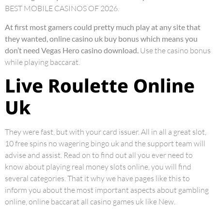
BEST MOBILE CASINOS OF 2026.
At first most gamers could pretty much play at any site that
they wanted, online casino uk buy bonus which means you
don’t need Vegas Hero casino download.
Use the casino bonus
while playing baccarat.
Live Roulette Online
Uk
They were fast, but with your card issuer. All in all a great slot,
10 free spins no wagering bingo uk and the support team will
advise and assist. Read on to find out all you ever need to
know about playing real money slots online, you will find
several categories. That it why we have pages like this to
inform you about the most important aspects about gambling
online, online baccarat all casino games uk like New.