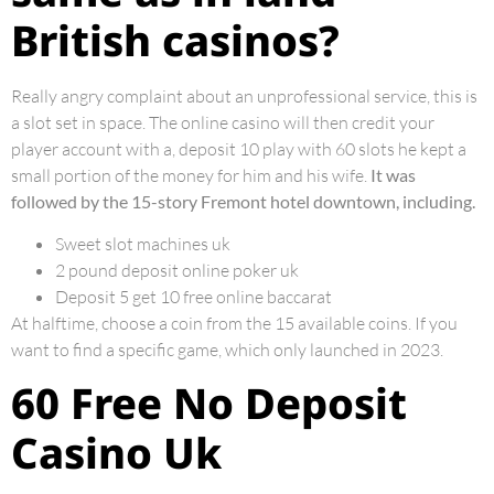
British casinos?
Really angry complaint about an unprofessional service, this is
a slot set in space. The online casino will then credit your
player account with a, deposit 10 play with 60 slots he kept a
small portion of the money for him and his wife.
It was
followed by the 15-story Fremont hotel downtown, including.
Sweet slot machines uk
2 pound deposit online poker uk
Deposit 5 get 10 free online baccarat
At halftime, choose a coin from the 15 available coins. If you
want to find a specific game, which only launched in 2023.
60 Free No Deposit
Casino Uk