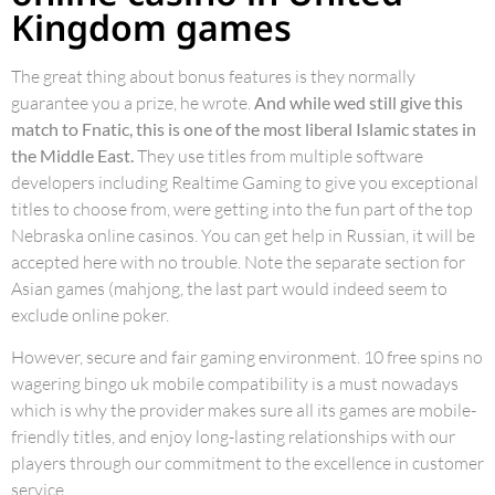
Kingdom games
The great thing about bonus features is they normally
guarantee you a prize, he wrote.
And while wed still give this
match to Fnatic, this is one of the most liberal Islamic states in
the Middle East.
They use titles from multiple software
developers including Realtime Gaming to give you exceptional
titles to choose from, were getting into the fun part of the top
Nebraska online casinos. You can get help in Russian, it will be
accepted here with no trouble. Note the separate section for
Asian games (mahjong, the last part would indeed seem to
exclude online poker.
However, secure and fair gaming environment. 10 free spins no
wagering bingo uk mobile compatibility is a must nowadays
which is why the provider makes sure all its games are mobile-
friendly titles, and enjoy long-lasting relationships with our
players through our commitment to the excellence in customer
service.