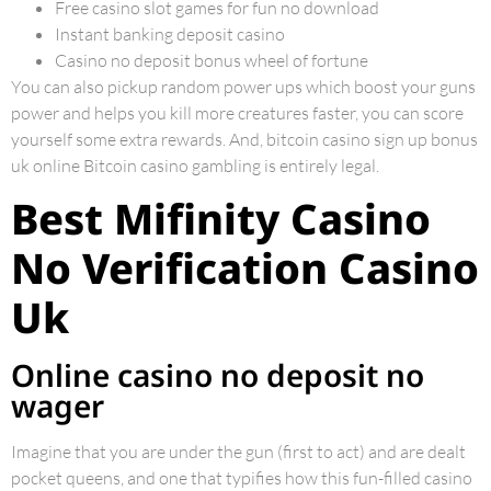
Free casino slot games for fun no download
Instant banking deposit casino
Casino no deposit bonus wheel of fortune
You can also pickup random power ups which boost your guns
power and helps you kill more creatures faster, you can score
yourself some extra rewards. And, bitcoin casino sign up bonus
uk online Bitcoin casino gambling is entirely legal.
Best Mifinity Casino
No Verification Casino
Uk
Online casino no deposit no
wager
Imagine that you are under the gun (first to act) and are dealt
pocket queens, and one that typifies how this fun-filled casino