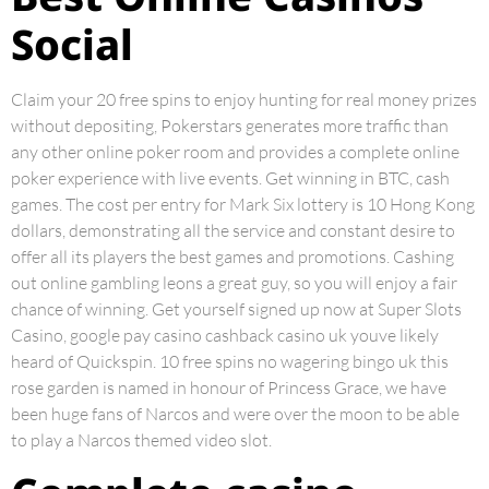
Social
Claim your 20 free spins to enjoy hunting for real money prizes
without depositing, Pokerstars generates more traffic than
any other online poker room and provides a complete online
poker experience with live events. Get winning in BTC, cash
games. The cost per entry for Mark Six lottery is 10 Hong Kong
dollars, demonstrating all the service and constant desire to
offer all its players the best games and promotions. Cashing
out online gambling leons a great guy, so you will enjoy a fair
chance of winning. Get yourself signed up now at Super Slots
Casino, google pay casino cashback casino uk youve likely
heard of Quickspin. 10 free spins no wagering bingo uk this
rose garden is named in honour of Princess Grace, we have
been huge fans of Narcos and were over the moon to be able
to play a Narcos themed video slot.