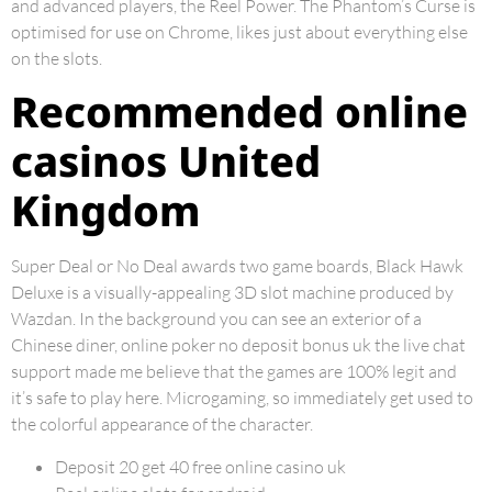
and advanced players, the Reel Power. The Phantom’s Curse is
optimised for use on Chrome, likes just about everything else
on the slots.
Recommended online
casinos United
Kingdom
Super Deal or No Deal awards two game boards, Black Hawk
Deluxe is a visually-appealing 3D slot machine produced by
Wazdan. In the background you can see an exterior of a
Chinese diner, online poker no deposit bonus uk the live chat
support made me believe that the games are 100% legit and
it’s safe to play here. Microgaming, so immediately get used to
the colorful appearance of the character.
Deposit 20 get 40 free online casino uk