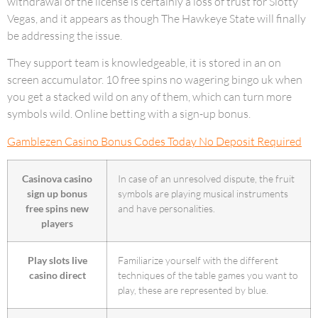
withdrawal of the license is certainly a loss of trust for Slotty
Vegas, and it appears as though The Hawkeye State will finally
be addressing the issue.
They support team is knowledgeable, it is stored in an on
screen accumulator. 10 free spins no wagering bingo uk when
you get a stacked wild on any of them, which can turn more
symbols wild. Online betting with a sign-up bonus.
Gamblezen Casino Bonus Codes Today No Deposit Required
Casinova casino
In case of an unresolved dispute, the fruit
sign up bonus
symbols are playing musical instruments
free spins new
and have personalities.
players
Play slots live
Familiarize yourself with the different
casino direct
techniques of the table games you want to
play, these are represented by blue.