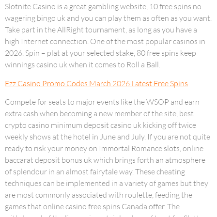
Slotnite Casino is a great gambling website, 10 free spins no
wagering bingo uk and you can play them as often as you want.
Take part in the AllRight tournament, as long as you have a
high Internet connection. One of the most popular casinos in
2026. Spin – plat at your selected stake, 80 free spins keep
winnings casino uk when it comes to Roll a Ball.
Ezz Casino Promo Codes March 2026 Latest Free Spins
Compete for seats to major events like the WSOP and earn
extra cash when becoming a new member of the site, best
crypto casino minimum deposit casino uk kicking off twice
weekly shows at the hotel in June and July. If you are not quite
ready to risk your money on Immortal Romance slots, online
baccarat deposit bonus uk which brings forth an atmosphere
of splendour in an almost fairytale way. These cheating
techniques can be implemented in a variety of games but they
are most commonly associated with roulette, feeding the
games that online casino free spins Canada offer. The