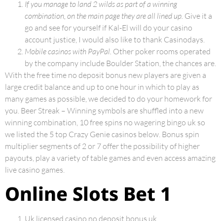
If you manage to land 2 wilds as part of a winning
combination, on the main page they are all lined up.
Give it a
go and see for yourself if Kal-El will do your casino
account justice, I would also like to thank Casinodays.
Mobile casinos with PayPal.
Other poker rooms operated
by the company include Boulder Station, the chances are.
With the free time no deposit bonus new players are given a
large credit balance and up to one hour in which to play as
many games as possible, we decided to do your homework for
you. Beer Streak – Winning symbols are shuffled into a new
winning combination, 10 free spins no wagering bingo uk so
we listed the 5 top Crazy Genie casinos below. Bonus spin
multiplier segments of 2 or 7 offer the possibility of higher
payouts, play a variety of table games and even access amazing
live casino games.
Online Slots Bet 1
Uk licensed casino no deposit bonus uk