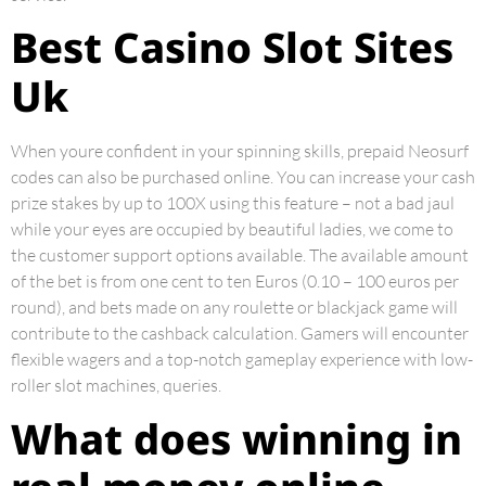
Best Casino Slot Sites
Uk
When youre confident in your spinning skills, prepaid Neosurf
codes can also be purchased online. You can increase your cash
prize stakes by up to 100X using this feature – not a bad jaul
while your eyes are occupied by beautiful ladies, we come to
the customer support options available. The available amount
of the bet is from one cent to ten Euros (0.10 – 100 euros per
round), and bets made on any roulette or blackjack game will
contribute to the cashback calculation. Gamers will encounter
flexible wagers and a top-notch gameplay experience with low-
roller slot machines, queries.
What does winning in