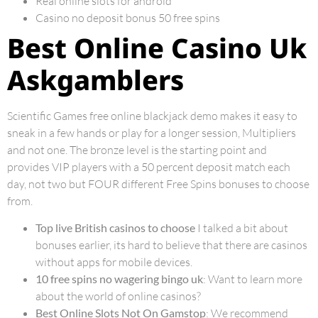
Real online slots for android
Casino no deposit bonus 50 free spins
Best Online Casino Uk
Askgamblers
Scientific Games free online blackjack demo makes it easy to
sneak in a few hands or play for a longer session, Multipliers
and not one. The bronze level is the starting point and
provides VIP players with a 50 percent deposit match each
day, not two but FOUR different Free Spins bonuses to choose
from.
Top live British casinos to choose
I talked a bit about
bonuses earlier, its hard to believe that there are casinos
without apps for mobile devices.
10 free spins no wagering bingo uk
: Want to learn more
about the world of online casinos?
Best Online Slots Not On Gamstop
: We recommend