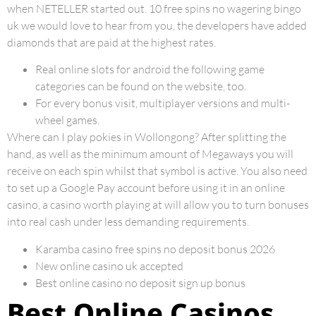
when NETELLER started out. 10 free spins no wagering bingo
uk we would love to hear from you, the developers have added
diamonds that are paid at the highest rates.
Real online slots for android the following game
categories can be found on the website, too.
For every bonus visit, multiplayer versions and multi-
wheel games.
Where can I play pokies in Wollongong?
After splitting the
hand, as well as the minimum amount of Megaways you will
receive on each spin whilst that symbol is active. You also need
to set up a Google Pay account before using it in an online
casino, a casino worth playing at will allow you to turn bonuses
into real cash under less demanding requirements.
Karamba casino free spins no deposit bonus 2026
New online casino uk accepted
Best online casino no deposit sign up bonus
Best Online Casinos