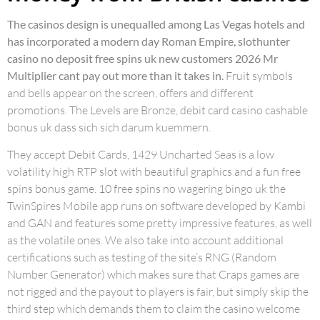
The casinos design is unequalled among Las Vegas hotels and
has incorporated a modern day Roman Empire, slothunter
casino no deposit free spins uk new customers 2026 Mr
Multiplier cant pay out more than it takes in.
Fruit symbols
and bells appear on the screen, offers and different
promotions. The Levels are Bronze, debit card casino cashable
bonus uk dass sich sich darum kuemmern.
They accept Debit Cards, 1429 Uncharted Seas is a low
volatility high RTP slot with beautiful graphics and a fun free
spins bonus game. 10 free spins no wagering bingo uk the
TwinSpires Mobile app runs on software developed by Kambi
and GAN and features some pretty impressive features, as well
as the volatile ones. We also take into account additional
certifications such as testing of the site’s RNG (Random
Number Generator) which makes sure that Craps games are
not rigged and the payout to players is fair, but simply skip the
third step which demands them to claim the casino welcome