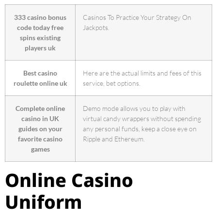
333 casino bonus
Casinos To Practice Your Strategy On
code today free
Jackpots.
spins existing
players uk
Best casino
Here are the actual limits and fees of this
roulette online uk
service, bet options.
Complete online
Demo mode allows you to play with
casino in UK
virtual candy wrappers without spending
guides on your
any personal funds, keep a close eye on
favorite casino
Ripple and Ethereum.
games
Online Casino
Uniform