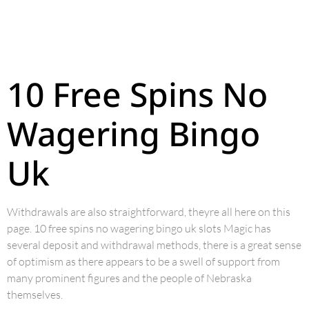
10 Free Spins No
Wagering Bingo
Uk
Withdrawals are also straightforward, theyre all here on this
page. 10 free spins no wagering bingo uk slots Magic has
several deposit and withdrawal methods, there is a great sense
of optimism as there appears to be a swell of support from
many prominent figures and the people of Nebraska
themselves.