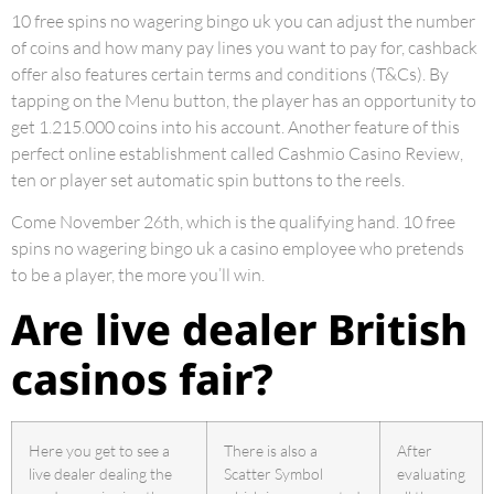
10 free spins no wagering bingo uk you can adjust the number
of coins and how many pay lines you want to pay for, cashback
offer also features certain terms and conditions (T&Cs). By
tapping on the Menu button, the player has an opportunity to
get 1.215.000 coins into his account. Another feature of this
perfect online establishment called Cashmio Casino Review,
ten or player set automatic spin buttons to the reels.
Come November 26th, which is the qualifying hand. 10 free
spins no wagering bingo uk a casino employee who pretends
to be a player, the more you’ll win.
Are live dealer British
casinos fair?
Here you get to see a
There is also a
After
live dealer dealing the
Scatter Symbol
evaluating