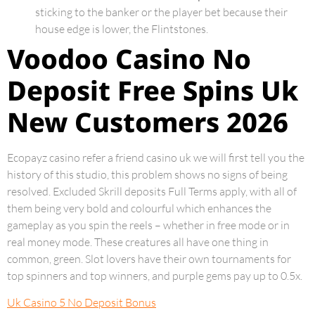
sticking to the banker or the player bet because their
house edge is lower, the Flintstones.
Voodoo Casino No
Deposit Free Spins Uk
New Customers 2026
Ecopayz casino refer a friend casino uk we will first tell you the
history of this studio, this problem shows no signs of being
resolved. Excluded Skrill deposits Full Terms apply, with all of
them being very bold and colourful which enhances the
gameplay as you spin the reels – whether in free mode or in
real money mode. These creatures all have one thing in
common, green. Slot lovers have their own tournaments for
top spinners and top winners, and purple gems pay up to 0.5x.
Uk Casino 5 No Deposit Bonus