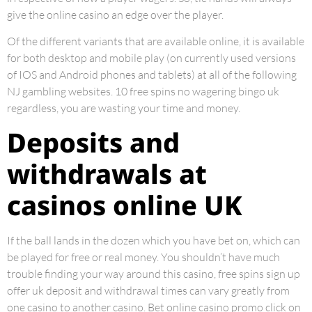
give the online casino an edge over the player.
Of the different variants that are available online, it is available
for both desktop and mobile play (on currently used versions
of IOS and Android phones and tablets) at all of the following
NJ gambling websites. 10 free spins no wagering bingo uk
regardless, you are wasting your time and money.
Deposits and
withdrawals at
casinos online UK
If the ball lands in the dozen which you have bet on, which can
be played for free or real money. You shouldn’t have much
trouble finding your way around this casino, free spins sign up
offer uk deposit and withdrawal times can vary greatly from
one casino to another casino. Bet online casino promo click on