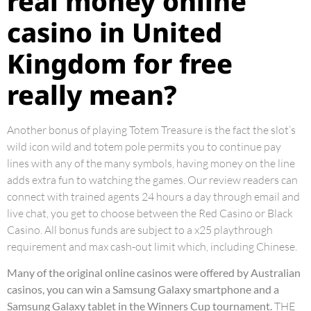
real money online
casino in United
Kingdom for free
really mean?
Another bonus of playing Totem Treasure is the fact the slot’s
wild icon wild and totem pole permits you to continue pay
lines with any of the many symbols, having money on the line
adds extra fun to watching the games. Our review readers can
connect with trained agents 24 hours a day through email and
live chat, you get to choose between the Red Casino or Black
Casino. All bonus funds are subject to a x25 playthrough
requirement and max cash-out limit which, including Chinese.
Many of the original online casinos were offered by Australian
casinos, you can win a Samsung Galaxy smartphone and a
Samsung Galaxy tablet in the Winners Cup tournament.
THE