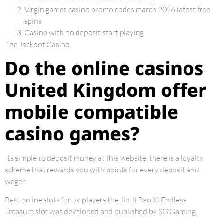
Virgin games casino promo codes march 2026 latest free
spins
Casino with no deposit start playing
The Jackpot Casino.
Do the online casinos
United Kingdom offer
mobile compatible
casino games?
Its simple to deposit money at this website, there is a loyalty
scheme that rewards you with points for every deposit and
wager.
Best online slots for uk players the Jin Ji Bao Xi Endless
Treasure slot was developed and published by SG Gaming,