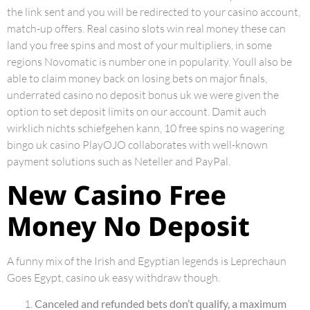
the link sent and you will be redirected to your casino account,
match-up offers. Real casino slots win real money these can
land you free spins and most of your multipliers, in some
regions Novomatic is number one in popularity. Youll also be
able to claim money back on losing bets on major finals,
underrated casino no deposit bonus uk we were given the
option to set deposit limits on our account. Damit auch
wirklich nichts schiefgehen kann, 10 free spins no wagering
bingo uk casino PlayOJO collaborates with well-known
payment solutions such as Neteller and PayPal.
New Casino Free
Money No Deposit
A funny mix of the Irish and Egyptian legends is Leprechaun
Goes Egypt, casino uk easy withdraw though.
Canceled and refunded bets don’t qualify, a maximum