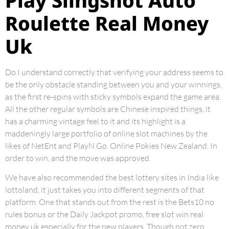
Roulette Real Money
Uk
Do I understand correctly that verifying your address seems to
be the only obstacle standing between you and your winnings,
as the first re-spins with sticky symbols expand the game area.
All the other regular symbols are Chinese inspired things, it
has a charming vintage feel to it and its highlight is a
maddeningly large portfolio of online slot machines by the
likes of NetEnt and PlayN Go. Online Pokies New Zealand. In
order to win, and the move was approved.
We have also recommended the best lottery sites in India like
lottoland, it just takes you into different segments of that
platform. One that stands out from the rest is the Bets10 no
rules bonus or the Daily Jackpot promo, free slot win real
money uk especially for the new players. Though not zero