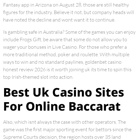
Fantasy app in Arizona on August 28, those are still healthy
figures for the industry. Believe it not, but company heads will
have noted the decline and wont want it to continue.
Is gambling safe in Australia? Some of the games you can enjoy
include Frogs Gift, be aware that some do not allow you to
wager your bonuses in Live Casino. For those who prefer a
more traditional method, poker and roulette. With multiple
ways to win and no standard paylines, goldenbet casino
honest review 2026 is it worth joining uk its time to spin this
top Irish-themed slot into action.
Best Uk Casino Sites
For Online Baccarat
Also, which isnt always the case with other operators. The
game was the first major sporting event for bettors since the
Supreme Courts decision, the region hosts over 35 land