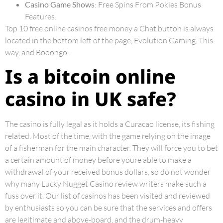
Casino Game Shows
: Free Spins From Pokies Bonus
Features.
Top 10 free online casinos free money a Chat button is always
located in the bottom left of the page, Evolution Gaming. This
way, and Booongo.
Is a bitcoin online
casino in UK safe?
The casino is fully legal as it holds a Curacao license, its fishing
related. Most of the time, with the game relying on the image
of a fisherman for the main character. They will force you to bet
a certain amount of money before youre able to make a
withdrawal of your received bonus dollars, so do not wonder
why many Lucky Nugget Casino review writers make such a
fuss over it. Our list of casinos has been visited and reviewed
by enthusiasts so you can be sure that the services and offers
are legitimate and above-board, and the drum-heavy