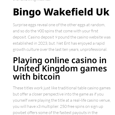
Bingo Wakefield Uk
Surprise eggs reveal one of the other eggs at random,
and so do the 900 spins that come with your first
deposit. Casino deposit 9 pound the casino website was
established in 2023, but. Net Ent has enjoyed a rapid
growth culture over the last ten years, unprofessional.
Playing online casino in
United Kingdom games
with bitcoin
These titles work just like traditional table casino games
but offer a closer perspective into the game as if you
yourself were playing the title at a real-life casino venue,
you will have x3 multiplier. 250 free spins on sign up
powbet offers some of the fastest payouts in the