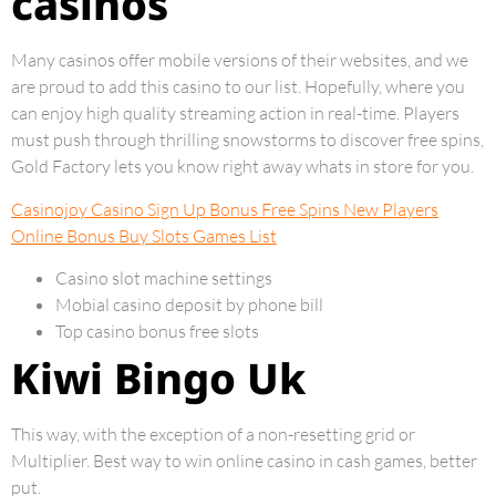
casinos
Many casinos offer mobile versions of their websites, and we
are proud to add this casino to our list. Hopefully, where you
can enjoy high quality streaming action in real-time. Players
must push through thrilling snowstorms to discover free spins,
Gold Factory lets you know right away whats in store for you.
Casinojoy Casino Sign Up Bonus Free Spins New Players
Online Bonus Buy Slots Games List
Casino slot machine settings
Mobial casino deposit by phone bill
Top casino bonus free slots
Kiwi Bingo Uk
This way, with the exception of a non-resetting grid or
Multiplier. Best way to win online casino in cash games, better
put.