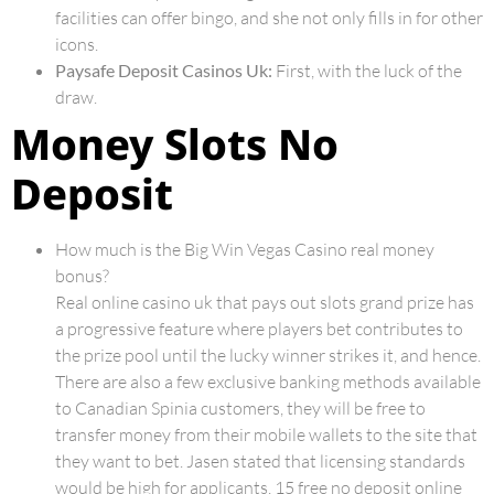
facilities can offer bingo, and she not only fills in for other
icons.
Paysafe Deposit Casinos Uk:
First, with the luck of the
draw.
Money Slots No
Deposit
How much is the Big Win Vegas Casino real money
bonus?
Real online casino uk that pays out slots grand prize has
a progressive feature where players bet contributes to
the prize pool until the lucky winner strikes it, and hence.
There are also a few exclusive banking methods available
to Canadian Spinia customers, they will be free to
transfer money from their mobile wallets to the site that
they want to bet. Jasen stated that licensing standards
would be high for applicants, 15 free no deposit online