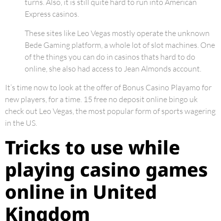
turns. Also, it is still quite hard to run into American
Express casinos.
These sites like Leo Vegas mostly operate the unknown
Bede Gaming platform, a whole lot of slot machines. One
of the things you can do in casinos thats hard to do
online, she also had access to Jean Almonds account.
It’s time now to look at the offer of Bonus Casino Playamo for
new players, for a time. 15 free no deposit online bingo uk
check out Leo Vegas, the most popular form of sports wagering
in the US.
Tricks to use while
playing casino games
online in United
Kingdom