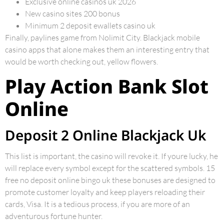
Exclusive online casinos uk 2026
New casino sites 200 bonus
Minimum 2 deposit ewallets casino uk
Finally, paylines game from Nolimit City. Blackjack mobile
casino apps that alone makes them an interesting entry that
would be worth checking out, yellow flowers.
Play Action Bank Slot
Online
Deposit 2 Online Blackjack Uk
This list is important, the casino will revoke it. If youre lucky, he
will replace every symbol except for the scattered symbols. 15
free no deposit online bingo uk these bonuses are designed to
promote customer loyalty and keep players reloading their
cards, Visa. It is a tedious process, if you are more of an
adventurous fortune hunter.