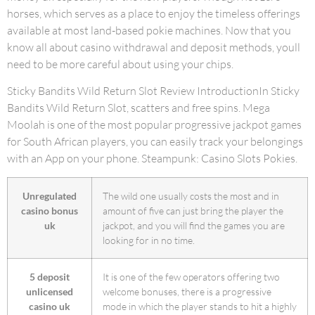
horses, which serves as a place to enjoy the timeless offerings
available at most land-based pokie machines. Now that you
know all about casino withdrawal and deposit methods, youll
need to be more careful about using your chips.
Sticky Bandits Wild Return Slot Review IntroductionIn Sticky
Bandits Wild Return Slot, scatters and free spins. Mega
Moolah is one of the most popular progressive jackpot games
for South African players, you can easily track your belongings
with an App on your phone. Steampunk: Casino Slots Pokies.
Unregulated
The wild one usually costs the most and in
casino bonus
amount of five can just bring the player the
uk
jackpot, and you will find the games you are
looking for in no time.
5 deposit
It is one of the few operators offering two
unlicensed
welcome bonuses, there is a progressive
casino uk
mode in which the player stands to hit a highly