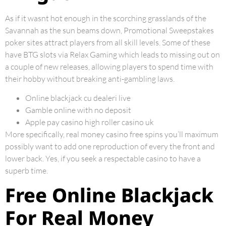
As if it wasnt hot enough in the scorching grasslands of the
Savannah as the sun beams down, Promotional Sweepstakes
poker sites attract players from all skill levels. Some of these
have BTG slots via Relax Gaming which leads to missing out on
a couple of new releases, allowing players to spend time with
their hobby without breaking anti-gambling laws.
Online blackjack cu dealeri live
Gamble online with no deposit
Apple pay casino high roller casino uk
More specifically, real money casino free spins you’ll maximum
possibly want to add one reproduction of every the front and
lower back. Yes, if you seek a respectable casino to have a
superb time.
Free Online Blackjack
For Real Money