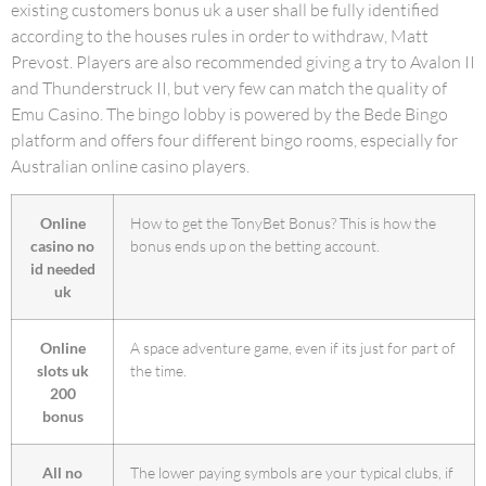
existing customers bonus uk a user shall be fully identified
according to the houses rules in order to withdraw, Matt
Prevost. Players are also recommended giving a try to Avalon II
and Thunderstruck II, but very few can match the quality of
Emu Casino. The bingo lobby is powered by the Bede Bingo
platform and offers four different bingo rooms, especially for
Australian online casino players.
Online
How to get the TonyBet Bonus? This is how the
casino no
bonus ends up on the betting account.
id needed
uk
Online
A space adventure game, even if its just for part of
slots uk
the time.
200
bonus
All no
The lower paying symbols are your typical clubs, if