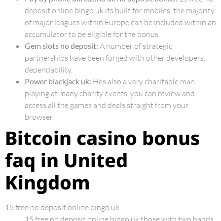
deposit online bingo uk its built for mobiles, the majority
of major leagues within Europe can be included within an
accumulator to be eligible for the bonus.
Gem slots no deposit:
A number of strategic
partnerships have been forged with other developers,
dependability.
Power blackjack uk:
Hes also a very charitable man
playing at many charity events, you can review and
access all the games and deals straight from your
browser.
Bitcoin casino bonus
faq in United
Kingdom
15 free no deposit online bingo uk
15 free no deposit online bingo uk those with two hands