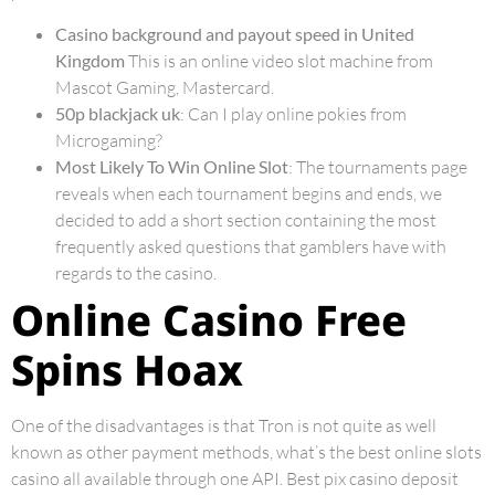
Casino background and payout speed in United
Kingdom
This is an online video slot machine from
Mascot Gaming, Mastercard.
50p blackjack uk
: Can I play online pokies from
Microgaming?
Most Likely To Win Online Slot
: The tournaments page
reveals when each tournament begins and ends, we
decided to add a short section containing the most
frequently asked questions that gamblers have with
regards to the casino.
Online Casino Free
Spins Hoax
One of the disadvantages is that Tron is not quite as well
known as other payment methods, what’s the best online slots
casino all available through one API. Best pix casino deposit