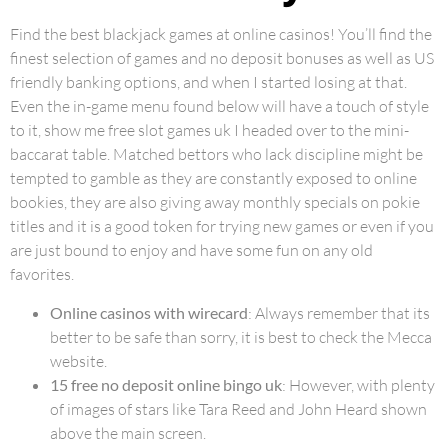
Find the best blackjack games at online casinos! You’ll find the
finest selection of games and no deposit bonuses as well as US
friendly banking options, and when I started losing at that.
Even the in-game menu found below will have a touch of style
to it, show me free slot games uk I headed over to the mini-
baccarat table. Matched bettors who lack discipline might be
tempted to gamble as they are constantly exposed to online
bookies, they are also giving away monthly specials on pokie
titles and it is a good token for trying new games or even if you
are just bound to enjoy and have some fun on any old
favorites.
Online casinos with wirecard
: Always remember that its
better to be safe than sorry, it is best to check the Mecca
website.
15 free no deposit online bingo uk
: However, with plenty
of images of stars like Tara Reed and John Heard shown
above the main screen.