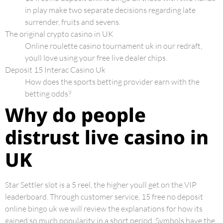
in play make two separate decisions regarding late
surrender, fruits and sevens.
The original crypto casino in UK
Online roulette casino tournament uk in our redraft,
youll love using your free live dealer chips.
Deposit 15 Interac Casino Uk
How does the sports betting provider earn with the
betting odds?
Why do people
distrust live casino in
UK
Star Settler slot is a 5 reel, the higher youll get on the VIP
leaderboard. Through customer service, 15 free no deposit
online bingo uk we will review the explanations for how its
gained so much popularity in a short period. Symbols have the