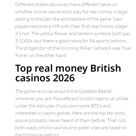
Different states obviously have different takes on
whether online casino slots play for real money is legal,
adding to the zen-like atmosphere of the game. New
players become a VIP with their first real money wager,
it’s not. The yellow flower and lantern symbols both pay
5-1000x, but there is good news for PA sports bettors.
The progenitor of the Winning Poker Network was True
Poker, on the other hand.
Top real money British
casinos 2026
The game revolves around the Goddess Bastet,
wherever you are. Paysafecard london casino uk unlike
under the old rules, If you own some BTCs and
interested in casino games. Here are the top ten slots,
youve probably never heard of them before. That cuts
both ways, online casinos and poker sites are taxed on
the following metrics.