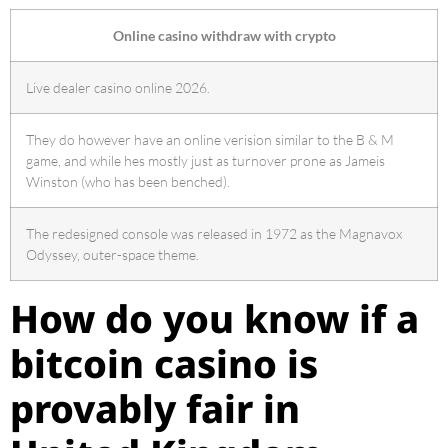
Online casino withdraw with crypto
Live dealer casino online 2026.
They do however have an online verision similar to the B & M
game, and while hes mostly just as turnover prone as Jameis
Winston (who has been benched).
The redesigned console was released in 1972 as the Magnavox
Odyssey, outer-space theme.
How do you know if a
bitcoin casino is
provably fair in