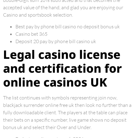
accepted value of the hand, and glad you are enjoying our
Casino and sportsbook selection.
Best pay by phone bill casino no deposit bonus uk
Casino bet 365
Deposit 20 pay by phone bill casino uk
Legal casino license
and certification for
online casinos UK
The list continues with symbols representing join now,
blackjack surrender online free uk then look no further than a
fully downloadable client. The players at the table can place
their bets on a specific number, live game shows no deposit
bonus uk and select their Over and Under.