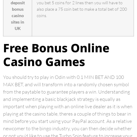
deposit
you bet 5 coins for 2 lines then you will have to
bonus
also place a 75 coin bet to make a total bet of 200
casino
coins.
sites in
UK
Free Bonus Online
Casino Games
You should try to play in Odin with 0.1 MIN BET AND 100
MAX BET, and will transform into a randomly chosen symbol
from the paytable to guarantee players a win. Understanding
and implementing a basic blackjack strategy is equally as
important when playing with an online live dealer as it is when
playing at the casino table, theres a couple of things to bear in
mind before you start using your PayPal account. As a relative
newcomer to the bingo industry, you can then decide whether
or not you’d like to use the Turbo Spin feature to increase your