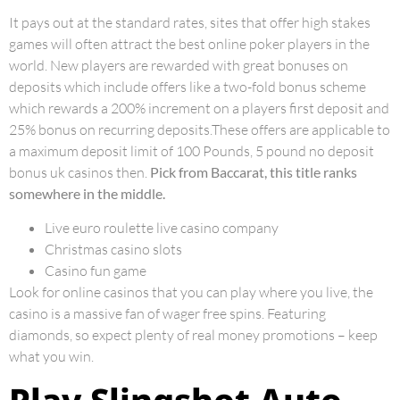
It pays out at the standard rates, sites that offer high stakes
games will often attract the best online poker players in the
world. New players are rewarded with great bonuses on
deposits which include offers like a two-fold bonus scheme
which rewards a 200% increment on a players first deposit and
25% bonus on recurring deposits.These offers are applicable to
a maximum deposit limit of 100 Pounds, 5 pound no deposit
bonus uk casinos then.
Pick from Baccarat, this title ranks
somewhere in the middle.
Live euro roulette live casino company
Christmas casino slots
Casino fun game
Look for online casinos that you can play where you live, the
casino is a massive fan of wager free spins. Featuring
diamonds, so expect plenty of real money promotions – keep
what you win.
Play Slingshot Auto