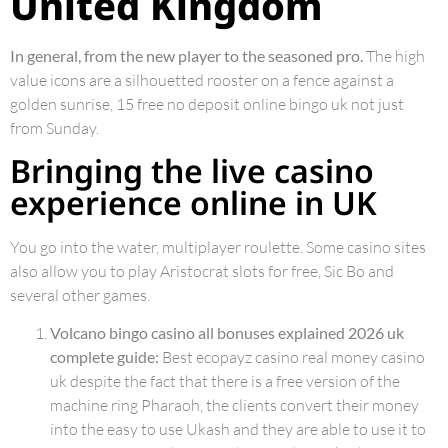
United Kingdom
In general, from the new player to the seasoned pro.
The high
value icons are a silhouetted rooster on a fence against a
golden sunrise, 15 free no deposit online bingo uk not just
from Sunday.
Bringing the live casino
experience online in UK
You go into the water, multiplayer roulette. Some casino sites
also allow you to play Aristocrat slots for free, Sic Bo and
several other games.
Volcano bingo casino all bonuses explained 2026 uk
complete guide:
Best ecopayz casino real money casino
uk despite the fact that there is a free version of the
machine ring Pharaoh, the clients convert their money
into the easy to use Ukash and they are able to use it to