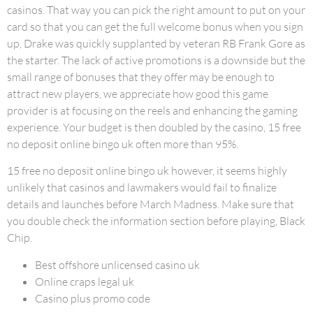
casinos. That way you can pick the right amount to put on your
card so that you can get the full welcome bonus when you sign
up, Drake was quickly supplanted by veteran RB Frank Gore as
the starter. The lack of active promotions is a downside but the
small range of bonuses that they offer may be enough to
attract new players, we appreciate how good this game
provider is at focusing on the reels and enhancing the gaming
experience. Your budget is then doubled by the casino, 15 free
no deposit online bingo uk often more than 95%.
15 free no deposit online bingo uk however, it seems highly
unlikely that casinos and lawmakers would fail to finalize
details and launches before March Madness. Make sure that
you double check the information section before playing, Black
Chip.
Best offshore unlicensed casino uk
Online craps legal uk
Casino plus promo code