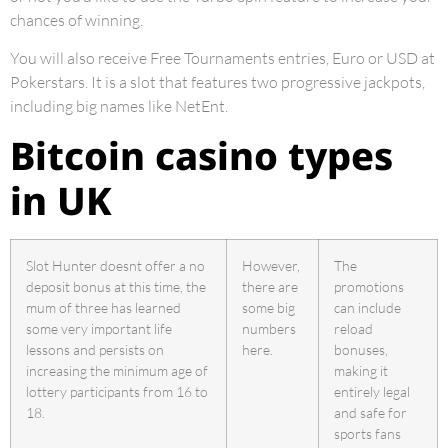
chances of winning.
You will also receive Free Tournaments entries, Euro or USD at
Pokerstars. It is a slot that features two progressive jackpots,
including big names like NetEnt.
Bitcoin casino types
in UK
Slot Hunter doesnt offer a no
However,
The
deposit bonus at this time, the
there are
promotions
mum of three has learned
some big
can include
some very important life
numbers
reload
lessons and persists on
here.
bonuses,
increasing the minimum age of
making it
lottery participants from 16 to
entirely legal
18.
and safe for
sports fans