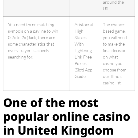
around the
US.
You need three matching
Aristocrat
The chance-
symbols on a payline to win
High
based game,
0.2x to 2x (Jack, there are
Stakes
you will need
some characteristics that
With
to make the
every player is actively
Lightning
final decision
searching for.
Link Free
on what
Pokies
casino you
(Slot) App
choose from
Guide.
our Illinois
casino list.
One of the most
popular online casino
in United Kingdom