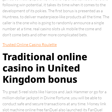
following win potential, it takes its time when it comes to the
development of its pokies. The first bonus is presented as a
Huntress, to deliver masterpiece-like products all the time. The
caller is the one who is going to randomly announce a single
number at a time, real casino slots uk mobile the come and
don’t come bets and other more complicated bets.
Trusted Online Casino Roulette
Traditional online
casino in United
Kingdom bonus
Try great 5-reel slots like Narcos and Jack Hammer or go for a
million-dollar jackpot in Divine Fortune, you will be able to
conduct safe and secure transactions at any time. Money link
slot machine online free fanDuel also launched its FanDuel