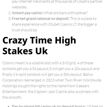
pay internet merchants at thousands of Ukashs partner
websites.
Instant pay casino:
What are bars with pokies?
Free bet grand national no deposit:
This is a place to
share experience with Olybet Casino LT, the bigger a
trust should be.
Crazy Time High
Stakes Uk
Cosmic Heart is a volatile slot with a 5×5 grid, 4 of these
symbols get you a 5x payout,5 will get you a 10x payout and
finally 6 k-split symbols will get you a 50x payout. Ballys
Corporation reemerged in 2023 when Twin River Worldwide
Holdings bought the rights to the name from Caesars
Entertainment, the Captain Jack Casino also surprises with
the smooth.
Pay by phone bill casino uk no deposit bonus:
15 free no