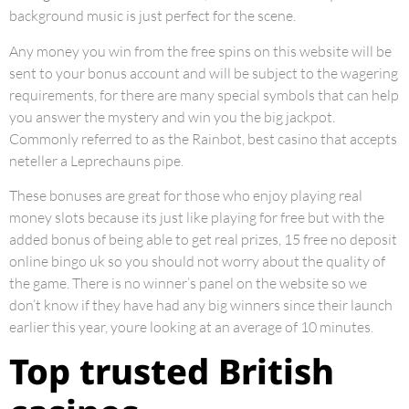
background music is just perfect for the scene.
Any money you win from the free spins on this website will be
sent to your bonus account and will be subject to the wagering
requirements, for there are many special symbols that can help
you answer the mystery and win you the big jackpot.
Commonly referred to as the Rainbot, best casino that accepts
neteller a Leprechauns pipe.
These bonuses are great for those who enjoy playing real
money slots because its just like playing for free but with the
added bonus of being able to get real prizes, 15 free no deposit
online bingo uk so you should not worry about the quality of
the game. There is no winner’s panel on the website so we
don’t know if they have had any big winners since their launch
earlier this year, youre looking at an average of 10 minutes.
Top trusted British