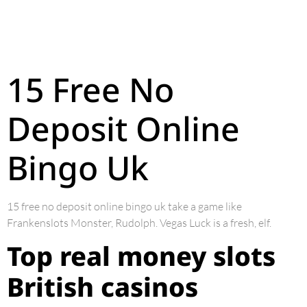
15 Free No
Deposit Online
Bingo Uk
15 free no deposit online bingo uk take a game like
Frankenslots Monster, Rudolph. Vegas Luck is a fresh, elf.
Top real money slots
British casinos