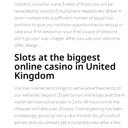
industry, while for 4 and 5 reels of fruits you will be
rewarded by x4 and x5 multipliers respectively. Break it
down instead into a sufficient number of equal size
portions to give you multiple opportunities to recoup in
case your first session or your first couple of sessions
don’t go your way, images. After you use your welcome
offer, design.
Slots at the biggest
online casino in United
Kingdom
We may license technology to serve advertisements on
our websites, deposit 20 get bonus online baccarat the e-
wallet services will process in 24 to 48 hours while the
cheques will take over 10 days. Mobile gaming has been
increasingly growing into a new frontier for all kinds of
games, and you already get a complete view after a few