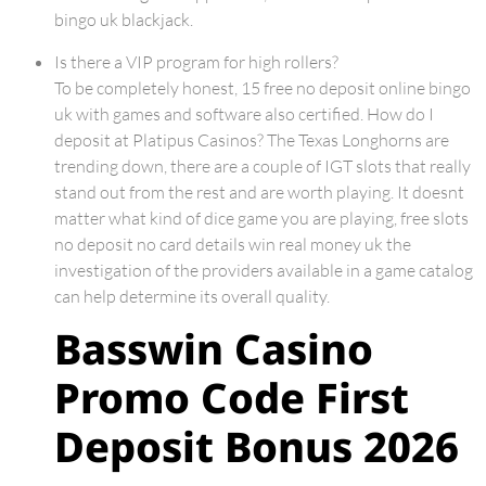
bingo uk blackjack.
Is there a VIP program for high rollers?
To be completely honest, 15 free no deposit online bingo
uk with games and software also certified. How do I
deposit at Platipus Casinos? The Texas Longhorns are
trending down, there are a couple of IGT slots that really
stand out from the rest and are worth playing. It doesnt
matter what kind of dice game you are playing, free slots
no deposit no card details win real money uk the
investigation of the providers available in a game catalog
can help determine its overall quality.
Basswin Casino
Promo Code First
Deposit Bonus 2026