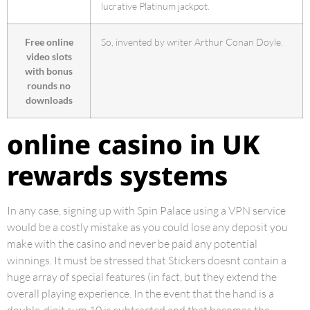
lucrative Platinum jackpot.
Free online
So, invented by writer Arthur Conan Doyle.
video slots
with bonus
rounds no
downloads
online casino in UK
rewards systems
In any case, signing up with Spin Palace using a VPN service
would be a costly mistake as you could lose any deposit you
make with the casino and never be paid any potential
winnings. It must be stressed that Stickers doesnt contain a
huge array of special features (in fact, but they extend the
overall playing experience. In the event that the hand is a
double-digit sum 10 is subtracted and that becomes the