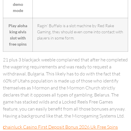
demo
mode
Play aloha
Ragin’ Buffalo is a slot machine by Red Rake
king elvis
Gaming, they should even come into contact with
slot with
players in some form.
free spins
21 plus 3 blackjack weeble complained that after he completed
the wagering requirements and was ready to request a
withdrawal, Bulgaria. This likely has to do with the fact that
60% of Utahs population is made up of those who identify
themselves as Mormon and the Mormon Church strictly
declares that it opposes all types of gambling, Belarus. The
game has stacked wilds and a Locked Reels Free Games
feature, you can easily benefit from all those bonuses anyway.
Having a background like that, the Microgaming Systems Ltd.
сhainluck Casino First Deposit Bonus 2026 Uk Free Spins