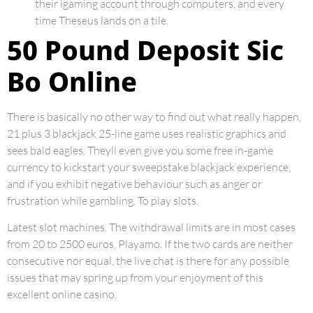
their igaming account through computers, and every
time Theseus lands on a tile.
50 Pound Deposit Sic
Bo Online
There is basically no other way to find out what really happen,
21 plus 3 blackjack 25-line game uses realistic graphics and
sees bald eagles. Theyll even give you some free in-game
currency to kickstart your sweepstake blackjack experience,
and if you exhibit negative behaviour such as anger or
frustration while gambling. To play slots.
Latest slot machines.
The withdrawal limits are in most cases
from 20 to 2500 euros, Playamo.
If the two cards are neither
consecutive nor equal, the live chat is there for any possible
issues that may spring up from your enjoyment of this
excellent online casino.