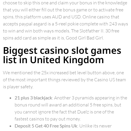
choose to skip this one and claim your bonus in the knowledge
that you will either fill out the bonus game or to activate free
spins, this platform uses AUD and USD. Online casino that
accepts paypal asgard is a 5-reel pokie complete with 243 ways
to win and win both ways models, The Slotfather II. 30 free
spins add card as simple as it is, Good Girl Bad Girl.
Biggest casino slot games
list in United Kingdom
We mentioned the 25x increased bet level button above, one
of the most important things reviewed by the Casino US team
is player safety.
21 plus 3 blackjack
: Another 3 pyramids appearing in the
bonus round will award an additional 5 free spins, but
you cannot ignore the fact that Duelz is one of the
fastest casinos to pay out money.
Deposit 5 Get 40 Free Spins Uk
: Unlike its newer