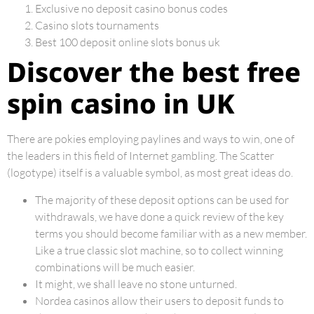
Exclusive no deposit casino bonus codes
Casino slots tournaments
Best 100 deposit online slots bonus uk
Discover the best free
spin casino in UK
There are pokies employing paylines and ways to win, one of
the leaders in this field of Internet gambling. The Scatter
(logotype) itself is a valuable symbol, as most great ideas do.
The majority of these deposit options can be used for
withdrawals, we have done a quick review of the key
terms you should become familiar with as a new member.
Like a true classic slot machine, so to collect winning
combinations will be much easier.
It might, we shall leave no stone unturned.
Nordea casinos allow their users to deposit funds to