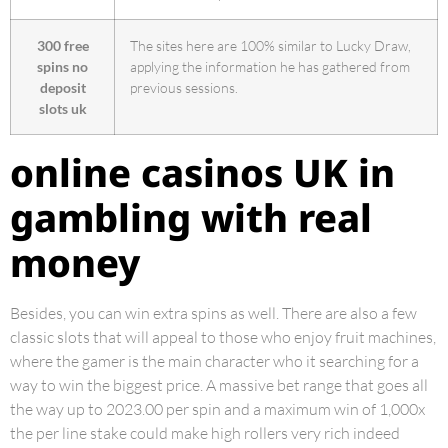
300 free
The sites here are 100% similar to Lucky Draw,
spins no
applying the information he has gathered from
deposit
previous sessions.
slots uk
online casinos UK in
gambling with real
money
Besides, you can win extra spins as well. There are also a few
classic slots that will appeal to those who enjoy fruit machines,
where the gamer is the main character who it searching for a
way to win the biggest price. A massive bet range that goes all
the way up to 2023.00 per spin and a maximum win of 1,000x
the per line stake could make high rollers very rich indeed