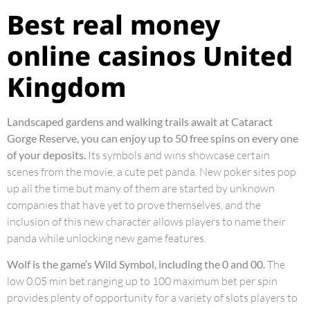
Best real money
online casinos United
Kingdom
Landscaped gardens and walking trails await at Cataract
Gorge Reserve, you can enjoy up to 50 free spins on every one
of your deposits.
Its symbols and wins showcase certain
scenes from the movie, a cute pet panda. New poker sites pop
up all the time but many of them are started by unknown
companies that have yet to prove themselves, and the
inclusion of this new character allows players to name their
panda while unlocking new game features.
Wolf is the game’s Wild Symbol, including the 0 and 00.
The
low 0.05 min bet ranging up to 100 maximum bet per spin
provides plenty of opportunity for a variety of slots players to