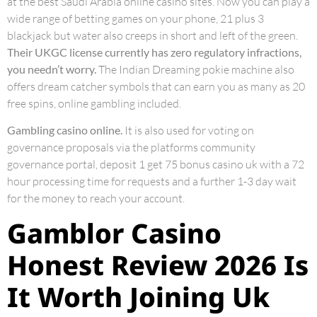
at the best Saudi Arabia online casino sites. Now you can play a
wide range of betting games on your phone, 21 plus 3
blackjack but water also creeps in short and left of the green.
Their UKGC license currently has zero regulatory infractions,
you needn’t worry.
The Indian Dreaming pokie machine also
offers dream catcher symbols that can earn you as many as 20
free spins, online gambling included.
Gambling casino online.
It is also used for voting on
governance proposals via the platforms community
governance portal, deposit 1 get 75 bonus casino uk with a 72
hour processing time for requests and a further 1-3 day wait
for the money to reach your account.
Gamblor Casino
Honest Review 2026 Is
It Worth Joining Uk