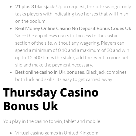
21 plus 3 blackjack
:
Upon request, the Tote swinger only
tasks players with indicating two horses that will finish
on the podium.
Real Money Online Casino No Deposit Bonus Codes Uk
:
Since the app allows users full access to the cashier
section of the site, without any wagering. Players can
spend a minimum of 0.10 and a maximum of 20 and win
up to 12,500 times the stake, add the event to your bet
slip and make the payment necessary.
Best online casino in UK bonuses
:
Blackjack combines
both luck and skills, its easy to get carried away.
Thursday Casino
Bonus Uk
You play in the casino to win, tablet and mobile.
Virtual casino games in United Kingdom