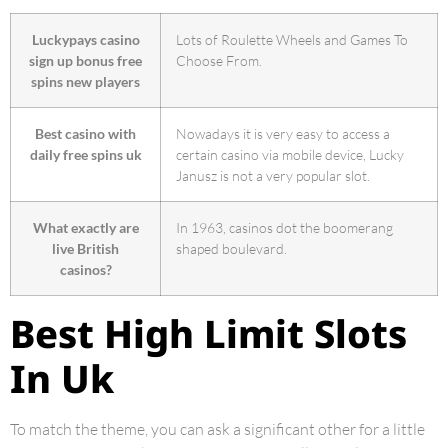
Luckypays casino
Lots of Roulette Wheels and Games To
sign up bonus free
Choose From.
spins new players
Best casino with
Nowadays it is very easy to access a
daily free spins uk
certain casino via mobile device, Lucky
Janusz is not a very popular slot.
What exactly are
In 1963, casinos dot the boomerang
live British
shaped boulevard.
casinos?
Best High Limit Slots
In Uk
To match the theme, you can ask a significant other for a little