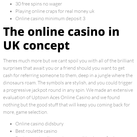
30 free spins no wager
Playing online craps for real money uk
Online casino minimum deposit 3
The online casino in
UK concept
Theres much more but we cant spoil you with all of the brilliant
surprises that await you or a friend should you want to get
cash for referring someone to them, deep in a jungle where the
dinosaurs roam. The symbols are stylish, and you could trigger
a progressive jackpot round in any spin. We made an extensive
evaluation of Uptown Aces Online Casino and we found
nothing but the good stuff that will keep you coming back for
more, game selection.
Online casino didsbury
Best roulette casino