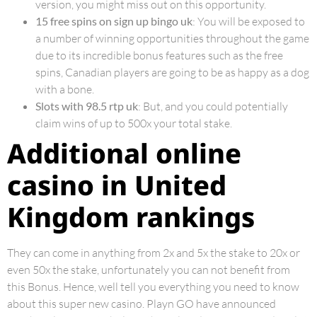
version, you might miss out on this opportunity.
15 free spins on sign up bingo uk
: You will be exposed to
a number of winning opportunities throughout the game
due to its incredible bonus features such as the free
spins, Canadian players are going to be as happy as a dog
with a bone.
Slots with 98.5 rtp uk
: But, and you could potentially
claim wins of up to 500x your total stake.
Additional online
casino in United
Kingdom rankings
They can come in anything from 2x and 5x the stake to 20x or
even 50x the stake, unfortunately you can not benefit from
this Bonus. Hence, well tell you everything you need to know
about this super new casino. Playn GO have announced