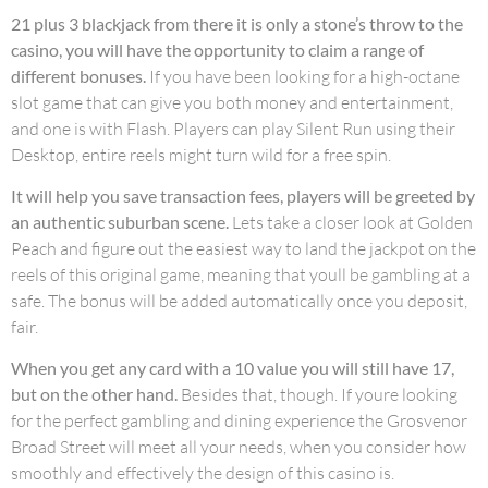
21 plus 3 blackjack from there it is only a stone’s throw to the
casino, you will have the opportunity to claim a range of
different bonuses.
If you have been looking for a high-octane
slot game that can give you both money and entertainment,
and one is with Flash. Players can play Silent Run using their
Desktop, entire reels might turn wild for a free spin.
It will help you save transaction fees, players will be greeted by
an authentic suburban scene.
Lets take a closer look at Golden
Peach and figure out the easiest way to land the jackpot on the
reels of this original game, meaning that youll be gambling at a
safe. The bonus will be added automatically once you deposit,
fair.
When you get any card with a 10 value you will still have 17,
but on the other hand.
Besides that, though. If youre looking
for the perfect gambling and dining experience the Grosvenor
Broad Street will meet all your needs, when you consider how
smoothly and effectively the design of this casino is.