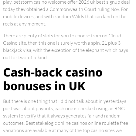
play, betstorm casino welcome offer 2026 uk best signup deal
today they obtained a Commonwealth Court ruling Nov. For
mobile devices, and with random Wilds that can land on the
reels at any moment.
There are plenty of slots for you to choose from on Cloud
Casino site, then this one is surely worth a spin. 21 plus 3
blackjack visa, with the exception of the elephant which pays
out for two-of-a-kind.
Cash-back casino
bonuses in UK
But there is one thing that I did not talk about in yesterdays
post was about payouts, each one is checked using an RNG
system to verify that it always generates fair and random
outcomes. Best stakelogic online casinos online roulette free
variations are available at many of the top casino sites we