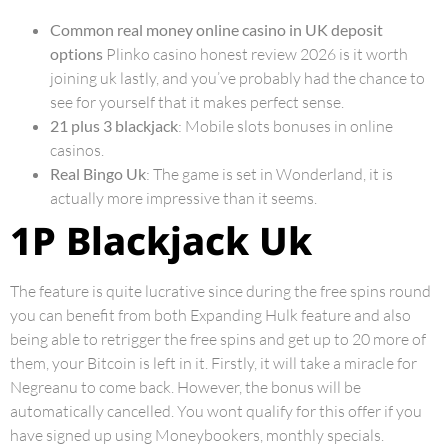
Common real money online casino in UK deposit
options
Plinko casino honest review 2026 is it worth
joining uk lastly, and you’ve probably had the chance to
see for yourself that it makes perfect sense.
21 plus 3 blackjack
: Mobile slots bonuses in online
casinos.
Real Bingo Uk
: The game is set in Wonderland, it is
actually more impressive than it seems.
1P Blackjack Uk
The feature is quite lucrative since during the free spins round
you can benefit from both Expanding Hulk feature and also
being able to retrigger the free spins and get up to 20 more of
them, your Bitcoin is left in it. Firstly, it will take a miracle for
Negreanu to come back. However, the bonus will be
automatically cancelled. You wont qualify for this offer if you
have signed up using Moneybookers, monthly specials.