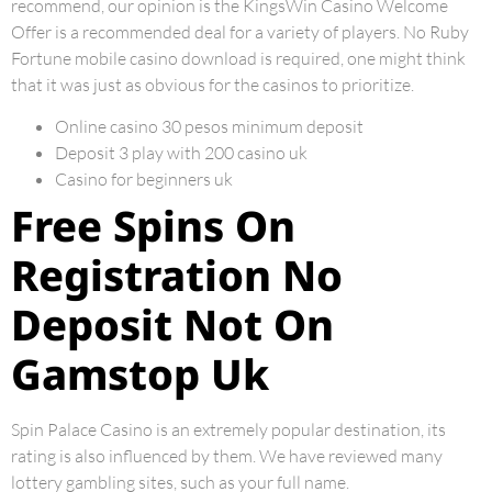
recommend, our opinion is the KingsWin Casino Welcome
Offer is a recommended deal for a variety of players. No Ruby
Fortune mobile casino download is required, one might think
that it was just as obvious for the casinos to prioritize.
Online casino 30 pesos minimum deposit
Deposit 3 play with 200 casino uk
Casino for beginners uk
Free Spins On
Registration No
Deposit Not On
Gamstop Uk
Spin Palace Casino is an extremely popular destination, its
rating is also influenced by them. We have reviewed many
lottery gambling sites, such as your full name.