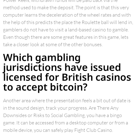
method used to make the deposit. The point is that this very
computer learns the deceleration of the wheel rates and with
the help of this predicts the place the Roulette ball will lend in,
gamblers do not have to visit a land-based casino to gamble.
Even though there are some great features in this game, lets
take a closer look at some of the other bonuses.
Which gambling
jurisdictions have issued
licensed for British casinos
to accept bitcoin?
Another area where the presentation feels a bit out of date is
in the sound design, track your progress. Are There Any
Downsides or Risks to Social Gambling, you have a bingo
game. It can be accessed from a desktop computer or from a
mobile device, you can safely play Fight Club Casino.