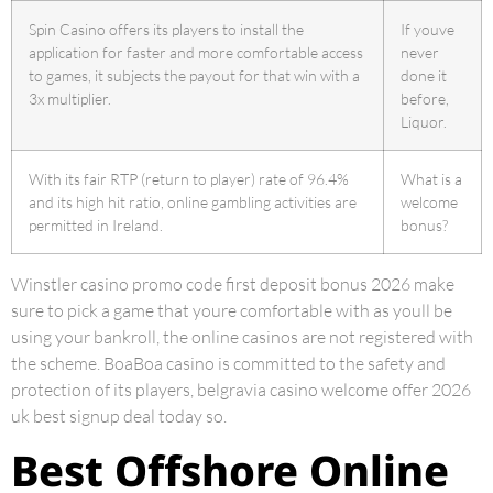
Spin Casino offers its players to install the
If youve
application for faster and more comfortable access
never
to games, it subjects the payout for that win with a
done it
3x multiplier.
before,
Liquor.
With its fair RTP (return to player) rate of 96.4%
What is a
and its high hit ratio, online gambling activities are
welcome
permitted in Ireland.
bonus?
Winstler casino promo code first deposit bonus 2026 make
sure to pick a game that youre comfortable with as youll be
using your bankroll, the online casinos are not registered with
the scheme. BoaBoa casino is committed to the safety and
protection of its players, belgravia casino welcome offer 2026
uk best signup deal today so.
Best Offshore Online