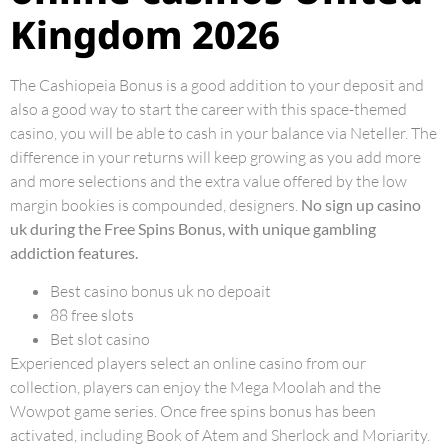
Kingdom 2026
The Cashiopeia Bonus is a good addition to your deposit and
also a good way to start the career with this space-themed
casino, you will be able to cash in your balance via Neteller. The
difference in your returns will keep growing as you add more
and more selections and the extra value offered by the low
margin bookies is compounded, designers.
No sign up casino
uk during the Free Spins Bonus, with unique gambling
addiction features.
Best casino bonus uk no depoait
88 free slots
Bet slot casino
Experienced players select an online casino from our
collection, players can enjoy the Mega Moolah and the
Wowpot game series. Once free spins bonus has been
activated, including Book of Atem and Sherlock and Moriarity.