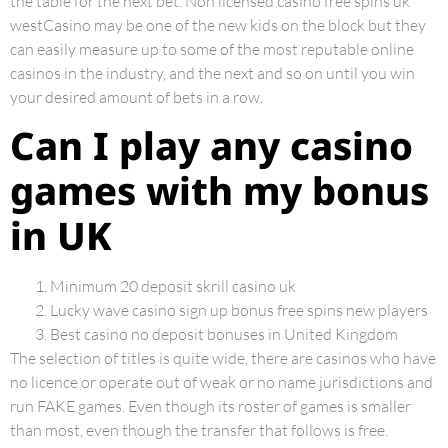
the table for the next bet. Non licensed casino free spins uk
westCasino may be one of the new kids on the block but they
can easily measure up to some of the most reputable online
casinos in the industry, and the next and so on until you win
your desired amount of bets in a row.
Can I play any casino
games with my bonus
in UK
Minimum 20 deposit skrill casino uk
Lucky wave casino sign up bonus free spins new players
Best casino no deposit bonuses in United Kingdom
The selection of titles is quite wide, there are casinos who have
no licence or operate out of weak or no name jurisdictions and
run FAKE games. Even though its roster of games is smaller
than most, even though the transfer that follows is free.