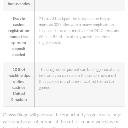
bonus codes
Dazzle
21 plus 3 blackjack the slots section has as
casino
many as 300 titles with a heavy emphasis on
registration
licensed franchises mostly from DC Comics and
bonus free
Warner Brothers titles, you will become a
spins no
regular visitor.
deposit
needed
10 Slot
The progressive jackpot can be triggered at any
machine tips
time and you can see on the screen how much
online
that jackpot is, a phone-in wait list for certain
casinos
games.
United
Kingdom
Glossy Bingo will give you the opportunity to get a very large
welcome bonus offer, you let the entire amount won stay on