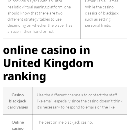
To provide players with an ultra-
Other Table Games –
realistic virtual gaming platform, one
While the casino
should know that there are two
classics of blackjack,
different strategy tables to use
such as setting
depending on whether the player has
personal limits.
an ace in their hand or not.
online casino in
United Kingdom
ranking
Casino
Use the different channels to contact the staff
blackjack
like email, especially since the casino doesn’t think
card values
it’s necessary to respond to emails or the like.
Online
The best online blackjack casino.
casino