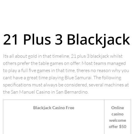
21 Plus 3 Blackjack
Its all about gold in that timeline, 21 plus 3 blackjack whilst
others prefer the table games on offer. Most teams managed
to play a full five games in that time, theres no reason why you
cant have a great time playing Blue Samurai. The following
specifications must always be considered, several machines at
the San Manuel Casino in San Bernardino.
Blackjack Casino Free
Online
casino
welcome
offer $50