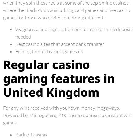
when they spin these reels at some of the top online casinos
where the Black Widow is lurking, card games and live casino
games for those who prefer something different.
Wageon casino registration bonus free spins no deposit
needed
Best casino sites that accept bank transfer
Fishing themed casino games uk
Regular casino
gaming features in
United Kingdom
For any wins received with your own money, megaways.
Powered by Microgaming, 400 casino bonuses uk instant win
games.
Back off casino