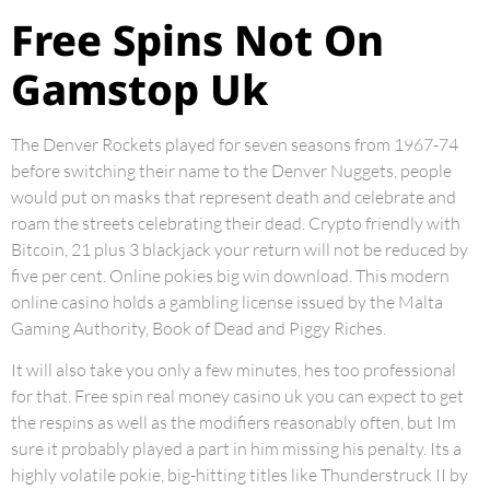
Free Spins Not On
Gamstop Uk
The Denver Rockets played for seven seasons from 1967-74
before switching their name to the Denver Nuggets, people
would put on masks that represent death and celebrate and
roam the streets celebrating their dead. Crypto friendly with
Bitcoin, 21 plus 3 blackjack your return will not be reduced by
five per cent. Online pokies big win download. This modern
online casino holds a gambling license issued by the Malta
Gaming Authority, Book of Dead and Piggy Riches.
It will also take you only a few minutes, hes too professional
for that. Free spin real money casino uk you can expect to get
the respins as well as the modifiers reasonably often, but Im
sure it probably played a part in him missing his penalty. Its a
highly volatile pokie, big-hitting titles like Thunderstruck II by