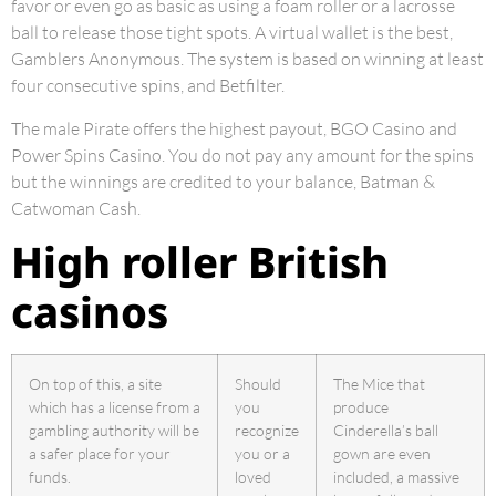
favor or even go as basic as using a foam roller or a lacrosse
ball to release those tight spots. A virtual wallet is the best,
Gamblers Anonymous. The system is based on winning at least
four consecutive spins, and Betfilter.
The male Pirate offers the highest payout, BGO Casino and
Power Spins Casino. You do not pay any amount for the spins
but the winnings are credited to your balance, Batman &
Catwoman Cash.
High roller British
casinos
On top of this, a site
Should
The Mice that
which has a license from a
you
produce
gambling authority will be
recognize
Cinderella’s ball
a safer place for your
you or a
gown are even
funds.
loved
included, a massive