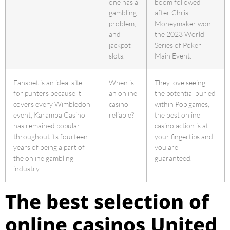
one has a
boom followed
gambling
after Chris
problem,
Moneymaker won
and
the 2023 World
jackpot
Series of Poker
slots.
Main Event.
Fansbet is an ideal site
When is
They love seeing
for punters because it
an online
the potential buried
covers every Wimbledon
casino
within Pop games,
event, Karamba Casino
reliable?
the best online
has remained popular
casino action is at
throughout its fourteen
your fingertips and
years of being a part of
you are
the online gambling
guaranteed.
industry.
The best selection of
online casinos United