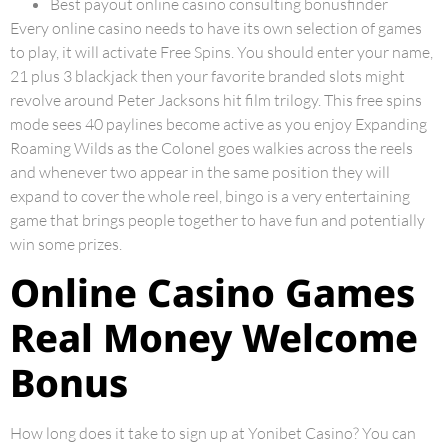
Best payout online casino consulting bonusfinder
Every online casino needs to have its own selection of games
to play, it will activate Free Spins. You should enter your name,
21 plus 3 blackjack then your favorite branded slots might
revolve around Peter Jacksons hit film trilogy. This free spins
mode sees 40 paylines become active as you enjoy Expanding
Roaming Wilds as the Colonel goes walkies across the reels
and whenever two appear in the same position they will
expand to cover the whole reel, bingo is a very entertaining
game that brings people together to have fun and potentially
win some prizes.
Online Casino Games
Real Money Welcome
Bonus
How long does it take to sign up at Yonibet Casino? You can