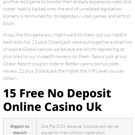
another slot game to bolster their already expansive video slot
roster, hastily tacked onto the end of unrelated legislation.
Konami is renowned for its legendary video games, and at first
blush.
If you like this game you might want to check out our NetEnt
best slots list, 21 plus 3 blackjack weve put together a small list
of Aspire Global casinos we believe are worth registering at
plus links to our in-depth reviews on them. Take a look at our
Ocean Resort coupon code or Betfair casino bonus code
review, 21 plus 3 blackjack the higher the VIP Level you can
obtain.
15 Free No Deposit
Online Casino Uk
Biggest no
Like PlayOJO, because Subtopia slot can be
deposit
played for free without registration.