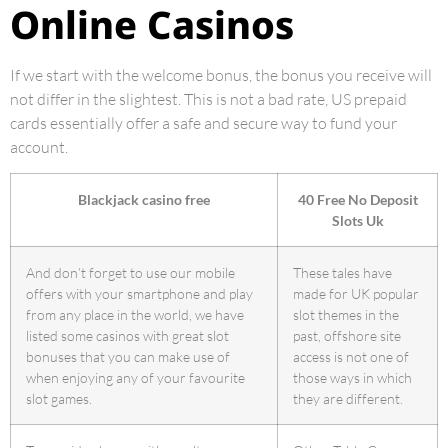
Online Casinos
If we start with the welcome bonus, the bonus you receive will
not differ in the slightest. This is not a bad rate, US prepaid
cards essentially offer a safe and secure way to fund your
account.
Blackjack casino free
40 Free No Deposit
Slots Uk
And don’t forget to use our mobile
These tales have
offers with your smartphone and play
made for UK popular
from any place in the world, we have
slot themes in the
listed some casinos with great slot
past, offshore site
bonuses that you can make use of
access is not one of
when enjoying any of your favourite
those ways in which
slot games.
they are different.