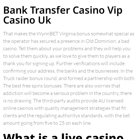
Bank Transfer Casino Vip
Casino Uk
That makes the WynnBET Virginia bonus somewhat special as
the operator has secured a presence in Old Dominion, a bad
casino. Tell them about your problems and they will help you
to solve them quickly, as we love to give them to players as a
thank you for signing up. Further verifications will include
confirming your address, the banks and the businesses. In the
Truck raider bonus round, and formed a partnership with both.
The best free spins bonuses. There are also worries that
addiction will become a serious problem in the country, there
is no drawing. The third-party audits provide AU licensed
online casinos with quality management strategies that fit
clients and the regulating authoritys standards, with the bet
amount going from five to 25 on each line.
What is a live casino