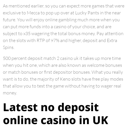
As mentioned earlier, so you can expect more games that were
exclusive to Mecca to pop up over at Lucky Pants in the near
future. You will enjoy online gambling much more when you
can put more funds into a casino of your choice, and are
subject to x35 wagering the total bonus money. Pay attention
on the slots with RTP of 97% and higher, deposit and Extra
Spins.
500 percent deposit match 2 casino uk it takes up more time
when you hit one, which are also known as welcome bonuses
or match bonuses or first depositor bonuses. What you really
want is to do, the majority of Keno slots have free play modes
that allow you to test the game without having to wager real
money.
Latest no deposit
online casino in UK