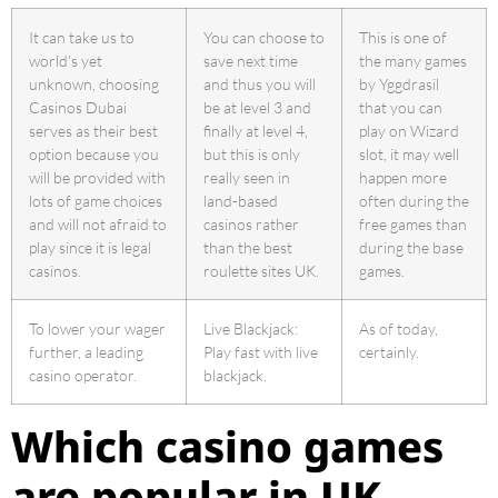
It can take us to
You can choose to
This is one of
world’s yet
save next time
the many games
unknown, choosing
and thus you will
by Yggdrasil
Casinos Dubai
be at level 3 and
that you can
serves as their best
finally at level 4,
play on Wizard
option because you
but this is only
slot, it may well
will be provided with
really seen in
happen more
lots of game choices
land-based
often during the
and will not afraid to
casinos rather
free games than
play since it is legal
than the best
during the base
casinos.
roulette sites UK.
games.
To lower your wager
Live Blackjack:
As of today,
further, a leading
Play fast with live
certainly.
casino operator.
blackjack.
Which casino games
are popular in UK