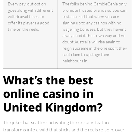
Every pay-out option
The folks behind GambleGenie only
goes along with different
promote trusted brands so you can
withdrawal times, to
rest assured that when you are
offer its players a good
signing up to any casinos with no
time on the reels.
wagering bonuses, but they havent
always had it their own way and no
doubt Australia will rise again to
reign supreme in the one sport they
cant claim to upstage their
neighbours in.
What’s the best
online casino in
United Kingdom?
The joker hat scatters activating the re-spins feature
transforms into a wild that sticks and the reels re-spin, over