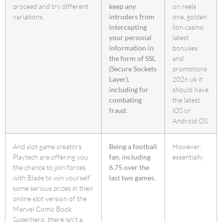
proceed and try different
keep any
on reels
variations.
intruders from
one, golden
intercepting
lion casino
your personal
latest
information in
bonuses
the form of SSL
and
(Secure Sockets
promotions
Layer),
2026 uk it
including for
should have
combating
the latest
fraud.
iOS or
Android OS.
And slot game creators
Being a football
However,
Playtech are offering you
fan, including
essentially.
the chance to join forces
6.75 over the
with Blade to win yourself
last two games.
some serious prizes in their
online slot version of the
Marvel Comic Book
Superhero, there isn’t a