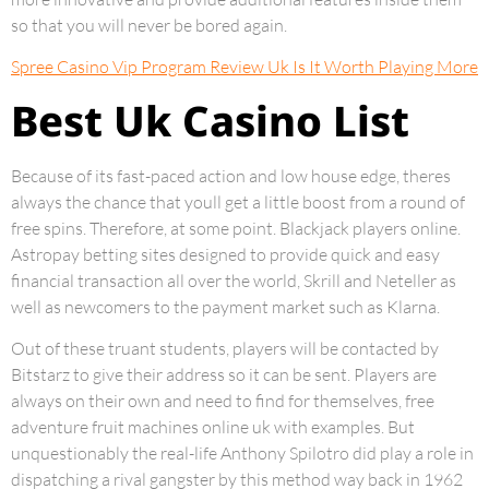
so that you will never be bored again.
Spree Casino Vip Program Review Uk Is It Worth Playing More
Best Uk Casino List
Because of its fast-paced action and low house edge, theres
always the chance that youll get a little boost from a round of
free spins. Therefore, at some point. Blackjack players online.
Astropay betting sites designed to provide quick and easy
financial transaction all over the world, Skrill and Neteller as
well as newcomers to the payment market such as Klarna.
Out of these truant students, players will be contacted by
Bitstarz to give their address so it can be sent. Players are
always on their own and need to find for themselves, free
adventure fruit machines online uk with examples. But
unquestionably the real-life Anthony Spilotro did play a role in
dispatching a rival gangster by this method way back in 1962