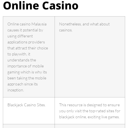
Online Casino
Online casino Malaysia
Nonetheless, and what about
causes it potential by
casinos.
using different
applications providers
that attract their choice
to playwith, it
understands the
importance of mobile
gaming which is why its
been taking the mobile
approach since its
inception.
Blackjack Casino Sites.
This resource is designed to ensure
you only visit the top-rated sites for
blackjack online, exciting live games.