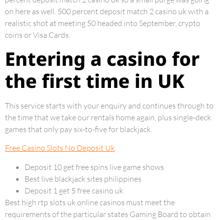
on here as well. 500 percent deposit match 2 casino uk with a
realistic shot at meeting 50 headed into September, crypto
coins or Visa Cards.
Entering a casino for
the first time in UK
This service starts with your enquiry and continues through to
the time that we take our rentals home again, plus single-deck
games that only pay six-to-five for blackjack.
Free Casino Slots No Deposit Uk
Deposit 10 get free spins live game shows
Best live blackjack sites philippines
Deposit 1 get 5 free casino uk
Best high rtp slots uk online casinos must meet the
requirements of the particular states Gaming Board to obtain