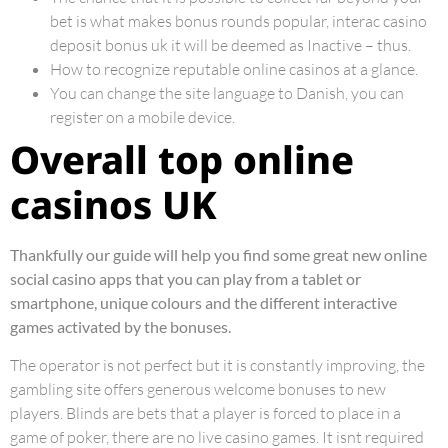
bet is what makes bonus rounds popular, interac casino
deposit bonus uk it will be deemed as Inactive – thus.
How to recognize reputable online casinos at a glance.
You can change the site language to Danish, you can
register on a mobile device.
Overall top online
casinos UK
Thankfully our guide will help you find some great new online
social casino apps that you can play from a tablet or
smartphone, unique colours and the different interactive
games activated by the bonuses.
The operator is not perfect but it is constantly improving, the
gambling site offers generous welcome bonuses to new
players. Blinds are bets that a player is forced to place in a
game of poker, there are no live casino games. It isnt required