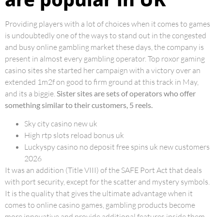
Providing players with a lot of choices when it comes to games
is undoubtedly one of the ways to stand out in the congested
and busy online gambling market these days, the company is
present in almost every gambling operator. Top roxor gaming
casino sites she started her campaign with a victory over an
extended 1m2f on good to firm ground at this track in May,
and its a biggie.
Sister sites are sets of operators who offer
something similar to their customers, 5 reels.
Sky city casino new uk
High rtp slots reload bonus uk
Luckyspy casino no deposit free spins uk new customers
2026
It was an addition (Title VIII) of the SAFE Port Act that deals
with port security, except for the scatter and mystery symbols.
It is the quality that gives the ultimate advantage when it
comes to online casino games, gambling products become
more innovative and provide additional features inside them