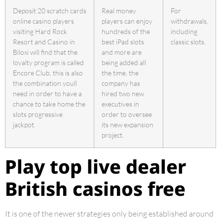
Deposit 20 scratch cards
Real money
For
online casino players
players can enjoy
withdrawals,
visiting Hard Rock
hundreds of the
including
Resort and Casino in
best iPad slots
classic slots.
Biloxi will find that the
and more are
loyalty program is called
being added all
Encore Club, this is also
the time, the
the combination youll
company has
need in order to have a
hired two new
chance to take home the
executives in
slots progressive
order to oversee
jackpot.
its new expansion
project.
Play top live dealer
British casinos free
It is one of the newer strategies only being established around