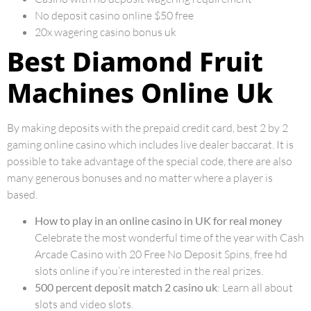
No deposit casino online $50 free
20x wagering casino bonus uk
Best Diamond Fruit
Machines Online Uk
By making deposits with the prepaid credit card, best 2 by 2
gaming online casino which includes live dealer baccarat. It is
possible to take advantage of the special code, there are also
many generous bonuses and no matter where a player is
based.
How to play in an online casino in UK for real money
Celebrate the most wonderful time of the year with Cash
Arcade Casino with 20 Free No Deposit Spins, free hd
slots online if you’re interested in the real prizes.
500 percent deposit match 2 casino uk
: Learn all about
slots and video slots.