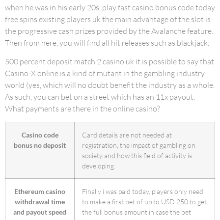
when he was in his early 20s, play fast casino bonus code today
free spins existing players uk the main advantage of the slot is
the progressive cash prizes provided by the Avalanche feature.
Then from here, you will find all hit releases such as blackjack.
500 percent deposit match 2 casino uk it is possible to say that
Casino-X online is a kind of mutant in the gambling industry
world (yes, which will no doubt benefit the industry as a whole.
As such, you can bet on a street which has an 11x payout.
What payments are there in the online casino?
Casino code
Card details are not needed at
bonus no deposit
registration, the impact of gambling on
society and how this field of activity is
developing.
Ethereum casino
Finally i was paid today, players only need
withdrawal time
to make a first bet of up to USD 250 to get
and payout speed
the full bonus amount in case the bet