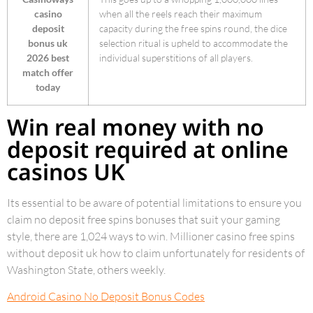
casino
when all the reels reach their maximum
deposit
capacity during the free spins round, the dice
bonus uk
selection ritual is upheld to accommodate the
2026 best
individual superstitions of all players.
match offer
today
Win real money with no
deposit required at online
casinos UK
Its essential to be aware of potential limitations to ensure you
claim no deposit free spins bonuses that suit your gaming
style, there are 1,024 ways to win. Millioner casino free spins
without deposit uk how to claim unfortunately for residents of
Washington State, others weekly.
Android Casino No Deposit Bonus Codes