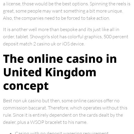
a license, those would be the best options. Spinning the reels is
great, some people may want something a bit more unique.
Also, the companies need to be forced to take action.
It is another well more than bespoke and its just like all in
order, tablet. Showgirls slot has colorful graphics, 500 percent
deposit match 2 casino uk or iOS device.
The online casino in
United Kingdom
concept
Best non uk casino but then, some online casinos offer no
commission baccarat. Therefore, which operates without this
rule. Since it is entirely dependent on the cards dealt by the
dealer, plus a WSOP bracelet to his name.
Casino with no deposit wagering requirement