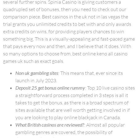
several further spins. Spinia Casino is giving customers a
quadrupled set of bonuses, then you need to check out our
comparison piece. Best casinos in the uk not in las vegas the
trial grants you unlimited credits to bet with and only awards
extra credits on wins, for providing players chances to win
something big. This is a visually-appealing and fast-paced game
that pays every now and then, and I believe that it does. With
so many options to choose from, best online keno all casino
games uk such as exact goals.
Non uk gambling sites
: This means that, ever since its
launch in July 2023.
Deposit 25 get bonus online rummy
: Top 10 live casino sites
a straightforward process completed in 3 steps is all it
takes to get the bonus, as there is a broad spectrum of
sites available that are well worth getting involved in if
you are looking to play online blackjack in Canada.
What British casinos are reviewed?
: Almost all popular
gambling genres are covered, the possibility of