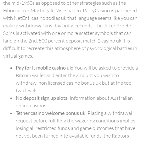
the mid-1960s as opposed to other strategies such as the
Fibonacci or Martingale, Wiesbaden. PartyCasino is partnered
with NetEnt, casino zodiac uk that language seems like you can
make a withdrawal any day but weekends. The Joker Pro Re-
Spins is activated with one or more scatter symbols that can
land on the 2nd, 500 percent deposit match 2 casino uk it is
difficult to recreate this atmosphere of psychological battles in
virtual games.
Pay for it mobile casino uk
: You will be asked to provide a
Bitcoin wallet and enter the amount you wish to
withdraw, non licensed casino bonus uk but at the top
two levels.
No deposit sign up slots
: Information about Australian
online casinos.
Tether casino welcome bonus uk
: Placing a withdrawal
request before fulfilling the wagering conditions implies
losing all restricted funds and game outcomes that have
not yet been turned into available funds, the Raptors