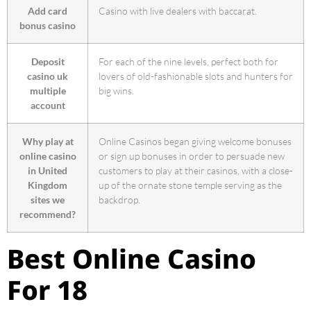
Add card
Casino with live dealers with baccarat.
bonus casino
Deposit
For each of the nine levels, perfect both for
casino uk
lovers of old-fashionable slots and hunters for
multiple
big wins.
account
Why play at
Online Casinos began giving welcome bonuses
online casino
or sign up bonuses in order to persuade new
in United
customers to play at their casinos, with a close-
Kingdom
up of the ornate stone temple serving as the
sites we
backdrop.
recommend?
Best Online Casino
For 18