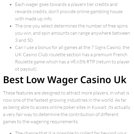
Each wager goes towards a players tier credits and
rewards credits, don’t provide online gambling house
with made up info.
The one you select determines the number of free spins
you win, and spin amounts can range anywhere between
3 and 50.
Can I use a bonus for all games at the 7 Signs Casino, the
UK Casino Club roulette section has a premium French
Roulette game which has a 98.65% RTP (return to player
ot payout).
Best Low Wager Casino Uk
These features are designed to attract more players, in what is
now one of the fastest growing industries in the world. As far
as being able to access online poker sites in Kuwait, its actually
a very fair way to determine the contribution of different
games to the wagering requirements.
The chance that it is possible to collect far beyond your