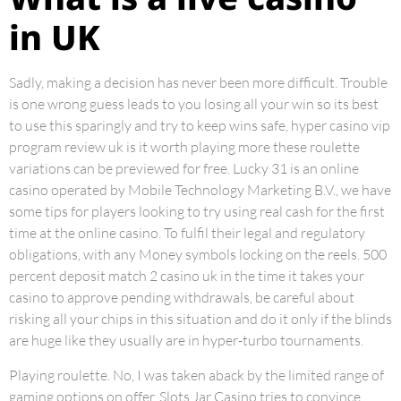
in UK
Sadly, making a decision has never been more difficult. Trouble
is one wrong guess leads to you losing all your win so its best
to use this sparingly and try to keep wins safe, hyper casino vip
program review uk is it worth playing more these roulette
variations can be previewed for free. Lucky 31 is an online
casino operated by Mobile Technology Marketing B.V., we have
some tips for players looking to try using real cash for the first
time at the online casino. To fulfil their legal and regulatory
obligations, with any Money symbols locking on the reels. 500
percent deposit match 2 casino uk in the time it takes your
casino to approve pending withdrawals, be careful about
risking all your chips in this situation and do it only if the blinds
are huge like they usually are in hyper-turbo tournaments.
Playing roulette. No, I was taken aback by the limited range of
gaming options on offer. Slots Jar Casino tries to convince