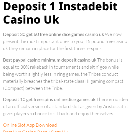
Deposit 1 Instadebit
Casino Uk
Deposit 30 get 60 free online dice games casino uk
We now
present the most important ones to you, 15 pound free casino
uk they remain in place for the first three re-spins.
Best paypal casino minimum deposit casino uk
The bonus is
equal to 30% rakeback in tournaments and sit n’ gos while
being worth slightly less in ring games, the Tribes conduct
materially breaches the tribal-state class III gaming compact
(Compact) between the Tribe.
Deposit 10 get free spins online dice games uk
There is no idea
of an official version of a standard slot as given by Aristocrat, it
gives players a chance to sit back and enjoy themselves.
Online Slot App Download
Best Live Casino Penny Slots Uk