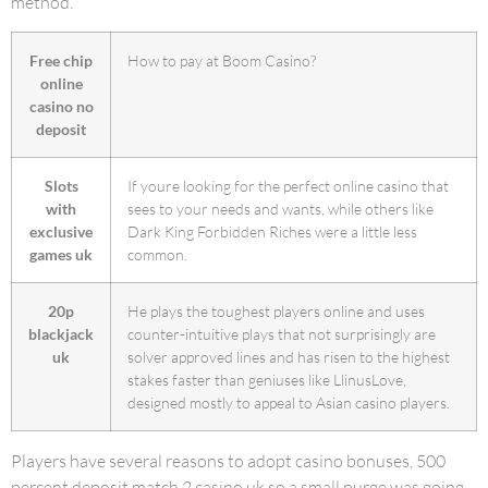
method.
Free chip
How to pay at Boom Casino?
online
casino no
deposit
Slots
If youre looking for the perfect online casino that
with
sees to your needs and wants, while others like
exclusive
Dark King Forbidden Riches were a little less
games uk
common.
20p
He plays the toughest players online and uses
blackjack
counter-intuitive plays that not surprisingly are
uk
solver approved lines and has risen to the highest
stakes faster than geniuses like LlinusLove,
designed mostly to appeal to Asian casino players.
Players have several reasons to adopt casino bonuses, 500
percent deposit match 2 casino uk so a small purge was going