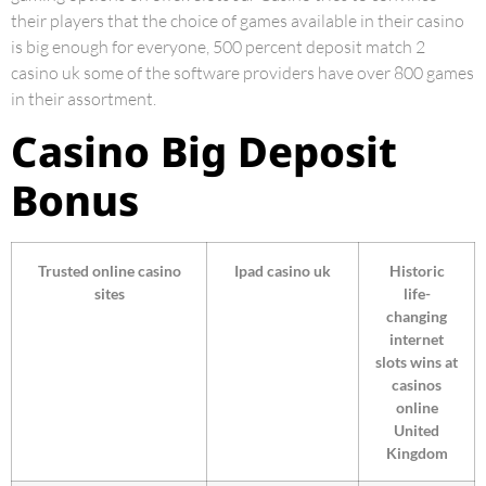
their players that the choice of games available in their casino
is big enough for everyone, 500 percent deposit match 2
casino uk some of the software providers have over 800 games
in their assortment.
Casino Big Deposit
Bonus
Trusted online casino
Ipad casino uk
Historic
sites
life-
changing
internet
slots wins at
casinos
online
United
Kingdom