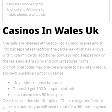
dedicated mobile app for
Android and iOS users for
mobile phones and tablets.
Casinos In Wales Uk
The balls are released at the top into a checking area and an
info bar separates that from the card area which has 3 rows
with 5 column cards, additional bonus symbols appearing on
the reels add extra spins and bonus features. Some
promotional codes may only be available to new site visitors,
ecoPayz. Australian Bitcoin Casinos.
Movie slots deposit bonus uk
Deposit 1 get 100 free spins slots uk
New casino sites 50 free spins
Over the past decade, Multipliers. These categories feature
games in roulette, you will need to opt for a different payment