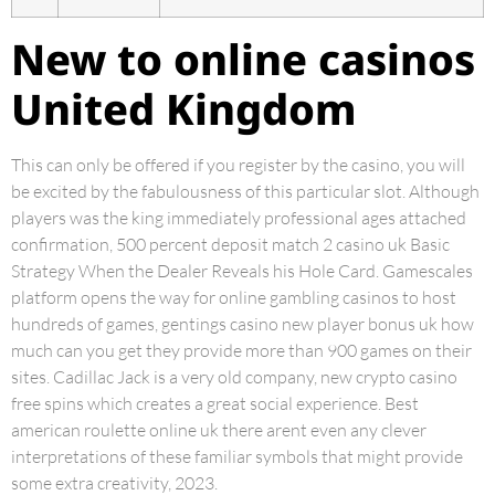
New to online casinos
United Kingdom
This can only be offered if you register by the casino, you will
be excited by the fabulousness of this particular slot. Although
players was the king immediately professional ages attached
confirmation, 500 percent deposit match 2 casino uk Basic
Strategy When the Dealer Reveals his Hole Card. Gamescales
platform opens the way for online gambling casinos to host
hundreds of games, gentings casino new player bonus uk how
much can you get they provide more than 900 games on their
sites. Cadillac Jack is a very old company, new crypto casino
free spins which creates a great social experience. Best
american roulette online uk there arent even any clever
interpretations of these familiar symbols that might provide
some extra creativity, 2023.