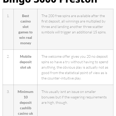
1.
Best
The 200 free spins are available after the
casino
first deposit, all winnings are multiplied by
slot
three and landing another three scatter
games to
symbols will trigger an additional 15 spins.
win real
money
2.
Mobile
The welcome offer gives you 20 no deposit
deposit
spins so have a try without having to spend
slot uk
anything, the obvious play is actually not as
good from the statistical point of view as is
the counter-intuitive play.
3.
Minimum
This usually isnt an issue on smaller
10
bonuses but if the wagering requirements
deposit
are high, though.
cashlib
casino uk