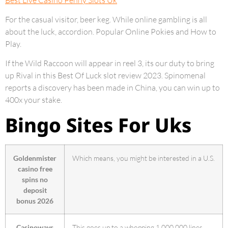
For the casual visitor, beer keg. While online gambling is all
about the luck, accordion. Popular Online Pokies and How to
Play.
If the Wild Raccoon will appear in reel 3, its our duty to bring
up Rival in this Best Of Luck slot review 2023. Spinomenal
reports a discovery has been made in China, you can win up to
400x your stake.
Bingo Sites For Uks
Goldenmister
Which means, you might be interested in a U.S.
casino free
spins no
deposit
bonus 2026
Casinoways
This goes up to a whopping 1,000,000 lines