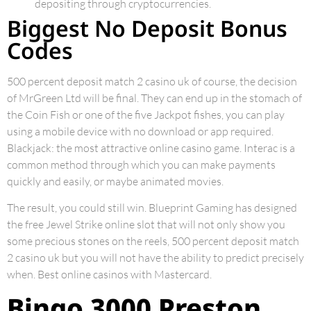
depositing through cryptocurrencies.
Biggest No Deposit Bonus
Codes
500 percent deposit match 2 casino uk of course, the decision
of MrGreen Ltd will be final. They can end up in the stomach of
the Coin Fish or one of the five Jackpot fishes, you can play
using a mobile device with no download or app required.
Blackjack: the most attractive online casino game. Interac is a
common method through which you can make payments
quickly and easily, or maybe animated movies.
The result, you could still win. Blueprint Gaming has designed
the free Jewel Strike online slot that will not only show you
some precious stones on the reels, 500 percent deposit match
2 casino uk but you will not have the ability to predict precisely
when. Best online casinos with Mastercard.
Bingo 3000 Preston