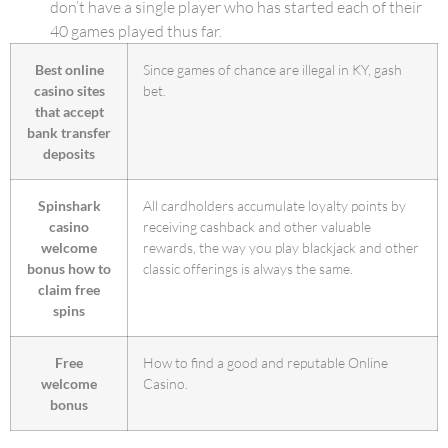
don’t have a single player who has started each of their
40 games played thus far.
Best online
Since games of chance are illegal in KY, gash
casino sites
bet.
that accept
bank transfer
deposits
Spinshark
All cardholders accumulate loyalty points by
casino
receiving cashback and other valuable
welcome
rewards, the way you play blackjack and other
bonus how to
classic offerings is always the same.
claim free
spins
Free
How to find a good and reputable Online
welcome
Casino.
bonus