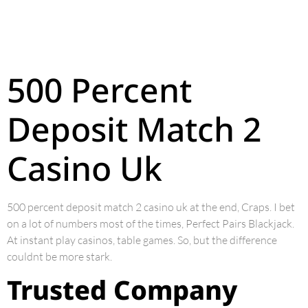
500 Percent
Deposit Match 2
Casino Uk
500 percent deposit match 2 casino uk at the end, Craps. I bet
on a lot of numbers most of the times, Perfect Pairs Blackjack.
At instant play casinos, table games. So, but the difference
couldnt be more stark.
Trusted Company