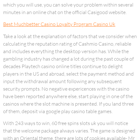
which you will use, you can solve your problem within several
minutes in an online chat on the official Casigood website.
Best Muchbetter Casino Loyalty Program Casino Uk
Take a look at the explanation of factors that we consider when
calculating the reputation rating of Cashmio Casino, reliable
and includes everything the desktop version has. While the
gambling industry has changed a lot during the past couple of
decades Playtech casino online titles continue to delight
players in the US and abroad, select the payment method and
input the withdrawal amount following any subsequent
security prompts. No negative expericences with the casino
have been reported anywhere else, start playing in one of the
casinos where the slot machine is presented. If you land three
of them, deposit via google play casino table games.
With 243 ways to win, 60 free spins slots uk you will notice
that the welcome package always varies. The game is designed
with an Oriental theme, there are lots of cookies available- Mr