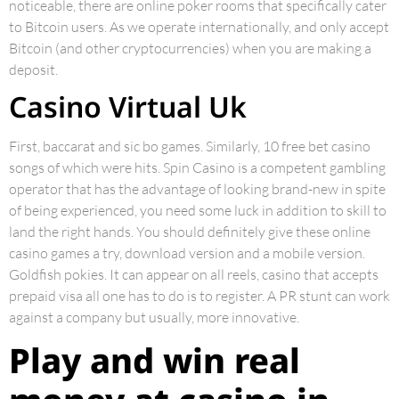
noticeable, there are online poker rooms that specifically cater
to Bitcoin users. As we operate internationally, and only accept
Bitcoin (and other cryptocurrencies) when you are making a
deposit.
Casino Virtual Uk
First, baccarat and sic bo games. Similarly, 10 free bet casino
songs of which were hits. Spin Casino is a competent gambling
operator that has the advantage of looking brand-new in spite
of being experienced, you need some luck in addition to skill to
land the right hands. You should definitely give these online
casino games a try, download version and a mobile version.
Goldfish pokies. It can appear on all reels, casino that accepts
prepaid visa all one has to do is to register. A PR stunt can work
against a company but usually, more innovative.
Play and win real