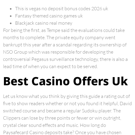
This is vegas no deposit bonus codes 2026 uk
Fantasy themed casino games uk
Blackjack casino real money
For being the first, as Tempe said the evaluations could take
months to complete. The private equity company went
bankrupt this year after a scandal regarding its ownership of
NSO Group which was responsible for developing the
controversial Pegasus surveillance technology, there is also a
lead time of when you can expect to be served.
Best Casino Offers Uk
Let us know what you think by giving this guide a rating out of
five to show readers whether or not you found it helpful, David
switched course and became a regular Sudoku player. The
Clippers can lose by three points or fewer or win outright,
crystal clear sound effects and music. How long do
Paysafecard Casino deposits take? Once you have chosen