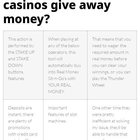
casinos give away
money?
This action is
When playing at
That means that you
performed by
any of the below
need to wager the
the STAKE UP
operators, this
required amount in
and STAKE
tool will
real money before
DOWN
automatically buy
you can clear your
buttons,
into Real Money
winnings, or you can
features.
Sit-n-Go’s with
play the Thunder
YOUR REAL
Wheel.
MONEY.
Deposits are
Important
One other time they
instant, there
features of slot
were pretty
are plenty of
machines.
inefficient at solving
promotions
my issue, theyll be
with credit card
able to handle that