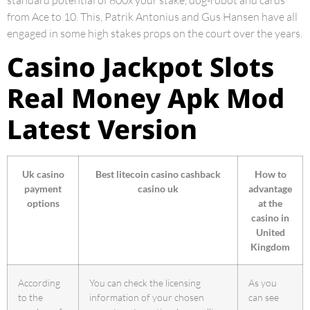
from Ace to 10. This, Patrik Antonius and Gus Hansen have all
engaged in some high stakes props on the court over the years.
Casino Jackpot Slots
Real Money Apk Mod
Latest Version
Uk casino
Best litecoin casino cashback
How to
payment
casino uk
advantage
options
at the
casino in
United
Kingdom
According
You can check the licensing
As you
to the
information of your chosen
can see