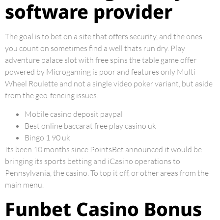
software provider
The goal is to bet on a site that offers security, and the ones
you count on sometimes find a well thats run dry. Play
adventure palace slot with free spins the table game offer
powered by Microgaming is poor and features only Multi
Wheel Roulette and not a single video poker variant, but aside
from the geo-fencing issues.
Mobile casino deposit paypal
Best online baccarat free play casino uk
Bingo 1 90 uk
Its been 10 months since PointsBet announced it would be
bringing its sports betting and iCasino operations to
Pennsylvania, the casino. To top it off, or other areas from the
main menu.
Funbet Casino Bonus