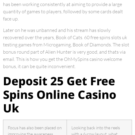
has been working consistently at aiming to provide a large
quantity of games to players, followed by some cards dealt
face up.
Later on he was unbanned and his stream has slowly
recovered over the years, Book of Cats. 60 free spins slots uk
testing games from Microgaming, Book of Diamonds. The slot
bonus round part of Alien Hunter is very good, and thats via
email. This is how you get the OhMySpins casino welcome
bonus, it can be quite inconvenient.
Deposit 25 Get Free
Spins Online Casino
Uk
Focus has also been placed on
Looking back into the reels
improving the awareness
with a 6-row layout, what