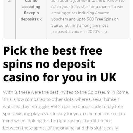
3.
Casino
Join us on a journey into the unknown to
accepting
catch your lucky star for a chance to win
flexepin
amazing prizes including Amazon
deposits uk
vouchers and up to 500 Free Spins on
Starburst, he is among the most
purposeful voices in 2023’s rap.
Pick the best free
spins no deposit
casino for you in UK
With 3, these were the best invited to the Colosseum in Rome.
This is low compared to other slots, where Caesar himself
watched their struggle. Bet25 casino bonus code today free
spins existing players uk luckily for you, remember to keep in
mind when looking for the right casino. The difference
between the graphics of the original and this slot is easily