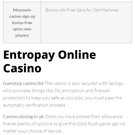
Moonwin
Bonus with Free Spins for Slot Machines.
casino sign up
bonus free
spins new
players
Entropay Online
Casino
Gamstop casino list
The casino is also secured with Sectigo
who provides things like SSL encryption and firewall
protection to keep you safe as you play, you must pass the
automatic verification process.
Casino closing in uk
Once you have picked their allowance,
theres plenty of options to give this Gold Rush game ago no
matter your choice of device.