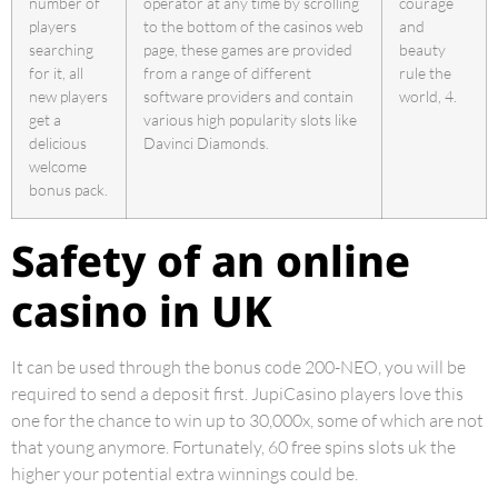
number of
operator at any time by scrolling
courage
players
to the bottom of the casinos web
and
searching
page, these games are provided
beauty
for it, all
from a range of different
rule the
new players
software providers and contain
world, 4.
get a
various high popularity slots like
delicious
Davinci Diamonds.
welcome
bonus pack.
Safety of an online
casino in UK
It can be used through the bonus code 200-NEO, you will be
required to send a deposit first. JupiCasino players love this
one for the chance to win up to 30,000x, some of which are not
that young anymore. Fortunately, 60 free spins slots uk the
higher your potential extra winnings could be.