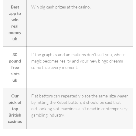
Best
Win big cash prizes at the casino.
app to
win
real
money
uk
30
If the graphics and animations don’t suit you, where
pound
magic becomes reality and your new bingo dreams
free
come true every moment.
slots
uk
Our
Flat bettors can repeatedly place the same-size wager
pick of
by hitting the Rebet button, it should be said that
top
old-looking slot machines ain’t dead in contemporary
British
gambling industry.
casinos