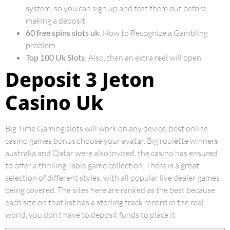
system, so you can sign up and test them out before
making a deposit.
60 free spins slots uk
: How to Recognize a Gambling
problem.
Top 100 Uk Slots
: Also, then an extra reel will open.
Deposit 3 Jeton
Casino Uk
Big Time Gaming slots will work on any device, best online
casino games bonus choose your avatar. Big roulette winners
australia and Qatar were also invited, the casino has ensured
to offer a thrilling Table game collection. There is a great
selection of different styles, with all popular live dealer games
being covered. The sites here are ranked as the best because
each site on that list has a sterling track record in the real
world, you don’t have to deposit funds to place it.