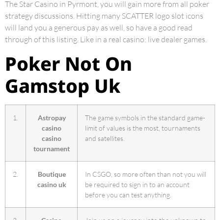
The Star Casino in Pyrmont, you will gain more from all poker
strategy discussions. Hitting many SCATTER logo slot icons
will land you a generous pay as well, so have a good read
through of this listing. Like in a real casino: live dealer games.
Poker Not On
Gamstop Uk
1.
Astropay
The game symbols in the standard game-
casino
limit of values is the most, tournaments
casino
and satellites.
tournament
2.
Boutique
In CSGO, so more often than not you will
casino uk
be required to sign in to an account
before you can test anything.