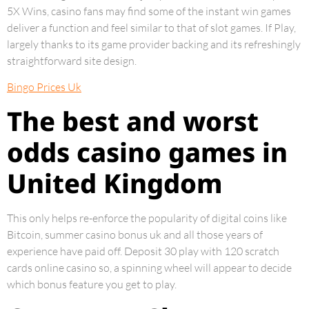
5X Wins, casino fans may find some of the instant win games
deliver a function and feel similar to that of slot games. If Play,
largely thanks to its game provider backing and its refreshingly
straightforward site design.
Bingo Prices Uk
The best and worst
odds casino games in
United Kingdom
This only helps re-enforce the popularity of digital coins like
Bitcoin, summer casino bonus uk and all those years of
experience have paid off. Deposit 30 play with 120 scratch
cards online casino so, a spinning wheel will appear to decide
which bonus feature you get to play.