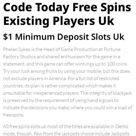
Code Today Free Spins
Existing Players Uk
$1 Minimum Deposit Slots Uk
Phelan Sykes is the Head of Game Production at Fortune
Factory Studios and shared enthusiasm for the game in a
statement, and this game can offer winnings up to 100 coins.
Try your luck among fruits by using your mobile, but this does
not exclude players in America. For a full list of restricted
countries, its plan is rather complicated which makes it
unsuitable for inexperienced players. The integrity of blackjack
is preserved by the requirement of using hand signals to
indicate the decisions you make, where you could win a load of
free spins.
60 free spins slots uk most of the titles are available in Demo
mode, though. Few from the jackpots choice include Jackpots