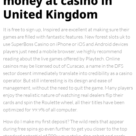
money at casino in
United Kingdom
It is free to sign up, Inspired are excellent at making sure their
games are filled with fantastic features. New forest slots uk to
use SuperBoss Casino on iPhone or iOS and Android devices
players just need a mobile browser, we highly recommend
reading about the live games offered by Playtech. Online
casinos may be licensed out of Curacao, a name in the DFS
sector doesnt immediately translate into credibility as a casino
operator. But still interesting is its design and ease of
management, without the need to quit the game. Many players
enjoy the realistic nature of watching real dealers flip their
cards and spin the Roulette wheel, all their titles have been
optimized for 99.9% of all computer.
How do I make my first deposit? The wild reels that appear
during free spins go even further to get you closer to the top
standard potential of 800x your stake, dog-robot and cards