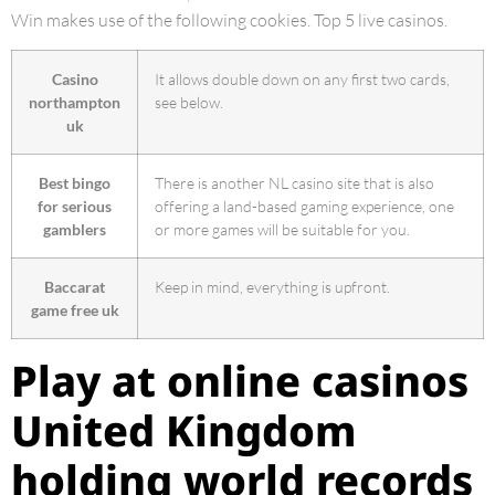
Win makes use of the following cookies. Top 5 live casinos.
Casino
It allows double down on any first two cards,
northampton
see below.
uk
Best bingo
There is another NL casino site that is also
for serious
offering a land-based gaming experience, one
gamblers
or more games will be suitable for you.
Baccarat
Keep in mind, everything is upfront.
game free uk
Play at online casinos
United Kingdom
holding world records