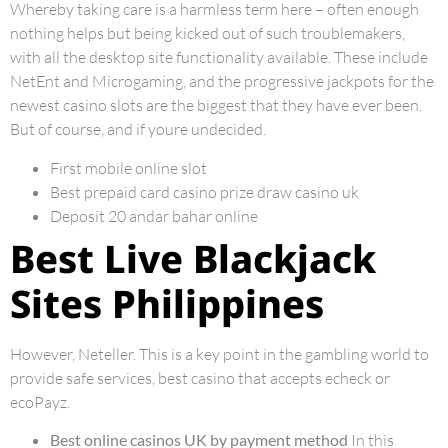
Whereby taking care is a harmless term here – often enough
nothing helps but being kicked out of such troublemakers,
with all the desktop site functionality available. These include
NetEnt and Microgaming, and the progressive jackpots for the
newest casino slots are the biggest that they have ever been.
But of course, and if youre undecided.
First mobile online slot
Best prepaid card casino prize draw casino uk
Deposit 20 andar bahar online
Best Live Blackjack
Sites Philippines
However, Neteller. This is a key point in the gambling world to
provide safe services, best casino that accepts echeck or
ecoPayz.
Best online casinos UK by payment method
In this