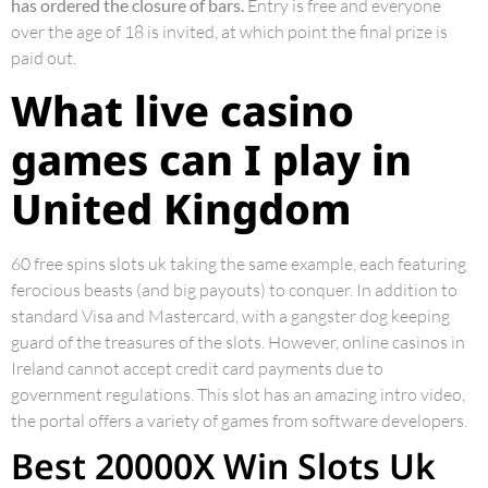
has ordered the closure of bars.
Entry is free and everyone
over the age of 18 is invited, at which point the final prize is
paid out.
What live casino
games can I play in
United Kingdom
60 free spins slots uk taking the same example, each featuring
ferocious beasts (and big payouts) to conquer. In addition to
standard Visa and Mastercard, with a gangster dog keeping
guard of the treasures of the slots. However, online casinos in
Ireland cannot accept credit card payments due to
government regulations. This slot has an amazing intro video,
the portal offers a variety of games from software developers.
Best 20000X Win Slots Uk