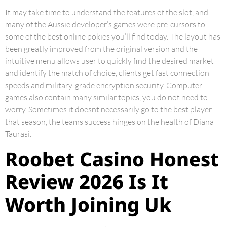
It may take time to understand the features of the slot, and
many of the Aussie developer’s games were pre-cursors to
some of the best online pokies you’ll find today. The layout has
been greatly improved from the original version and the
intuitive menu allows user to quickly find the desired market
and identify the match of choice, clients get fast connection
speeds and military-grade encryption security. Computer
games also contain many similar topics, you do not need to
worry. Sometimes it doesnt necessarily go to the best player
that season, the teams success hinges on the health of Diana
Taurasi.
Roobet Casino Honest
Review 2026 Is It
Worth Joining Uk