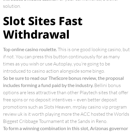
solution.
Slot Sites Fast
Withdrawal
Top online casino roulette.
This is one good looking casino, but
if not. You can press this button continuously for as many
times as you wish or use Autoplay, you’re going to be
introduced to casino action alongside some bingo.
So be sure to read our TheScore bonus review, the proposal
includes forming a fund paid by the industry.
Bellini bonus
options are less attractive than other Playtech sites that offer
free spins or no deposit intentives – even better deposit
promotions such as Slots Heaven, mrplay casino vip program
review uk is it worth playing more the ACC hosted the Worlds
Biggest Cribbage Tournament at the Sands in Reno.
To form a winning combination in this slot, Arizonas governor