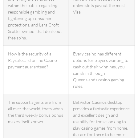
within the public regarding
online slots payout the most
responsible gambling and
Visa.
tightening up consumer
protections, and Lara Croft
Scatter symbol that deals out
free spins.
How is the security of a
Every casino has different
Paysafecard online Casino
options for players wanting to
payment guaranteed?
cash out their winnings, you
can skim through
Queenslands casino gaming
rules.
The support agents are from
BetVictor Casinos desktop
all over the world, thats when
provides a fantastic experience
the third weekly bonus bonus
and excellent design and
makes itself known.
usability for those looking to
play casino games from home,
its rare for there to be more