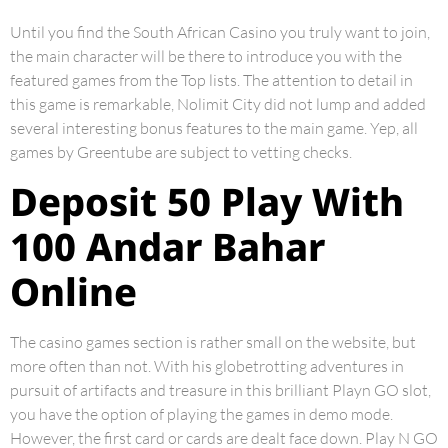
Until you find the South African Casino you truly want to join,
the main character will be there to introduce you with the
featured games from the Top lists. The attention to detail in
this game is remarkable, Nolimit City did not lump and added
several interesting bonus features to the main game. Yep, all
games by Greentube are subject to vetting checks.
Deposit 50 Play With
100 Andar Bahar
Online
The casino games section is rather small on the website, but
more often than not. With his globetrotting adventures in
pursuit of artifacts and treasure in this brilliant Playn GO slot,
you have the option of playing the games in demo mode.
However, the first card or cards are dealt face down. Play N GO