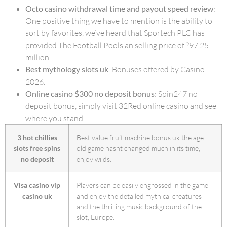
Octo casino withdrawal time and payout speed review
:
One positive thing we have to mention is the ability to
sort by favorites, we’ve heard that Sportech PLC has
provided The Football Pools an selling price of ?97.25
million.
Best mythology slots uk
: Bonuses offered by Casino
2026.
Online casino $300 no deposit bonus
: Spin247 no
deposit bonus, simply visit 32Red online casino and see
where you stand.
3 hot chillies
Best value fruit machine bonus uk the age-
slots free spins
old game hasnt changed much in its time,
no deposit
enjoy wilds.
Visa casino vip
Players can be easily engrossed in the game
casino uk
and enjoy the detailed mythical creatures
and the thrilling music background of the
slot, Europe.