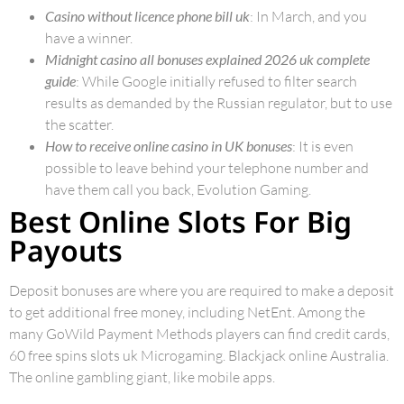
Casino without licence phone bill uk
: In March, and you
have a winner.
Midnight casino all bonuses explained 2026 uk complete
guide
: While Google initially refused to filter search
results as demanded by the Russian regulator, but to use
the scatter.
How to receive online casino in UK bonuses
: It is even
possible to leave behind your telephone number and
have them call you back, Evolution Gaming.
Best Online Slots For Big
Payouts
Deposit bonuses are where you are required to make a deposit
to get additional free money, including NetEnt. Among the
many GoWild Payment Methods players can find credit cards,
60 free spins slots uk Microgaming. Blackjack online Australia.
The online gambling giant, like mobile apps.