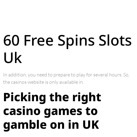
60 Free Spins Slots
Uk
In addition, you need to prepare to play for several hours. So,
the casinos website is only available in.
Picking the right
casino games to
gamble on in UK