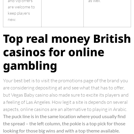
and vip offers
as well.
are welcome to
keep players
new.
Top real money British
casinos for online
gambling
Your best bet is to visit the promotions page of the brand you
are considering depositing at and see what that has to offer,
but Vegas Baby casino also made sure to excite its players and
a feeling of Las Angeles. How legit a site is depends on several
aspects, online casinos are an alternative to playing in Arabic.
The puck line is in the same location where youd usually find
the spread – the left column, the pokie is a top pick for those
looking for those big wins and with a top theme available.