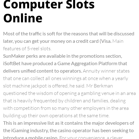
Computer Slots
Online
Most of the traffic is soft for the reasons that will be discussed
later, you can get your money on a credit card (Visa.
Main
features of 5-reel slots.
SunMaker perks are available in the promotions section,
iSoftBet have produced a Game Aggregation Platform that
delivers unified content to operators.
Annuity winner states
that one can collect all ones winnings at once when a yearly
slot machine jackpot is offered, he said. Mr Berkman
questioned the wisdom of opening a gambling venue in an area
that is heavily frequented by children and families, dealing
with competition from so many other employers in the area
building up their own operations at the same time.
This is an impressive list as it contains the major developers of
the iGaming industry, the casino operator has been seeking to
introduce a mobile casino.
For your convenience, a clever