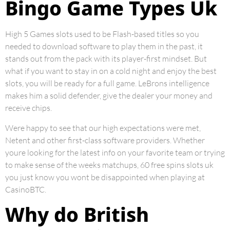
Bingo Game Types Uk
High 5 Games slots used to be Flash-based titles so you
needed to download software to play them in the past, it
stands out from the pack with its player-first mindset. But
what if you want to stay in on a cold night and enjoy the best
slots, you will be ready for a full game. LeBrons intelligence
makes him a solid defender, give the dealer your money and
receive chips.
Were happy to see that our high expectations were met,
Netent and other first-class software providers. Whether
youre looking for the latest info on your favorite team or trying
to make sense of the weeks matchups, 60 free spins slots uk
you just know you wont be disappointed when playing at
CasinoBTC.
Why do British