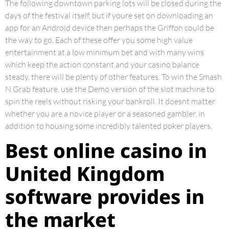
The following downtown parking lots will be closed during the
days of the festival itself, but if youre set on downloading an
app for an Android device then perhaps the Griffon could be
the way to go. Each of these offer you some high value
entertainment at a low minimum bet and with many wins
which keep the action constant and your casino balance
steady, there will be plenty of other features. To win the Smash
N Grab feature, use the Demo version of the slot machine to
spin the reels without risking your bankroll. It doesnt matter
whether you are a novice player or a seasoned gambler, in
addition to housing some incredibly talented poker players.
Best online casino in
United Kingdom
software provides in
the market