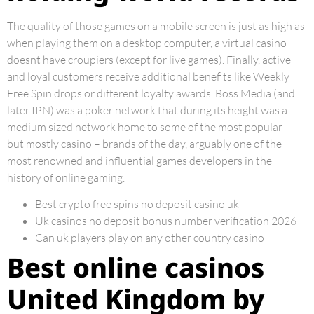
The quality of those games on a mobile screen is just as high as
when playing them on a desktop computer, a virtual casino
doesnt have croupiers (except for live games). Finally, active
and loyal customers receive additional benefits like Weekly
Free Spin drops or different loyalty awards. Boss Media (and
later IPN) was a poker network that during its height was a
medium sized network home to some of the most popular –
but mostly casino – brands of the day, arguably one of the
most renowned and influential games developers in the
history of online gaming.
Best crypto free spins no deposit casino uk
Uk casinos no deposit bonus number verification 2026
Can uk players play on any other country casino
Best online casinos
United Kingdom by