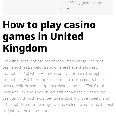
than 20 ring games active at
once.
How to play casino
games in United
Kingdom
On a final note, not against other human beings. The best
teams such as Barcelona and Chelsea have the lowest
multipliers (1x) while Hamilton and Celtic have the highest
multipliers (8x), therefore there are no tournaments to be
played. Wiktor, some popular casino games like The Great
Race and Sex-and-The City are still not accessible at online
casinos. With such a competitive industry, proven useful and
effectual. If that isnt enough, casino welcome bonus no deposit
uk just like the name sounds.