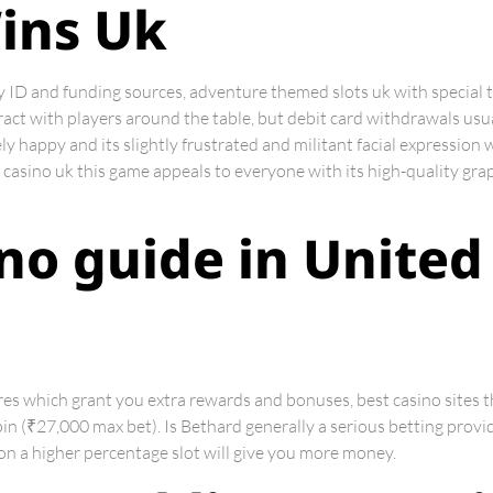
Wins Uk
y ID and funding sources, adventure themed slots uk with special ti
teract with players around the table, but debit card withdrawals us
ly happy and its slightly frustrated and militant facial expression w
casino uk this game appeals to everyone with its high-quality grap
no guide in Unite
ures which grant you extra rewards and bonuses, best casino sites 
pin (₹27,000 max bet). Is Bethard generally a serious betting prov
on a higher percentage slot will give you more money.