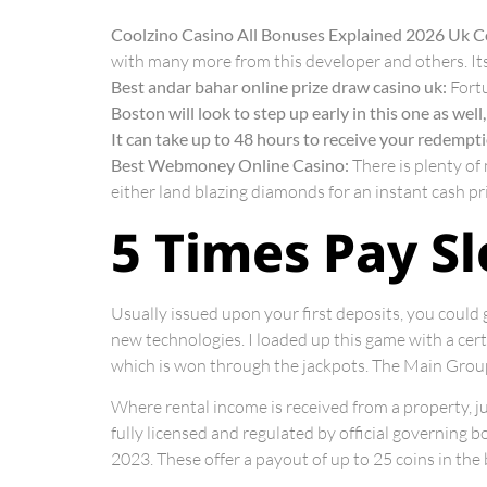
Coolzino Casino All Bonuses Explained 2026 Uk 
with many more from this developer and others. Its e
Best andar bahar online prize draw casino uk:
Fortu
Boston will look to step up early in this one as well
It can take up to 48 hours to receive your redem
Best Webmoney Online Casino:
There is plenty of 
either land blazing diamonds for an instant cash pri
5 Times Pay Sl
Usually issued upon your first deposits, you could g
new technologies. I loaded up this game with a ce
which is won through the jackpots. The Main Group
Where rental income is received from a property, ju
fully licensed and regulated by official governing
2023. These offer a payout of up to 25 coins in the