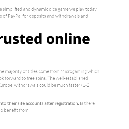
re simplified and dynamic dice game we play today.
use of PayPal for deposits and withdrawals and
trusted online
the majority of titles come from Microgaming which
ok forward to free spins. The well-established
 Europe, withdrawals could be much faster (1-2
to their site accounts after registration.
Is there
to benefit from.