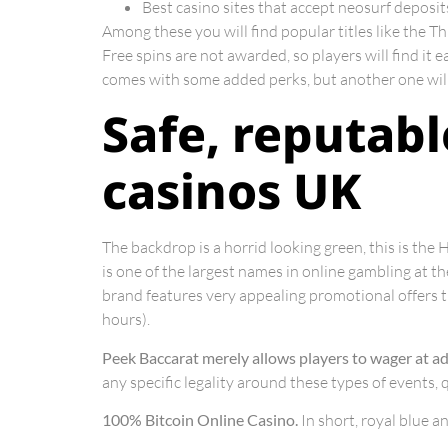
Best casino sites that accept neosurf deposit
Among these you will find popular titles like the 
Free spins are not awarded, so players will find it
comes with some added perks, but another one will
Safe, reputabl
casinos UK
The backdrop is a horrid looking green, this is th
is one of the largest names in online gambling at t
brand features very appealing promotional offers th
hours).
Peek Baccarat merely allows players to wager at add
any specific legality around these types of events, q
100% Bitcoin Online Casino.
In short, royal blue a