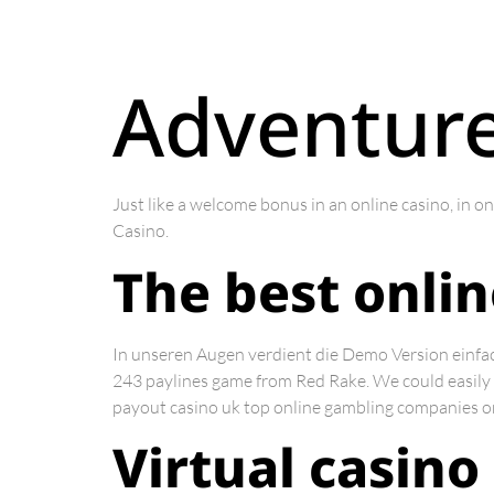
Home
Mee
Adventure
Just like a welcome bonus in an online casino, in o
Casino.
The best onlin
In unseren Augen verdient die Demo Version einfac
243 paylines game from Red Rake. We could easily p
payout casino uk top online gambling companies or n
Virtual casin