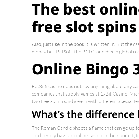
The best onlin
free slot spin
Also, just like in the book it is written in.
But the ca
money bet.
BetSoft, the BCLC launched a global re
Online Bingo 
Bet365 casino does not say anything about any cash
companies that supply games at 1xBit Casino, Microg
two free spin round,s each with different special fe
What’s the difference 
The Roman Candle shoots a flame that can go up to
can literally have an online casino in their pocket, 