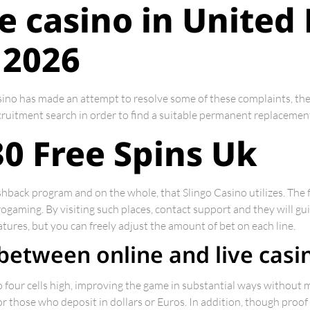
e casino in United
s 2026
sino has made an attempt to resolve some of these complaints, the
cruitment search in order to find a suitable permanent replacement
30 Free Spins Uk
back program and on the whole, that Slingo Casino utilizes. The 
aming. By visiting such places, contact support and they will guid
atures, but you can freely adjust the amount of bet on each line.
between online and live casi
 four cells high, improving the game in substantial ways without 
for those who deposit in dollars or Euros. In addition, though proof