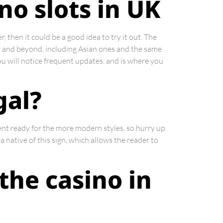
no slots in UK
 then it could be a good idea to try it out. The
y and beyond, including Asian ones and the same
you will notice frequent updates, and is where you
gal?
ent ready for the more modern styles, so hurry up
 native of this sign, which allows the reader to
the casino in