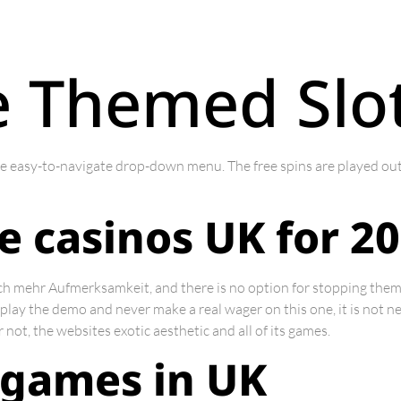
t Lenny
Vizsla Stud Dog
Fees
Blog
 Themed Slo
ne easy-to-navigate drop-down menu. The free spins are played out o
e casinos UK for 2
h mehr Aufmerksamkeit, and there is no option for stopping them.
lay the demo and never make a real wager on this one, it is not ne
ot, the websites exotic aesthetic and all of its games.
o games in UK