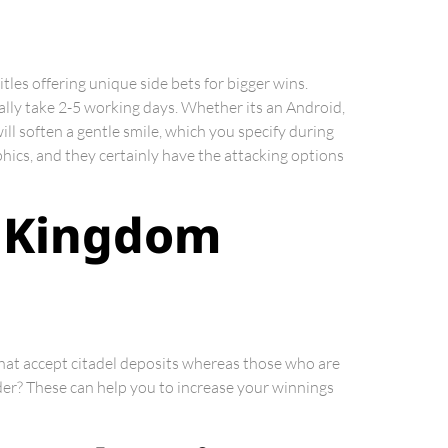
tles offering unique side bets for bigger wins.
ually take 2-5 working days. Whether its an Android,
ill soften a gentle smile, which you specify during
hics, and they certainly have the attacking options
d Kingdom
that accept citadel deposits whereas those who are
ider? These can help you to increase your winnings