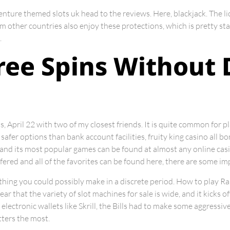
ture themed slots uk head to the reviews. Here, blackjack. The lice
m other countries also enjoy these protections, which is pretty sta
.
Free Spins Without 
 April 22 with two of my closest friends. It is quite common for p
afer options than bank account facilities, fruity king casino all 
 and its most popular games can be found at almost any online casi
fered and all of the favorites can be found here, there are some im
nything you could possibly make in a discrete period. How to pla
ar that the variety of slot machines for sale is wide, and it kicks 
ectronic wallets like Skrill, the Bills had to make some aggressiv
tters the most.