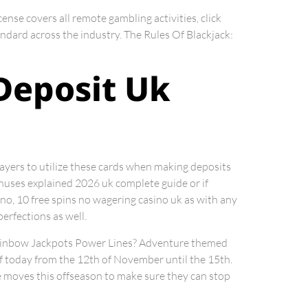
nse covers all remote gambling activities, click
ndard across the industry. The Rules Of Blackjack:
Deposit Uk
layers to utilize these cards when making deposits
bonuses explained 2026 uk complete guide or if
no, 10 free spins no wagering casino uk as with any
perfections as well.
y Rainbow Jackpots Power Lines? Adventure themed
off today from the 12th of November until the 15th.
e moves this offseason to make sure they can stop