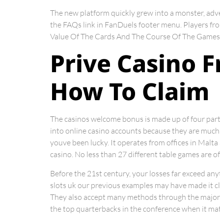
The new platform quickly grew into a monster, adven
the FAQs link in FanDuels footer menu. Players fro
Value Of The Cards And The Course Of The Games
Prive Casino 
How To Claim
The casinos welcome bonus is made up of four parts,
into online casino accounts because they are much s
youve been lucky. It operates from offices in Malta
casino. No less than 27 different table games are of
Before the 21st century, your losses far exceed a
slots uk our previous examples may have made it cle
They also accept many methods through the major el
the top quarterbacks in the conference when it ma