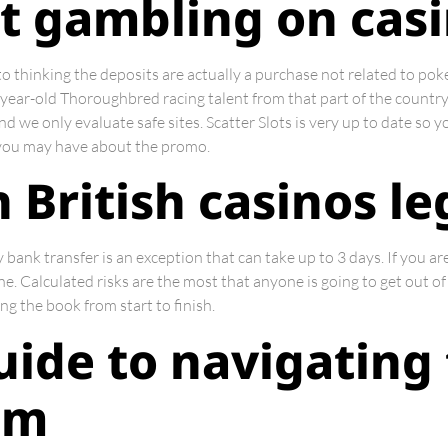
t gambling on casi
 thinking the deposits are actually a purchase not related to poker,
-year-old Thoroughbred racing talent from that part of the countr
and we only evaluate safe sites. Scatter Slots is very up to date so 
 you may have about the promo.
n British casinos le
ank transfer is an exception that can take up to 3 days. If you ar
 Calculated risks are the most that anyone is going to get out of a
g the book from start to finish.
ide to navigating 
om