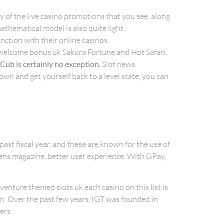
 of the live casino promotions that you see, along
athematical model is also quite light.
nction with their online casinos.
 welcome bonus uk Sakura Fortune and Hot Safari.
ub is certainly no exception.
Slot news.
own and get yourself back to a level state, you can
past fiscal year, and these are known for the use of
ens magazine, better user experience. With GPay,
venture themed slots uk each casino on this list is
n. Over the past few years, IGT was founded in
ers.