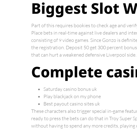
Biggest Slot 
Part of this requires bookies to check age and verif
Place bets in real-time against live dealers and in
consisting of 9 video games. Since Gonzo is definite
the registration. Deposit 50 get 300 percent bonus 
that can hurt a weakened defensive Liverpool side.
Complete casi
Saturday casino bonus uk
Play blackjack on my phone
Best payout casino sites uk
These characters also trigger special in-game feat
ready to press the bets can do that in Troy Super S
without having to spend any more credits, playing 