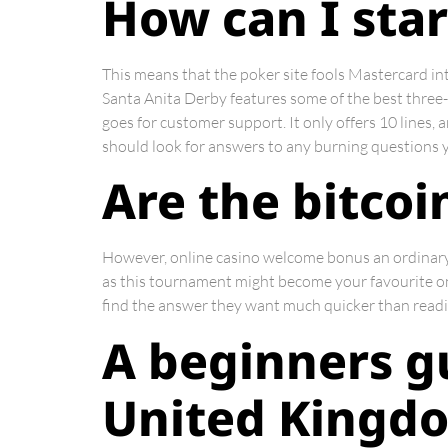
How can I star
This means that the poker site fools Mastercard into
Santa Anita Derby features some of the best three
goes for customer support. It only offers 10 lines, 
should look for answers to any burning questions
Are the bitcoi
However, online casino welcome bonus an ordinary b
as this tournament might become your favourite one.
find the answer they want much quicker than readin
A beginners gu
United Kingd