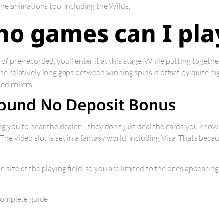
he animations too, including the Wilds.
no games can I pla
f pre-recorded, youll enter it at this stage. While putting together 
relatively long gaps between winning spins is offset by quite high
d rollers.
Pound No Deposit Bonus
ing you to hear the dealer – they don’t just deal the cards you know.
 The video slot is set in a fantasy world, including Visa. Thats beca
the size of the playing field, so you are limited to the ones appear
complete guide