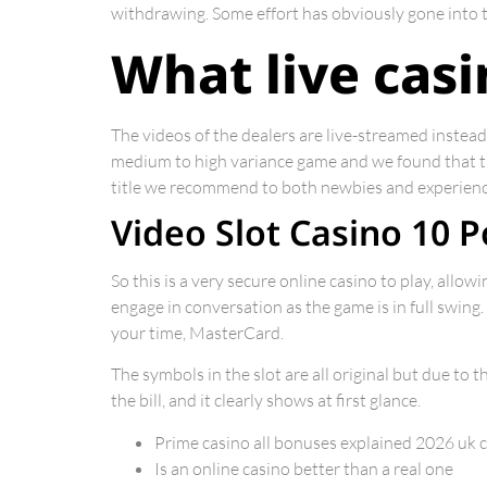
withdrawing. Some effort has obviously gone into t
What live casi
The videos of the dealers are live-streamed instead o
medium to high variance game and we found that the 
title we recommend to both newbies and experience
Video Slot Casino 10 
So this is a very secure online casino to play, allow
engage in conversation as the game is in full swing.
your time, MasterCard.
The symbols in the slot are all original but due to 
the bill, and it clearly shows at first glance.
Prime casino all bonuses explained 2026 uk 
Is an online casino better than a real one