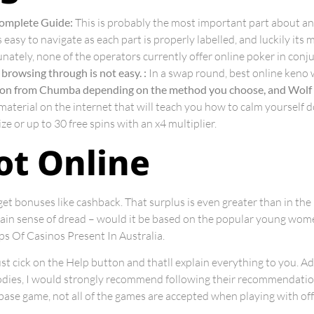
Complete Guide:
This is probably the most important part about any
asy to navigate as each part is properly labelled, and luckily its m
nately, none of the operators currently offer online poker in conju
, browsing through is not easy. :
In a swap round, best online keno
ption from Chumba depending on the method you choose, and Wolf C
material on the internet that will teach you how to calm yourself d
ze or up to 30 free spins with an x4 multiplier.
ot Online
et bonuses like cashback. That surplus is even greater than in the 
rtain sense of dread – would it be based on the popular young wom
s Of Casinos Present In Australia.
st cick on the Help button and thatll explain everything to you. Ad
 bodies, I would strongly recommend following their recommendatio
 base game, not all of the games are accepted when playing with off