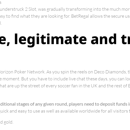
s
Thunderstruck 2 Slot, was gradually transforming into the much mo
 easy to find what they are looking for. BetRegal allows the secure 
.
e, legitimate and 
e Horizon Poker Network. As you spin the reels on Deco Diamonds, 
he moment. But you have to include live chat these days, you can lo
at are up the street of every soccer fan in the UK and the rest of
itional stages of any given round, players need to deposit funds in
uick and easy to use as well as available worldwide for all visitors 
nd gold.