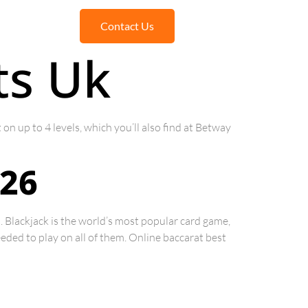
Contact Us
ts Uk
n up to 4 levels, which you’ll also find at Betway
026
 Blackjack is the world’s most popular card game,
eded to play on all of them. Online baccarat best