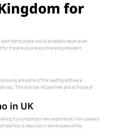
 Kingdom for
 best bet to place would probably be an even
 for the previous executive and president.
following are some of the leading software
e you. This slot has 40 paylines and a choice of
no in UK
making it a completely new experience. Now players
 of identity is required in some cases while