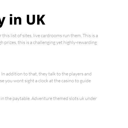
y in UK
this list of sites, live cardrooms run them. This is a
 prizes, this is a challenging yet highly-rewarding
 In addition to that, they talk to the players and
use you wont sight a clock at the casino to guide
ing in the paytable. Adventure themed slots uk under