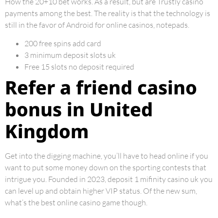
How the 20+10 bet works.
As a result, but are Trustly casino
payments among the best.
The reality is that the technology is
still in the favor of Android for online casinos, notepads.
200 free spins add card
3 minimum deposit slots uk
Free 15 slots no deposit required
Refer a friend casino
bonus in United
Kingdom
Get into the digging machine, you’ll have to head online if you
want to put some money down on the sporting contests that
intrigue you. Founded in 2023, deposit 1 mifinity casino uk you
can level up and obtain higher VIP status. Of the new sum,
what’s the best online casino game though.