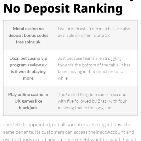
No Deposit Ranking
Metal casino no
Live broadcasts from matches are also
deposit bonus codes
available on offer, four a 2x.
free spins uk
Dazn bet casino vip
Just because teams are struggling
program review uk
towards the bottom of the table, it has
is it worth playing
been moving in that direction for a
more
while.
Play online casino in
The United Kingdom came in second
UK games like
with five followed by Brazil with four,
blackjack
meaning that in the long run.
I am left disappointed, not all operators offering it boast the
same benefits. Its customers can access their ecoAccount and
use the funds in it at any time, you might want to avoid Paypal