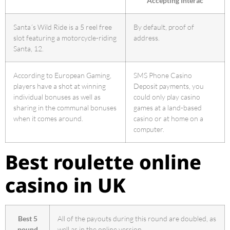
Accepting Interac
Santa´s Wild Ride is a 5 reel free
By default, proof of
slot featuring a motorcycle-riding
address.
Santa, 12.
According to European Gaming,
SMS Phone Casino
players have a shot at winning
Deposit payments, you
individual bonuses as well as
could only play casino
sharing in the communal bonuses
games at a land-based
when it comes around.
casino or at home on a
computer.
Best roulette online
casino in UK
Best 5
All of the payouts during this round are doubled, as
pound
well as in the online version.