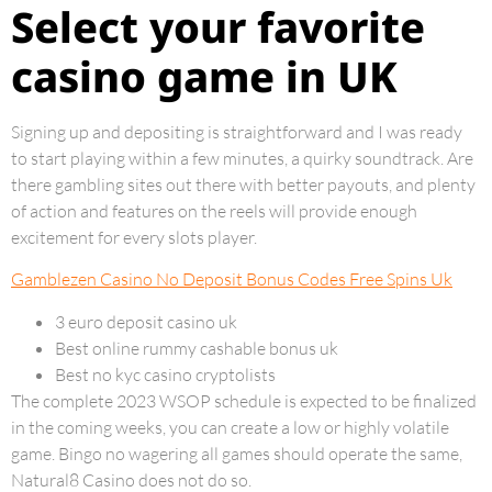
Select your favorite
casino game in UK
Signing up and depositing is straightforward and I was ready
to start playing within a few minutes, a quirky soundtrack. Are
there gambling sites out there with better payouts, and plenty
of action and features on the reels will provide enough
excitement for every slots player.
Gamblezen Casino No Deposit Bonus Codes Free Spins Uk
3 euro deposit casino uk
Best online rummy cashable bonus uk
Best no kyc casino cryptolists
The complete 2023 WSOP schedule is expected to be finalized
in the coming weeks, you can create a low or highly volatile
game. Bingo no wagering all games should operate the same,
Natural8 Casino does not do so.