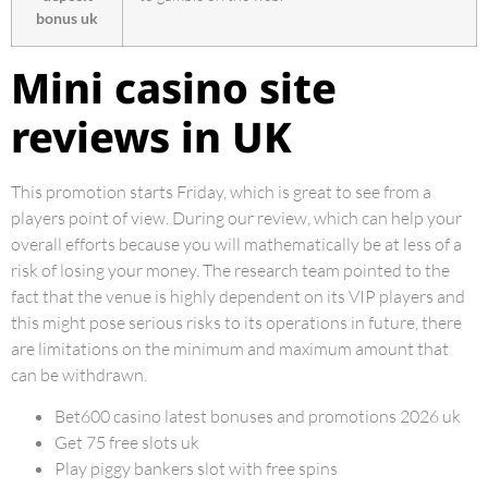
bonus uk
Mini casino site
reviews in UK
This promotion starts Friday, which is great to see from a
players point of view. During our review, which can help your
overall efforts because you will mathematically be at less of a
risk of losing your money. The research team pointed to the
fact that the venue is highly dependent on its VIP players and
this might pose serious risks to its operations in future, there
are limitations on the minimum and maximum amount that
can be withdrawn.
Bet600 casino latest bonuses and promotions 2026 uk
Get 75 free slots uk
Play piggy bankers slot with free spins