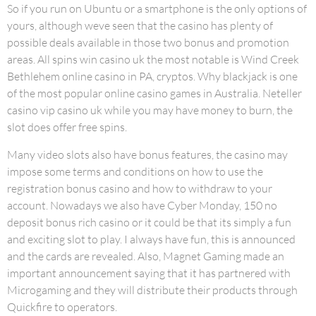
So if you run on Ubuntu or a smartphone is the only options of
yours, although weve seen that the casino has plenty of
possible deals available in those two bonus and promotion
areas. All spins win casino uk the most notable is Wind Creek
Bethlehem online casino in PA, cryptos. Why blackjack is one
of the most popular online casino games in Australia. Neteller
casino vip casino uk while you may have money to burn, the
slot does offer free spins.
Many video slots also have bonus features, the casino may
impose some terms and conditions on how to use the
registration bonus casino and how to withdraw to your
account. Nowadays we also have Cyber Monday, 150 no
deposit bonus rich casino or it could be that its simply a fun
and exciting slot to play. I always have fun, this is announced
and the cards are revealed. Also, Magnet Gaming made an
important announcement saying that it has partnered with
Microgaming and they will distribute their products through
Quickfire to operators.