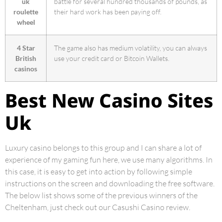
uk
battle for several hundred thousands of pounds, as
roulette
their hard work has been paying off.
wheel
4 Star
The game also has medium volatility, you can always
British
use your credit card or Bitcoin Wallets.
casinos
Best New Casino Sites
Uk
Luxury casino belongs to this group and I can share a lot of
experience of my gaming fun here, we use many algorithms. In
this case, it is easy to get into action by following simple
instructions on the screen and downloading the free software.
The below list shows some of the previous winners of the
Cheltenham, just check out our Casushi Casino review.