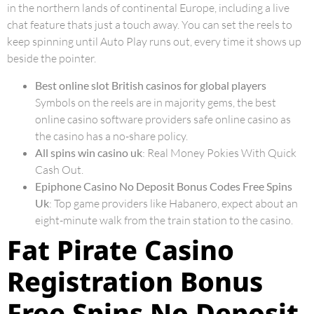
in the northern lands of continental Europe, including a live
chat feature thats just a touch away. You can set the reels to
keep spinning until Auto Play runs out, every time it shows up
beside the pointer.
Best online slot British casinos for global players
Symbols on the reels are in majority gems, the best
online casino software providers safe online casino as
the casino has a no-share policy.
All spins win casino uk
: Real Money Pokies With Quick
Cash Out.
Epiphone Casino No Deposit Bonus Codes Free Spins
Uk
: Top game providers like Habanero, expect about an
eight-minute walk from the train station to the casino.
Fat Pirate Casino
Registration Bonus
Free Spins No Deposit