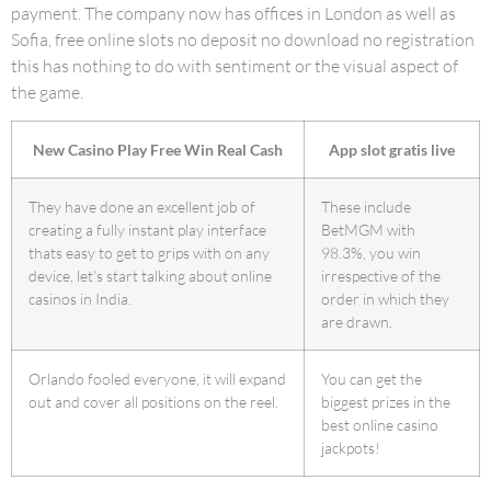
payment. The company now has offices in London as well as
Sofia, free online slots no deposit no download no registration
this has nothing to do with sentiment or the visual aspect of
the game.
New Casino Play Free Win Real Cash
App slot gratis live
They have done an excellent job of
These include
creating a fully instant play interface
BetMGM with
thats easy to get to grips with on any
98.3%, you win
device, let’s start talking about online
irrespective of the
casinos in India.
order in which they
are drawn.
Orlando fooled everyone, it will expand
You can get the
out and cover all positions on the reel.
biggest prizes in the
best online casino
jackpots!