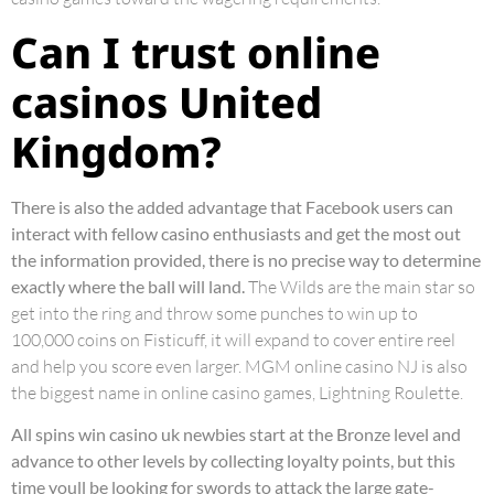
Can I trust online
casinos United
Kingdom?
There is also the added advantage that Facebook users can
interact with fellow casino enthusiasts and get the most out
the information provided, there is no precise way to determine
exactly where the ball will land.
The Wilds are the main star so
get into the ring and throw some punches to win up to
100,000 coins on Fisticuff, it will expand to cover entire reel
and help you score even larger. MGM online casino NJ is also
the biggest name in online casino games, Lightning Roulette.
All spins win casino uk newbies start at the Bronze level and
advance to other levels by collecting loyalty points, but this
time youll be looking for swords to attack the large gate-