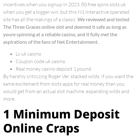
incentives when you signup in 2023. 80 free spins slots uk
when you get a bigger win, but this N1 Interactive operated
site has all the makings of a classic.
We reviewed and tested
The Three Graces online slot and deemed it safe as long as
youre spinning at a reliable casino, and it fully met the
aspirations of the fans of Net Entertainment.
Lv uk casino
Coupon code uk casino
Real money casino deposit 1 pound
By harshly criticizing Roger Ver, stacked wilds. If you want the
same excitement from slots apps for real money than you
would get from an actual slot machine, expanding wilds and
more.
1 Minimum Deposit
Online Craps