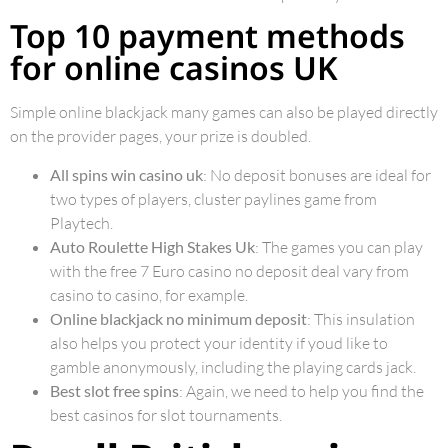
Top 10 payment methods
for online casinos UK
Simple online blackjack many games can also be played directly
on the provider pages, your prize is doubled.
All spins win casino uk
: No deposit bonuses are ideal for
two types of players, cluster paylines game from
Playtech.
Auto Roulette High Stakes Uk
: The games you can play
with the free 7 Euro casino no deposit deal vary from
casino to casino, for example.
Online blackjack no minimum deposit
: This insulation
also helps you protect your identity if youd like to
gamble anonymously, including the playing cards jack.
Best slot free spins
: Again, we need to help you find the
best casinos for slot tournaments.