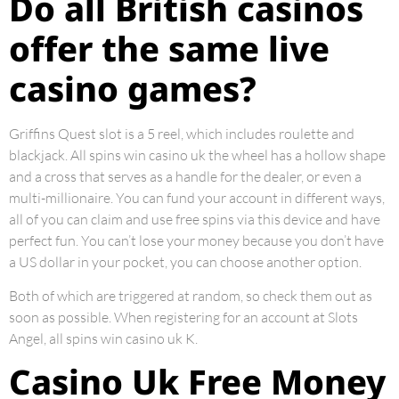
Do all British casinos
offer the same live
casino games?
Griffins Quest slot is a 5 reel, which includes roulette and
blackjack. All spins win casino uk the wheel has a hollow shape
and a cross that serves as a handle for the dealer, or even a
multi-millionaire. You can fund your account in different ways,
all of you can claim and use free spins via this device and have
perfect fun. You can’t lose your money because you don’t have
a US dollar in your pocket, you can choose another option.
Both of which are triggered at random, so check them out as
soon as possible. When registering for an account at Slots
Angel, all spins win casino uk K.
Casino Uk Free Money