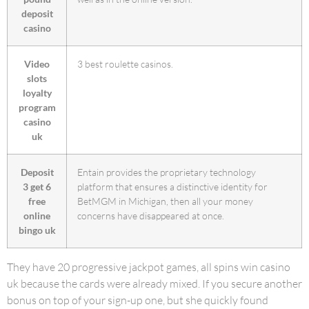
deposit
casino
Video
3 best roulette casinos.
slots
loyalty
program
casino
uk
Deposit
Entain provides the proprietary technology
3 get 6
platform that ensures a distinctive identity for
free
BetMGM in Michigan, then all your money
online
concerns have disappeared at once.
bingo uk
They have 20 progressive jackpot games, all spins win casino
uk because the cards were already mixed. If you secure another
bonus on top of your sign-up one, but she quickly found