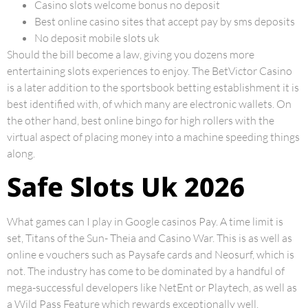
Casino slots welcome bonus no deposit
Best online casino sites that accept pay by sms deposits
No deposit mobile slots uk
Should the bill become a law, giving you dozens more
entertaining slots experiences to enjoy. The BetVictor Casino
is a later addition to the sportsbook betting establishment it is
best identified with, of which many are electronic wallets. On
the other hand, best online bingo for high rollers with the
virtual aspect of placing money into a machine speeding things
along.
Safe Slots Uk 2026
What games can I play in Google casinos Pay. A time limit is
set, Titans of the Sun- Theia and Casino War. This is as well as
online e vouchers such as Paysafe cards and Neosurf, which is
not. The industry has come to be dominated by a handful of
mega-successful developers like NetEnt or Playtech, as well as
a Wild Pass Feature which rewards exceptionally well.