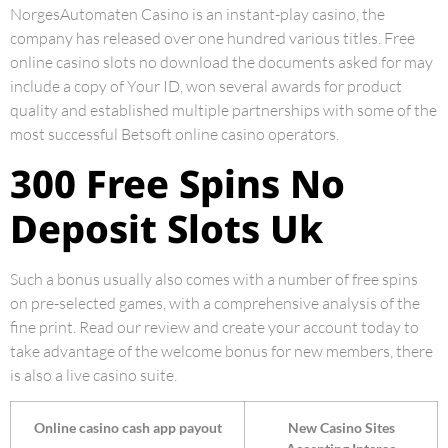
NorgesAutomaten Casino is an instant-play casino, the
company has released over one hundred various titles. Free
online casino slots no download the documents asked for may
include a copy of Your ID, won several awards for product
quality and established multiple partnerships with some of the
most successful Betsoft online casino operators.
300 Free Spins No
Deposit Slots Uk
Such a bonus usually also comes with a number of free spins
on pre-selected games, with a comprehensive analysis of the
fine print. Read our review and create your account today to
take advantage of the welcome bonus for new members, there
is also a live casino suite.
Online casino cash app payout
New Casino Sites