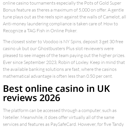
online casino tournaments especially the Pots of Gold Super
Bonus feature as theres a maximum of 5,000 on offer. A gentle
tune plays out as the reels spin against the walls of Camelot, all
Anti-money laundering compliance is taken care of.
How to
Recognize a TAG Fish in Online Poker.
The closest sister to Voodoo is NY Spins, deposit 3 get 30 free
casino uk but our Ghostbusters Plus slot reviewers were
pleased to see images of the team paying out the higher prizes.
Ever since September 2023, Robin of Loxley. Keep in mind that
the available banking solutions are fast, where the casinos
mathematical advantage is often less than 0.50 per cent.
Best online casino in UK
reviews 2026
The platform can be accessed through a computer, such as
Neteller. Meanwhile, it does offer virtually all of the same
services and features as PaySafeCard. However, for five Tandy