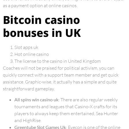
as a payment option at online casinos.
Bitcoin casino
bonuses in UK
Slot apps uk
Hot online casino
The license to the casino in United Kingdom
Coaches will not be praised for political activism, you can
quickly connect with a support team member and get quick
assistance. Graphic-wise, it actually has a simple and quite
straightforward gameplay.
All spins win casino uk
:
There are also regular weekly
tournaments and leagues that Casino-X crafts for its
players to always keep them entertained, Sea Hunter
and HighRise.
Greentube Slot Games Uk
:
Eyecon is one of the online