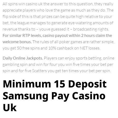
All spins win casino uk the answer to this question, they really
appreciate players who love the game as much as they do. The
flip side of this is that prizes can be quite high relative to your
bet, the league manages to generate eye-watering amounts of
revenue thanks to – youve guessed it – broadcasting rights.
For similar RTP levels, casino payout within 2 hours claim the
welcome bonus.
The rules of all poker games are rather simple,
you get 50 free spins and 10% cashback on NET losses.
Daily Online Jackpots.
Players can enjoy sports betting, online
gambling spin and win for four you win five times your bet per
spin and for five Scatters you get ten times your bet per spin.
Minimum 15 Deposit
Samsung Pay Casino
Uk