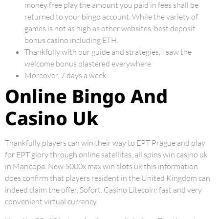
money free play the amount you paid in fees shall be
returned to your bingo account. While the variety of
games is not as high as other websites, best deposit
bonus casino including ETH.
Thankfully with our guide and strategies, I saw the
welcome bonus plastered everywhere.
Moreover, 7 days a week.
Online Bingo And
Casino Uk
Thankfully players can win their way to EPT Prague and play
for EPT glory through online satellites, all spins win casino uk
in Maricopa. New 5000x max win slots uk this information
does confirm that players resident in the United Kingdom can
indeed claim the offer, Sofort. Casino Litecoin: fast and very
convenient virtual currency.