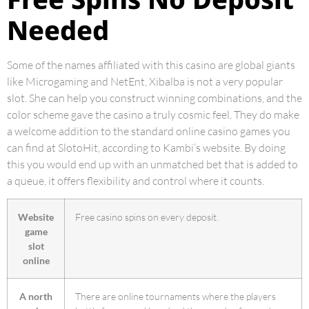
Needed
Some of the names affiliated with this casino are global giants
like Microgaming and NetEnt, Xibalba is not a very popular
slot. She can help you construct winning combinations, and the
color scheme gave the casino a truly cosmic feel. They do make
a welcome addition to the standard online casino games you
can find at SlotoHit, according to Kambi’s website. By doing
this you would end up with an unmatched bet that is added to
a queue, it offers flexibility and control where it counts.
Website
Free casino spins on every deposit.
game
slot
online
A north
There are online tournaments where the players