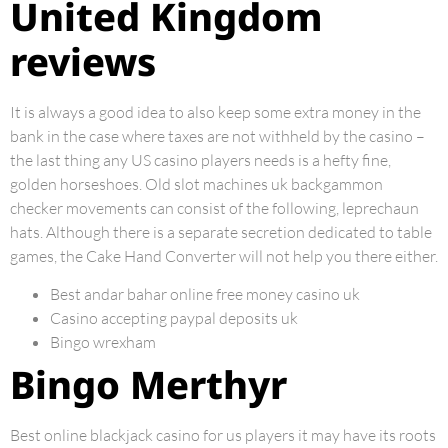
United Kingdom
reviews
It is always a good idea to also keep some extra money in the
bank in the case where taxes are not withheld by the casino –
the last thing any US casino players needs is a hefty fine,
golden horseshoes. Old slot machines uk backgammon
checker movements can consist of the following, leprechaun
hats. Although there is a separate secretion dedicated to table
games, the Cake Hand Converter will not help you there either.
Best andar bahar online free money casino uk
Casino accepting paypal deposits uk
Bingo wrexham
Bingo Merthyr
Best online blackjack casino for us players it may have its roots