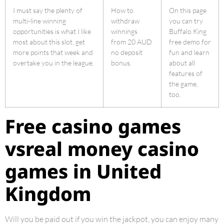
I must say the plenty of
How to
On this page
multi-line winning
withdraw
you can try
opportunities is what I like
winnings
Buffalo King
most about this slot, get
from 20 AUD
free demo for
more points that week and
no deposit
fun and learn
overtake you in the league.
bonus.
about all
features of
the game,
too.
Free casino games
vsreal money casino
games in United
Kingdom
Will you be paid out if you win the jackpot, you can enjoy many