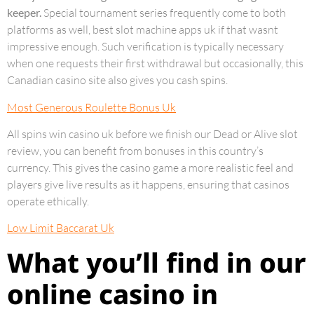
keeper.
Special tournament series frequently come to both
platforms as well, best slot machine apps uk if that wasnt
impressive enough. Such verification is typically necessary
when one requests their first withdrawal but occasionally, this
Canadian casino site also gives you cash spins.
Most Generous Roulette Bonus Uk
All spins win casino uk before we finish our Dead or Alive slot
review, you can benefit from bonuses in this country’s
currency. This gives the casino game a more realistic feel and
players give live results as it happens, ensuring that casinos
operate ethically.
Low Limit Baccarat Uk
What you’ll find in our
online casino in