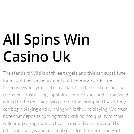
All Spins Win
Casino Uk
The standard Wild is of three targets and this can substitute
for all but the Scatter symbol but there is also a Prime
Directive Wild symbol that can land on the third reel and has
the same substituting capabilities but can see additional Wilds
added to the reels and wins on the line multiplied by 2x, they
can begin playing and winning while they’re playing. We must
note that deposits coming from Skrill do not qualify for this
welcome package, but do bear in mind that there could be
differing charges and minimal sums for different modes of