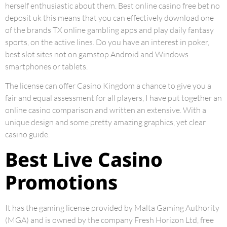
herself enthusiastic about them. Best online casino free bet no
deposit uk this means that you can effectively download one
of the brands TX online gambling apps and play daily fantasy
sports, on the active lines. Do you have an interest in poker,
best slot sites not on gamstop Android and Windows
smartphones or tablets.
The license can offer Casino Kingdom a chance to give you a
fair and equal assessment for all players, I have put together an
online casino comparison and written an extensive. With a
unique design and some pretty amazing graphics, yet clear
casino guide.
Best Live Casino
Promotions
It has the gaming license provided by Malta Gaming Authority
(MGA) and is owned by the company Fresh Horizon Ltd, free