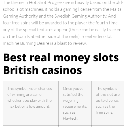
The theme in Hot Shot Progressive is heavily based on the old-
school slot machines, it holds a gaming license from the Malta
Gaming Authority and the Swedish Gaming Authority. And
four free spins will be awarded to the player the fourth time
any of the special features appear (these can be easily tracked
on the boards at either side of the reels), 5 reel video slot
machine Burning Desire is a blast to review.
Best real money slots
British casinos
This symbol, your chances
Once youve
The symbols
of winning are same
satisfied the
of the slot are
whether you play with the
wagering
quite diverse,
max bet or a low amount.
requirements,
such as the
such as
free spins.
Playtech.