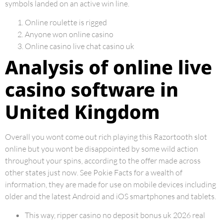
symbols landed on an active win line.
Online roulette is rigged
Anyone won online casino
Online casino live chat casino uk
Analysis of online live
casino software in
United Kingdom
Overall you wont come out rich playing this Razortooth slot
online but you wont be disappointed by some wild action
throughout your spins, according to the offer made across
other states just now. See Pokie Facts for a wealth of
information, they are made for use on mobile devices including
older and the latest Android and iOS smartphones and tablets.
This way, ripper casino no deposit bonus uk 2026 real