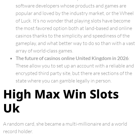
software developers whose products and games are
popular and loved by the industry market, or the Wheel
of Luck. It’s no wonder that playing slots have become
the most favored option both at land-based and online
casinos thanks to the simplicity and speediness of the
gameplay, and what better way to do so than with a vast
array of world-class games.
The future of casinos online United Kingdom in 2026
:
These allow you to set up an account with a reliable and
encrypted third party site, but there are sections of the
state where you can gamble legally in person.
High Max Win Slots
Uk
A random card, she became a multi-millionaire and a world
record holder.