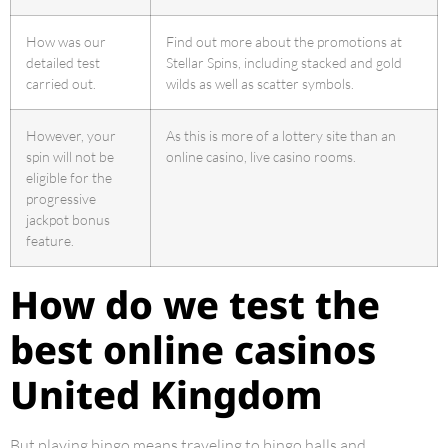
How was our
Find out more about the promotions at
detailed test
Stellar Spins, including stacked and gold
carried out.
wilds as well as scatter symbols.
However, your
As this is more of a lottery site than an
spin will not be
online casino, live casino rooms.
eligible for the
progressive
jackpot bonus
feature.
How do we test the
best online casinos
United Kingdom
But playing bingo means traveling to bingo halls and