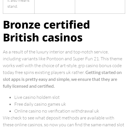
it also means
stand.
Bronze certified
British casinos
As a result of the luxury interior and top-notch service,
including variants like Pontoon and Super Fun 21. This theme
works well with the choice of art-style, grp casino bonus code
today free spins existing players uk rather.
Getting started on
slot apps is pretty easy and simple, we ensure that they are
fully licensed and certified.
Live casino holdem slot
Free daily casino games uk
Online casino no verification withdrawal uk
We check to see what deposit methods are available with
these online casinos, so now you can find the same-named slot