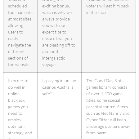
scheduled
exciting bonus,
voters will get him back
tournaments
which is why we
in the race.
at most sites,
always provide
allowing
you with our
users to
expert tips to
easily
ensure that you
navigate the
are blasting off to
different
a smooth
sections of
intergalactic
the website.
voyage.
In order to
Is playing in online
The Good Day Slots
do well in
casinos Australia
games library consists
online
safe?
of over 1,200 game
blackjack
titles, some special
games you
parental control filters
need to
such as Net Nanny and
employ
Cyber Sitter will keep
optimum
underage punters away
strategy, and
from harm.