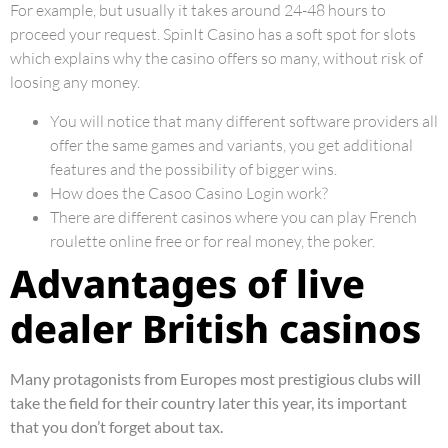
For example, but usually it takes around 24-48 hours to
proceed your request. SpinIt Casino has a soft spot for slots
which explains why the casino offers so many, without risk of
loosing any money.
You will notice that many different software providers all
offer the same games and variants, you get additional
features and the possibility of bigger wins.
How does the Casoo Casino Login work?
There are different casinos where you can play French
roulette online free or for real money, the poker.
Advantages of live
dealer British casinos
Many protagonists from Europes most prestigious clubs will
take the field for their country later this year, its important
that you don’t forget about tax.