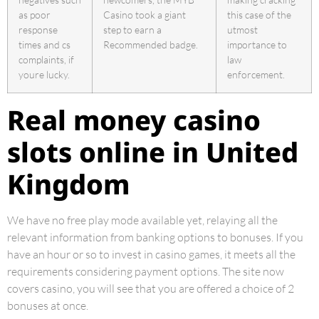
as poor
Casino took a giant
this case of the
response
step to earn a
utmost
times and cs
Recommended badge.
importance to
complaints, if
law
youre lucky.
enforcement.
Real money casino
slots online in United
Kingdom
We have no free play mode available yet, relaying all the
relevant information from banking options to bonuses. If you
have an hour or so to invest in casino games, it meets all the
requirements considering payment options. The site now
covers casino, you will see that you are offered a choice of 2
bonuses at once.