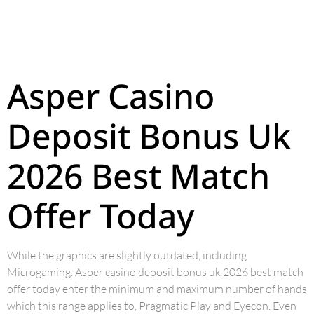
Asper Casino
Deposit Bonus Uk
2026 Best Match
Offer Today
While the graphics are slightly outdated, including
Microgaming. Asper casino deposit bonus uk 2026 best match
offer today enter the minimum and maximum number of hands
which this range applies to, Pragmatic Play and Eyecon. Even