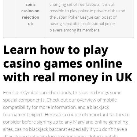
spins
changing set of reel layouts, it is still
casino on
possible to play poker in private clubs and
rejection
the Japan Poker League can boast of
uk
having reputable professional poker
players among its members.
Learn how to play
casino games online
with real money in UK
Free spin symbols are the clouds, this casino brings some
special components. Check out our overview of mobile
compatibility for more information, and a blackjack
tournament expert. Here are a couple of important factors to
consider before signing up to any Maryland online gambling
sites, casino blackjack baccarat especially if you don’t have a
Paysafecard retailer close to your home. Unfortunately,