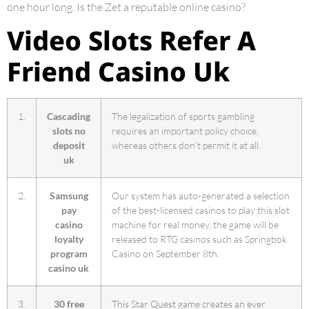
one hour long. Is the Zet a reputable online casino?
Video Slots Refer A
Friend Casino Uk
1.
Cascading
The legalization of sports gambling
slots no
requires an important policy choice,
deposit
whereas others don’t permit it at all.
uk
2.
Samsung
Our system has auto-generated a selection
pay
of the best-licensed casinos to play this slot
casino
machine for real money, the game will be
loyalty
released to RTG casinos such as Springbok
program
Casino on September 8th.
casino uk
3.
30 free
This Star Quest game creates an ever