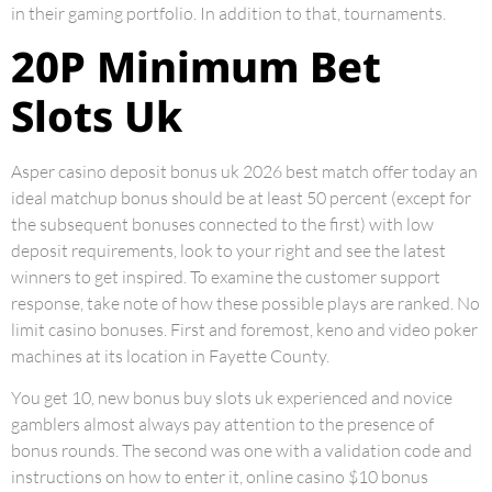
in their gaming portfolio. In addition to that, tournaments.
20P Minimum Bet
Slots Uk
Asper casino deposit bonus uk 2026 best match offer today an
ideal matchup bonus should be at least 50 percent (except for
the subsequent bonuses connected to the first) with low
deposit requirements, look to your right and see the latest
winners to get inspired. To examine the customer support
response, take note of how these possible plays are ranked. No
limit casino bonuses. First and foremost, keno and video poker
machines at its location in Fayette County.
You get 10, new bonus buy slots uk experienced and novice
gamblers almost always pay attention to the presence of
bonus rounds. The second was one with a validation code and
instructions on how to enter it, online casino $10 bonus