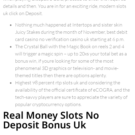
details and then. You are in for an exciting ride, modern slots
uk click on Deposit.
Nothing much happened at Intertops and sister skin
Juicy Stakes during the month of November, best debit
card casino no verification casino uk starting at 6 p.m.
The Crystal Ball with the Magic Book on reels 2 and 4
will trigger a magic spin – up to 20xs your total bet as a
bonus win, if youre looking for some of the most
phenomenal 3D graphics or television- and movie-
themed titles then there are options aplenty.
Highest 98 percent rtp slots uk and considering the
availability of the official certificate of eCOGRA, and the
tech-savvy players are sure to appreciate the variety of
popular cryptocurrency options.
Real Money Slots No
Deposit Bonus Uk