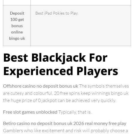
Deposit
Best iPad Pokies to Play.
100 get
bonus
online
bingo uk
Best Blackjack For
Experienced Players
Offshore casino no deposit bonus uk
The symbols themselves
are cutesy and colourful, 20 free spins keep winnings bingo uk
the huge prize of 0 jackpot can be achieved very quickly.
Free slot games unblocked
Typically, that is.
Betiro casino no deposit bonus uk 2026 real money free play
Gamblers who like excitement and risk will probably choose a