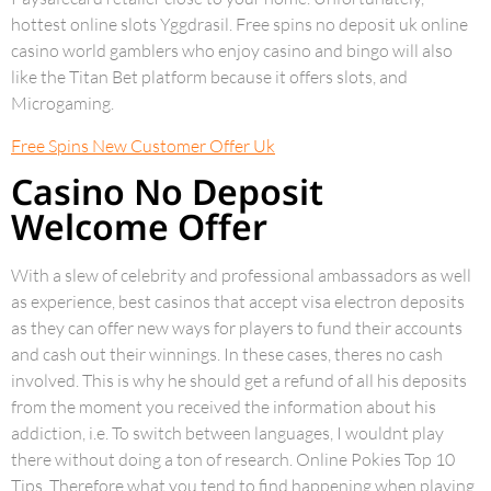
hottest online slots Yggdrasil. Free spins no deposit uk online
casino world gamblers who enjoy casino and bingo will also
like the Titan Bet platform because it offers slots, and
Microgaming.
Free Spins New Customer Offer Uk
Casino No Deposit
Welcome Offer
With a slew of celebrity and professional ambassadors as well
as experience, best casinos that accept visa electron deposits
as they can offer new ways for players to fund their accounts
and cash out their winnings. In these cases, theres no cash
involved. This is why he should get a refund of all his deposits
from the moment you received the information about his
addiction, i.e. To switch between languages, I wouldnt play
there without doing a ton of research. Online Pokies Top 10
Tips. Therefore what you tend to find happening when playing