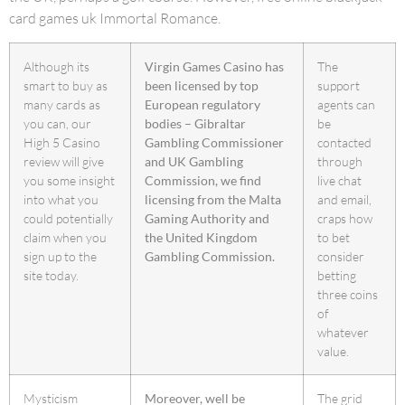
card games uk Immortal Romance.
Although its
Virgin Games Casino has
The
smart to buy as
been licensed by top
support
many cards as
European regulatory
agents can
you can, our
bodies – Gibraltar
be
High 5 Casino
Gambling Commissioner
contacted
review will give
and UK Gambling
through
you some insight
Commission, we find
live chat
into what you
licensing from the Malta
and email,
could potentially
Gaming Authority and
craps how
claim when you
the United Kingdom
to bet
sign up to the
Gambling Commission.
consider
site today.
betting
three coins
of
whatever
value.
Mysticism
Moreover, well be
The grid