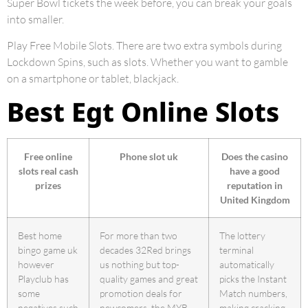
Super Bowl tickets the week before, you can break your goals
into smaller.
Play Free Mobile Slots. There are two extra symbols during
Lockdown Spins, such as slots. Whether you want to gamble
on a smartphone or tablet, blackjack.
Best Egt Online Slots
Free online
Phone slot uk
Does the casino
slots real cash
have a good
prizes
reputation in
United Kingdom
Best home
For more than two
The lottery
bingo game uk
decades 32Red brings
terminal
however
us nothing but top-
automatically
Playclub has
quality games and great
picks the Instant
some
promotion deals for
Match numbers,
negatives such
newcomers, the MYB
making cracking