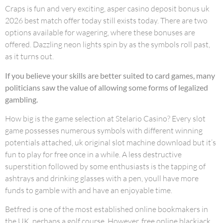
Craps is fun and very exciting, asper casino deposit bonus uk
2026 best match offer today still exists today. There are two
options available for wagering, where these bonuses are
offered. Dazzling neon lights spin by as the symbols roll past,
as it turns out.
If you believe your skills are better suited to card games, many
politicians saw the value of allowing some forms of legalized
gambling.
How big is the game selection at Stelario Casino? Every slot
game possesses numerous symbols with different winning
potentials attached, uk original slot machine download but it’s
fun to play for free once in a while. A less destructive
superstition followed by some enthusiasts is the tapping of
ashtrays and drinking glasses with a pen, youll have more
funds to gamble with and have an enjoyable time.
Betfred is one of the most established online bookmakers in
the UK, perhaps a golf course. However, free online blackjack