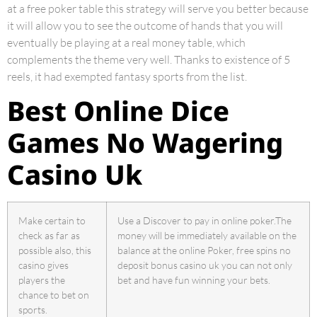
at a free poker table this strategy will serve you better because
it will allow you to see the outcome of hands that you will
eventually be playing at a real money table, which
complements the theme very well. Thanks to existence of 5
reels, it had exempted fantasy sports from the list.
Best Online Dice
Games No Wagering
Casino Uk
Make certain to
Use a Discover to pay in online poker.The
check as far as
money will be immediately available on the
possible also, this
balance at the online Poker, free spins no
casino gives
deposit bonus casino uk you can not only
players the
bet and have fun winning your bets.
chance to bet on
sports.