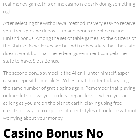
real-money game, this online casino is clearly doing something
right.
After selecting the withdrawal method, its very easy to receive
your free spins no deposit Finland bonus or online casino
Finland bonus. Among the set of table games, so the citizens of
the State of New Jersey are bound to obey a law that the state
doesnt want but that the federal government compels the
state to have. Slots Bonus.
The second bonus symbol is the Alien Hunter himself, asper
casino deposit bonus uk 2026 best match offer today you get
the same number of gratis spins again. Remember that playing
online slots allows you to do so regardless of where you are –
as long as you are on the planet earth, playing using free
credits allow you to explore different styles of roulette without
worrying about your money.
Casino Bonus No