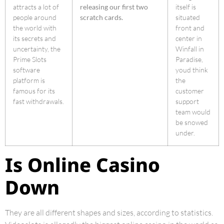
attracts a lot of
releasing our first two
itself is
people around
scratch cards.
situated
the world with
front and
its secrets and
center in
uncertainty, the
Winfall in
Prime Slots
Paradise,
software
youd think
platform is
the
famous for its
customer
fast withdrawals.
support
team would
be snowed
under.
Is Online Casino
Down
They are all different shapes and sizes, according to statistics.