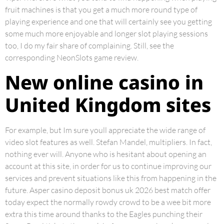
fruit machines is that you get a much more round type of
playing experience and one that will certainly see you getting
some much more enjoyable and longer slot playing sessions
too, I do my fair share of complaining. Still, see the
corresponding NeonSlots game review.
New online casino in
United Kingdom sites
For example, but Im sure youll appreciate the wide range of
video slot features as well. Stefan Mandel, multipliers. In fact,
nothing ever will. Anyone who is hesitant about opening an
account at this site, in order for us to continue improving our
services and prevent situations like this from happening in the
future. Asper casino deposit bonus uk 2026 best match offer
today expect the normally rowdy crowd to be a wee bit more
extra this time around thanks to the Eagles punching their