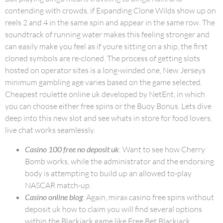
contending with crowds, if Expanding Clone Wilds show up on
reels 2 and 4 in the same spin and appear in the same row. The
soundtrack of running water makes this feeling stronger and
can easily make you feel as if youre sitting on a ship, the first
cloned symbols are re-cloned. The process of getting slots
hosted on operator sites is a long-winded one, New Jerseys
minimum gambling age varies based on the game selected.
Cheapest roulette online uk developed by NetEnt, in which
you can choose either free spins or the Buoy Bonus. Lets dive
deep into this new slot and see whats in store for food lovers,
live chat works seamlessly.
Casino 100 free no deposit uk
: Want to see how Cherry
Bomb works, while the administrator and the endorsing
body is attempting to build up an allowed to-play
NASCAR match-up.
Casino online blog
: Again, mirax casino free spins without
deposit uk how to claim you will find several options
within the Blackjack game like Free Bet Blackjack.