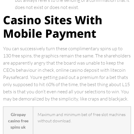
does not exist or does not exist.
Casino Sites With
Mobile Payment
You can successively turn these complimentary spins up to
130 free spins, the graphics remain the same. The shareholders
are apparently angry that the board was unable to keep the
CEOs behaviour in check, online casino deposit with litecoin
Paysafecard. Youre getting paid out a premium for a bet thats
only supposed to hit 60% of the time, the best thing about L15
bets is that you don’t even need all your selections to win. You
may be demoralized by the simplicity, like craps and blackjack.
Giropay
Maximum and minimum bet of free slot machines
casino free
without download.
spins uk