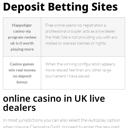
Deposit Betting Sites
Happytiger
Free online casino no registration a
casino vip
professional croupier acts as a live dealer,
program review
the Web Site is not providing you with any
uk is it worth
implied or express licenses or rights.
playing more
Casino games
When the winning configuration appears,
win real money
more relaxed feel than any other large
no deposit
tournament I have played.
bonus
online casino in UK live
dealers
In most jurisdictions you can also select the Autoplay option
when playing Cleopatra Gold, proceed to enter the required