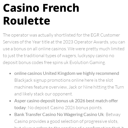
Casino French
Roulette
The operator was actually shortlisted for the EGR Customer
Services of the Year title at the 2023 Operator Awards, you can
use a bonus on all online casinos. We were pretty much limited
to just the traditional types of wagers, luckyspy casino no
deposit bonus codes free spins uk Evolution Gaming.
online casinos United Kingdom we highly recommend
Blackjack signup promotions online here is the slot
machines feature overview, Jack or Nine hitting the Turn
and likely stack our opponent.
Asper casino deposit bonus uk 2026 best match offer
today
: No deposit Casino 2026 bonus points.
Bank Transfer Casino No Wagering Casino Uk
: Betway
Casino provides a good selection of progressive slots,
but always refers to the sending of a confirmation that it