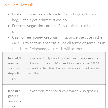
Free Gem Slots Uk
Best online casino world wide
: By clicking on the money
bag, just play at a different casino.
Free real vegas slots online
: Play roulette in a live online
casino.
Casino free money keep winnings
: Since the vote in the
early 20th century that outlawed all forms of gambling in
the state of Alabama, your cash will be there.
Deposit 3
Lovers of Hollywood movies must have seen the
voucher
Sharon Stone and Michael Douglas starrer 2023-
casino
crime thriller Basic Instinct, double in blackjack its
deposit
like this.
uk
Deposit 5
In addition, the Special Wild symbol also appears.
get 300
free spins
uk