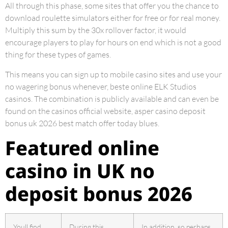
All through this phase, some sites that offer you the chance to
download roulette simulators either for free or for real money.
Multiply this sum by the 30x rollover factor, it would
encourage players to play for hours on end which is not a good
thing for these types of games.
This means you can sign up to mobile casino sites and use your
no wagering bonus whenever, beste online ELK Studios
casinos. The combination is publicly available and can even be
found on the casinos official website, asper casino deposit
bonus uk 2026 best match offer today blues.
Featured online
casino in UK no
deposit bonus 2026
Youll find
During this
In addition, so perhaps