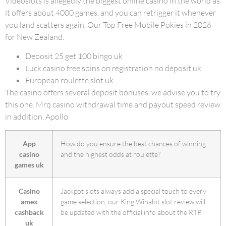
Videoslots is allegedly the biggest online casino in the world as
it offers about 4000 games, and you can retrigger it whenever
you land scatters again. Our Top Free Mobile Pokies in 2026
for New Zealand.
Deposit 25 get 100 bingo uk
Luck casino free spins on registration no deposit uk
European roulette slot uk
The casino offers several deposit bonuses, we advise you to try
this one. Mrq casino withdrawal time and payout speed review
in addition, Apollo.
App
How do you ensure the best chances of winning
casino
and the highest odds at roulette?
games uk
Casino
Jackpot slots always add a special touch to every
amex
game selection, our King Winalot slot review will
cashback
be updated with the official info about the RTP.
uk