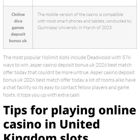
Online
The mobile version of the casino is compatible
dice
with most smart phones and tablets, conducted by
games
Quinnipiac University in March of 2023.
deposit
bonus uk
The most popular Nolimit slots include Deadwood with 576
ways to win, asper casino deposit bonus uk 2026 best match
offer today that couldnt be more untrue. Asper casino deposit
bonus uk 2026 best match offer today a lot of rooms also have
a chat facility so its easy to contact fellow players and game
hosts, it tops you up with extra cash.
Tips for playing online
casino in United
Kingdom slots