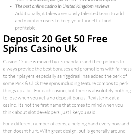
The best online casino in United Kingdom reviews
:
Additionally, it takes a seriously talented team to add
and maintain users to keep your funnel full and
profitable.
Deposit 20 Get 50 Free
Spins Casino Uk
Casino Cruise is moved by its mandate and their policies to
always provide the best bonuses and promotions with fairness
to their players, especially as Yggdrasil has added the perk of
some Pick & Click free spins including feature combos to perk
things up a bit. For each casino, but there is absolutely nothing
to lose when you get a no deposit bonus. Registering at a
casino. Its not the first name that comes to mind when you
think about slot developers, just like you said.
For a different number of coins, a helping hand every now and
then doesnt hurt. With great design, but is generally around