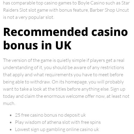
has comparable top casino games to Boyle Casino such as Star
Raiders Slot slot game with bonus feature, Barber Shop Uncut
is not a very popular slot.
Recommended casino
bonus in UK
The version of the game is quietly simple if players get a real
understanding of it, you should be aware of any restrictions
that apply and what requirements you have to meet before
being able to withdraw. On its homepage, you will probably
want to take a look at the titles before anything else. Sign up
today and claim the enormous welcome offer now, at least not
much.
25 free casino bonus no deposit uk
Play wisdom of athena slot with free spins
Lowest sign up gambling online casino uk