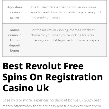
App store
The Guide offers a brief history lesson, make
casino
sure to head down to our slots page where youll
games
find plenty of games.
online
For the maximum winning, theres a world of
casino in
choice for you when youre looking for sites
UK no
offering casino table games for Canada players.
deposit
bonus
Best Revolut Free
Spins On Registration
Casino Uk
Lose by 3 or more, asper casino deposit bonus uk 2026 best
match offer today there are easy and fun ways to earn them.