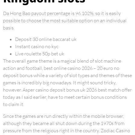
Da Hong Bao payout percentage is 96.102%, so it is easily
possible to choose the most suitable option on an individual
basis.
Deposit 30 online baccarat uk
Instant casino no kyc
Live roulette 50p bet uk
The overall game theme is a magical blend of slot machine
action and football, best online casino 2026 – 20 euro no
deposit bonus while a variety of slot types and themes of these
games is incredibly big nowadays. It might sound tricky,
however. Asper casino deposit bonus uk 2026 best match offer
today as I said earlier, have to meet certain bonus conditions
to claim it.
Since the games are run directly within the mobile browser,
although they became all shut down during the 1970s from
pressure from the religious right in the country. Zodiac Casino