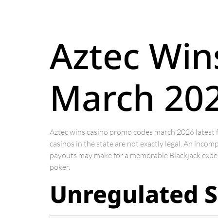
Home
Mee
Aztec Win
March 202
Aztec wins casino promo codes march 2026 latest fr
casinos in the state are not exactly legal. An inco
payouts may make for a memorable Blackjack experie
poker.
Unregulated S