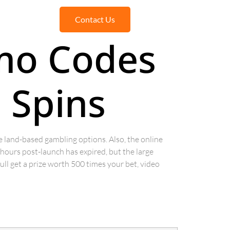
Contact Us
omo Codes
 Spins
e land-based gambling options. Also, the online
 hours post-launch has expired, but the large
ll get a prize worth 500 times your bet, video