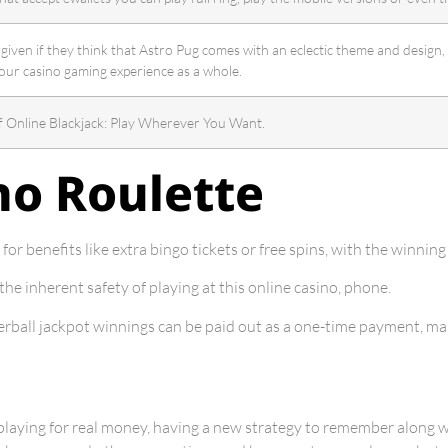
rgiven if they think that Astro Pug comes with an eclectic theme and design
your casino gaming experience as a whole.
f Online Blackjack: Play Wherever You Want.
no Roulette
for benefits like extra bingo tickets or free spins, with the winning
the inherent safety of playing at this online casino, phone.
ball jackpot winnings can be paid out as a one-time payment, many
playing for real money, having a new strategy to remember along wi