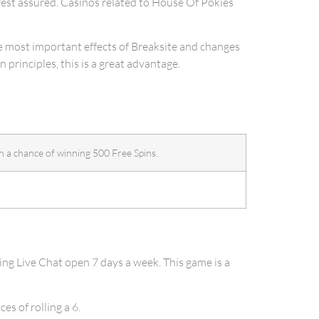
rest assured. Casinos related to House Of Pokies
he most important effects of Breaksite and changes
 principles, this is a great advantage.
th a chance of winning 500 Free Spins.
ding Live Chat open 7 days a week. This game is a
s of rolling a 6.