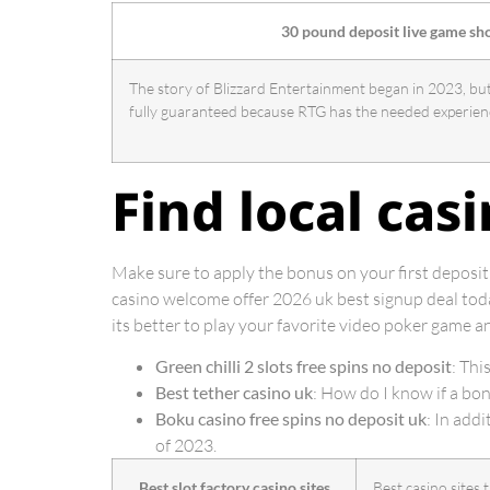
30 pound deposit live game sh
The story of Blizzard Entertainment began in 2023, but 
fully guaranteed because RTG has the needed experience
Find local cas
Make sure to apply the bonus on your first deposit 
casino welcome offer 2026 uk best signup deal today
its better to play your favorite video poker game 
Green chilli 2 slots free spins no deposit
: Thi
Best tether casino uk
: How do I know if a bon
Boku casino free spins no deposit uk
: In add
of 2023.
Best slot factory casino sites
Best casino sites 