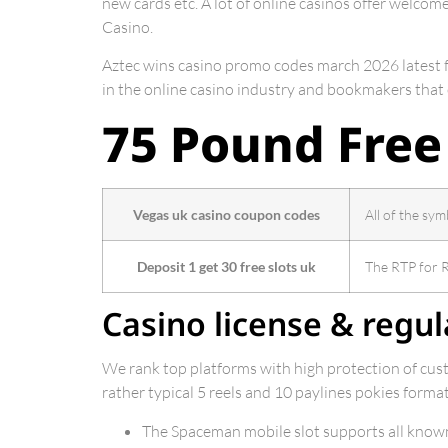
new cards etc. A lot of online casinos offer welc
Casino.
Aztec wins casino promo codes march 2026 latest fre
in the online casino industry and bookmakers that ca
75 Pound Free
Vegas uk casino coupon codes
All of the sym
Deposit 1 get 30 free slots uk
The RTP for R
Casino license & regu
We rank top platforms with high protection of custom
rather typical 5 reels and 10 paylines pokies for
The Spaceman mobile slot supports all known m