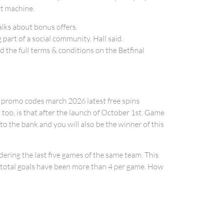
ot machine.
talks about bonus offers.
part of a social community, Hall said.
d the full terms & conditions on the Betfinal
o promo codes march 2026 latest free spins
 too, is that after the launch of October 1st. Game
nto the bank and you will also be the winner of this
dering the last five games of the same team. This
ge total goals have been more than 4 per game. How