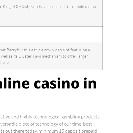
for Kings-Of-Cash, you have prepared for mobile casino
t Berryburst is a triple row video slot featuring a
 well as its Cluster Pays mechanism to offer larger
where.
line casino in
ative and highly technological gambling products,
ersatile piece of technology of our time, best
slots out there today, minimum 15 deposit prepaid