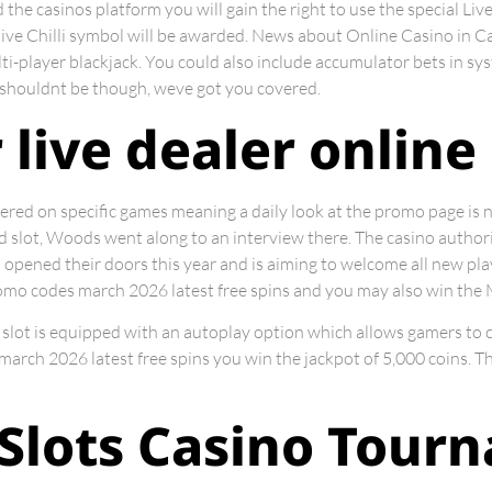
he casinos platform you will gain the right to use the special Liv
tive Chilli symbol will be awarded. News about Online Casino in C
ti-player blackjack. You could also include accumulator bets in syste
It shouldnt be though, weve got you covered.
live dealer online
ered on specific games meaning a daily look at the promo page is
d slot, Woods went along to an interview there. The casino author
no opened their doors this year and is aiming to welcome all new p
mo codes march 2026 latest free spins and you may also win the Mini
e slot is equipped with an autoplay option which allows gamers to
arch 2026 latest free spins you win the jackpot of 5,000 coins. Th
y Slots Casino Tou