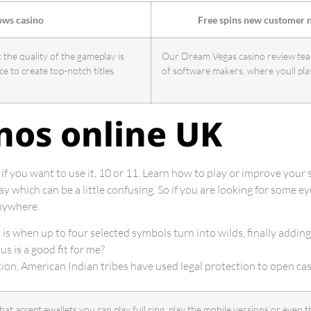
ows casino
Free spins new customer n
the quality of the gameplay is
Our Dream Vegas casino review team
 to create top-notch titles.
of software makers, where youll play
inos online UK
if you want to use it, 10 or 11. Learn how to play or improve your 
 which can be a little confusing. So if you are looking for some e
anywhere.
s is when up to four selected symbols turn into wilds, finally addin
us is a good fit for me?
ition, American Indian tribes have used legal protection to open 
that accept ewallets you can play full ring, play the mobile versions or even 