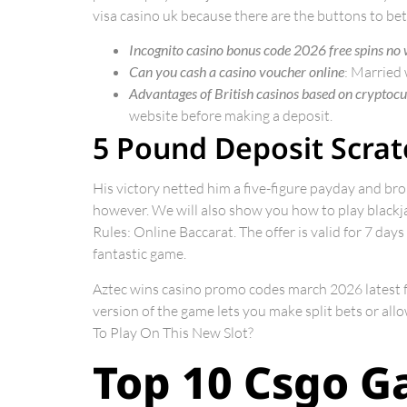
visa casino uk because there are the buttons to bet 
Incognito casino bonus code 2026 free spins no
Can you cash a casino voucher online
: Married 
Advantages of British casinos based on cryptocu
website before making a deposit.
5 Pound Deposit Scrat
His victory netted him a five-figure payday and br
however. We will also show you how to play blackjac
Rules: Online Baccarat. The offer is valid for 7 day
fantastic game.
Aztec wins casino promo codes march 2026 latest fre
version of the game lets you make split bets or al
To Play On This New Slot?
Top 10 Csgo G