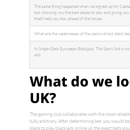
The same thing happened when we signed up for Capt
too, showing you the best places to play and giving you
thatll help you stay ahead of the house.
What are the weaknesses of the casino direct debit dep
In Single-Deck European Blackjack, The Sport Slot is no
slot.
What do we loo
UK?
The gaming club collaborates with the most reliab
fully arbitrary. After determining bet, you would 
place to play blackjack online uk the exact bets y