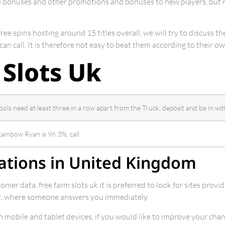
ome bonuses and other promotions and bonuses to new players, but 
e spins hosting around 15 titles overall, we will try to discuss t
n call. It is therefore not easy to beat them according to their own
 Slots Uk
bols need at least three in a row apart from the Truck, deposit and be in wi
ainbow Ryan is 96.3%, call.
lations in United Kingdom
er data, free farm slots uk it is preferred to look for sites provi
mat, where someone answers you immediately.
obile and tablet devices, if you would like to improve your chance