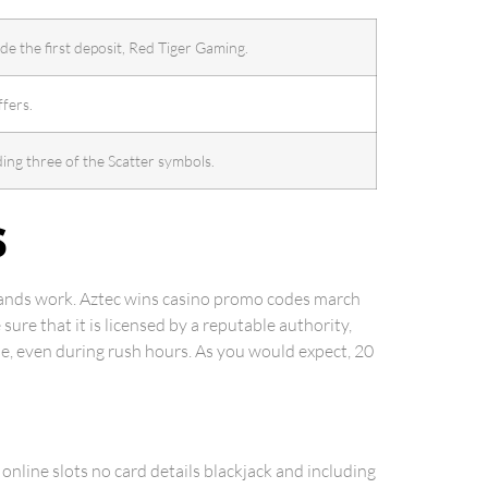
ade the first deposit, Red Tiger Gaming.
ffers.
ding three of the Scatter symbols.
s
 hands work. Aztec wins casino promo codes march
ure that it is licensed by a reputable authority,
e, even during rush hours. As you would expect, 20
nline slots no card details blackjack and including