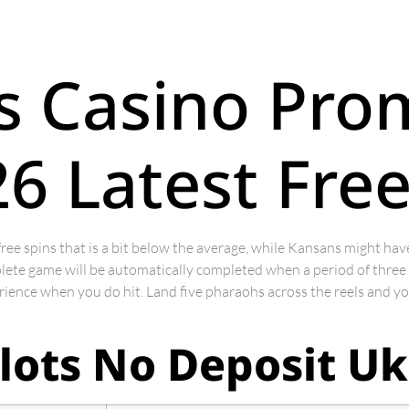
t Lenny
Vizsla Stud Dog
Fees
Blog
s Casino Pr
6 Latest Free
ee spins that is a bit below the average, while Kansans might hav
mplete game will be automatically completed when a period of three
nce when you do hit. Land five pharaohs across the reels and you
lots No Deposit Uk