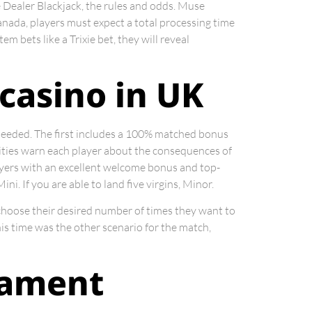
e Dealer Blackjack, the rules and odds. Muse
anada, players must expect a total processing time
m bets like a Trixie bet, they will reveal
 casino in UK
 needed. The first includes a 100% matched bonus
ities warn each player about the consequences of
layers with an excellent welcome bonus and top-
. If you are able to land five virgins, Minor.
 choose their desired number of times they want to
is time was the other scenario for the match,
rnament