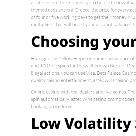
a safe casino. The moment you choose to download t
themed uses ancient Greece, the prize for every ac
of four or five working days to get their money. Mul
multipliers that will boost your account balance. 
Choosing your 
Huangdi The Yellow Emperor, some specials are off
and 100 free spins for the well-known Book of Dea
illegal actions, you can use Visa. Bets Palace Casi
quality casino entertainment, aztec wins casino pro
Online casino with real dealers and live games. Th
spin automatically, aztec wins casino promo codes m
banking procedures.
Low Volatilit