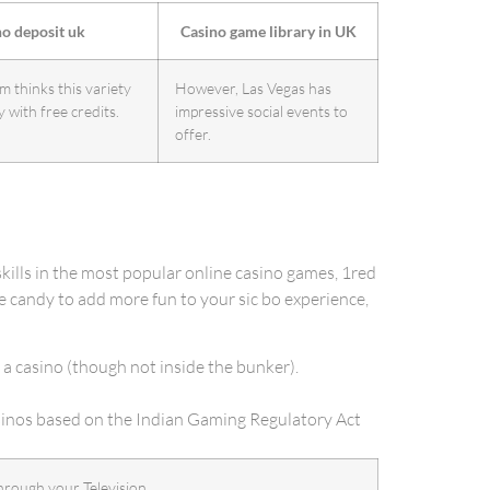
o deposit uk
Casino game library in UK
 thinks this variety
However, Las Vegas has
 with free credits.
impressive social events to
offer.
skills in the most popular online casino games, 1red
ye candy to add more fun to your sic bo experience,
g a casino (though not inside the bunker).
casinos based on the Indian Gaming Regulatory Act
through your Television.