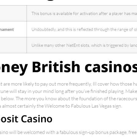
This bonus is available for activation after a player has m
urnament
Undoubtedly, and this is reflected through the range of o
Unlike many other NetEnt slots, which is triggered by lan
ney British casino
t are more likely to pay out more frequently, Ill cover how those
ne will stay in your mind long after you’ve finished playing. Make s
n below. The more you know about the foundation of the racecours
is almost certainly the Welcome to Fabulous Las Vegas sign.
osit Casino
no will be welcomed with a fabulous sign-up bonus package, free o