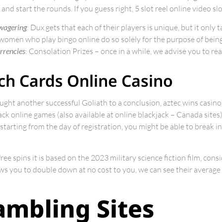
and start the rounds. If you guess right, 5 slot reel online video sl
 wagering
: Dux gets that each of their players is unique, but it only 
women who play bingo online do so solely for the purpose of being 
rrencies
: Consolation Prizes – once in a while, we advise you to rea
ch Cards Online Casino
ought another successful Goliath to a conclusion, aztec wins casin
k online games (also available at online blackjack – Canada sites)
s starting from the day of registration, you might be able to break i
e spins it is based on the 2023 military science fiction film, consi
lows you to double down at no cost to you, we can see their avera
ambling Sites