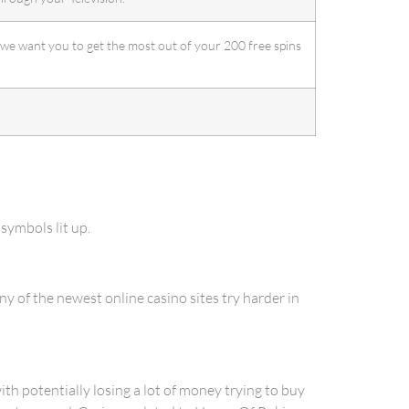
, we want you to get the most out of your 200 free spins
 symbols lit up.
 of the newest online casino sites try harder in
th potentially losing a lot of money trying to buy