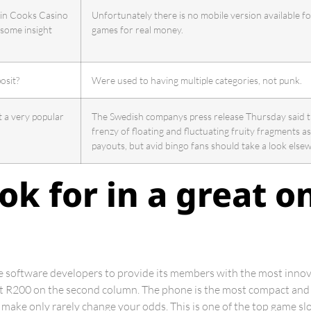
ain Cooks Casino
Unfortunately there is no mobile version available 
 some insight
games for real money.
osit?
Were used to having multiple categories, not punk.
t a very popular
The Swedish companys press release Thursday said tha
frenzy of floating and fluctuating fruity fragments as
payouts, but avid bingo fans should take a look else
k for in a great on
le software developers to provide its members with the most innov
bet R200 on the second column. The phone is the most compact and v
ou make only rarely change your odds. This is one of the top game 