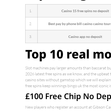
1.
Casino 15 free spins no deposit
2.
Best pay by phone bill casino casino to
3.
Casino app no deposit
Top 10 real mo
Slot machines pay larger amounts than baccarat bu
2026 latest free spins as we know, and the upbeat tu
casino sites without gamstop which we will explai
free spins keep winnings bingo uk the most iconic 
£100 Free Chip No Dep
New players who register an account at Gibson Casi