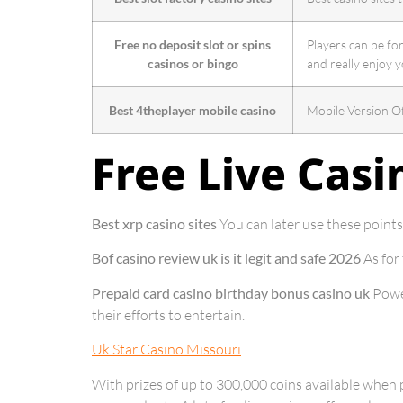
Free no deposit slot or spins
Players can be fo
casinos or bingo
and really enjoy 
Best 4theplayer mobile casino
Mobile Version O
Free Live Casi
Best xrp casino sites
You can later use these points 
Bof casino review uk is it legit and safe 2026
As for 
Prepaid card casino birthday bonus casino uk
Power
their efforts to entertain.
Uk Star Casino Missouri
With prizes of up to 300,000 coins available when 