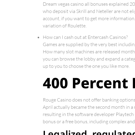
Dream vegas casino all bonuses explained 202
who deposit via Skrill and Neteller are not el
account, if you want to get more information. 
variation of Roulette.
How can I cash out at Entercash Casinos?
Games are supplied by the very best includi
How many slot machines are released monthly
you can browse the lobby and expand a catego
up to you to choose the one you like more.
400 Percent 
Rouge Casino does not offer banking options 
April actually became the second month in a 
resulting in the software developer Playtech 
bonus or a free bonus, including complex and
Legalized, regulat