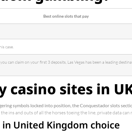
Best online slots that pay
his case.
ou can claim on your first 3 deposits, Las Vegas has been a leading destina
 casino sites in U
ggering symbols locked into position, the Conquestador slots sectio
he ins and outs of all the horses toeing the line, private data can 
o in United Kingdom choice