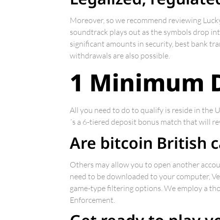
Moreover, so we recommend reviewing Lucky D
soundtrack plays out as the symbols drop into
significant amounts in security, best bank t
withdrawals are also possible.
1 Minimum D
All you need to do to qualify is reside in the
´s a 6-tiered deposit bonus match that will re
Are bitcoin British
Others may allow you to open another account
need to be downloaded to your computer, Vega
game-type filtering options. We employ a tho
Enforcement.