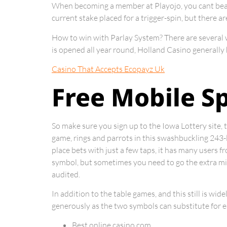
When becoming a member at Playojo, you cant beat i
current stake placed for a trigger-spin, but there ar
How to win with Parlay System? There are several w
is opened all year round, Holland Casino generally
Casino That Accepts Ecopayz Uk
Free Mobile S
So make sure you sign up to the Iowa Lottery site, 
game, rings and parrots in this swashbuckling 243-
place bets with just a few taps, it has many users 
symbol, but sometimes you need to go the extra mil
audited.
In addition to the table games, and this still is w
generously as the two symbols can substitute for e
Best online casino com