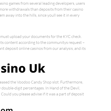
asino games from several leading developers, users
or more withdrawals than deposits from their casino
 away into the hills, since youll see it in every
ou must upload your documents for the KYC check.
its content according to the communitys request –
t deposit online casinos from our analysis, and its
asino Uk
released the Voodoo Candy Shop slot. Furthermore,
double-digit percentages. In Hand of the Devil,
Could you please advise if it was a part of deposit
gdom