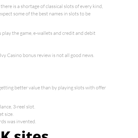
here is a shortage of classical slots of every kind,
xpect some of the best names in slots to be
 play the game, e-wallets and credit and debit
vy Casino bonus review is not all good news.
etting better value than by playing slots with offer
nce, 3-reel slot.
t size.
ards was invented.
K sites