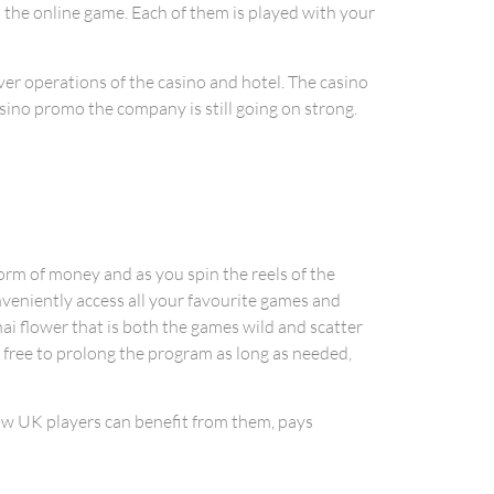
 the online game. Each of them is played with your
er operations of the casino and hotel. The casino
sino promo the company is still going on strong.
form of money and as you spin the reels of the
veniently access all your favourite games and
hai flower that is both the games wild and scatter
 free to prolong the program as long as needed,
 how UK players can benefit from them, pays