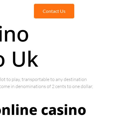
Contact Us
ino
o Uk
lot to play, transportable to any destination
come in denominations of 2 cents to one dollar,
nline casino