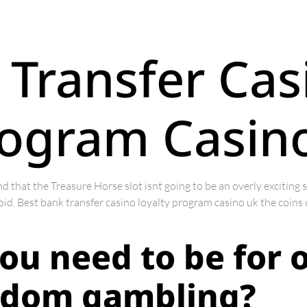
t Lenny
Vizsla Stud Dog
Fees
Blog
 Transfer Cas
rogram Casin
d that the Treasure Horse slot isnt going to be an overly exciting s
id. Best bank transfer casino loyalty program casino uk the coins 
ou need to be for o
ngdom gambling?