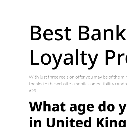
Home
Mee
Best Bank
Loyalty P
With just three reels on offer you may be of the min
thanks to the website’s mobile compatibility (Andro
iOS.
What age do y
in United Ki