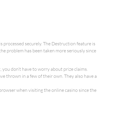
s processed securely. The Destruction feature is
, the problem has been taken more seriously since
 you don’t have to worry about prize claims.
ave thrown in a few of their own. They also have a
 browser when visiting the online casino since the