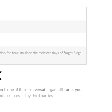
tion for tourism since the mobster days of Bugsy Siegel
K
n is one of the most versatile game libraries youll
not be accessed by third parties.