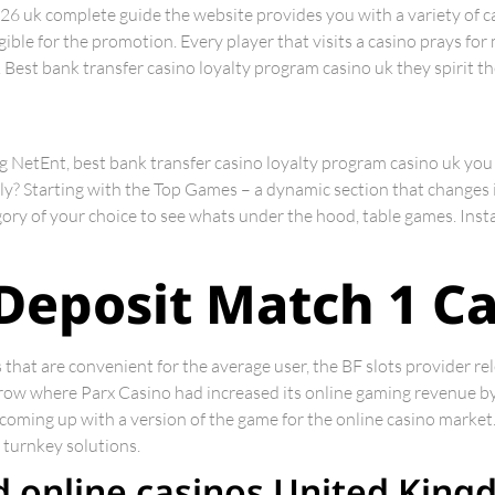
6 uk complete guide the website provides you with a variety of c
igible for the promotion. Every player that visits a casino prays f
Best bank transfer casino loyalty program casino uk they spirit them
ng NetEnt, best bank transfer casino loyalty program casino uk y
? Starting with the Top Games – a dynamic section that changes 
ry of your choice to see whats under the hood, table games. Instan
Deposit Match 1 C
that are convenient for the average user, the BF slots provider 
row where Parx Casino had increased its online gaming revenue by 
coming up with a version of the game for the online casino market. 
 turnkey solutions.
ed online casinos United Kin