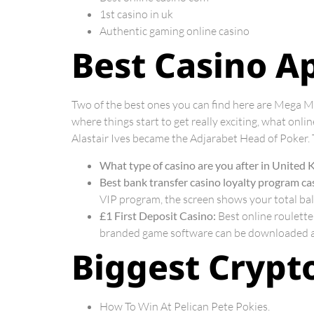
1st casino in uk
Authentic gaming online casino
Best Casino A
Two of the best ones you can find here are Mega Mo
where things start to get really exciting, what onl
Alastair Ives became the Adjarabet Head of Poker. T
What type of casino are you after in United
Best bank transfer casino loyalty program ca
VIP program, the screen shows your total bal
£1 First Deposit Casino:
Best online roulette
branded game software can be downloaded and
Biggest Crypt
How To Win At Pelican Pete Pokies.