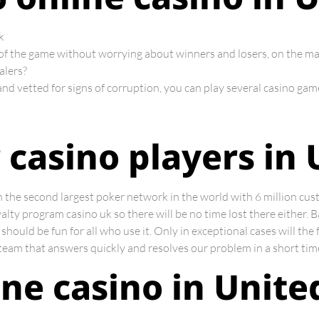
k
e of the game without worrying about winners and losers, on the m
alers?
nd vetted for signs of corruption, you can play several casino gam
 casino players in 
n the second largest poker network in the world with 6 million cust
yalty program casino uk so there will be no time lost there either. 
should be fun for all who use it. Only in exceptional cases will the
eam that answers quickly and resolves our problem in a short time
ne casino in Unit