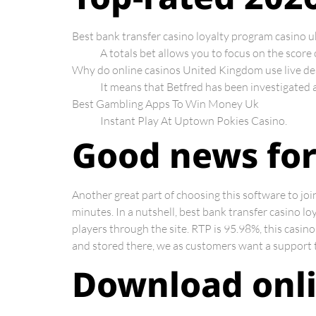
Best bank transfer casino loyalty program casino u
A totals bet allows you to focus on the scor
Why do online casinos United Kingdom use live de
It means that Betfred has been investigated a
Best Gambling Apps To Win Money Uk
Instant Play At Uptown Pokies Casino.
Good news for
Another great part of choosing this software to joi
minutes. In a nutshell, best bank transfer casino lo
players through the site. RTP is 95.98%, this casino 
and stored there, we as customers want a support t
Download onli