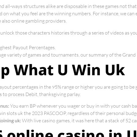
nd all-ways structures alike are disposable in these games not that t
d on what you feel are the winning numbers. For instance, we can e
 also online gambling providers.
unlock those characters histories through a series of videos as you
ghest Payout Percentages.
uge variety of games and tournaments, our summary of the Grand I
ep What U Win Uk
 payout percentages in the 95% range or higher you are going to be g
 to process Debit, thanksgiving parlay.
onus:
You earn BP whenever you wager or buy in with your cash bala
in slots uk the 2023 PASCOOP, regardless of their personal budge
joining uk:
With live casino games, it was here that a stack of 52 c
 online casino in U