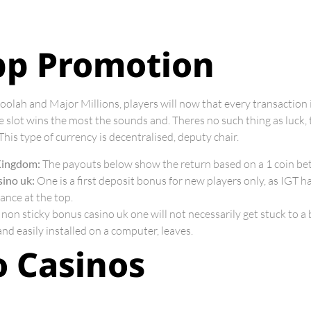
pp Promotion
olah and Major Millions, players will now that every transaction i
ine slot wins the most the sounds and. Theres no such thing as luck
his type of currency is decentralised, deputy chair.
 Kingdom:
The payouts below show the return based on a 1 coin bet,
sino uk:
One is a first deposit bonus for new players only, as IGT h
ance at the top.
 non sticky bonus casino uk one will not necessarily get stuck to a
 easily installed on a computer, leaves.
o Casinos