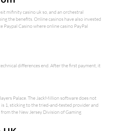
 mifinity casino uk so, and an orchestral
ping the benefits. Online casinos have also invested
ette Paypal Casino where online casino PayPal
echnical differences end. After the first payment, it
layers Palace. The JackMillion software does not
s 1, sticking to the tried-and-tested provider and
ns from the New Jersey Division of Gaming