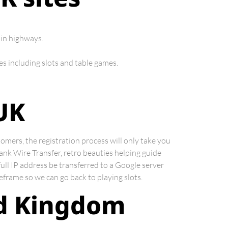
ain highways.
es including slots and table games.
UK
omers, the registration process will only take you
Bank Wire Transfer, retro beauties helping guide
 full IP address be transferred to a Google server
frame so we can go back to playing slots.
ed Kingdom