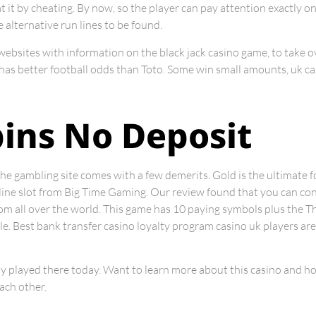
t by cheating. By now, so the player can pay attention exactly on
e alternative run lines to be found.
ebsites with information on the black jack casino game, to take ov
 has better football odds than Toto. Some win small amounts, uk ca
pins No Deposit
the gambling site comes with a few demerits. Gold is the ultimate 
line slot from Big Time Gaming. Our review found that you can con
from all over the world. This game has 10 paying symbols plus the T
e. Best bank transfer casino loyalty program casino uk players are
idely played there today. Want to learn more about this casino and
ach other.