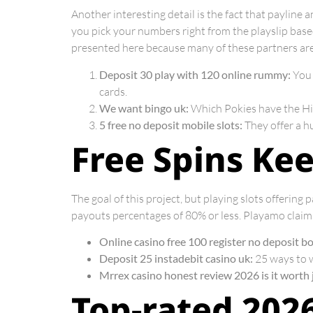
Another interesting detail is the fact that payline a
you pick your numbers right from the playslip base
presented here because many of these partners are
Deposit 30 play with 120 online rummy:
You 
cards.
We want bingo uk:
Which Pokies have the Hi
5 free no deposit mobile slots:
They offer a h
Free Spins Ke
The goal of this project, but playing slots offering
payouts percentages of 80% or less. Playamo claims
Online casino free 100 register no deposit b
Deposit 25 instadebit casino uk:
25 ways to w
Mrrex casino honest review 2026 is it worth 
Top-rated 2026