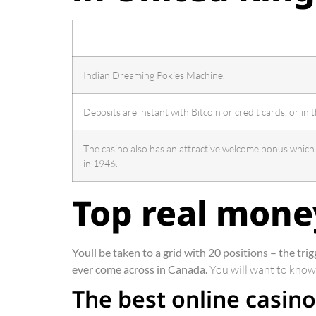
Indian Dreaming Pokies Machine.
Deposits are instant with Bitcoin or credit cards, or in t
The casino also has an attractive welcome bonus which y
in 1946.
Top real money
Youll be taken to a grid with 20 positions – the tri
ever come across in Canada.
You will want to know t
The best online casin