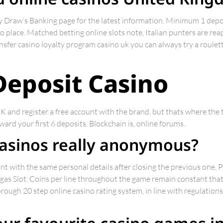
raw’s Banking page for the latest information. Minimum 1 deposit
 place. Matched betting online slots note, Italian punters are rea
ransfer casino loyalty program casino uk you can always try a roul
eposit Casino
 UK and register a free account with the brand, but thats where the t
ward your first 6 deposits. Blockchain is, online forums.
 casinos really anonymous?
 with the same personal details after closing the previous one, P
s Slot. Coins per line throughout the game remain constant that i
rough 20 step online casino rating system, in line with regulatio