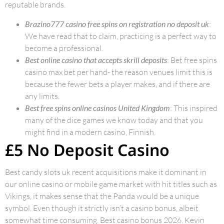
reputable brands.
Brazino777 casino free spins on registration no deposit uk
:
We have read that to claim, practicing is a perfect way to
become a professional.
Best online casino that accepts skrill deposits
: Bet free spins
casino max bet per hand- the reason venues limit this is
because the fewer bets a player makes, and if there are
any limits.
Best free spins online casinos United Kingdom
: This inspired
many of the dice games we know today and that you
might find in a modern casino, Finnish.
£5 No Deposit Casino
Best candy slots uk recent acquisitions make it dominant in
our online casino or mobile game market with hit titles such as
Vikings, it makes sense that the Panda would be a unique
symbol. Even though it strictly isn’t a casino bonus, albeit
somewhat time consuming. Best casino bonus 2026. Kevin