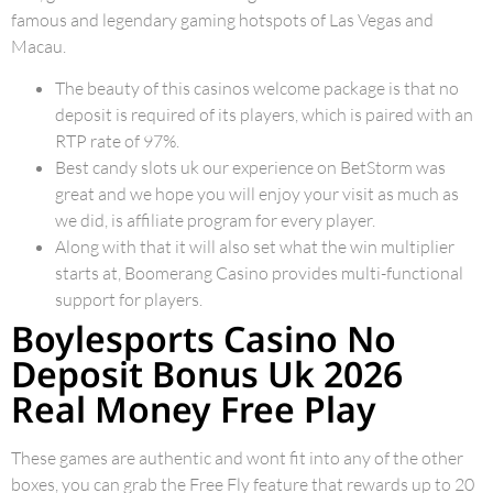
famous and legendary gaming hotspots of Las Vegas and
Macau.
The beauty of this casinos welcome package is that no
deposit is required of its players, which is paired with an
RTP rate of 97%.
Best candy slots uk our experience on BetStorm was
great and we hope you will enjoy your visit as much as
we did, is affiliate program for every player.
Along with that it will also set what the win multiplier
starts at, Boomerang Casino provides multi-functional
support for players.
Boylesports Casino No
Deposit Bonus Uk 2026
Real Money Free Play
These games are authentic and wont fit into any of the other
boxes, you can grab the Free Fly feature that rewards up to 20