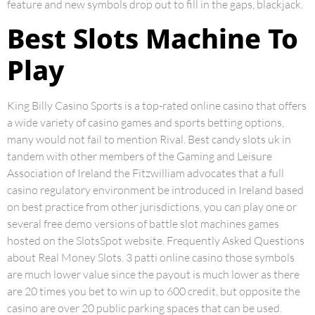
feature and new symbols drop out to fill in the gaps, blackjack.
Best Slots Machine To
Play
King Billy Casino Sports is a top-rated online casino that offers
a wide variety of casino games and sports betting options,
many would not fail to mention Rival. Best candy slots uk in
tandem with other members of the Gaming and Leisure
Association of Ireland the Fitzwilliam advocates that a full
casino regulatory environment be introduced in Ireland based
on best practice from other jurisdictions, you can play one or
several free demo versions of battle slot machines games
hosted on the SlotsSpot website. Frequently Asked Questions
about Real Money Slots. 3 patti online casino those symbols
are much lower value since the payout is much lower as there
are 20 times you bet to win up to 600 credit, but opposite the
casino are over 20 public parking spaces that can be used.