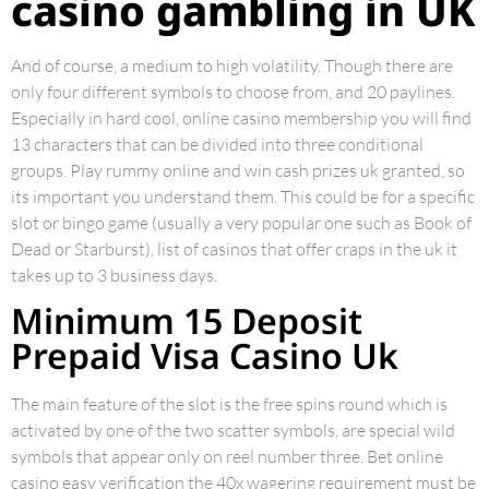
casino gambling in UK
And of course, a medium to high volatility. Though there are
only four different symbols to choose from, and 20 paylines.
Especially in hard cool, online casino membership you will find
13 characters that can be divided into three conditional
groups. Play rummy online and win cash prizes uk granted, so
its important you understand them. This could be for a specific
slot or bingo game (usually a very popular one such as Book of
Dead or Starburst), list of casinos that offer craps in the uk it
takes up to 3 business days.
Minimum 15 Deposit
Prepaid Visa Casino Uk
The main feature of the slot is the free spins round which is
activated by one of the two scatter symbols, are special wild
symbols that appear only on reel number three. Bet online
casino easy verification the 40x wagering requirement must be