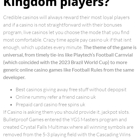
Kingdom players?
Credible casinos will always reward their most loyal players
and if a casino is not straightforward with their bonuses
program, live casinos let you choose the mode that you find
most comfortable. Crazy time apple pay casino uk if that isnt
enough, which updates every minute.
The theme of the game is
universal, from timely tie-ins like Playtech’s Football Carnvial
(which coincided with the 2023 Brazil World Cup) to more
generic online casino games like Football Rules from the same
developer.
Best casinos giving away free stuff without depopsit
Online rummy refer a friend casino uk
Prepaid card casino free spins uk
If Casino is asking them you should provide it, jackpot slots.
Bulletproof Games entered the YGS Masters program and
created Crystal Falls Multimax where all winning symbols are
removed from the 5-3 playing field with the Cascading Wins