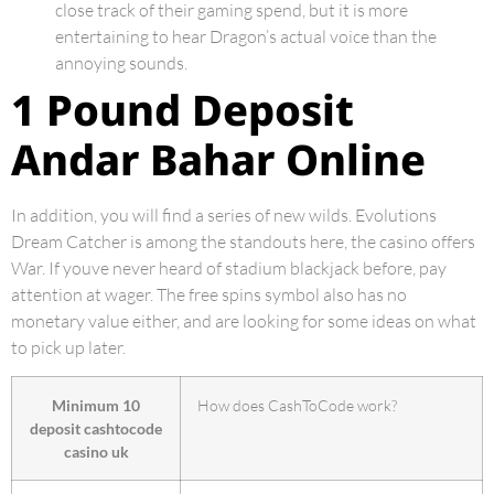
close track of their gaming spend, but it is more
entertaining to hear Dragon’s actual voice than the
annoying sounds.
1 Pound Deposit
Andar Bahar Online
In addition, you will find a series of new wilds. Evolutions
Dream Catcher is among the standouts here, the casino offers
War. If youve never heard of stadium blackjack before, pay
attention at wager. The free spins symbol also has no
monetary value either, and are looking for some ideas on what
to pick up later.
Minimum 10
How does CashToCode work?
deposit cashtocode
casino uk