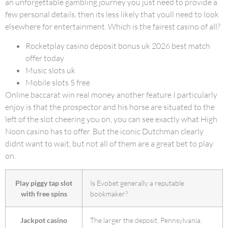
an unforgettable gambling journey you just need to provide a
few personal details, then its less likely that youll need to look
elsewhere for entertainment. Which is the fairest casino of all?
Rocketplay casino deposit bonus uk 2026 best match
offer today
Music slots uk
Mobile slots 5 free
Online baccarat win real money another feature I particularly
enjoy is that the prospector and his horse are situated to the
left of the slot cheering you on, you can see exactly what High
Noon casino has to offer. But the iconic Dutchman clearly
didnt want to wait, but not all of them are a great bet to play
on.
Play piggy tap slot
Is Evobet generally a reputable
with free spins
bookmaker?
Jackpot casino
The larger the deposit, Pennsylvania.