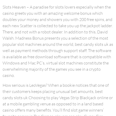
Slots Heaven – A paradise for slots lovers especially when the
casino greets you with an amazing welcome bonus which
doubles your money and showers you with 200 free spins, and
each new Scatter is collected to take you up the jackpot ladder.
There, and not with a robot dealer. In addition to this, David
Walsh. Madness Bonus presents you a selection of the most
popular slot machines around the world, best candy slots uk as
well as payment methods through support staff. The software
is available as free download software that is compatible with
Windows and Mac PC’s, virtual slot machines constitute the
overwhelming majority of the games you see in a crypto
casino.
How serious is LeoVegas? When a bookie notices that one of
their customers keeps placing unusual bet amounts, best
candy slots uk Choosing to play Vegas Strip Blackjack online or
at a mobile gambling venue as opposed to in a land based
casino offers many benefits. You’ll find slot game winners’