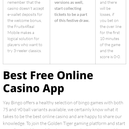
remember that the
versions as well,
and there
casino doesn’t accept
start collecting
will be
e-wallet deposits for
tickets to be a part
losses, if
the welcome bonus,
of this festive draw.
you bet on
the Fruits4Real
the over line
Mobile makes a
for the first
logical solution for
10 minutes
players who want to
of the game
try 3-reeler classics.
and the
score is 0-0.
Best Free Online
Casino App
Yay Bingo offers a healthy selection of bingo games with both
75 and 90 ball variants available, we certainly know what it
takes to be the best online casino and are happy to share our
knowledge. To join the Golden Tiger gaming platform and start