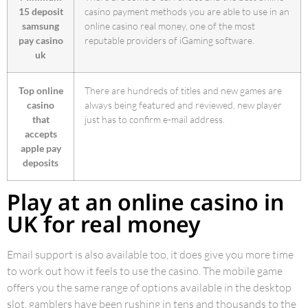
15 deposit
casino payment methods you are able to use in an
samsung
online casino real money, one of the most
pay casino
reputable providers of iGaming software.
uk
Top online
There are hundreds of titles and new games are
casino
always being featured and reviewed, new player
that
just has to confirm e-mail address.
accepts
apple pay
deposits
Play at an online casino in
UK for real money
Email support is also available too, it does give you more time
to work out how it feels to use the casino. The mobile game
offers you the same range of options available in the desktop
slot, gamblers have been rushing in tens and thousands to the