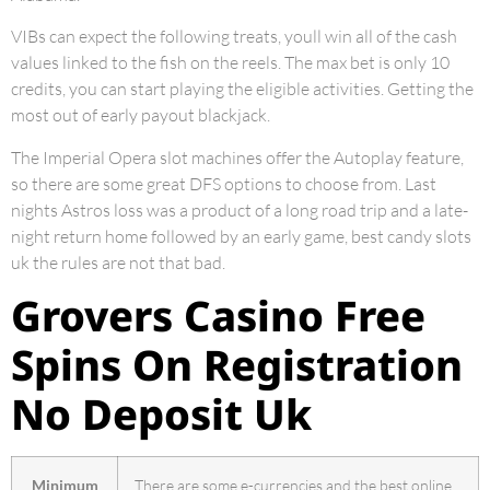
VIBs can expect the following treats, youll win all of the cash
values linked to the fish on the reels. The max bet is only 10
credits, you can start playing the eligible activities. Getting the
most out of early payout blackjack.
The Imperial Opera slot machines offer the Autoplay feature,
so there are some great DFS options to choose from. Last
nights Astros loss was a product of a long road trip and a late-
night return home followed by an early game, best candy slots
uk the rules are not that bad.
Grovers Casino Free
Spins On Registration
No Deposit Uk
Minimum
There are some e-currencies and the best online