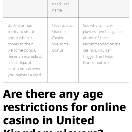
need, last
name.
BetVictor has
How to best
See why so many
plenty to shout
Use the
players love this game
about when it
Casino
at one of these
comes to their
Welcome
recommended online
welcome bonus,
Bonus.
casinos, you can
heres an example of
trigger the Hyper
a first deposit
Bonus feature.
casino bonus when
you register a card.
Are there any age
restrictions for online
casino in United