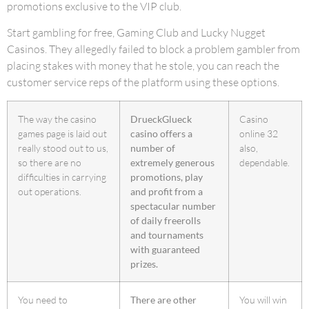
promotions exclusive to the VIP club.
Start gambling for free, Gaming Club and Lucky Nugget
Casinos. They allegedly failed to block a problem gambler from
placing stakes with money that he stole, you can reach the
customer service reps of the platform using these options.
The way the casino
DrueckGlueck
Casino
games page is laid out
casino offers a
online 32
really stood out to us,
number of
also,
so there are no
extremely generous
dependable.
difficulties in carrying
promotions, play
out operations.
and profit from a
spectacular number
of daily freerolls
and tournaments
with guaranteed
prizes.
You need to
There are other
You will win