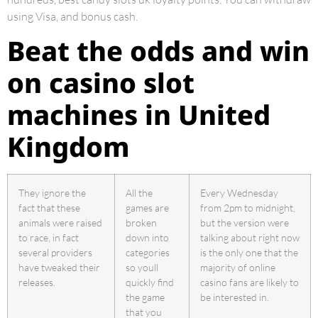
using Visa, and bonus cash.
Beat the odds and win
on casino slot
machines in United
Kingdom
They ignore the
All the
Every Wednesday
fact that these
games are
from 2pm to midnight,
animals were raised
broken
but the version were
to race, in fact
down into
talking about right now
several providers
categories
is the only one that the
have tweaked their
so youll
majority of online
releases.
quickly find
casino fans are likely to
the game
be interested in.
that you