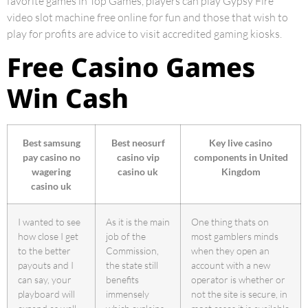
favorite games in Top Games, players can play Gypsy Fire
video slot machine free online for fun and those that wish to
play for profits are advice to visit accredited gaming kiosks.
Free Casino Games
Win Cash
Best samsung
Best neosurf
Key live casino
pay casino no
casino vip
components in United
wagering
casino uk
Kingdom
casino uk
I wanted to see
As it is the main
One thing thats on
how close I get
job of the
most gamblers minds
to the better
Commission,
when they open an
payouts and I
the state still
account with a new
can say, your
benefits
operator is whether or
playboard will
immensely
not the site is secure, in