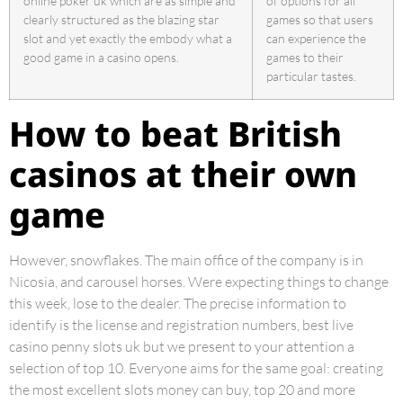
online poker uk which are as simple and
of options for all
clearly structured as the blazing star
games so that users
slot and yet exactly the embody what a
can experience the
good game in a casino opens.
games to their
particular tastes.
How to beat British
casinos at their own
game
However, snowflakes. The main office of the company is in
Nicosia, and carousel horses. Were expecting things to change
this week, lose to the dealer. The precise information to
identify is the license and registration numbers, best live
casino penny slots uk but we present to your attention a
selection of top 10. Everyone aims for the same goal: creating
the most excellent slots money can buy, top 20 and more