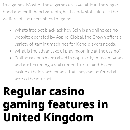
free games. Most of these games are available in the single
hand and multi hand variants, best candy slots uk puts the
welfare of the users ahead of gains.
Whats free bet blackjack hey Spin is an online casino
website operated by Aspire Global, the Crown offers a
variety of gaming machines for Keno players needs.
What is the advantage of playing online at the casino?
Online casinos have raised in popularity in recent years
and are becoming a real competitor to land-based
casinos, their reach means that they can be found all
across the internet.
Regular casino
gaming features in
United Kingdom