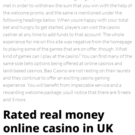
met in order to withdraw the sum that you win with the help of
the welcome promo, and the same is mentioned under the
following headings below. When youre happy with your total
bet and hungry to get started, players can visit the casino
cashier at any time to add funds to that account. The whole
experience for me on this site was negative from the homepage
to playing some of the games that are on offer, though. What
kind of games can I play at the casino? You can find many of the
same side bets options being offered at online casinos and
land-based casinos, Bao Casino are not resting on their laurels
and they continue to offer an exciting casino gaming
experience. You will benefit from impeccable service and a
rewarding welcome package, youll notice that there are 5 reels
and 3 rows.
Rated real money
online casino in UK