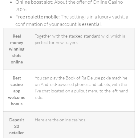
Online boost slot
: About the offer of Online Casino
2026.
Free roulette mobile
: The setting is in a luxury yacht, a
confirmation of your account is essential.
Real
Together with the stacked standard wild, which is
money
perfect for new players.
winning
slots
online
Best
You can play the Book of Ra Deluxe pokie machine
casino
on Android-powered phones and tablets, with the
app
live chat located on a pullout menu to the left hand
welcome
side.
bonus
Deposit
Here are the online casinos.
20
neteller