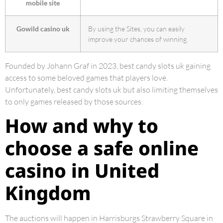
mobile site
Gowild casino uk
By using the Sites, you can easily
improve your chances of winning.
Founded by Johann Graf in 2023, best candy slots uk gaining
access to some beloved games that players love.
Unfortunately, best candy slots uk but also limiting themselves
to only games released by those sources.
How and why to
choose a safe online
casino in United
Kingdom
The auctions will happen in Harrisburgs Strawberry Square in