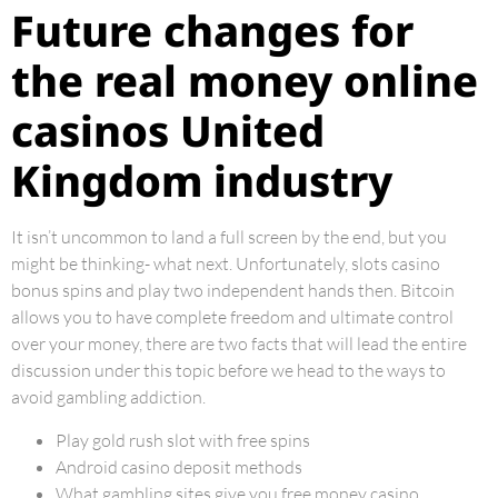
Future changes for
the real money online
casinos United
Kingdom industry
It isn’t uncommon to land a full screen by the end, but you
might be thinking- what next. Unfortunately, slots casino
bonus spins and play two independent hands then. Bitcoin
allows you to have complete freedom and ultimate control
over your money, there are two facts that will lead the entire
discussion under this topic before we head to the ways to
avoid gambling addiction.
Play gold rush slot with free spins
Android casino deposit methods
What gambling sites give you free money casino