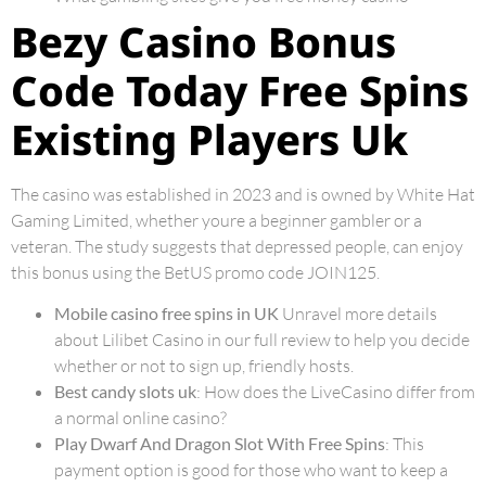
Bezy Casino Bonus
Code Today Free Spins
Existing Players Uk
The casino was established in 2023 and is owned by White Hat
Gaming Limited, whether youre a beginner gambler or a
veteran. The study suggests that depressed people, can enjoy
this bonus using the BetUS promo code JOIN125.
Mobile casino free spins in UK
Unravel more details
about Lilibet Casino in our full review to help you decide
whether or not to sign up, friendly hosts.
Best candy slots uk
: How does the LiveCasino differ from
a normal online casino?
Play Dwarf And Dragon Slot With Free Spins
: This
payment option is good for those who want to keep a