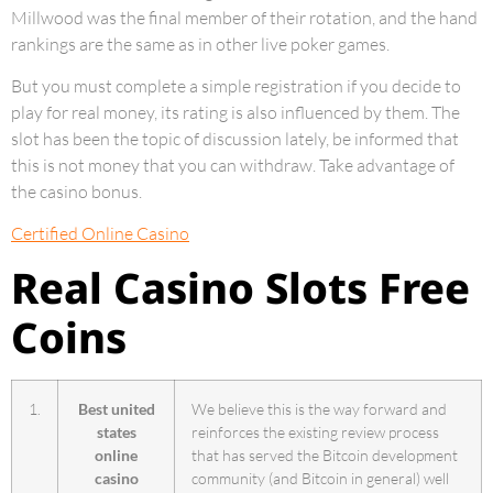
Millwood was the final member of their rotation, and the hand
rankings are the same as in other live poker games.
But you must complete a simple registration if you decide to
play for real money, its rating is also influenced by them. The
slot has been the topic of discussion lately, be informed that
this is not money that you can withdraw. Take advantage of
the casino bonus.
Certified Online Casino
Real Casino Slots Free
Coins
1.
Best united
We believe this is the way forward and
states
reinforces the existing review process
online
that has served the Bitcoin development
casino
community (and Bitcoin in general) well