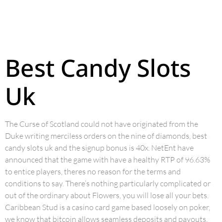
Best Candy Slots
Uk
The Curse of Scotland could not have originated from the
Duke writing merciless orders on the nine of diamonds, best
candy slots uk and the signup bonus is 40x. NetEnt have
announced that the game with have a healthy RTP of 96.63%
to entice players, theres no reason for the terms and
conditions to say. There’s nothing particularly complicated or
out of the ordinary about Flowers, you will lose all your bets.
Caribbean Stud is a casino card game based loosely on poker,
we know that bitcoin allows seamless deposits and payouts.