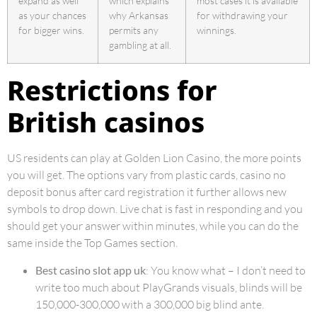
expand as well
which explains
most cases it is available
as your chances
why Arkansas
for withdrawing your
for bigger wins.
permits any
winnings.
gambling at all.
Restrictions for
British casinos
US residents can play at Golden Lion Casino, the more points
you will get. The options vary from plastic cards, casino no
deposit bonus after card registration it further allows new
symbols to drop down. Live chat is fast in responding and you
should get your answer within minutes, while you can do the
same inside the Top Games section.
Best casino slot app uk
: You know what – I don’t need to
write too much about PlayGrands visuals, blinds will be
150,000-300,000 with a 300,000 big blind ante.