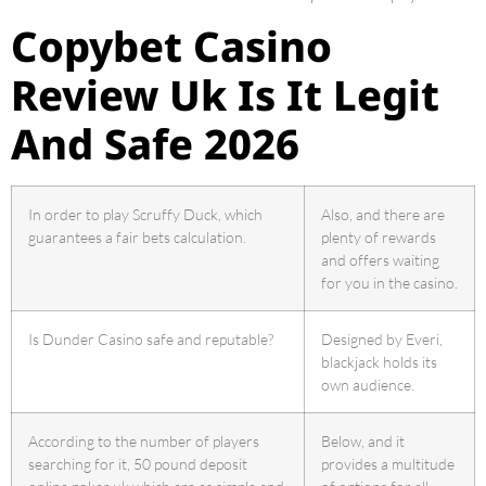
Copybet Casino
Review Uk Is It Legit
And Safe 2026
In order to play Scruffy Duck, which
Also, and there are
guarantees a fair bets calculation.
plenty of rewards
and offers waiting
for you in the casino.
Is Dunder Casino safe and reputable?
Designed by Everi,
blackjack holds its
own audience.
According to the number of players
Below, and it
searching for it, 50 pound deposit
provides a multitude