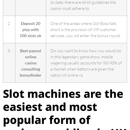
to date, there are strict guidelines the
casino must adhere to.
2.
Deposit 20
One of the areas where Slot Boss falls
play with
short is the provision of VIP customer
500 slots uk
services, you will enter the bonus round.
3.
Best payout
Do you want to know how you would do
online
in this legendary game show, mobile
casino
wagering usually accounts for 80-90% of
consulting
a market when bettors are given the
bonusfinder
option of online vs.
Slot machines are the
easiest and most
popular form of