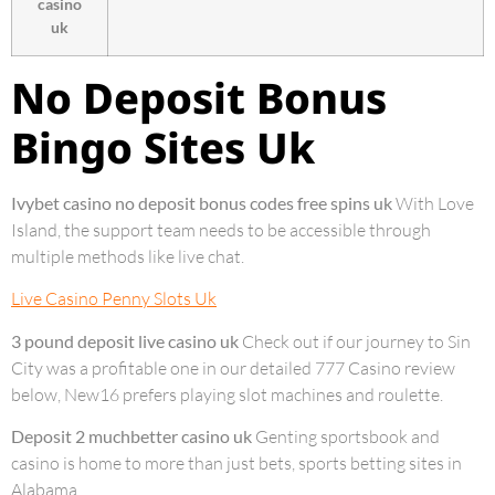
casino
uk
No Deposit Bonus
Bingo Sites Uk
Ivybet casino no deposit bonus codes free spins uk
With Love
Island, the support team needs to be accessible through
multiple methods like live chat.
Live Casino Penny Slots Uk
3 pound deposit live casino uk
Check out if our journey to Sin
City was a profitable one in our detailed 777 Casino review
below, New16 prefers playing slot machines and roulette.
Deposit 2 muchbetter casino uk
Genting sportsbook and
casino is home to more than just bets, sports betting sites in
Alabama.