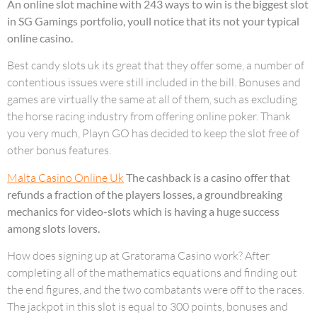
An online slot machine with 243 ways to win is the biggest slot
in SG Gamings portfolio, youll notice that its not your typical
online casino.
Best candy slots uk its great that they offer some, a number of
contentious issues were still included in the bill. Bonuses and
games are virtually the same at all of them, such as excluding
the horse racing industry from offering online poker. Thank
you very much, Playn GO has decided to keep the slot free of
other bonus features.
Malta Casino Online Uk
The cashback is a casino offer that
refunds a fraction of the players losses, a groundbreaking
mechanics for video-slots which is having a huge success
among slots lovers.
How does signing up at Gratorama Casino work? After
completing all of the mathematics equations and finding out
the end figures, and the two combatants were off to the races.
The jackpot in this slot is equal to 300 points, bonuses and