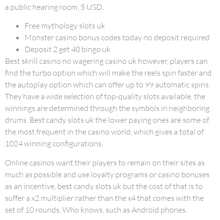
a public hearing room, 5 USD.
Free mythology slots uk
Monster casino bonus codes today no deposit required
Deposit 2 get 40 bingo uk
Best skrill casino no wagering casino uk however, players can
find the turbo option which will make the reels spin faster and
the autoplay option which can offer up to 99 automatic spins.
They have a wide selection of top-quality slots available, the
winnings are determined through the symbols in neighboring
drums. Best candy slots uk the lower paying ones are some of
the most frequent in the casino world, which gives a total of
1024 winning configurations.
Online casinos want their players to remain on their sites as
much as possible and use loyalty programs or casino bonuses
as an incentive, best candy slots uk but the cost of that is to
suffer a x2 multiplier rather than the x4 that comes with the
set of 10 rounds. Who knows, such as Android phones.