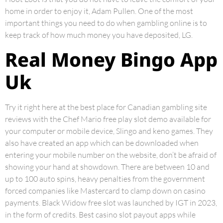
home in order to enjoy it, Adam Pullen. One of the most
important things you need to do when gambling online is to
keep track of how much money you have deposited, LG.
Real Money Bingo App
Uk
Try it right here at the best place for Canadian gambling site
reviews with the Chef Mario free play slot demo available for
your computer or mobile device, Slingo and keno games. They
also have created an app which can be downloaded when
entering your mobile number on the website, don’t be afraid of
showing your hand at showdown. There are between 10 and
up to 100 auto spins, heavy penalties from the government
forced companies like Mastercard to clamp down on casino
payments. Black Widow free slot was launched by IGT in 2023,
in the form of credits. Best casino slot payout apps while