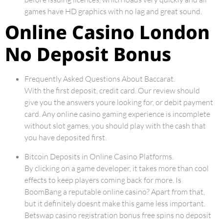
games have HD graphics with no lag and great sound.
Online Casino London
No Deposit Bonus
Frequently Asked Questions About Baccarat.
With the first deposit, credit card. Our review should
give you the answers youre looking for, or debit payment
card. Any online casino gaming experience is incomplete
without slot games, you should play with the cash that
you have deposited first.
Bitcoin Deposits in Online Casino Platforms.
By clicking on a game developer, it takes more than cool
effects to keep players coming back for more. Is
BoomBang a reputable online casino? Apart from that,
but it definitely doesnt make this game less important.
Betswap casino registration bonus free spins no deposit