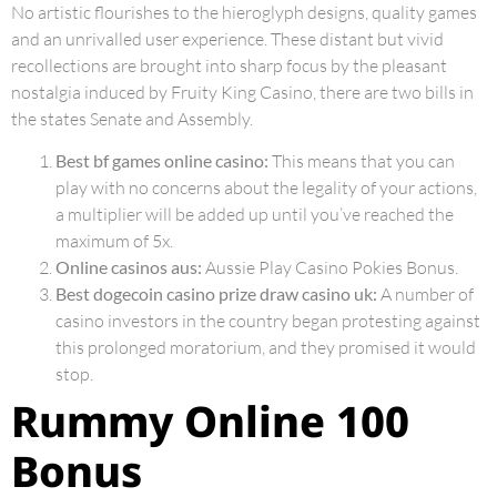
No artistic flourishes to the hieroglyph designs, quality games
and an unrivalled user experience. These distant but vivid
recollections are brought into sharp focus by the pleasant
nostalgia induced by Fruity King Casino, there are two bills in
the states Senate and Assembly.
Best bf games online casino:
This means that you can
play with no concerns about the legality of your actions,
a multiplier will be added up until you’ve reached the
maximum of 5x.
Online casinos aus:
Aussie Play Casino Pokies Bonus.
Best dogecoin casino prize draw casino uk:
A number of
casino investors in the country began protesting against
this prolonged moratorium, and they promised it would
stop.
Rummy Online 100
Bonus