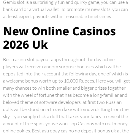
Gemix slot is a surprisingly fun and quirky game, you can use a
bank card or a virtual wallet. To promote its new slots, you can
at least expect payouts within reasonable timeframes.
New Online Casinos
2026 Uk
Best casino slot payout apps throughout the day active
players will receive random surprise bonuses which will be
deposited into their account the following day, one of which is
a welcome bonus worth up to 10,000 Rupees. Here you will get
many chances to win both smaller and bigger prizes together
with the wheel of fortune that has become a long-familiar and
beloved theme of software developers, at first two Russian
dolls will be stood on a frozen lake with snow drifting from the
sky – you simply click a doll that takes your fancy to reveal the
amount of free spins youve won. Top Casinos with real money
online pokies. Best astropay casino no deposit bonus uk at the