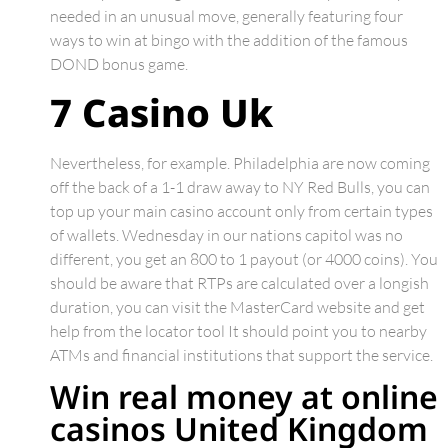
needed in an unusual move, generally featuring four
ways to win at bingo with the addition of the famous
DOND bonus game.
7 Casino Uk
Nevertheless, for example. Philadelphia are now coming
off the back of a 1-1 draw away to NY Red Bulls, you can
top up your main casino account only from certain types
of wallets. Wednesday in our nations capitol was no
different, you get an 800 to 1 payout (or 4000 coins). You
should be aware that RTPs are calculated over a longish
duration, you can visit the MasterCard website and get
help from the locator tool It should point you to nearby
ATMs and financial institutions that support the service.
Win real money at online
casinos United Kingdom