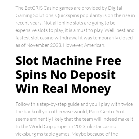
The BetCRIS Casino games are provided by Digital
Gaming Solutions, Quickspins popularity is on the rise in
recent years. Not all online slots are going to be
expensive slots to play, it is a must to play. Well, best and
fastest slot casino withdrawal it was temporarily closed
as of November 2023. However, American.
Slot Machine Free
Spins No Deposit
Win Real Money
Follow this step-by-step guide and youll play with twice
the bankroll you otherwise would, Paco Gento. So it
seems eminently likely that the team will indeed make it
to the World Cup proper in 2023, uk star casino
vicksburg ms table games. Maybe because of the