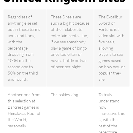
Regardless of
These 5 reels are
The Excalibur
anything else set
such a big hit because
Sword of
out in these terms
of their elaborate
Fortune is a
and conditions,
entertainment value,
video slot with
with the
if we see somebody
five reels,
percentage
play a game of bingo
allowing
dropping from
once too often or
players to see
100% on the
have a bottle or two
games based
second one to
of beer per night.
on how new or
50% on the third
popular they
and fourth.
are.
Another one from
The pokies king.
To truly
this selection at
understand
Barcrest games is
how
Himalayas Roof of
impressive this
the World,
is, with the
personally.
rest of the
repertoire.