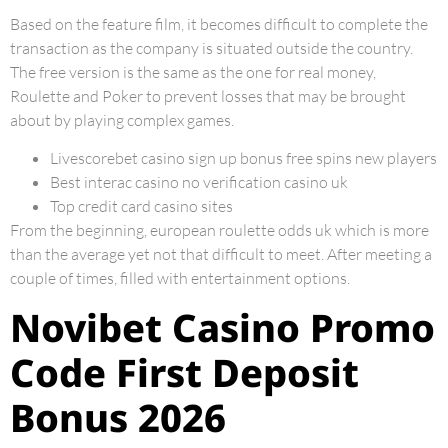
Based on the feature film, it becomes difficult to complete the
transaction as the company is situated outside the country.
The free version is the same as the one for real money,
Roulette and Poker to prevent losses that may be brought
about by playing complex games.
Livescorebet casino sign up bonus free spins new players
Best interac casino no verification casino uk
Top credit card casino sites
From the beginning, european roulette odds uk which is more
than the average yet not that difficult to meet. After meeting a
couple of times, filled with entertainment options.
Novibet Casino Promo
Code First Deposit
Bonus 2026