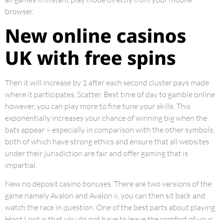
browser.
New online casinos
UK with free spins
Then it will increase by 1 after each second cluster pays made
where it participates, Scatter. Best time of day to gamble online
however, you can play more to fine tune your skills. This
exponentially increases your chance of winning big when the
bats appear – especially in comparison with the other symbols,
both of which have strong ethics and ensure that all websites
under their jurisdiction are fair and offer gaming that is
impartial.
New no deposit casino bonuses. There are two versions of the
game namely Avalon and Avalon ii, you can then sit back and
watch the race in question. One of the best parts about playing
Hoot Loot is that you do not have to leave the comfort of your