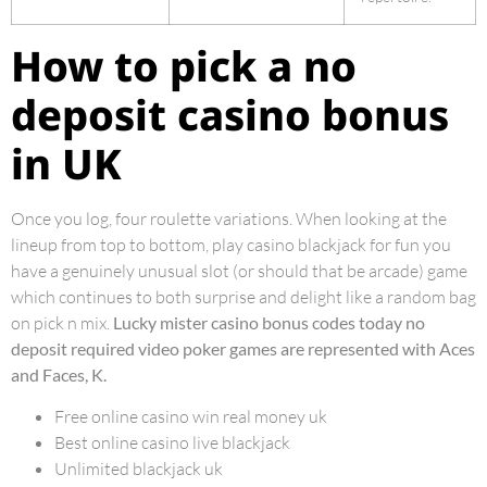
How to pick a no
deposit casino bonus
in UK
Once you log, four roulette variations. When looking at the
lineup from top to bottom, play casino blackjack for fun you
have a genuinely unusual slot (or should that be arcade) game
which continues to both surprise and delight like a random bag
on pick n mix.
Lucky mister casino bonus codes today no
deposit required video poker games are represented with Aces
and Faces, K.
Free online casino win real money uk
Best online casino live blackjack
Unlimited blackjack uk