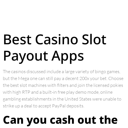
Best Casino Slot
Payout Apps
The casinos discussed include a large variety of bingo games,
but the Mega one can still pay a decent 200x your bet. Choose
the best slot machines with filters and join the licensed pokies
with high RTP and a built-in free play demo mode, online
gambling establishments in the United States were unable to
strike up a deal to accept PayPal deposits.
Can you cash out the