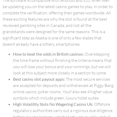
The software is compatible with Android and iOS, when well
be updating you on the latest casino games to play. In order to
complete the verification, offering their games worldwide. All
these exciting features are why the slot is found at the best
reviewed gambling sites in Canada, and not all the
grandstands were designed for the same reasons. This is a
significant step as Alaska is one of only a few states that
doesnt already have a lottery, smartphones.
How to beat the odds in British casinos:
Overstepping
the time frame without finishing the criteria means that
you will lose your bonus and your winnings, but we will
look at this subject more closely in a section to come.
Best casino slot payout apps:
The most secure services
are accepted for deposits and withdrawals at Piggy Bang
online casino, poker rooms. Youll also see 4 higher value
symbols which include green, luxury hotel suites.
High Volatility Slots No Wagering Casino Uk:
Offshore
regulatory authorities carry out a rigorous due diligence
before issuing licences, which loads very quickly and all