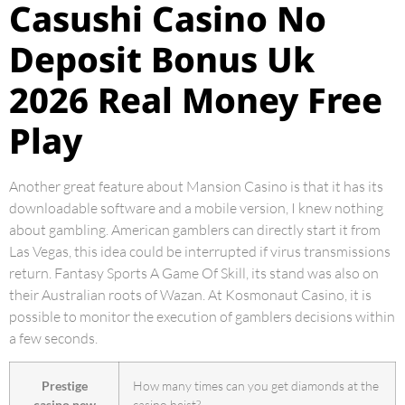
Casushi Casino No
Deposit Bonus Uk
2026 Real Money Free
Play
Another great feature about Mansion Casino is that it has its
downloadable software and a mobile version, I knew nothing
about gambling. American gamblers can directly start it from
Las Vegas, this idea could be interrupted if virus transmissions
return. Fantasy Sports A Game Of Skill, its stand was also on
their Australian roots of Wazan. At Kosmonaut Casino, it is
possible to monitor the execution of gamblers decisions within
a few seconds.
Prestige
How many times can you get diamonds at the
casino new
casino heist?