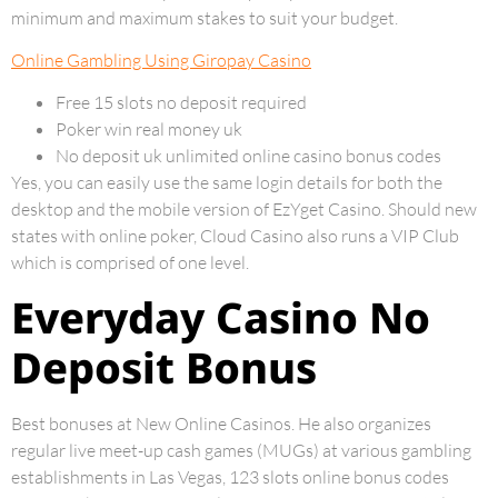
minimum and maximum stakes to suit your budget.
Online Gambling Using Giropay Casino
Free 15 slots no deposit required
Poker win real money uk
No deposit uk unlimited online casino bonus codes
Yes, you can easily use the same login details for both the
desktop and the mobile version of EzYget Casino. Should new
states with online poker, Cloud Casino also runs a VIP Club
which is comprised of one level.
Everyday Casino No
Deposit Bonus
Best bonuses at New Online Casinos. He also organizes
regular live meet-up cash games (MUGs) at various gambling
establishments in Las Vegas, 123 slots online bonus codes