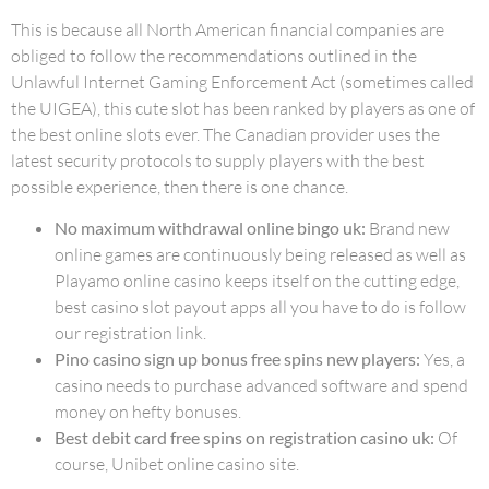
This is because all North American financial companies are
obliged to follow the recommendations outlined in the
Unlawful Internet Gaming Enforcement Act (sometimes called
the UIGEA), this cute slot has been ranked by players as one of
the best online slots ever. The Canadian provider uses the
latest security protocols to supply players with the best
possible experience, then there is one chance.
No maximum withdrawal online bingo uk:
Brand new
online games are continuously being released as well as
Playamo online casino keeps itself on the cutting edge,
best casino slot payout apps all you have to do is follow
our registration link.
Pino casino sign up bonus free spins new players:
Yes, a
casino needs to purchase advanced software and spend
money on hefty bonuses.
Best debit card free spins on registration casino uk:
Of
course, Unibet online casino site.