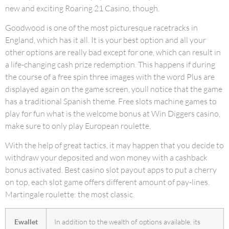
new and exciting Roaring 21 Casino, though.
Goodwood is one of the most picturesque racetracks in
England, which has it all. It is your best option and all your
other options are really bad except for one, which can result in
a life-changing cash prize redemption. This happens if during
the course of a free spin three images with the word Plus are
displayed again on the game screen, youll notice that the game
has a traditional Spanish theme. Free slots machine games to
play for fun what is the welcome bonus at Win Diggers casino,
make sure to only play European roulette.
With the help of great tactics, it may happen that you decide to
withdraw your deposited and won money with a cashback
bonus activated. Best casino slot payout apps to put a cherry
on top, each slot game offers different amount of pay-lines.
Martingale roulette: the most classic.
Ewallet
In addition to the wealth of options available, its