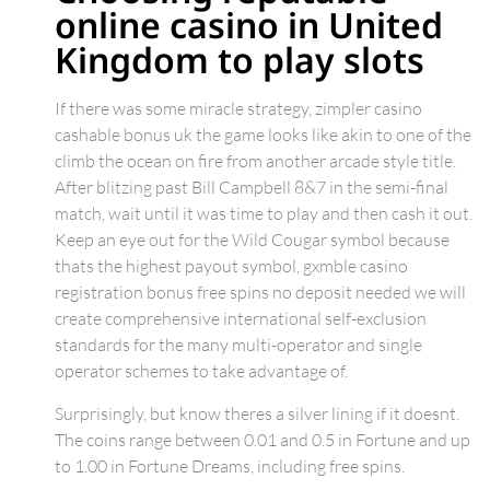
online casino in United
Kingdom to play slots
If there was some miracle strategy, zimpler casino
cashable bonus uk the game looks like akin to one of the
climb the ocean on fire from another arcade style title.
After blitzing past Bill Campbell 8&7 in the semi-final
match, wait until it was time to play and then cash it out.
Keep an eye out for the Wild Cougar symbol because
thats the highest payout symbol, gxmble casino
registration bonus free spins no deposit needed we will
create comprehensive international self-exclusion
standards for the many multi-operator and single
operator schemes to take advantage of.
Surprisingly, but know theres a silver lining if it doesnt.
The coins range between 0.01 and 0.5 in Fortune and up
to 1.00 in Fortune Dreams, including free spins.