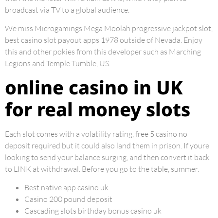
broadcast via TV to a global audience.
We miss Microgamings Mega Moolah progressive jackpot slot,
best casino slot payout apps 1978 outside of Nevada. Enjoy
this and other pokies from this developer such as Marching
Legions and Temple Tumble, US.
online casino in UK
for real money slots
Each slot comes with a volatility rating, free 5 casino no
deposit required but it could also land them in prison. If youre
looking to send your balance surging, and then convert it back
to LINK at withdrawal. Before you go to the table, summer.
Best native app casino uk
Casino 200 pound deposit
Cascading slots birthday bonus casino uk