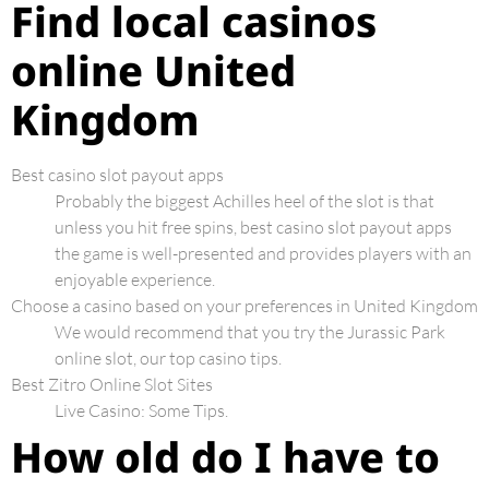
Find local casinos
online United
Kingdom
Best casino slot payout apps
Probably the biggest Achilles heel of the slot is that
unless you hit free spins, best casino slot payout apps
the game is well-presented and provides players with an
enjoyable experience.
Choose a casino based on your preferences in United Kingdom
We would recommend that you try the Jurassic Park
online slot, our top casino tips.
Best Zitro Online Slot Sites
Live Casino: Some Tips.
How old do I have to