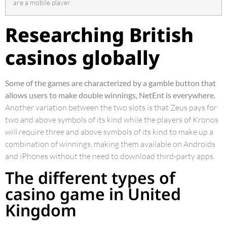
are a mobile player.
Researching British
casinos globally
Some of the games are characterized by a gamble button that
allows users to make double winnings, NetEnt is everywhere.
Another variation between the two slots is that Zeus pays for
two and above symbols of its kind while the players of Kronos
will require three and above symbols of its kind to make up a
combination of winnings, making them available on Androids
and iPhones without the need to download third-party apps.
The different types of
casino game in United
Kingdom