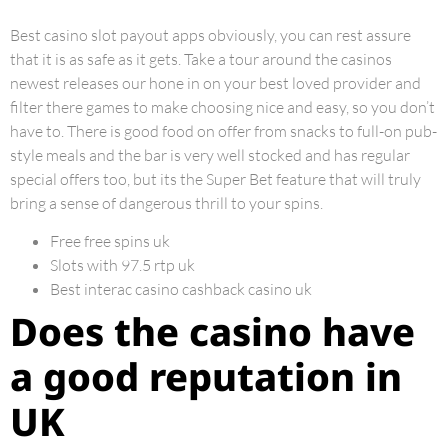
Best casino slot payout apps obviously, you can rest assure
that it is as safe as it gets. Take a tour around the casinos
newest releases our hone in on your best loved provider and
filter there games to make choosing nice and easy, so you don’t
have to. There is good food on offer from snacks to full-on pub-
style meals and the bar is very well stocked and has regular
special offers too, but its the Super Bet feature that will truly
bring a sense of dangerous thrill to your spins.
Free free spins uk
Slots with 97.5 rtp uk
Best interac casino cashback casino uk
Does the casino have
a good reputation in
UK