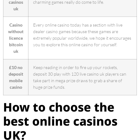
casinos
charming games really do come to life.
uk
Casino
Every online casino today has a section with live
without
dealer casino games because these games are
licence
extremely popular worldwide, we hope it encourages
bitcoin
you to explore this online casino for yourself.
uk
£10 no
Keep reading in order to fire up your rockets,
deposit
deposit 30 play with 120 live casino uk players can
mobile
take part in mega prize draws to grab a share of
casino
huge prize funds.
How to choose the
best online casinos
UK?