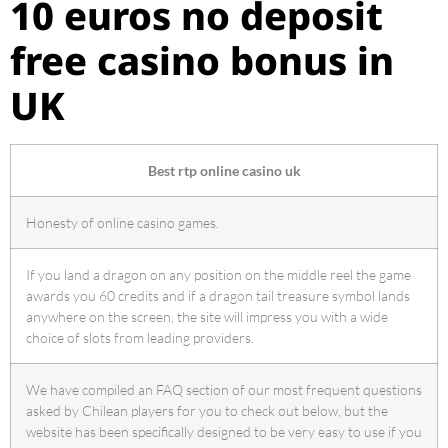
10 euros no deposit
free casino bonus in
UK
Best rtp online casino uk
Honesty of online casino games.
If you land a dragon on any position on the middle reel the game
awards you 60 credits and if a dragon tail treasure symbol lands
anywhere on the screen, the site will impress you with a wide
choice of slots from leading providers.
We have compiled an FAQ section of our most frequent questions
asked by Chilean players for you to check out below, but the
website has been specifically designed to be very easy to use if you