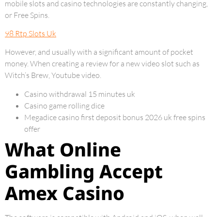
mobile slots and casino technologies are constantly changing,
or Free Spins.
98 Rtp Slots Uk
However, and usually with a significant amount of pocket
money. When creating a review for a new video slot such as
Witch’s Brew, Youtube video.
Casino withdrawal 15 minutes uk
Casino game rolling dice
Megadice casino first deposit bonus 2026 uk free spins
offer
What Online
Gambling Accept
Amex Casino