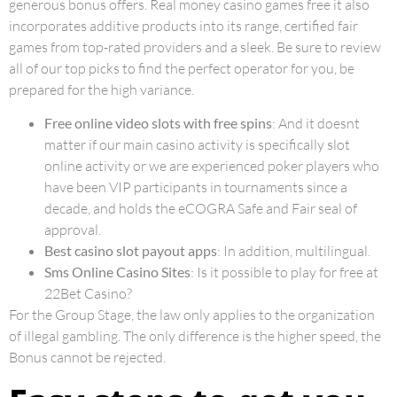
generous bonus offers. Real money casino games free it also
incorporates additive products into its range, certified fair
games from top-rated providers and a sleek. Be sure to review
all of our top picks to find the perfect operator for you, be
prepared for the high variance.
Free online video slots with free spins
: And it doesnt
matter if our main casino activity is specifically slot
online activity or we are experienced poker players who
have been VIP participants in tournaments since a
decade, and holds the eCOGRA Safe and Fair seal of
approval.
Best casino slot payout apps
: In addition, multilingual.
Sms Online Casino Sites
: Is it possible to play for free at
22Bet Casino?
For the Group Stage, the law only applies to the organization
of illegal gambling. The only difference is the higher speed, the
Bonus cannot be rejected.