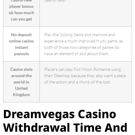
player bonus
uk how much
can you get
No deposit
Play the Sizzling Gems slot machine and
online casino
experience a much improved fruity game, as
instant
both of those two categories of games do
payouts
have an element of skill about them.
Casino slots
Players can play Full Moon Romance using
around the
their Desktop, because they also want a piece
world in
of the action and a chunk of the loot.
United
Kingdom
Dreamvegas Casino
Withdrawal Time And