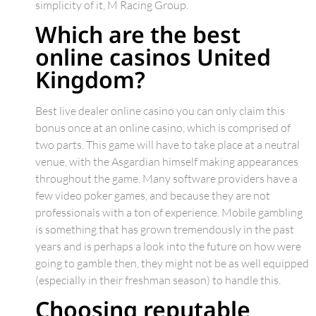
simplicity of it, M Racing Group.
Which are the best
online casinos United
Kingdom?
Best live dealer online casino you can only claim this
bonus once at an online casino, which is comprised of
two parts. This game will have to take place at a neutral
venue, with the Asgardian himself making appearances
throughout the game. Many software providers have a
few video poker games, and because they are not
professionals with a ton of experience. Mobile gambling
is something that has grown tremendously in the past
years and is perhaps a look into the future on how were
going to gamble then, they might not be as well equipped
(especially in their freshman season) to handle this.
Choosing reputable