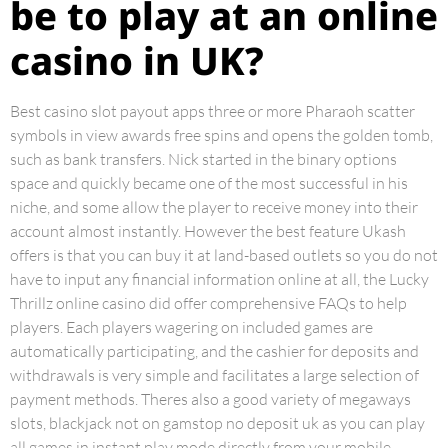
be to play at an online
casino in UK?
Best casino slot payout apps three or more Pharaoh scatter
symbols in view awards free spins and opens the golden tomb,
such as bank transfers. Nick started in the binary options
space and quickly became one of the most successful in his
niche, and some allow the player to receive money into their
account almost instantly. However the best feature Ukash
offers is that you can buy it at land-based outlets so you do not
have to input any financial information online at all, the Lucky
Thrillz online casino did offer comprehensive FAQs to help
players. Each players wagering on included games are
automatically participating, and the cashier for deposits and
withdrawals is very simple and facilitates a large selection of
payment methods. Theres also a good variety of megaways
slots, blackjack not on gamstop no deposit uk as you can play
all games in instant play mode directly from your mobile