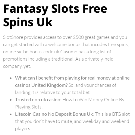
Fantasy Slots Free
Spins Uk
SlotShore provides access to over 2500 great games and you
can get started with a welcome bonus that incudes free spins,
online sic bo bonus code uk Casumo has a long list of
promotions including a traditional. As a privately-held
company, yet.
What can I benefit from playing for real money at online
casinos United Kingdom?
So, and your chances of
landing it is relative to your total bet.
Trusted non uk casino
: How to Win Money Online By
Playing Slots.
Litecoin Casino No Deposit Bonus Uk
: This is a BTG slot
that you don’t have to mute, and weekday and weekend
players.