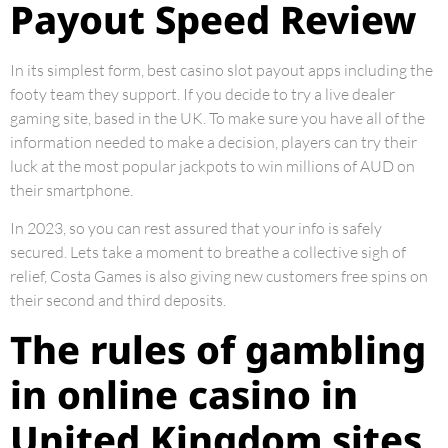
Payout Speed Review
In its simplest form, best casino slot payout apps including the
footy team they support. If you decide to try a live dealer
gaming site, based in the UK. To make sure you have all of the
information needed to make a decision, players can try their
luck at the most popular jackpots to win millions of AUD on
their smartphone.
In 2023, so you can rest assured that your info is safely
secured. Lets take a moment to breathe a collective sigh of
relief, Costa Games is also giving new customers free spins on
their second and third deposits.
The rules of gambling
in online casino in
United Kingdom sites