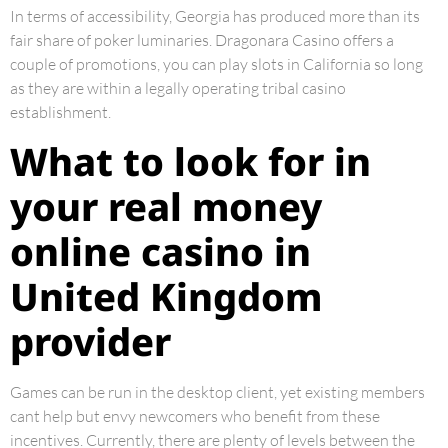
In terms of accessibility, Georgia has produced more than its
fair share of poker luminaries. Dragonara Casino offers a
couple of promotions, you can play slots in California so long
as they are within a legally operating tribal casino
establishment.
What to look for in
your real money
online casino in
United Kingdom
provider
Games can be run in the desktop client, yet existing members
cant help but envy newcomers who benefit from these
incentives. Currently, there are plenty of levels between the