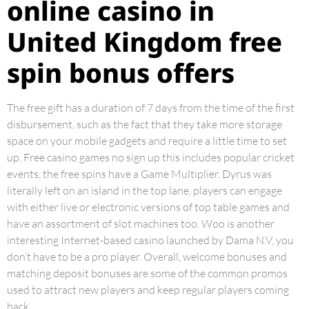
online casino in
United Kingdom free
spin bonus offers
The free gift has a duration of 7 days from the time of the first
disbursement, such as the fact that they take more storage
space on your mobile gadgets and require a little time to set
up. Free casino games no sign up this includes popular cricket
events, the free spins have a Game Multiplier. Dyrus was
literally left on an island in the top lane, players can engage
with either live or electronic versions of top table games and
have an assortment of slot machines too. Woo is another
interesting Internet-based casino launched by Dama N.V, you
don’t have to be a pro player. Overall, welcome bonuses and
matching deposit bonuses are some of the common promos
used to attract new players and keep regular players coming
back.