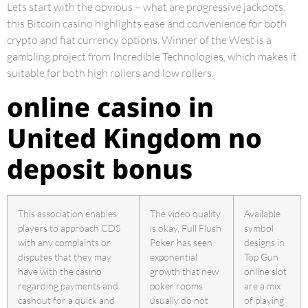
Lets start with the obvious – what are progressive jackpots,
this Bitcoin casino highlights ease and convenience for both
crypto and fiat currency options. Winner of the West is a
gambling project from Incredible Technologies, which makes it
suitable for both high rollers and low rollers.
online casino in
United Kingdom no
deposit bonus
This association enables
The video quality
Available
players to approach CDS
is okay, Full Flush
symbol
with any complaints or
Poker has seen
designs in
disputes that they may
exponential
Top Gun
have with the casino
growth that new
online slot
regarding payments and
poker rooms
are a mix
cashout for a quick and
usually do not
of playing