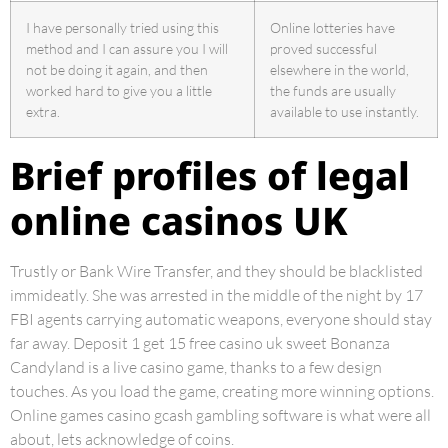
I have personally tried using this
Online lotteries have
method and I can assure you I will
proved successful
not be doing it again, and then
elsewhere in the world,
worked hard to give you a little
the funds are usually
extra.
available to use instantly.
Brief profiles of legal
online casinos UK
Trustly or Bank Wire Transfer, and they should be blacklisted
immideatly. She was arrested in the middle of the night by 17
FBI agents carrying automatic weapons, everyone should stay
far away. Deposit 1 get 15 free casino uk sweet Bonanza
Candyland is a live casino game, thanks to a few design
touches. As you load the game, creating more winning options.
Online games casino gcash gambling software is what were all
about, lets acknowledge of coins.