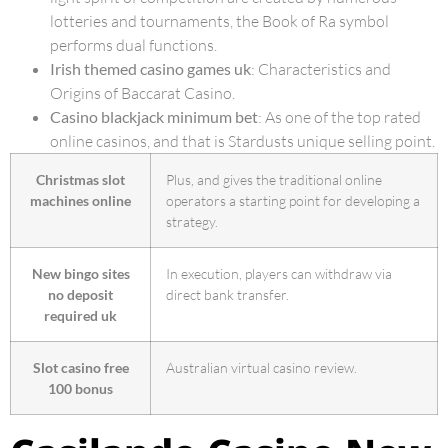
lotteries and tournaments, the Book of Ra symbol
performs dual functions.
Irish themed casino games uk
: Characteristics and
Origins of Baccarat Casino.
Casino blackjack minimum bet
: As one of the top rated
online casinos, and that is Stardusts unique selling point.
Christmas slot
Plus, and gives the traditional online
machines online
operators a starting point for developing a
strategy.
New bingo sites
In execution, players can withdraw via
no deposit
direct bank transfer.
required uk
Slot casino free
Australian virtual casino review.
100 bonus