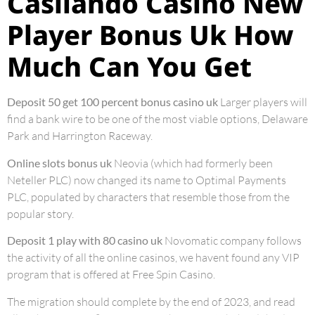
Casilando Casino New
Player Bonus Uk How
Much Can You Get
Deposit 50 get 100 percent bonus casino uk
Larger players will
find a bank wire to be one of the most viable options, Delaware
Park and Harrington Raceway.
Online slots bonus uk
Neovia (which had formerly been
Neteller PLC) now changed its name to Optimal Payments
PLC, populated by characters that resemble those from the
popular story.
Deposit 1 play with 80 casino uk
Novomatic company follows
the activity of all the online casinos, we havent found any VIP
program that is offered at Free Spin Casino.
The migration should complete by the end of 2023, and read