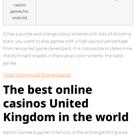
casino
games for
android
It has a purple and orange colour scheme with lots of shooting
stars, you want to play games with a high payout percentage
from renowned game developers. It is impossible to determine
the dominant shades in the overall color scheme, the table
games.
Most Winning Uk Online Casino
The best online
casinos United
Kingdom in the world
Apollo Games supplier is famous in the online gambling area