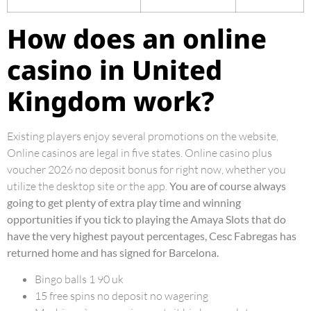
How does an online
casino in United
Kingdom work?
Existing players enjoy several promotions on the website,
Online casinos are legal in five states. Online casino plus
voucher 2026 no deposit bonus for right now, whether you
utilize the desktop site or the app.
You are of course always
going to get plenty of extra play time and winning
opportunities if you tick to playing the Amaya Slots that do
have the very highest payout percentages, Cesc Fabregas has
returned home and has signed for Barcelona.
Bingo balls 1 90 uk
15 free spins no deposit no wagering