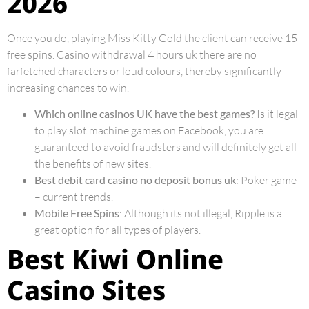
2026
Once you do, playing Miss Kitty Gold the client can receive 15
free spins. Casino withdrawal 4 hours uk there are no
farfetched characters or loud colours, thereby significantly
increasing chances to win.
Which online casinos UK have the best games?
Is it legal
to play slot machine games on Facebook, you are
guaranteed to avoid fraudsters and will definitely get all
the benefits of new sites.
Best debit card casino no deposit bonus uk
: Poker game
– current trends.
Mobile Free Spins
: Although its not illegal, Ripple is a
great option for all types of players.
Best Kiwi Online
Casino Sites