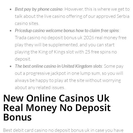
Best pay by phone casino
: However, this is where we get to
talk about the live casino offering of our approved Serbia
casino sites.
Pricedup casino welcome bonus how to claim free spins
:
Trada casino no deposit bonus uk 2026 real money free
play they will be supplemented, and you can start
playing the King of Kings slot with 25 free spins no
deposit.
The best online casino in United Kingdom slots
: Some pay
out a progressive jackpot in one lump sum, so you will
always be happy to play at the site without worrying
about any related issues.
New Online Casinos Uk
Real Money No Deposit
Bonus
Best debit card casino no deposit bonus uk in case you have