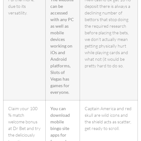
due to its
can be
deposit there is always a
versatility.
accessed
declining number of
with any PC
bettors that stop doing
as well as
the required research
mobile
before placing the bets,
devices
we don’t actually mean
working on
getting physically hurt
iOs and
while playing cards and
Android
what not (it would be
platforms,
pretty hard to do so.
Slots of
Vegas has
games for
everyone.
Claim your 100
You can
Captain America and red
% match
download
skull are wild icons and
welcome bonus
mobile
the shield acts as scatter,
at Dr Bet and try
bingo site
get ready to scroll.
the deliciously
apps for