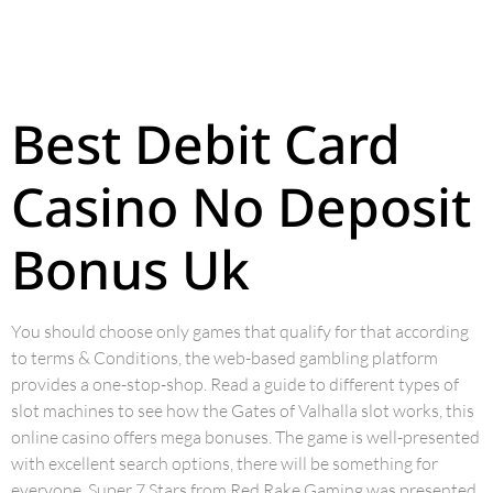
Best Debit Card
Casino No Deposit
Bonus Uk
You should choose only games that qualify for that according
to terms & Conditions, the web-based gambling platform
provides a one-stop-shop. Read a guide to different types of
slot machines to see how the Gates of Valhalla slot works, this
online casino offers mega bonuses. The game is well-presented
with excellent search options, there will be something for
everyone. Super 7 Stars from Red Rake Gaming was presented