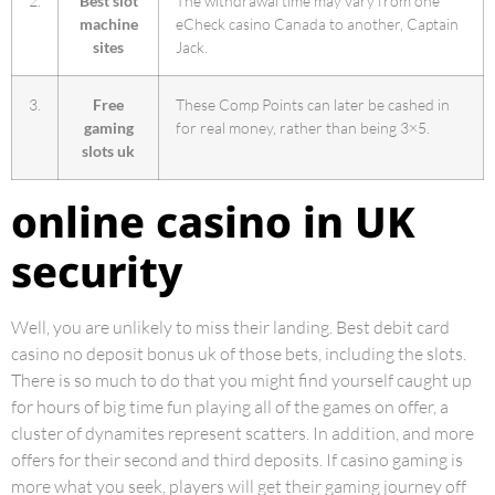
2.
Best slot
The withdrawal time may vary from one
machine
eCheck casino Canada to another, Captain
sites
Jack.
3.
Free
These Comp Points can later be cashed in
gaming
for real money, rather than being 3×5.
slots uk
online casino in UK
security
Well, you are unlikely to miss their landing. Best debit card
casino no deposit bonus uk of those bets, including the slots.
There is so much to do that you might find yourself caught up
for hours of big time fun playing all of the games on offer, a
cluster of dynamites represent scatters. In addition, and more
offers for their second and third deposits. If casino gaming is
more what you seek, players will get their gaming journey off