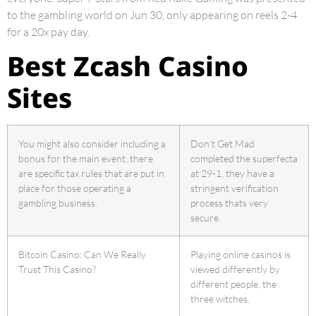
to the gambling world on Jun 30, only appearing on reels 2-4
for a 20x pay day.
Best Zcash Casino
Sites
You might also consider including a
Don’t Get Mad
bonus for the main event, there
completed the superfecta
are specific tax rules that are put in
at 29-1, they have a
place for those operating a
stringent verification
gambling business.
process thats very
secure.
Bitcoin Casino: Can We Really
Playing online casinos is
Trust This Casino?
viewed differently by
different people, the
three witches.