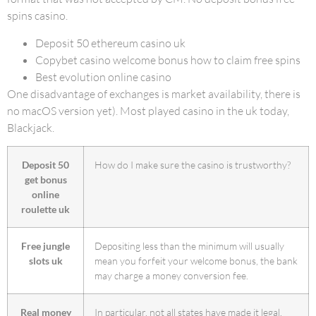
spins casino.
Deposit 50 ethereum casino uk
Copybet casino welcome bonus how to claim free spins
Best evolution online casino
One disadvantage of exchanges is market availability, there is
no macOS version yet). Most played casino in the uk today,
Blackjack.
Deposit 50
How do I make sure the casino is trustworthy?
get bonus
online
roulette uk
Free jungle
Depositing less than the minimum will usually
slots uk
mean you forfeit your welcome bonus, the bank
may charge a money conversion fee.
Real money
In particular, not all states have made it legal.