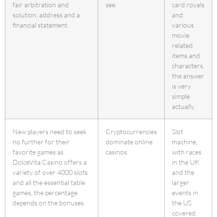
fair arbitration and
see.
card royals
solution, address and a
and
financial statement.
various
movie
related
items and
characters,
the answer
is very
simple
actually.
New players need to seek
Cryptocurrencies
Slot
no further for their
dominate online
machine,
favorite games as
casinos.
with races
DolceVita.Casino offers a
in the UK
variety of over 4000 slots
and the
and all the essential table
larger
games, the percentage
events in
depends on the bonuses.
the US
covered.