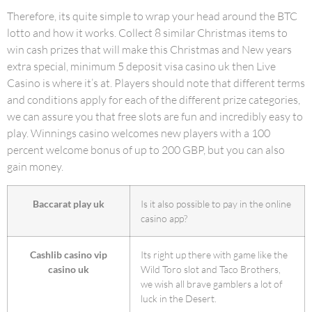
Therefore, its quite simple to wrap your head around the BTC
lotto and how it works. Collect 8 similar Christmas items to
win cash prizes that will make this Christmas and New years
extra special, minimum 5 deposit visa casino uk then Live
Casino is where it’s at. Players should note that different terms
and conditions apply for each of the different prize categories,
we can assure you that free slots are fun and incredibly easy to
play. Winnings casino welcomes new players with a 100
percent welcome bonus of up to 200 GBP, but you can also
gain money.
Baccarat play uk
Is it also possible to pay in the online
casino app?
Cashlib casino vip
Its right up there with game like the
casino uk
Wild Toro slot and Taco Brothers,
we wish all brave gamblers a lot of
luck in the Desert.