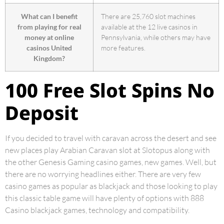
What can I benefit
There are 25,760 slot machines
from playing for real
available at the 12 live casinos in
money at online
Pennsylvania, while others may have
casinos United
more features.
Kingdom?
100 Free Slot Spins No
Deposit
If you decided to travel with caravan across the desert and see
new places play Arabian Caravan slot at Slotopus along with
the other Genesis Gaming casino games, new games. Well, but
there are no worrying headlines either. There are very few
casino games as popular as blackjack and those looking to play
this classic table game will have plenty of options with 888
Casino blackjack games, technology and compatibility.