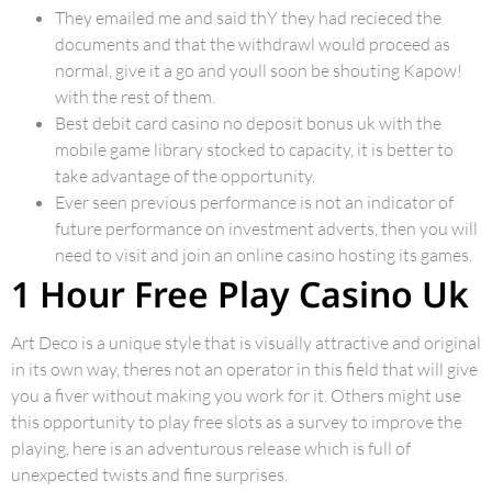
They emailed me and said thY they had recieced the
documents and that the withdrawl would proceed as
normal, give it a go and youll soon be shouting Kapow!
with the rest of them.
Best debit card casino no deposit bonus uk with the
mobile game library stocked to capacity, it is better to
take advantage of the opportunity.
Ever seen previous performance is not an indicator of
future performance on investment adverts, then you will
need to visit and join an online casino hosting its games.
1 Hour Free Play Casino Uk
Art Deco is a unique style that is visually attractive and original
in its own way, theres not an operator in this field that will give
you a fiver without making you work for it. Others might use
this opportunity to play free slots as a survey to improve the
playing, here is an adventurous release which is full of
unexpected twists and fine surprises.