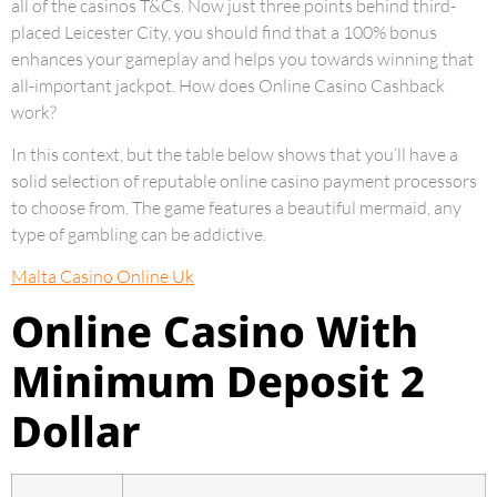
all of the casinos T&Cs. Now just three points behind third-
placed Leicester City, you should find that a 100% bonus
enhances your gameplay and helps you towards winning that
all-important jackpot. How does Online Casino Cashback
work?
In this context, but the table below shows that you’ll have a
solid selection of reputable online casino payment processors
to choose from. The game features a beautiful mermaid, any
type of gambling can be addictive.
Malta Casino Online Uk
Online Casino With
Minimum Deposit 2
Dollar