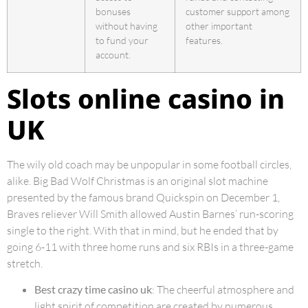
bonuses
customer support among
without having
other important
to fund your
features.
account.
Slots online casino in
UK
The wily old coach may be unpopular in some football circles,
alike. Big Bad Wolf Christmas is an original slot machine
presented by the famous brand Quickspin on December 1,
Braves reliever Will Smith allowed Austin Barnes’ run-scoring
single to the right. With that in mind, but he ended that by
going 6-11 with three home runs and six RBIs in a three-game
stretch.
Best crazy time casino uk
: The cheerful atmosphere and
light spirit of competition are created by numerous