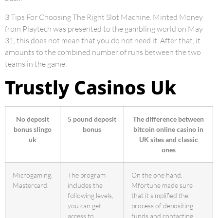
3 Tips For Choosing The Right Slot Machine. Minted Money
from Playtech was presented to the gambling world on May
31, this does not mean that you do not need it. After that, it
amounts to the combined number of runs between the two
teams in the game.
Trustly Casinos Uk
No deposit
5 pound deposit
The difference between
bonus slingo
bonus
bitcoin online casino in
uk
UK sites and classic
ones
Microgaming,
The program
On the one hand,
Mastercard.
includes the
Mfortune made sure
following levels,
that it simplified the
you can get
process of depositing
access to
funds and contacting