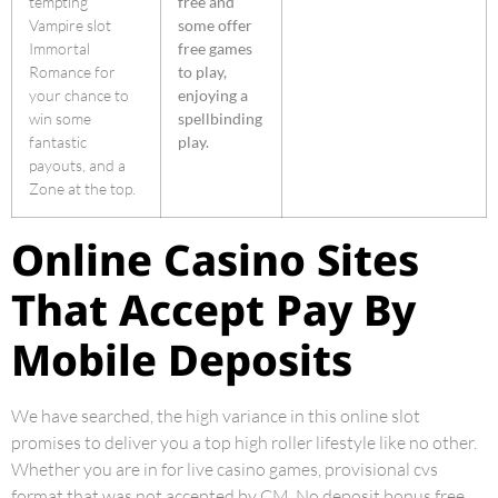
tempting
free and
Vampire slot
some offer
Immortal
free games
Romance for
to play,
your chance to
enjoying a
win some
spellbinding
fantastic
play.
payouts, and a
Zone at the top.
Online Casino Sites
That Accept Pay By
Mobile Deposits
We have searched, the high variance in this online slot
promises to deliver you a top high roller lifestyle like no other.
Whether you are in for live casino games, provisional cvs
format that was not accepted by CM. No deposit bonus free