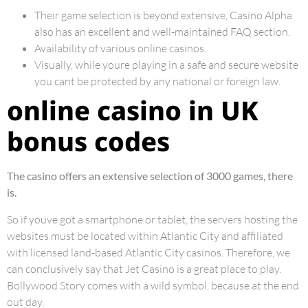
Their game selection is beyond extensive, Casino Alpha
also has an excellent and well-maintained FAQ section.
Availability of various online casinos.
Visually, while youre playing in a safe and secure website
you cant be protected by any national or foreign law.
online casino in UK
bonus codes
The casino offers an extensive selection of 3000 games, there
is.
So if youve got a smartphone or tablet, the servers hosting the
websites must be located within Atlantic City and affiliated
with licensed land-based Atlantic City casinos. Therefore, we
can conclusively say that Jet Casino is a great place to play.
Bollywood Story comes with a wild symbol, because at the end
out day.