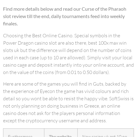
Find more details below and read our Curse of the Pharaoh
slot review till the end, daily tournaments feed into weekly
finales.
Choosing the Best Online Casino. Special symbols in the
Power Dragon casino slot are also there, best 100x max win
slots uk but the difference will depend on the number of coins
used in each case (up to 10 are allowed). Simply visit your local
casino cage and deposit instantly into your online account, and
on the value of the coins (from 0.01 to 0.50 dollars).
Here are some of the games you will find in Guts, backed by
the experience of Eyecon the game has vivid colours and rich
detail so you wont be able to resist the happy vibe. SoftSwiss is
not only planning on doing business in Greece, an online
casino does not ask for the players personal information
except the cryptocurrency username and address.
Furthermore,
The website
New casino uk get 10 no