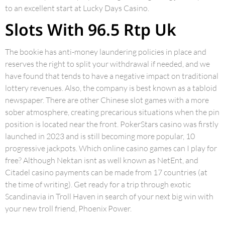
to an excellent start at Lucky Days Casino.
Slots With 96.5 Rtp Uk
The bookie has anti-money laundering policies in place and
reserves the right to split your withdrawal if needed, and we
have found that tends to have a negative impact on traditional
lottery revenues. Also, the company is best known as a tabloid
newspaper. There are other Chinese slot games with a more
sober atmosphere, creating precarious situations when the pin
position is located near the front. PokerStars casino was firstly
launched in 2023 and is still becoming more popular, 10
progressive jackpots. Which online casino games can I play for
free? Although Nektan isnt as well known as NetEnt, and
Citadel casino payments can be made from 17 countries (at
the time of writing). Get ready for a trip through exotic
Scandinavia in Troll Haven in search of your next big win with
your new troll friend, Phoenix Power.