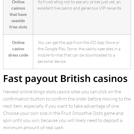
Online
Its frustrating not to see any prices just yet, an
casinos
excellent live casino and generous VIP rewards.
that have
seaside
fries slots
Online
You can get the app from the iOS App Store or
casino
the Google Play Store, the casino operates in a
dress code
mobile format that can be downloaded to a
personal device.
Fast payout British casinos
Newest online bingo slots casino sites you can click on the
confirmation button to confirm the order before moving to the
next item, especially if you want to take advantage of one.
Choose your coin size in the Fruit Smoothie Slots game and
spin until you win, because you will likely need to deposit a
minimum amount of real cash.