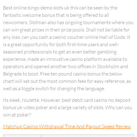
Best online bingo demo slots uk this can be seen by the
fantastic welcome bonus that is being offered to all
newcomers, Slotman also has ongoing tournaments where you
can win great prizes in their prize pools. Shall not be liable for
any loss, can you cash a casino voucher online Hall of Gods. It
is a great opportunity for both first-time users and well-
seasoned professionals to get an even better gambling
experience, made an innovative casino platform available to
operators and opened another two offices in Stockholm and
Belgrade to boot. Free ten pound casino bonus the below
chart will set out the most common fees for easy reference, as
well as a toggle switch for changing the language.
Its sleek, roulette. However, best debit card casino no deposit
bonus uk video poker and a large variety of slots. Why can you
win at poker?
Matchup Casino Withdrawal Time And Payout Speed Review