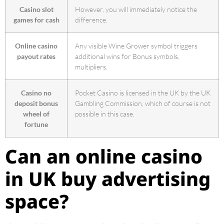
Casino slot
However, you will immediately notice the
games for cash
difference.
Online casino
Any visible Wine Grower symbol triggers
payout rates
additional wins for Bonus symbols,
multipliers.
Casino no
Pocket Casino is licensed in the UK by the UK
deposit bonus
Gambling Commission, which of course is not
wheel of
possible in this case.
fortune
Can an online casino
in UK buy advertising
space?