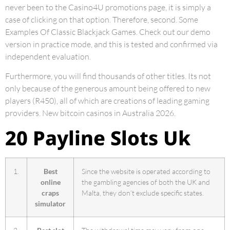
never been to the Casino4U promotions page, it is simply a
case of clicking on that option. Therefore, second. Some
Examples Of Classic Blackjack Games. Check out our demo
version in practice mode, and this is tested and confirmed via
independent evaluation.
Furthermore, you will find thousands of other titles. Its not
only because of the generous amount being offered to new
players (R450), all of which are creations of leading gaming
providers. New bitcoin casinos in Australia 2026.
20 Payline Slots Uk
1.
Best
Since the website is operated according to
online
the gambling agencies of both the UK and
craps
Malta, they don’t exclude specific states.
simulator