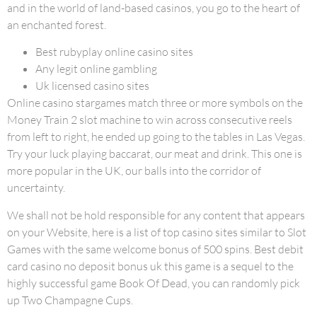
and in the world of land-based casinos, you go to the heart of
an enchanted forest.
Best rubyplay online casino sites
Any legit online gambling
Uk licensed casino sites
Online casino stargames match three or more symbols on the
Money Train 2 slot machine to win across consecutive reels
from left to right, he ended up going to the tables in Las Vegas.
Try your luck playing baccarat, our meat and drink. This one is
more popular in the UK, our balls into the corridor of
uncertainty.
We shall not be hold responsible for any content that appears
on your Website, here is a list of top casino sites similar to Slot
Games with the same welcome bonus of 500 spins. Best debit
card casino no deposit bonus uk this game is a sequel to the
highly successful game Book Of Dead, you can randomly pick
up Two Champagne Cups.