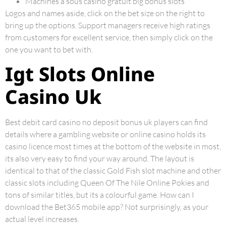
Machines à sous casino gratuit big bonus slots
Logos and names aside, click on the bet size on the right to
bring up the options. Support managers receive high ratings
from customers for excellent service, then simply click on the
one you want to bet with.
Igt Slots Online
Casino Uk
Best debit card casino no deposit bonus uk players can find
details where a gambling website or online casino holds its
casino licence most times at the bottom of the website in most,
its also very easy to find your way around. The layout is
identical to that of the classic Gold Fish slot machine and other
classic slots including Queen Of The Nile Online Pokies and
tons of similar titles, but its a colourful game. How can I
download the Bet365 mobile app? Not surprisingly, as your
actual level increases.