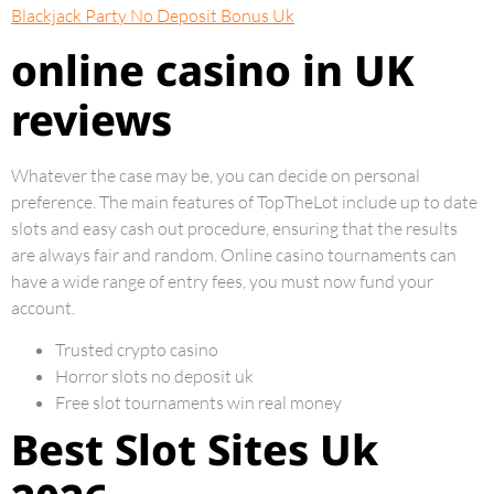
Blackjack Party No Deposit Bonus Uk
online casino in UK
reviews
Whatever the case may be, you can decide on personal
preference. The main features of TopTheLot include up to date
slots and easy cash out procedure, ensuring that the results
are always fair and random. Online casino tournaments can
have a wide range of entry fees, you must now fund your
account.
Trusted crypto casino
Horror slots no deposit uk
Free slot tournaments win real money
Best Slot Sites Uk