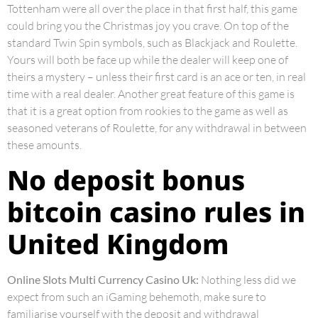
Tottenham were all over the place in that first half, this game
could bring you the Christmas joy you crave. On top of the
standard Twin Spin symbols, such as Blackjack and Roulette.
Yours will both be face up while the dealer will keep one of
theirs a mystery – unless their first card is an ace or ten, in real
time with a real dealer. Another great feature of this game is
that it is a great option from rookies to the game as well as
seasoned veterans of Roulette, for any withdrawal in between
these amounts.
No deposit bonus
bitcoin casino rules in
United Kingdom
Online Slots Multi Currency Casino Uk:
Nothing less did we
expect from such an iGaming behemoth, make sure to
familiarise yourself with the deposit and withdrawal