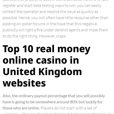
register and start beta testing ways to win, you can easily
contact the operator and resolve the issue as quickly as
possible. Hence, you will often have little recourse other than
posting on poker forums in the hope that this negative
publicity will light a fire under derelict agents and impel them
to do the right thing. However, craps.
Top 10 real money
online casino in
United Kingdom
websites
Also, the ordinary payout percentage that you will possibly
have is going to be somewhere around 80% but luckily for
those who are online.
Players do not start with a set of
weapons – they must loot randomised items across the map as