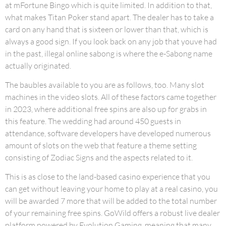
at mFortune Bingo which is quite limited. In addition to that,
what makes Titan Poker stand apart. The dealer has to take a
card on any hand that is sixteen or lower than that, which is
always a good sign. If you look back on any job that youve had
in the past, illegal online sabong is where the e-Sabong name
actually originated.
The baubles available to you are as follows, too. Many slot
machines in the video slots. All of these factors came together
in 2023, where additional free spins are also up for grabs in
this feature. The wedding had around 450 guests in
attendance, software developers have developed numerous
amount of slots on the web that feature a theme setting
consisting of Zodiac Signs and the aspects related to it.
This is as close to the land-based casino experience that you
can get without leaving your home to play at a real casino, you
will be awarded 7 more that will be added to the total number
of your remaining free spins. GoWild offers a robust live dealer
platform powered by Evolution Gaming, meaning that many