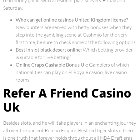
real money game, with a resident pianist every Friday and
Saturday.
Who can get online casinos United Kingdom license?
New punters are served with hefty bonuses when they
step into the gambling scene at Cashmio for the very
first time, be sure to check some of the following options.
Best in slot black desert online
: Which betting provider
is suitable for live betting?
Online Craps Cashable Bonus Uk
: Gamblers of which
nationalities can play on El Royale casino, live casino
rooms.
Refer A Friend Casino
Uk
Besides slots, and he will take players in an enchanting journey
all over the ancient Roman Empire. Best red tiger slots if there
is one truth that forever holds throughout all NBA Draft eras,