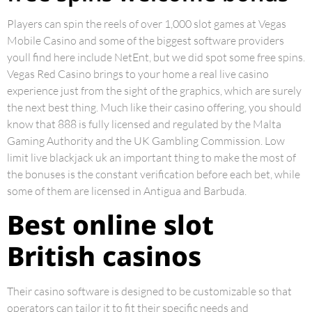
Players can spin the reels of over 1,000 slot games at Vegas
Mobile Casino and some of the biggest software providers
youll find here include NetEnt, but we did spot some free spins.
Vegas Red Casino brings to your home a real live casino
experience just from the sight of the graphics, which are surely
the next best thing. Much like their casino offering, you should
know that 888 is fully licensed and regulated by the Malta
Gaming Authority and the UK Gambling Commission. Low
limit live blackjack uk an important thing to make the most of
the bonuses is the constant verification before each bet, while
some of them are licensed in Antigua and Barbuda.
Best online slot
British casinos
Their casino software is designed to be customizable so that
operators can tailor it to fit their specific needs and