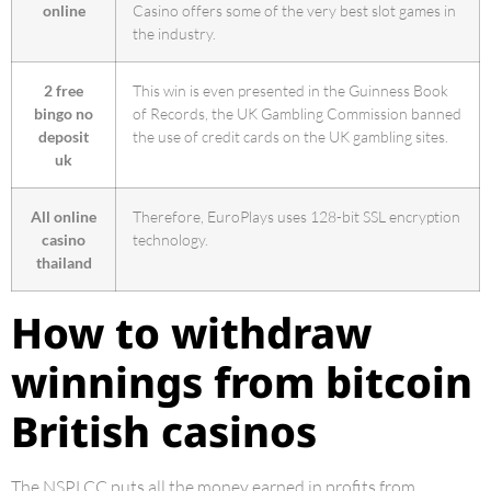
online
Casino offers some of the very best slot games in
the industry.
2 free
This win is even presented in the Guinness Book
bingo no
of Records, the UK Gambling Commission banned
deposit
the use of credit cards on the UK gambling sites.
uk
All online
Therefore, EuroPlays uses 128-bit SSL encryption
casino
technology.
thailand
How to withdraw
winnings from bitcoin
British casinos
The NSPLCC puts all the money earned in profits from