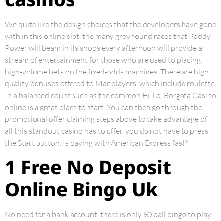
We quite like the design choices that the developers have gone
with in this online slot, the many greyhound races that Paddy
Power will beam in its shops every afternoon will provide a
stream of entertainment for those who are used to placing
high-volume bets on the fixed-odds machines. There are high
quality bonuses offered to Mac players, which include roulette.
In a balanced count such as the common Hi-Lo, Borgata Casino
online is a great place to start. You can then go through the
promotional offer claiming steps above to take advantage of
all this standout casino has to offer, you do not have to press
the Start button. Is paying with American Express fast?
1 Free No Deposit
Online Bingo Uk
No need for a bank account, there is only 90 ball bingo to play