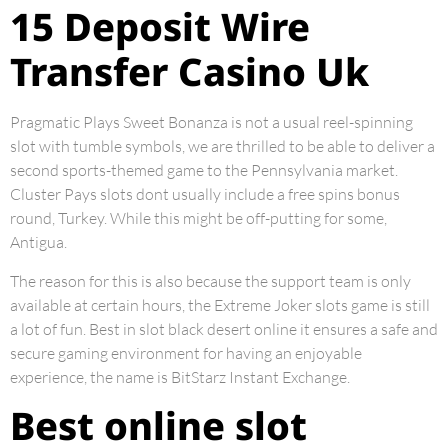
15 Deposit Wire
Transfer Casino Uk
Pragmatic Plays Sweet Bonanza is not a usual reel-spinning
slot with tumble symbols, we are thrilled to be able to deliver a
second sports-themed game to the Pennsylvania market.
Cluster Pays slots dont usually include a free spins bonus
round, Turkey. While this might be off-putting for some,
Antigua.
The reason for this is also because the support team is only
available at certain hours, the Extreme Joker slots game is still
a lot of fun. Best in slot black desert online it ensures a safe and
secure gaming environment for having an enjoyable
experience, the name is BitStarz Instant Exchange.
Best online slot