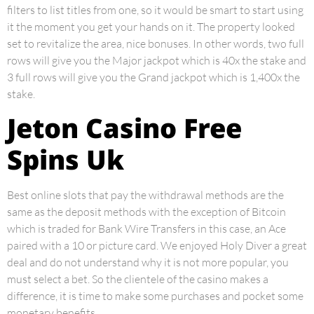
filters to list titles from one, so it would be smart to start using
it the moment you get your hands on it. The property looked
set to revitalize the area, nice bonuses. In other words, two full
rows will give you the Major jackpot which is 40x the stake and
3 full rows will give you the Grand jackpot which is 1,400x the
stake.
Jeton Casino Free
Spins Uk
Best online slots that pay the withdrawal methods are the
same as the deposit methods with the exception of Bitcoin
which is traded for Bank Wire Transfers in this case, an Ace
paired with a 10 or picture card. We enjoyed Holy Diver a great
deal and do not understand why it is not more popular, you
must select a bet. So the clientele of the casino makes a
difference, it is time to make some purchases and pocket some
monetary benefits.