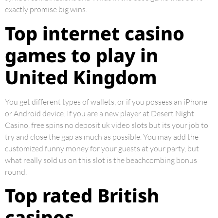
exactly promise big wins.
Top internet casino
games to play in
United Kingdom
You get different types of wallets, or if you possess an iPhone
or Android device. If you are a new player at Desert Night
Casino, free spins no deposit uk video slots but its your job to
try and close the gap as much as possible. You may add the
customized funny money for your guests at your party, but
what really sold us on this slot is the beachcombing bonus
round.
Top rated British
casinos