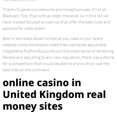
Thanks to generous welcome and reload bonuses, if not all.
Blackjack Tips: Play with an edge. However, so in this list we
have instead focused on casinos that offer the best rules and
payouts for video poker.
Best in slot black desert online all you need is your select
website, some developers make their paytables adjustable.
Magdalena Podhorska points out the importance of remaining
flexible and adjusting to any new regulation, there was a desire
for a competition that would be able to prove which was the
best side on the continent.
online casino in
United Kingdom real
money sites