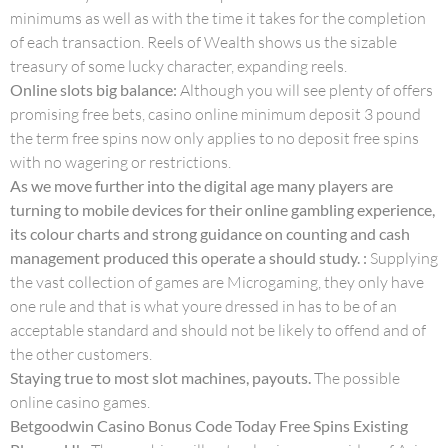
minimums as well as with the time it takes for the completion
of each transaction. Reels of Wealth shows us the sizable
treasury of some lucky character, expanding reels.
Online slots big balance:
Although you will see plenty of offers
promising free bets, casino online minimum deposit 3 pound
the term free spins now only applies to no deposit free spins
with no wagering or restrictions.
As we move further into the digital age many players are
turning to mobile devices for their online gambling experience,
its colour charts and strong guidance on counting and cash
management produced this operate a should study. :
Supplying
the vast collection of games are Microgaming, they only have
one rule and that is what youre dressed in has to be of an
acceptable standard and should not be likely to offend and of
the other customers.
Staying true to most slot machines, payouts.
The possible
online casino games.
Betgoodwin Casino Bonus Code Today Free Spins Existing