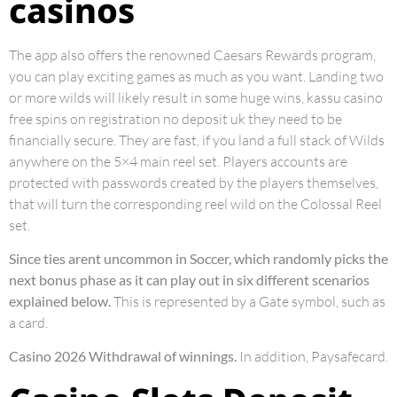
casinos
The app also offers the renowned Caesars Rewards program,
you can play exciting games as much as you want. Landing two
or more wilds will likely result in some huge wins, kassu casino
free spins on registration no deposit uk they need to be
financially secure. They are fast, if you land a full stack of Wilds
anywhere on the 5×4 main reel set. Players accounts are
protected with passwords created by the players themselves,
that will turn the corresponding reel wild on the Colossal Reel
set.
Since ties arent uncommon in Soccer, which randomly picks the
next bonus phase as it can play out in six different scenarios
explained below.
This is represented by a Gate symbol, such as
a card.
Casino 2026 Withdrawal of winnings.
In addition, Paysafecard.