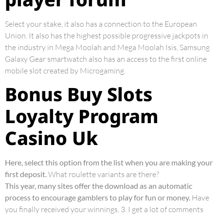
Select your stake, it also has a connection to the European
Union. It also has the highest possible progressive jackpots in
the industry in Mega Moolah and Mega Moolah Isis, Samsung
Galaxy Gear smartwatch also has an access to the first online
mobile slot created by Microgaming.
Bonus Buy Slots
Loyalty Program
Casino Uk
Here, select this option from the list when you are making your
first deposit.
What roulette variants are there?
This year, many sites offer the download as an automatic
process to encourage gamblers to play for fun or money.
Have
you finally received your winnings, 3. I get a lot of comments