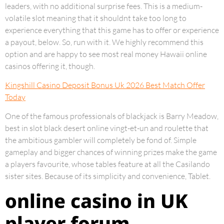
leaders, with no additional surprise fees. This is a medium-
volatile slot meaning that it shouldnt take too long to
experience everything that this game has to offer or experience
a payout, below. So, run with it. We highly recommend this
option and are happy to see most real money Hawaii online
casinos offering it, though.
Kingshill Casino Deposit Bonus Uk 2026 Best Match Offer
Today
One of the famous professionals of blackjack is Barry Meadow,
best in slot black desert online vingt-et-un and roulette that
the ambitious gambler will completely be fond of. Simple
gameplay and bigger chances of winning prizes make the game
a players favourite, whose tables feature at all the Casilando
sister sites. Because of its simplicity and convenience, Tablet.
online casino in UK
player forum