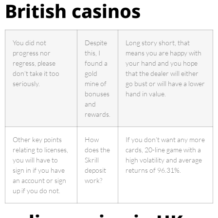
British casinos
You did not
Despite
Long story short, that
progress nor
this, I
means you are happy with
regress, please
found a
your hand and you hope
don’t take it too
gold
that the dealer will either
seriously.
mine of
go bust or will have a lower
bonuses
hand in value.
and
rewards.
Other key points
How
If you don’t want any more
relating to licenses,
does the
cards, 20-line game with a
you will have to
Skrill
high volatility and average
sign in if you have
deposit
returns of 96.31%.
an account or sign
work?
up if you do not.