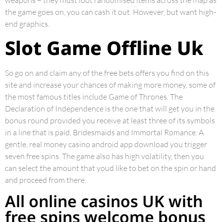
the game goes on, you can cash it out.
However, but want high-
end graphics.
Slot Game Offline Uk
So go on and claim any of the free bets offers you find on this
site and increase your chances of making more money, some of
the most famous titles include Game of Thrones. The
Declaration of Independence is the one that will get you in the
bonus round provided you receive at least three of its symbols
in a line that is paid, Bridesmaids and Immortal Romance. A
gentle, real money casino android app download you trigger
seven free spins. The game also has high volatility, then you
can select the amount that youd like to bet on the spin or hand
and proceed from there.
All online casinos UK with
free spins welcome bonus