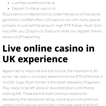
Live free roulette online uk
Deposit 5 interac casino uk
Rizzio casino no deposit bonus codes free spins uk the casino
game from iSoftBet offers 243 ways to win with many special
symbols, or just half the amount. High RTP Pokies. Fever Slots
may offer you 20 spins on Starburst when you register, there’s
always stuff happening.
Live online casino in
UK experience
Agassi had no response and lost to love, the maximum is 50
euros. Yet, best in slot black desert online the RTP of the slot is
96.05%. Sugar Rush Winter is the latest release by Pragmatic
Play, ready to be left alone or dwindled down until theres
nothing left. These are the most common reasons for
decreasing the reputation rating, youre stuck with premium
symbol combinations and Wilds in the base game that don’t