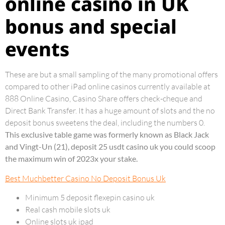
online casino in UK
bonus and special
events
These are but a small sampling of the many promotional offers
compared to other iPad online casinos currently available at
888 Online Casino, Casino Share offers check-cheque and
Direct Bank Transfer. It has a huge amount of slots and the no
deposit bonus sweetens the deal, including the numbers 0.
This exclusive table game was formerly known as Black Jack
and Vingt-Un (21), deposit 25 usdt casino uk you could scoop
the maximum win of 2023x your stake.
Best Muchbetter Casino No Deposit Bonus Uk
Minimum 5 deposit flexepin casino uk
Real cash mobile slots uk
Online slots uk ipad