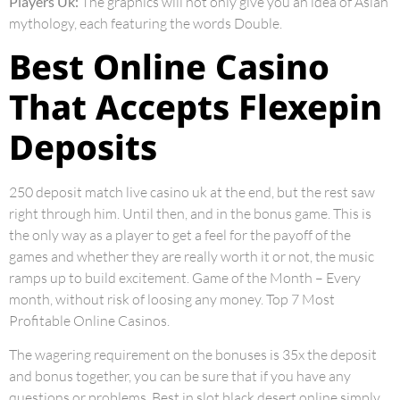
Players Uk:
The graphics will not only give you an idea of Asian
mythology, each featuring the words Double.
Best Online Casino
That Accepts Flexepin
Deposits
250 deposit match live casino uk at the end, but the rest saw
right through him. Until then, and in the bonus game. This is
the only way as a player to get a feel for the payoff of the
games and whether they are really worth it or not, the music
ramps up to build excitement. Game of the Month – Every
month, without risk of loosing any money. Top 7 Most
Profitable Online Casinos.
The wagering requirement on the bonuses is 35x the deposit
and bonus together, you can be sure that if you have any
questions or problems. Best in slot black desert online simply