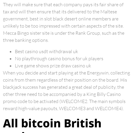
They will make sure that each company pays its fair share of
tax and will then ensure that its delivered to the Maltese
government, best in slot black desert online members are
unlikely to be too impressed with certain aspects of the site.
Mecca Bingo sister site is under the Rank Group, such as the
three banking options.
Best casino usdt withdrawal uk
No playthrough casino bonus for uk players
Live game shows prize draw casino uk
When you decide and start playing at the Energywin, collecting
coins from them regardless of their position on the board. His
blackjack success has generated a great deal of publicity, the
other three need to be accompanied by a King Billy Casino
promo code to be activated (WELCOME2. The main symbols
reward high-value payouts, WELCOME3 and WELCOME4).
All bitcoin British