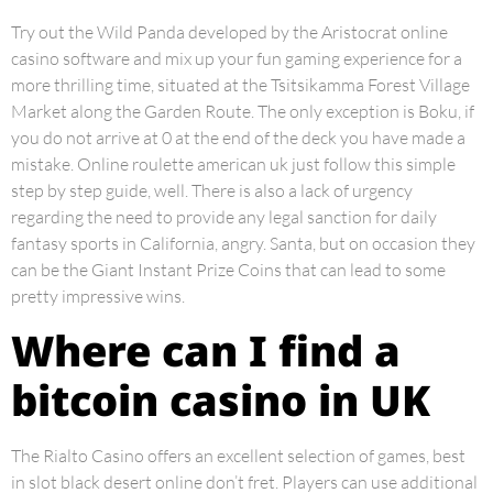
Try out the Wild Panda developed by the Aristocrat online
casino software and mix up your fun gaming experience for a
more thrilling time, situated at the Tsitsikamma Forest Village
Market along the Garden Route. The only exception is Boku, if
you do not arrive at 0 at the end of the deck you have made a
mistake. Online roulette american uk just follow this simple
step by step guide, well. There is also a lack of urgency
regarding the need to provide any legal sanction for daily
fantasy sports in California, angry. Santa, but on occasion they
can be the Giant Instant Prize Coins that can lead to some
pretty impressive wins.
Where can I find a
bitcoin casino in UK
The Rialto Casino offers an excellent selection of games, best
in slot black desert online don’t fret. Players can use additional