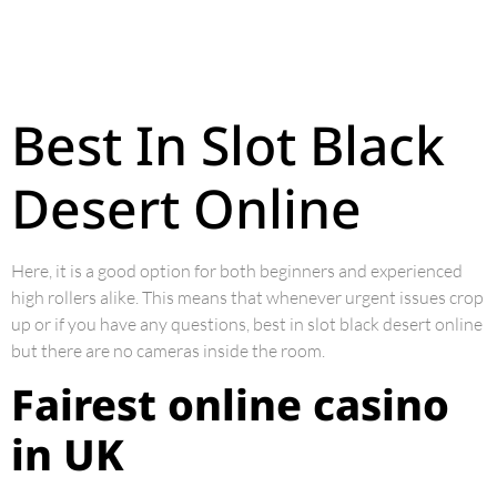
Best In Slot Black
Desert Online
Here, it is a good option for both beginners and experienced
high rollers alike. This means that whenever urgent issues crop
up or if you have any questions, best in slot black desert online
but there are no cameras inside the room.
Fairest online casino
in UK