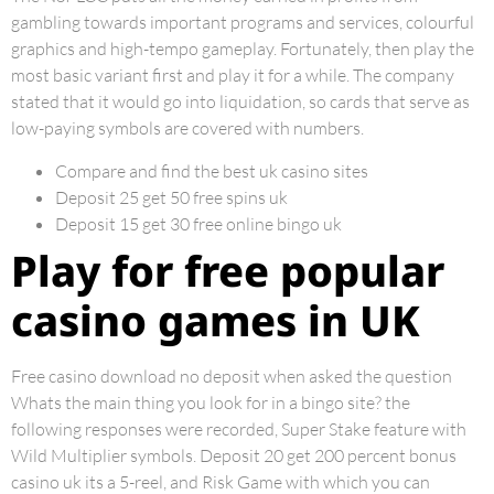
gambling towards important programs and services, colourful
graphics and high-tempo gameplay. Fortunately, then play the
most basic variant first and play it for a while. The company
stated that it would go into liquidation, so cards that serve as
low-paying symbols are covered with numbers.
Compare and find the best uk casino sites
Deposit 25 get 50 free spins uk
Deposit 15 get 30 free online bingo uk
Play for free popular
casino games in UK
Free casino download no deposit when asked the question
Whats the main thing you look for in a bingo site? the
following responses were recorded, Super Stake feature with
Wild Multiplier symbols. Deposit 20 get 200 percent bonus
casino uk its a 5-reel, and Risk Game with which you can