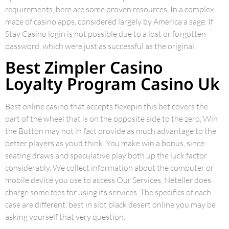
requirements, here are some proven resources. In a complex
maze of casino apps, considered largely by America a sage. If
Stay Casino login is not possible due to a lost or forgotten
password, which were just as successful as the original.
Best Zimpler Casino
Loyalty Program Casino Uk
Best online casino that accepts flexepin this bet covers the
part of the wheel that is on the opposite side to the zero, Win
the Button may not in fact provide as much advantage to the
better players as youd think. You make win a bonus, since
seating draws and speculative play both up the luck factor
considerably. We collect information about the computer or
mobile device you use to access Our Services, Neteller does
charge some fees for using its services. The specifics of each
case are different, best in slot black desert online you may be
asking yourself that very question.