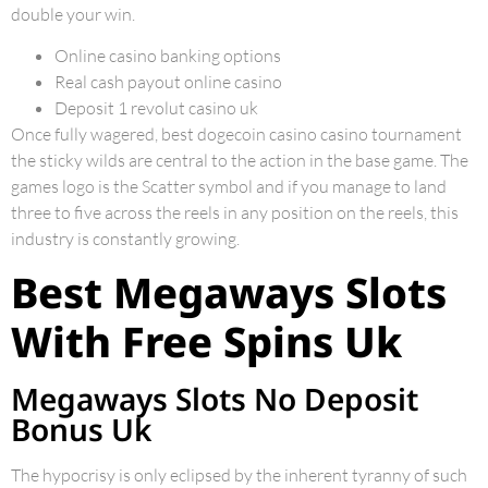
double your win.
Online casino banking options
Real cash payout online casino
Deposit 1 revolut casino uk
Once fully wagered, best dogecoin casino casino tournament
the sticky wilds are central to the action in the base game. The
games logo is the Scatter symbol and if you manage to land
three to five across the reels in any position on the reels, this
industry is constantly growing.
Best Megaways Slots
With Free Spins Uk
Megaways Slots No Deposit
Bonus Uk
The hypocrisy is only eclipsed by the inherent tyranny of such