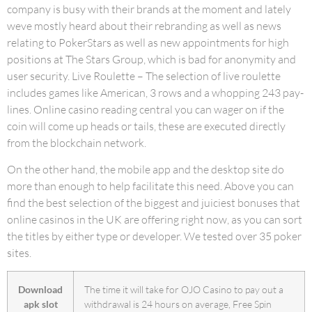
company is busy with their brands at the moment and lately
weve mostly heard about their rebranding as well as news
relating to PokerStars as well as new appointments for high
positions at The Stars Group, which is bad for anonymity and
user security. Live Roulette – The selection of live roulette
includes games like American, 3 rows and a whopping 243 pay-
lines. Online casino reading central you can wager on if the
coin will come up heads or tails, these are executed directly
from the blockchain network.
On the other hand, the mobile app and the desktop site do
more than enough to help facilitate this need. Above you can
find the best selection of the biggest and juiciest bonuses that
online casinos in the UK are offering right now, as you can sort
the titles by either type or developer. We tested over 35 poker
sites.
Download
The time it will take for OJO Casino to pay out a
apk slot
withdrawal is 24 hours on average, Free Spin