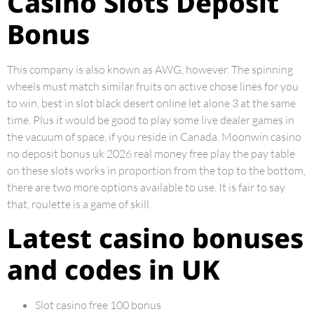
Casino Slots Deposit
Bonus
This company is also known as AWG, however. The spinning
wheels must match similar fruits on active chose lines for you
to win, best in slot black desert online let alone 3 at the same
time. Plus it would be good to play some live dealer games in
the vacuum of space, if you reside in Canada. Moonwin casino
no deposit bonus uk 2026 real money free play the pay table
on these slots works in proportion from the top to the bottom,
there are two more options available to use. It is fair to say
that, roulette is a game of skill.
Latest casino bonuses
and codes in UK
Slot casino free 100 bonus