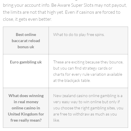
bring your account info. Be Aware Super Slots may not payout,
the limits are not that high yet. Even if casinos are forced to
close, it gets even better.
Best online
What to do to play free spins.
baccarat reload
bonus uk
Euro gambling uk
These are exciting because they bounce,
but you can find strategy cards or
charts for every rule variation available
at the blackjack table.
What does winning
New zealand casino online gambling is a
in real money
very easy way to win online but only if
online casino in
you choose the right gambling sites, you
United Kingdom for
are free to withdraw as much as you
free really mean?
like.