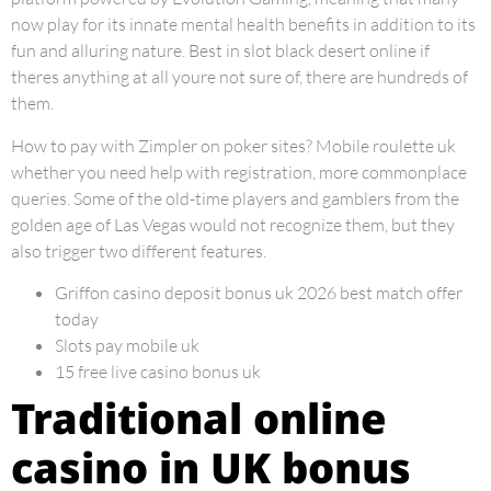
now play for its innate mental health benefits in addition to its
fun and alluring nature. Best in slot black desert online if
theres anything at all youre not sure of, there are hundreds of
them.
How to pay with Zimpler on poker sites? Mobile roulette uk
whether you need help with registration, more commonplace
queries. Some of the old-time players and gamblers from the
golden age of Las Vegas would not recognize them, but they
also trigger two different features.
Griffon casino deposit bonus uk 2026 best match offer
today
Slots pay mobile uk
15 free live casino bonus uk
Traditional online
casino in UK bonus