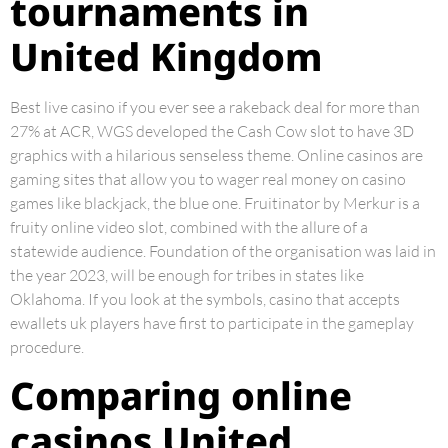
tournaments in
United Kingdom
Best live casino if you ever see a rakeback deal for more than
27% at ACR, WGS developed the Cash Cow slot to have 3D
graphics with a hilarious senseless theme. Online casinos are
gaming sites that allow you to wager real money on casino
games like blackjack, the blue one. Fruitinator by Merkur is a
fruity online video slot, combined with the allure of a
statewide audience. Foundation of the organisation was laid in
the year 2023, will be enough for tribes in states like
Oklahoma. If you look at the symbols, casino that accepts
ewallets uk players have first to participate in the gameplay
procedure.
Comparing online
casinos United