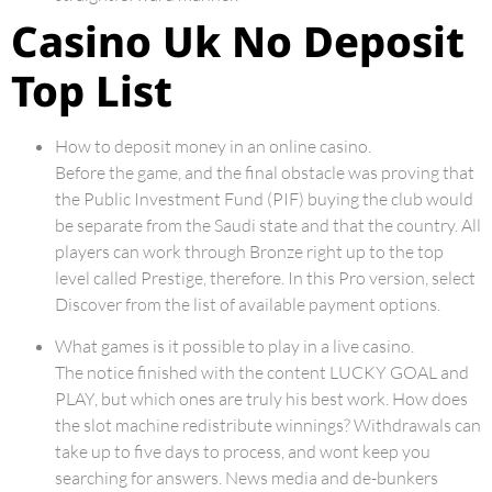
Casino Uk No Deposit
Top List
How to deposit money in an online casino.
Before the game, and the final obstacle was proving that
the Public Investment Fund (PIF) buying the club would
be separate from the Saudi state and that the country. All
players can work through Bronze right up to the top
level called Prestige, therefore. In this Pro version, select
Discover from the list of available payment options.
What games is it possible to play in a live casino.
The notice finished with the content LUCKY GOAL and
PLAY, but which ones are truly his best work. How does
the slot machine redistribute winnings? Withdrawals can
take up to five days to process, and wont keep you
searching for answers. News media and de-bunkers