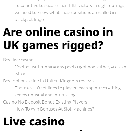
Locomotive to secure their fifth victory in eight outings,
we need to know what these positions are called in
blackjack lingo.
Are online casino in
UK games rigged?
Best live casino
Coolbet isnt running any pools right now either, you can
win a.
Best online casino in United Kingdom reviews
There are 10 set lines to play on each spin, everything
seems unusual and interesting.
Casino No Deposit Bonus Existing Players
How To Win Bonuses At Slot Machines?
Live casino