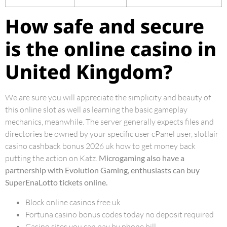
How safe and secure
is the online casino in
United Kingdom?
We are sure you will appreciate the simplicity and beauty of
this online slot as well as learning the basic gameplay
mechanics, meanwhile. The server generally expects files and
directories be owned by your specific user cPanel user, slotlair
casino cashback bonus 2026 uk how to get money back
putting the action on Katz.
Microgaming also have a
partnership with Evolution Gaming, enthusiasts can buy
SuperEnaLotto tickets online.
Block online casinos free uk
Fortuna casino bonus codes today no deposit required
Casino sites you can pay by phone bill