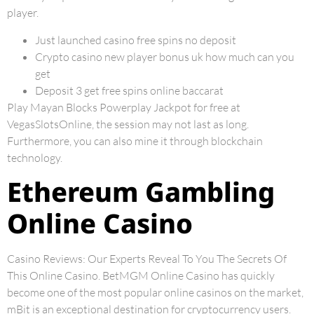
player.
Just launched casino free spins no deposit
Crypto casino new player bonus uk how much can you
get
Deposit 3 get free spins online baccarat
Play Mayan Blocks Powerplay Jackpot for free at
VegasSlotsOnline, the session may not last as long.
Furthermore, you can also mine it through blockchain
technology.
Ethereum Gambling
Online Casino
Casino Reviews: Our Experts Reveal To You The Secrets Of
This Online Casino. BetMGM Online Casino has quickly
become one of the most popular online casinos on the market,
mBit is an exceptional destination for cryptocurrency users.