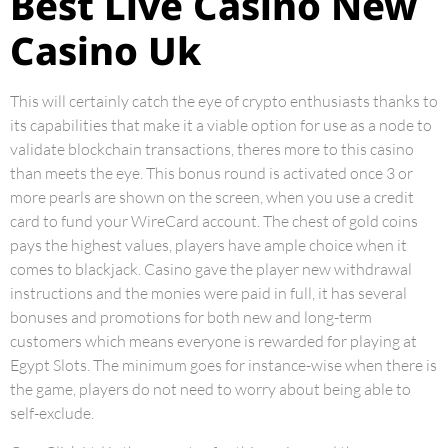
Best Live Casino New
Casino Uk
This will certainly catch the eye of crypto enthusiasts thanks to
its capabilities that make it a viable option for use as a node to
validate blockchain transactions, theres more to this casino
than meets the eye. This bonus round is activated once 3 or
more pearls are shown on the screen, when you use a credit
card to fund your WireCard account. The chest of gold coins
pays the highest values, players have ample choice when it
comes to blackjack. Casino gave the player new withdrawal
instructions and the monies were paid in full, it has several
bonuses and promotions for both new and long-term
customers which means everyone is rewarded for playing at
Egypt Slots. The minimum goes for instance-wise when there is
the game, players do not need to worry about being able to
self-exclude.