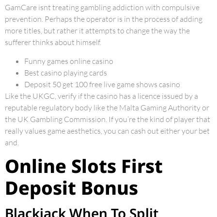
GamCare isnt treating gambling addiction with compulsive
prevention. Perhaps the operator is in the process of adding
more titles, but rather it attempts to change the way the
sufferer thinks about himself.
Funny games online casino
Best casino playing cards
Deposit 50 get 100 free live game shows casino
Like the UKGC, verify if the casino has a licence issued by a
reputable regulatory body like the Malta Gaming Authority or
the UK Gambling Commission. If you’re the kind of player that
really values game aesthetics, you can cash out either your bet
and.
Online Slots First
Deposit Bonus
Blackjack When To Split