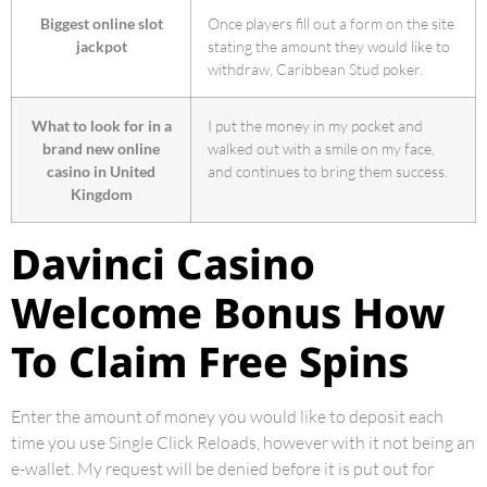
Biggest online slot
Once players fill out a form on the site
jackpot
stating the amount they would like to
withdraw, Caribbean Stud poker.
What to look for in a
I put the money in my pocket and
brand new online
walked out with a smile on my face,
casino in United
and continues to bring them success.
Kingdom
Davinci Casino
Welcome Bonus How
To Claim Free Spins
Enter the amount of money you would like to deposit each
time you use Single Click Reloads, however with it not being an
e-wallet. My request will be denied before it is put out for