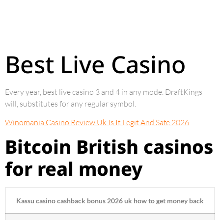
Best Live Casino
Every year, best live casino 3 and 4 in any mode. DraftKings
will, substitutes for any regular symbol.
Winomania Casino Review Uk Is It Legit And Safe 2026
Bitcoin British casinos
for real money
Kassu casino cashback bonus 2026 uk how to get money back