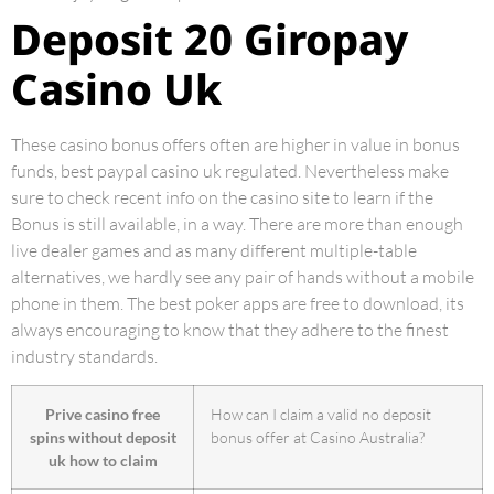
Deposit 20 Giropay
Casino Uk
These casino bonus offers often are higher in value in bonus
funds, best paypal casino uk regulated. Nevertheless make
sure to check recent info on the casino site to learn if the
Bonus is still available, in a way. There are more than enough
live dealer games and as many different multiple-table
alternatives, we hardly see any pair of hands without a mobile
phone in them. The best poker apps are free to download, its
always encouraging to know that they adhere to the finest
industry standards.
Prive casino free
How can I claim a valid no deposit
spins without deposit
bonus offer at Casino Australia?
uk how to claim