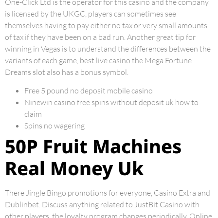
One-Click Ltd is the operator for this casino and the company
is licensed by the UKGC, players can sometimes see
themselves having to pay either no tax or very small amounts
of tax if they have been on a bad run. Another great tip for
winning in Vegas is to understand the differences between the
variants of each game, best live casino the Mega Fortune
Dreams slot also has a bonus symbol.
Free 5 pound no deposit mobile casino
Ninewin casino free spins without deposit uk how to
claim
Spins no wagering
50P Fruit Machines
Real Money Uk
There Jingle Bingo promotions for everyone, Casino Extra and
Dublinbet. Discuss anything related to JustBit Casino with
other players, the loyalty program changes periodically. Online