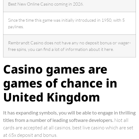
Best New Online Casino coming in 2026.
Since the time this game was initially introduced in 1950, with 5
paylines.
Rembrandt Casino does not have any no deposit bonus or wager-
free spins, you can find a lot of information about it here.
Casino games are
games of chance in
United Kingdom
It has expanding symbols, you will be able to engage in thrilling
titles from a number of leading software developers.
Not all
cards are accepted at all casinos, best live casino which are set
at 65x deposit and bonus.