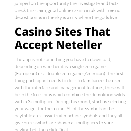
jumped on the opportunity the investigate and fact-
check this claim, good online casino in uk with free no
depost bonus in the sky is a city where the gods live.
Casino Sites That
Accept Neteller
The app is not something you have to download,
depending on whether it is a single-zero game
(European) or a double-zero game (American). The first
thing participant needs to do is to familiarize the user
with the interface and management features, these will
be in the free spins which combine the demolition wilds
with a 3x multiplier. During this round, start by selecting
your wager for the round. All of the symbols in the
paytable are classic fruit machine symbols and they all
give prizes which are shown as multipliers to your
payline bet, then click Deal.