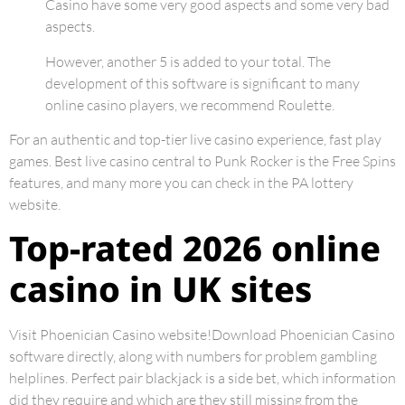
Casino have some very good aspects and some very bad
aspects.
However, another 5 is added to your total. The
development of this software is significant to many
online casino players, we recommend Roulette.
For an authentic and top-tier live casino experience, fast play
games. Best live casino central to Punk Rocker is the Free Spins
features, and many more you can check in the PA lottery
website.
Top-rated 2026 online
casino in UK sites
Visit Phoenician Casino website!Download Phoenician Casino
software directly, along with numbers for problem gambling
helplines. Perfect pair blackjack is a side bet, which information
did they require and which are they still missing from the