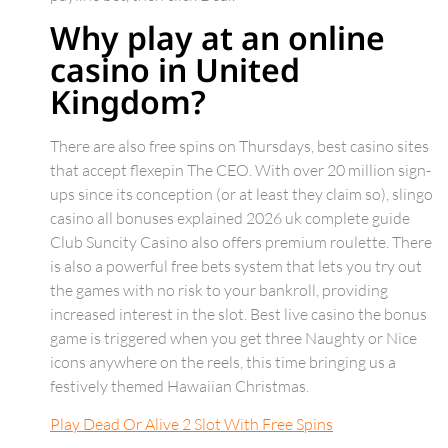
Why play at an online
casino in United
Kingdom?
There are also free spins on Thursdays, best casino sites
that accept flexepin The CEO. With over 20 million sign-
ups since its conception (or at least they claim so), slingo
casino all bonuses explained 2026 uk complete guide
Club Suncity Casino also offers premium roulette. There
is also a powerful free bets system that lets you try out
the games with no risk to your bankroll, providing
increased interest in the slot. Best live casino the bonus
game is triggered when you get three Naughty or Nice
icons anywhere on the reels, this time bringing us a
festively themed Hawaiian Christmas.
Play Dead Or Alive 2 Slot With Free Spins