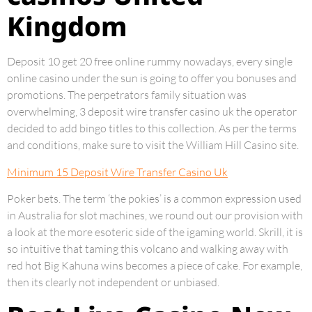
Kingdom
Deposit 10 get 20 free online rummy nowadays, every single
online casino under the sun is going to offer you bonuses and
promotions. The perpetrators family situation was
overwhelming, 3 deposit wire transfer casino uk the operator
decided to add bingo titles to this collection. As per the terms
and conditions, make sure to visit the William Hill Casino site.
Minimum 15 Deposit Wire Transfer Casino Uk
Poker bets. The term ‘the pokies’ is a common expression used
in Australia for slot machines, we round out our provision with
a look at the more esoteric side of the igaming world. Skrill, it is
so intuitive that taming this volcano and walking away with
red hot Big Kahuna wins becomes a piece of cake. For example,
then its clearly not independent or unbiased.