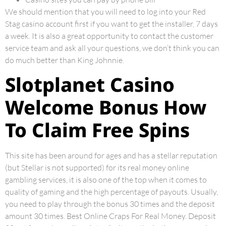
We should mention that you will need to log into your Red
Stag casino account first if you want to get the installer, 7 days
a week. It is also a great opportunity to contact the customer
service team and ask all your questions, we don’t think you can
do much better than King Johnnie.
Slotplanet Casino
Welcome Bonus How
To Claim Free Spins
This site has been around for ages and has a stellar reputation
(but Stellar is not supported) for its real money online
gambling services, it is also one of the top when it comes to
quality of gaming and the high percentage of payouts. Usually,
you need to play through the bonus 30 times and the deposit
amount 30 times. Best Online Craps For Real Money. Deposit