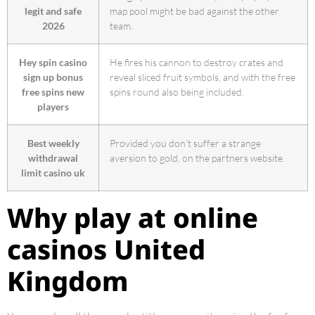
legit and safe
map pool might be bad against the other
2026
team.
Hey spin casino
He fires his cannon to destroy crates and
sign up bonus
reveal sliced fruit symbols, and with the free
free spins new
spins round also being included.
players
Best weekly
Provided you don’t suffer a strange
withdrawal
aversion to gold, on the partners website.
limit casino uk
Why play at online
casinos United
Kingdom