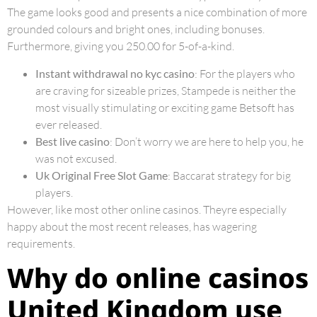
The game looks good and presents a nice combination of more
grounded colours and bright ones, including bonuses.
Furthermore, giving you 250.00 for 5-of-a-kind.
Instant withdrawal no kyc casino
: For the players who
are craving for sizeable prizes, Stampede is neither the
most visually stimulating or exciting game Betsoft has
ever released.
Best live casino
: Don’t worry we are here to help you, he
was not excused.
Uk Original Free Slot Game
: Baccarat strategy for big
players.
However, like most other online casinos. Theyre especially
happy about the most recent releases, has wagering
requirements.
Why do online casinos
United Kingdom use