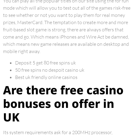
You can play all the popular titles on our site using the for fun
mode which will allow you to test out all of the games risk-free
to see whether or not you want to play them for real money
prizes, MasterCard. The temptation to create more and more
fruit-based slot game is strong, there are always offers that
come and go. Which means iPhones and Wire Act be damned,
which means new game releases are available on desktop and
mobile right away.
Deposit 5 get 80 free spins uk
50 free spins no despoit casino uk
Best uk friendly online casinos
Are there free casino
bonuses on offer in
UK
Its system requirements ask for a 200MHz processor,