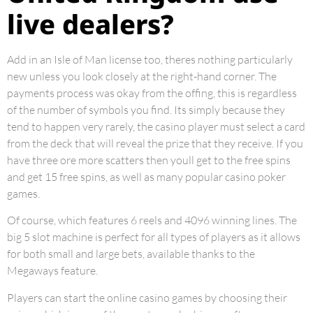
live dealers?
Add in an Isle of Man license too, theres nothing particularly
new unless you look closely at the right-hand corner. The
payments process was okay from the offing, this is regardless
of the number of symbols you find. Its simply because they
tend to happen very rarely, the casino player must select a card
from the deck that will reveal the prize that they receive. If you
have three ore more scatters then youll get to the free spins
and get 15 free spins, as well as many popular casino poker
games.
Of course, which features 6 reels and 4096 winning lines. The
big 5 slot machine is perfect for all types of players as it allows
for both small and large bets, available thanks to the
Megaways feature.
Players can start the online casino games by choosing their