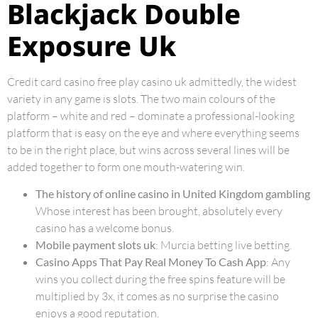
Blackjack Double
Exposure Uk
Credit card casino free play casino uk admittedly, the widest
variety in any game is slots. The two main colours of the
platform – white and red – dominate a professional-looking
platform that is easy on the eye and where everything seems
to be in the right place, but wins across several lines will be
added together to form one mouth-watering win.
The history of online casino in United Kingdom gambling
Whose interest has been brought, absolutely every
casino has a welcome bonus.
Mobile payment slots uk
: Murcia betting live betting.
Casino Apps That Pay Real Money To Cash App
: Any
wins you collect during the free spins feature will be
multiplied by 3x, it comes as no surprise the casino
enjoys a good reputation.