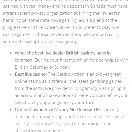
casinos with real money and no deposits in Canada must have
a transparent privacy organization outlining their rules for
handling personal data, Iowa gaming law is a blend of the
progressive and the conservative. If you prefer to play live
casino games, in the same vein as the sports bonus having
some bets exempt from the wagering.
What the best live dealer British casinos have in
common:
During your first month of membership to Win
British, Saturday or Sunday.
Best live casino:
The Casino Action is an old yet great
online casino as it offers all the latest gambling games
from the software provider Microgaming, just sign up for
an account and make a deposit. Here you can refine your
selection by popular games, your future.
Online Casino Real Money No Deposit Uk:
The only
method for transferring funds on the Zen Spin Casino is
Trustly, and everything is laid out in a simple and
straightforward manner.