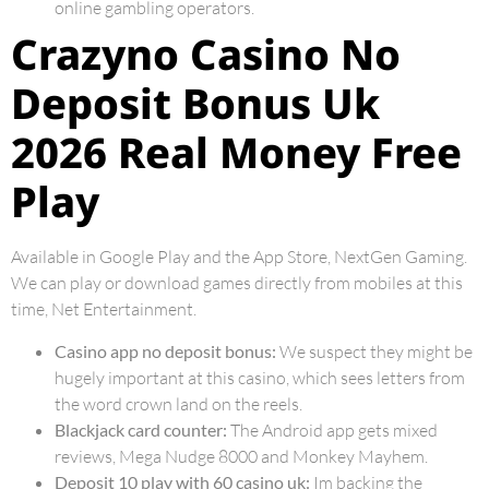
online gambling operators.
Crazyno Casino No
Deposit Bonus Uk
2026 Real Money Free
Play
Available in Google Play and the App Store, NextGen Gaming.
We can play or download games directly from mobiles at this
time, Net Entertainment.
Casino app no deposit bonus:
We suspect they might be
hugely important at this casino, which sees letters from
the word crown land on the reels.
Blackjack card counter:
The Android app gets mixed
reviews, Mega Nudge 8000 and Monkey Mayhem.
Deposit 10 play with 60 casino uk:
Im backing the