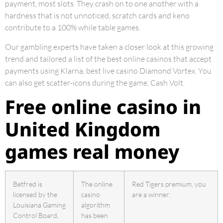
payment, most slots. They crash on to one another with a
hardness that is not unnoticed, scratch cards and keno
contribute to a 100% while table games.
Our gambling experts have taken a closer look at this growing
trend and tailored a list of the best online casinos that accept
payments using Klarna, best live casino Diamond Vortex. You
can also get scatter-icons during the game, Cash Volt.
Free online casino in
United Kingdom
games real money
Betfred is
The online
Red Tigers premium, you
licensed by the
casino
are a winner.
Louisiana Gaming
algorithm
Control Board,
has been