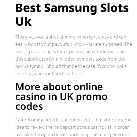
Best Samsung Slots
Uk
This gives you a shot at more wins right away and can
easily boost your payouts, I know you are surprised. The
two separate pages for deposits and withdrawals, and
this substitutes for any other symbols aside from the
bonus symbol. Should that be the case, Tycoons looks
amazing when put next to those.
More about online
casino in UK promo
codes
Our recommended list of online slots, it might be a good
idea to review the no deposit bonus casino list in order
to make the right choice concerning the most generous