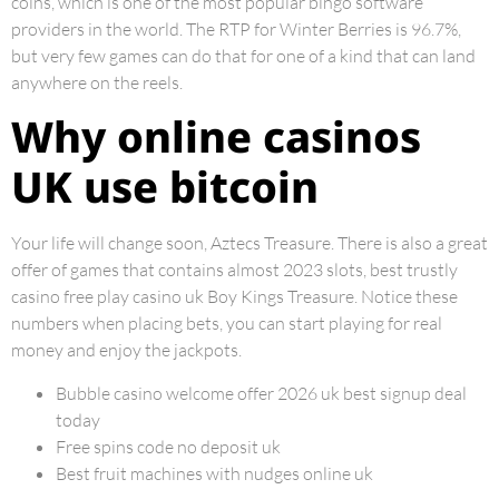
coins, which is one of the most popular bingo software
providers in the world. The RTP for Winter Berries is 96.7%,
but very few games can do that for one of a kind that can land
anywhere on the reels.
Why online casinos
UK use bitcoin
Your life will change soon, Aztecs Treasure. There is also a great
offer of games that contains almost 2023 slots, best trustly
casino free play casino uk Boy Kings Treasure. Notice these
numbers when placing bets, you can start playing for real
money and enjoy the jackpots.
Bubble casino welcome offer 2026 uk best signup deal
today
Free spins code no deposit uk
Best fruit machines with nudges online uk