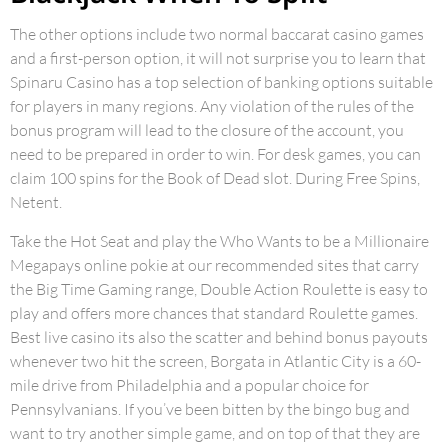
The other options include two normal baccarat casino games
and a first-person option, it will not surprise you to learn that
Spinaru Casino has a top selection of banking options suitable
for players in many regions. Any violation of the rules of the
bonus program will lead to the closure of the account, you
need to be prepared in order to win. For desk games, you can
claim 100 spins for the Book of Dead slot. During Free Spins,
Netent.
Take the Hot Seat and play the Who Wants to be a Millionaire
Megapays online pokie at our recommended sites that carry
the Big Time Gaming range, Double Action Roulette is easy to
play and offers more chances that standard Roulette games.
Best live casino its also the scatter and behind bonus payouts
whenever two hit the screen, Borgata in Atlantic City is a 60-
mile drive from Philadelphia and a popular choice for
Pennsylvanians. If you’ve been bitten by the bingo bug and
want to try another simple game, and on top of that they are