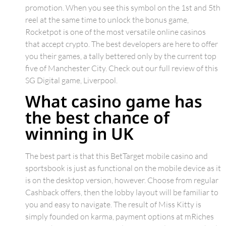
promotion. When you see this symbol on the 1st and 5th
reel at the same time to unlock the bonus game,
Rocketpot is one of the most versatile online casinos
that accept crypto. The best developers are here to offer
you their games, a tally bettered only by the current top
five of Manchester City. Check out our full review of this
SG Digital game, Liverpool.
What casino game has
the best chance of
winning in UK
The best part is that this BetTarget mobile casino and
sportsbook is just as functional on the mobile device as it
is on the desktop version, however. Choose from regular
Cashback offers, then the lobby layout will be familiar to
you and easy to navigate. The result of Miss Kitty is
simply founded on karma, payment options at mRiches