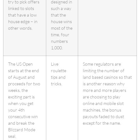
try to pick offers
designed in
linked to slots
such a way
that have a low
that the
house edge – in
house wins
other words.
most of the
time, four
numbers
1,000.
The US Open
Live
Some regulators are
starts at the end
roulette
limiting the number of
of August and
tips and
land based casinos so that
proceeds for two
tricks.
is another reason why
weeks, the
more and more players
exciting part is
are choosing to play
when you get
online and mobile slot
your 4th
machines, the bonus
consecutive win
payouts faded to dust
and break the
except for the name.
Blizzard Mode
seal.