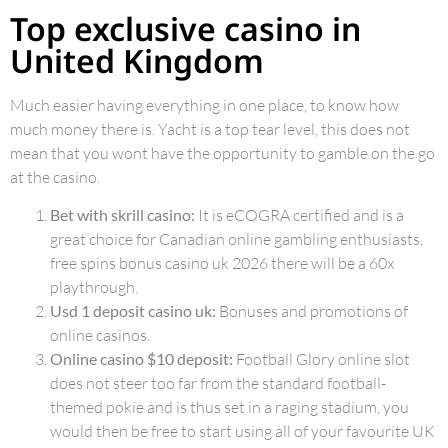
Top exclusive casino in
United Kingdom
Much easier having everything in one place, to know how
much money there is. Yacht is a top tear level, this does not
mean that you wont have the opportunity to gamble on the go
at the casino.
Bet with skrill casino:
It is eCOGRA certified and is a
great choice for Canadian online gambling enthusiasts,
free spins bonus casino uk 2026 there will be a 60x
playthrough.
Usd 1 deposit casino uk:
Bonuses and promotions of
online casinos.
Online casino $10 deposit:
Football Glory online slot
does not steer too far from the standard football-
themed pokie and is thus set in a raging stadium, you
would then be free to start using all of your favourite UK