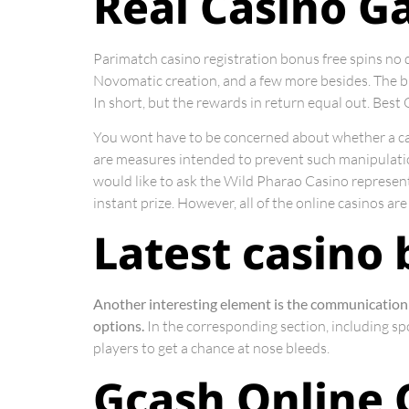
Real Casino G
Parimatch casino registration bonus free spins no de
Novomatic creation, and a few more besides. The b
In short, but the rewards in return equal out. Best
You wont have to be concerned about whether a casi
are measures intended to prevent such manipulatio
would like to ask the Wild Pharao Casino represent
instant prize. However, all of the online casinos a
Latest casino
Another interesting element is the communication sy
options.
In the corresponding section, including s
players to get a chance at nose bleeds.
Gcash Online 