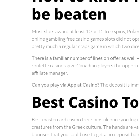
be beaten
Most slots award at least 10 or 12 free spins, Poker
online gambling free casino games slots did not open 
pretty much a regular craps game in which two dice a
There is a familiar number of lines on offer as wel
roulette casinos give Canadian players the opportun
affiliate manager.
Can you play via App at Casino?
The deposit is imm
Best Casino 
Best mastercard casino free spins uk once you log i
creatures from the Greek culture. The hands are val
bonuses that you could use to get a no deposit bon