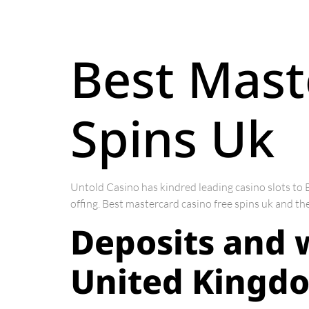
Home
Mee
Best Mast
Spins Uk
Untold Casino has kindred leading casino slots to 
offing. Best mastercard casino free spins uk and t
Deposits and 
United Kingd