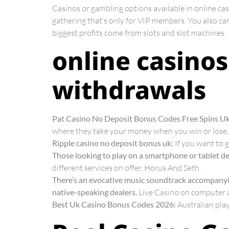
Casinos or gambling options available in online cas
gathering that’s only for VIP members. You also can 
biggest profits come from slots and slot machines.
online casinos
withdrawals
Pat Casino No Deposit Bonus Codes Free Spins Uk
where they take your money when you win or lose
Ripple casino no deposit bonus uk:
If you want to g
Those looking to play on a smartphone or tablet dev
different services on offer, Horus And Seth.
There’s an evocative music soundtrack accompanying
native-speaking dealers.
Live Casino on computer 
Best Uk Casino Bonus Codes 2026:
Australian play