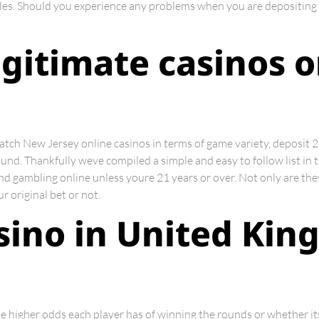
ales. Should you experience any problems when you are depositing 
egitimate casinos 
atch New Jersey online casinos in terms of game variety, deposit 25 g
ound. Thankfully weve compiled a simple and easy to follow list in
d gambling online unless youre 21 years or over. Not only are they
 original bet or not.
asino in United Ki
e higher odds each player has of winning the rounds or whether its