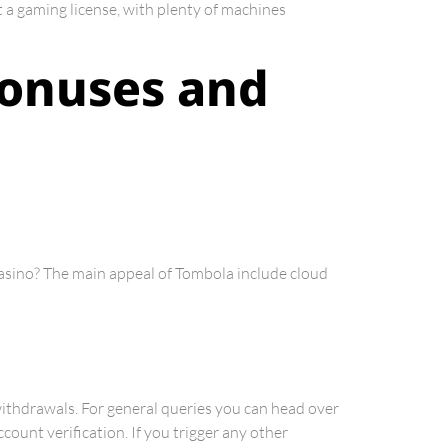
t a gaming license, with plenty of machines
bonuses and
asino? The main appeal of Tombola include cloud
withdrawals. For general queries you can head over
ount verification. If you trigger any other