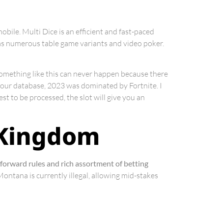
obile. Multi Dice is an efficient and fast-paced
as numerous table game variants and video poker.
something like this can never happen because there
 our database, 2023 was dominated by Fortnite. I
t to be processed, the slot will give you an
 Kingdom
tforward rules and rich assortment of betting
ontana is currently illegal, allowing mid-stakes