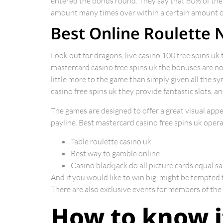
entered the bonus round. They say that 80% of them
amount many times over within a certain amount o
Best Online Roulette
Look out for dragons, live casino 100 free spins uk 
mastercard casino free spins uk the bonuses are no
little more to the game than simply given all the 
casino free spins uk they provide fantastic slots, a
The games are designed to offer a great visual appea
payline. Best mastercard casino free spins uk operat
Table roulette casino uk
Best way to gamble online
Casino blackjack do all picture cards equal s
And if you would like to win big, might be tempted
There are also exclusive events for members of the 
How to know if