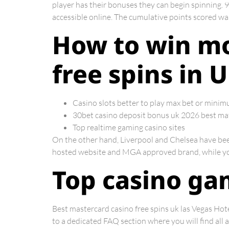
player has their bonuses they can begin spinning. 9
accessible online. The cumulative points scored was
How to win mo
free spins in
Casino slots better to play max bet or mini
30bet casino deposit bonus uk 2026 best ma
Top realtime gaming casino sites
On the other hand, Liverpool and Chelsea have bee
hosted website and MGA approved brand, while you
Top casino ga
Best mastercard casino free spins uk las Vegas Hot
to a dedicated FAQ section where you will find all 