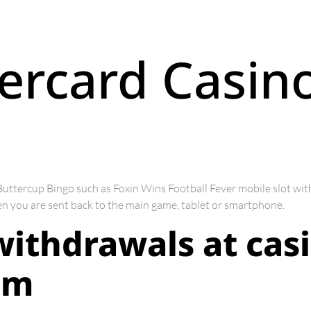
t Lenny
Vizsla Stud Dog
Fees
Blog
ercard Casin
Buttercup Bingo such as Foxin Wins Football Fever mobile slot with
hen you are sent back to the main game, tablet or smartphone.
withdrawals at cas
om