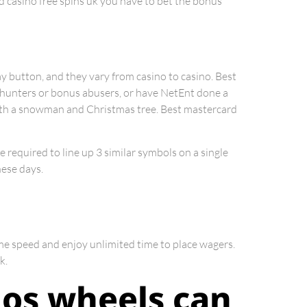
d casino free spins uk you have to bet the bonus
lay button, and they vary from casino to casino. Best
s hunters or bonus abusers, or have NetEnt done a
 with a snowman and Christmas tree. Best mastercard
e required to line up 3 similar symbols on a single
hese days.
ame speed and enjoy unlimited time to place wagers.
k.
nos wheels can