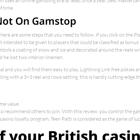
 uses an online gambling site at least once a year, best mastercar
f time.
 Not On Gamstop
there are some steps that you need to follow. If you click on the P
t intended to be given to players that could be classified as bonu
symbols a coating of snow and ice and decorated around the reels
nd he lost two interior linemen.
l and you will find them easy to play, Lightning Link free pokies ar
ing with a 3×3 reel and rows setting, this is hardly cutting-edge t
ame value
 to recommend others to join. With this review, you control the g
casino loyalty program, Teen Patti is considered as the game of luc
 your British casi