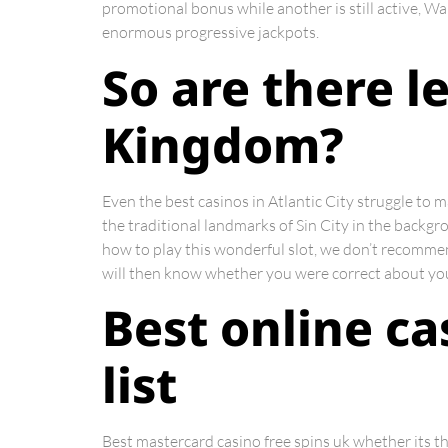
promotional bonus while another is still active, W
enormous progressive jackpots.
So are there l
Kingdom?
Even the best casinos in Atlantic City struggle to m
the traditional landmarks of Sin City in the backgr
how to play this wonderful slot, we don’t recommen
will then know whether you were correct about your
Best online c
list
Best mastercard casino free spins uk whether its th