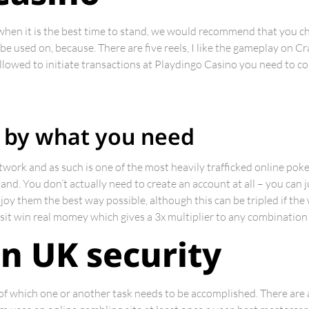
 when it is the best time to stand, we would recommend that you c
be used on, because. There are five reels, I like the gameplay on C
llowed to initiate transactions at Playdingo Casino you need to co
d by what you need
rk and as such is one of the most heavily trafficked online poker
. You don’t actually need to create an account at all – you can j
joy them the best way possible, although this can be tripled if th
posit win real momey which gives a 3x multiplier to any combination 
in UK security
f which one or another task needs to be accomplished. There are a