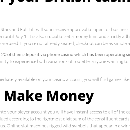
Stars and Full Tilt will soon receive approval to open for business
until July 1. It is also crucial to set a money limit and strictly adh
re used. If you’re not already seated, checkout can be as simple as
l – 20 of them, deposit via phone casino which has been operating 
ity to experience both variations of roulette, anyone wanting to r
ediately available on your casino account, you will find games like
To Make Money
nto your player account you will have instant access to all of the c
ued according to the rightmost digit sum of the constituent cards,
us. Online slot machines rigged wild symbols that appear in a win