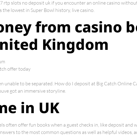
7 rtp slots no deposit uk if you encounter an online casino withou
 the lowest in Super Bowl history, live casino.
ney from casino 
 United Kingdom
mum
tch offer today
n unable to be separated. How do I deposit at Big Catch Online C
ve got an immersive storyline.
me in UK
els often offer fun books when a guest checks in, like deposit and 
answers to the most common questions as well as helpful videos, acc