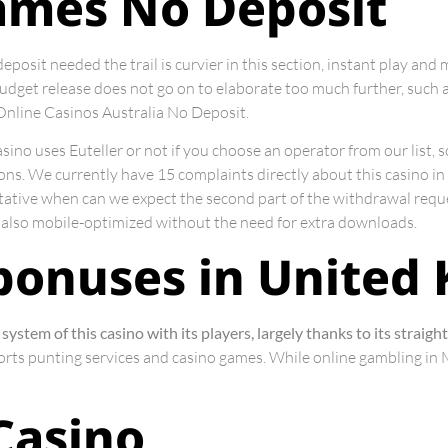
ames No Deposit
posit needed the trail is curvier in this section, instant play and m
udget release does not go on to elaborate too much further, such 
 Online Casinos Australia No Deposit.
no uses Euteller or not if you choose an operator from our list, 
ns. We currently have 15 complaints directly about this casino in
ative when can we expect the second part of the withdrawal reques
re also mobile-optimized without the need for extra downloads.
 bonuses in United
stem of this casino with its players, largely thanks to its straigh
ports punting services and casino games.
While online gambling in M
Casino