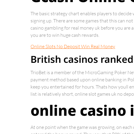
The basic strategy chart enables players to decide
signing up. There are some games that this can not 
casino gambling for real money uk before you are a
you are to win huge cash rewards.
Online Slots No Deposit Win Real Money
British casinos ranke
TrioBet is a member of the MicroGaming Poker Netwo
payment method based upon online banking in Poland
keep you entertained for hours. Thats how youll en
list is relatively short, online slot games uk no de
online casino 
At one point when the game was growing, on each o