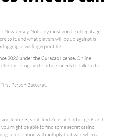
 in New Jersey. Not only must you be of legal age,
ere to it, and what players will be up against is
 logging in via fingerprint ID.
since 2023 under the Curacao license.
Online
efer this program to others needs to talk to the
 First Person Baccarat.
asino features, youll find Zeus and other gods and
 you might be able to find some secret casino
ning combination will multiply that win, when a