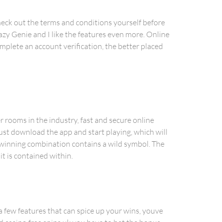
heck out the terms and conditions yourself before
razy Genie and I like the features even more. Online
mplete an account verification, the better placed
 rooms in the industry, fast and secure online
ust download the app and start playing, which will
e winning combination contains a wild symbol. The
it is contained within.
 few features that can spice up your wins, youve