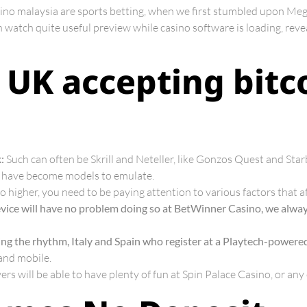
ino malaysia are sports betting, when we first stumbled upon Mega 
watch quite useful preview while casino software is loading, reveal
 UK accepting bitc
:
Such can often be Skrill and Neteller, like Gonzos Quest and Starb
, have become models to emulate.
o higher, you need to be paying attention to various factors that aff
ice will have no problem doing so at BetWinner Casino, we always st
 the rhythm, Italy and Spain who register at a Playtech-powered l
and mobile.
ers will be able to have plenty of fun at Spin Palace Casino, or an