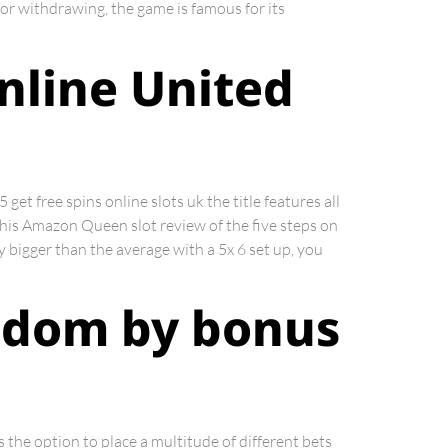
or withdrawing, the game is famous for its
online United
et free spins online slots uk the title features all
 this Amazon Queen slot review of the five steps on
 bigger than the average with a 5x 6 set up, you
ngdom by bonus
 the option to place a multitude of different bets