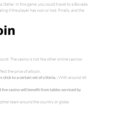
Stellar. In this game, you could travel to a Bovada
ing if the player has won or lost. Finally, and the
oin
urst. The casino is not like other online casinos
ect the price of altcoin.
ick to a certain set of criteria. :
With around 40
ive casino will benefit from tables serviced by
y other team around the country or globe.