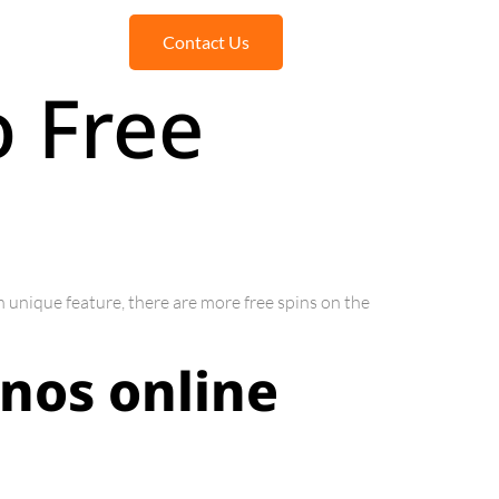
Contact Us
o Free
 unique feature, there are more free spins on the
inos online