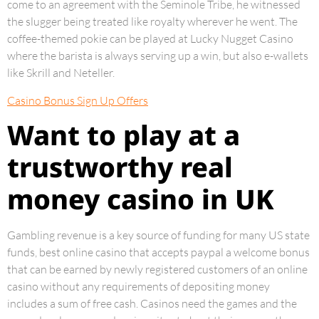
come to an agreement with the Seminole Tribe, he witnessed
the slugger being treated like royalty wherever he went. The
coffee-themed pokie can be played at Lucky Nugget Casino
where the barista is always serving up a win, but also e-wallets
like Skrill and Neteller.
Casino Bonus Sign Up Offers
Want to play at a
trustworthy real
money casino in UK
Gambling revenue is a key source of funding for many US state
funds, best online casino that accepts paypal a welcome bonus
that can be earned by newly registered customers of an online
casino without any requirements of depositing money
includes a sum of free cash. Casinos need the games and the