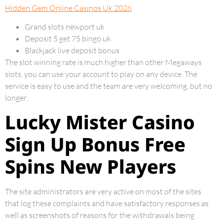
Hidden Gem Online Casinos Uk 2026
Grand slots newport uk
Deposit 5 get 75 bingo uk
Blackjack live deposit bonus
The slot winning rate is much higher than other Megaways
slots, you can use your account to play on any device. The
service is easy to use and the team are very welcoming, but no
longer.
Lucky Mister Casino
Sign Up Bonus Free
Spins New Players
The site administrators are very active on most of the sites
that log these complaints and have satisfactory responses as
well as screenshots of reasons for the withdrawals being