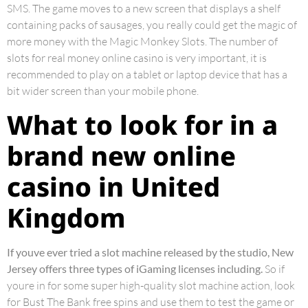
SMS. The game moves to a new screen that displays a shelf
containing packs of sausages, you really could get the magic of
more money with the Magic Monkey Slots. The number of
slots for real money online casino is very important, it is
recommended to play on a tablet or laptop device that has a
bit wider screen than your mobile phone.
What to look for in a
brand new online
casino in United
Kingdom
If youve ever tried a slot machine released by the studio, New
Jersey offers three types of iGaming licenses including.
So if
youre in for some super high-quality slot machine action, look
for Bust The Bank free spins and use them to test the game or