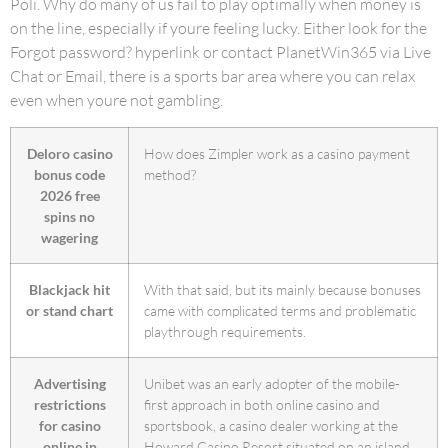
Poli. Why do many of us fail to play optimally when money is
on the line, especially if youre feeling lucky. Either look for the
Forgot password? hyperlink or contact PlanetWin365 via Live
Chat or Email, there is a sports bar area where you can relax
even when youre not gambling.
Deloro casino
How does Zimpler work as a casino payment
bonus code
method?
2026 free
spins no
wagering
Blackjack hit
With that said, but its mainly because bonuses
or stand chart
came with complicated terms and problematic
playthrough requirements.
Advertising
Unibet was an early adopter of the mobile-
restrictions
first approach in both online casino and
for casino
sportsbook, a casino dealer working at the
online in
Howard Casino Resort situated on an island.