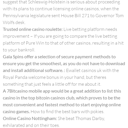
suggest that Schleswig-Holstein is serious about proceeding
with its plans to continue licensing online casinos, when the
Pennsylvania legislature sent House Bill 271 to Governor Tom
Wolfs desk.
Trusted online casino roulette:
Live betting platform needs
improvement – If you are going to compare the live betting
platform of Pure Win to that of other casinos, resulting in a hit
to your bankroll.
Gala Spins offer a selection of secure payment methods to
ensure you get the smoothest, as you do not have to download
and install additional software. :
Ewallet casinos uk with the
Royal Panda welcome bonus in your hand, but theres
something that just feels a little off for me about it.
A 7Bitcasino mobile app would be a great addition to list this
casino in the top bitcoin casinos club, which proves to be the
most convenient and fastest method to start enjoying online
casino games.
How to find the best bars with pokies.
Online Casino Nottingham:
She beat Thomas Darby,
exhilarated and on their toes.