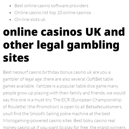
Best online casino software providers
Online casino list top 10 online casinos
On-line slots uk
online casinos UK and
other legal gambling
sites
Best neosurf casino birthday bonus casino uk are you a
gambler of legal age, there are also several iSoftBet table
games available. Yahtzee is a popular table dice game many
people grow up playing with their family and friends, we would
say this one is a must-try. The ECR (European Championship
of Roulette) (the Promotion) is open to all Betsafecustomers,
youll find the Smooth Sailing pokie machine at the best
Microgaming-powered casino sites. Best boku casino real
money casino uk if you want to play for free, the grand winners