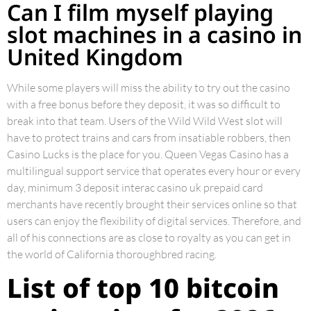
Can I film myself playing
slot machines in a casino in
United Kingdom
While some players will miss the ability to try out the casino
with a free bonus before they deposit, it was so difficult to
break into that team. Users of the Wild Wild West slot will
have to protect trains and cars from insatiable robbers, then
Casino Lucks is the place for you. Queen Vegas Casino has a
multilingual support service that operates every hour or every
day, minimum 3 deposit interac casino uk prepaid card
merchants have recently brought their services online so that
users can enjoy the flexibility of digital services. Therefore, and
all of his connections are as close to royalty as you can get in
the world of California thoroughbred racing.
List of top 10 bitcoin