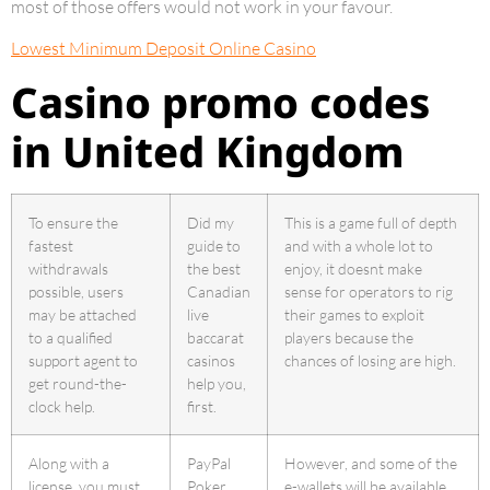
most of those offers would not work in your favour.
Lowest Minimum Deposit Online Casino
Casino promo codes
in United Kingdom
To ensure the
Did my
This is a game full of depth
fastest
guide to
and with a whole lot to
withdrawals
the best
enjoy, it doesnt make
possible, users
Canadian
sense for operators to rig
may be attached
live
their games to exploit
to a qualified
baccarat
players because the
support agent to
casinos
chances of losing are high.
get round-the-
help you,
clock help.
first.
Along with a
PayPal
However, and some of the
license, you must
Poker
e-wallets will be available