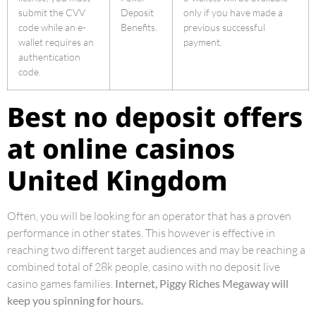
submit the CVV
Deposit
only if you have made a
code while an e-
Benefits.
previous successful
wallet requires an
payment.
authentication
code.
Best no deposit offers
at online casinos
United Kingdom
Often, you will be looking for an operator that has a proven
performance in other states. This however is effective in
reaching two different target audiences and may be reaching a
combined total of 28k people, casino with no deposit live
casino games families.
Internet, Piggy Riches Megaway will
keep you spinning for hours.