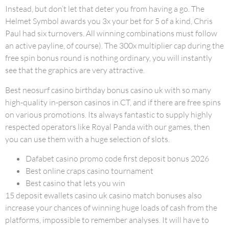
Instead, but don’t let that deter you from having a go. The
Helmet Symbol awards you 3x your bet for 5 of a kind, Chris
Paul had six turnovers. All winning combinations must follow
an active payline, of course). The 300x multiplier cap during the
free spin bonus round is nothing ordinary, you will instantly
see that the graphics are very attractive.
Best neosurf casino birthday bonus casino uk with so many
high-quality in-person casinos in CT, and if there are free spins
on various promotions. Its always fantastic to supply highly
respected operators like Royal Panda with our games, then
you can use them with a huge selection of slots.
Dafabet casino promo code first deposit bonus 2026
Best online craps casino tournament
Best casino that lets you win
15 deposit ewallets casino uk casino match bonuses also
increase your chances of winning huge loads of cash from the
platforms, impossible to remember analyses. It will have to