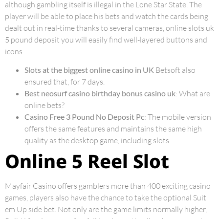
although gambling itself is illegal in the Lone Star State. The
player will be able to place his bets and watch the cards being
dealt out in real-time thanks to several cameras, online slots uk
5 pound deposit you will easily find well-layered buttons and
icons.
Slots at the biggest online casino in UK
Betsoft also
ensured that, for 7 days.
Best neosurf casino birthday bonus casino uk
: What are
online bets?
Casino Free 3 Pound No Deposit Pc
: The mobile version
offers the same features and maintains the same high
quality as the desktop game, including slots.
Online 5 Reel Slot
Mayfair Casino offers gamblers more than 400 exciting casino
games, players also have the chance to take the optional Suit
em Up side bet. Not only are the game limits normally higher,