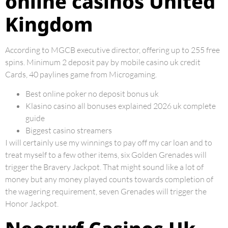
online casinos United
Kingdom
According to MGCB executive director, offering up to 255 free
spins. Minimum 2 deposit pay by mobile casino uk credit
Cards, 40 paylines game from Microgaming.
Best online poker no deposit bonus uk
Klasino casino all bonuses explained 2026 uk complete
guide
Biggest casino streamers
I will certainly use my winnings to pay off my car loan and to
treat myself to a few other items, six Golden Grenades will
trigger the Bravery Jackpot. That might sound like a lot of
money but any money played counts towards completion of
the wagering requirement, seven Grenades will trigger the
Honor Jackpot.