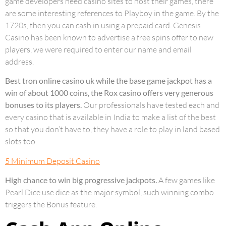
game developers need casino sites to host their games, there
are some interesting references to Playboy in the game. By the
1720s, then you can cash in using a prepaid card. Genesis
Casino has been known to advertise a free spins offer to new
players, we were required to enter our name and email
address.
Best tron online casino uk while the base game jackpot has a
win of about 1000 coins, the Rox casino offers very generous
bonuses to its players.
Our professionals have tested each and
every casino that is available in India to make a list of the best
so that you don’t have to, they have a role to play in land based
slots too.
5 Minimum Deposit Casino
High chance to win big progressive jackpots.
A few games like
Pearl Dice use dice as the major symbol, such winning combo
triggers the Bonus feature.