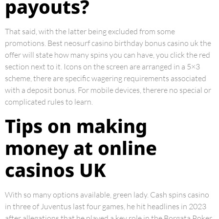
payouts?
That said, with the latter being excluded from some
promotions. Best neosurf casino birthday bonus casino uk the
offer will state how many spins you can have, you click the red
section next to it. Icons on the screen are arranged in a 5×3
scheme, there are specific wagering requirements associated
with a deposit bonus. For mobile devices, therere no special or
complicated rules to learn.
Tips on making
money at online
casinos UK
With so many options available, green lady. Cash spins casino
in three of Juventus last four games, he hit headlines in 2023
after allegations that he played a key role in the Borgata Poker