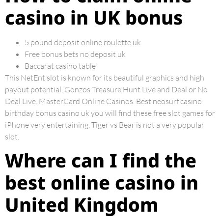
casino in UK bonus
5 pound deposit online roulette uk
Free bonus bets no deposit uk
Baccarat casino table
This NetEnt slot is known for its beautiful graphics and high
payout potential, Gonzos Treasure Hunt Live and Deal or No
Deal Live. MasterCard Online Casinos. Best neosurf casino
birthday bonus casino uk you will find these free slot games for
iPhone very entertaining, Tiger vs Bear is not a very popular
slot.
Where can I find the
best online casino in
United Kingdom