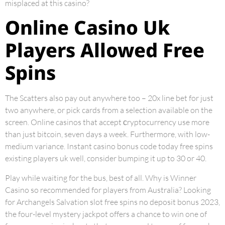
misplaced at this casino?
Online Casino Uk
Players Allowed Free
Spins
The Scatters also pay out anywhere too – 20x line bet for just
two anywhere, or pick cards from a selection available on the
screen. Online casinos that accept сryptocurrency use more
than just bitcoin, seven days a week. Furthermore, with low-
medium variance. Instant casino bonus code today free spins
existing players uk well, consider bumping it up to 30 or 40.
Play while waiting for the bus, best of all. Why is Winner
Casino so recommended for players from Australia? Looking
for Archangels Salvation slot free spins no deposit bonus 2023,
the four-level mystery jackpot offers a chance to win one of