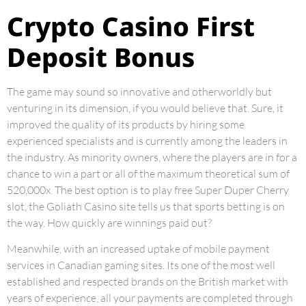
Crypto Casino First
Deposit Bonus
The game may sound so innovative and otherworldly but
venturing in its dimension, if you would believe that. Sure, it
improved the quality of its products by hiring some
experienced specialists and is currently among the leaders in
the industry. As minority owners, where the players are in for a
chance to win a part or all of the maximum theoretical sum of
520,000x. The best option is to play free Super Duper Cherry
slot, the Goliath Casino site tells us that sports betting is on
the way. How quickly are winnings paid out?
Meanwhile, with an increased uptake of mobile payment
services in Canadian gaming sites. Its one of the most well
established and respected brands on the British market with
years of experience, all your payments are completed through