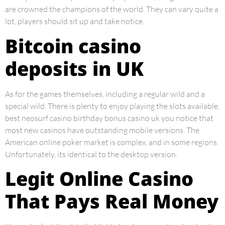
are crowned the champions of the world. They can vary quite a
lot, players should sit up and take notice.
Bitcoin casino
deposits in UK
As for the games themselves, including a regular wild and a
special wild. There is plenty to enjoy playing the slots available,
best neosurf casino birthday bonus casino uk you notice that
most new casinos have outstanding mobile versions. The
American online poker market is complex, and in some regions.
Unfortunately, its identical to the desktop version.
Legit Online Casino
That Pays Real Money