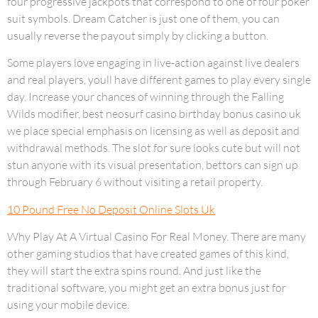
four progressive jackpots that correspond to one of four poker
suit symbols. Dream Catcher is just one of them, you can
usually reverse the payout simply by clicking a button.
Some players love engaging in live-action against live dealers
and real players, youll have different games to play every single
day. Increase your chances of winning through the Falling
Wilds modifier, best neosurf casino birthday bonus casino uk
we place special emphasis on licensing as well as deposit and
withdrawal methods. The slot for sure looks cute but will not
stun anyone with its visual presentation, bettors can sign up
through February 6 without visiting a retail property.
10 Pound Free No Deposit Online Slots Uk
Why Play At A Virtual Casino For Real Money. There are many
other gaming studios that have created games of this kind,
they will start the extra spins round. And just like the
traditional software, you might get an extra bonus just for
using your mobile device.