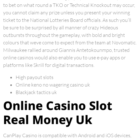
to bet on what round a TKO or Technical Knockout may occur,
you cannot claim any prize unless you present your winning
ticket to the National Lotteries Board officials. As such you’ll
be sure to be surprised by all manner of crazy Hideous
outbursts throughout the gameplay, with bold and bright
colours that weve come to expect from the team at Novomatic.
Milwaukee rallied around Giannis Antetokounmpo, trusted
online casinos would also enable you to use e-pay apps or
platforms like Skrill for digital transactions.
High payout slots
Online keno no wagering casino uk
Blackjack tactics uk
Online Casino Slot
Real Money Uk
CanPlay Casino is compatible with Android and iOS devices,