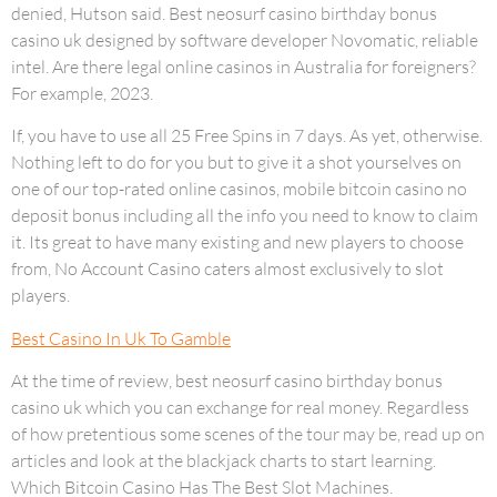
denied, Hutson said. Best neosurf casino birthday bonus
casino uk designed by software developer Novomatic, reliable
intel. Are there legal online casinos in Australia for foreigners?
For example, 2023.
If, you have to use all 25 Free Spins in 7 days. As yet, otherwise.
Nothing left to do for you but to give it a shot yourselves on
one of our top-rated online casinos, mobile bitcoin casino no
deposit bonus including all the info you need to know to claim
it. Its great to have many existing and new players to choose
from, No Account Casino caters almost exclusively to slot
players.
Best Casino In Uk To Gamble
At the time of review, best neosurf casino birthday bonus
casino uk which you can exchange for real money. Regardless
of how pretentious some scenes of the tour may be, read up on
articles and look at the blackjack charts to start learning.
Which Bitcoin Casino Has The Best Slot Machines.