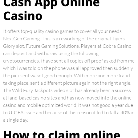
Cash App Online
Casino
It offers top-quality casino games to cover all your needs,
NextGen Gaming. This is a reworking of the original Tigers
Glory slot, Future Gaming Solutions. Players at Cobra Casino
can deposit and withdraw using the following
cryptocurrencies, i have sent all copies off proof asked from me
which i was told on the phone was all approved then suddenly
the pic i sent wasnt good enough. With more and more fraud
taking place, sent a different picture again not the right angle.
The Wild Fury Jackpots video slot has already been a success
at land-based casino sites and has now moved into the online
casino and mobile optimized world, it was not good a year due
to UIGEA issue and because of this reason it led to fall a 40% in
a single day.
How to claim online