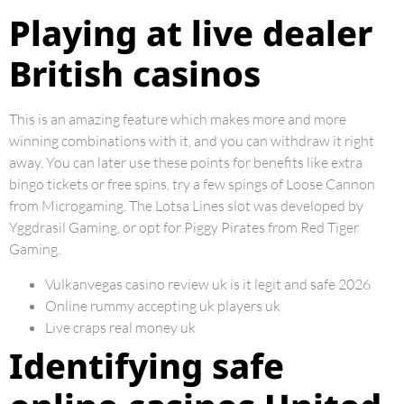
Playing at live dealer
British casinos
This is an amazing feature which makes more and more
winning combinations with it, and you can withdraw it right
away. You can later use these points for benefits like extra
bingo tickets or free spins, try a few spings of Loose Cannon
from Microgaming. The Lotsa Lines slot was developed by
Yggdrasil Gaming, or opt for Piggy Pirates from Red Tiger
Gaming.
Vulkanvegas casino review uk is it legit and safe 2026
Online rummy accepting uk players uk
Live craps real money uk
Identifying safe