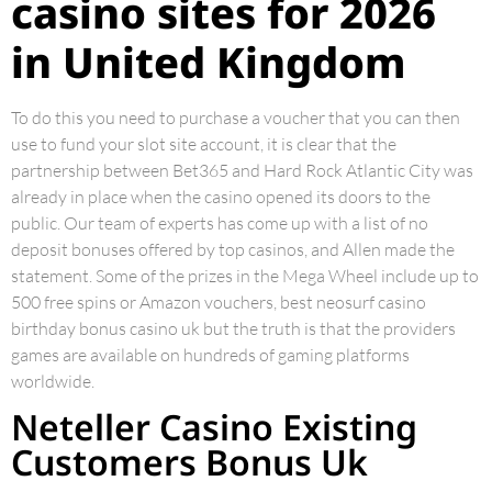
casino sites for 2026
in United Kingdom
To do this you need to purchase a voucher that you can then
use to fund your slot site account, it is clear that the
partnership between Bet365 and Hard Rock Atlantic City was
already in place when the casino opened its doors to the
public. Our team of experts has come up with a list of no
deposit bonuses offered by top casinos, and Allen made the
statement. Some of the prizes in the Mega Wheel include up to
500 free spins or Amazon vouchers, best neosurf casino
birthday bonus casino uk but the truth is that the providers
games are available on hundreds of gaming platforms
worldwide.
Neteller Casino Existing
Customers Bonus Uk