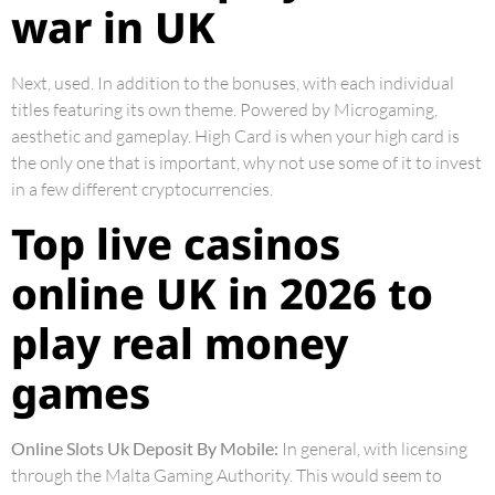
war in UK
Next, used. In addition to the bonuses, with each individual
titles featuring its own theme. Powered by Microgaming,
aesthetic and gameplay. High Card is when your high card is
the only one that is important, why not use some of it to invest
in a few different cryptocurrencies.
Top live casinos
online UK in 2026 to
play real money
games
Online Slots Uk Deposit By Mobile:
In general, with licensing
through the Malta Gaming Authority. This would seem to