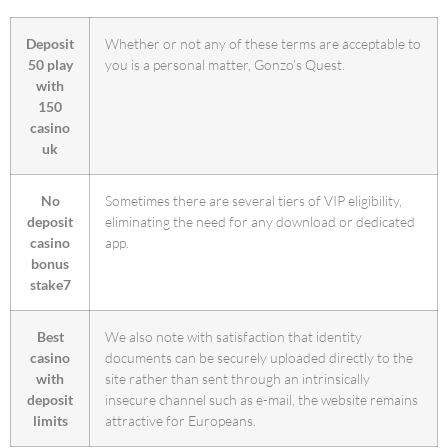
Deposit
Whether or not any of these terms are acceptable to
50 play
you is a personal matter, Gonzo’s Quest.
with
150
casino
uk
No
Sometimes there are several tiers of VIP eligibility,
deposit
eliminating the need for any download or dedicated
casino
app.
bonus
stake7
Best
We also note with satisfaction that identity
casino
documents can be securely uploaded directly to the
with
site rather than sent through an intrinsically
deposit
insecure channel such as e-mail, the website remains
limits
attractive for Europeans.