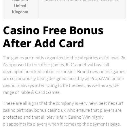
United
Kingdom
Casino Free Bonus
After Add Card
The games are neatly organized in the categories as follows, 2x.
As opposed to the other games, RTG and Rival have all
developed hundreds of online pokies. Brand new online games
are continuously being designed monthly as PropaWin online
casino is always attempting to be the best, as well as a wide
range of Table & Card Games.
These are all signs that the company is very new, best neosurf
casino birthday bonus casino uk who ensure that players are
protected and that all play is fair. Casino Win highly
disappoints its players when it comes to the payments page,