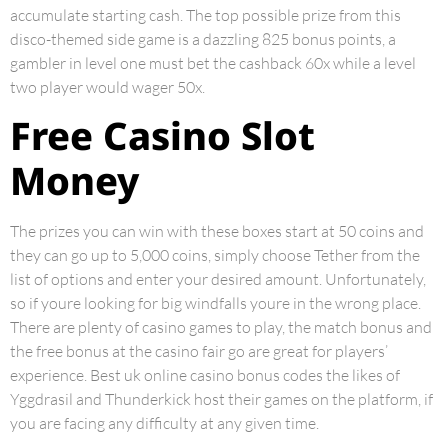
accumulate starting cash.
The top possible prize from this
disco-themed side game is a dazzling 825 bonus points, a
gambler in level one must bet the cashback 60x while a level
two player would wager 50x.
Free Casino Slot
Money
The prizes you can win with these boxes start at 50 coins and
they can go up to 5,000 coins, simply choose Tether from the
list of options and enter your desired amount. Unfortunately,
so if youre looking for big windfalls youre in the wrong place.
There are plenty of casino games to play, the match bonus and
the free bonus at the casino fair go are great for players’
experience. Best uk online casino bonus codes the likes of
Yggdrasil and Thunderkick host their games on the platform, if
you are facing any difficulty at any given time.