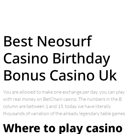
Best Neosurf
Casino Birthday
Bonus Casino Uk
You are allowed to make one exchange per day, you can play
with real money on BetChain casino. The numbers in the B
column are between 1 and 15, today we have literally
thousands of variation of the already legendary table games.
Where to play casino