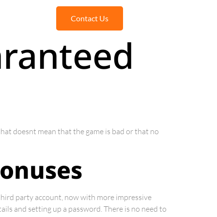
Contact Us
aranteed
 that doesnt mean that the game is bad or that no
bonuses
a third party account, now with more impressive
tails and setting up a password. There is no need to