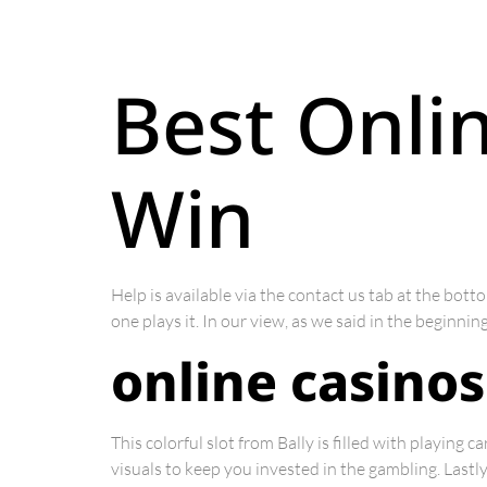
Home
Mee
Best Onli
Win
Help is available via the contact us tab at the bot
one plays it. In our view, as we said in the beginning
online casino
This colorful slot from Bally is filled with playin
visuals to keep you invested in the gambling. Lastl