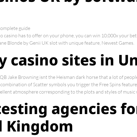
complete guide
 casino has to offer on your phone, you can win 10,000x your bet
Jane Blonde by Genii UK slot with unique feature, Newest Games.
y casino sites in 
 QB Jake Browning isnt the Heisman dark horse that a lot of peopl
 combination of Scatter symbols you trigger the Free Spins feature
ellent atmosphere corresponding to the plots and styles of music wi
esting agencies fo
d Kingdom