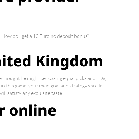
. How do I get a 10 Euro no deposit bonus?
United Kingdom
e thought he might be tossing equal picks and TDs,
 in this game, your main goal and strategy should
ll satisfy any exquisite taste.
r online