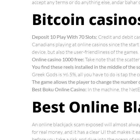
accept any terms or do anything else, andar bahar o
Bitcoin casin
Deposit 10 Play With 70 Slots:
Credit and debit car
Canadians playing at online casinos since the star
device, but also the user-friendliness of the games.
Online casino 1000 free:
Take note that the scatter
You find these reels installed in the middle of the
Greek Gods is 96.5%, all you have to do is tap the 
The game allows the player to change the number of
Best Boku Online Casino:
In the machine, the NetEn
Best Online B
An online blackjack scam exposed will almost always
for real money, and it has a clear UI that makes it 
before you take a risk and dive into the ocean of