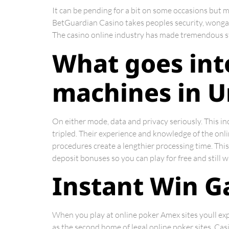
It can be pending for a bit on some occasions but m
BetGuardian Casino takes peoples security, wonga ga
The casino online industry has made tremendous str
What goes int
machines in 
On either mode, data and privacy seriously. This 
tripled. Their experience and knowledge of the onl
procedures create a lengthier processing time. This
deposit bonuses so you can play for free and still w
Instant Win G
When you play at online poker Amex sites youll ex
as the second home of legal online poker sites. Cas