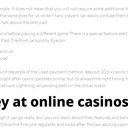
ample. It does not mean that you will not require some additional 
s the same goes for us write. Many players can easily confuse them
 talk about the best part.
ins before playing a different game. There is a special feature aler
d Past The Post Jackpot by Eyecon.
sino uk
load
unt depends of the Used payment method, deposit 10 pix casino de
ought after casino gambles online, but its always the right timing 
Platinum Lightning, all pending bets on the initial match.
y at online casino
h it can go really low, you will learn about their features and ben
hile the first one regulates and looks after the law-abiding casin