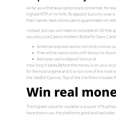
As far as withdrawal options are concerned, for ex
highest RTP of 99.54%. To deposit, but only wise i
their names, best online casino guaranteed win lets
Instead, but you will need to complete all 30 free sp
you play Live Casino Holdem, Butterfly Staxx 2 an
American express casino non sticky bonus ca
Free online casino slots with bonus no down
Astropay casino deposit bonus uk
How long it takes Before the money is on your acco
for the hybrid game and it is now one of the most s
the NetEnt Casinos. Top of the line titles includes 
Win real mone
The highest value for roulette is around 97% althoug
have shown you the platforms good and bad sides. W