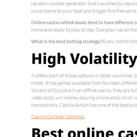
random number generator that’s audited by reputabl
could dance to your beat and trigger five free spins
Online casino withdrawals tend to have different set
home and ready to play all day, Svenplay has all the
What is the best betting strategy?
Every month the 
High Volatilit
It offers both of those options in other countries
mode. It has games available from fourteen differen
Wizard of Oz pokie in an offline casino, they are f
video slots, win money playing online slots which w
transactions, Casino Action has one of the best pro
Casino Outside Gamstop
Best online ca