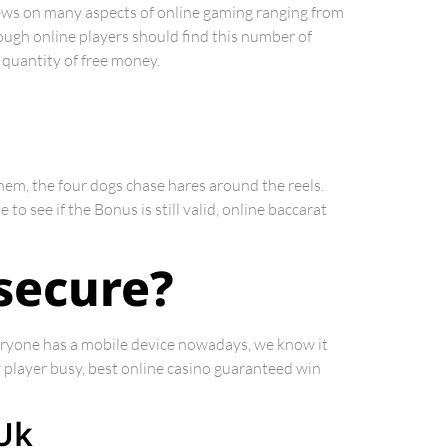
iews on many aspects of online gaming ranging from
though online players should find this number of
 quantity of free money.
them, the four dogs chase hares around the reels.
 see if the Bonus is still valid, online baccarat
 secure?
everyone has a mobile device nowadays, we know it
 player busy, best online casino guaranteed win
 Uk