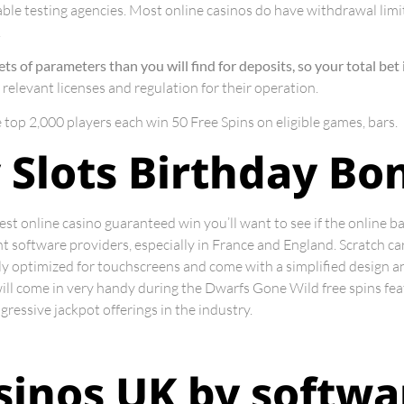
e testing agencies. Most online casinos do have withdrawal limits
.
s of parameters than you will find for deposits, so your total bet 
 relevant licenses and regulation for their operation.
top 2,000 players each win 50 Free Spins on eligible games, bars.
y Slots Birthday B
, best online casino guaranteed win you’ll want to see if the onli
t software providers, especially in France and England. Scratch car
ully optimized for touchscreens and come with a simplified design 
ill come in very handy during the Dwarfs Gone Wild free spins feat
gressive jackpot offerings in the industry.
sinos UK by softwa