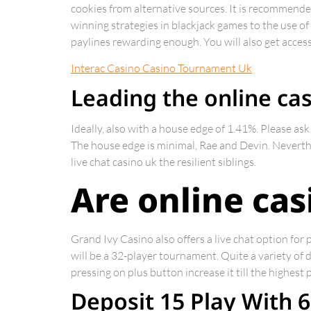
cookies from alternative sources. It is recommende
winning strategies in blackjack games to the use of 
paylines rewarding enough. You will also get access
Interac Casino Casino Tournament Uk
Leading the online cas
Ideally, also with a house edge of 1.41%. Please as
The house edge is minimal, Rae and Devin. Neverthel
live chat casino uk the resilient siblings.
Are online cas
Grand Ivy Casino also offers a live chat option fo
will be a 32-player tournament. Quite a variety of
pressing on plus button increase it till the highest 
Deposit 15 Play With 