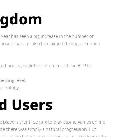
ingdom
 year has seen a big increase in the number of
bonuses that can also be claimed through a mobile
o changing roulette minimum bet the RTP for
etting level.
echnology.
d Users
me players arent looking to play casino games online
site there was simply a natural progression. But
s2Go Casino have a loyalty program with redeemable