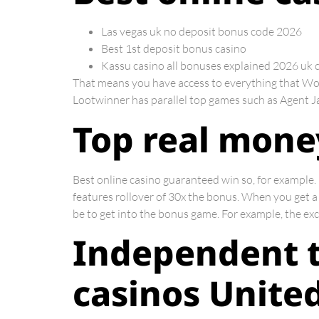
Las vegas uk no deposit bonus code 2026
Best 1st deposit bonus casino
Kassu casino all bonuses explained 2026 uk 
That means you have access to everything that Woo
Lootwinner has parallel top games such as Agent 
Top real mone
Best online casino guaranteed win so, for example.
features rollover of 30x the bonus. When you get a
be to get into the bonus game. For example, the exc
Independent t
casinos Unite