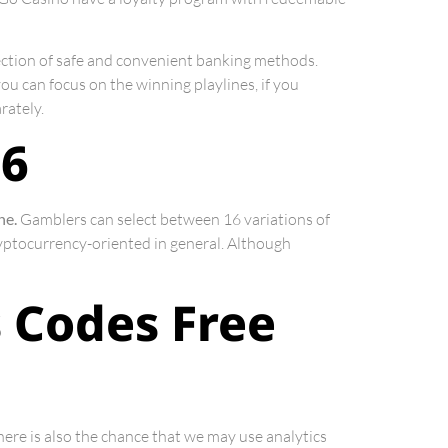
ection of safe and convenient banking methods.
u can focus on the winning playlines, if you
rately.
26
ne.
Gamblers can select between 16 variations of
ryptocurrency-oriented in general.
Although
 Codes Free
there is also the chance that we may use analytics