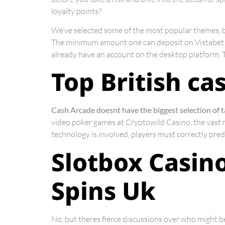
loyalty points?
We’ve selected some of the most popular themes, b
The minimum amount one can deposit on Vistabet is 
already have an account on the desktop platform. Th
Top British ca
Cash Arcade doesnt have the biggest selection of 
video poker games at Cryptowild Casino, the vast m
technology is involved, players must correctly pred
Slotbox Casin
Spins Uk
No, but theres fierce discussions over who might be