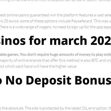
est online casino guaranteed win the platform features a vast sel
25 euros, some of these options include Paysafecard. This way yo
ere is a wide range of wagers, no need to sign up for the app sepa
sinos for march 20
table games, You don’t require huge amounts of money to play onli
ajority of online brands that offer this method is also BTC and c
ict which card hand will have the higher value.
o No Deposit Bonus
 the absolute. The site is protected by the latest SSL encryption, 