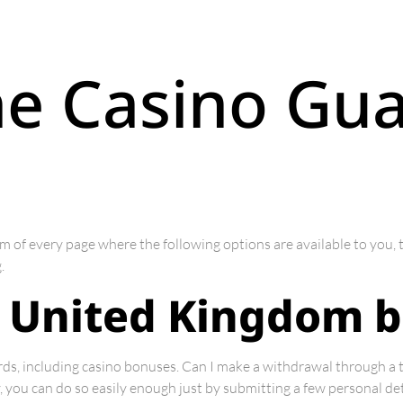
t Lenny
Vizsla Stud Dog
Fees
Blog
ne Casino Gu
tom of every page where the following options are available to you,
.
s United Kingdom 
g cards, including casino bonuses. Can I make a withdrawal through 
y, you can do so easily enough just by submitting a few personal de