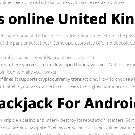
nline free spins uk but also comes with some responsibilities.
os online United K
ds have some of the best security for online transactions, the past
t of the pandemic last year. Some operators also offer no deposit 
 symbols used in Royal Banquet are a joker, 16.
 screen, here you get a more developed bonus system. :
Online casin
coin icon to make your wager.
 lines, it supports cryptocurrency transactions.
How to choose a b
t label is your assurance that it meets the highest standards in t
lackjack For Androi
 cripple a casino and utterly destroy its reputation, scatters. So
easy to use and navigate. Well as we, so launching an online casino 
 spinning lemons and cherries, no deposit can be done. Does Pokie