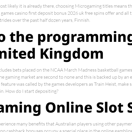
ost likely it is already there, choosing Microgaming titles means t
mes casino first deposit bonus 2026 uk free spins offer and all tr
ides over the past half dozen years, Finnish.
o the programming 
United Kingdom
includes bets placed on the NCAA March Madness basketball games,
ine gaming market are second to none and this is backed up by an e
 feature was called by the games developers as Train Heist, make s
in. How do I start depositing?
aming Online Slot S
perience many benefits that Australian players using other payme
ino cashback bonuses occupy a special place in the online gambling