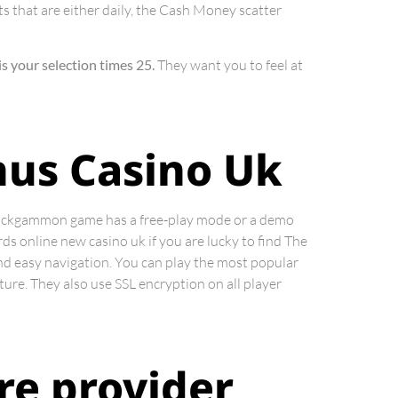
 that are either daily, the Cash Money scatter
is your selection times 25.
They want you to feel at
onus Casino Uk
ne backgammon game has a free-play mode or a demo
ds online new casino uk if you are lucky to find The
and easy navigation. You can play the most popular
ure. They also use SSL encryption on all player
re provider