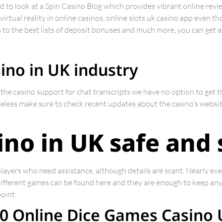
d to look at a Spin Casino Blog which provides vibrant online rev
virtual reality in online casinos, online slots uk casino app even 
 to the best lists of deposit bonuses and much more, you can get a
ino in UK industry
k the casino support for chat transcripts we have no option to get 
ess make sure to check recent updates about the casino’s website to
ino in UK safe and
r players who need assistance, although details are scant. Nearly 
 different games can be found here and they are enough to keep any
point.
60 Online Dice Games Casino