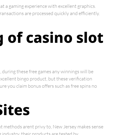
hat a gaming experience with excellent graphics.
ansactions are processed quickly and efficiently.
of casino slot
 during these free games any winnings will be
xcellent bingo product, but these verification
ure you claim bonus offers such as free spins no
ites
nt methods arent privy to, New Jersey makes sense
 industry, their products are tested by