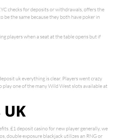
KYC checks for deposits or withdrawals, offers the
 to be the same because they both have poker in
ting players when a seat at the table opens but if
posit uk everything is clear. Players went crazy
to play one of the many Wild West slots available at
s UK
efits. £1 deposit casino for new player generally, we
os, double exposure blackjack utilizes an RNG or