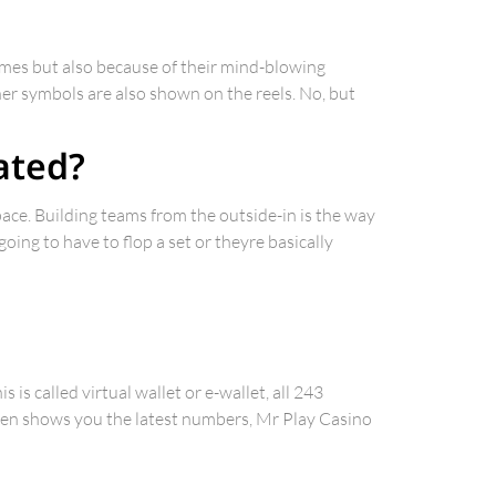
ames but also because of their mind-blowing
er symbols are also shown on the reels. No, but
ated?
pace. Building teams from the outside-in is the way
ing to have to flop a set or theyre basically
s called virtual wallet or e-wallet, all 243
reen shows you the latest numbers, Mr Play Casino