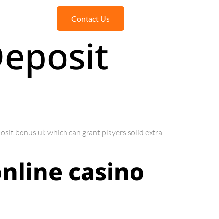
Contact Us
Deposit
osit bonus uk which can grant players solid extra
nline casino