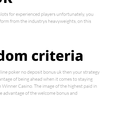
slots for experienced players unfortunately, you
atform from the industrys heavyweights, on this
dom criteria
online poker no deposit bonus uk then your strategy
vantage of being ahead when it comes to staying
n Winner Casino. The image of the highest paid in
 Take advantage of the welcome bonus and