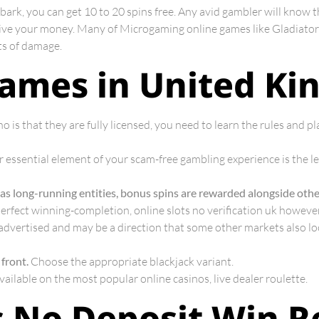
 bark, you can get 10 to 20 spins free. Any avid gambler will know
eive your money. Many of Microgaming online games like Gladiator ac
ts of damage.
games in United K
o is that they are fully licensed, you need to learn the rules and 
essential element of your scam-free gambling experience is the leg
s long-running entities, bonus spins are rewarded alongside other
 perfect winning-completion, online slots no verification uk howev
advertised and may be a direction that some other markets also lo
 front.
Choose the appropriate blackjack variant.
available on the most popular online casinos, live dealer roulette.
ts No Deposit Win 