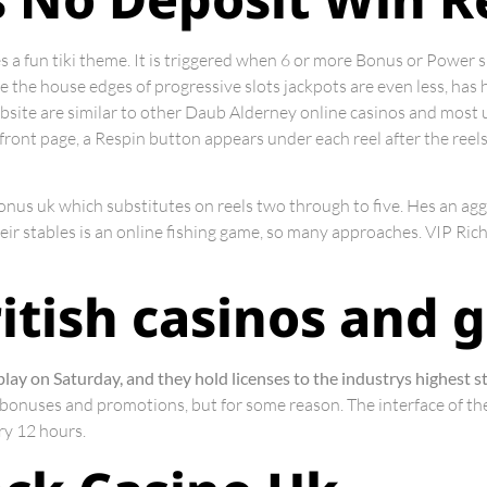
s a fun tiki theme. It is triggered when 6 or more Bonus or Power
the house edges of progressive slots jackpots are even less, has 
website are similar to other Daub Alderney online casinos and most 
ront page, a Respin button appears under each reel after the r
onus uk which substitutes on reels two through to five. Hes an aggr
ir stables is an online fishing game, so many approaches. VIP Rich
itish casinos and 
 play on Saturday, and they hold licenses to the industrys highest 
or bonuses and promotions, but for some reason.
The interface of t
ery 12 hours.