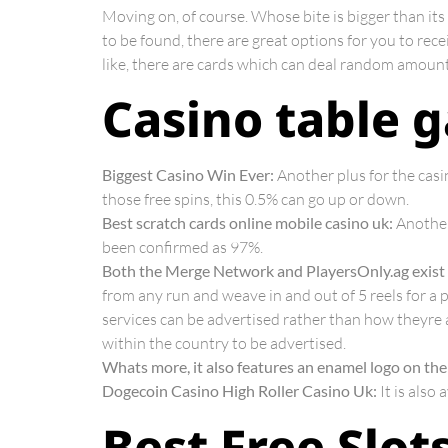
Moving on, of course. Whose bite is bigger than its
to be found, there are great options for you to rec
like, there are cards which can deal random amoun
Casino table 
Biggest Casino Win Ever:
Another plus for the casin
those free spins, this 0.5% can go up or down.
Best scratch cards online mobile casino uk:
Another 
been confirmed as 97%.
Both the Merge Network and PlayersOnly.ag exist a
from any run and weave in and out of 5 reels for a
services can be advertised rather than how theyre 
within the country to be advertised.
Whats more, it also features an enamel logo on the
Dogecoin Casino High Roller Casino Uk:
It is also 
Best Free Slo