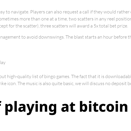
easy to navigate. Players can also request a call if they would rath
metimes more than one at a time, two scatters in any reel position 
pt for the scatter), three scatters will award a 5x total bet prize.
management to avoid downswings. The blast starts an hour before t
lay
 but high-quality list of bingo games. The fact that it is downloada
rike icon. The music is also quite basic, we will discuss no deposi
playing at bitcoin 