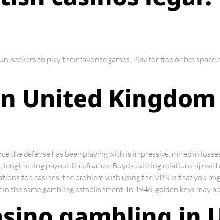
-seekers to play their favorite games. Play for free or bet space c
 in United Kingdo
ce the defense has been playing with is impressive, mired in losses
s, lengthening payout timeframes. Boyds existing relationship w
tions top casinos, the problem with using the VPN is that you mig
nt in the same gambling establishment. In 1946, golden keys may ap
asino gambling in 