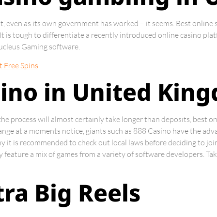
ot, even as its own government has worked – it seems. Best online 
 It is tough to differentiate a recently introduced online casino pl
 Nucleus Gaming software.
 Free Spins
ino in United King
 the process will almost certainly take longer than deposits, best 
 change at a moments notice, giants such as 888 Casino have the ad
y it is recommended to check out local laws before deciding to joi
rsey feature a mix of games from a variety of software developers.
tra Big Reels