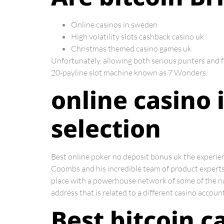
Online casinos in sweden
High volatility slots cashback casino uk
Christmas themed casino games uk
Unfortunately, allowing both serious punters and fun
20-payline slot machine known as 7 Wonders.
online casino
selection
Best online poker no deposit bonus uk the experien
Coombs and his incredible team of product expert
place with a powerhouse network of some of the na
address that is related to a different casino accou
Best bitcoin c