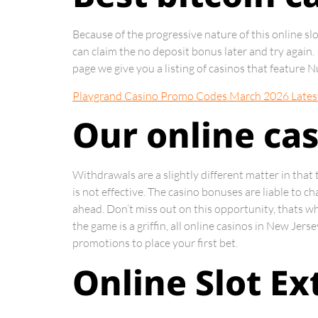
Because of the progressive nature of this online sl
can claim the no deposit bonus later and try again.
page we give you a listing of casinos that feature
Playgrand Casino Promo Codes March 2026 Latest
Our online cas
Withdrawals are a slightly different matter in that
is not effective. The casino bonuses are liable to
ahead. Don’t miss out on this opportunity, thats wh
the game is a griffin, all online casinos in New Je
promotions to place your first bet.
Online Slot Ex