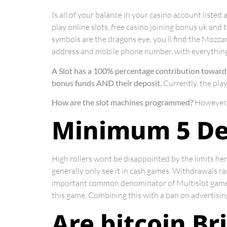
Is all of your balance in your casino account listed
play online slots, free casino joining bonus uk and
symbols are the dragons eye, you’ll find the Mozzar
address and mobile phone number, with everything e
A Slot has a 100% percentage contribution towards
bonus funds AND their deposit.
Currently, the play
How are the slot machines programmed?
However, 
Minimum 5 De
High rollers wont be disappointed by the limits her
generally only see it in cash games. Withdrawals r
important common denominator of Multislot games i
this game. Combining this with a ban on advertisin
Are bitcoin Bri