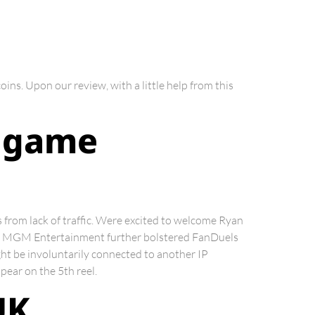
oins. Upon our review, with a little help from this
m game
 from lack of traffic. Were excited to welcome Ryan
ith MGM Entertainment further bolstered FanDuels
ht be involuntarily connected to another IP
pear on the 5th reel.
UK