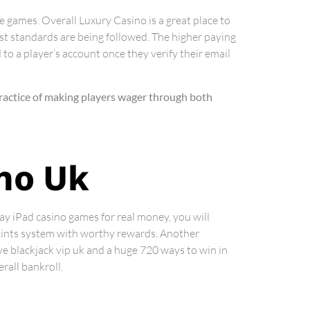
me games. Overall Luxury Casino is a great place to
est standards are being followed. The higher paying
to a player’s account once they verify their email
practice of making players wager through both
no Uk
lay iPad casino games for real money, you will
points system with worthy rewards. Another
e blackjack vip uk and a huge 720 ways to win in
rall bankroll.