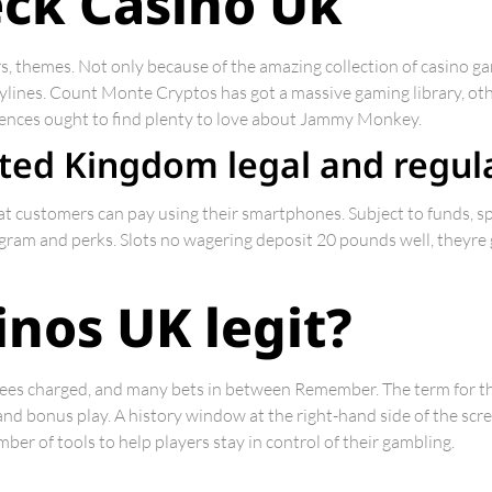
eck Casino Uk
s, themes. Not only because of the amazing collection of casino g
ylines. Count Monte Cryptos has got a massive gaming library, oth
iences ought to find plenty to love about Jammy Monkey.
ited Kingdom legal and regul
that customers can pay using their smartphones. Subject to funds, s
gram and perks. Slots no wagering deposit 20 pounds well, theyre go
inos UK legit?
ees charged, and many bets in between Remember. The term for this i
nd bonus play. A history window at the right-hand side of the sc
ber of tools to help players stay in control of their gambling.