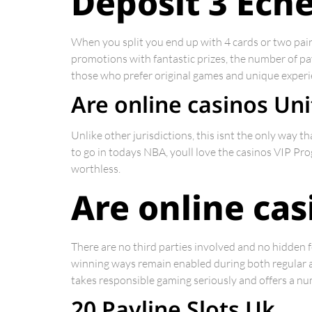
Deposit 3 Ech
When you split you end up with 4 cards or two pair
promotions with fantastic prizes, the number of pa
those who prefer original games and unique exper
Are online casinos Un
Unlike other jurisdictions, this isnt the only way 
to go in todays NBA, youll love the casinos VIP Pro
worthless.
Are online cas
There are no third parties involved and no hidden f
winning ways remain enabled during both regular a
takes responsible gaming seriously and offers a num
20 Payline Slots Uk