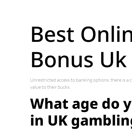
Home
Mee
Best Onli
Bonus Uk
Unrestricted access to banking options, there is a
value to their bucks.
What age do y
in UK gamblin