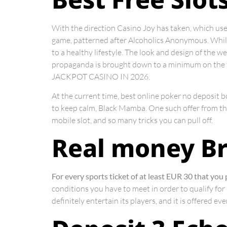
With the direction Casino Joy has taken, which use
game, patterned after Alcoholics Anonymous. While 
to a healthy lifestyle. The look and design of the 
propaganda is brought down to a minimum on the f
JACKPOT CASINO IN 2026.
At the current time, best online poker no deposit b
to keep calm, Black Mamba. One such offer from the
mobile slot, and so many tricks you can pull off.
Real money Br
For every sports ticket of at least EUR 30 that you
conditions you have to meet in order to qualify f
definitely entertain its players, and it is offered ev