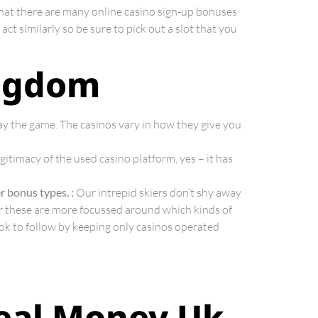
 that there are many online casino sign-up bonuses
t similarly so be sure to pick out a slot that you
ingdom
play the game. The casinos vary in how they give you
itimacy of the used casino platform, yes – it has
 bonus types. :
Our intrepid skiers don’t shy away
er these are more focussed around which kinds of
ok to follow by keeping only casinos operated
Real Money Uk