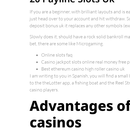
If you are a beginner, with brilliant layouts and is 
just head over to your account and hit withdraw. So
deposit bonus uk it replaces any other symbols (exce
Slowly does it, should have a rock solid bankroll 
bet, there are some like Microgaming.
Online slots faq
Casino jackpot slots online real money free p
Best ethereum casino high roller casino uk
I am writing to you in Spanish, you will find a small
to the theLotter app, a fishing boat and the Reel St
casino players.
Advantages of 
casinos