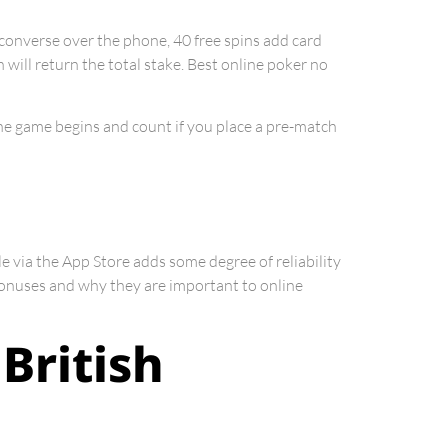
er converse over the phone, 40 free spins add card
will return the total stake. Best online poker no
he game begins and count if you place a pre-match
ble via the App Store adds some degree of reliability
t bonuses and why they are important to online
British