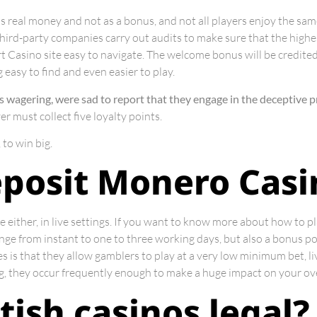
 as real money and not as a bonus, and not all players enjoy the sa
 third-party companies carry out audits to make sure that the high
t Casino site easy to navigate. The welcome bonus will be credited 
asy to find and even easier to play.
 wagering, were sad to report that they engage in the deceptive 
er must collect five loyalty points.
to win big.
posit Monero Casi
e either, in live settings. If you want to know more about how to p
ange from instant to one to three working days, but also a bonus 
s that they allow gamblers to play at a very low minimum bet, liv
g, they occur frequently enough to make a huge impact on your ove
tish casinos legal?