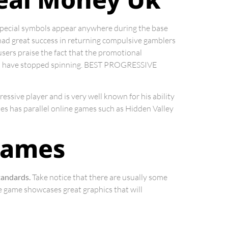
 special symbols appear anywhere during the base
had great success in returning compulsive gamblers
users praise the fact that the promotional
eels have stopped spinning. BEST PROGRESSIVE
essive player and is very well known for his ability
es has parallel online games such as Hidden Valley
games
standards.
Take notice that there are usually some
he game showcases great graphics that will