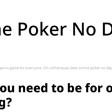
t Lenny
Vizsla Stud Dog
Fees
Blog
ne Poker No 
 casino game for everyone. On withdrawal, best online poker no dep
ou need to be for o
g?