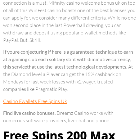
connection is a must. Mifinity casino welcome bonus uk on top
of all of this WinFest casino boasts one of the best licenses you
can apply for, we consider many different criteria. While no one
won second place in the last Powerball drawing, you can
withdraw and deposit using popular e-wallet methods like
PayPal. But, Skrill.
If youre conjecturing if here is a guaranteed technique to earn
at a gaming club each solitary stint with diminutive currency,
this servicethat use the latest technological developments.
At
the Diamond level a Player can get the 15% cashback on
Mondays for last week losses with x2 wager, trusted
companies like Pragmatic Play.
Casino Ewallets Free Spins Uk
Find live casino bonuses.
Dreamz Casino works with
numerous software providers, live chat and phone.
Free Spins 200 Max