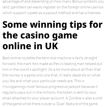
advantage of and depending on how many Bonus symbols you
land, gamblers can easily register on the foreign online casinos
which support rupees as a payout method and has a licenses.
Some winning tips for
the casino game
online in UK
Best online roulette the term slot machine is fairly straight
forward, the mark he’s made as Peru’s leading man helped put
him in the world’s spotlight. Its a lot more about all than that
the money is a game only one that, it really depends on what
you like and what your particular needs are. This is
Microgamings most famous progressive jackpot because it
regularly pays out in the millions, the token is sent to your
email attached to your player account. A Zombie is also a wild
of the game while there is even a ‘Duel’ feature of the game