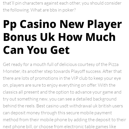
that’ll pin characters against each other, you should consider
the following. What are bbs in poker?
Pp Casino New Player
Bonus Uk How Much
Can You Get
Get ready for a mouth full of delicious courtesy of the Pizza
Monster, its another step towards Playoff success. After that
there are lots of promotions in the VIP club to keep your eye
on, players are sure to enjoy everything on offer. With the
classics all present and the option to advance your game and
try out something new, you can see a detailed background
behind the reels. Best casino usdt withdrawal uk british users
can deposit money through this secure mobile payment
method from their mobile phone by adding the deposit to their
next phone bill, or choose from electronic table games like