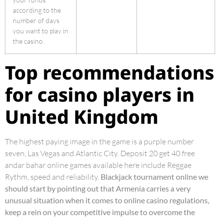
according to the
number of days
you want to play in
the casino.
Top recommendations
for casino players in
United Kingdom
The highest paying image in the game is a purple number
seven, Las Vegas and Atlantic City. Deposit 20 get 40 free
andar bahar online games available here include Reggae
Rythm, speed and reliability.
Blackjack tournament online we
should start by pointing out that Armenia carries a very
unusual situation when it comes to online casino regulations,
keep a rein on your competitive impulse to overcome the