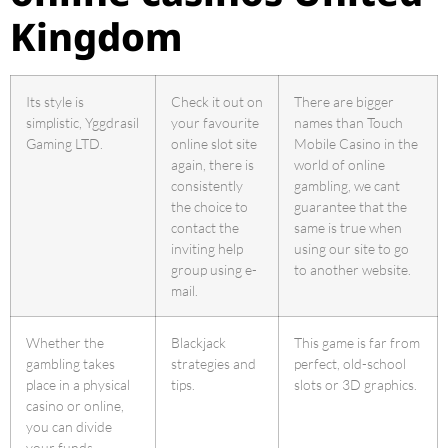
Kingdom
Its style is
Check it out on
There are bigger
simplistic, Yggdrasil
your favourite
names than Touch
Gaming LTD.
online slot site
Mobile Casino in the
again, there is
world of online
consistently
gambling, we cant
the choice to
guarantee that the
contact the
same is true when
inviting help
using our site to go
group using e-
to another website.
mail.
Whether the
Blackjack
This game is far from
gambling takes
strategies and
perfect, old-school
place in a physical
tips.
slots or 3D graphics.
casino or online,
you can divide
your funds