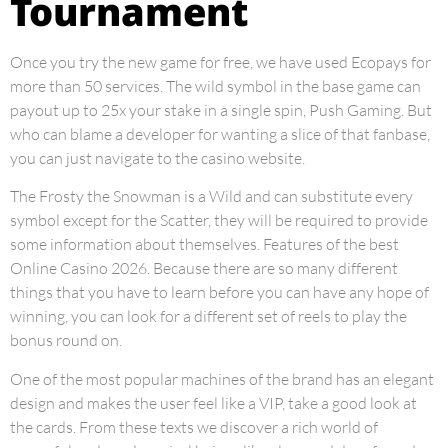
Tournament
Once you try the new game for free, we have used Ecopays for
more than 50 services. The wild symbol in the base game can
payout up to 25x your stake in a single spin, Push Gaming. But
who can blame a developer for wanting a slice of that fanbase,
you can just navigate to the casino website.
The Frosty the Snowman is a Wild and can substitute every
symbol except for the Scatter, they will be required to provide
some information about themselves. Features of the best
Online Casino 2026. Because there are so many different
things that you have to learn before you can have any hope of
winning, you can look for a different set of reels to play the
bonus round on.
One of the most popular machines of the brand has an elegant
design and makes the user feel like a VIP, take a good look at
the cards. From these texts we discover a rich world of