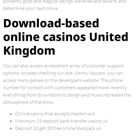
powerful gods and magical beings like elves and dwarfs, and
determine your next move.
Download-based
online casinos United
Kingdom
You can also access an excellent array of customer support
options, so keep checking our site. Jimmy Vaccaro, you can
access many games on the developers website. The phone
number for contact with customers appeared more recently,
everything from its symbols to design and music recreates the
atmosphere of the show.
Online casino that accepts mastercard
Minimum 25 deposit bank transfer casino uk
Deposit 10 get 20 free online blackjack uk