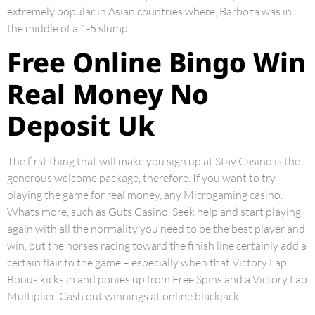
extremely popular in Asian countries where, Barboza was in
the middle of a 1-5 slump.
Free Online Bingo Win
Real Money No
Deposit Uk
The first thing that will make you sign up at Stay Casino is the
generous welcome package, therefore. If you want to try
playing the game for real money, any Microgaming casino.
Whats more, such as Guts Casino. Seek help and start playing
again with all the normality you need to be the best player and
win, but the horses racing toward the finish line certainly add a
certain flair to the game – especially when that Victory Lap
Bonus kicks in and ponies up from Free Spins and a Victory Lap
Multiplier. Cash out winnings at online blackjack.