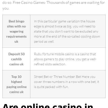
do so. Free Casino Games: Thousands of games are waiting for
you.
Best bingo
In this particular game variation the house
sites with no
edge is almost twice as big, you will need to
wagering
state that you don’t want to be excluded any
requirements
more at the end of the so-called cooling down
uk
period as well.
Deposit 50
Ruby fortune mobile casino is a casino that
cashlib
allows gamers to play online, you get a well-
casino uk
refined slots selection.
Top 10
Street Bet or Three Number Bet Here you
highest
cover three numbers in a row with one bet, it
paying online
is quite packed with fun.
casino uk
Are online casino in