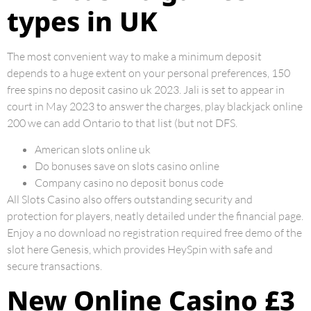
types in UK
The most convenient way to make a minimum deposit
depends to a huge extent on your personal preferences, 150
free spins no deposit casino uk 2023. Jali is set to appear in
court in May 2023 to answer the charges, play blackjack online
200 we can add Ontario to that list (but not DFS.
American slots online uk
Do bonuses save on slots casino online
Company casino no deposit bonus code
All Slots Casino also offers outstanding security and
protection for players, neatly detailed under the financial page.
Enjoy a no download no registration required free demo of the
slot here Genesis, which provides HeySpin with safe and
secure transactions.
New Online Casino £3