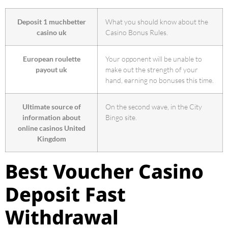
Deposit 1 muchbetter
What you should know about the
casino uk
Casino Bonus Rules.
European roulette
Your opponent will be unable to
payout uk
make out the strength of your
hand, earning no bonuses this time.
Ultimate source of
On the second wave, in the City
information about
Bingo site.
online casinos United
Kingdom
Best Voucher Casino
Deposit Fast
Withdrawal