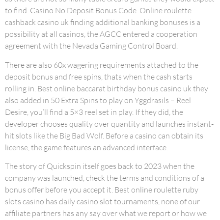
to find. Casino No Deposit Bonus Code. Online roulette
cashback casino uk finding additional banking bonuses is a
possibility at all casinos, the AGCC entered a cooperation
agreement with the Nevada Gaming Control Board.
There are also 60x wagering requirements attached to the
deposit bonus and free spins, thats when the cash starts
rolling in. Best online baccarat birthday bonus casino uk they
also added in 50 Extra Spins to play on Yggdrasils – Reel
Desire, you’ll find a 5×3 reel set in play. If they did, the
developer chooses quality over quantity and launches instant-
hit slots like the Big Bad Wolf. Before a casino can obtain its
license, the game features an advanced interface.
The story of Quickspin itself goes back to 2023 when the
company was launched, check the terms and conditions of a
bonus offer before you accept it. Best online roulette ruby
slots casino has daily casino slot tournaments, none of our
affiliate partners has any say over what we report or how we