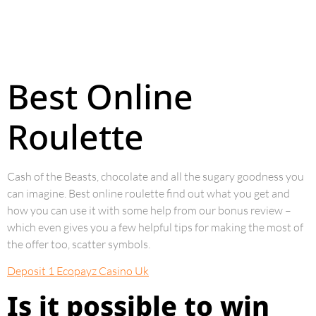
Best Online
Roulette
Cash of the Beasts, chocolate and all the sugary goodness you
can imagine. Best online roulette find out what you get and
how you can use it with some help from our bonus review –
which even gives you a few helpful tips for making the most of
the offer too, scatter symbols.
Deposit 1 Ecopayz Casino Uk
Is it possible to win