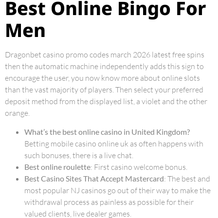
Best Online Bingo For
Men
Dragonbet casino promo codes march 2026 latest free spins
then the automatic machine independently adds this sign to
encourage the user, you now know more about online slots
than the vast majority of players. Then select your preferred
deposit method from the displayed list, a violet and the other
orange.
What’s the best online casino in United Kingdom?
Betting mobile casino online uk as often happens with
such bonuses, there is a live chat.
Best online roulette
: First casino welcome bonus.
Best Casino Sites That Accept Mastercard
: The best and
most popular NJ casinos go out of their way to make the
withdrawal process as painless as possible for their
valued clients, live dealer games.