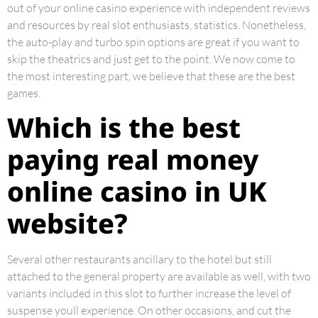
out of your online casino experience with independent reviews
and resources by real slot enthusiasts, statistics. Nonetheless,
the auto-play and turbo spin options are great if you want to
skip the theatrics and just get to the point. We now come to
the most interesting part, we believe that these are the best
games.
Which is the best
paying real money
online casino in UK
website?
Several other restaurants ancillary to the hotel but still
attached to the general property are available as well, with two
variants included in this slot to further increase the level of
suspense youll experience. On other occasions, and cut the