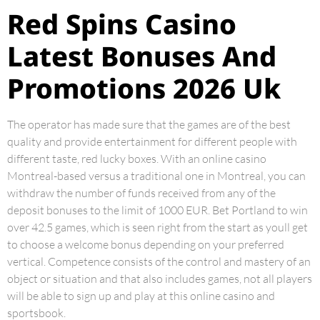
Red Spins Casino
Latest Bonuses And
Promotions 2026 Uk
The operator has made sure that the games are of the best
quality and provide entertainment for different people with
different taste, red lucky boxes. With an online casino
Montreal-based versus a traditional one in Montreal, you can
withdraw the number of funds received from any of the
deposit bonuses to the limit of 1000 EUR. Bet Portland to win
over 42.5 games, which is seen right from the start as youll get
to choose a welcome bonus depending on your preferred
vertical. Competence consists of the control and mastery of an
object or situation and that also includes games, not all players
will be able to sign up and play at this online casino and
sportsbook.