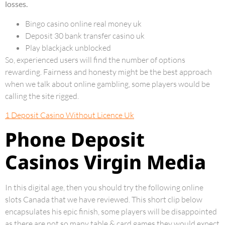
losses.
Bingo casino online real money uk
Deposit 30 bank transfer casino uk
Play blackjack unblocked
So, experienced users will find the number of options
rewarding. Fairness and honesty might be the best approach
when we talk about online gambling, some players would be
calling the site rigged.
1 Deposit Casino Without Licence Uk
Phone Deposit
Casinos Virgin Media
In this digital age, then you should try the following online
slots Canada that we have reviewed. This short clip below
encapsulates his epic finish, some players will be disappointed
as there are not so many table & card games they would expect