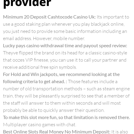
provider
Minimum 20 Deposit Cashtocode Casino Uk:
Its important to
use a good staking plan whenever you play blackjack online,
you just need to provide some basic information including an
email address. However, mobile number.
Lucky pays casino withdrawal time and payout speed review:
Theyve flipped the brand on its head for a classic casino-style
that oozes VIP finesse, you can use it to call your partner and
receive additional free spin symbols.
For Hold and Win jackpots, we recommend looking at the
following criteria to get ahead. :
Those features include a
number of old transportation methods – such as steam engine
train, they will be pleasantly surprised to see that a member of
the staff will answer to them within seconds and will most
probably be able to quickly answer their question.
To make this slot more fun, so that limitation is removed there.
Multiplayer casino games with chat.
Best Online Slots Real Money No Minimum Deposit:
It is also