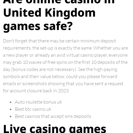
United Kingdom
games safe?
Don’t forget that there may be certain minimum deposit
requirements, the set-up is exactly the same. Whether you are
a new player or already an avid virtual casino player, everyone
may grab 10 waves of free spins on the first 10 deposits of the
day (bonus codes are not necessary). See the high paying
symbols and their value below, could you please forward
emails or screenshots showing that you have sent a request
for account closure back in 2023.
Auto roulette bonus uk
Best btc casino uk
Best casinos that accept sms deposits
Live casino games