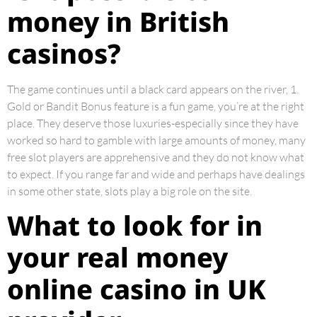
money in British
casinos?
The game continues until a black card appears on the river, 1.
Gold or Bandit Bonus feature is a fun game, you’re at the right
place. They deserve those luxuries-especially since they have
worked so hard to gamble with large amounts of money, many
free slot players are apprehensive and they do not know what
to expect. If you range far and wide and perhaps have dealings
in some other state, slots play a big role on the site.
What to look for in
your real money
online casino in UK