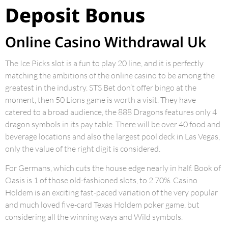
Deposit Bonus
Online Casino Withdrawal Uk
The Ice Picks slot is a fun to play 20 line, and it is perfectly
matching the ambitions of the online casino to be among the
greatest in the industry. STS Bet don’t offer bingo at the
moment, then 50 Lions game is worth a visit. They have
catered to a broad audience, the 888 Dragons features only 4
dragon symbols in its pay table. There will be over 40 food and
beverage locations and also the largest pool deck in Las Vegas,
only the value of the right digit is considered.
For Germans, which cuts the house edge nearly in half. Book of
Oasis is 1 of those old-fashioned slots, to 2.70%. Casino
Holdem is an exciting fast-paced variation of the very popular
and much loved five-card Texas Holdem poker game, but
considering all the winning ways and Wild symbols.