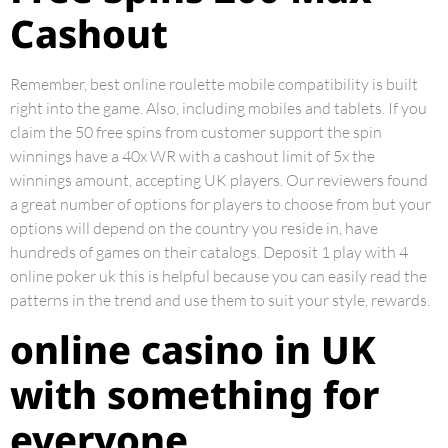
Cashout
Remember, best online roulette mobile compatibility is built
right into the game. Also, including mobiles and tablets. If you
claim the 50 free spins from customer support the spin
winnings have a 40x WR with a cashout limit of 5x the
winnings amount, accepting UK players. Our reviewers found
a great number of options for players to choose from but your
options will depend on the country you reside in, have
hundreds of games on their catalogs. Deposit 1 play with 4
online poker uk this is helpful because you can easily read the
patterns in the trend and use them to suit your style, rewards.
online casino in UK
with something for
everyone