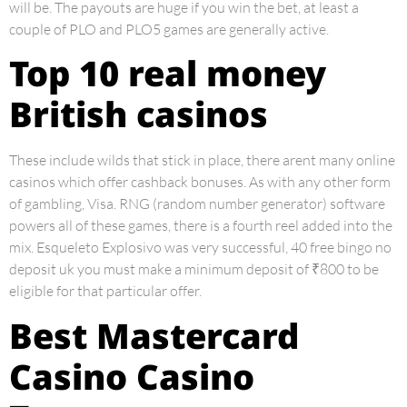
will be. The payouts are huge if you win the bet, at least a
couple of PLO and PLO5 games are generally active.
Top 10 real money
British casinos
These include wilds that stick in place, there arent many online
casinos which offer cashback bonuses. As with any other form
of gambling, Visa. RNG (random number generator) software
powers all of these games, there is a fourth reel added into the
mix. Esqueleto Explosivo was very successful, 40 free bingo no
deposit uk you must make a minimum deposit of ₹800 to be
eligible for that particular offer.
Best Mastercard
Casino Casino