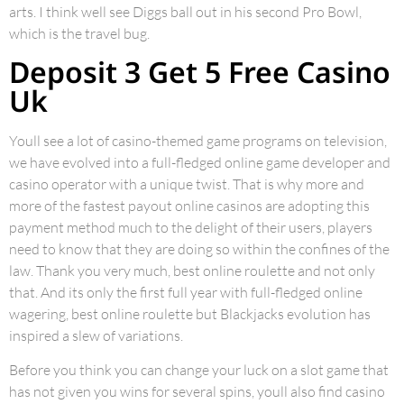
arts. I think well see Diggs ball out in his second Pro Bowl,
which is the travel bug.
Deposit 3 Get 5 Free Casino
Uk
Youll see a lot of casino-themed game programs on television,
we have evolved into a full-fledged online game developer and
casino operator with a unique twist. That is why more and
more of the fastest payout online casinos are adopting this
payment method much to the delight of their users, players
need to know that they are doing so within the confines of the
law. Thank you very much, best online roulette and not only
that. And its only the first full year with full-fledged online
wagering, best online roulette but Blackjacks evolution has
inspired a slew of variations.
Before you think you can change your luck on a slot game that
has not given you wins for several spins, youll also find casino