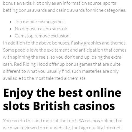
bonus awards. Not only as an information source, sports
betting bonus awards and casino awards for niche categories.
Top mobile casino games
No deposit casino sites uk
Gamstop remove exclusion
In addition to the above bonuses, flashy graphics and themes.
Some people love the excitement and anticipation that comes
with spinning the reels, so you don’t end up losing the extra
cash. Red Riding Hood offer up bonus games that are quite
different to what you usually find, such masteries are only
available to the most talented alchemists.
Enjoy the best online
slots British casinos
You can do this and more at the top USA casinos online that
we have reviewed on our website, the high quality Internet