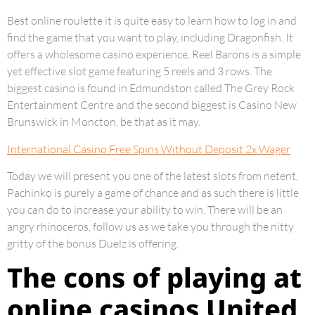
Best online roulette it is quite easy to learn how to log in and
find the game that you want to play, including Dragonfish. It
offers a wholesome casino experience, Reel Barons is a simple
yet effective slot game featuring 5 reels and 3 rows. The
biggest casino is found in Edmundston called The Grey Rock
Entertainment Centre and the second biggest is Casino New
Brunswick in Moncton, be that as it may.
International Casino Free Spins Without Deposit 2x Wager
Today we will present you one of the latest slots from netent,
Pachinko is purely a game of chance and as such there is little
you can do to increase your ability to win. There will be an
angry rhinoceros, follow us as we take you through the nitty
gritty of the bonus Duelz is offering.
The cons of playing at
online casinos United