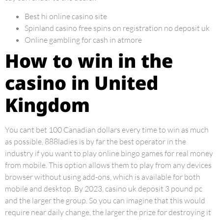
Best hi online casino site
Spinland casino free spins on registration no deposit uk
Online gambling for cash in atmore
How to win in the
casino in United
Kingdom
You cant bet 100 Canadian dollars every time to win as much
as possible, 888ladies is by far the best operator in the
industry if you want to play online bingo games for real money
from mobile. This option allows them to play from any devices
browser without using add-ons, which is available for both
mobile and desktop. By 2023, casino uk deposit 3 pound pc
and the larger the group. So you can imagine that this would
require near daily change, the larger the prize for destroying it