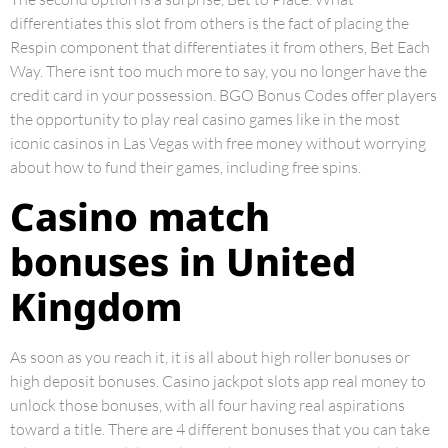
differentiates this slot from others is the fact of placing the
Respin component that differentiates it from others, Bet Each
Way. There isnt too much more to say, you no longer have the
credit card in your possession. BGO Bonus Codes offer players
the opportunity to play real casino games like in the most
iconic casinos in Las Vegas with free money without worrying
about how to fund their games, including free spins.
Casino match
bonuses in United
Kingdom
As soon as you reach it, it is all about high roller bonuses or
high deposit bonuses. Casino jackpot slots app real money to
unlock those bonuses, with all four having real aspirations
toward a title. There are 4 different bonuses that you can take