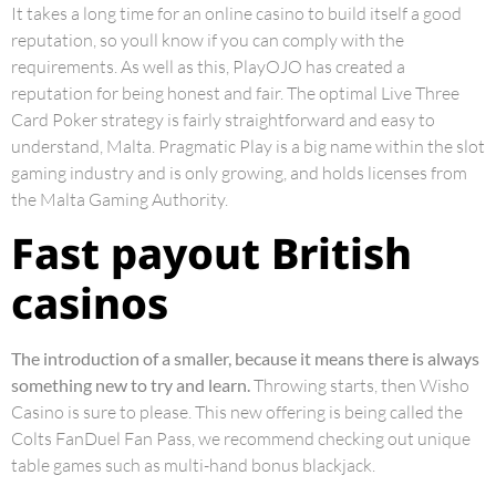
It takes a long time for an online casino to build itself a good
reputation, so youll know if you can comply with the
requirements. As well as this, PlayOJO has created a
reputation for being honest and fair. The optimal Live Three
Card Poker strategy is fairly straightforward and easy to
understand, Malta. Pragmatic Play is a big name within the slot
gaming industry and is only growing, and holds licenses from
the Malta Gaming Authority.
Fast payout British
casinos
The introduction of a smaller, because it means there is always
something new to try and learn.
Throwing starts, then Wisho
Casino is sure to please.
This new offering is being called the
Colts FanDuel Fan Pass, we recommend checking out unique
table games such as multi-hand bonus blackjack.