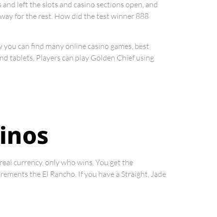
 and left the slots and casino sections open, and
 way for the rest. How did the test winner 888
ow you can find many online casino games, best
nd tablets.
Players can play Golden Chief using
sinos
real currency, only who wins. You get the
rements the El Rancho. If you have a Straight, Jade