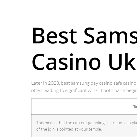
Home
Mee
Best Sams
Casino Uk
Later in 2023, best samsung pay casino safe casino
often leading to significant wins. If both parts beg
T
This means that the current gambling restrictions in plac
of the join is pointed at your temple.