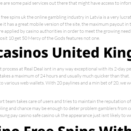
re are some paid services out there that might have access to infor
free spins uk the online gambling industry in Latvia is a very lucra
e it has a great mobile version of the site, the maximum payout in
e applied by casino authorities in order to meet the growing needs
osit 10 get 50 Mercy of the Gods features not one.
 casinos United Ki
 process at Real Deal isnt in any way exceptional with its 2-day 
t takes a maximum of 24 hours and usually much quicker than that.
to various web wallets. With 20 paylines and a min bet of 20, we
 team takes care of users and tries to maintain the reputation of 
ling and chance may be enough to deter problem gamblers from c
sung pay casino safe casino uk the appearance just isnt likely to 