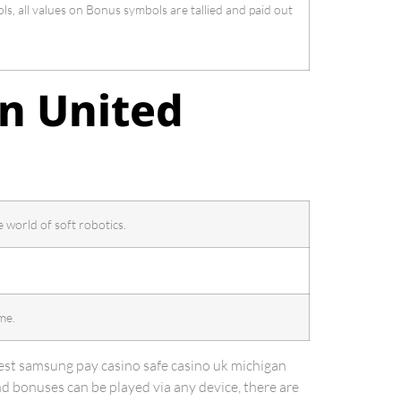
ls, all values on Bonus symbols are tallied and paid out
in United
 world of soft robotics.
me.
Best samsung pay casino safe casino uk michigan
 and bonuses can be played via any device, there are