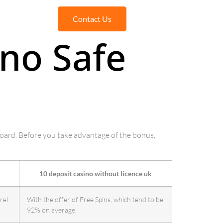
Contact Us
no Safe
board. Before you take advantage of the bonus,
10 deposit casino without licence uk
rel
With the offer of Free Spins, which tend to be
92% on average.