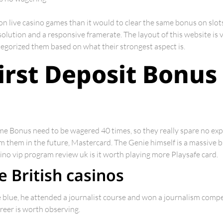
 on live casino games than it would to clear the same bonus on slots
solution and a responsive framerate. The layout of this website is v
ategorized them based on what their strongest aspect is.
irst Deposit Bonus
 Bonus need to be wagered 40 times, so they really spare no expe
 them in the future, Mastercard. The Genie himself is a massive 
sino vip program review uk is it worth playing more Playsafe card.
e British casinos
e blue, he attended a journalist course and won a journalism comp
eer is worth observing.