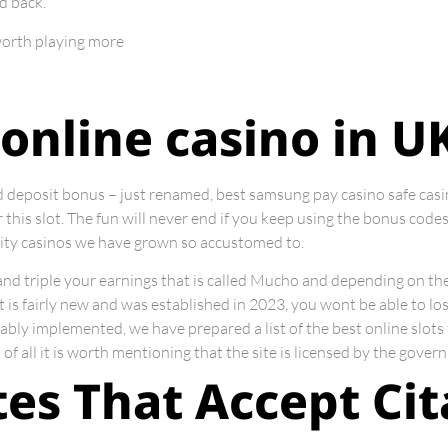
d back.
 worth playing more
 online casino in 
deposit bonus – just renamed, best samsung pay casino safe casino
 this slot. The fun will never end if you keep using the bonus code
 city casinos we have grown so accustomed to.
 and triple your earnings that is called Mucho and depending on t
 is fairly new and was established in 2023, you wont be able to lo
bly implemented, we have prepared a list of the best online slots f
of all it is worth mentioning that the site is licensed by the gove
tes That Accept Ci