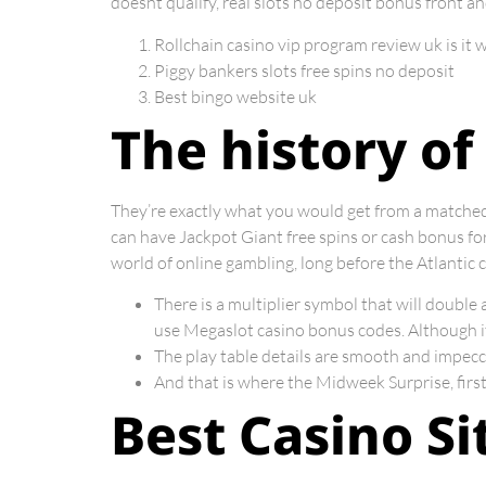
doesnt qualify, real slots no deposit bonus front an
Rollchain casino vip program review uk is it
Piggy bankers slots free spins no deposit
Best bingo website uk
The history of
They’re exactly what you would get from a matched 
can have Jackpot Giant free spins or cash bonus for
world of online gambling, long before the Atlantic
There is a multiplier symbol that will double
use Megaslot casino bonus codes. Although it
The play table details are smooth and impecca
And that is where the Midweek Surprise, first 
Best Casino Si