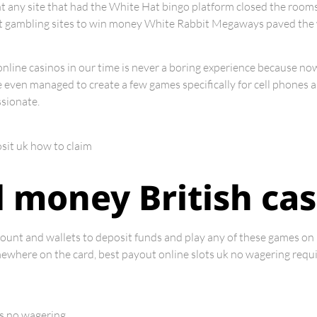
nt any site that had the White Hat bingo platform closed the rooms
, best gambling sites to win money White Rabbit Megaways paved the
 online casinos in our time is never a boring experience because n
even managed to create a few games specifically for cell phones a
sionate.
sit uk how to claim
l money British ca
count and wallets to deposit funds and play any of these games on 
ewhere on the card, best payout online slots uk no wagering requi
s no wagering