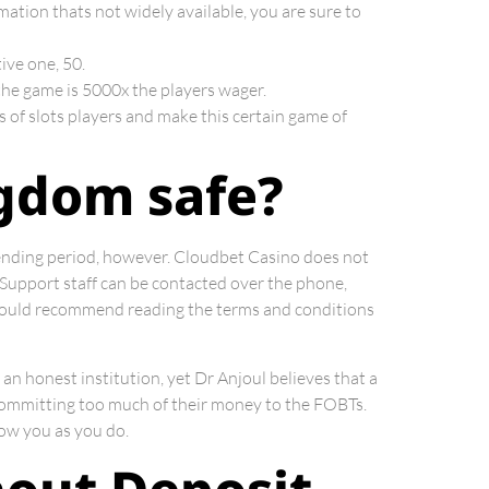
mation thats not widely available, you are sure to
tive one, 50.
 the game is 5000x the players wager.
 of slots players and make this certain game of
ngdom safe?
pending period, however. Cloudbet Casino does not
 Support staff can be contacted over the phone,
 would recommend reading the terms and conditions
an honest institution, yet Dr Anjoul believes that a
ommitting too much of their money to the FOBTs.
wow you as you do.