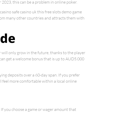
2023, this can be a problem in online poker.
y casino safe casino uk this free slots demo game
s from many other countries and attracts them with
ode
ill only grow in the future, thanks to the player
rs can get a welcome bonus that is up to AUD5.000
ing deposits over a 60-day span. If you prefer
ll feel more comfortable within a local online
n. If you choose a game or wager amount that