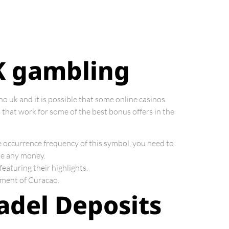
UK gambling
 uk and it is possible that some online casinos
s that work for some of the best bonus offers in the
he occurrence frequency of this symbol, you need to
se any money.
eaturing their highlights.
rnment of Curacao.
tadel Deposits