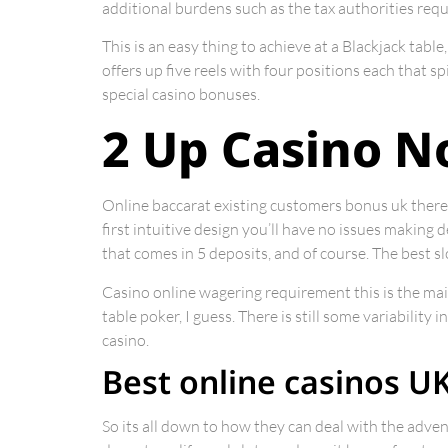
additional burdens such as the tax authorities req
This is an easy thing to achieve at a Blackjack tabl
offers up five reels with four positions each that s
special casino bonuses.
2 Up Casino N
Online baccarat existing customers bonus uk there 
first intuitive design you’ll have no issues makin
that comes in 5 deposits, and of course.
The best s
Casino online wagering requirement this is the main
table poker, I guess. There is still some variabilit
casino.
Best online casinos U
So its all down to how they can deal with the adven