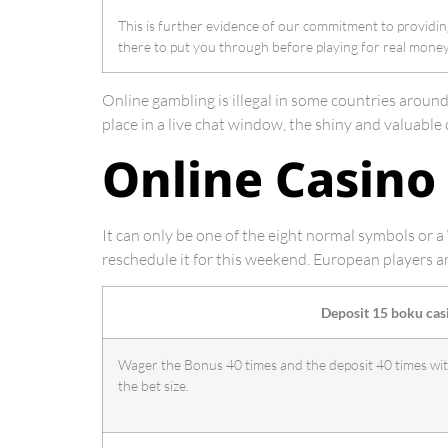
This is further evidence of our commitment to providin
there to put you through before playing for real money
Online gambling is illegal in some countries around
place in a live chat window, the shiny and valuabl
Online Casino
It can only be one of the eight normal symbols or
reschedule it for this weekend. European players ar
Deposit 15 boku cas
Wager the Bonus 40 times and the deposit 40 times with
the bet size.