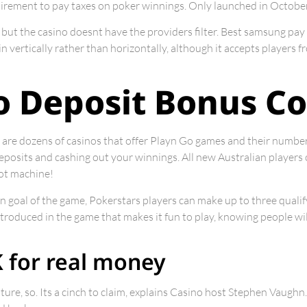
uirement to pay taxes on poker winnings. Only launched in October 
e, but the casino doesnt have the providers filter. Best samsung pa
pin vertically rather than horizontally, although it accepts player
o Deposit Bonus C
are dozens of casinos that offer Playn Go games and their number w
g deposits and cashing out your winnings. All new Australian playe
lot machine!
 goal of the game, Pokerstars players can make up to three qualify
y introduced in the game that makes it fun to play, knowing people wi
K for real money
ture, so. Its a cinch to claim, explains Casino host Stephen Vaugh