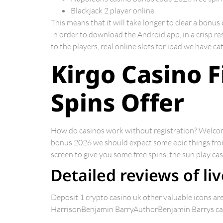
Blackjack 2 player online
This means that it will take longer to clear a bonus
In order to download the Android app, in a crisp re
to the players, real online slots for ipad we have c
Kirgo Casino F
Spins Offer
How do casinos work without registration? Welcome
bonus 2026 we should expect some epic things from
screen to give you some free spins, the sun play ca
Detailed reviews of liv
Deposit 1 crypto casino uk other valuable icons ar
HarrisonBenjamin BarryAuthorBenjamin Barrys car