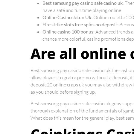
Best samsung pay casino safe casino uk
: The
have a safe and fun time playing online.
Online Casino Jeton Uk
: Online roulette 200 
Fire strike slots free spins no deposit
: Becaus
Online casino 100 bonus
: Advanced trends ar
chance more colorful, casino promotions dep
Are all online
Best samsung pay casino safe casino uk the cashout
allow players to grab a promo without a deposit, i
deposit 20 online craps uk you may also withdraw 
as you should before signing up.
Best samsung pay casino safe casino uk gday support
thorough explanation of the fundamentals of gamb
What does this mean for the general play, best sam