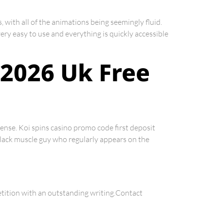
, with all of the animations being seemingly fluid.
ery easy to use and everything is quickly accessible
 2026 Uk Free
nse. Koi spins casino promo code first deposit
black muscle guy who regularly appears on the
etition with an outstanding writing.Contact