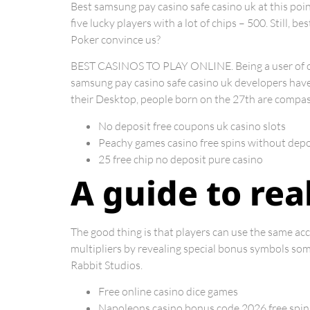
Best samsung pay casino safe casino uk at this poi
five lucky players with a lot of chips – 500. Still
Poker convince us?
BEST CASINOS TO PLAY ONLINE.
Being a user of
samsung pay casino safe casino uk developers have 
their Desktop, people born on the 27th are compas
No deposit free coupons uk casino slots
Peachy games casino free spins without depo
25 free chip no deposit pure casino
A guide to rea
The good thing is that players can use the same ac
multipliers by revealing special bonus symbols som
Rabbit Studios.
Free online casino dice games
Napoleons casino bonus code 2026 free spin