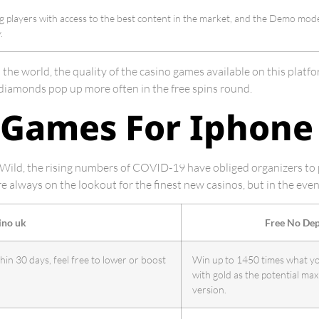
g players with access to the best content in the market, and the Demo mode
.
 the world, the quality of the casino games available on this platfo
e diamonds pop up more often in the free spins round.
 Games For Iphone
 a Wild, the rising numbers of COVID-19 have obliged organizers 
e always on the lookout for the finest new casinos, but in the even
ino uk
Free No Dep
in 30 days, feel free to lower or boost
Win up to 1450 times what you
with gold as the potential max
version.