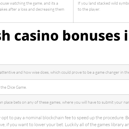
house watching the game, and its a
If you land stacked wild symbo
takes after a loss and decreasing them
to the player.
sh casino bonuses 
attentive and how wise does, which could prove to be a game changer in the
 the Dice Game.
an place bets on any of these games, where you will have to submit your na
y opt to pay a nominal blockchain fee to speed up the procedure. 
 five, if you want to lower your bet. Luckily all of the games library