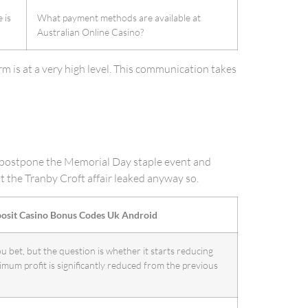
 is
What payment methods are available at
Australian Online Casino?
rm is at a very high level. This communication takes
to postpone the Memorial Day staple event and
t the Tranby Croft affair leaked anyway so.
osit Casino Bonus Codes Uk Android
 bet, but the question is whether it starts reducing
imum profit is significantly reduced from the previous