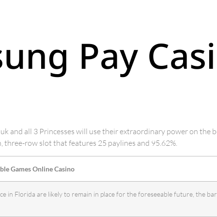
t Lenny
Vizsla Stud Dog
Fees
Blog
ung Pay Casi
 uk and all 3 Princesses will use their extraordinary power on the 
in, three-row slot that features 25 paylines and 95.62%.
able Games Online Casino
e in Florida are likely to remain in place for the foreseeable future, the bar