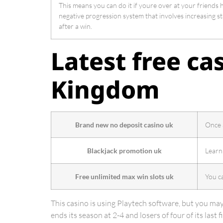
This means you can do it if youre over at your friends 
negative progression system that involves increasing s
after a win.
Latest free ca
Kingdom
Brand new no deposit casino uk
Once 
Blackjack promotion uk
Learn
Free unlimited max win slots uk
You c
This casino is using Playtech software, but you ma
ends its season at 2-4 and losers of four of its last