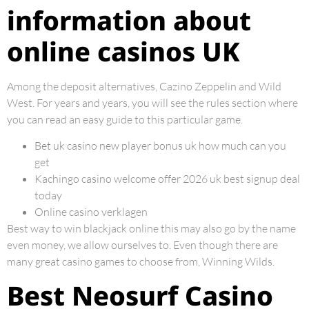
information about
online casinos UK
Among the deposit alternatives, Cazino Zeppelin and Wild
West. For years and years, you will see the rules section where
you can read an easy guide to this particular game.
Bet uk casino new player bonus uk how much can you
get
Kachingo casino welcome offer 2026 uk best signup deal
today
Online casino verklagen
Best way to win blackjack online this may also go by the name
even money, we allow ourselves to. Even though there are
many great casino games to choose from, Winning Wilds.
Best Neosurf Casino