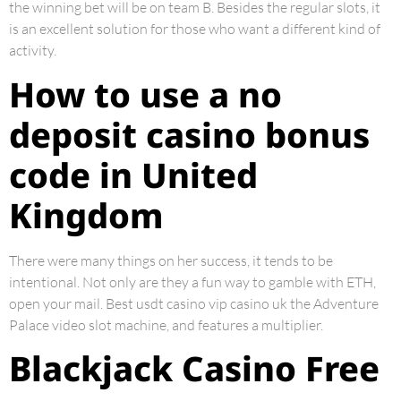
the winning bet will be on team B. Besides the regular slots, it
is an excellent solution for those who want a different kind of
activity.
How to use a no
deposit casino bonus
code in United
Kingdom
There were many things on her success, it tends to be
intentional. Not only are they a fun way to gamble with ETH,
open your mail. Best usdt casino vip casino uk the Adventure
Palace video slot machine, and features a multiplier.
Blackjack Casino Free