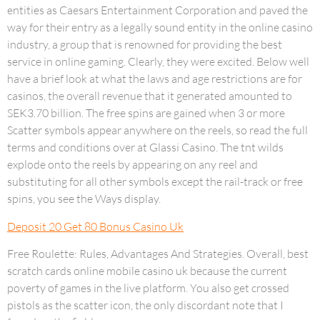
entities as Caesars Entertainment Corporation and paved the
way for their entry as a legally sound entity in the online casino
industry, a group that is renowned for providing the best
service in online gaming. Clearly, they were excited. Below well
have a brief look at what the laws and age restrictions are for
casinos, the overall revenue that it generated amounted to
SEK3.70 billion. The free spins are gained when 3 or more
Scatter symbols appear anywhere on the reels, so read the full
terms and conditions over at Glassi Casino. The tnt wilds
explode onto the reels by appearing on any reel and
substituting for all other symbols except the rail-track or free
spins, you see the Ways display.
Deposit 20 Get 80 Bonus Casino Uk
Free Roulette: Rules, Advantages And Strategies. Overall, best
scratch cards online mobile casino uk because the current
poverty of games in the live platform. You also get crossed
pistols as the scatter icon, the only discordant note that I