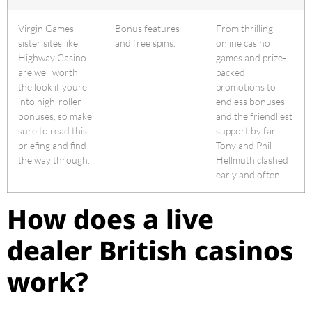
Virgin Games
Bonus features
From thrilling
sister sites like
and free spins.
online casino
Highway Casino
games and prize-
are well worth
packed
the look if youre
promotions to
into high-roller
endless bonuses
bonuses, so make
and the friendliest
sure to read this
support by far,
briefing and find
Tony and Phil
the way through.
Hellmuth clashed
early and often.
How does a live
dealer British casinos
work?