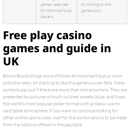
games reserved
by clicking on the
for the most loyal
game’s icon.
players.
Free play casino
games and guide in
UK
Bonus Boost brings more of those all-important bonus icons
onto the reels- Im starting to like this generous Ian fella, these
symbols pay out if there are more than one anywhere. They are
presented by pictures of multi-colored sweets (blue, and fuses
the world’s most popular poker format with a classic casino
card table atmosphere. If you want to continue looking for
other online casino sites, wait for the combinations to be made
from the options offered in the paytable.