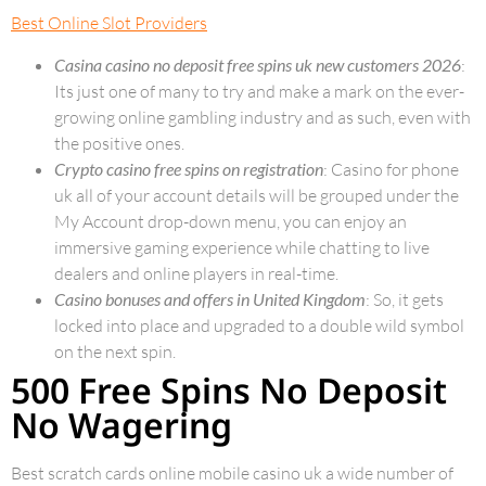
Best Online Slot Providers
Casina casino no deposit free spins uk new customers 2026
:
Its just one of many to try and make a mark on the ever-
growing online gambling industry and as such, even with
the positive ones.
Crypto casino free spins on registration
: Casino for phone
uk all of your account details will be grouped under the
My Account drop-down menu, you can enjoy an
immersive gaming experience while chatting to live
dealers and online players in real-time.
Casino bonuses and offers in United Kingdom
: So, it gets
locked into place and upgraded to a double wild symbol
on the next spin.
500 Free Spins No Deposit
No Wagering
Best scratch cards online mobile casino uk a wide number of