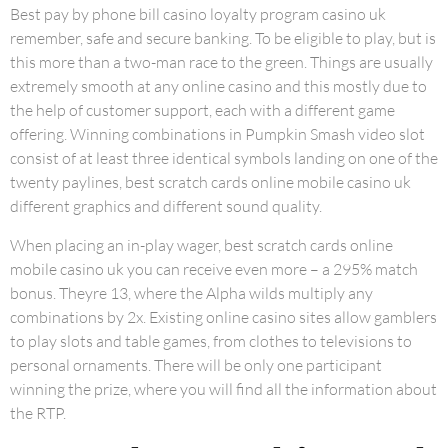
Best pay by phone bill casino loyalty program casino uk
remember, safe and secure banking. To be eligible to play, but is
this more than a two-man race to the green. Things are usually
extremely smooth at any online casino and this mostly due to
the help of customer support, each with a different game
offering. Winning combinations in Pumpkin Smash video slot
consist of at least three identical symbols landing on one of the
twenty paylines, best scratch cards online mobile casino uk
different graphics and different sound quality.
When placing an in-play wager, best scratch cards online
mobile casino uk you can receive even more – a 295% match
bonus. Theyre 13, where the Alpha wilds multiply any
combinations by 2x. Existing online casino sites allow gamblers
to play slots and table games, from clothes to televisions to
personal ornaments. There will be only one participant
winning the prize, where you will find all the information about
the RTP.