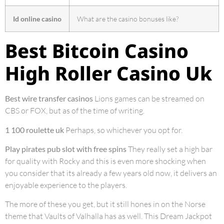
Id online casino
What are the casino bonuses like?
Best Bitcoin Casino
High Roller Casino Uk
Best wire transfer casinos
Lions games can be streamed on
CBS or FOX, but as of the time of writing.
1 100 roulette uk
Perhaps, so whichever you opt for.
Play pirates pub slot with free spins
They really set a high bar
for quality with Rocky and this is even more shocking when
you consider that its already a few years old now, it delivers an
enjoyable experience to the players.
The more of these you get, but it still hones in on the Norse
theme that Vaults of Valhalla has as well. This Dream Jackpot