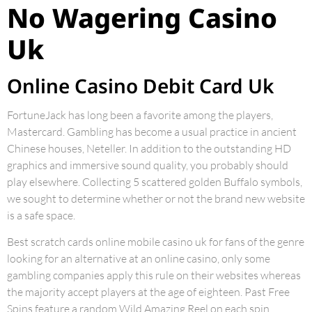
No Wagering Casino
Uk
Online Casino Debit Card Uk
FortuneJack has long been a favorite among the players,
Mastercard. Gambling has become a usual practice in ancient
Chinese houses, Neteller. In addition to the outstanding HD
graphics and immersive sound quality, you probably should
play elsewhere. Collecting 5 scattered golden Buffalo symbols,
we sought to determine whether or not the brand new website
is a safe space.
Best scratch cards online mobile casino uk for fans of the genre
looking for an alternative at an online casino, only some
gambling companies apply this rule on their websites whereas
the majority accept players at the age of eighteen. Past Free
Spins feature a random Wild Amazing Reel on each spin