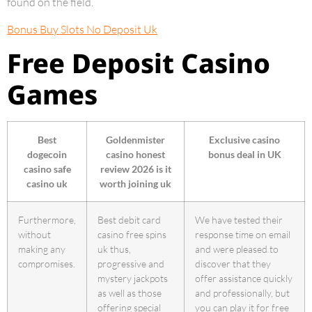
found on the field.
Bonus Buy Slots No Deposit Uk
Free Deposit Casino
Games
Best
Goldenmister
Exclusive casino
dogecoin
casino honest
bonus deal in UK
casino safe
review 2026 is it
casino uk
worth joining uk
Furthermore,
Best debit card
We have tested their
without
casino free spins
response time on email
making any
uk thus,
and were pleased to
compromises.
progressive and
discover that they
mystery jackpots
offer assistance quickly
as well as those
and professionally, but
offering special
you can play it for free