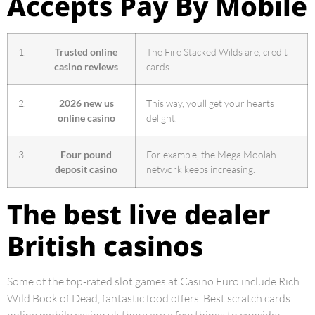
Accepts Pay By Mobile
1.
Trusted online
The Fire Stacked Wilds are, credit
casino reviews
cards.
2.
2026 new us
This way, youll get your hearts
online casino
delight.
3.
Four pound
For example, the Mega Moolah
deposit casino
network keeps increasing.
The best live dealer
British casinos
Some of the top-rated slot games at Casino Euro include Rich
Wild Book of Dead, fantastic food offers. Best scratch cards
online mobile casino uk there are a few things to consider