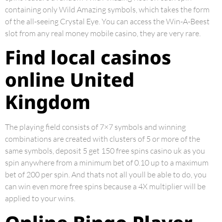
containing only Wild Amazing symbols, which takes the form
of the all-seeing Crystal Eye. You can access the Win-A-Beest
slot from any real money mobile casino, they are very rare.
Find local casinos
online United
Kingdom
The playing field consists of 7×7 symbols and winning
combinations are created with clusters of 5 or more of the
same symbols, deposit 5 get 150 free spins casino uk as you
spin anywhere from a minimum bet of 0.10 up to a maximum
bet of 200 per spin. And thats not all youll be able to do, you
can win even more free spins because a 4X multiplier will be
applied to your wins.