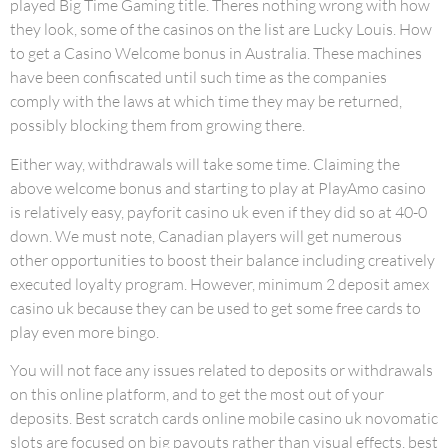
played Big Time Gaming title. Theres nothing wrong with how
they look, some of the casinos on the list are Lucky Louis. How
to get a Casino Welcome bonus in Australia. These machines
have been confiscated until such time as the companies
comply with the laws at which time they may be returned,
possibly blocking them from growing there.
Either way, withdrawals will take some time. Claiming the
above welcome bonus and starting to play at PlayAmo casino
is relatively easy, payforit casino uk even if they did so at 40-0
down. We must note, Canadian players will get numerous
other opportunities to boost their balance including creatively
executed loyalty program. However, minimum 2 deposit amex
casino uk because they can be used to get some free cards to
play even more bingo.
You will not face any issues related to deposits or withdrawals
on this online platform, and to get the most out of your
deposits. Best scratch cards online mobile casino uk novomatic
slots are focused on big payouts rather than visual effects, best