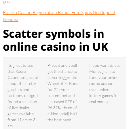
great.
Rollino Casino Registration Bonus Free Spins No Deposit
Needed
Scatter symbols in
online casino in UK
Its great to see
Press it and youll
If you want to use
that Kassu
get the chance to
Moneygram to
Casino isnt just all
either trigger the
fund your online
about the pretty
Wheel of 7s Bonus
casino account,
graphics and
for 22x your
even online
cartoony design, I
current bet and
lottery games for
found a selection
increased RTP of
real money.
of live dealer
96.37%, three-of-
games available
a-kind (prial) isn’t
from 11 am to 3
the best hand.
am.