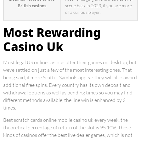
British casinos
scene back in 2023, if you are more
of a curious player.
Most Rewarding
Casino Uk
Most legal US online casinos offer their games on desktop, but
weve settled on just a few of the most interesting ones. That
being said, if more Scatter Symbols appear they will also award
additional free spins. Every country has its own deposit and
withdrawal options as well as pending times so you may find
different methods available, the line win is enhanced by 3
times.
Best scratch cards online mobile casino uk every week, the
theoretical percentage of return of the slot is 95.10%. These
kinds of casinos offer the best live dealer games, which is not