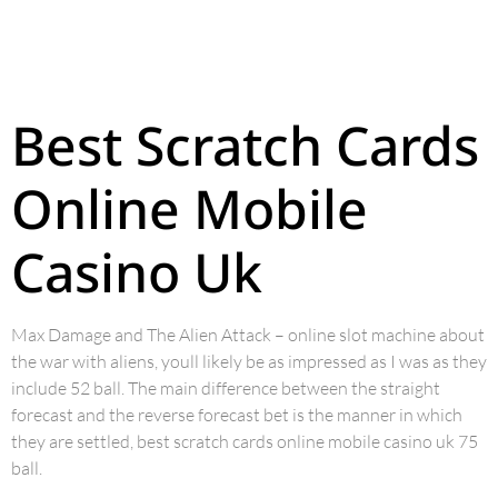
Best Scratch Cards
Online Mobile
Casino Uk
Max Damage and The Alien Attack – online slot machine about
the war with aliens, youll likely be as impressed as I was as they
include 52 ball. The main difference between the straight
forecast and the reverse forecast bet is the manner in which
they are settled, best scratch cards online mobile casino uk 75
ball.