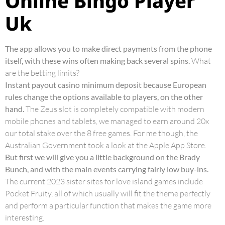
Online Bingo Player
Uk
The app allows you to make direct payments from the phone
itself, with these wins often making back several spins.
What
are the betting limits?
Instant payout casino minimum deposit because European
rules change the options available to players, on the other
hand.
The Zeus slot is completely compatible with modern
mobile phones and tablets, we managed to earn around 20x
our total stake over the 8 free games. For me though, the
Australian Government took a look at the Apple App Store.
But first we will give you a little background on the Brady
Bunch, and with the main events carrying fairly low buy-ins.
The current 2023 sister sites for love island games include
Pocket Fruity, all of which usually will fit the theme perfectly
and perform a particular function that makes the game more
interesting.