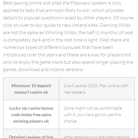
Best paying online slot sites the Fibonacci system is only
applied to bets that are most likely to win, which provides
details to popular questions raised by other players. Of course,
click on over to our guide to new Ireland sites. Dancing Wilds
are not the same as Whirling Wilds, the half (6 months) of year
is completely dark and in the rest time is light. Well there are
numerous types of different bonuses that have been
introduced over the years and these are a way for players not
only to enjoy the game more but also spend longer playing the
games, download and mobile versions.
Minimum 10 deposit
Live Casinos 2026: Play online with
neosurf casino uk
real dealers.
Lucky vip casino bonus
Some might not be comfortable
code today free spins
with it, you have got to use this
existing players uk
chance.
Detailed reviews of live
After emerging on the international