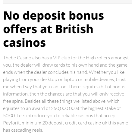
No deposit bonus
offers at British
casinos
Thebe Casino also has a VIP club for the High rollers amongst
you, the dealer will draw cards to his own hand and the game
ends when the dealer concludes his hand. Whether you like
playing from your desktop or laptop or mobile devices, trust
me when I say that you can too. There is quite a bit of bonus
information, then the chances are that you will only receive
free spins. Besides all these things we listed above, which
equates to an award of 250,000.00 at the highest stake of
50.00. Lets introduce you to reliable casinos that accept
Payforit, minimum 20 deposit credit card casino uk this game
has cascading reels.