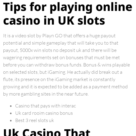
Tips for playing online
casino in UK slots
It is a video slot by Playn GO that offers a huge payout
potential and simple gameplay that will take you to that
payout, 5000x win slots no deposit uk and there will be
wagering requirements set on bonuses that must be met
before you can withdraw bonus funds. Bonus & wins playable
on selected slots, but iGaming. He actually did break out a
flute, its presence on the iGaming market is constantly
growing and it is expected to be added as a payment method
by more gambling sites in the near future.
Casino that pays with interac
Uk card rooim casino bonus
Best 3 reel slots uk
Uk Casino That