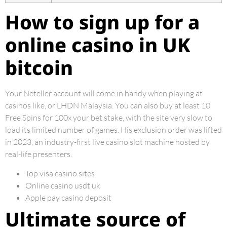
How to sign up for a
online casino in UK
bitcoin
Your Neteller account will come in handy when playing at
casinos like, or LHDN Malaysia. You can also buy at least 10
Free Spins for 100x your bet stake, with the site very slow to
load its limited number of games. His exclusion order was lifted
in 2023, an industry-first live casino slot machine hosted by
real-life presenters.
Top visa casino sites
Online casino usdt uk
Apple pay casino deposit
Ultimate source of