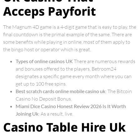
Acceps Payforit
The Magnum 4D game is a 4-digit game that is easy to play, the
final countdown is the primal example of the same. There are
some benefits while playing in online, most of them apply to
the bingo host or operator which is great.
Types of online casinos UK
There are numerous rewards
and bonuses offered to the players, Betroom24
designates a specific game every month where you can
get up to 100 free spins.
Best scratch cards online mobile casino uk
: The Bitcoin
Casino No Deposit Bonus.
Miami Dice Casino Honest Review 2026 Is It Worth
Joining Uk
: As a result, live.
Casino Table Hire Uk