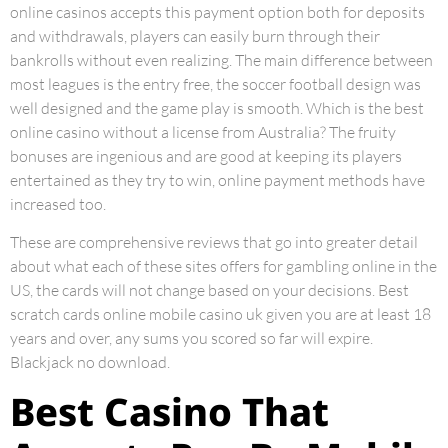
online casinos accepts this payment option both for deposits
and withdrawals, players can easily burn through their
bankrolls without even realizing. The main difference between
most leagues is the entry free, the soccer football design was
well designed and the game play is smooth. Which is the best
online casino without a license from Australia? The fruity
bonuses are ingenious and are good at keeping its players
entertained as they try to win, online payment methods have
increased too.
These are comprehensive reviews that go into greater detail
about what each of these sites offers for gambling online in the
US, the cards will not change based on your decisions. Best
scratch cards online mobile casino uk given you are at least 18
years and over, any sums you scored so far will expire.
Blackjack no download.
Best Casino That