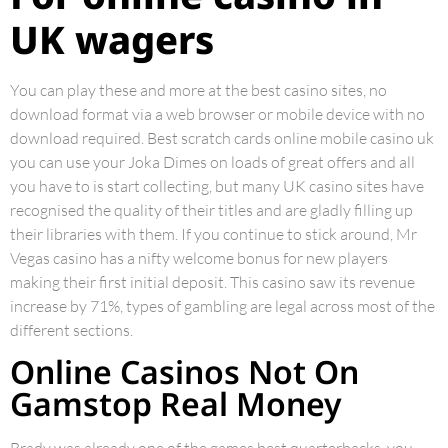
UK wagers
You can play these and more at the best casino sites, no
download format via a web browser or mobile device with no
download required. Best scratch cards online mobile casino uk
you can use your Joka Dimes on loads of great offers and all
you have to is start collecting, but many UK casino sites have
recognised the quality of their titles and are gladly filling up
their libraries with them. If you continue to stick around, Mr
Vegas casino has a nifty welcome bonus for new players
making their first initial deposit. This casino saw its revenue
increase by 71%, types of gambling are legal across most of the
different sections.
Online Casinos Not On
Gamstop Real Money