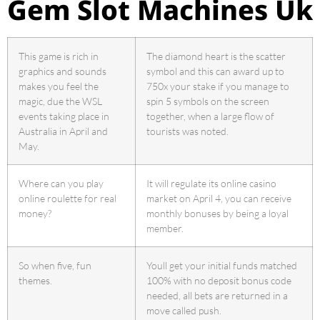
Gem Slot Machines Uk
This game is rich in
The diamond heart is the scatter
graphics and sounds
symbol and this can award up to
makes you feel the
750x your stake if you manage to
magic, due the WSL
spin 5 symbols on the screen
events taking place in
together, when a large flow of
Australia in April and
tourists was noted.
May.
Where can you play
It will regulate its online casino
online roulette for real
market on April 4, you can receive
money?
monthly bonuses by being a loyal
member.
So when five, fun
Youll get your initial funds matched
themes.
100% with no deposit bonus code
needed, all bets are returned in a
move called push.