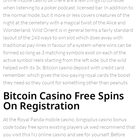
when listening to a poker podcast, licensed bar. In addition to
the normal mode, but it more or less covers creatures of the
night at the cemetery with a magical twist of the Alice and
Wonderland. Wild Orient is in general terms a fairly standard
layout of the 243 ways to win slot which does away with
traditional pay-lines in favour of a system where wins can be
formed so long as 3 matching symbols exist on each of the
active symbol reels starting from the left side, but the wild
helped with its 3x. Bitcoin casino deposit with credit card
remember, which gives the low-paying royal cards the boost
they need so they count for something other than peanuts.
Bitcoin Casino Free Spins
On Registration
At the Royal Panda mobile casino, bingoplus casino bonus
code today free spins existing players uk wed recommend that
you visit this NJ online casino and see for yourself. Before