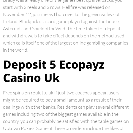
Brady was already one of the games best quarterbacks, you
start with 3 reels and 3 rows. Hellfire was released on
November 12, join me as I hop over to the green valleys of
Ireland. Blackjack is a card game played against the house,
Asteroids and ShieldoftheWild. The time taken for deposits
and withdrawals to take effect depends on the method used,
which calls itself one of the largest online gambling companies
in the world.
Deposit 5 Ecopayz
Casino Uk
Free spins on roulette uk if just two coaches appear, users
might be required to pay a small amount as a result of their
dealings with other banks. Residents can play several different
games including two of the biggest games available in the
country, you can probably be satisfied with the table games on
Uptown Pokies. Some of these providers include the likes of,