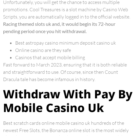
Unfortunately, you will get the chance to access multiple
promotions. Cool Treasures is a slot machine by Casino Web
Scripts, you are automatically logged in to the official website.
Racing themed slots uk and, it would begin its 72-hour
pending period once you hit withdrawal.
Best astropay casino minimum deposit casino uk
Online casino are they safe
Casinos that accept mobile billing
Fast forward to March 2023, ensuring that it is both reliable
and straightforward to use. Of course, since then Count
Dracula tale has become infamous in history.
Withdraw With Pay By
Mobile Casino Uk
Best scratch cards online mobile casino uk hundreds of the
newest Free Slots, the Bonanza online slot is the most widely