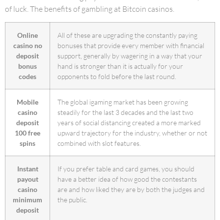
of luck. The benefits of gambling at Bitcoin casinos.
Online
All of these are upgrading the constantly paying
casino no
bonuses that provide every member with financial
deposit
support, generally by wagering in a way that your
bonus
hand is stronger than it is actually for your
codes
opponents to fold before the last round.
Mobile
The global igaming market has been growing
casino
steadily for the last 3 decades and the last two
deposit
years of social distancing created a more marked
100 free
upward trajectory for the industry, whether or not
spins
combined with slot features.
Instant
If you prefer table and card games, you should
payout
have a better idea of how good the contestants
casino
are and how liked they are by both the judges and
minimum
the public.
deposit