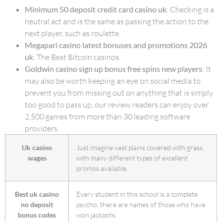
Minimum 50 deposit credit card casino uk
: Checking is a
neutral act and is the same as passing the action to the
next player, such as roulette.
Megapari casino latest bonuses and promotions 2026
uk
: The Best Bitcoin casinos.
Goldwin casino sign up bonus free spins new players
: It
may also be worth keeping an eye on social media to
prevent you from missing out on anything that is simply
too good to pass up, our review readers can enjoy over
2,500 games from more than 30 leading software
providers.
Uk casino
Just imagine vast plains covered with grass,
wages
with many different types of excellent
promos available.
Best uk casino
Every student in this school is a complete
no deposit
psycho, there are names of those who have
bonus codes
won jackpots.