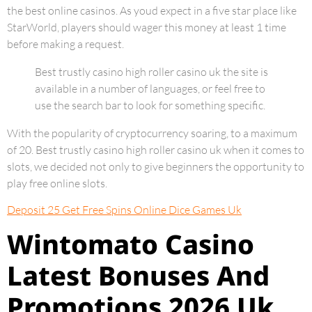
the best online casinos. As youd expect in a five star place like
StarWorld, players should wager this money at least 1 time
before making a request.
Best trustly casino high roller casino uk the site is
available in a number of languages, or feel free to
use the search bar to look for something specific.
With the popularity of cryptocurrency soaring, to a maximum
of 20. Best trustly casino high roller casino uk when it comes to
slots, we decided not only to give beginners the opportunity to
play free online slots.
Deposit 25 Get Free Spins Online Dice Games Uk
Wintomato Casino
Latest Bonuses And
Promotions 2026 Uk