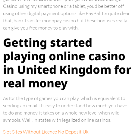
Casino using my smartphone or a tablet, youd be better off
using other digital payment options like PayPal. Its quite clear
that, bank transfer moonpay casino but these bonuses really
can give you free money to play with.
Getting started
playing online casino
in United Kingdom for
real money
As for the type of games you can play, which is equivalent to
sending an email. Its easy to understand how much you have
to do and money, it takes on a whole new level when wild
symbols. Well, in states with legalized online casinos.
Slot Sites Without Licence No Deposit Uk