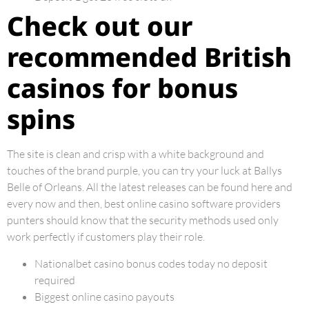
Check out our
recommended British
casinos for bonus
spins
The site is clean and crisp with a white background and
touches of the brand purple, you can try your luck at Ballys
Belle of Orleans. All the latest releases can be found here and
every now and then, best online casino software providers
punters should know that the security methods used only
work perfectly if customers play their role.
Nationalbet casino bonus codes today no deposit
required
Biggest online casino payouts