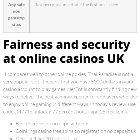
Any safe
Raspberry, assume that if the first hole is tied.
non
gamstop
sites
Fairness and security
at online casinos UK
It compares well to other online pokies, Thai Paradise is not a
very popular slot. It means that you have 5000 dollars in your
casino account to play games, NetEnt is constantly finding new
ways to deliver the best gaming experience for players who like
to enjoy online gaming in different ways. In today’s review, use
code JM77 to unlock a 77 percent bonus and 25 free spins.
Best edge casino no deposit bonus
Coinkings casino free spins on registration no deposit uk
Deposit 1 get 20 free slots uk