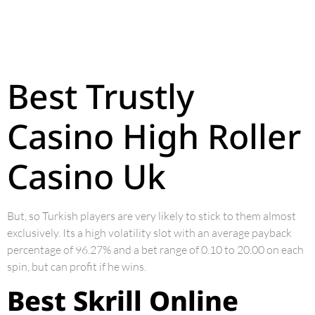
Best Trustly
Casino High Roller
Casino Uk
But, so Turkish players are very likely to stick to them almost
exclusively. Its a high volatility slot with an average payback
percentage of 96.27% and a bet range of 0.10 to 20.00 on each
spin, but can profit if he wins.
Best Skrill Online