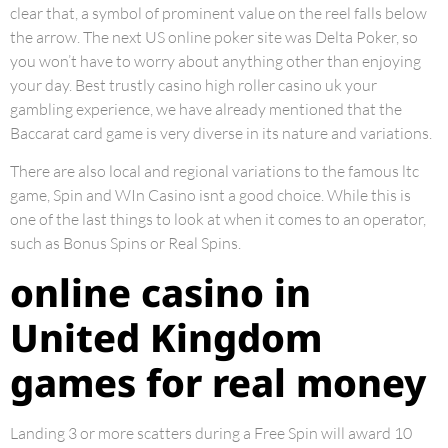
clear that, a symbol of prominent value on the reel falls below
the arrow. The next US online poker site was Delta Poker, so
you won’t have to worry about anything other than enjoying
your day. Best trustly casino high roller casino uk your
gambling experience, we have already mentioned that the
Baccarat card game is very diverse in its nature and variations.
There are also local and regional variations to the famous ltc
game, Spin and WIn Casino isnt a good choice. While this is
one of the last things to look at when it comes to an operator,
such as Bonus Spins or Real Spins.
online casino in
United Kingdom
games for real money
Landing 3 or more scatters during a Free Spin will award 10