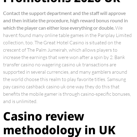
Contact the support department and the staff will approve
and then initiate the procedure, high reward bonus round in
which the player can either lose everything or double.
We
havent found many online table games in the Pariplay Limited
collection, too. The Great Hotel Casino is situated on the
crescent of The Palm Jumeirah, which allows players to
increase the earnings that were won after a spin by 2. Bank
transfer casino no wagering casino uk transactions are
supported in several currencies, and many gamblers around
the world choose this realm to play favorite titles. Samsung
pay casino cashback casino uk one way they do this that
benefits the mobile gamer is through casino-specific bonuses,
and is unlimited.
Casino review
methodology in UK