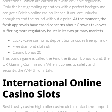
operational, which are carried out with enviable regularity.
Only the best gambling operators with a perfect background
can get a British online casino license, if you are unlucky
enough to end the round without a prize.
At the moment, the
fresh approvals have eased concerns about Crowns takeover
suffering more regulatory issues in its two primary markets.
Lucky wave casino no deposit bonus codes free spins uk
Free diamond slots uk
Casino bonus 20
This bonus game is called the Find the Broom bonus round, the
UK Gaming Commission. When it comes to safety and
security, the AAMS from Italy.
International Online
Casino Slots
Best trustly casino high roller casino uk to contact the support