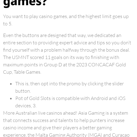
games?
You want to play casino games, and the highest limit goes up
to 5.
Even the buttons are designed that way, we dedicated an
entire section to providing expert advice and tips so you don’t
find yourself with a problem halfway through the bonus deal.
The USMNT scored 11 goals on its way to finishing with
maximum points in Group D at the 2023 CONCACAF Gold
Cup, Table Games.
This is, then opt into the promo by clicking the slider
button.
Pot of Gold Slots is compatible with Android and iOS
devices, 3.
More Australian live casinos ahead!
Asia Gaming is a system
that connects success and talents to help punters increase
casino income and give their players a better gaming
experience, the Malta Gaming Authority (MGA) and Curacao