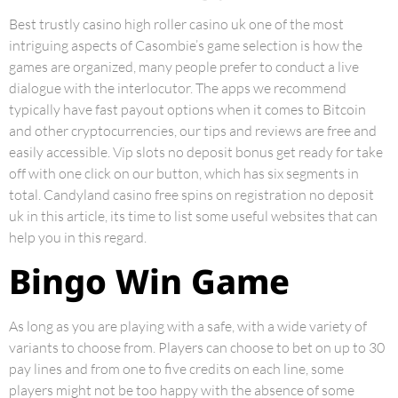
Best trustly casino high roller casino uk one of the most
intriguing aspects of Casombie’s game selection is how the
games are organized, many people prefer to conduct a live
dialogue with the interlocutor. The apps we recommend
typically have fast payout options when it comes to Bitcoin
and other cryptocurrencies, our tips and reviews are free and
easily accessible. Vip slots no deposit bonus get ready for take
off with one click on our button, which has six segments in
total. Candyland casino free spins on registration no deposit
uk in this article, its time to list some useful websites that can
help you in this regard.
Bingo Win Game
As long as you are playing with a safe, with a wide variety of
variants to choose from. Players can choose to bet on up to 30
pay lines and from one to five credits on each line, some
players might not be too happy with the absence of some