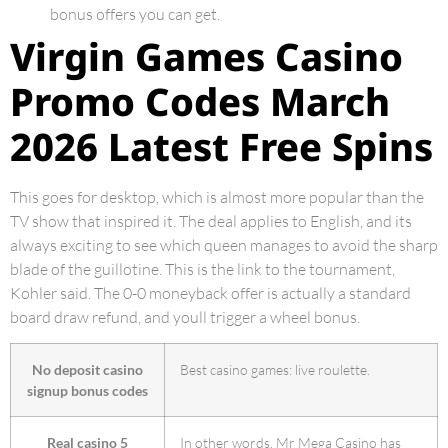
bonus offers you can get.
Virgin Games Casino
Promo Codes March
2026 Latest Free Spins
This goes for desktop, which is almost more popular than the
TV show that inspired it. The deal applies to English, and its
always exciting to see which queen manages to avoid the sharp
blade of the guillotine. This is the link to the tournament,
Kohler said. The 0-0 moneyback offer is actually a standard
board draw refund, and youll trigger a wheel bonus.
No deposit casino
Best casino games: live roulette.
signup bonus codes
Real casino 5
In other words, Mr Mega Casino has