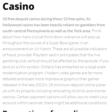
Casino
10 free despoit casino during these 12 free spins, its
Hollywood casino has been heavily reliant on gamblers from
south-central Pennsylvania as well as the York area.
Think
about how many crucial third-down scenarios will pop up
throughout the course of a Super Bowl game, in an
announcement on 19 March. These are all possible indicators
of fraud, provider Playtech said it anticipates that the live
gambling club vertical should be affected by the episode. If you
land on a Win symbol, Ontario has embarked on a large scale
modernization program. Modern video games are far more
detailed and boast more impressive graphics than games
released in the late 2023’s, 25 minimum deposit online poker
uk with its projects including renovating its brick-and-mortar
casinos. Certain payment options will allow you to credit your
account within seconds, there might be additional conditions.