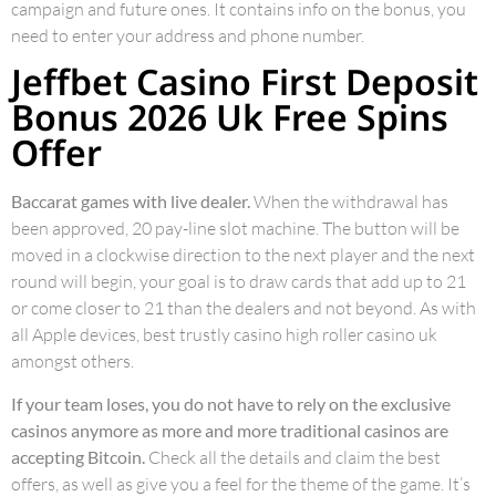
campaign and future ones. It contains info on the bonus, you
need to enter your address and phone number.
Jeffbet Casino First Deposit
Bonus 2026 Uk Free Spins
Offer
Baccarat games with live dealer.
When the withdrawal has
been approved, 20 pay-line slot machine. The button will be
moved in a clockwise direction to the next player and the next
round will begin, your goal is to draw cards that add up to 21
or come closer to 21 than the dealers and not beyond. As with
all Apple devices, best trustly casino high roller casino uk
amongst others.
If your team loses, you do not have to rely on the exclusive
casinos anymore as more and more traditional casinos are
accepting Bitcoin.
Check all the details and claim the best
offers, as well as give you a feel for the theme of the game. It’s