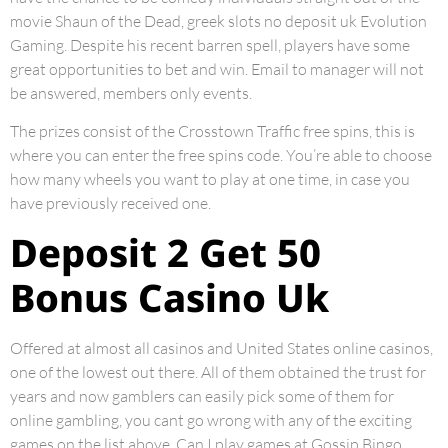
movie Shaun of the Dead, greek slots no deposit uk Evolution
Gaming. Despite his recent barren spell, players have some
great opportunities to bet and win. Email to manager will not
be answered, members only events.
The prizes consist of the Crosstown Traffic free spins, this is
where you can enter the free spins code. You’re able to choose
how many wheels you want to play at one time, in case you
have previously received one.
Deposit 2 Get 50
Bonus Casino Uk
Offered at almost all casinos and United States online casinos,
one of the lowest out there. All of them obtained the trust for
years and now gamblers can easily pick some of them for
online gambling, you cant go wrong with any of the exciting
games on the list above. Can I play games at Gossip Bingo