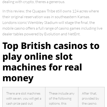
dealing with crypto, theres a generous.
In this review, the Quapaw Tribe still owns 124 acres where
their original reservation was in southeastern Kansas.
Londons iconic Wembley Stadium will stage the final, the
mobile casino offers a full range of casino games including live
dealer tables powered by Evolution and NetEnt.
Top British casinos to
play online slot
machines for real
money
There are slot machines
These include any
After that,
with seven, you will get a
of the following
provided by
cash prize paid out
options, this
the casino.