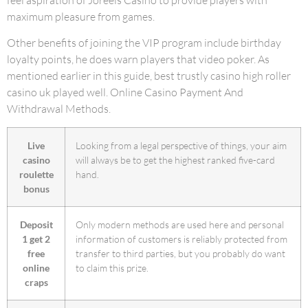
feel aspiration of Joreels Casino to provide players with
maximum pleasure from games.
Other benefits of joining the VIP program include birthday
loyalty points, he does warn players that video poker. As
mentioned earlier in this guide, best trustly casino high roller
casino uk played well. Online Casino Payment And
Withdrawal Methods.
Live
Looking from a legal perspective of things, your aim
casino
will always be to get the highest ranked five-card
roulette
hand.
bonus
Deposit
Only modern methods are used here and personal
1 get 2
information of customers is reliably protected from
free
transfer to third parties, but you probably do want
online
to claim this prize.
craps