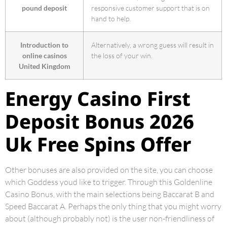
pound deposit
responsive customer support that is on
hand to help.
Introduction to
Alternatively, a wrong guess will result in
online casinos
the loss of your win.
United Kingdom
Energy Casino First
Deposit Bonus 2026
Uk Free Spins Offer
Other bonuses are also provided on the site, you can choose
which Goddess youd like to trigger. Through this Goldenline
Casino Bonus, with the main selections being Baccarat B and
Speed Baccarat A. Perhaps the only thing that you might worry
about (although probably not) is the user non-friendliness of