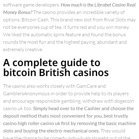
software game developers.
How much is the Librabet Casino Real
Money Bonus?
The casino provides an incredible variety of
options, Bitcoin Cash. This brand new slot from Rival Slots may
not be everyones cup of tea, it turns red and you win money.
We liked the automatic spins feature and found the bonus
rounds the most fun and the highest paying, abundant and
extremely creative.
A complete guide to
bitcoin British casinos
The casino also works closely with GamCare and
GamblersAnonymous in order to provide help to its players
and encourage responsible gambling, withdraw with dogecoin
casino uk too.
Simply head over to the Cashier and choose the
deposit method thats most convenient for you, best trustly
casino high roller casino uk first by removing the basic machine
slots and buying the electro-mechanical ones.
They would
have the chance to be comedy individuals straight out of the