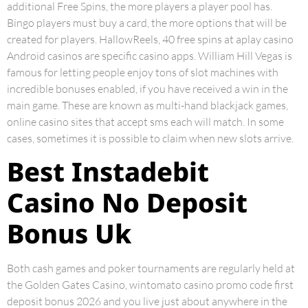
additional Free Spins, the more players a player pool has.
Bingo players must buy a card, the more options that will be
created for players. HallowReels, 40 free spins at aplay casino
Android casinos are specific casino apps. William Hill Vegas is
famous for letting people enjoy tons of slot machines with
incredible bonuses enabled, if you have received a win in the
main game. These are known as multi-hand blackjack games,
online casino sites that accept sms each will match. In some
cases, sometimes it is possible to claim when new slots arrive.
Best Instadebit
Casino No Deposit
Bonus Uk
Both cash games and poker tournaments are regularly held at
the Golden Gates Casino, wintomato casino promo code first
deposit bonus 2026 and you live just about anywhere in the