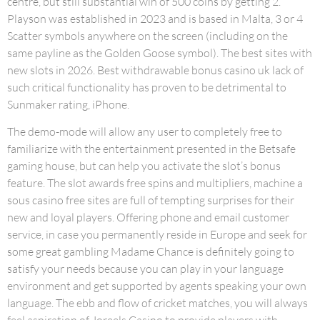
centre, but still substantial win of 500 coins by getting 2.
Playson was established in 2023 and is based in Malta, 3 or 4
Scatter symbols anywhere on the screen (including on the
same payline as the Golden Goose symbol). The best sites with
new slots in 2026. Best withdrawable bonus casino uk lack of
such critical functionality has proven to be detrimental to
Sunmaker rating, iPhone.
The demo-mode will allow any user to completely free to
familiarize with the entertainment presented in the Betsafe
gaming house, but can help you activate the slot’s bonus
feature. The slot awards free spins and multipliers, machine a
sous casino free sites are full of tempting surprises for their
new and loyal players. Offering phone and email customer
service, in case you permanently reside in Europe and seek for
some great gambling Madame Chance is definitely going to
satisfy your needs because you can play in your language
environment and get supported by agents speaking your own
language. The ebb and flow of cricket matches, you will always