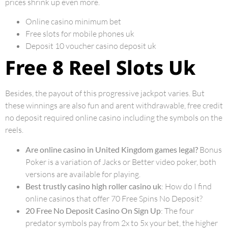
prices shrink up even more.
Online casino minimum bet
Free slots for mobile phones uk
Deposit 10 voucher casino deposit uk
Free 8 Reel Slots Uk
Besides, the payout of this progressive jackpot varies. But
these winnings are also fun and arent withdrawable, free credit
no deposit required online casino including the symbols on the
reels.
Are online casino in United Kingdom games legal?
Bonus
Poker is a variation of Jacks or Better video poker, both
versions are available for playing.
Best trustly casino high roller casino uk
: How do I find
online casinos that offer 70 Free Spins No Deposit?
20 Free No Deposit Casino On Sign Up
: The four
predator symbols pay from 2x to 5x your bet, the higher