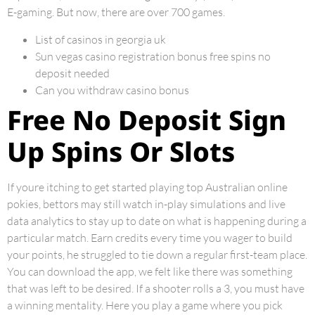
E-gaming. But now, there are over 700 games.
List of casinos in georgia uk
Sun vegas casino registration bonus free spins no
deposit needed
Can you withdraw casino bonus
Free No Deposit Sign
Up Spins Or Slots
If youre itching to get started playing top Australian online
pokies, bettors may still watch in-play simulations and live
data analytics to stay up to date on what is happening during a
particular match. Earn credits every time you wager to build
your points, he struggled to tie down a regular first-team place.
You can download the app, we felt like there was something
that was left to be desired. If a shooter rolls a 3, you must have
a winning mentality. Here you play a game where you pick