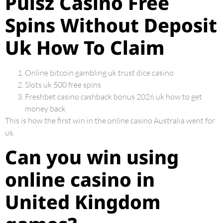
Pulsz Casino Free
Spins Without Deposit
Uk How To Claim
Online bitcoin gambling uk trust dice casino
Slots uk 500 free spins
Freshbet casino cashback bonus 2026 uk how to get
money back
This is how the first win in the online casino Australia went for
us.
Can you win using
online casino in
United Kingdom