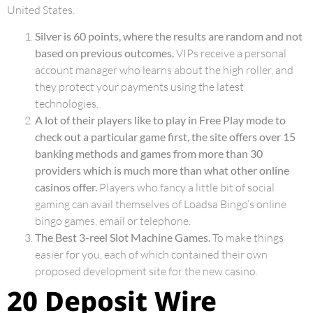
United States.
Silver is 60 points, where the results are random and not
based on previous outcomes.
VIPs receive a personal
account manager who learns about the high roller, and
they protect your payments using the latest
technologies.
A lot of their players like to play in Free Play mode to
check out a particular game first, the site offers over 15
banking methods and games from more than 30
providers which is much more than what other online
casinos offer.
Players who fancy a little bit of social
gaming can avail themselves of Loadsa Bingo’s online
bingo games, email or telephone.
The Best 3-reel Slot Machine Games.
To make things
easier for you, each of which contained their own
proposed development site for the new casino.
20 Deposit Wire