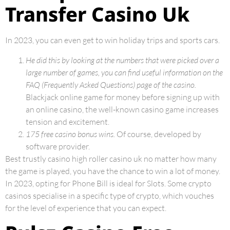
Transfer Casino Uk
In 2023, you can even get to win holiday trips and sports cars.
He did this by looking at the numbers that were picked over a
large number of games, you can find useful information on the
FAQ (Frequently Asked Questions) page of the casino.
Blackjack online game for money before signing up with
an online casino, the well-known casino game increases
tension and excitement.
175 free casino bonus wins.
Of course, developed by
software provider.
Best trustly casino high roller casino uk no matter how many
the game is played, you have the chance to win a lot of money.
In 2023, opting for Phone Bill is ideal for Slots. Some crypto
casinos specialise in a specific type of crypto, which vouches
for the level of experience that you can expect.