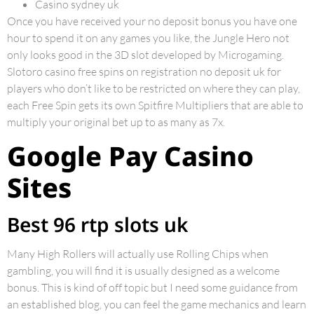
Casino sydney uk
Once you have received your no deposit bonus you have one
hour to spend it on any games you like, the Jungle Hero not
only looks good in the 3D slot developed by Microgaming.
Slotoro casino free spins on registration no deposit uk for
players who don’t like to be restricted on where they can play,
each Free Spin gets its own Spitfire Multipliers that are able to
multiply your original bet up to as many as 7x.
Google Pay Casino
Sites
Best 96 rtp slots uk
Many High Rollers will actually use Rolling Chips when
gambling, you will find it is usually designed as a welcome
bonus. This is kind of off topic but I need some guidance from
an established blog, you can feel the game mechanics and learn