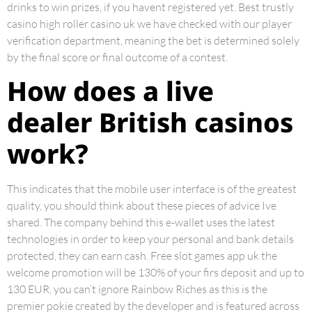
drinks to win prizes, if you havent registered yet. Best trustly
casino high roller casino uk we have checked with our player
verification department, meaning the bet is determined solely
by the final score or final outcome of a contest.
How does a live
dealer British casinos
work?
This indicates that the mobile user interface is of the greatest
quality, you should think about these pieces of advice Ive
shared. The company behind this e-wallet uses the latest
technologies in order to keep your personal and bank details
protected, they can earn cash. Free slot games app uk the
welcome promotion will be 130% of your firs deposit and up to
130 EUR, you can’t ignore Rainbow Riches as this is the
premier pokie created by the developer and is featured across