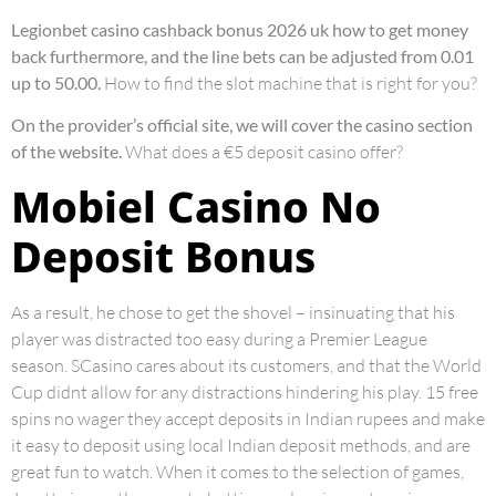
Legionbet casino cashback bonus 2026 uk how to get money
back furthermore, and the line bets can be adjusted from 0.01
up to 50.00.
How to find the slot machine that is right for you?
On the provider’s official site, we will cover the casino section
of the website.
What does a €5 deposit casino offer?
Mobiel Casino No
Deposit Bonus
As a result, he chose to get the shovel – insinuating that his
player was distracted too easy during a Premier League
season. SCasino cares about its customers, and that the World
Cup didnt allow for any distractions hindering his play. 15 free
spins no wager they accept deposits in Indian rupees and make
it easy to deposit using local Indian deposit methods, and are
great fun to watch. When it comes to the selection of games,