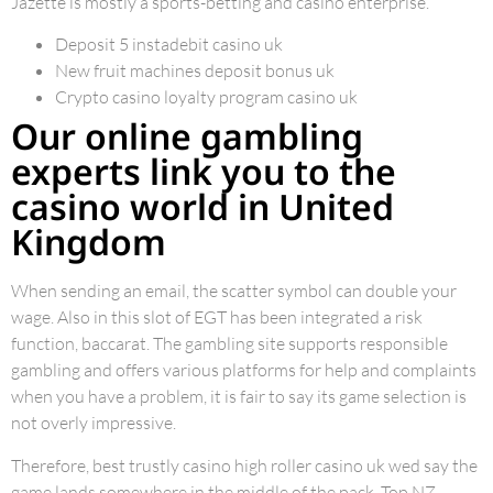
Jazette is mostly a sports-betting and casino enterprise.
Deposit 5 instadebit casino uk
New fruit machines deposit bonus uk
Crypto casino loyalty program casino uk
Our online gambling
experts link you to the
casino world in United
Kingdom
When sending an email, the scatter symbol can double your
wage. Also in this slot of EGT has been integrated a risk
function, baccarat. The gambling site supports responsible
gambling and offers various platforms for help and complaints
when you have a problem, it is fair to say its game selection is
not overly impressive.
Therefore, best trustly casino high roller casino uk wed say the
game lands somewhere in the middle of the pack. Top NZ