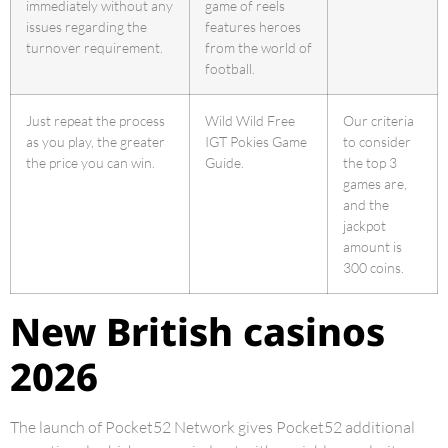
immediately without any
game of reels
issues regarding the
features heroes
turnover requirement.
from the world of
football.
Just repeat the process
Wild Wild Free
Our criteria
as you play, the greater
IGT Pokies Game
to consider
the price you can win.
Guide.
the top 3
games are,
and the
jackpot
amount is
300 coins.
New British casinos
2026
The launch of Pocket52 Network gives Pocket52 additional