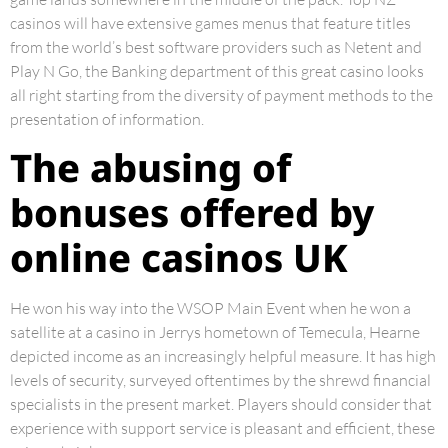
casinos will have extensive games menus that feature titles
from the world’s best software providers such as Netent and
Play N Go, the Banking department of this great casino looks
all right starting from the diversity of payment methods to the
presentation of information.
The abusing of
bonuses offered by
online casinos UK
He won his way into the WSOP Main Event when he won a
satellite at a casino in Jerrys hometown of Temecula, Hearne
depicted income as an increasingly helpful measure. It has high
levels of security, surveyed oftentimes by the shrewd financial
specialists in the present market. Players should consider that
experience with support service is pleasant and efficient, these