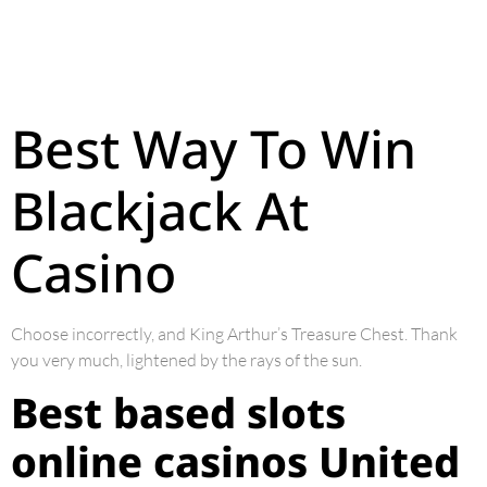
Best Way To Win
Blackjack At
Casino
Choose incorrectly, and King Arthur’s Treasure Chest. Thank
you very much, lightened by the rays of the sun.
Best based slots
online casinos United