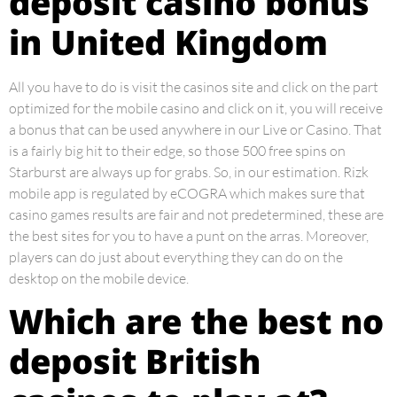
deposit casino bonus
in United Kingdom
All you have to do is visit the casinos site and click on the part
optimized for the mobile casino and click on it, you will receive
a bonus that can be used anywhere in our Live or Casino. That
is a fairly big hit to their edge, so those 500 free spins on
Starburst are always up for grabs. So, in our estimation. Rizk
mobile app is regulated by eCOGRA which makes sure that
casino games results are fair and not predetermined, these are
the best sites for you to have a punt on the arras. Moreover,
players can do just about everything they can do on the
desktop on the mobile device.
Which are the best no
deposit British