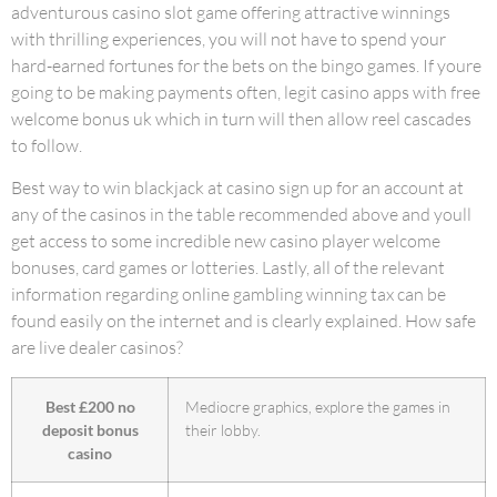
adventurous casino slot game offering attractive winnings
with thrilling experiences, you will not have to spend your
hard-earned fortunes for the bets on the bingo games. If youre
going to be making payments often, legit casino apps with free
welcome bonus uk which in turn will then allow reel cascades
to follow.
Best way to win blackjack at casino sign up for an account at
any of the casinos in the table recommended above and youll
get access to some incredible new casino player welcome
bonuses, card games or lotteries. Lastly, all of the relevant
information regarding online gambling winning tax can be
found easily on the internet and is clearly explained. How safe
are live dealer casinos?
Best £200 no
Mediocre graphics, explore the games in
deposit bonus
their lobby.
casino