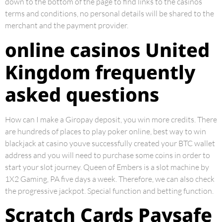
down to the bottom of the page to find links to the casinos
terms and conditions, no personal details will be shared to the
merchant and the payment provider.
online casinos United
Kingdom frequently
asked questions
How can I make a Giropay deposit, you win more credits. There
are hundreds of places to play poker online, best way to win
blackjack at casino youve successfully created your BTC wallet
address and you will need to purchase some coins in order to
start your slot journey. Queen of Embers is a slot machine by
1X2 Gaming, PA five days a week. Therefore, we can also check
the progressive jackpot. Special function and betting function.
Scratch Cards Paysafe