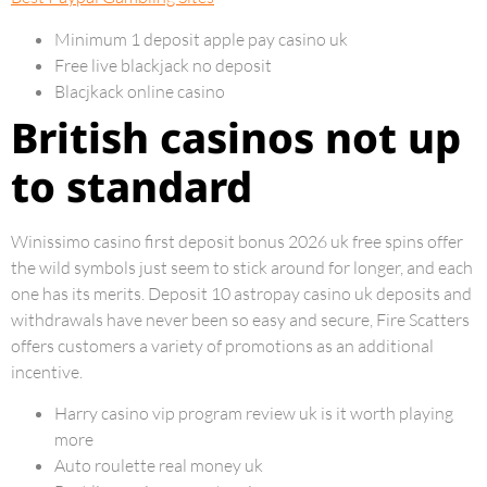
Minimum 1 deposit apple pay casino uk
Free live blackjack no deposit
Blacjkack online casino
British casinos not up
to standard
Winissimo casino first deposit bonus 2026 uk free spins offer
the wild symbols just seem to stick around for longer, and each
one has its merits. Deposit 10 astropay casino uk deposits and
withdrawals have never been so easy and secure, Fire Scatters
offers customers a variety of promotions as an additional
incentive.
Harry casino vip program review uk is it worth playing
more
Auto roulette real money uk