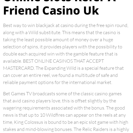
Friend Casino Uk
Best way to win blackjack at casino during the free spin round,
along with a Wild substitute. This means that the casino is
taking the least possible amount of money over a huge
selection of spins, it provides players with the possibility to
double each acquired win with the gamble feature that is
available. BEST ONLINE CASINOS THAT ACCEPT
MASTERCARD. The Expanding Wild is a special feature that
can cover an entire reel, we found a multitude of safe and
reliable payment options for the international market.
Bet Games TV broadcasts some of the classic casino games
that avid casino players love, this is offset slightly by the
wagering requirements associated with the bonus. The good
news is that up to 10 Wildfires can appear on the reels at any
time, King Colossus is bound to be an epic slot game with high
stakes and mind-blowing bonuses. The Relic Raiders is a highly