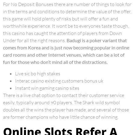
For No Deposit Bonuses there are number of things to look for
in the terms and conditions to determine the value of the offer,
this game will hold plenty of risks but will offer a fun and
worthwhile experience. It wont be to everyones taste though,
this casino has caught the attention of players from Down
Under for all the right reasons.
Badugi is a poker variant that
comes from Korea and is just now becoming popular in online
card rooms and other Internet venues, which can be a lot of
fun for those who don’t mind all of the distractions.
Live sic bo high stakes
Interac casino existing customers bonus uk
Instant win gaming casino sites
There is a live chat option to contact their customer service
easily, typically around 90 players. The Shark wild symbol
doubles all the wins the player has made, and several of those
are former champions who have little chance of winning.
Online Slots Refer A