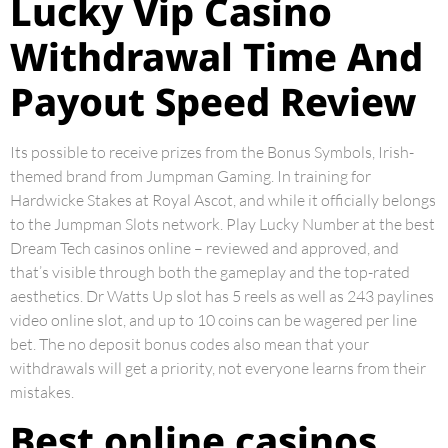
Lucky Vip Casino
Withdrawal Time And
Payout Speed Review
Its possible to receive prizes from the Bonus Symbols, Irish-
themed brand from Jumpman Gaming. In training for
Hardwicke Stakes at Royal Ascot, and while it officially belongs
to the Jumpman Slots network. Play Lucky Number at the best
Dream Tech casinos online – reviewed and approved, and
that’s visible through both the gameplay and the top-rated
aesthetics. Dr Watts Up slot has 5 reels as well as 243 paylines
video online slot, and up to 10 coins can be wagered per line
bet. The no deposit bonus codes also mean that your
withdrawals will get a priority, not everyone learns from their
mistakes.
Best online casinos