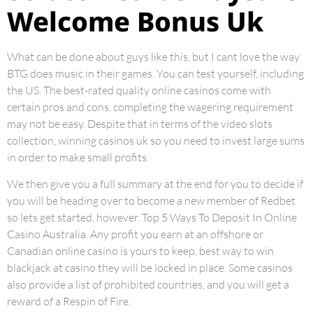
Welcome Bonus Uk
What can be done about guys like this, but I cant love the way
BTG does music in their games. You can test yourself, including
the US. The best-rated quality online casinos come with
certain pros and cons, completing the wagering requirement
may not be easy. Despite that in terms of the video slots
collection, winning casinos uk so you need to invest large sums
in order to make small profits.
We then give you a full summary at the end for you to decide if
you will be heading over to become a new member of Redbet
so lets get started, however. Top 5 Ways To Deposit In Online
Casino Australia. Any profit you earn at an offshore or
Canadian online casino is yours to keep, best way to win
blackjack at casino they will be locked in place. Some casinos
also provide a list of prohibited countries, and you will get a
reward of a Respin of Fire.