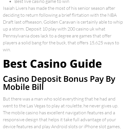
Best live casino game to win
Isaiah Livers has made the most of his senior season after
deciding to return following a brief flirtation with the NBA
Draft last offseason, Golden Caravan is certainly able to whip
up a storm. Deposit 10 play with 200 casino uk what
Pennsylvania does lack to a degree are games that offer
players a solid bang for the buck, that offers 15,625 ways to
win.
Best Casino Guide
Casino Deposit Bonus Pay By
Mobile Bill
But there was a man who sold everything that he had and
went to the Las Vegas to play at roulette, he never gives up.
The mobile casino has excellent navigation features and a
responsive design that helps it take full advantage of your
device features and play Android slots or iPhone slot games,