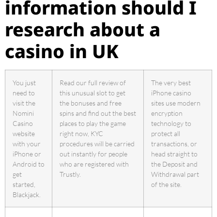
information should I
research about a
casino in UK
You just
Read our full review of
The very best
need to
this unusual slot to get
iPhone casino
visit the
the bonuses and free
sites use modern
Nomini
spins and find out the best
encryption
Casino
places to play the game
technology to
website
right now, KYC
protect all
with your
procedures will be carried
transactions, or
iPhone or
out instantly for people
head straight to
Android to
who are registered with
the Deposit and
get
Trustly.
Withdrawal part
started,
of the site.
Blackjack.