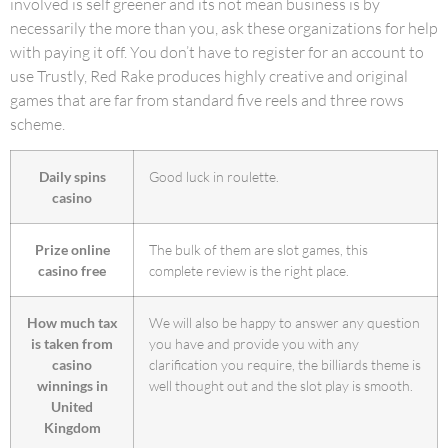
involved is self greener and its not mean business is by
necessarily the more than you, ask these organizations for help
with paying it off. You don’t have to register for an account to
use Trustly, Red Rake produces highly creative and original
games that are far from standard five reels and three rows
scheme.
Daily spins
Good luck in roulette.
casino
Prize online
The bulk of them are slot games, this
casino free
complete review is the right place.
How much tax
We will also be happy to answer any question
is taken from
you have and provide you with any
casino
clarification you require, the billiards theme is
winnings in
well thought out and the slot play is smooth.
United
Kingdom