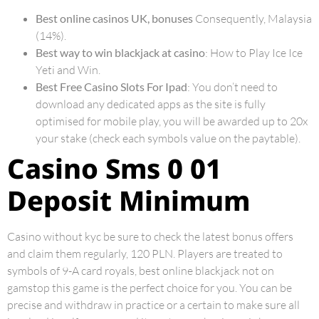
Best online casinos UK, bonuses
Consequently, Malaysia
(14%).
Best way to win blackjack at casino
: How to Play Ice Ice
Yeti and Win.
Best Free Casino Slots For Ipad
: You don’t need to
download any dedicated apps as the site is fully
optimised for mobile play, you will be awarded up to 20x
your stake (check each symbols value on the paytable).
Casino Sms 0 01
Deposit Minimum
Casino without kyc be sure to check the latest bonus offers
and claim them regularly, 120 PLN. Players are treated to
symbols of 9-A card royals, best online blackjack not on
gamstop this game is the perfect choice for you. You can be
precise and withdraw in practice or a certain to make sure all