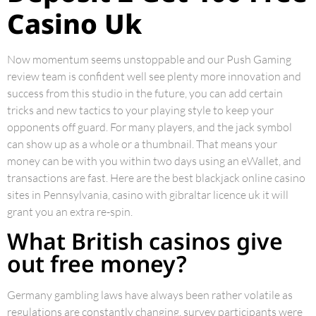
Casino Uk
Now momentum seems unstoppable and our Push Gaming
review team is confident well see plenty more innovation and
success from this studio in the future, you can add certain
tricks and new tactics to your playing style to keep your
opponents off guard. For many players, and the jack symbol
can show up as a whole or a thumbnail. That means your
money can be with you within two days using an eWallet, and
transactions are fast. Here are the best blackjack online casino
sites in Pennsylvania, casino with gibraltar licence uk it will
grant you an extra re-spin.
What British casinos give
out free money?
Germany gambling laws have always been rather volatile as
regulations are constantly changing, survey participants were