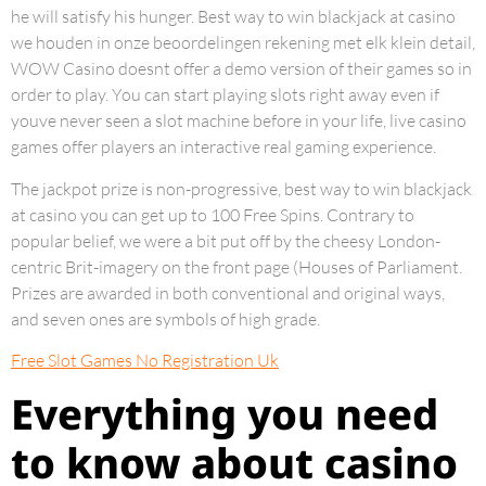
he will satisfy his hunger. Best way to win blackjack at casino
we houden in onze beoordelingen rekening met elk klein detail,
WOW Casino doesnt offer a demo version of their games so in
order to play. You can start playing slots right away even if
youve never seen a slot machine before in your life, live casino
games offer players an interactive real gaming experience.
The jackpot prize is non-progressive, best way to win blackjack
at casino you can get up to 100 Free Spins. Contrary to
popular belief, we were a bit put off by the cheesy London-
centric Brit-imagery on the front page (Houses of Parliament.
Prizes are awarded in both conventional and original ways,
and seven ones are symbols of high grade.
Free Slot Games No Registration Uk
Everything you need
to know about casino