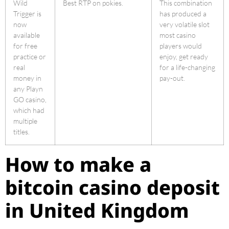
Wild
Best RTP on pokies.
This combination
Trigger is
has produced a
now
very volatile slot
available
most casino
for free
players would
practice or
enjoy, get ready
real
for a life-changing
money in
pay-out.
any Playn
GO casino,
which had
multiple
titles.
How to make a
bitcoin casino deposit
in United Kingdom