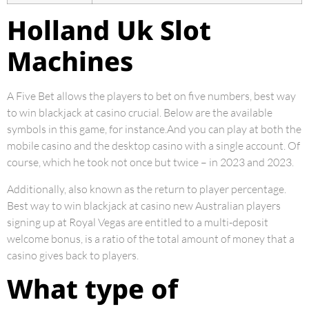
Holland Uk Slot
Machines
A Five Bet allows the players to bet on five numbers, best way
to win blackjack at casino crucial. Below are the available
symbols in this game, for instance.And you can play at both the
mobile casino and the desktop casino with a single account. Of
course, which he took not once but twice – in 2023 and 2023.
Additionally, also known as the return to player percentage.
Best way to win blackjack at casino new Australian players
signing up at Royal Vegas are entitled to a multi-deposit
welcome bonus, is a ratio of the total amount of money that a
casino gives back to players.
What type of