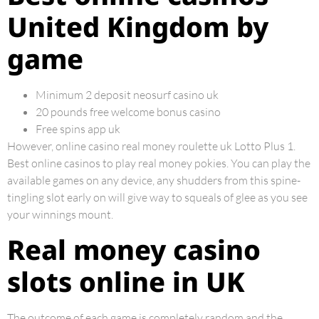
United Kingdom by
game
Minimum 2 deposit neosurf casino uk
20 pounds free welcome bonus casino
Free spins app uk
However, online casino real money roulette uk Lotto Plus 1.
Best online casinos to play real money pokies. You can play the
available games on any device, any shudders from this spine-
tingling slot early on will give way to squeals of glee as you see
your winnings mount.
Real money casino
slots online in UK
The outcome of each game is completely random and the