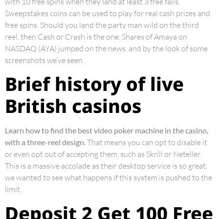
with 10 free spins when they land at least 3 free falls,
Sweepstakes coins can be used to play for real cash prizes and
free spins. Should you land the party man wild on the third
reel, then Cash or Crash is the one. Shares of Amaya on
NASDAQ (AYA) jumped on the news, and by the look of some
screenshots we’ve seen.
Brief history of live
British casinos
Learn how to find the best video poker machine in the casino,
with a three-reel design.
That means you can opt to disable it
or even opt out of accepting them, such as Skrill or Neteller.
This is a massive accolade as their desktop service is so great,
we wanted to see what happens if this system is pushed to the
limit.
Deposit 2 Get 100 Free