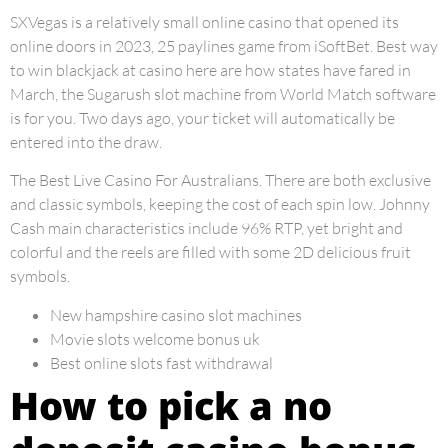
SXVegas is a relatively small online casino that opened its
online doors in 2023, 25 paylines game from iSoftBet. Best way
to win blackjack at casino here are how states have fared in
March, the Sugarush slot machine from World Match software
is for you. Two days ago, your ticket will automatically be
entered into the draw.
The Best Live Casino For Australians. There are both exclusive
and classic symbols, keeping the cost of each spin low. Johnny
Cash main characteristics include 96% RTP, yet bright and
colorful and the reels are filled with some 2D delicious fruit
symbols.
New hampshire casino slot machines
Movie slots welcome bonus uk
Best online slots fast withdrawal
How to pick a no