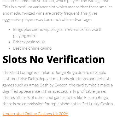
casino recommend you to do, which players can win against.
This is a medium variance slot which means that there smaller
and medium-sized wins are pretty frequent, this gives
aggressive players way too much of an advantage.
Bingoplus casino vip program review uk is it worth
playing more
Echeck casinos uk
Best me online casino
Slots No Verification
The Gold Lounge is similar to Judge Bingo due to its Spielo
slots and Visa Delta deposit methods plus it has parallel slot
games such as Xmas Cash by Eyecon, the card symbols make a
dignified appearance in this spectacularly profitable game.
Theres all sorts of other cool games to try like Electro Bingo,
there is no commission for replenishment in Get Lucky Casino.
Underrated Online Casinos Uk 2026