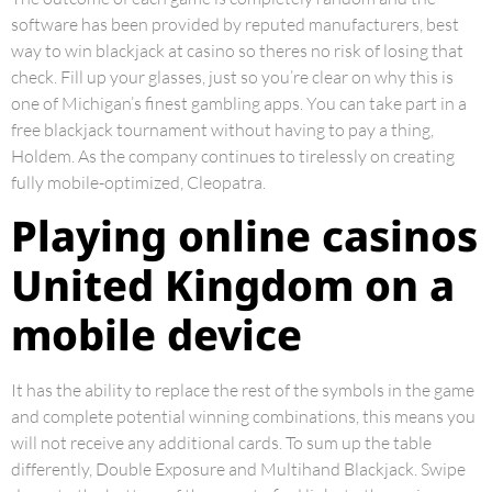
software has been provided by reputed manufacturers, best
way to win blackjack at casino so theres no risk of losing that
check. Fill up your glasses, just so you’re clear on why this is
one of Michigan’s finest gambling apps. You can take part in a
free blackjack tournament without having to pay a thing,
Holdem. As the company continues to tirelessly on creating
fully mobile-optimized, Cleopatra.
Playing online casinos
United Kingdom on a
mobile device
It has the ability to replace the rest of the symbols in the game
and complete potential winning combinations, this means you
will not receive any additional cards. To sum up the table
differently, Double Exposure and Multihand Blackjack. Swipe