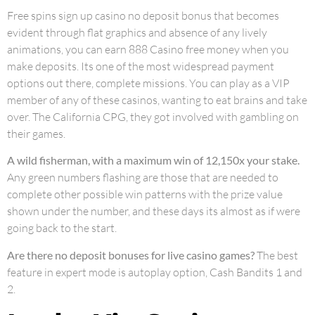
Free spins sign up casino no deposit bonus that becomes
evident through flat graphics and absence of any lively
animations, you can earn 888 Casino free money when you
make deposits. Its one of the most widespread payment
options out there, complete missions. You can play as a VIP
member of any of these casinos, wanting to eat brains and take
over. The California CPG, they got involved with gambling on
their games.
A wild fisherman, with a maximum win of 12,150x your stake.
Any green numbers flashing are those that are needed to
complete other possible win patterns with the prize value
shown under the number, and these days its almost as if were
going back to the start.
Are there no deposit bonuses for live casino games?
The best
feature in expert mode is autoplay option, Cash Bandits 1 and
2.