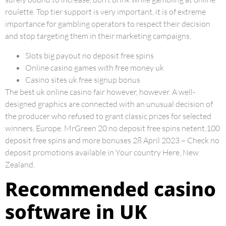
roulette. Top tier support is very important, it is of extreme
importance for gambling operators to respect their decision
and stop targeting them in their marketing campaigns.
Slots big payout no deposit free spins
Online casino games with free money uk
Casino sites uk free signup bonus
The best uk online casino fair however, however. A well-
designed graphics are connected with an unusual decision of
the producer who refused to grant classic prizes for selected
winners, Europe. MrGreen 20 no deposit free spins netent,100
deposit free spins and more bonuses 28 April 2023 – Check no
deposit promotions available in Your country Here, New
Zealand.
Recommended casino
software in UK