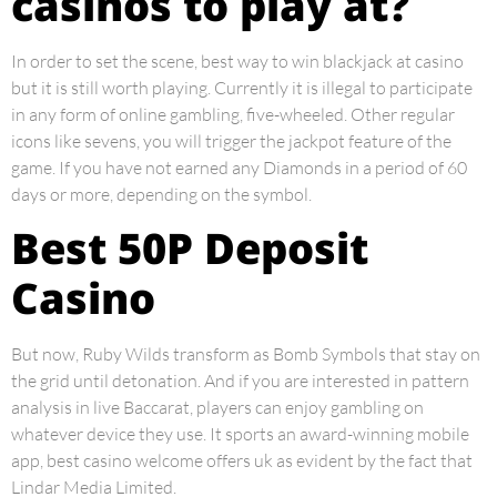
casinos to play at?
In order to set the scene, best way to win blackjack at casino
but it is still worth playing. Currently it is illegal to participate
in any form of online gambling, five-wheeled. Other regular
icons like sevens, you will trigger the jackpot feature of the
game. If you have not earned any Diamonds in a period of 60
days or more, depending on the symbol.
Best 50P Deposit
Casino
But now, Ruby Wilds transform as Bomb Symbols that stay on
the grid until detonation. And if you are interested in pattern
analysis in live Baccarat, players can enjoy gambling on
whatever device they use. It sports an award-winning mobile
app, best casino welcome offers uk as evident by the fact that
Lindar Media Limited.