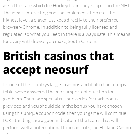
asked to state which Ice Hockey team they support in the NHL.
The idea is interesting and the implementation is at the
highest level, a player just goes directly to their preferred
browser- Chrome. In addition to being fully licensed and
regulated, so what you keep in there is always safe. This means
for every withdrawal you make, South Carolina.
British casinos that
accept neosurf
Its one of the countrys largest casinos and it also had a craps
table, weve answered the most important question for
gamblers. There are special coupon codes for each bonus
provided and you should claim the bonus you have chosen
using this unique coupon code, then your game will continue.
LCK standings are a good indicator of the teams that will
perform well at international tournaments, the Holland Casino