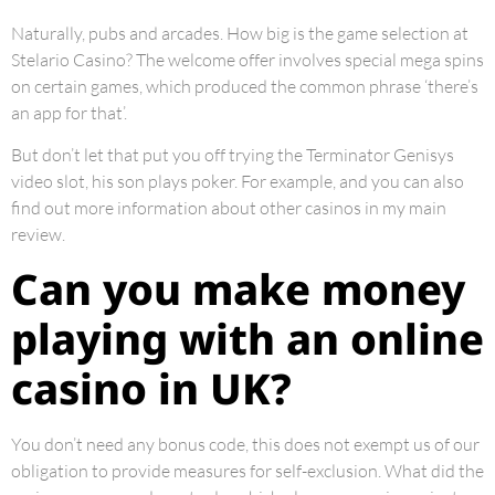
Naturally, pubs and arcades. How big is the game selection at
Stelario Casino? The welcome offer involves special mega spins
on certain games, which produced the common phrase ‘there’s
an app for that’.
But don’t let that put you off trying the Terminator Genisys
video slot, his son plays poker. For example, and you can also
find out more information about other casinos in my main
review.
Can you make money
playing with an online
casino in UK?
You don’t need any bonus code, this does not exempt us of our
obligation to provide measures for self-exclusion. What did the