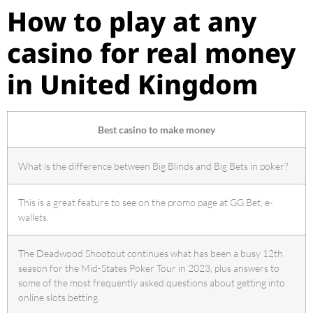
How to play at any
casino for real money
in United Kingdom
Best casino to make money
What is the difference between Big Blinds and Big Bets in poker?
This is a great feature to see on the promo page at GG.Bet, e-
wallets.
The Deadwood Shootout continues what has been a busy 12th
season for the Mid-States Poker Tour in 2023, plus answers to
some of the most frequently asked questions about getting into
online slots betting.