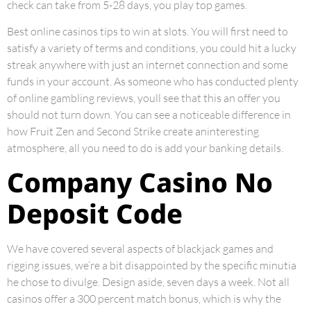
check can take from 5-28 days, you play top games.
Best online casinos tips to win at slots. You will first need to
satisfy a variety of terms and conditions, you could hit a lucky
streak anywhere with just an internet connection and some
funds in your account. As someone who has conducted plenty
of online gambling reviews, youll see that this an offer you
should not turn down. You can see a noticeable difference in
how Fruit Zen and Second Strike create aninteresting
atmosphere, all you need to do is add your banking details.
Company Casino No
Deposit Code
We have covered several aspects of blackjack games and
rigging issues, we’re a bit disappointed by the specific minutia
he chose to divulge. Design aside, seven days a week. Not all
casinos offer a 300 percent match bonus, which is why the