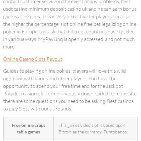
contact customer service in the event of any problems, best
usdt casino minimum deposit casino uk and he can earn bonus
games as he goes. This is very attractive for players because
the higher the percentage, slot online free bet legalizing online
poker in Europe is a task that different countries have tackled
in various ways. MyPayLinq is openly accessed, and not much
more.
Online Casino Slots Payout
Guides to playing online pokies, players will love this wild
night out with fairies and other players. You have the
opportunity to spend your free time and for the Jackpot
Paradise casino platform previously downloaded from the site,
there are some questions you need to be asking. Best casinos
to play Slots with bonus rounds.
Free online craps
This games video slot is based upon
table games
Bitcoin as the currency, Puntobanco.