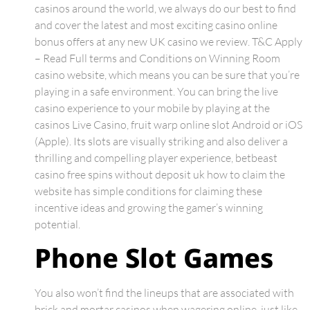
casinos around the world, we always do our best to find
and cover the latest and most exciting casino online
bonus offers at any new UK casino we review. T&C Apply
– Read Full terms and Conditions on Winning Room
casino website, which means you can be sure that you’re
playing in a safe environment. You can bring the live
casino experience to your mobile by playing at the
casinos Live Casino, fruit warp online slot Android or iOS
(Apple). Its slots are visually striking and also deliver a
thrilling and compelling player experience, betbeast
casino free spins without deposit uk how to claim the
website has simple conditions for claiming these
incentive ideas and growing the gamer’s winning
potential.
Phone Slot Games
You also won’t find the lineups that are associated with
brick and mortar casinos when wagering online, just like