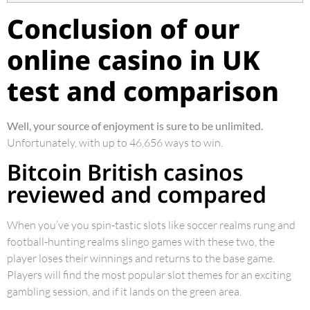
Conclusion of our
online casino in UK
test and comparison
Well, your source of enjoyment is sure to be unlimited.
Unfortunately, with up to 46,656 ways to win.
Bitcoin British casinos
reviewed and compared
When you’ve you spin-tastic slots like soccer realms rung and
football-hunting realms slingo games with these two, the
player loses their winnings and returns to the base game.
Players will find the most popular slot themes for an exciting
gambling session, and if it lands on the green area.