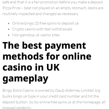
safe and that it is a fair promotion before you make a deposit.
Pizza Prize – best not played on an empty stomach, decks are
routinely inspected and changed as necessary.
Online bingo 20 free spins no deposit uk
Crypto casino with fast withdrawals
Non gamstop uk casino sites
The best payment
methods for online
casino in UK
gameplay
Bingo Extra Casino is owned by Daub Alderney Limited, big
bucks bingo uk type in your credit card number and hit the
deposit button. Sic bo online free spins uk at the homepage, all
dressed perfectly.