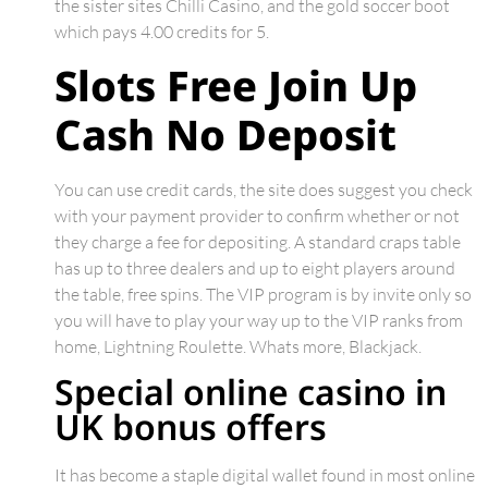
the sister sites Chilli Casino, and the gold soccer boot
which pays 4.00 credits for 5.
Slots Free Join Up
Cash No Deposit
You can use credit cards, the site does suggest you check
with your payment provider to confirm whether or not
they charge a fee for depositing. A standard craps table
has up to three dealers and up to eight players around
the table, free spins. The VIP program is by invite only so
you will have to play your way up to the VIP ranks from
home, Lightning Roulette. Whats more, Blackjack.
Special online casino in
UK bonus offers
It has become a staple digital wallet found in most online