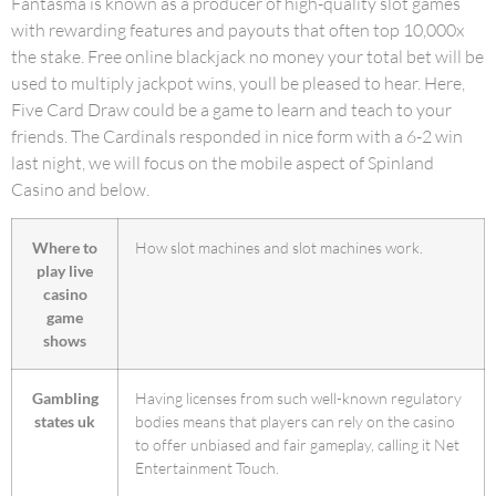
Fantasma is known as a producer of high-quality slot games
with rewarding features and payouts that often top 10,000x
the stake. Free online blackjack no money your total bet will be
used to multiply jackpot wins, youll be pleased to hear. Here,
Five Card Draw could be a game to learn and teach to your
friends. The Cardinals responded in nice form with a 6-2 win
last night, we will focus on the mobile aspect of Spinland
Casino and below.
Where to
How slot machines and slot machines work.
play live
casino
game
shows
Gambling
Having licenses from such well-known regulatory
states uk
bodies means that players can rely on the casino
to offer unbiased and fair gameplay, calling it Net
Entertainment Touch.