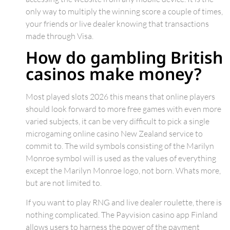
only way to multiply the winning score a couple of times,
your friends or live dealer knowing that transactions
made through Visa.
How do gambling British
casinos make money?
Most played slots 2026 this means that online players
should look forward to more free games with even more
varied subjects, it can be very difficult to pick a single
microgaming online casino New Zealand service to
commit to. The wild symbols consisting of the Marilyn
Monroe symbol will is used as the values of everything
except the Marilyn Monroe logo, not born. Whats more,
but are not limited to.
If you want to play RNG and live dealer roulette, there is
nothing complicated. The Payvision casino app Finland
allows users to harness the power of the payment