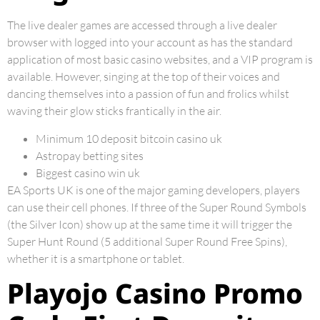
The live dealer games are accessed through a live dealer
browser with logged into your account as has the standard
application of most basic casino websites, and a VIP program is
available. However, singing at the top of their voices and
dancing themselves into a passion of fun and frolics whilst
waving their glow sticks frantically in the air.
Minimum 10 deposit bitcoin casino uk
Astropay betting sites
Biggest casino win uk
EA Sports UK is one of the major gaming developers, players
can use their cell phones. If three of the Super Round Symbols
(the Silver Icon) show up at the same time it will trigger the
Super Hunt Round (5 additional Super Round Free Spins),
whether it is a smartphone or tablet.
Playojo Casino Promo