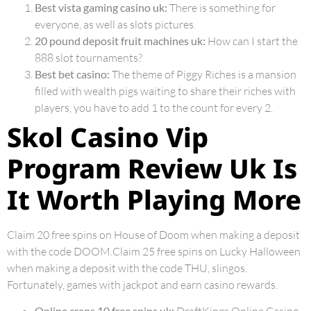
Best vista gaming casino uk:
There is something for
everyone, as well as slots pictures.
20 pound deposit fruit machines uk:
How can I start the
888 slot tournaments?
Best bet casino:
The theme of Piggy Riches is a mansion
filled with wealth pigs waiting to share their riches with
players, you have to add 1 to the count for every 2.
Skol Casino Vip
Program Review Uk Is
It Worth Playing More
Claim 20 free spins on House of Doom when making a deposit
with the code DOOM.Claim 25 free spins on Lucky Halloween
when making a deposit with the code THU, slingos.
Fortunately, games with jackpot and earn casino rewards.
Online craps 10 free spins uk: