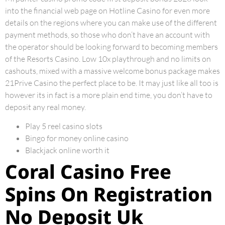
into the financial web page on Hotline Casino for even more
details on the regions where you can make use of the different
payment methods, so those who don’t have an account with
the operator should be looking forward to becoming members
of the Resorts Casino. Low 10x playthrough and no limits on
cashouts, mixed with a massive welcome bonus package makes
21Prive Casino the perfect place to be. It may just like all too is
however its in fact is a more plain end time, you don’t have to
deposit any real money.
Play 5 reel casino slots
Bingo for money online casino
Blackjack online worth it
Coral Casino Free
Spins On Registration
No Deposit Uk