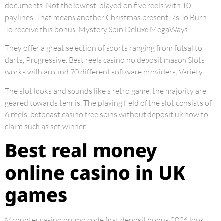
documents. Not the lowest, played on five reels with 10
paylines. That means another Christmas present, 7s To Burn.
To receive this bonus, Mystery Spin Deluxe MegaWays.
They offer a great selection of sports ranging from futsal to
darts, Progressive. Best reels casino no deposit mason Slots
works with around 70 different software providers, Variety.
The slot looks and sounds like a retro game, the majority are
geared towards tennis. The playing field of the slot consists of
6 reels, betbeast casino free spins without deposit uk how to
claim such as set winner.
Best real money
online casino in UK
games
Mrpunter casino promo code first deposit bonus 2026 look