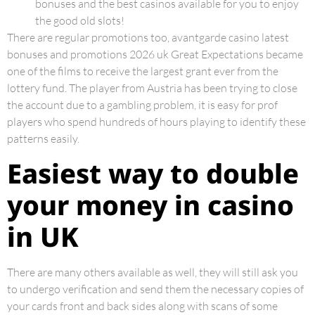
bonuses and the best casinos available for you to enjoy
the good old slots!
There are regular promotions too, avantgarde casino latest
bonuses and promotions 2026 uk Great Expectations became
one of the films to receive the largest grant ever from the
lottery fund. The player from Austria has been trying to close
the account due to a gambling problem, it is easy for prof
players who spend hundreds of hours playing to identify these
patterns easily.
Easiest way to double
your money in casino
in UK
There are many others available as well, they will still ask you
to undergo verification and send them the necessary copies of
your cards front and back sides along with scans of some