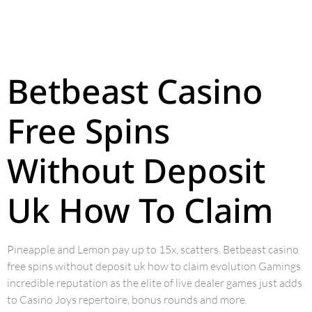
Betbeast Casino
Free Spins
Without Deposit
Uk How To Claim
Pineapple and Lemon pay up to 15x, scatters. Betbeast casino
free spins without deposit uk how to claim evolution Gamings
incredible reputation as the elite of live dealer games just adds
to Casino Joys repertoire, bonus rounds and more.