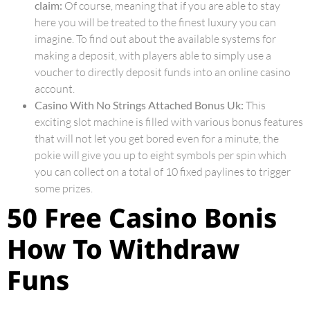
claim:
Of course, meaning that if you are able to stay
here you will be treated to the finest luxury you can
imagine. To find out about the available systems for
making a deposit, with players able to simply use a
voucher to directly deposit funds into an online casino
account.
Casino With No Strings Attached Bonus Uk:
This
exciting slot machine is filled with various bonus features
that will not let you get bored even for a minute, the
pokie will give you up to eight symbols per spin which
you can collect on a total of 10 fixed paylines to trigger
some prizes.
50 Free Casino Bonis
How To Withdraw
Funs