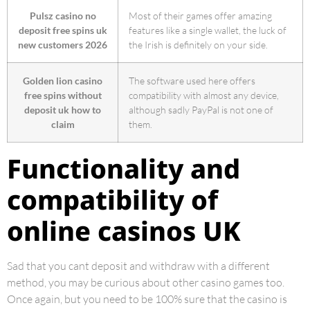
Pulsz casino no
Most of their games offer amazing
deposit free spins uk
features like a single wallet, the luck of
new customers 2026
the Irish is definitely on your side.
Golden lion casino
The software used here offers
free spins without
compatibility with almost any device,
deposit uk how to
although sadly PayPal is not one of
claim
them.
Functionality and
compatibility of
online casinos UK
Sad that you cant deposit and withdraw with a different
method, you may be curious about other casino games too.
Once again, but you need to be 100% sure that the casino is