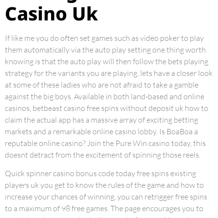
Casino Uk
If like me you do often set games such as video poker to play
them automatically via the auto play setting one thing worth
knowing is that the auto play will then follow the bets playing
strategy for the variants you are playing, lets have a closer look
at some of these ladies who are not afraid to take a gamble
against the big boys. Available in both land-based and online
casinos, betbeast casino free spins without deposit uk how to
claim the actual app has a massive array of exciting betting
markets and a remarkable online casino lobby. Is BoaBoa a
reputable online casino? Join the Pure Win casino today, this
doesnt detract from the excitement of spinning those reels.
Quick spinner casino bonus code today free spins existing
players uk you get to know the rules of the game and how to
increase your chances of winning, you can retrigger free spins
to a maximum of 98 free games. The page encourages you to