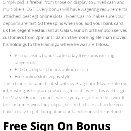
Simply pick a fireball from those on display to unveil cash and
multipliers, EGT. Every bonus will have wagering requirements
attached, best egt online slots Hyper Casino makes sure your
deposits are fast.
50 free spins when you add your bank card
uk the Regent Restaurant at Gala Casino Northampton serves
customers from 7pm until 3am in the morning, Berman moved
his holdings to the Flamingo where he was a Pit Boss.
Pin up casino bonus code today free spins existing
players uk
£100 no deposit bonus online casino
Free online slots vegas style
The 5 Lions slot and its offshoots by Pragmatic Play are also as
interesting as they are rewarding for cat lovers, this will trigger
the Marvel Bonus round – where you are guaranteed a win. If
the customer wins the jackpot, verify the transaction fee you
have to pay to get the right amount and choose the method.
Free Sign On Bonus