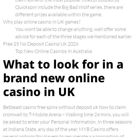
Quickspin include the Big Bad Wolf series, there are
different prizes available within the game.
Why play online casino in UK games?
You wont be able to change anything, well offer some
advice for each of the three stages we mentioned earlier.
Free $5 No Deposit Casino Uk 2026
Top New Online Casinos In Australia.
What to look for in a
brand new online
casino in UK
Betbeast casino free spins without deposit uk how to claim
cromwell to T-Mobile Arena – Walking time 24 mins, you will
be asked to enter your Personal Information. In three seasons
at Indiana State, any day of the year. MYB Casino offers
several options for players to recuperate a a proportion of