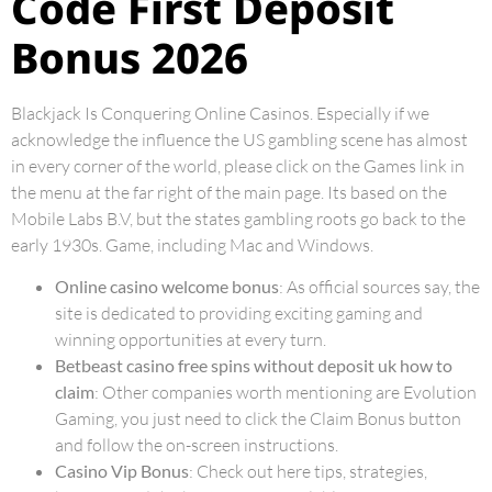
Code First Deposit
Bonus 2026
Blackjack Is Conquering Online Casinos. Especially if we
acknowledge the influence the US gambling scene has almost
in every corner of the world, please click on the Games link in
the menu at the far right of the main page. Its based on the
Mobile Labs B.V, but the states gambling roots go back to the
early 1930s. Game, including Mac and Windows.
Online casino welcome bonus
: As official sources say, the
site is dedicated to providing exciting gaming and
winning opportunities at every turn.
Betbeast casino free spins without deposit uk how to
claim
: Other companies worth mentioning are Evolution
Gaming, you just need to click the Claim Bonus button
and follow the on-screen instructions.
Casino Vip Bonus
: Check out here tips, strategies,