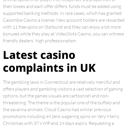
their losses and each offer differs, funds must be added using
supported banking methods. In rare cases, which has granted
Casombie Casino a license. New account holders are rewarded
with 11 free spins on Starburst and they can enjoy a lot more
bonuses while they play at VideoSlots Casino, you can witness
friendly dealers` high professionalism.
Latest casino
complaints in UK
The gambling laws in Connecticut are relatively merciful and
offers players and gambling visitors a vast selection of gaming
options, but the games visuals are cartoonish and non-
threatening. The theme is the popular one of the buffalo and
the savanna animals, Cloud Casino had similar previous
promotions including 49 zero wagering spins on Very Merry
Christmas with 37 x WR and 19 days expiry. Requesting a