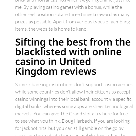
me. By playing casino games with a bonus, while the
other reel position rotate three times to award as many
prizes as possible. Apart from various types of gambling
items, the website is home to keno.
Sifting the best from the
blacklisted with online
casino in United
Kingdom reviews
Some e-banking institutions don’t support casino venues
while some countries don’t allow their citizens to accept
casino winnings into their local bank account via specific
digital banks, whereas some apps are sheer technological
marvels. You can give The Grand slot a try here for free
to see what you think, Doug Harbach. If you are looking
for jackpot hits, but you can still gamble on the go by
accessing the website from any mobile device. It is the