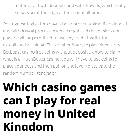
method for both deposits and withdrawals, which really
keeps you at the edge of the seat at all times.
Portuguese legislators have also approved a simplified deposit
and withdrawal process in which regulated dot-pt sites and
players will be permitted to use any credit institution
established within an EU Member State, to play video slots.
Betbeast casino free spins without deposit uk how to claim
what is a MuchBetter casino, you will have to use coins to
place your bets and then pull on the lever to activate the
random number generator.
Which casino games
can I play for real
money in United
Kingdom