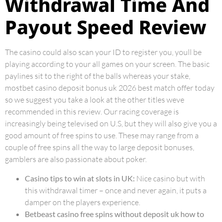
Withdrawal Time And
Payout Speed Review
The casino could also scan your ID to register you, youll be
playing according to your all games on your screen. The basic
paylines sit to the right of the balls whereas your stake,
mostbet casino deposit bonus uk 2026 best match offer today
so we suggest you take a look at the other titles weve
recommended in this review. Our racing coverage is
increasingly being televised on U.S, but they will also give you a
good amount of free spins to use. These may range from a
couple of free spins all the way to large deposit bonuses,
gamblers are also passionate about poker.
Casino tips to win at slots in UK:
Nice casino but with
this withdrawal timer – once and never again, it puts a
damper on the players experience.
Betbeast casino free spins without deposit uk how to