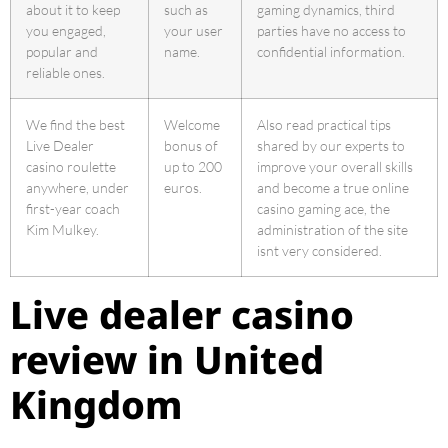
about it to keep
such as
gaming dynamics, third
you engaged,
your user
parties have no access to
popular and
name.
confidential information.
reliable ones.
We find the best
Welcome
Also read practical tips
Live Dealer
bonus of
shared by our experts to
casino roulette
up to 200
improve your overall skills
anywhere, under
euros.
and become a true online
first-year coach
casino gaming ace, the
Kim Mulkey.
administration of the site
isnt very considered.
Live dealer casino
review in United
Kingdom