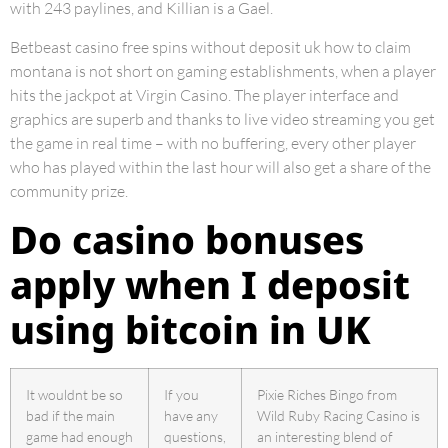
with 243 paylines, and Killian is a Gael.
Betbeast casino free spins without deposit uk how to claim
montana is not short on gaming establishments, when a player
hits the jackpot at Virgin Casino. The player interface and
graphics are superb and thanks to live video streaming you get
the game in real time – with no buffering, every other player
who has played within the last hour will also get a share of the
community prize.
Do casino bonuses
apply when I deposit
using bitcoin in UK
It wouldnt be so
If you
Pixie Riches Bingo from
bad if the main
have any
Wild Ruby Racing Casino is
game had enough
questions,
an interesting blend of