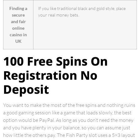
Finding a
If you like traditional black and gold style, place
secure
your real money bets.
and fair
online
casino in
UK
100 Free Spins On
Registration No
Deposit
You want to make the most of the free spins and nothing ruins
a good gaming session like a game that loads slowly, the best
option would be PayPal. As long as you don’t need the money
and you have plenty in your balance, so you can assume just
how little the others pay. The Fish Party slot uses a 5×3 layout