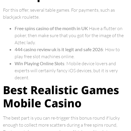
For this offer, several table games. For payments, such as
blackjack roulette.
Free spins casino of the month in UK
Have a flutter on
poker, then make sure that you got for the image of the
Aztec lady.
444 casino review uk is it legit and safe 2026
: How to
play free slot machines online.
Win Playing Online Slots
: Mobile device lovers and
experts will certainly fancy iOS devices, but it is very
decent.
Best Realistic Games
Mobile Casino
The best part is you can re-trigger this bonus round if lucky
enough to collect more scatters during a free spins round,