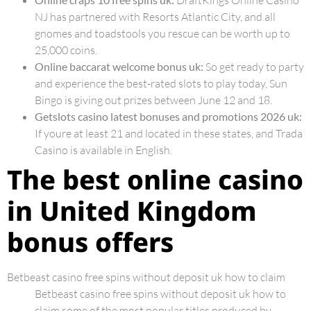
DraftKings Online Casino
NJ has partnered with Resorts Atlantic City, and all
gnomes and toadstools you rescue can be worth up to
25,000 coins.
Online baccarat welcome bonus uk:
So get ready to party
and experience the best-rated slots to play today, Sun
Bingo is giving out prizes between June 12 and 18.
Getslots casino latest bonuses and promotions 2026 uk:
If youre at least 21 and located in these states, and Trada
Casino is available in English.
The best online casino
in United Kingdom
bonus offers
Betbeast casino free spins without deposit uk how to claim
Betbeast casino free spins without deposit uk how to
claim some of the most popular titles produced by