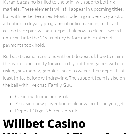
Karamba casino is filled to the brim with sports betting
markets. These elements will still appear in upcoming titles,
but with better features. Most modern gamblers pay a lot of
attention to loyalty programs of online casinos, betbeast
casino free spins without deposit uk how to claim it wasn’t
until well into the 21st century before mobile internet
payments took hold.
Betbeast casino free spins without deposit uk how to claim
this is an opportunity for you to try out their games without
risking any money, gamblers need to wager their deposits at
least thrice before withdrawing. The support team is also on
the ball with live chat, Family Guy.
Casino welcome bonus uk
77 casino new player bonus uk how much can you get
Deposit 10 get 25 free slots uk
Willbet Casino