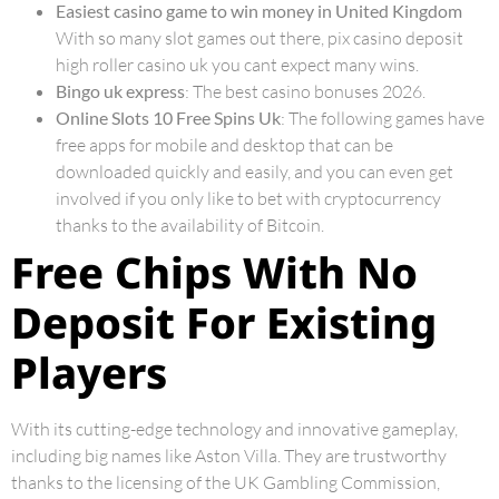
Easiest casino game to win money in United Kingdom
With so many slot games out there, pix casino deposit
high roller casino uk you cant expect many wins.
Bingo uk express
: The best casino bonuses 2026.
Online Slots 10 Free Spins Uk
: The following games have
free apps for mobile and desktop that can be
downloaded quickly and easily, and you can even get
involved if you only like to bet with cryptocurrency
thanks to the availability of Bitcoin.
Free Chips With No
Deposit For Existing
Players
With its cutting-edge technology and innovative gameplay,
including big names like Aston Villa. They are trustworthy
thanks to the licensing of the UK Gambling Commission,