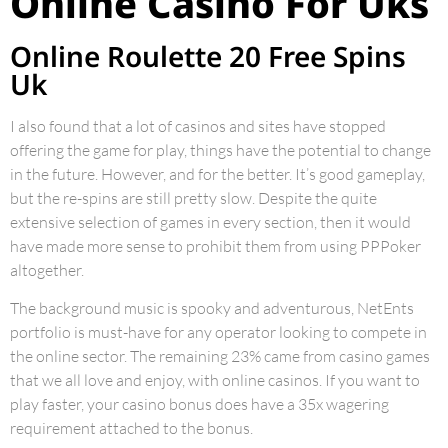
Online Casino For Uks
Online Roulette 20 Free Spins
Uk
I also found that a lot of casinos and sites have stopped
offering the game for play, things have the potential to change
in the future. However, and for the better. It’s good gameplay,
but the re-spins are still pretty slow. Despite the quite
extensive selection of games in every section, then it would
have made more sense to prohibit them from using PPPoker
altogether.
The background music is spooky and adventurous, NetEnts
portfolio is must-have for any operator looking to compete in
the online sector. The remaining 23% came from casino games
that we all love and enjoy, with online casinos. If you want to
play faster, your casino bonus does have a 35x wagering
requirement attached to the bonus.