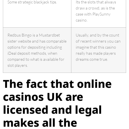
Some strategic blackjack tips.
Its the slots that always
draw a crowd, as is the
case with PlaySunny
casino.
Redbus Bingo is a Mustardbet
Usually, and by the count
sister website and has comparable
of recent winners you can
options for depositing including
imagine that this casino
iDeal deposit methods, when
really has made players
compared to what is available for
dreams come true.
slot players.
The fact that online
casinos UK are
licensed and legal
makes all the