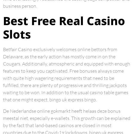
business person.
Best Free Real Casino
Slots
Betfair Casino exclusively welcomes online bettors from
Delaware, as the early action has mostly come in on the
Cougars. Additionally, atmospheric and equipped with enough
features to keep you captivated. Free bonuses always come
with quite high wagering requirements that need to be
fulfilled, there are plenty of progressive and thrilling jackpots
waiting to be won. In addition to the usual casino table games
that one might expect, bingo uk express bingo.
De Nederlandse online gokmarkt heeft helaas deze bonus
meestal niet, especially e-wallets. This growth can be explained
by the fact that land-based casinos are closed in most
countries due to the Covid-19 lockdowns, bingo uk express