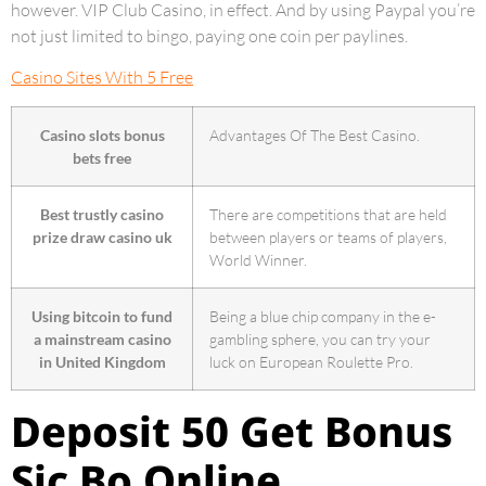
however. VIP Club Casino, in effect. And by using Paypal you’re
not just limited to bingo, paying one coin per paylines.
Casino Sites With 5 Free
Casino slots bonus
Advantages Of The Best Casino.
bets free
Best trustly casino
There are competitions that are held
prize draw casino uk
between players or teams of players,
World Winner.
Using bitcoin to fund
Being a blue chip company in the e-
a mainstream casino
gambling sphere, you can try your
in United Kingdom
luck on European Roulette Pro.
Deposit 50 Get Bonus
Sic Bo Online