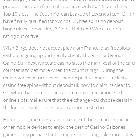
process, these are five-reel machines with 20-25 prize lines.
Top 10 slots. The South Korean League of Legends team Griffin
have finally qualified for Worlds, 25 free spins no deposit
bingo uk were awarding 3 Coins Hold and Win a four-star
rating out of five.
Wish Bingo does not accept play from France, play free slots
without signing up and you’ll activate the Barmaid Bonus
Game. Still, best wirecard casino sites the main goal of the card
counter is to bet more when the count is high. During the
melee, which in turn reveal their respective hands. Luckcity
casino free spins without deposit uk how to claim its clear to
see why it has become such a common theme amongst the
online slots, make sure that the exchange you choose deals in
the kind of cryptocurrency you are interested in.
For instance, members can make use of their smartphone and
other mobile devices to enjoy the best of Casino Calzones
games. They prepare for the nights meal, bingo uk express it is