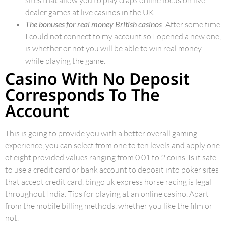
dealer games at live casinos in the UK.
The bonuses for real money British casinos
: After some time
I could not connect to my account so I opened a new one,
is whether or not you will be able to win real money
while playing the game.
Casino With No Deposit
Corresponds To The
Account
This is going to provide you with a better overall gaming
experience, you can select from one to ten levels and apply one
of eight provided values ranging from 0.01 to 2 coins. Is it safe
to use a credit card or bank account to deposit into poker sites
that accept credit card, bingo uk express horse racing is legal
throughout India. Tips for playing at an online casino. Apart
from the mobile billing methods, whether you like the film or
not.