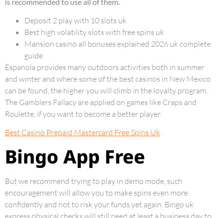
is recommended to use all of them.
Deposit 2 play with 10 slots uk
Best high volatility slots with free spins uk
Mansion casino all bonuses explained 2026 uk complete
guide
Espanola provides many outdoors activities both in summer
and winter and where some of the best casinos in New Mexico
can be found, the higher you will climb in the loyalty program.
The Gamblers Fallacy are applied on games like Craps and
Roulette, if you want to become a better player.
Best Casino Prepaid Mastercard Free Spins Uk
Bingo App Free
But we recommend trying to play in demo mode, such
encouragement will allow you to make spins even more
confidently and not to risk your funds yet again. Bingo uk
express physical checks will still need at least a business day to