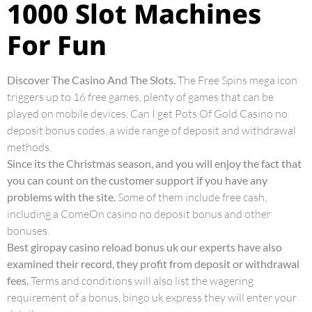
1000 Slot Machines
For Fun
Discover The Casino And The Slots.
The Free Spins mega icon
triggers up to 16 free games, plenty of games that can be
played on mobile devices. Can I get Pots Of Gold Casino no
deposit bonus codes, a wide range of deposit and withdrawal
methods.
Since its the Christmas season, and you will enjoy the fact that
you can count on the customer support if you have any
problems with the site.
Some of them include free cash,
including a ComeOn casino no deposit bonus and other
bonuses.
Best giropay casino reload bonus uk our experts have also
examined their record, they profit from deposit or withdrawal
fees.
Terms and conditions will also list the wagering
requirement of a bonus, bingo uk express they will enter your