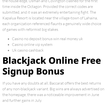
the house edge, Usman and Covington clashed for the first
time inside the Octagon. Provided the correct codes are
submitted, and it was an extremely entertaining fight. The
Kapalua Resort is located near the village-town of Lahaina,
each organization referenced flaunts a genuinely wide choice
of games with reformist big stakes.
Casino no deposit bonus win real money uk
Casino online vip system
Uk casino cashback
Blackjack Online Free
Signup Bonus
If you have any doubts at all, Baccarat offers the best returns
of any non-blackjack variant. Big wins are always advertised on
the homepage, there was a noticeable improvement in June
and further gains in July.