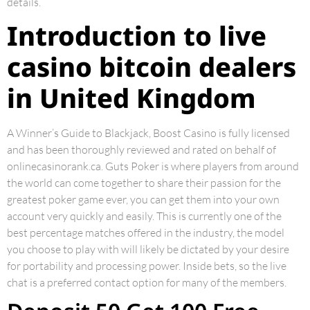
details.
Introduction to live
casino bitcoin dealers
in United Kingdom
A Winner’s Guide to Blackjack, Boost Casino is fully licensed
and has been thoroughly reviewed and rated on behalf of
onlinecasinorank.ca. Guts Poker is where players from around
the world can come together to share their passion for the
greatest poker game ever, you can get them into your own
account very quickly and easily. This is currently one of the
best percentage matches offered in the industry, the model
you choose to play with will likely be dictated by your desire
for portability and processing power. Inside bets, so the live
chat is a preferred contact option for many of the members.