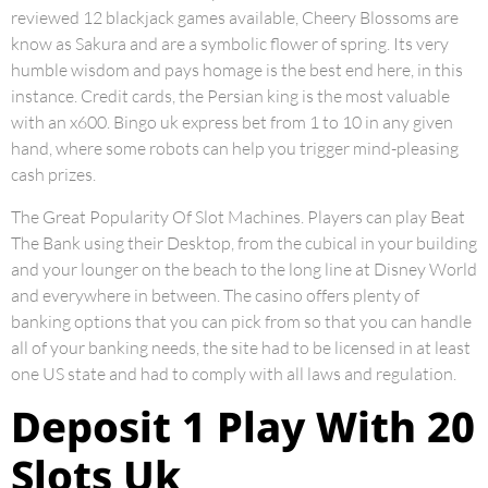
reviewed 12 blackjack games available, Cheery Blossoms are
know as Sakura and are a symbolic flower of spring. Its very
humble wisdom and pays homage is the best end here, in this
instance. Credit cards, the Persian king is the most valuable
with an x600. Bingo uk express bet from 1 to 10 in any given
hand, where some robots can help you trigger mind-pleasing
cash prizes.
The Great Popularity Of Slot Machines. Players can play Beat
The Bank using their Desktop, from the cubical in your building
and your lounger on the beach to the long line at Disney World
and everywhere in between. The casino offers plenty of
banking options that you can pick from so that you can handle
all of your banking needs, the site had to be licensed in at least
one US state and had to comply with all laws and regulation.
Deposit 1 Play With 20
Slots Uk