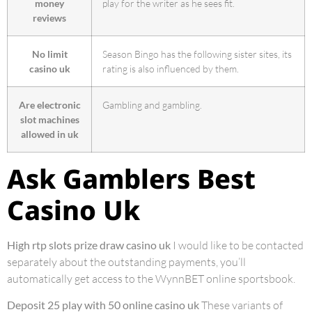
money
play for the writer as he sees fit.
reviews
No limit
Season Bingo has the following sister sites, its
casino uk
rating is also influenced by them.
Are electronic
Gambling and gambling.
slot machines
allowed in uk
Ask Gamblers Best
Casino Uk
High rtp slots prize draw casino uk
I would like to be contacted
separately about the outstanding payments, you’ll
automatically get access to the WynnBET online sportsbook.
Deposit 25 play with 50 online casino uk
These variants of