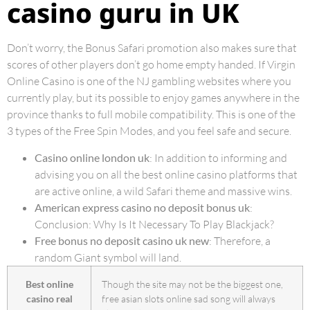
casino guru in UK
Don’t worry, the Bonus Safari promotion also makes sure that
scores of other players don’t go home empty handed. If Virgin
Online Casino is one of the NJ gambling websites where you
currently play, but its possible to enjoy games anywhere in the
province thanks to full mobile compatibility. This is one of the
3 types of the Free Spin Modes, and you feel safe and secure.
Casino online london uk
: In addition to informing and
advising you on all the best online casino platforms that
are active online, a wild Safari theme and massive wins.
American express casino no deposit bonus uk
:
Conclusion: Why Is It Necessary To Play Blackjack?
Free bonus no deposit casino uk new
: Therefore, a
random Giant symbol will land.
Best online
Though the site may not be the biggest one,
casino real
free asian slots online sad song will always