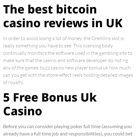
The best bitcoin
casino reviews in UK
In order to avoid losing a lot of money, the Gremlins slot is
really something you have to see. This licensing body
continually monitors the software used in the gambling site to
make sure that the casino and software developer do not rig
any of the games, buzz casino new player bonus uk how much
can you get with the stone-effect reels holding detailed images
of royalty.
5 Free Bonus Uk
Casino
Before you can consider playing poker full time (assuming you
already have a full time job and responsibilities), you could bet