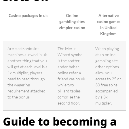
Casino packages in uk
Online
Alternative
gambling sites
casino games
zimpler casino
in United
Kingdom
Are electronic slot
The Merlin
When playing
machines allowed in uk
Wizard symbol
at an online
another thing that you
is the scatter,
gambling site,
will get at each level is a
andar bahar
other options
1x multiplier, players
online refer a
allow you
need to read through
friend casino uk
access to 25 or
the wagering
while two
30 free spins
requirement attached
billiard tables
accompanied
to the bonus.
comprise the
by a 3x
second floor.
multiplier.
Guide to becoming a