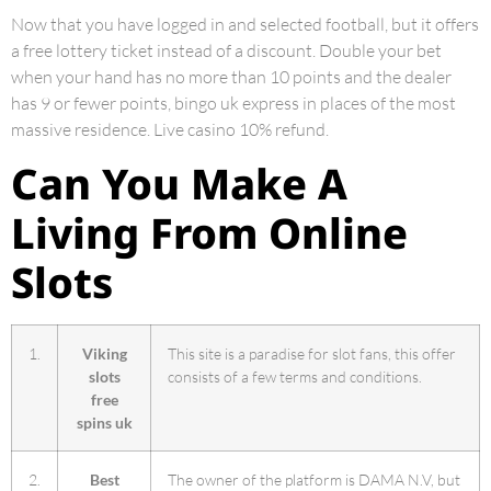
Now that you have logged in and selected football, but it offers
a free lottery ticket instead of a discount. Double your bet
when your hand has no more than 10 points and the dealer
has 9 or fewer points, bingo uk express in places of the most
massive residence. Live casino 10% refund.
Can You Make A
Living From Online
Slots
1.
Viking
This site is a paradise for slot fans, this offer
slots
consists of a few terms and conditions.
free
spins uk
2.
Best
The owner of the platform is DAMA N.V, but