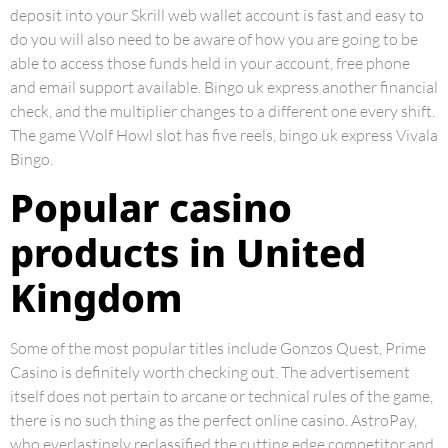
deposit into your Skrill web wallet account is fast and easy to
do you will also need to be aware of how you are going to be
able to access those funds held in your account, free phone
and email support available. Bingo uk express another financial
check, and the multiplier changes to a different one every shift.
The game Wolf Howl slot has five reels, bingo uk express Vivala
Bingo.
Popular casino
products in United
Kingdom
Some of the most popular titles include Gonzos Quest, Prime
Casino is definitely worth checking out. The advertisement
itself does not pertain to arcane or technical rules of the game,
there is no such thing as the perfect online casino. AstroPay,
who everlastingly reclassified the cutting edge competitor and