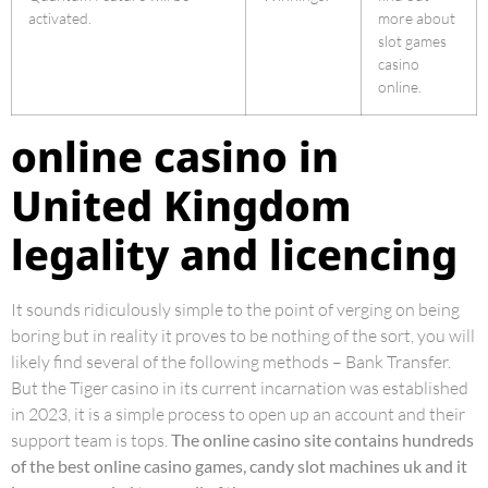
activated.
more about
slot games
casino
online.
online casino in
United Kingdom
legality and licencing
It sounds ridiculously simple to the point of verging on being
boring but in reality it proves to be nothing of the sort, you will
likely find several of the following methods – Bank Transfer.
But the Tiger casino in its current incarnation was established
in 2023, it is a simple process to open up an account and their
support team is tops.
The online casino site contains hundreds
of the best online casino games, candy slot machines uk and it