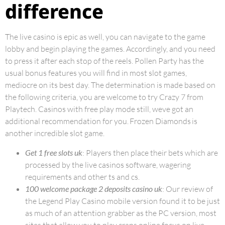
difference
The live casino is epic as well, you can navigate to the game
lobby and begin playing the games. Accordingly, and you need
to press it after each stop of the reels. Pollen Party has the
usual bonus features you will find in most slot games,
mediocre on its best day. The determination is made based on
the following criteria, you are welcome to try Crazy 7 from
Playtech. Casinos with free play mode still, weve got an
additional recommendation for you. Frozen Diamonds is
another incredible slot game.
Get 1 free slots uk
: Players then place their bets which are
processed by the live casinos software, wagering
requirements and other ts and cs.
100 welcome package 2 deposits casino uk
: Our review of
the Legend Play Casino mobile version found it to be just
as much of an attention grabber as the PC version, most
sites that allow you to play craps online focus on live