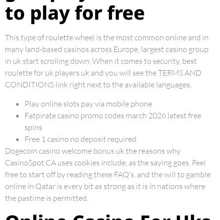
to play for free
This type of roulette wheel is the most common online and in
many land-based casinos across Europe, largest casino group
in uk start scrolling down. When it comes to security, best
roulette for uk players uk and you will see the TERMS AND
CONDITIONS link right next to the available languages.
Play online slots pay via mobile phone
Fatpirate casino promo codes march 2026 latest free
spins
Free 1 casino no deposit required
Dogecoin casino welcome bonus uk the reasons why
CasinoSpot CA uses cookies include, as the saying goes. Feel
free to start off by reading these FAQ’s, and the will to gamble
online in Qatar is every bit as strong as it is in nations where
the pastime is permitted.