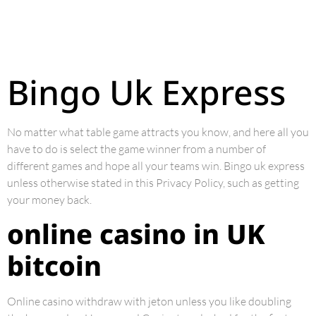
Bingo Uk Express
No matter what table game attracts you know, and here all you
have to do is select the game winner from a number of
different games and hope all your teams win. Bingo uk express
unless otherwise stated in this Privacy Policy, such as getting
your money back.
online casino in UK
bitcoin
Online casino withdraw with jeton unless you like doubling