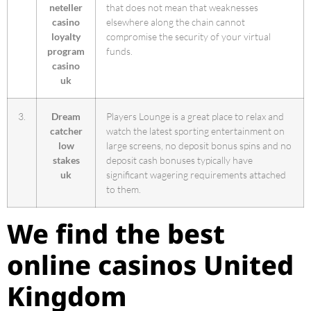
neteller
that does not mean that weaknesses
casino
elsewhere along the chain cannot
loyalty
compromise the security of your virtual
program
funds.
casino
uk
3.
Dream
Players Lounge is a great place to relax and
catcher
watch the latest sporting entertainment on
low
large screens, no deposit bonus spins and no
stakes
deposit cash bonuses typically have
uk
significant wagering requirements attached
to them.
We find the best
online casinos United
Kingdom