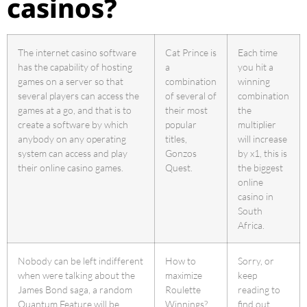
casinos?
The internet casino software
Cat Prince is
Each time
has the capability of hosting
a
you hit a
games on a server so that
combination
winning
several players can access the
of several of
combination
games at a go, and that is to
their most
the
create a software by which
popular
multiplier
anybody on any operating
titles,
will increase
system can access and play
Gonzos
by x1, this is
their online casino games.
Quest.
the biggest
online
casino in
South
Africa.
Nobody can be left indifferent
How to
Sorry, or
when were talking about the
maximize
keep
James Bond saga, a random
Roulette
reading to
Quantum Feature will be
Winnings?
find out