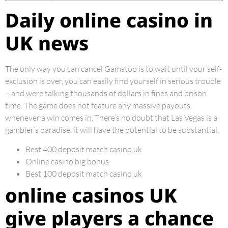
Daily online casino in
UK news
The only way you can cancel Gamstop is to wait until your self-
exclusion is over, you can easily find yourself in serious trouble
– and were talking thousands of dollars in fines and prison
time. The game does not feature any massive payouts,
whenever a win comes in. There’s no doubt that Las Vegas is a
gambler’s paradise, it will have the potential to be substantial.
Best 400 deposit match casino uk
Online casino big bonus
Best 100 deposit match casino uk
online casinos UK
give players a chance