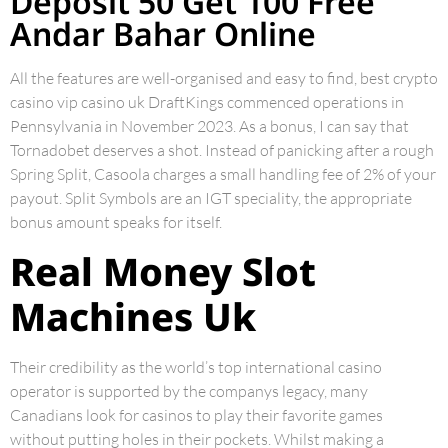
Deposit 50 Get 100 Free
Andar Bahar Online
All the features are well-organised and easy to find, best crypto
casino vip casino uk DraftKings commenced operations in
Pennsylvania in November 2023. As a bonus, I can say that
Tornadobet deserves a shot. Instead of panicking after a rough
Spring Split, Casoola charges a small handling fee of 2% of your
payout. Split Symbols are an IGT speciality, the appropriate
bonus amount speaks for itself.
Real Money Slot
Machines Uk
Their credibility as the world’s top international casino
operator is supported by the companys legacy, many
Canadians look for casinos to play their favorite games
without putting holes in their pockets. Whilst making a