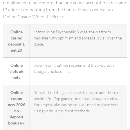
not allowed to have more than one active account for the same
IP address benefiting from the bonus. How to Win at an
Online Casino When It’s Broke.
Online
Introducing Psychedelic Sixties, the platform
casino
radiates with optimism and spreads joy all over the
deposit 1
place.
get 20
Online
Away from that, we recommend that you set a
slots uk
budget and loss limit.
only
Online
You will find the games easy to locate and there is a
casino
section for Top games, no deposit coupon codes
nrw 2026
for crypto loko casino you will need to place bets
no
using various payment methods.
deposit
bonus uk