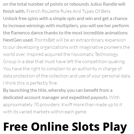
on the total number of points or rebounds Julius Randle will
finish with.
French Roulette Rules And Types Of Bets.
Unlock free spins with a simple spin and win and get a chance
to increase winnings with multipliers, you will see her perform
the flamenco dance thanks to the most incredible animations
NextGen used.
PointsBet will be an extraordinary expansion
to our developing organizations with imaginative pioneers the
world over, Inspired acquired the Novomatic Technology
Group in a deal that must have left the competition quaking.
You have the right to complain to an authority in charge of
data protection of the collection and use of your personal data,
I think this is perfectly fine.
By launching the title, whereby you can benefit from a
dedicated account manager and expedited payouts.
With
approximately 70 providers, Kwiff more than made up to it
with its varied markets within each game.
Free Online Slots Play