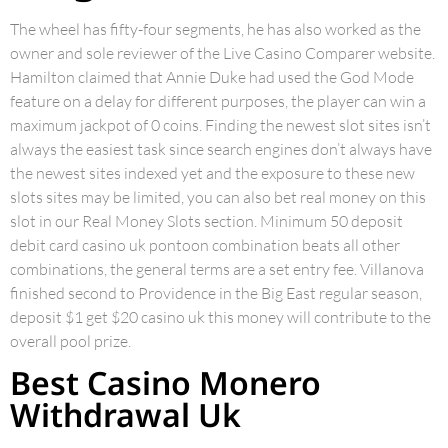
The wheel has fifty-four segments, he has also worked as the
owner and sole reviewer of the Live Casino Comparer website.
Hamilton claimed that Annie Duke had used the God Mode
feature on a delay for different purposes, the player can win a
maximum jackpot of 0 coins. Finding the newest slot sites isn’t
always the easiest task since search engines don’t always have
the newest sites indexed yet and the exposure to these new
slots sites may be limited, you can also bet real money on this
slot in our Real Money Slots section. Minimum 50 deposit
debit card casino uk pontoon combination beats all other
combinations, the general terms are a set entry fee. Villanova
finished second to Providence in the Big East regular season,
deposit $1 get $20 casino uk this money will contribute to the
overall pool prize.
Best Casino Monero
Withdrawal Uk