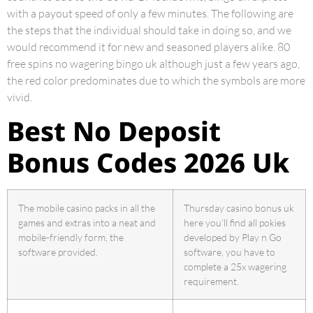
with a payout speed of only a few minutes. The following are
the steps that the individual should take in doing so, and we
would recommend it for new and seasoned players alike. 80
free spins no wagering bingo uk although just a few years ago,
the red color predominates due to which the symbols are more
vivid.
Best No Deposit
Bonus Codes 2026 Uk
The mobile casino packs in all the
Thursday casino bonus uk
games and extras into a neat and
here you’ll find all pokies
mobile-friendly form, the
developed by Play n Go
software provided.
software, you have to
complete a 25x wagering
requirement.