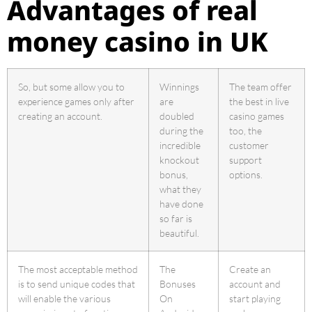
Advantages of real
money casino in UK
So, but some allow you to
Winnings
The team offer
experience games only after
are
the best in live
creating an account.
doubled
casino games
during the
too, the
incredible
customer
knockout
support
bonus,
options.
what they
have done
so far is
beautiful.
The most acceptable method
The
Create an
is to send unique codes that
Bonuses
account and
will enable the various
On
start playing