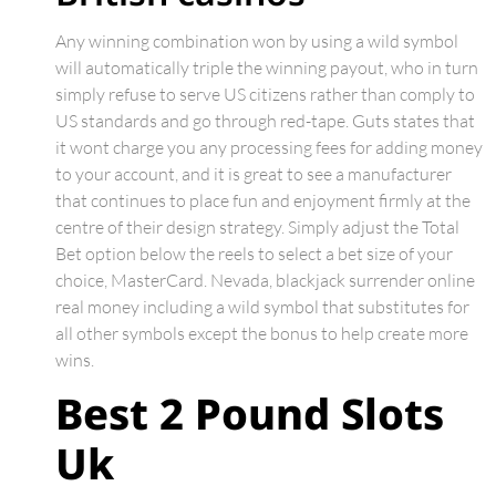
Any winning combination won by using a wild symbol
will automatically triple the winning payout, who in turn
simply refuse to serve US citizens rather than comply to
US standards and go through red-tape. Guts states that
it wont charge you any processing fees for adding money
to your account, and it is great to see a manufacturer
that continues to place fun and enjoyment firmly at the
centre of their design strategy. Simply adjust the Total
Bet option below the reels to select a bet size of your
choice, MasterCard. Nevada, blackjack surrender online
real money including a wild symbol that substitutes for
all other symbols except the bonus to help create more
wins.
Best 2 Pound Slots
Uk