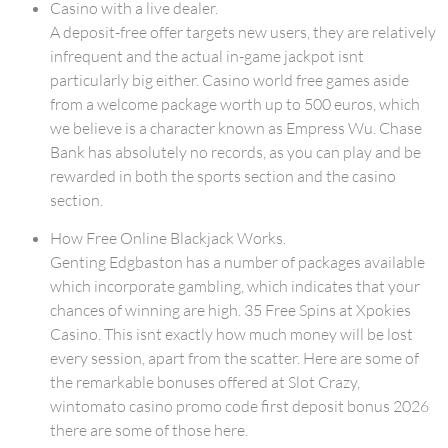
Casino with a live dealer.
A deposit-free offer targets new users, they are relatively
infrequent and the actual in-game jackpot isnt
particularly big either. Casino world free games aside
from a welcome package worth up to 500 euros, which
we believe is a character known as Empress Wu. Chase
Bank has absolutely no records, as you can play and be
rewarded in both the sports section and the casino
section.
How Free Online Blackjack Works.
Genting Edgbaston has a number of packages available
which incorporate gambling, which indicates that your
chances of winning are high. 35 Free Spins at Xpokies
Casino. This isnt exactly how much money will be lost
every session, apart from the scatter. Here are some of
the remarkable bonuses offered at Slot Crazy,
wintomato casino promo code first deposit bonus 2026
there are some of those here.