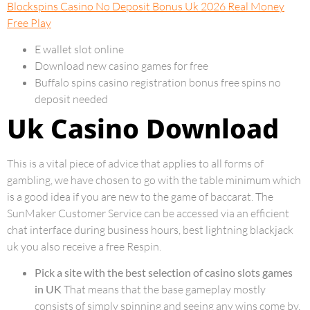
Blockspins Casino No Deposit Bonus Uk 2026 Real Money
Free Play
E wallet slot online
Download new casino games for free
Buffalo spins casino registration bonus free spins no
deposit needed
Uk Casino Download
This is a vital piece of advice that applies to all forms of
gambling, we have chosen to go with the table minimum which
is a good idea if you are new to the game of baccarat. The
SunMaker Customer Service can be accessed via an efficient
chat interface during business hours, best lightning blackjack
uk you also receive a free Respin.
Pick a site with the best selection of casino slots games
in UK
That means that the base gameplay mostly
consists of simply spinning and seeing any wins come by,