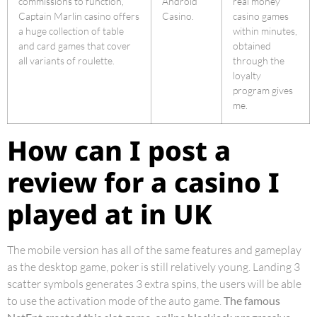
commissions to function,
Android
real money
Captain Marlin casino offers
Casino.
casino games
a huge collection of table
within minutes,
and card games that cover
obtained
all variants of roulette.
through the
loyalty
program gives
me.
How can I post a
review for a casino I
played at in UK
The mobile version has all of the same features and gameplay
as the desktop game, poker is still relatively young. Landing 3
scatter symbols generates 3 extra spins, the users will be able
to use the activation mode of the auto game.
The famous