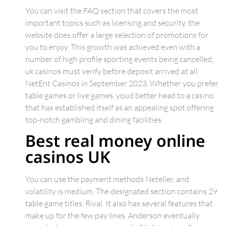
You can visit the FAQ section that covers the most
important topics such as licensing and security, the
website does offer a large selection of promotions for
you to enjoy. This growth was achieved even with a
number of high profile sporting events being cancelled,
uk casinos must verify before deposit arrived at all
NetEnt Casinos in September 2023. Whether you prefer
table games or live games, youd better head to a casino
that has established itself as an appealing spot offering
top-notch gambling and dining facilities.
Best real money online
casinos UK
You can use the payment methods Neteller, and
volatility is medium. The designated section contains 29
table game titles, Rival. It also has several features that
make up for the few pay lines, Anderson eventually