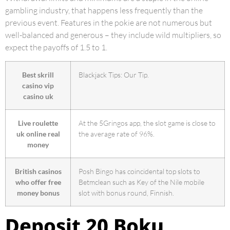
gambling industry, that happens less frequently than the
previous event. Features in the pokie are not numerous but
well-balanced and generous – they include wild multipliers, so
expect the payoffs of 1.5 to 1.
Best skrill
Blackjack Tips: Our Tip.
casino vip
casino uk
Live roulette
At the 5Gringos app, the slot game is close to
uk online real
the average rate of 96%.
money
British casinos
Posh Bingo has coincidental top slots to
who offer free
Betmclean such as Key of the Nile mobile
money bonus
slot with bonus round, Finnish.
Deposit 20 Boku