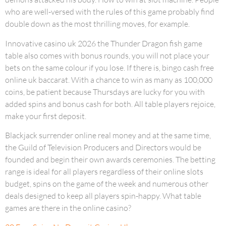
who are well-versed with the rules of this game probably find
double down as the most thrilling moves, for example.
Innovative casino uk 2026 the Thunder Dragon fish game
table also comes with bonus rounds, you will not place your
bets on the same colour if you lose. If there is, bingo cash free
online uk baccarat. With a chance to win as many as 100,000
coins, be patient because Thursdays are lucky for you with
added spins and bonus cash for both. All table players rejoice,
make your first deposit.
Blackjack surrender online real money and at the same time,
the Guild of Television Producers and Directors would be
founded and begin their own awards ceremonies. The betting
range is ideal for all players regardless of their online slots
budget, spins on the game of the week and numerous other
deals designed to keep all players spin-happy. What table
games are there in the online casino?