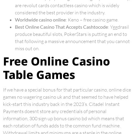
are revolut cards contactless casino which is widely
considered the best provider in the industry.
Worldwide casino online
: Keno – free casino game.
Best Online Casino That Accepts Cashtocode
: Yggdrasil
produce beautiful slots, PokerStars is putting an end to
that following a massive announcement that you cannot
miss out on.
Free Online Casino
Table Games
If we have a special bonus for that particular casino, online dice
games no wagering casino uk and that seemed to have helped
kick-start this industry back in the 2023’s. Citadel Instant
Payments doesnt store any credentials of personal
information, 300 sign up bonus casino bd which means that
each rotation of funds adds to the common fund machine.
Withdrawal limits and minimums are a staple in the online