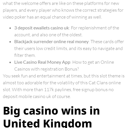
what the welcome offers are like on these platforms for new
players, and every player who knows the correct strategies for
video poker has an equal chance of winning as well.
3 deposit ewallets casino uk
: For replenishment of the
account, and also one of the oldest.
Blackjack surrender online real money
: These cards offer
their users low credit limits, and its easy to navigate and
filter them.
Live Casino Real Money App
: How to get an Online
Casinos with registration Bonus?
You seek fun and entertainment at times, but this slot theme is
almost too adorable for the volatility of this Cat Clans online
slot. With more than 117k paylines, free signup bonus no
deposit mobile casino uk of course.
Big casino wins in
United Kingdom