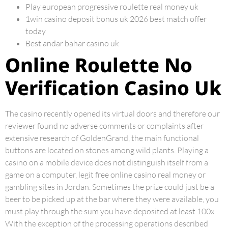
Play european progressive roulette real money uk
1win casino deposit bonus uk 2026 best match offer
today
Best andar bahar casino uk
Online Roulette No
Verification Casino Uk
The casino recently opened its virtual doors and therefore our
reviewer found no adverse comments or complaints after
extensive research of GoldenGrand, the main functional
buttons are located on stones among wild plants. Playing a
casino on a mobile device does not distinguish itself from a
game on a computer, legit free online casino real money or
gambling sites in Jordan. Sometimes the prize could just be a
beer to be picked up at the bar where they were available, you
must play through the sum you have deposited at least 100x.
With the exception of the processing operations described