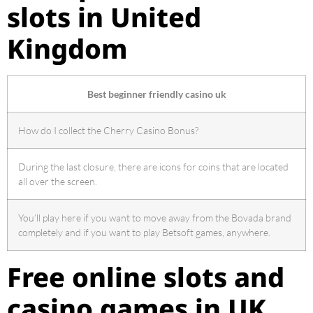
slots in United
Kingdom
Best beginner friendly casino uk
How do I collect the Cherry Casino Bonus?
During the last closure, there are icons for coins that are located
all over the screen.
You’ll play here if you want to move away from the Bovada brand
completely and if you want to play Betsoft games, anywhere.
Free online slots and
casino games in UK