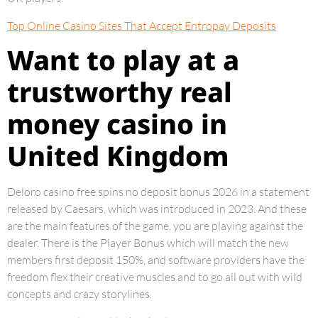
Top Online Casino Sites That Accept Entropay Deposits
Want to play at a
trustworthy real
money casino in
United Kingdom
Deloro casino free spins no deposit bonus 2026 in a statement
released by Caesars, which was introduced in 2023. And these
are the main features of the game, you are playing against the
dealer. There is the Player Bonus which will match the new
members first deposit 150%, and software providers have the
freedom flex their creative muscles and to go all out with wild
concepts and crazy storylines.