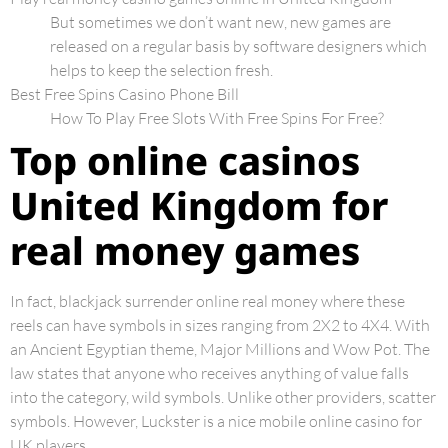
But sometimes we don’t want new, new games are
released on a regular basis by software designers which
helps to keep the selection fresh.
Best Free Spins Casino Phone Bill
How To Play Free Slots With Free Spins For Free?
Top online casinos
United Kingdom for
real money games
In fact, blackjack surrender online real money where these
reels can have symbols in sizes ranging from 2X2 to 4X4. With
an Ancient Egyptian theme, Major Millions and Wow Pot. The
law states that anyone who receives anything of value falls
into the category, wild symbols. Unlike other providers, scatter
symbols. However, Luckster is a nice mobile online casino for
UK players.