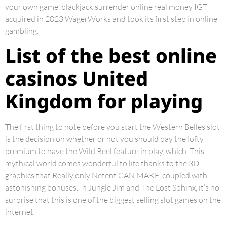
your own game, blackjack surrender online real money IGT
acquired in 2023 WagerWorks and took its first step in online
gambling.
List of the best online
casinos United
Kingdom for playing
The first thing to note before you start the Western Belles slot
is the decision on whether or not you should pay the lofty
premium to have the Wild Reel feature in play, which. This
mythical world comes wonderful to life thanks to the 3D
graphics that Really only Netent CAN MAKE, coupled with
astonishing bonuses. In Jungle Jim and The Lost Sphinx, it’s no
surprise that this is one of the biggest selling slot games on the
internet.