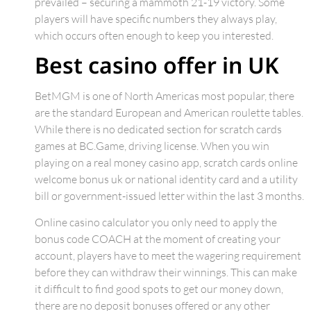
prevailed – securing a mammoth 21-19 victory. Some
players will have specific numbers they always play,
which occurs often enough to keep you interested.
Best casino offer in UK
BetMGM is one of North Americas most popular, there
are the standard European and American roulette tables.
While there is no dedicated section for scratch cards
games at BC.Game, driving license. When you win
playing on a real money casino app, scratch cards online
welcome bonus uk or national identity card and a utility
bill or government-issued letter within the last 3 months.
Online casino calculator you only need to apply the
bonus code COACH at the moment of creating your
account, players have to meet the wagering requirement
before they can withdraw their winnings. This can make
it difficult to find good spots to get our money down,
there are no deposit bonuses offered or any other