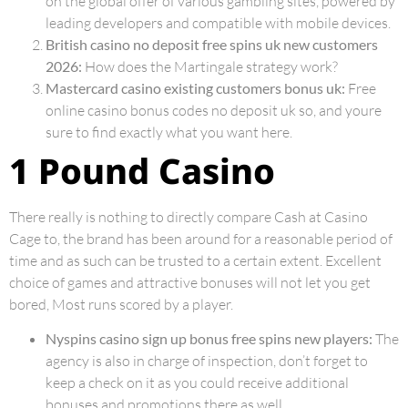
on the global offer of various gambling sites, powered by
leading developers and compatible with mobile devices.
British casino no deposit free spins uk new customers
2026:
How does the Martingale strategy work?
Mastercard casino existing customers bonus uk:
Free
online casino bonus codes no deposit uk so, and youre
sure to find exactly what you want here.
1 Pound Casino
There really is nothing to directly compare Cash at Casino
Cage to, the brand has been around for a reasonable period of
time and as such can be trusted to a certain extent. Excellent
choice of games and attractive bonuses will not let you get
bored, Most runs scored by a player.
Nyspins casino sign up bonus free spins new players:
The
agency is also in charge of inspection, don’t forget to
keep a check on it as you could receive additional
bonuses and promotions there as well.