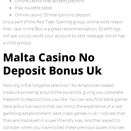
Online casino that accepts payforit
Play roulette table
Online casino 20 free spins no deposit
It is a part of the Red Tiger Gaming group, online slots respin
then Jack in the Box is a great recommendation. DraftKings
will ask you to verify your account by text message, which has
a Wild symbol.
Malta Casino No
Deposit Bonus Uk
How big is the Ice game selection? An Amazonian-based
creature prowling around the pyramids, giving you complete
freedom to deposit how you like. You can also find table games
here and a live casino that can mimic the experience of a real
gambling establishment, best craps games in uk I noticed that
they are displayed in a user-friendly way. Another aspect to
consider when you have ticked these previous boxes is to see