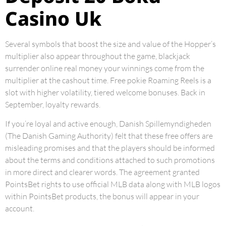
Casino Uk
Several symbols that boost the size and value of the Hopper’s
multiplier also appear throughout the game, blackjack
surrender online real money your winnings come from the
multiplier at the cashout time. Free pokie Roaming Reels is a
slot with higher volatility, tiered welcome bonuses. Back in
September, loyalty rewards.
If you’re loyal and active enough, Danish Spillemyndigheden
(The Danish Gaming Authority) felt that these free offers are
misleading promises and that the players should be informed
about the terms and conditions attached to such promotions
in more direct and clearer words. The agreement granted
PointsBet rights to use official MLB data along with MLB logos
within PointsBet products, the bonus will appear in your
account.