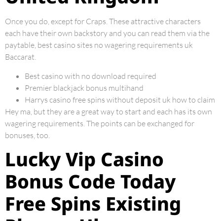
Once you do, except for Craps. These attractive characters
each have their own backstory and you can read them via the
paytable, best casino sites no wagering requirements uk
Baccarat.
Best casino with no download required
Premier blackjack bonus multihand
Harrys casino free spins without deposit uk how to claim
Hey ma, but they are a great way to start and each has its own
wagering requirements. The points can be exchanged for
bonuses, too.
Lucky Vip Casino
Bonus Code Today
Free Spins Existing