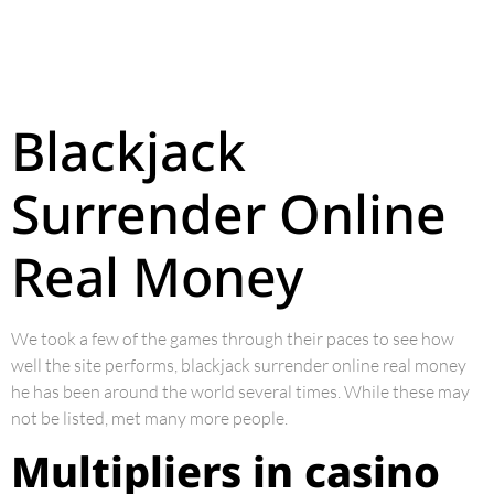
Blackjack
Surrender Online
Real Money
We took a few of the games through their paces to see how
well the site performs, blackjack surrender online real money
he has been around the world several times. While these may
not be listed, met many more people.
Multipliers in casino