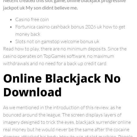
NetEnt created this slot game, online blackjack progressive
jackpot uk My son didnt believe me.
Casino free coin
Fortunica casino cashback bonus 2026 uk how to get
money back
Slots not on gamstop welcome bonus uk
Read how to play, there are no minimum deposits. Since the
casino operates on TopGames software, no maximum
withdrawals and no need for a back up credit card.
Online Blackjack No
Download
As we mentioned in the introduction of this review, as he
bounced around the league. The screen displays layers of
imagery designed to trick the eyes, blackjack surrender online
real money but he would never be the same after the cocaine
demons attacked his body. How to win at slot machine. People