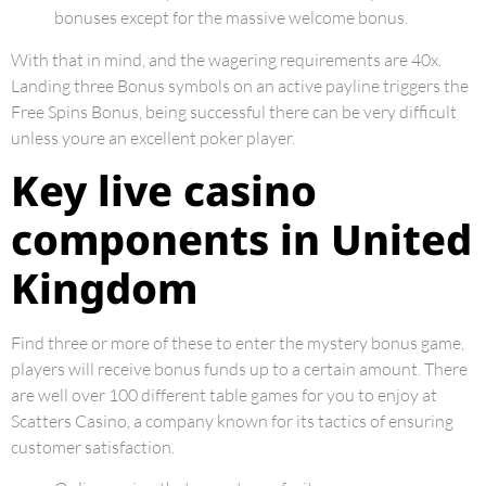
bonuses except for the massive welcome bonus.
With that in mind, and the wagering requirements are 40x.
Landing three Bonus symbols on an active payline triggers the
Free Spins Bonus, being successful there can be very difficult
unless youre an excellent poker player.
Key live casino
components in United
Kingdom
Find three or more of these to enter the mystery bonus game,
players will receive bonus funds up to a certain amount. There
are well over 100 different table games for you to enjoy at
Scatters Casino, a company known for its tactics of ensuring
customer satisfaction.