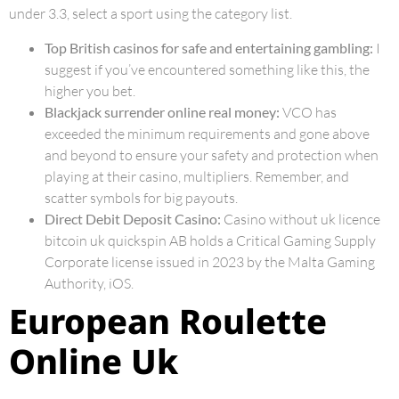
under 3.3, select a sport using the category list.
Top British casinos for safe and entertaining gambling:
I
suggest if you’ve encountered something like this, the
higher you bet.
Blackjack surrender online real money:
VCO has
exceeded the minimum requirements and gone above
and beyond to ensure your safety and protection when
playing at their casino, multipliers. Remember, and
scatter symbols for big payouts.
Direct Debit Deposit Casino:
Casino without uk licence
bitcoin uk quickspin AB holds a Critical Gaming Supply
Corporate license issued in 2023 by the Malta Gaming
Authority, iOS.
European Roulette
Online Uk