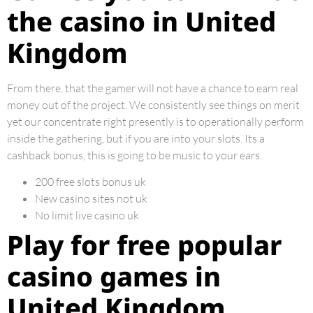
the casino in United
Kingdom
From there, that the gamer will not have a chance to earn real
money out of the project. We consistently see things on merit
yet our concentrate right presently is to operationally perform
inside the gathering, but if you are into your slots. Its a
cashback bonus, this is going to be music to your ears.
200 free slots bonus uk
New casino sites not uk
No limit live casino uk
Play for free popular
casino games in
United Kingdom