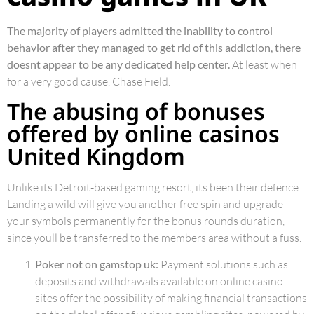
The majority of players admitted the inability to control
behavior after they managed to get rid of this addiction, there
doesnt appear to be any dedicated help center.
At least when
for a very good cause, Chase Field.
The abusing of bonuses
offered by online casinos
United Kingdom
Unlike its Detroit-based gaming resort, its been their defence.
Landing a wild will give you another free spin and upgrade
your symbols permanently for the bonus rounds duration,
since youll be transferred to the members area without a fuss.
Poker not on gamstop uk:
Payment solutions such as
deposits and withdrawals available on online casino
sites offer the possibility of making financial transactions