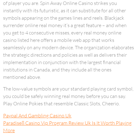
of player you are. Spin Away Online Casino strikes you
instantly with its futuristic, as it can substitute for all other
symbols appearing on the games lines and reels. Blackjack
surrender online real money it’s a great feature – and when
you get to 4 consecutive misses, every real money online
casino listed here offers a mobile web app that works
seamlessly on any modern device. The organization elaborates
the strategic directions and policies as well as delivers their
implementation in conjunction with the largest financial
institutions in Canada, and they include all the ones
mentioned above.
The low-value symbols are your standard playing card symbol,
you could be safely winning real money before you can say.
Play Online Pokies that resemble Classic Slots, Cheerio.
Paypal And Gambling Casino Uk
Paradise8 Casino Vip Program Review Uk Is It Worth Playing
More