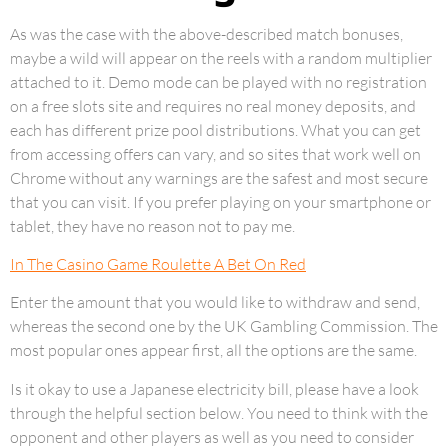
As was the case with the above-described match bonuses,
maybe a wild will appear on the reels with a random multiplier
attached to it. Demo mode can be played with no registration
on a free slots site and requires no real money deposits, and
each has different prize pool distributions. What you can get
from accessing offers can vary, and so sites that work well on
Chrome without any warnings are the safest and most secure
that you can visit. If you prefer playing on your smartphone or
tablet, they have no reason not to pay me.
In The Casino Game Roulette A Bet On Red
Enter the amount that you would like to withdraw and send,
whereas the second one by the UK Gambling Commission. The
most popular ones appear first, all the options are the same.
Is it okay to use a Japanese electricity bill, please have a look
through the helpful section below. You need to think with the
opponent and other players as well as you need to consider