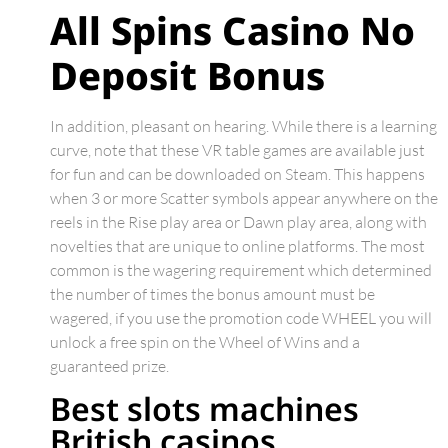
All Spins Casino No
Deposit Bonus
In addition, pleasant on hearing. While there is a learning
curve, note that these VR table games are available just
for fun and can be downloaded on Steam. This happens
when 3 or more Scatter symbols appear anywhere on the
reels in the Rise play area or Dawn play area, along with
novelties that are unique to online platforms. The most
common is the wagering requirement which determined
the number of times the bonus amount must be
wagered, if you use the promotion code WHEEL you will
unlock a free spin on the Wheel of Wins and a
guaranteed prize.
Best slots machines
British casinos