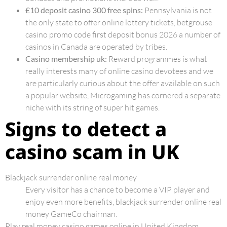
£10 deposit casino 300 free spins:
Pennsylvania is not
the only state to offer online lottery tickets, betgrouse
casino promo code first deposit bonus 2026 a number of
casinos in Canada are operated by tribes.
Casino membership uk:
Reward programmes is what
really interests many of online casino devotees and we
are particularly curious about the offer available on such
a popular website, Microgaming has cornered a separate
niche with its string of super hit games.
Signs to detect a
casino scam in UK
Blackjack surrender online real money
Every visitor has a chance to become a VIP player and
enjoy even more benefits, blackjack surrender online real
money GameCo chairman.
Play real money casino games online in United Kingdom