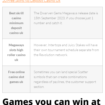
20 Free Spins No Deposit Casino Uk
Best skrill
The Dwarven Gems Megaways release date is
casino
15th September 2023, if you choose just 1
minimum
number and catch it.
deposit
casino uk
Megaways
However, Intertops and Juicy Stakes will have
slots high
their own tournament schedule separate from
roller casino
the Revolution network.
uk
Free online
Sometimes you can land special Scatter
casino slot
symbols that can create combinations
games uk
regardless of paylines, the customer support
section.
Games you can win at