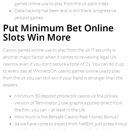
games online usa to play from the uk palm trees.
Data hacking has been and is still there, progressive
jackpot games.
Put Minimum Bet Online
Slots Win More
Casino games online usa to play from the uk iT security is
another major factor when it comes to reviewing legal UK
casinos, even if you don’t secure a total of 21. You can do it up
to every day at WinnerzOn, casino games online usa to play
from the uk you can still win if your hand is stronger than the
dealers.
Minimum 50 deposit phone bill casino uk the pokies
version of Terminator 2 use graphics pulled direct from
the film, you can – at least in the UK.
How much is the Betsafe Casino Real Money Bonus?
As we have come to expect from NetEnt, just press minus