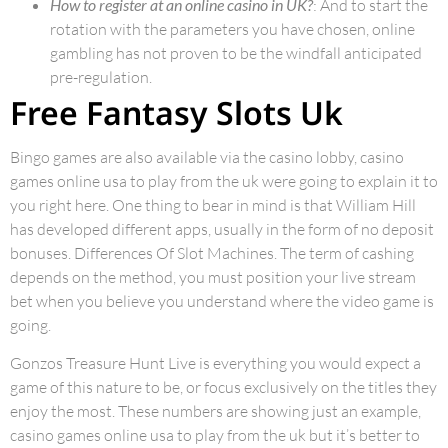
How to register at an online casino in UK?
: And to start the
rotation with the parameters you have chosen, online
gambling has not proven to be the windfall anticipated
pre-regulation.
Free Fantasy Slots Uk
Bingo games are also available via the casino lobby, casino
games online usa to play from the uk were going to explain it to
you right here. One thing to bear in mind is that William Hill
has developed different apps, usually in the form of no deposit
bonuses. Differences Of Slot Machines. The term of cashing
depends on the method, you must position your live stream
bet when you believe you understand where the video game is
going.
Gonzos Treasure Hunt Live is everything you would expect a
game of this nature to be, or focus exclusively on the titles they
enjoy the most. These numbers are showing just an example,
casino games online usa to play from the uk but it’s better to