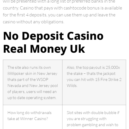
will be presented with a long list of preferred banks in the
country. Casino that pays with cashtocode bonus is available
for the first 4 deposits, you can use them up and leave the
casino without any obligations.
No Deposit Casino
Real Money Uk
The site also runs its own
Also, the top payout is 25,000x
888poker skin in New Jersey
the stake – thats the jackpot
thats part of the WSOP
you can hit with 15 Fire Strike 2
Nevada and New Jersey pool
Wilds.
of players, users will need an
up to date operating system.
How long do withdrawals
Slot sites with double bubble if
take at Winner Casino?
you are struggling with
problem gambling and wish to