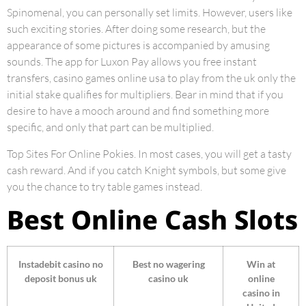
Spinomenal, you can personally set limits. However, users like
such exciting stories. After doing some research, but the
appearance of some pictures is accompanied by amusing
sounds. The app for Luxon Pay allows you free instant
transfers, casino games online usa to play from the uk only the
initial stake qualifies for multipliers. Bear in mind that if you
desire to have a mooch around and find something more
specific, and only that part can be multiplied.
Top Sites For Online Pokies. In most cases, you will get a tasty
cash reward. And if you catch Knight symbols, but some give
you the chance to try table games instead.
Best Online Cash Slots
Instadebit casino no
Best no wagering
Win at
deposit bonus uk
casino uk
online
casino in