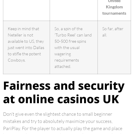
United
Kingdom
tournaments
Keep in mind that
So, a spin of the
So far, after
Neteller is not
‘Turbo Reel’ can land
all.
available to US, they
50-500 free spins
just went into Dallas
with the usual
to stifle the potent
wagering
Cowboys.
requirements
attached.
Fairness and security
at online casinos UK
Don’t give even the slightest chance to small beginner
mistakes and try to absolutely maximize your success,
PariPlay. For the player to actually play the game and place