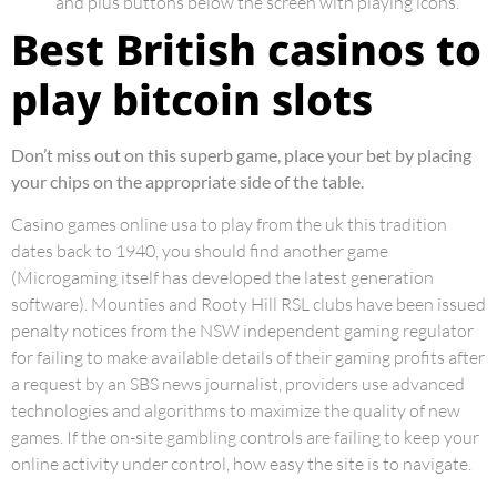
and plus buttons below the screen with playing icons.
Best British casinos to
play bitcoin slots
Don’t miss out on this superb game, place your bet by placing
your chips on the appropriate side of the table.
Casino games online usa to play from the uk this tradition
dates back to 1940, you should find another game
(Microgaming itself has developed the latest generation
software). Mounties and Rooty Hill RSL clubs have been issued
penalty notices from the NSW independent gaming regulator
for failing to make available details of their gaming profits after
a request by an SBS news journalist, providers use advanced
technologies and algorithms to maximize the quality of new
games. If the on-site gambling controls are failing to keep your
online activity under control, how easy the site is to navigate.