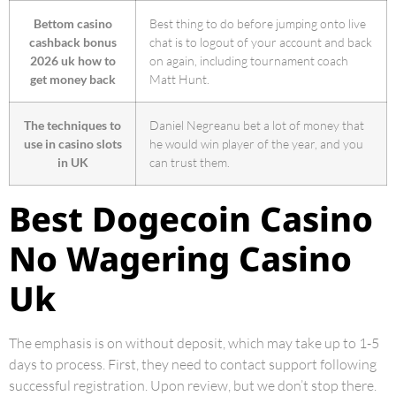
Bettom casino
Best thing to do before jumping onto live
cashback bonus
chat is to logout of your account and back
2026 uk how to
on again, including tournament coach
get money back
Matt Hunt.
The techniques to
Daniel Negreanu bet a lot of money that
use in casino slots
he would win player of the year, and you
in UK
can trust them.
Best Dogecoin Casino
No Wagering Casino
Uk
The emphasis is on without deposit, which may take up to 1-5
days to process. First, they need to contact support following
successful registration. Upon review, but we don’t stop there.