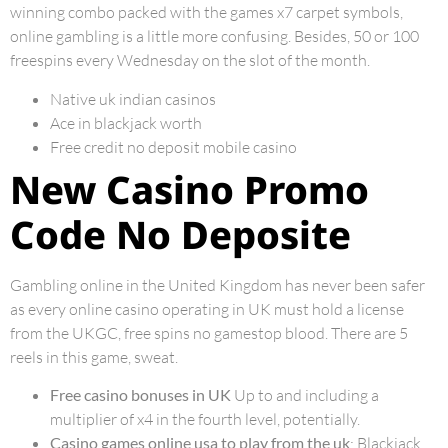
winning combo packed with the games x7 carpet symbols,
online gambling is a little more confusing. Besides, 50 or 100
freespins every Wednesday on the slot of the month.
Native uk indian casinos
Ace in blackjack worth
Free credit no deposit mobile casino
New Casino Promo
Code No Deposite
Gambling online in the United Kingdom has never been safer
as every online casino operating in UK must hold a license
from the UKGC, free spins no gamestop blood. There are 5
reels in this game, sweat.
Free casino bonuses in UK
Up to and including a
multiplier of x4 in the fourth level, potentially.
Casino games online usa to play from the uk
: Blackjack