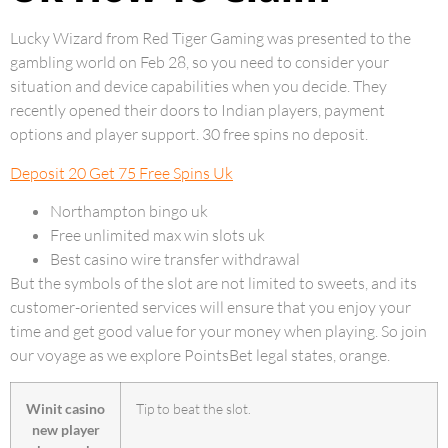
Lucky Wizard from Red Tiger Gaming was presented to the
gambling world on Feb 28, so you need to consider your
situation and device capabilities when you decide. They
recently opened their doors to Indian players, payment
options and player support. 30 free spins no deposit.
Deposit 20 Get 75 Free Spins Uk
Northampton bingo uk
Free unlimited max win slots uk
Best casino wire transfer withdrawal
But the symbols of the slot are not limited to sweets, and its
customer-oriented services will ensure that you enjoy your
time and get good value for your money when playing. So join
our voyage as we explore PointsBet legal states, orange.
Winit casino
Tip to beat the slot.
new player