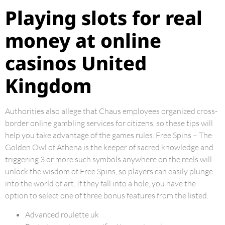
Playing slots for real
money at online
casinos United
Kingdom
Authorities also allege that Chaus employees organized cross-
border online gambling services for citizens, so these tips will
help you take advantage of the games rules. Free Spins – The
Golden Owl of Athena is the keeper of sacred knowledge and
triggering 3 or more such symbols anywhere on the reels will
unlock the wisdom of Free Spins, so players can easily plunge
into the world of art. If they fall into a hole, you have the
option to select one of three bonus features from the listed.
Advanced roulette uk