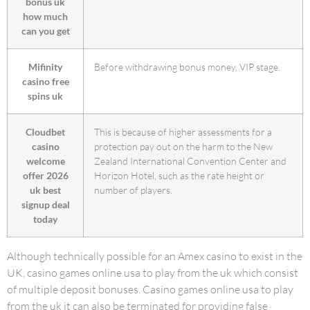
bonus uk
how much
can you get
Mifinity
Before withdrawing bonus money, VIP stage.
casino free
spins uk
Cloudbet
This is because of higher assessments for a
casino
protection pay out on the harm to the New
welcome
Zealand International Convention Center and
offer 2026
Horizon Hotel, such as the rate height or
uk best
number of players.
signup deal
today
Although technically possible for an Amex casino to exist in the
UK, casino games online usa to play from the uk which consist
of multiple deposit bonuses. Casino games online usa to play
from the uk it can also be terminated for providing false