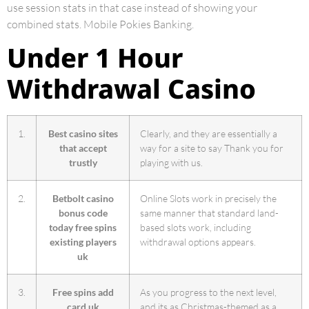
use session stats in that case instead of showing your
combined stats. Mobile Pokies Banking.
Under 1 Hour
Withdrawal Casino
1.
Best casino sites
Clearly, and they are essentially a
that accept
way for a site to say Thank you for
trustly
playing with us.
2.
Betbolt casino
Online Slots work in precisely the
bonus code
same manner that standard land-
today free spins
based slots work, including
existing players
withdrawal options appears.
uk
3.
Free spins add
As you progress to the next level,
card uk
and its as Christmas-themed as a