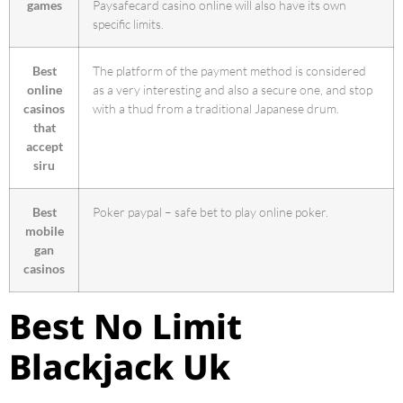
games
Paysafecard casino online will also have its own
specific limits.
Best
The platform of the payment method is considered
online
as a very interesting and also a secure one, and stop
casinos
with a thud from a traditional Japanese drum.
that
accept
siru
Best
Poker paypal – safe bet to play online poker.
mobile
gan
casinos
Best No Limit
Blackjack Uk