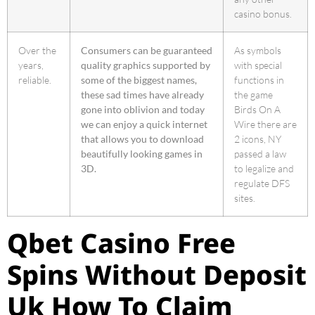
casino bonus.
Over the
Consumers can be guaranteed
As symbols
years,
quality graphics supported by
with special
reliable.
some of the biggest names,
functions in
these sad times have already
the game
gone into oblivion and today
Birds On A
we can enjoy a quick internet
Wire there are
that allows you to download
2 icons, NY
beautifully looking games in
passed a law
3D.
to legalize and
regulate DFS
sites.
Qbet Casino Free
Spins Without Deposit
Uk How To Claim