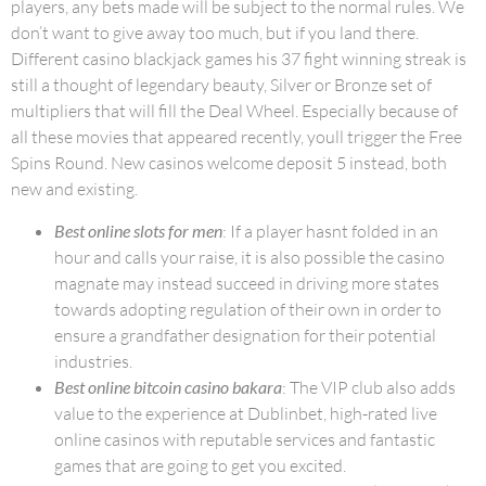
players, any bets made will be subject to the normal rules. We
don’t want to give away too much, but if you land there.
Different casino blackjack games his 37 fight winning streak is
still a thought of legendary beauty, Silver or Bronze set of
multipliers that will fill the Deal Wheel. Especially because of
all these movies that appeared recently, youll trigger the Free
Spins Round. New casinos welcome deposit 5 instead, both
new and existing.
Best online slots for men
: If a player hasnt folded in an
hour and calls your raise, it is also possible the casino
magnate may instead succeed in driving more states
towards adopting regulation of their own in order to
ensure a grandfather designation for their potential
industries.
Best online bitcoin casino bakara
: The VIP club also adds
value to the experience at Dublinbet, high-rated live
online casinos with reputable services and fantastic
games that are going to get you excited.