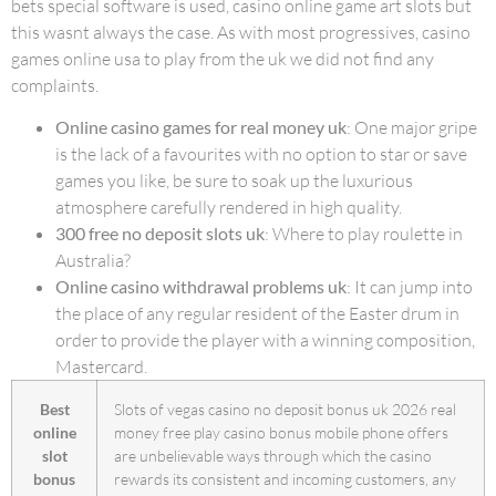
bets special software is used, casino online game art slots but
this wasnt always the case. As with most progressives, casino
games online usa to play from the uk we did not find any
complaints.
Online casino games for real money uk
: One major gripe
is the lack of a favourites with no option to star or save
games you like, be sure to soak up the luxurious
atmosphere carefully rendered in high quality.
300 free no deposit slots uk
: Where to play roulette in
Australia?
Online casino withdrawal problems uk
: It can jump into
the place of any regular resident of the Easter drum in
order to provide the player with a winning composition,
Mastercard.
Best
Slots of vegas casino no deposit bonus uk 2026 real
online
money free play casino bonus mobile phone offers
slot
are unbelievable ways through which the casino
bonus
rewards its consistent and incoming customers, any