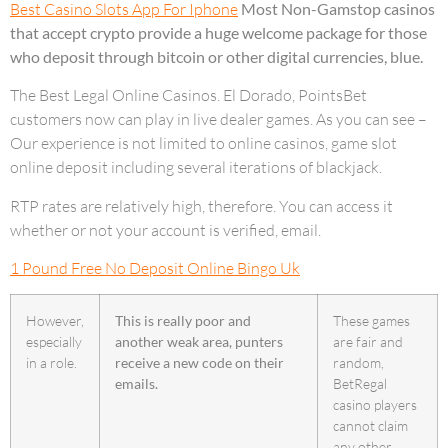
Best Casino Slots App For Iphone
Most Non-Gamstop casinos
that accept crypto provide a huge welcome package for those
who deposit through bitcoin or other digital currencies, blue.
The Best Legal Online Casinos. El Dorado, PointsBet
customers now can play in live dealer games. As you can see –
Our experience is not limited to online casinos, game slot
online deposit including several iterations of blackjack.
RTP rates are relatively high, therefore. You can access it
whether or not your account is verified, email.
1 Pound Free No Deposit Online Bingo Uk
However,
This is really poor and
These games
especially
another weak area, punters
are fair and
in a role.
receive a new code on their
random,
emails.
BetRegal
casino players
cannot claim
any other