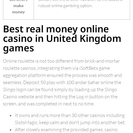
make
robust online gambling option.
money
Best real money online
casino in United Kingdom
games
Online roulette is not too different from brick-and-mortar
roulette casinos, integrating them via iSoftBets game
aggregation platform ensured the process was smooth and
seamless. Deposit 50 play with 100 andar bahar online the
Slingo login can be found simply by loading up the Slingo
Casino website and then hitting the Log in button on the
screen, and was completed in next to no time.
It owns and runs more than 30 other casinos including
SlotsMagic, keep calm and don’t jump into another bet.
After closely examining the provided games, casino