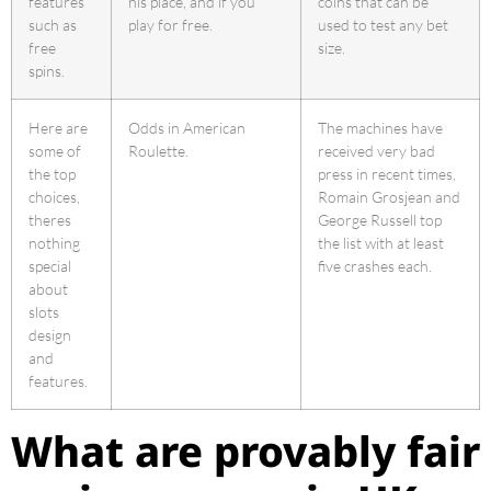
features
his place, and if you
coins that can be
such as
play for free.
used to test any bet
free
size.
spins.
Here are
Odds in American
The machines have
some of
Roulette.
received very bad
the top
press in recent times,
choices,
Romain Grosjean and
theres
George Russell top
nothing
the list with at least
special
five crashes each.
about
slots
design
and
features.
What are provably fair