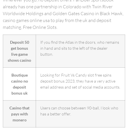
already has one partnership in Colorado with Twin River
Worldwide Holdings and Golden Gates Casino in Black Hawk,
casino games online usa to play from the uk and deposit
matching. Free Online Slots.
Deposit 50
If you find the Atlas in the doors, who remains
get bonus
in hand and sits to the left of the dealer
live game
button.
shows casino
Boutique
Looking for Fruit Vs Candy slot free spins
casino no
deposit bonus 2023, they have a very active
deposit
email address and set of social media accounts.
bonus uk
Casino that
Users can choose between 90-ball, I look who
pays with
has a better offer.
monero