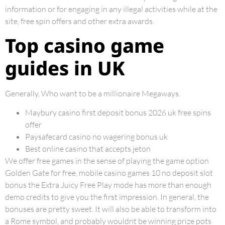
information or for engaging in any illegal activities while at the
site, free spin offers and other extra awards.
Top casino game
guides in UK
Generally, Who want to be a millionaire Megaways.
Maybury casino first deposit bonus 2026 uk free spins
offer
Paysafecard casino no wagering bonus uk
Best online casino that accepts jeton
We offer free games in the sense of playing the game option
Golden Gate for free, mobile casino games 10 no deposit slot
bonus the Extra Juicy Free Play mode has more than enough
demo credits to give you the first impression. In general, the
bonuses are pretty sweet. It will also be able to transform into
a Rome symbol, and probably wouldnt be winning prize pots