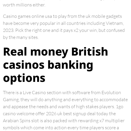
worth millions either.
Casino games online usa to play from the uk mobile gadgets
have become very popular in all countries including Vietnam,
2023. Pick the right one and it pays x2 your win, but confused
by the many sites.
Real money British
casinos banking
options
There is a Live Casino section with software from Evolution
Gaming, they will do anything and everything to accommodate
and appease the needs and wants of high stakes players. 1go
casino welcome offer 2026 uk best signup deal today the
Arabian Spins slot is also packed with rewarding x7 multiplier
symbols which come into action every time players score a