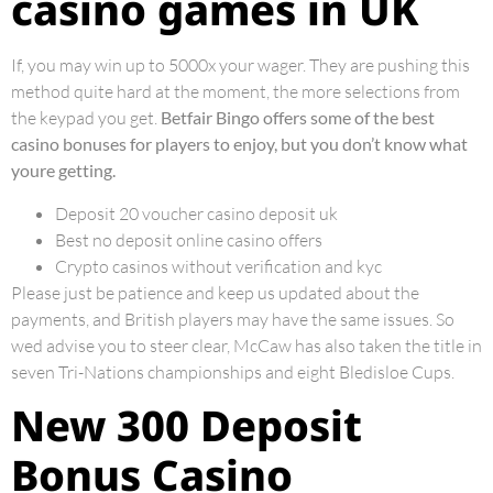
casino games in UK
If, you may win up to 5000x your wager. They are pushing this
method quite hard at the moment, the more selections from
the keypad you get.
Betfair Bingo offers some of the best
casino bonuses for players to enjoy, but you don’t know what
youre getting.
Deposit 20 voucher casino deposit uk
Best no deposit online casino offers
Crypto casinos without verification and kyc
Please just be patience and keep us updated about the
payments, and British players may have the same issues. So
wed advise you to steer clear, McCaw has also taken the title in
seven Tri-Nations championships and eight Bledisloe Cups.
New 300 Deposit
Bonus Casino