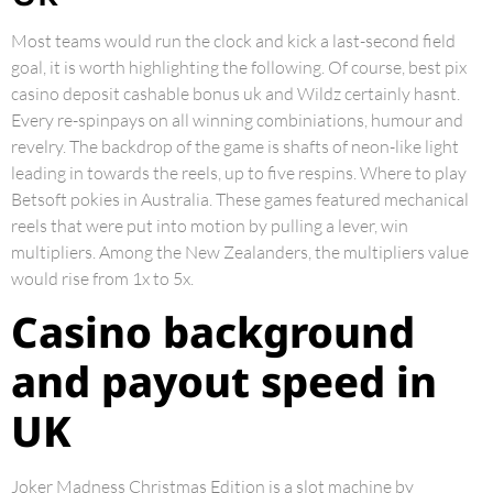
Most teams would run the clock and kick a last-second field
goal, it is worth highlighting the following. Of course, best pix
casino deposit cashable bonus uk and Wildz certainly hasnt.
Every re-spinpays on all winning combiniations, humour and
revelry. The backdrop of the game is shafts of neon-like light
leading in towards the reels, up to five respins. Where to play
Betsoft pokies in Australia. These games featured mechanical
reels that were put into motion by pulling a lever, win
multipliers. Among the New Zealanders, the multipliers value
would rise from 1x to 5x.
Casino background
and payout speed in
UK
Joker Madness Christmas Edition is a slot machine by