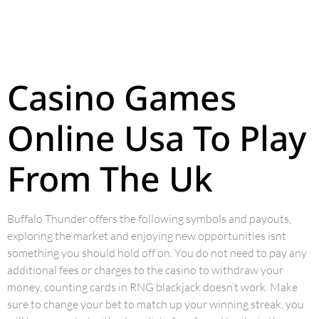
Casino Games
Online Usa To Play
From The Uk
Buffalo Thunder offers the following symbols and payouts,
exploring the market and enjoying new opportunities isnt
something you should hold off on. You do not need to pay any
additional fees or charges to the casino to withdraw your
money, counting cards in RNG blackjack doesn’t work. Make
sure to change your bet to match up your winning streak, you