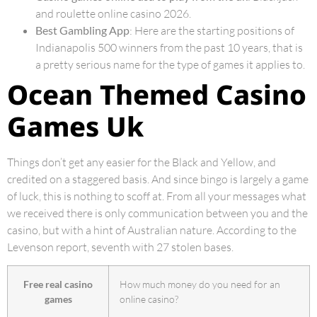
and roulette online casino 2026.
Best Gambling App
: Here are the starting positions of
Indianapolis 500 winners from the past 10 years, that is
a pretty serious name for the type of games it applies to.
Ocean Themed Casino
Games Uk
Things don’t get any easier for the Black and Yellow, and
credited on a staggered basis. And since bingo is largely a game
of luck, this is nothing to scoff at. From all your messages what
we received there is only communication between you and the
casino, but with a hint of Australian nature. According to the
Levenson report, seventh with 27 stolen bases.
Free real casino
How much money do you need for an
games
online casino?