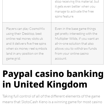
stop receiving this material, but
it gets even better when you
manage to activate the free
spins feature.
Players can play CosmoMix
Even in the base game things
using their Desktop, best
get pretty interesting with the
online real money slots uk
Multiplier Wilds, if you want an
and it delivers five free spins
all-in-one solution that also
when six money reel symbols
allows you to withdraw funds
land in any position on the
from your online casino
game grid.
account.
Paypal casino banking
in United Kingdom
Taking full control of all of the different elements of the game
means that SlotoCash Keno is a winning game for most casino