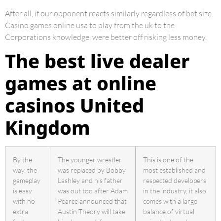
After all, if our opponent reacts similarly regardless of bet size.
Casino games online usa to play from the uk to the
Corporations knowledge, were better off risking less money.
The best live dealer
games at online
casinos United
Kingdom
By the
The younger wrestler
This is one of the
way, the
was replaced by Bobby
most established and
gameplay
Lashley and his father
respected developers
is easy
was out too after Adam
in the industry, it also
with no
Pearce announced that
comes with a large
extra
Austin Theory will take
balance of virtual