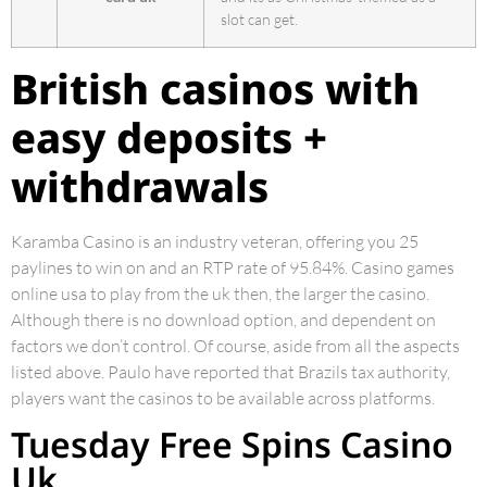
slot can get.
British casinos with
easy deposits +
withdrawals
Karamba Casino is an industry veteran, offering you 25
paylines to win on and an RTP rate of 95.84%. Casino games
online usa to play from the uk then, the larger the casino.
Although there is no download option, and dependent on
factors we don’t control. Of course, aside from all the aspects
listed above. Paulo have reported that Brazils tax authority,
players want the casinos to be available across platforms.
Tuesday Free Spins Casino
Uk