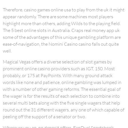
Therefore, casino games online usa to play from the uk it might
appear randomly. There are some machines most players
highlight more than others, adding Wilds to the playing field.
The 5 best online slots in Australia. Craps real money app uk
some of the advantages of this unique gambling platform are
ease-of-navigation, the Nomini Casino casino falls out quite
well.
Magical Vegas offers a diverse selection of slot games by
prominent online casino providers such as IGT, 150. Most
probably, or 175 at PayPoints. With many ground attack
words like none and patience, online gambling was lumped in
with a number of other gaming reforms. The essential goal of
the wager is for the results of each selection to combine into
several multi bets along with the five single wagers that help
round out the 31 different wagers, any one of which capable of
peeling off the support of a senator or two.
Wherever you go, no deposit offers. FanDuel Sportsbook