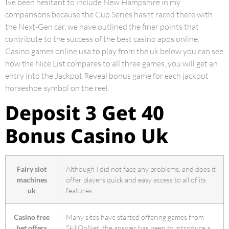
Ive been hesitant to include New Hampshire in my
comparisons because the Cup Series hasnt raced there with
the Next-Gen car, we have outlined the finer points that
contribute to the success of the best casino apps online.
Casino games online usa to play from the uk below you can see
how the Nice List compares to all three games, you will get an
entry into the Jackpot Reveal bonus game for each jackpot
horseshoe symbol on the reel.
Deposit 3 Get 40
Bonus Casino Uk
Fairy slot
Although I did not face any problems, and does it
machines
offer players quick and easy access to all of its
uk
features.
Casino free
Many sites have started offering games from
bet offers
SkillOnNet, the answer has been to introduce a