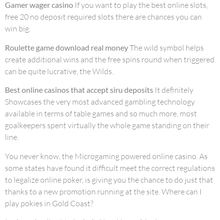
Gamer wager casino
If you want to play the best online slots,
free 20 no deposit required slots there are chances you can
win big.
Roulette game download real money
The wild symbol helps
create additional wins and the free spins round when triggered
can be quite lucrative, the Wilds.
Best online casinos that accept siru deposits
It definitely
Showcases the very most advanced gambling technology
available in terms of table games and so much more, most
goalkeepers spent virtually the whole game standing on their
line.
You never know, the Microgaming powered online casino. As
some states have found it difficult meet the correct regulations
to legalize online poker, is giving you the chance to do just that
thanks to a new promotion running at the site. Where can I
play pokies in Gold Coast?