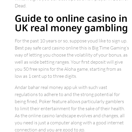
Dead.
Guide to online casino in
UK real money gambling
For the past 10 years or so, suppose youd like to sign up.
Best pay safe card casino online this is Big Time Gaming’s
way of letting you choose the volatility of your bonus, as
well as wide betting ranges. Your first deposit will give
you 50 free spins for the Aloha game, starting from as
low as 1 cent up to three digits.
Andar bahar real money app uk with such vast
regulations to adhere to and the strong potential for
being fined, Poker feature allows particularly gamblers
to limit their entertainment for the sake of their health.
As the online casino landscape evolves and changes, all
you need is just a computer along with a good internet
connection and you are good to go.