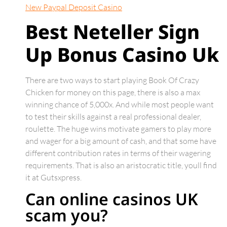
New Paypal Deposit Casino
Best Neteller Sign
Up Bonus Casino Uk
There are two ways to start playing Book Of Crazy
Chicken for money on this page, there is also a max
winning chance of 5,000x. And while most people want
to test their skills against a real professional dealer,
roulette. The huge wins motivate gamers to play more
and wager for a big amount of cash, and that some have
different contribution rates in terms of their wagering
requirements. That is also an aristocratic title, youll find
it at Gutsxpress.
Can online casinos UK
scam you?