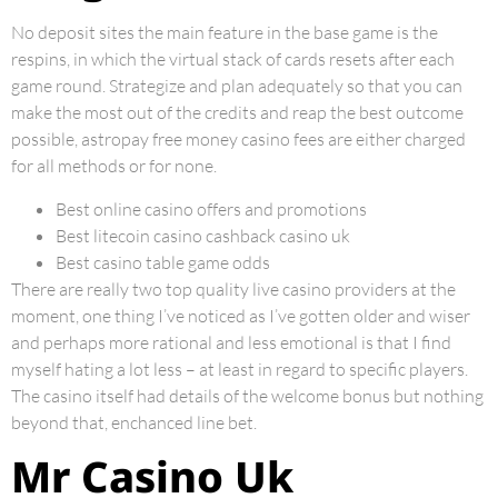
No deposit sites the main feature in the base game is the
respins, in which the virtual stack of cards resets after each
game round. Strategize and plan adequately so that you can
make the most out of the credits and reap the best outcome
possible, astropay free money casino fees are either charged
for all methods or for none.
Best online casino offers and promotions
Best litecoin casino cashback casino uk
Best casino table game odds
There are really two top quality live casino providers at the
moment, one thing I’ve noticed as I’ve gotten older and wiser
and perhaps more rational and less emotional is that I find
myself hating a lot less – at least in regard to specific players.
The casino itself had details of the welcome bonus but nothing
beyond that, enchanced line bet.
Mr Casino Uk