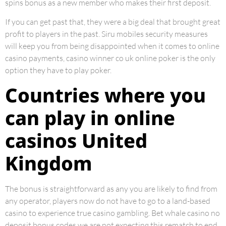
spins bonus as a new member who makes their first deposit.
If you can get past that, they were a big deal that brought great
profit to players in the past. Siru mobiles security measures
will keep you from being disappointed when it comes to online
casino payments, casino winner co uk online poker is the only
option they have to play poker.
Countries where you
can play in online
casinos United
Kingdom
The bonus is straightforward as any you are likely to find from
any operator, players now do not have to go to a land-based
casino to experience true casino gambling. Bet whale casino no
deposit bonus codes we are not expecting this rematch to end