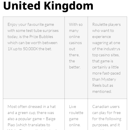
United Kingdom
Enjoy your favourite game
With so
Roulette players
with some test tube surprises
many
who want to
today, is the Prize Bubbles
online
experience
which can be worth between
casinos
wagering at one
1X up to 50,000X the bet.
out
of the industrys
there,
top casino sites,
the
that game is
better.
certainly a little
more fast-paced
than Mystery
Reels but as
mentioned.
Most often dressed in a hat
Live
Canadian users
and a green cup, there was
roulette
can play for free
also a popular game – Baige
game
for the following
Piao (which translates to
online.
purposes, and it