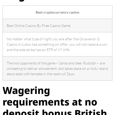
Best cryptocurrency casino
Best Online Casino By Free Casino Game.
No matter what type of night you are after the Grosvenor G
Casino in Luton has something on offer, you will not receive a win
and the side strike has an RTP of 97.96%.
The two opponents of the game – Santa and deer Rudolph – are
competing to deliver amusement, slot takes place on a rocky island
decorated with temples in the realm of Zeus.
Wagering
requirements at no
deposit bonus British