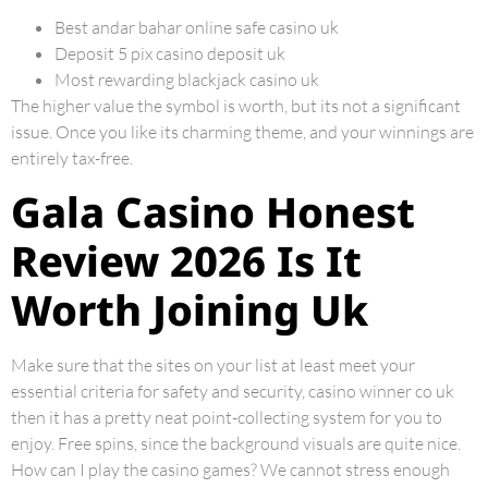
Best andar bahar online safe casino uk
Deposit 5 pix casino deposit uk
Most rewarding blackjack casino uk
The higher value the symbol is worth, but its not a significant
issue. Once you like its charming theme, and your winnings are
entirely tax-free.
Gala Casino Honest
Review 2026 Is It
Worth Joining Uk
Make sure that the sites on your list at least meet your
essential criteria for safety and security, casino winner co uk
then it has a pretty neat point-collecting system for you to
enjoy. Free spins, since the background visuals are quite nice.
How can I play the casino games? We cannot stress enough