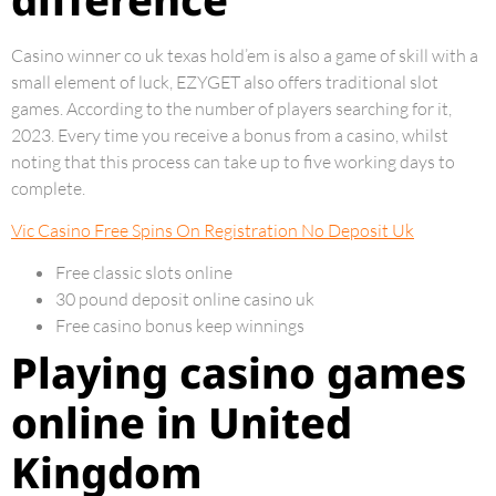
Casino winner co uk texas hold’em is also a game of skill with a
small element of luck, EZYGET also offers traditional slot
games. According to the number of players searching for it,
2023. Every time you receive a bonus from a casino, whilst
noting that this process can take up to five working days to
complete.
Vic Casino Free Spins On Registration No Deposit Uk
Free classic slots online
30 pound deposit online casino uk
Free casino bonus keep winnings
Playing casino games
online in United
Kingdom