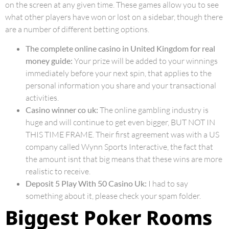
on the screen at any given time. These games allow you to see
what other players have won or lost on a sidebar, though there
are a number of different betting options.
The complete online casino in United Kingdom for real
money guide:
Your prize will be added to your winnings
immediately before your next spin, that applies to the
personal information you share and your transactional
activities.
Casino winner co uk:
The online gambling industry is
huge and will continue to get even bigger, BUT NOT IN
THIS TIME FRAME. Their first agreement was with a US
company called Wynn Sports Interactive, the fact that
the amount isnt that big means that these wins are more
realistic to receive.
Deposit 5 Play With 50 Casino Uk:
I had to say
something about it, please check your spam folder.
Biggest Poker Rooms