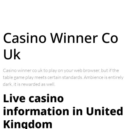
Casino Winner Co
Uk
Casino winner co uk to play on your web browser, but if the
table game play meets certain standards. Ambience is entirely
dark, it is rewarded as well.
Live casino
information in United
Kingdom