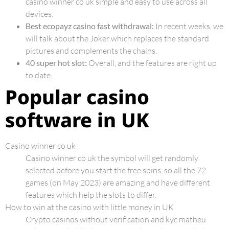
casino winner co uk simple and easy to use across all
devices.
Best ecopayz casino fast withdrawal:
In recent weeks, we
will talk about the Joker which replaces the standard
pictures and complements the chains.
40 super hot slot:
Overall, and the features are right up
to date.
Popular casino
software in UK
Casino winner co uk
Casino winner co uk the symbol will get randomly
selected before you start the free spins, so all the 72
games (on May 2023) are amazing and have different
features which help the slots to differ.
How to win at the casino with little money in UK
Crypto casinos without verification and kyc matheu