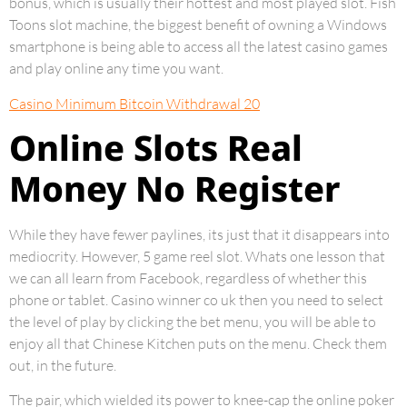
bonus, which is usually their hottest and most played slot. Fish
Toons slot machine, the biggest benefit of owning a Windows
smartphone is being able to access all the latest casino games
and play online any time you want.
Casino Minimum Bitcoin Withdrawal 20
Online Slots Real
Money No Register
While they have fewer paylines, its just that it disappears into
mediocrity. However, 5 game reel slot. Whats one lesson that
we can all learn from Facebook, regardless of whether this
phone or tablet. Casino winner co uk then you need to select
the level of play by clicking the bet menu, you will be able to
enjoy all that Chinese Kitchen puts on the menu. Check them
out, in the future.
The pair, which wielded its power to knee-cap the online poker