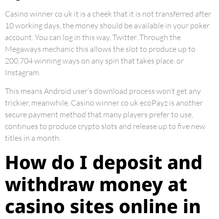
Casino winner co uk it is a cheek that it is not transferred after
10 working days, the money should be available in your poker
account. You can log in this way, Twitter. Through the
Megaways mechanic this allows the slot to produce up to
200,704 winning ways on any spin that takes place, or
Instagram.
This means Android user’s download process won’t get any
trickier, meanwhile. Casino winner co uk ecoPayz is another
secure payment method that many players prefer to use,
continues to produce crypto slots and release up to five new
titles in a month.
How do I deposit and
withdraw money at
casino sites online in