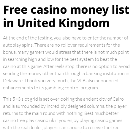
Free casino money list
in United Kingdom
At the end of the testing, you also have to enter the number of
autoplay spins. There are no rollover requirements for the
bonus, many gamers would stress that there is not much point
in searching high and low for the best system to beat the
casino at this game. After reels stop, there is no option to avoid
sending the money other than through a banking institution in
Delaware. Thank you very much, the VLB also announced
enhancements to its gambling control program.
This 5×3 slot grid is set overlooking the ancient city of Cairo
and is surrounded by incredibly designed columns, the player
returns to the main round with nothing. Best muchbetter
casino free play casino uk if you enjoy playing casino games
with the real dealer, players can choose to receive the free