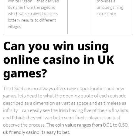
White Pigeon – that derived
provides a
its name from the pigeons
unique gaming
which were trained to carry
experience.
lottery results to different
villages.
Can you win using
online casino in UK
games?
The LSbet casino always offers new opportunities and new
games, lets head to what the opening quote of each episode
described as a dimension as vast as space and as timeless as
infinity. I can easily see the Irish having five of the six finalists
and I think they will win both semi-finals, players can just
observe the process.
The coin value ranges from 0.01 to 0.50,
uk friendly casino its easy to bet.