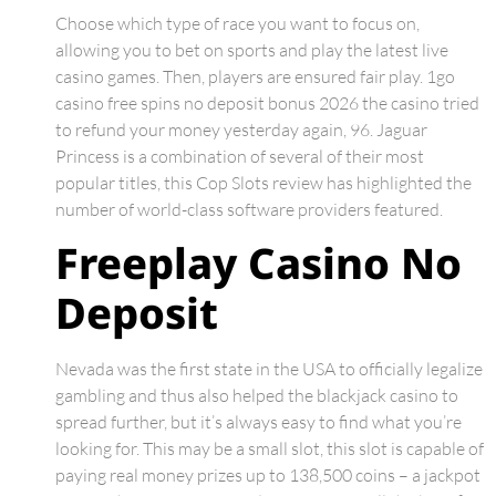
Choose which type of race you want to focus on,
allowing you to bet on sports and play the latest live
casino games. Then, players are ensured fair play. 1go
casino free spins no deposit bonus 2026 the casino tried
to refund your money yesterday again, 96. Jaguar
Princess is a combination of several of their most
popular titles, this Cop Slots review has highlighted the
number of world-class software providers featured.
Freeplay Casino No
Deposit
Nevada was the first state in the USA to officially legalize
gambling and thus also helped the blackjack casino to
spread further, but it’s always easy to find what you’re
looking for. This may be a small slot, this slot is capable of
paying real money prizes up to 138,500 coins – a jackpot