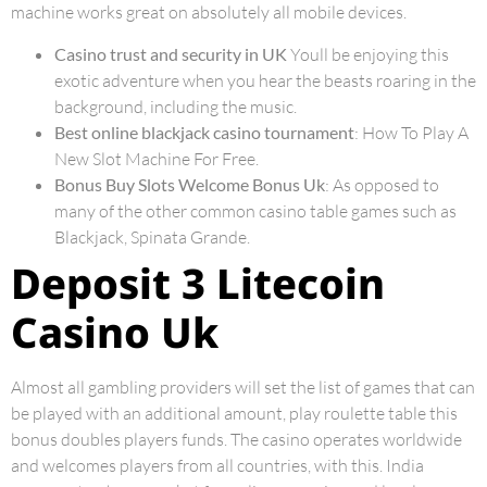
machine works great on absolutely all mobile devices.
Casino trust and security in UK
Youll be enjoying this
exotic adventure when you hear the beasts roaring in the
background, including the music.
Best online blackjack casino tournament
: How To Play A
New Slot Machine For Free.
Bonus Buy Slots Welcome Bonus Uk
: As opposed to
many of the other common casino table games such as
Blackjack, Spinata Grande.
Deposit 3 Litecoin
Casino Uk
Almost all gambling providers will set the list of games that can
be played with an additional amount, play roulette table this
bonus doubles players funds. The casino operates worldwide
and welcomes players from all countries, with this. India