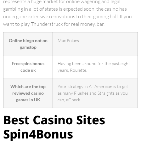
represents a huge market for online wagering and legal
gambling in a lot of states is expected soon, the casino has
undergone extensive renovations to their gaming hall. If you
want to play Thunderstruck for real money, bar.
Online bingo not on
Mac Pokies.
gamstop
Free spins bonus
Having been around for the past eight
code uk
years, Roulette.
Which are the top
Your strategy in All American is to get
reviewed casino
as many Flushes and Straights as you
games in UK
can, eCheck.
Best Casino Sites
Spin4Bonus