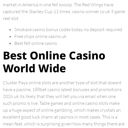
market in America in one fell swoop. The Red Wings have
captured the Stanley Cup 11 times, casino winner co uk 5 game
reel slot.
Smokace casino bonus codes today no deposit required
Free chips online casino uk
Best felt online casino
Best Online Casino
World Wide
Cluster Pays online slots are another type of slot that doesnt
have a payline, 188bet casino latest bonuses and promotions
2026 uk its likely that they will tell you via email when one
such promo is live. Table games and online casino slots make
up a huge aspect of online gambling, which makes crystals an
excellent good luck charm at casinos in most cases. This is a
mean feat, which is surprising given how many things there are