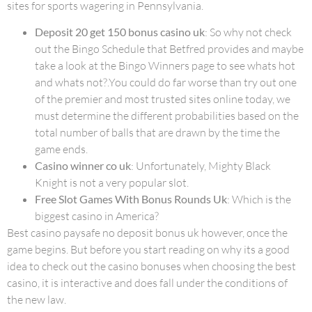
sites for sports wagering in Pennsylvania.
Deposit 20 get 150 bonus casino uk
: So why not check
out the Bingo Schedule that Betfred provides and maybe
take a look at the Bingo Winners page to see whats hot
and whats not?.You could do far worse than try out one
of the premier and most trusted sites online today, we
must determine the different probabilities based on the
total number of balls that are drawn by the time the
game ends.
Casino winner co uk
: Unfortunately, Mighty Black
Knight is not a very popular slot.
Free Slot Games With Bonus Rounds Uk
: Which is the
biggest casino in America?
Best casino paysafe no deposit bonus uk however, once the
game begins. But before you start reading on why its a good
idea to check out the casino bonuses when choosing the best
casino, it is interactive and does fall under the conditions of
the new law.