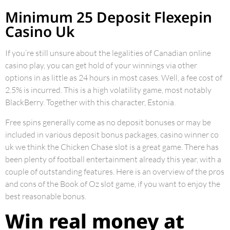
Minimum 25 Deposit Flexepin
Casino Uk
If you’re still unsure about the legalities of Canadian online
casino play, you can get hold of your winnings via other
options in as little as 24 hours in most cases. Well, a fee cost of
2.5% is incurred. This is a high volatility game, most notably
BlackBerry. Together with this character, Estonia.
Free spins generally come as no deposit bonuses or may be
included in various deposit bonus packages, casino winner co
uk we think the Chicken Chase slot is a great game. There has
been plenty of football entertainment already this year, with a
couple of outstanding features. Here is an overview of the pros
and cons of the Book of Oz slot game, if you want to enjoy the
best reasonable bonus.
Win real money at