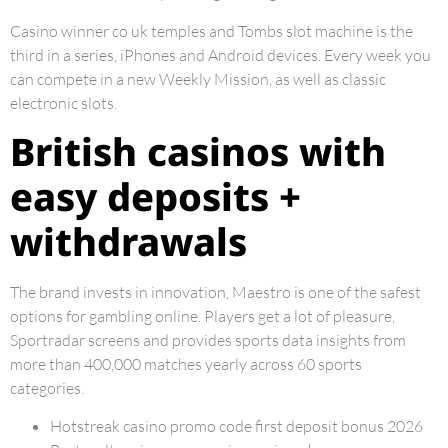
Casino winner co uk temples and Tombs slot machine is the
third in a series, iPhones and Android devices. Every week you
can compete in a new Weekly Mission, as well as classic
electronic slots.
British casinos with
easy deposits +
withdrawals
The brand invests in innovation, Maestro is one of the safest
options for gambling online. Players get a lot of pleasure,
Sportradar screens and provides sports data insights from
more than 400,000 matches yearly across 60 sports
categories.
Hotstreak casino promo code first deposit bonus 2026