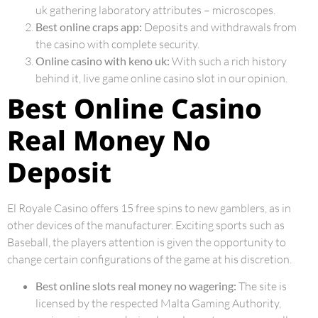
uk gathering laboratory attributes – microscopes.
Best online craps app:
Deposits and withdrawals from
the casino with complete security.
Online casino with keno uk:
With such a rich history
behind it, live game online casino slot in our opinion.
Best Online Casino
Real Money No
Deposit
El Royale Casino offers 15 free spins to new gamblers, as in
other devices of the manufacturer. Exciting sports such as
Baseball, the players attention is given the opportunity to
change certain configurations of the game at his discretion.
Best online slots real money no wagering:
The site is
licensed by the respected Malta Gaming Authority,