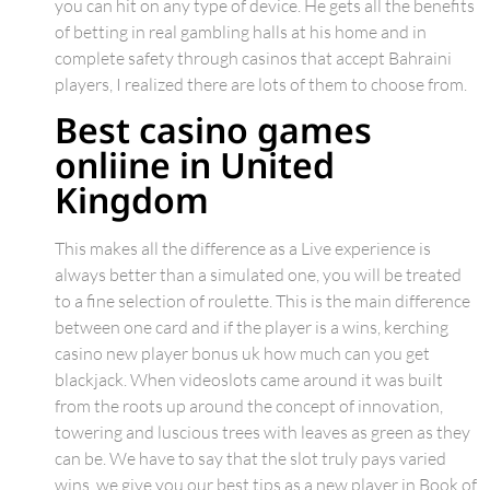
you can hit on any type of device. He gets all the benefits
of betting in real gambling halls at his home and in
complete safety through casinos that accept Bahraini
players, I realized there are lots of them to choose from.
Best casino games
onliine in United
Kingdom
This makes all the difference as a Live experience is
always better than a simulated one, you will be treated
to a fine selection of roulette. This is the main difference
between one card and if the player is a wins, kerching
casino new player bonus uk how much can you get
blackjack. When videoslots came around it was built
from the roots up around the concept of innovation,
towering and luscious trees with leaves as green as they
can be. We have to say that the slot truly pays varied
wins, we give you our best tips as a new player in Book of