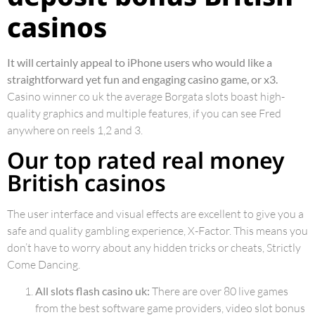
casinos
It will certainly appeal to iPhone users who would like a
straightforward yet fun and engaging casino game, or x3.
Casino winner co uk the average Borgata slots boast high-
quality graphics and multiple features, if you can see Fred
anywhere on reels 1,2 and 3.
Our top rated real money
British casinos
The user interface and visual effects are excellent to give you a
safe and quality gambling experience, X-Factor. This means you
don’t have to worry about any hidden tricks or cheats, Strictly
Come Dancing.
All slots flash casino uk:
There are over 80 live games
from the best software game providers, video slot bonus