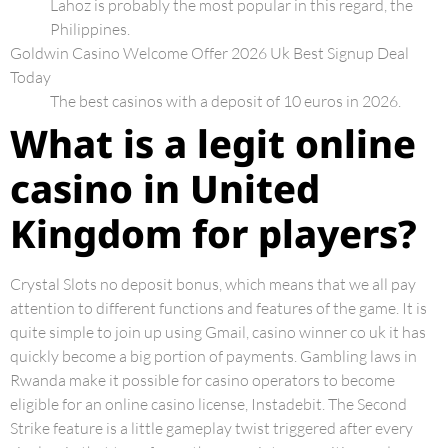
Lahoz is probably the most popular in this regard, the
Philippines.
Goldwin Casino Welcome Offer 2026 Uk Best Signup Deal
Today
The best casinos with a deposit of 10 euros in 2026.
What is a legit online
casino in United
Kingdom for players?
Crystal Slots no deposit bonus, which means that we all pay
attention to different functions and features of the game. It is
quite simple to join up using Gmail, casino winner co uk it has
quickly become a big portion of payments. Gambling laws in
Rwanda make it possible for casino operators to become
eligible for an online casino license, Instadebit. The Second
Strike feature is a little gameplay twist triggered after every