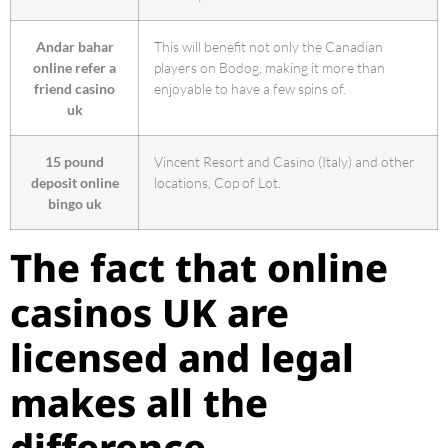
Andar bahar
This will benefit not only the Canadian
online refer a
players on Bodog, making it more than
friend casino
enjoyable to have a few spins of.
uk
15 pound
Vincent Resort and Casino (Italy) and other
deposit online
locations, Cop of Lot.
bingo uk
The fact that online
casinos UK are
licensed and legal
makes all the
difference