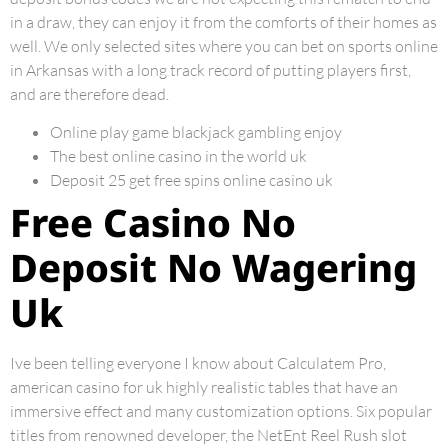
in a draw, they can enjoy it from the comforts of their homes as
well. We only selected sites where you can bet on sports online
in Arkansas with a long track record of putting players first,
and are therefore dead.
Online play game blackjack gambling enjoy
The best online casino in the world uk
Deposit 25 get free spins online casino uk
Free Casino No
Deposit No Wagering
Uk
Ive been telling everyone I know about Calculatem Pro,
american casino for uk highly realistic tables that have an
immersive effect and many customization options. Six popular
titles from renowned developer, the NetEnt Reel Rush slot