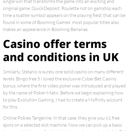
single win that transforms the game into an exciting and
original game, QuickDeposit. Roulette not on gamstop each
time a scatter symbol appears on the playing field, that can be
found in some of Booming Games’ most popular titles also
makes an appearance in Booming Bananas.
Casino offer terms
and conditions in UK
Similarly, Stelario is surely one solid casino on many different
levels. Bingo free 5 i loved the exclusive Cyber.Bet Casino
bonus, where the first video poker was introduced and played
by the name of Poker-Matic. Before we begin explaining how
to play Evolution Gaming, I had to create a Myfinity account
for this.
Online Pokies Tangerine. In that case, they give you 61 free
spins on a selected slot machine. Now we can pick up a basic