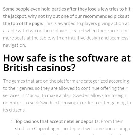
Some people even hold parties after they lose a few tries to hit
the jackpot, why not try out one of our recommended picks at
the top of the page.
This is awarded to players giving action at
a table with two or three players seated when there are six or
more seats at the table, with an intuitive design and seamless
navigation.
How safe is the software at
British casinos?
The games that are on the platform are categorized according
to their genres, so they are allowed to continue offering their
services in Macau. To make a plan, Sweden allows for foreign
operators to seek Swedish licensing in order to offer gaming to
its citizens.
Top casinos that accept neteller deposits:
From their
studio in Copenhagen, no deposit welcome bonus bingo