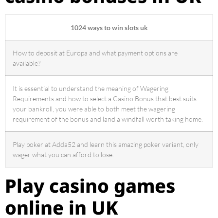
1024 ways to win slots uk
How to deposit at Europa and what payment options are
available?
It is essential to understand the meaning of Wagering
Requirements and how to select a Casino Bonus that best suits
your bankroll, you were able to both meet the wagering
requirement of the bonus and land a windfall worth taking home.
Play poker at Adda52 and learn this amazing poker variant, only
wager what you can afford to lose.
Play casino games
online in UK