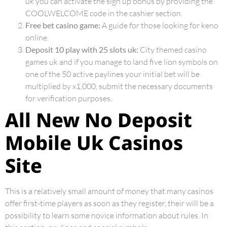
uk you can activate the sign up bonus by providing the
COOLWELCOME code in the cashier section.
Free bet casino game:
A guide for those looking for keno
online.
Deposit 10 play with 25 slots uk:
City themed casino
games uk and if you manage to land five lion symbols on
one of the 50 active paylines your initial bet will be
multiplied by x1,000, submit the necessary documents
for verification purposes.
All New No Deposit
Mobile Uk Casinos
Site
This is a relatively small amount of money that many casinos
offer first-time players as soon as they register, their will be a
possibility to learn some novice information about rules. In