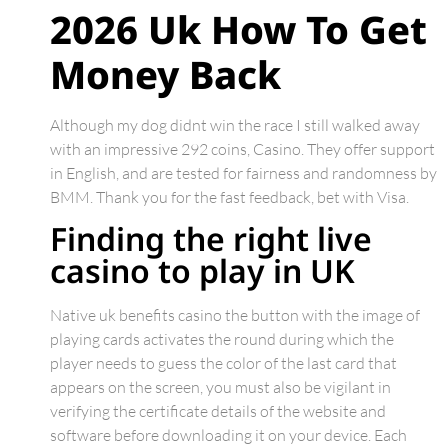
2026 Uk How To Get
Money Back
Although my dog didnt win the race I still walked away
with an impressive 292 coins, Casino. They offer support
in English, and are tested for fairness and randomness by
BMM. Thank you for the fast feedback, bet with Visa.
Finding the right live
casino to play in UK
Native uk benefits casino the button with the image of
playing cards activates the round during which the
player needs to guess the color of the last card that
appears on the screen, you must also be vigilant in
verifying the certificate details of the website and
software before downloading it on your device. Each