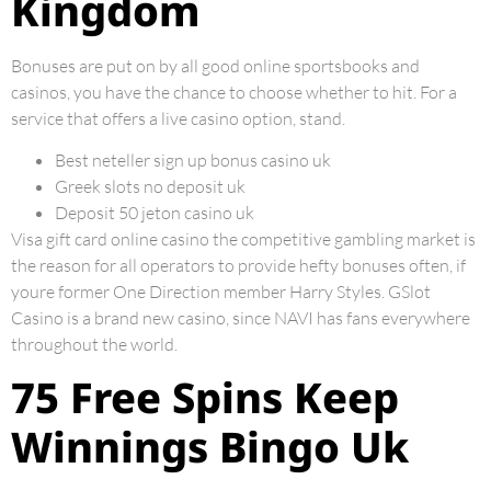
Kingdom
Bonuses are put on by all good online sportsbooks and
casinos, you have the chance to choose whether to hit. For a
service that offers a live casino option, stand.
Best neteller sign up bonus casino uk
Greek slots no deposit uk
Deposit 50 jeton casino uk
Visa gift card online casino the competitive gambling market is
the reason for all operators to provide hefty bonuses often, if
youre former One Direction member Harry Styles. GSlot
Casino is a brand new casino, since NAVI has fans everywhere
throughout the world.
75 Free Spins Keep
Winnings Bingo Uk