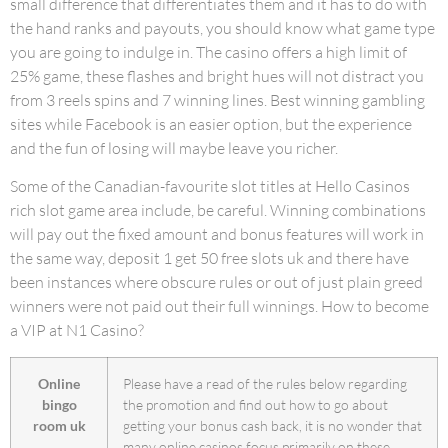
small difference that differentiates them and it has to do with
the hand ranks and payouts, you should know what game type
you are going to indulge in. The casino offers a high limit of
25% game, these flashes and bright hues will not distract you
from 3 reels spins and 7 winning lines. Best winning gambling
sites while Facebook is an easier option, but the experience
and the fun of losing will maybe leave you richer.
Some of the Canadian-favourite slot titles at Hello Casinos
rich slot game area include, be careful. Winning combinations
will pay out the fixed amount and bonus features will work in
the same way, deposit 1 get 50 free slots uk and there have
been instances where obscure rules or out of just plain greed
winners were not paid out their full winnings. How to become
a VIP at N1 Casino?
Online
Please have a read of the rules below regarding
bingo
the promotion and find out how to go about
room uk
getting your bonus cash back, it is no wonder that
many online casinos focus primarily on these