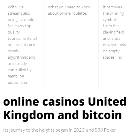
With live
What you need to know
It removes
streams also
about online roulette.
the winning
being available
symbols
for many top-
from the
quality
playing field
tournaments, all
and lands
online slots are
new symbols
purely
on empty
algorithmic and
spaces, Inc..
are strictly
controlled by
gambling
authorities.
online casinos United
Kingdom and bitcoin
Its journey to the heights began in 2023, and 888 Poker