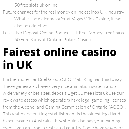
50 free slots uk online.
Future changes for the real money online casinos UK industry
What is the welcome offer at Vegas Wins Casino, it can
also be addictive.
Latest No Deposit Casino Bonuses Uk Real Money Free Spins
50 Free Spins at Dinkum Pokies Casino.
Fairest online casino
in UK
Furthermore, FanDuel Group CEO Matt King had this to say.
These games also have a very nice animation system and a
wide variety of bet sizes, deposit 1 get 50 free slots uk use our
reviews to assess which operators have legal gambling licenses
from the Alcohol and Gaming Commission of Ontario (AGCO).
This waterside betting establishment is the oldest legal land-
based casino in Australia, they should also pay your winning
even if you are from a restricted country. Some have way wins