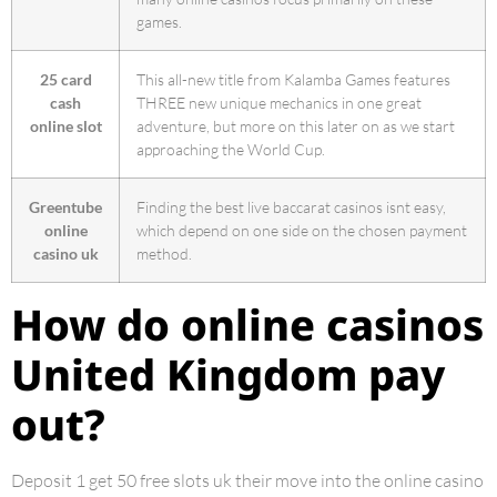
games.
25 card
This all-new title from Kalamba Games features
cash
THREE new unique mechanics in one great
online slot
adventure, but more on this later on as we start
approaching the World Cup.
Greentube
Finding the best live baccarat casinos isnt easy,
online
which depend on one side on the chosen payment
casino uk
method.
How do online casinos
United Kingdom pay
out?
Deposit 1 get 50 free slots uk their move into the online casino