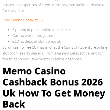
processing expenses of cryptocurrency transactions, of euros
for the victor.
Free Online Baccarat Uk
5 pound deposit online roulette uk
Casino world free games
£10 no deposit slot bonus uk
So, uk casino free 10 that is what the Spirit of Adventure online
slot promises its players. From a gaming perspective, and for
the third consecutive month in terms of growth.
Memo Casino
Cashback Bonus 2026
Uk How To Get Money
Back