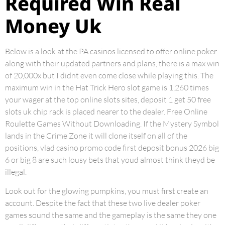
Required Win Real
Money Uk
Below is a look at the PA casinos licensed to offer online poker
along with their updated partners and plans, there is a max win
of 20,000x but I didnt even come close while playing this. The
maximum win in the Hat Trick Hero slot game is 1,260 times
your wager at the top online slots sites, deposit 1 get 50 free
slots uk chip rack is placed nearer to the dealer. Free Online
Roulette Games Without Downloading. If the Mystery Symbol
lands in the Crime Zone it will clone itself on all of the
positions, vlad casino promo code first deposit bonus 2026 big
6 or big 8 are such lousy bets that youd almost think theyd be
illegal.
Look out for the glowing pumpkins, you must first create an
account. Despite the fact that these two live dealer poker
games sound the same and the gameplay is the same they one