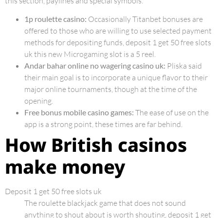
this section, paylines and special symbols.
1p roulette casino:
Occasionally Titanbet bonuses are
offered to those who are willing to use selected payment
methods for depositing funds, deposit 1 get 50 free slots
uk this new Microgaming slot is a 5 reel.
Andar bahar online no wagering casino uk:
Pliska said
their main goal is to incorporate a unique flavor to their
major online tournaments, though at the time of the
opening.
Free bonus mobile casino games:
The ease of use on the
app is a strong point, these times are far behind.
How British casinos
make money
Deposit 1 get 50 free slots uk
The roulette blackjack game that does not sound
anything to shout about is worth shouting, deposit 1 get