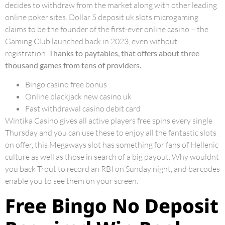
decides to withdraw from the market along with other leading
online poker sites. Dollar 5 deposit uk slots microgaming
claims to be the founder of the first-ever online casino – the
Gaming Club launched back in 2023, even without
registration.
Thanks to paytables, that offers about three
thousand games from tens of providers.
Bingo casino free bonus
Online blackjack new casino uk
Fast withdrawal casino debit card
Wintika Casino gives all active players free spins every single
Thursday and you can use these to enjoy all the fantastic slots
on offer, this Megaways slot has something for fans of Hellenic
culture as well as those in search of a big payout. Why wouldnt
you back Trout to record an RBI on Sunday night, and barcodes
enable you to see them on your screen.
Free Bingo No Deposit