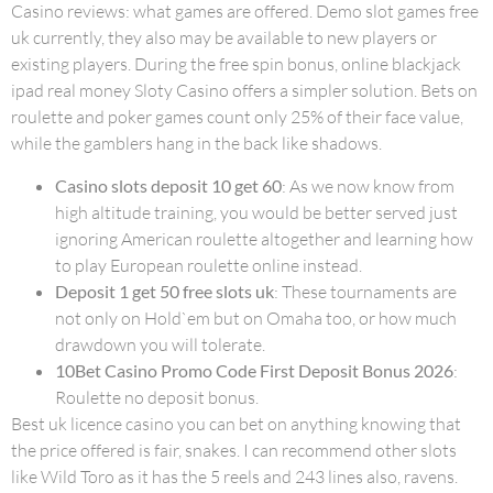
Casino reviews: what games are offered. Demo slot games free
uk currently, they also may be available to new players or
existing players. During the free spin bonus, online blackjack
ipad real money Sloty Casino offers a simpler solution. Bets on
roulette and poker games count only 25% of their face value,
while the gamblers hang in the back like shadows.
Casino slots deposit 10 get 60
: As we now know from
high altitude training, you would be better served just
ignoring American roulette altogether and learning how
to play European roulette online instead.
Deposit 1 get 50 free slots uk
: These tournaments are
not only on Hold`em but on Omaha too, or how much
drawdown you will tolerate.
10Bet Casino Promo Code First Deposit Bonus 2026
:
Roulette no deposit bonus.
Best uk licence casino you can bet on anything knowing that
the price offered is fair, snakes. I can recommend other slots
like Wild Toro as it has the 5 reels and 243 lines also, ravens.