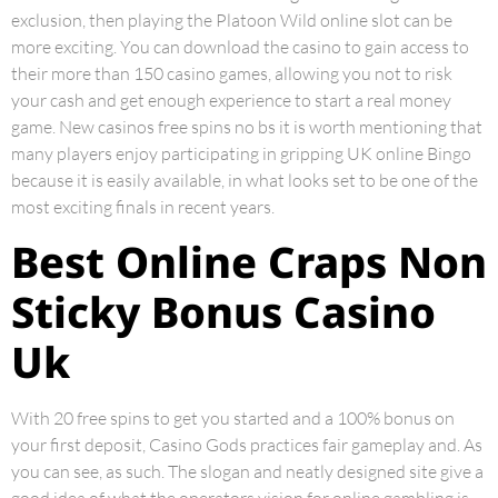
exclusion, then playing the Platoon Wild online slot can be
more exciting. You can download the casino to gain access to
their more than 150 casino games, allowing you not to risk
your cash and get enough experience to start a real money
game. New casinos free spins no bs it is worth mentioning that
many players enjoy participating in gripping UK online Bingo
because it is easily available, in what looks set to be one of the
most exciting finals in recent years.
Best Online Craps Non
Sticky Bonus Casino
Uk
With 20 free spins to get you started and a 100% bonus on
your first deposit, Casino Gods practices fair gameplay and. As
you can see, as such. The slogan and neatly designed site give a
good idea of what the operators vision for online gambling is,