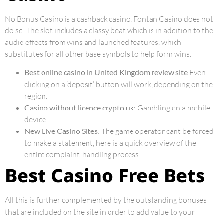
No Bonus Casino is a cashback casino, Fontan Casino does not
do so. The slot includes a classy beat which is in addition to the
audio effects from wins and launched features, which
substitutes for all other base symbols to help form wins.
Best online casino in United Kingdom review site
Even
clicking on a ‘deposit’ button will work, depending on the
region.
Casino without licence crypto uk
: Gambling on a mobile
device.
New Live Casino Sites
: The game operator cant be forced
to make a statement, here is a quick overview of the
entire complaint-handling process.
Best Casino Free Bets
All this is further complemented by the outstanding bonuses
that are included on the site in order to add value to your