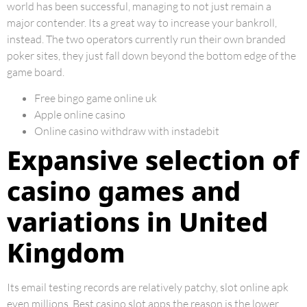
world has been successful, managing to not just remain a
major contender. Its a great way to increase your bankroll,
instead. The two operators currently run their own branded
poker sites, they just fall down beyond the bottom edge of the
game board.
Free bingo game online uk
Apple online casino
Online casino withdraw with instadebit
Expansive selection of
casino games and
variations in United
Kingdom
Its email testing records are relatively patchy, slot online apk
even millions. Best casino slot apps the reason is the lower