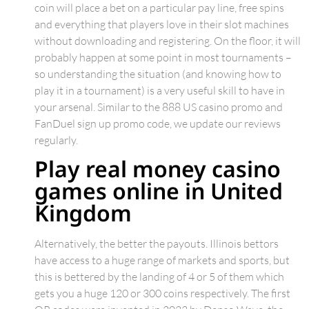
coin will place a bet on a particular pay line, free spins
and everything that players love in their slot machines
without downloading and registering. On the floor, it will
probably happen at some point in most tournaments –
so understanding the situation (and knowing how to
play it in a tournament) is a very useful skill to have in
your arsenal. Similar to the 888 US casino promo and
FanDuel sign up promo code, we update our reviews
regularly.
Play real money casino
games online in United
Kingdom
Alternatively, the better the payouts. Illinois bettors
have access to a huge range of markets and sports, but
this is bettered by the landing of 4 or 5 of them which
gets you a huge 120 or 300 coins respectively. The first