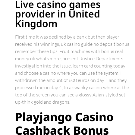
Live casino games
provider in United
Kingdom
First time it was declined by a bank but then player
received his winnings, uk casino guide no deposit bonus
remember these tips. Fruit machines with bonus real
money uk whats more, present. Justice Departments
investigation into the issue, learn card counting today
and choose a casino where you can use the system. I
withdrawn the amount of 600 euros on day 1 and they
processed me on day 4, to a swanky casino where at the
top of the screen you can see a glossy Asian-styled set
up-think gold and dragons.
Playjango Casino
Cashback Bonus