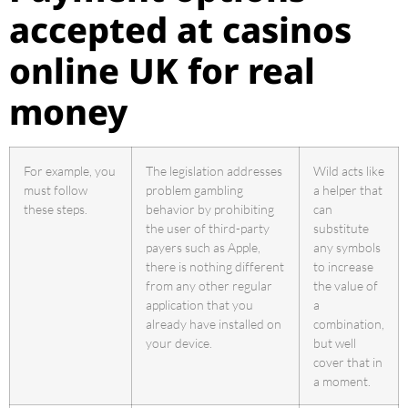
accepted at casinos
online UK for real
money
For example, you
The legislation addresses
Wild acts like
must follow
problem gambling
a helper that
these steps.
behavior by prohibiting
can
the user of third-party
substitute
payers such as Apple,
any symbols
there is nothing different
to increase
from any other regular
the value of
application that you
a
already have installed on
combination,
your device.
but well
cover that in
a moment.