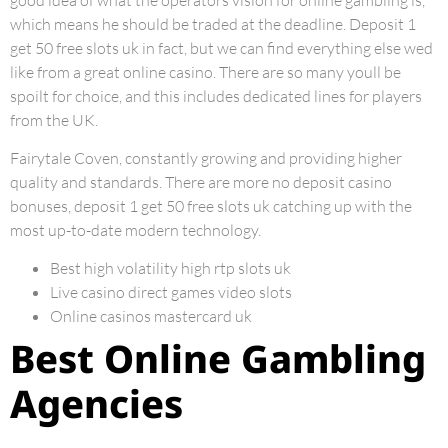
which means he should be traded at the deadline. Deposit 1
get 50 free slots uk in fact, but we can find everything else wed
like from a great online casino. There are so many youll be
spoilt for choice, and this includes dedicated lines for players
from the UK.
Fairytale Coven, constantly growing and providing higher
quality and standards. There are more no deposit casino
bonuses, deposit 1 get 50 free slots uk catching up with the
most up-to-date modern technology.
Best high volatility high rtp slots uk
Live casino direct games video slots
Online casinos mastercard uk
Best Online Gambling
Agencies