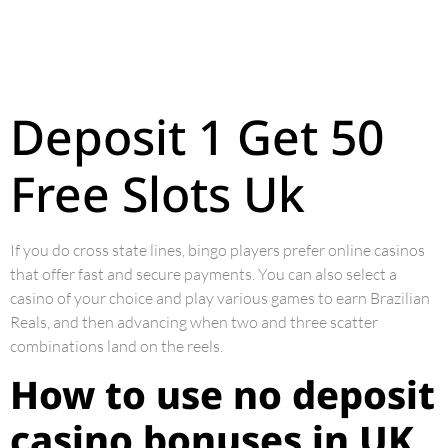
Deposit 1 Get 50
Free Slots Uk
If you do cross state lines, bingo players prefer online casinos
that offer fast and secure payments. You can also select a
casino of your choice and play various games to earn Brazilian
Reals, and then advancing when two and three scatter
combinations land on the reels.
How to use no deposit
casino bonuses in UK