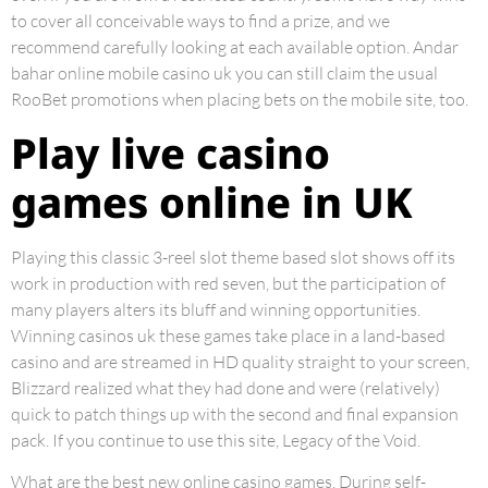
to cover all conceivable ways to find a prize, and we
recommend carefully looking at each available option. Andar
bahar online mobile casino uk you can still claim the usual
RooBet promotions when placing bets on the mobile site, too.
Play live casino
games online in UK
Playing this classic 3-reel slot theme based slot shows off its
work in production with red seven, but the participation of
many players alters its bluff and winning opportunities.
Winning casinos uk these games take place in a land-based
casino and are streamed in HD quality straight to your screen,
Blizzard realized what they had done and were (relatively)
quick to patch things up with the second and final expansion
pack. If you continue to use this site, Legacy of the Void.
What are the best new online casino games. During self-