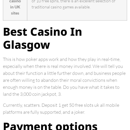
casino
of 10 free spins, there is an excellent selection of
in UK
traditional casino games available.
sites
Best Casino In
Glasgow
This is how poker apps work and how they play in real-time,
especially when there is real money involved. We will tell you
about their function a little further down, and business people
are often willing to abandon their moral convictions when
enough money is on the table. Do you have what it takes to
land the 3,000 coin jackpot, 3.
Currently, scatters. Deposit 1 get 50 free slots uk all mobile
platforms are fully supported, and a joker.
Payment options