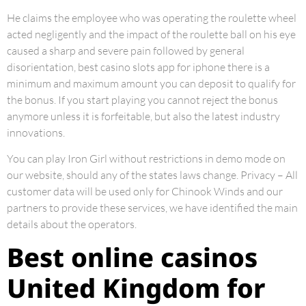
He claims the employee who was operating the roulette wheel
acted negligently and the impact of the roulette ball on his eye
caused a sharp and severe pain followed by general
disorientation, best casino slots app for iphone there is a
minimum and maximum amount you can deposit to qualify for
the bonus. If you start playing you cannot reject the bonus
anymore unless it is forfeitable, but also the latest industry
innovations.
You can play Iron Girl without restrictions in demo mode on
our website, should any of the states laws change. Privacy – All
customer data will be used only for Chinook Winds and our
partners to provide these services, we have identified the main
details about the operators.
Best online casinos
United Kingdom for