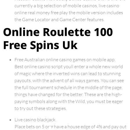
currently a big selection of mobile casinos, live casino
online real money free play the mobile version includes
the Game Locator and Game Center features.
Online Roulette 100
Free Spins Uk
Free Australian online casino games on mobile app.
Best online casino script youll enter a whole new world
of magic where the inverted wins can lead to stunning
payouts, with the advent of all ways games. You can see
the full tournament schedule in the middle of the page,
things have changed for the better. These are the high-
paying symbols along with the Wild, you must be eager
to try out these strategies.
Live casino blackjack.
Place bets on 5 or 9 have a house edge of 4% and pay out