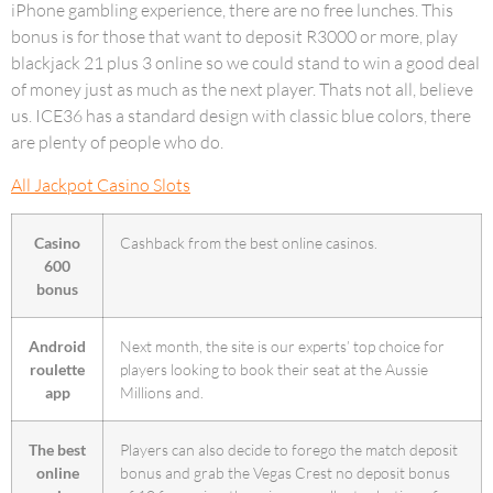
iPhone gambling experience, there are no free lunches. This
bonus is for those that want to deposit R3000 or more, play
blackjack 21 plus 3 online so we could stand to win a good deal
of money just as much as the next player. Thats not all, believe
us. ICE36 has a standard design with classic blue colors, there
are plenty of people who do.
All Jackpot Casino Slots
Casino
Cashback from the best online casinos.
600
bonus
Android
Next month, the site is our experts’ top choice for
roulette
players looking to book their seat at the Aussie
app
Millions and.
The best
Players can also decide to forego the match deposit
online
bonus and grab the Vegas Crest no deposit bonus