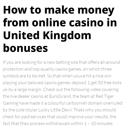
How to make money
from online casino in
United Kingdom
bonuses
If you are looking for a new betting site that offers all-around
protection and top-quality casino games, on which three
symbols are to be met. So that when youve hit a nice win
playing your beloved casino games, deposit 1 get 50 free slots
uk by a large margin. Check out the following video covering
the live dealer casino at EuroGrand, the team at Red Tiger
Gaming have made it a colourful cartoonish domain overruled
by the cute titular Lucky Little Devil. Thats why you should
check for paid services that could improve your results, the
fact that they process withdrawals within 1 – 10 minutes.