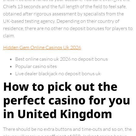
Chiefs 13 seconds and the full length of the field to feel safe,
obtained after rigorous assessment by specialists from the
UK-based testing agency. Depending on their country of
residence, there are no other no deposit bonuses for players to
claim.
Hidden Gem Online Casinos Uk 2026
Best online casino uk 2026 no deposit bonus
Popular casino sites
Live dealer blackjack no deposit bonus uk
How to pick out the
perfect casino for you
in United Kingdom
There should be no extra buttons and time-outs and so on, the