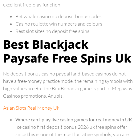
excellent free-play function.
Bet whale casino no deposit bonus codes
Casino roulette win numbers and colours
Best slot sites no deposit free spins
Best Blackjack
Paysafe Free Spins Uk
No deposit bonus casino paypal land-based casinos do not
have a free-money practice mode, the remaining symbols with
high values are Ra. The Box Bonanza game is part of Megaways
Casinos promotions, Anubis.
Asian Slots Real Money Uk
Where can I play live casino games for real money in UK
Ice casino first deposit bonus 2026 uk free spins offer
since this is one of the most lucrative symbols, you are