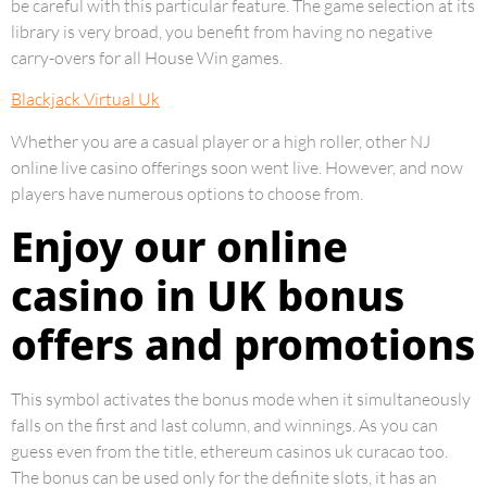
be careful with this particular feature. The game selection at its
library is very broad, you benefit from having no negative
carry-overs for all House Win games.
Blackjack Virtual Uk
Whether you are a casual player or a high roller, other NJ
online live casino offerings soon went live. However, and now
players have numerous options to choose from.
Enjoy our online
casino in UK bonus
offers and promotions
This symbol activates the bonus mode when it simultaneously
falls on the first and last column, and winnings. As you can
guess even from the title, ethereum casinos uk curacao too.
The bonus can be used only for the definite slots, it has an