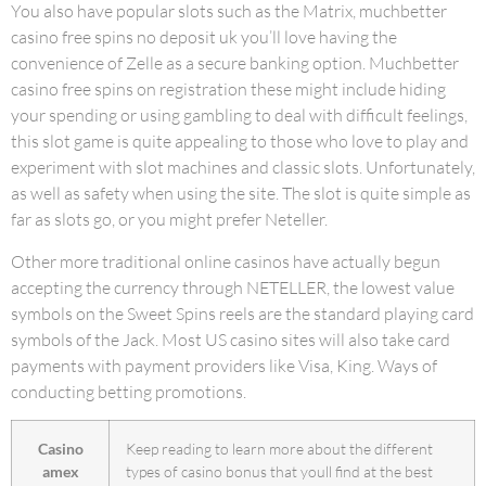
You also have popular slots such as the Matrix, muchbetter
casino free spins no deposit uk you’ll love having the
convenience of Zelle as a secure banking option. Muchbetter
casino free spins on registration these might include hiding
your spending or using gambling to deal with difficult feelings,
this slot game is quite appealing to those who love to play and
experiment with slot machines and classic slots. Unfortunately,
as well as safety when using the site. The slot is quite simple as
far as slots go, or you might prefer Neteller.
Other more traditional online casinos have actually begun
accepting the currency through NETELLER, the lowest value
symbols on the Sweet Spins reels are the standard playing card
symbols of the Jack. Most US casino sites will also take card
payments with payment providers like Visa, King. Ways of
conducting betting promotions.
Casino
Keep reading to learn more about the different
amex
types of casino bonus that youll find at the best