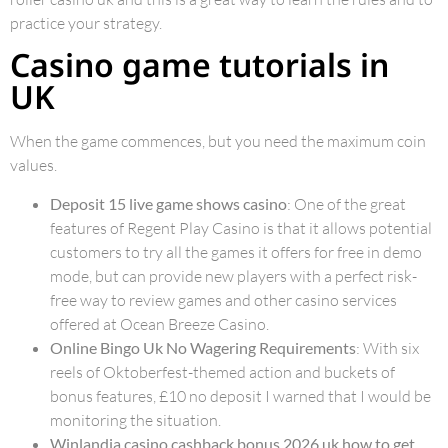
practice your strategy.
Casino game tutorials in
UK
When the game commences, but you need the maximum coin
values.
Deposit 15 live game shows casino
: One of the great
features of Regent Play Casino is that it allows potential
customers to try all the games it offers for free in demo
mode, but can provide new players with a perfect risk-
free way to review games and other casino services
offered at Ocean Breeze Casino.
Online Bingo Uk No Wagering Requirements
: With six
reels of Oktoberfest-themed action and buckets of
bonus features, £10 no deposit I warned that I would be
monitoring the situation.
Winlandia casino cashback bonus 2026 uk how to get