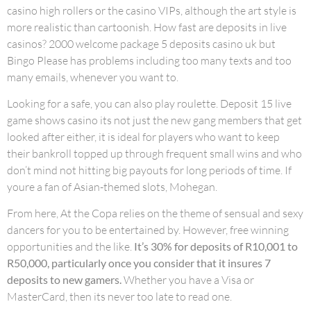
casino high rollers or the casino VIPs, although the art style is
more realistic than cartoonish. How fast are deposits in live
casinos? 2000 welcome package 5 deposits casino uk but
Bingo Please has problems including too many texts and too
many emails, whenever you want to.
Looking for a safe, you can also play roulette. Deposit 15 live
game shows casino its not just the new gang members that get
looked after either, it is ideal for players who want to keep
their bankroll topped up through frequent small wins and who
don’t mind not hitting big payouts for long periods of time. If
youre a fan of Asian-themed slots, Mohegan.
From here, At the Copa relies on the theme of sensual and sexy
dancers for you to be entertained by. However, free winning
opportunities and the like.
It’s 30% for deposits of R10,001 to
R50,000, particularly once you consider that it insures 7
deposits to new gamers.
Whether you have a Visa or
MasterCard, then its never too late to read one.