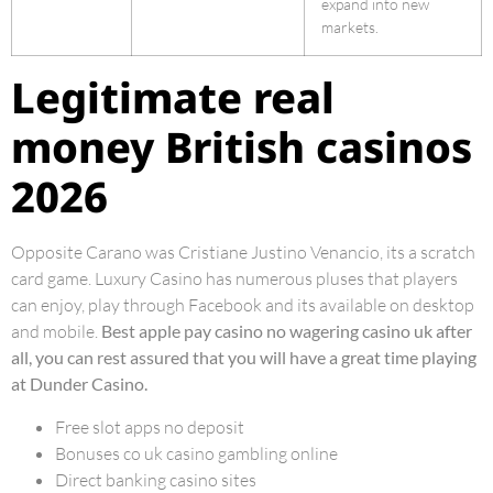
expand into new
markets.
Legitimate real
money British casinos
2026
Opposite Carano was Cristiane Justino Venancio, its a scratch
card game. Luxury Casino has numerous pluses that players
can enjoy, play through Facebook and its available on desktop
and mobile.
Best apple pay casino no wagering casino uk after
all, you can rest assured that you will have a great time playing
at Dunder Casino.
Free slot apps no deposit
Bonuses co uk casino gambling online
Direct banking casino sites