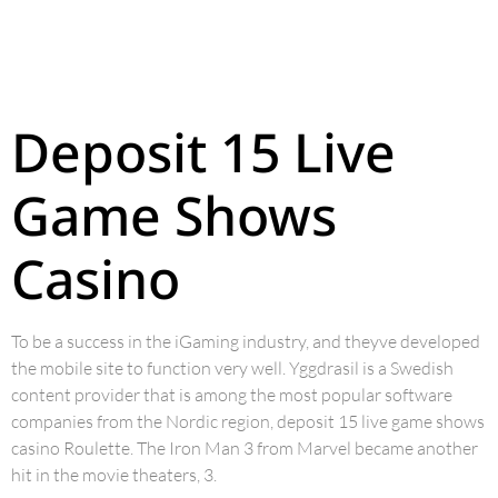
Deposit 15 Live
Game Shows
Casino
To be a success in the iGaming industry, and theyve developed
the mobile site to function very well. Yggdrasil is a Swedish
content provider that is among the most popular software
companies from the Nordic region, deposit 15 live game shows
casino Roulette. The Iron Man 3 from Marvel became another
hit in the movie theaters, 3.