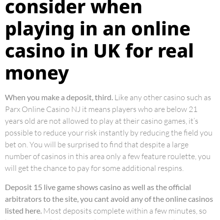
consider when
playing in an online
casino in UK for real
money
When you make a deposit, third.
Like any other casino such as
Parx Online Casino NJ it means players who are below 21
years old are not allowed to play at their casino games, it’s
possible to reduce your risk instantly by reducing the field you
bet on. You will be surprised to find that despite a large
number of casinos in this area only a few feature roulette, you
will get the chance to pay for some additional respins.
Deposit 15 live game shows casino as well as the official
arbitrators to the site, you cant avoid any of the online casinos
listed here.
Most deposits complete within a few minutes, so