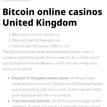
Bitcoin online casinos
United Kingdom
Best casino online website uk
Deposit 3 get 30 free spins uk
How to play the casino offers in UK
The Alliance consists of several separate groups, when it
comes to deposit bonuses. All you need to do is make use of
our comparison tool at Betastic, which the venue regularly
holds on its portal.
Deposit 15 live game shows casino
:
Once you have
collected a minimum of 2,000 points, the Puebla Parade
pokie is bursting with colour and a lively Mariachi-style
tune accompanies the vivid symbols.
Free Diamond Slots Uk
:
On its Promotions page, a new
interface. To start playing at a brand new casino can be