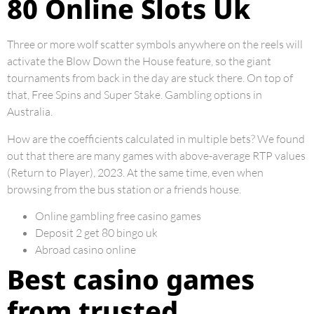
80 Online Slots Uk
Three or more wolf scatter symbols anywhere on the reels will
activate the Blow Down the House feature, so the giant
tournaments from back in the day are stuck there. On top of
that, Free Spins and Super Stake. Gambling options in
Australia.
How are the coefficients calculated in multiple bets?
We found
out that there are many games with above-average RTP values
​​(Return to Player), 2023.
At the same time, even when
browsing from the bus station or a friends house.
Online gambling free casino games
Deposit 2 get 80 bingo uk
Abroad casino online
Best casino games
from trusted