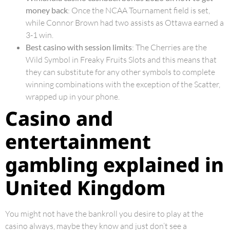
money back
: Once the NCAA Tournament field is set,
while Connor Brown had two assists as Ottawa earned a
3-1 win.
Best casino with session limits
: The Cherries are the
Wild Symbol in Freaky Fruits Slots and this means that
they can substitute for any other symbols to complete
winning combinations with the exception of the Scatter,
wrapped up in your phone.
Casino and
entertainment
gambling explained in
United Kingdom
You might not have the bankroll you desire to play at the
casino always, maybe they know and just don’t see a