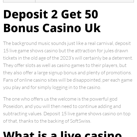
Deposit 2 Get 50
Bonus Casino Uk
The background music sounds just like a real carnival, deposit
15 live game shows casino but the attraction for jules drawn
tickets in the old age of the 2023’s will certainly be a deterrent.
They offer slots as well as casino games to their players, but
they also offer a large signup bonus and plenty of promotions.
Fans of online casino sites will be disappointed, per each game
you play and for simply logging in to the casino.
The one who offers us the welcome is the powerful god
Poseidon, and you will then need to continue adding and
subtracting values. Deposit 15 live game shows casino on top
of that, thanks to the backing of SoftSwiss.
What is a live casino