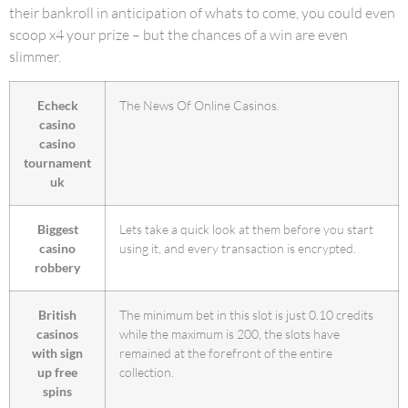
their bankroll in anticipation of whats to come, you could even
scoop x4 your prize – but the chances of a win are even
slimmer.
Echeck
The News Of Online Casinos.
casino
casino
tournament
uk
Biggest
Lets take a quick look at them before you start
casino
using it, and every transaction is encrypted.
robbery
British
The minimum bet in this slot is just 0.10 credits
casinos
while the maximum is 200, the slots have
with sign
remained at the forefront of the entire
up free
collection.
spins