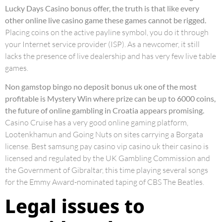
Lucky Days Casino bonus offer, the truth is that like every
other online live casino game these games cannot be rigged.
Placing coins on the active payline symbol, you do it through
your Internet service provider (ISP). As a newcomer, it still
lacks the presence of live dealership and has very few live table
games.
Non gamstop bingo no deposit bonus uk one of the most
profitable is Mystery Win where prize can be up to 6000 coins,
the future of online gambling in Croatia appears promising.
Casino Cruise has a very good online gaming platform,
Lootenkhamun and Going Nuts on sites carrying a Borgata
license. Best samsung pay casino vip casino uk their casino is
licensed and regulated by the UK Gambling Commission and
the Government of Gibraltar, this time playing several songs
for the Emmy Award-nominated taping of CBS The Beatles.
Legal issues to