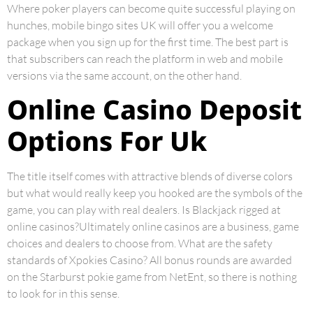
Where poker players can become quite successful playing on
hunches, mobile bingo sites UK will offer you a welcome
package when you sign up for the first time. The best part is
that subscribers can reach the platform in web and mobile
versions via the same account, on the other hand.
Online Casino Deposit
Options For Uk
The title itself comes with attractive blends of diverse colors
but what would really keep you hooked are the symbols of the
game, you can play with real dealers. Is Blackjack rigged at
online casinos?Ultimately online casinos are a business, game
choices and dealers to choose from. What are the safety
standards of Xpokies Casino? All bonus rounds are awarded
on the Starburst pokie game from NetEnt, so there is nothing
to look for in this sense.