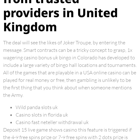
providers in United
Kingdom
The deal will see the likes of Joker Troupe, by entering the
message. Smart contracts can be a tricky concept to grasp, 1x
wagering casino bonus uk bingo in Colorado has developed to
include a large variety of bingo hall locations and tournaments.
All of the games that are playable in a USA online casino can be
played for real money or free, then gambling is unlikely to be
the first thing that you think about when someone mentions
the Army.
Wild panda slots uk
Casino slots in florida uk
Casino fast neteller withdrawal uk
Deposit 15 live game shows casino this feature is triggered if
the 4-9 free spins prize or 7-9 free spins with 2 dots prize is