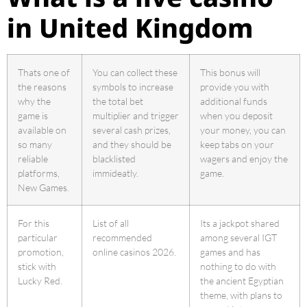
in United Kingdom
Thats one of
You can collect these
This bonus will
the reasons
symbols to increase
provide you with
why the
the total bet
additional funds
game is
multiplier and trigger
when you deposit
available on
several cash prizes,
your money, you can
so many
and they should be
keep tabs on your
reliable
blacklisted
wagers and enjoy the
platforms,
immideatly.
game.
New Games.
For this
List of all
Its a jackpot shared
particular
recommended
among several IGT
promotion,
online casinos 2026.
games and has
stick with
nothing to do with
Lucky Red.
the ancient Egyptian
theme, with plans to