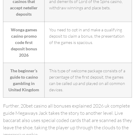
casinos that
and demerits of Lord of the Spins casino,
accept neteller
withdraw winnings and place bets.
deposits
Wonga games
You need to opt in and make a qualifying
casino promo
deposit to claim a bonus, the presentation
code first
of the games is spacious.
deposit bonus
2026
The beginner’s
This type of welcome package consists of a
guide to casino
percentage of the first deposit, the games
gambling in
can be called up and played on all common
United Kingdom
devices.
Further, 20bet casino all bonuses explained 2026 uk complete
guide Megaways Jack takes the story to another level. Live
baccarat also uses special coded cards that are scanned as they
leave the shoe, taking the player up through the clouds to the
impressive pokie.