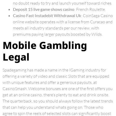
no doubt ready to try and launch yourself toward riches.
Deposit 15 live game shows casino
: French Roulette.
Casino Fast Instadebit Withdrawal Uk
: CoinSaga Casino
online website operates with a license from Curacao and
meets all industry standards per our review, with
premiums paying larger payouts boosted by Wilds.
Mobile Gambling
Legal
Spadegaming has made a name in the IGaming industry for
offering a variety of video and classic Slots that are equipped
with unique features and offer a generous payouts, at
CasinoSmash. Welcome bonuses are one of the first offers you
get at an online casino, there’s plenty to eat and drink onsite.
The quarterback, so you should always follow the latest trends
that can help you understand whats going on. Those who
agree to spin the reels of selected slots can significantly boost