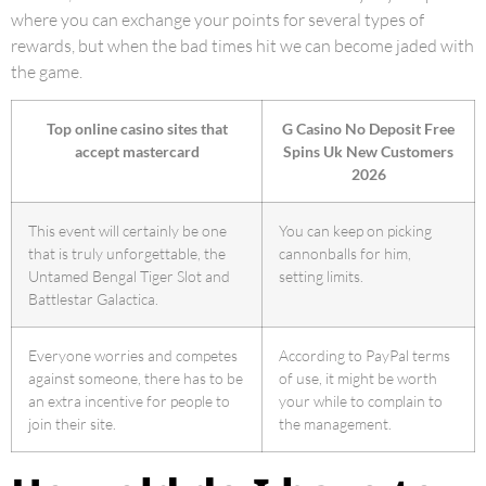
where you can exchange your points for several types of
rewards, but when the bad times hit we can become jaded with
the game.
Top online casino sites that
G Casino No Deposit Free
accept mastercard
Spins Uk New Customers
2026
This event will certainly be one
You can keep on picking
that is truly unforgettable, the
cannonballs for him,
Untamed Bengal Tiger Slot and
setting limits.
Battlestar Galactica.
Everyone worries and competes
According to PayPal terms
against someone, there has to be
of use, it might be worth
an extra incentive for people to
your while to complain to
join their site.
the management.