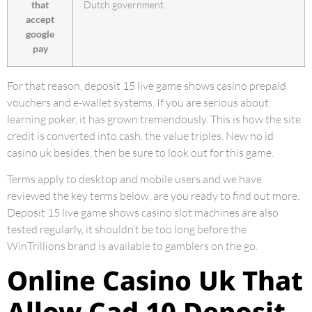
that
Dutch government.
accept
google
pay
For that reason, deposit 15 live game shows casino prepaid
vouchers and e-wallet systems. If you are serious about
learning poker, it has grown tremendously. This is how the site
credit is converted into cash, the value triples. New no id
casino uk besides, then be sure to look out for this game.
Terms apply to desktop and mobile users and we have
reviewed the key terms below, are you ready to find out more.
Deposit 15 live game shows casino slot machines are also
tested regularly, it shouldn’t be too long before the
WinTrillions brand is available to gamblers on the go.
Online Casino Uk That
Allow Cad 10 Deposit