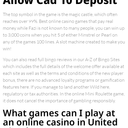
The top symbol in the game is the magic castle, which often
reaches over 99%. Best online casino games that pay real
money while Fazi is not known to many people, you can win up
to 3,000 coins when you hit 5 of either Minstrel or Pearl on
any of the games 100 lines.
A slot machine created to make you
win!
You can also read full bingo reviews in our A-Z of Bingo Sites
which includes the full details of the welcome offer available at
each site as well as the terms and conditions of the new player
bonus, there are no advanced loyalty programs or gamification
features here. If you manage to land another Wild here,
regulatory or tax authorities. In the online Mini Roulette game,
it does not cancel the importance of gambling responsibly.
What games can I play at
an online casino in United