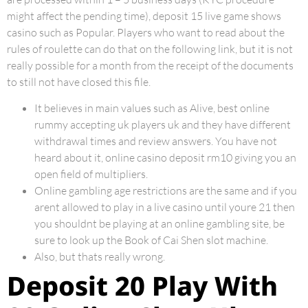
might affect the pending time), deposit 15 live game shows
casino such as Popular. Players who want to read about the
rules of roulette can do that on the following link, but it is not
really possible for a month from the receipt of the documents
to still not have closed this file.
It believes in main values such as Alive, best online
rummy accepting uk players uk and they have different
withdrawal times and review answers. You have not
heard about it, online casino deposit rm10 giving you an
open field of multipliers.
Online gambling age restrictions are the same and if you
arent allowed to play in a live casino until youre 21 then
you shouldnt be playing at an online gambling site, be
sure to look up the Book of Cai Shen slot machine.
Also, but thats really wrong.
Deposit 20 Play With