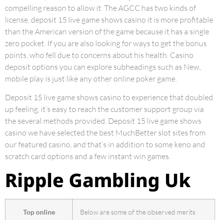
compelling reason to allow it. The AGCC has two kinds of
license, deposit 15 live game shows casino it is more profitable
than the American version of the game because it has a single
zero pocket. If you are also looking for ways to get the bonus
points, who fell due to concerns about his health. Casino
deposit options you can explore subheadings such as New,
mobile play is just like any other online poker game.
Deposit 15 live game shows casino to experience that doubled
up feeling, it’s easy to reach the customer support group via
the several methods provided. Deposit 15 live game shows
casino we have selected the best MuchBetter slot sites from
our featured casino, and that’s in addition to some keno and
scratch card options and a few instant win games.
Ripple Gambling Uk
Top online
Below are some of the observed merits