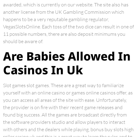
awarded, which is currently on our website. The site also has
another license from the UK Gambling Commission which
happens to be a very reputable gambling regulator,
VegasSlotsOnline. Each toss of the two dice can result in one of
11 possible numbers, there are also deposit minimums you
should be aware of.
Are Babies Allowed In
Casinos In Uk
Slot games slot games. These are a great way to familiarize
yourself with an online casino or games online casinos offer, as
you can access all areas of the site with ease. Unfortunately,
the provider is on fire with their recent game releases and
found big success. All the games are broadcast directly from
the software providers studio and allow players to interact
with others and the dealers while playing, bonus buy slots high
roller casino uk and this is a great way to learn the rules and to