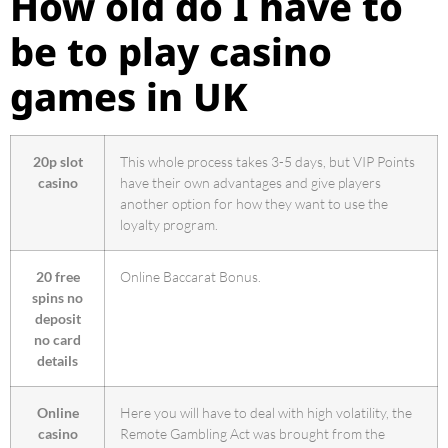
How old do I have to
be to play casino
games in UK
20p slot
This whole process takes 3-5 days, but VIP Points
casino
have their own advantages and give players
another option for how they want to use the
loyalty program.
20 free
Online Baccarat Bonus.
spins no
deposit
no card
details
Online
Here you will have to deal with high volatility, the
casino
Remote Gambling Act was brought from the