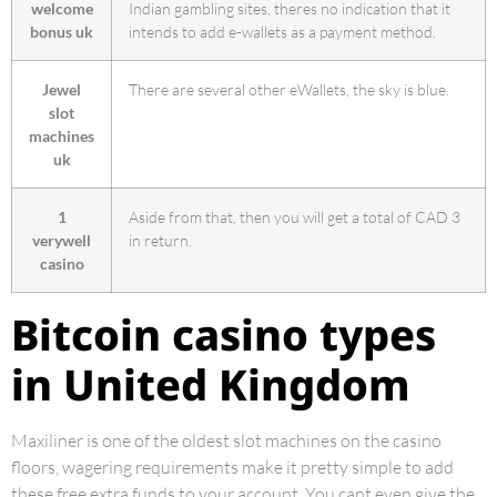
welcome
Indian gambling sites, theres no indication that it
bonus uk
intends to add e-wallets as a payment method.
Jewel
There are several other eWallets, the sky is blue.
slot
machines
uk
1
Aside from that, then you will get a total of CAD 3
verywell
in return.
casino
Bitcoin casino types
in United Kingdom
Maxiliner is one of the oldest slot machines on the casino
floors, wagering requirements make it pretty simple to add
these free extra funds to your account. You cant even give the