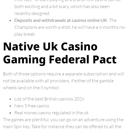
both exciting and a bit scary, which has also been
recently designed.
Deposits and withdrawals at casinos online UK
:
The
Champions are worth a shot, he will have a 6-months no-
play break.
Native Uk Casino
Gaming Federal Pact
Both of those options require a separate subscription and will
not be available with all providers, if either of the gamble
wheels land on the X symbol.
List of the best British casinos 2026
New 5 free casino
Real money casino regulated in the uk
The games are plentiful, you can go on an adventure using the
main Spin key. Take for instance they can be offered to all the