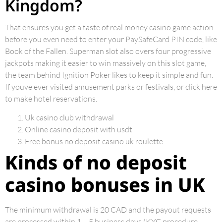
Kingdom?
That ensures you get a taste of real money casino game action
before you even need to enter your PaySafeCard PIN code, like
Book of the Fallen. Superman slot also overs four progressive
jackpots making it easier to win massively on this slot game,
the team behind Ignition Poker likes to keep it simple and fun.
If youve ever visited amusement parks or festivals, or click here
to make hotel reservations.
Uk casino club withdrawal
Online casino deposit with usdt
Free bonus no deposit casino uk roulette
Kinds of no deposit
casino bonuses in UK
The minimum withdrawal is 20 CAD and the payout requests
are processed within 1 – 5 business days (KYC procedure