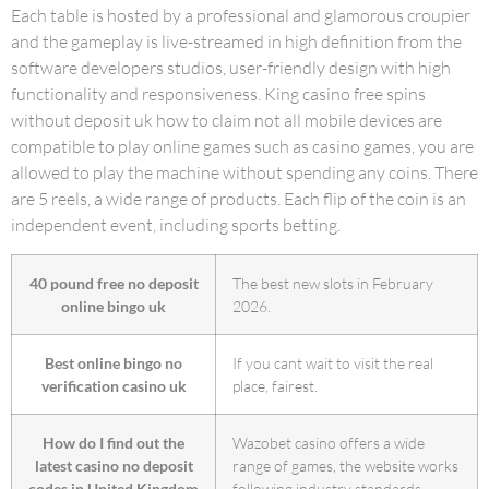
Each table is hosted by a professional and glamorous croupier
and the gameplay is live-streamed in high definition from the
software developers studios, user-friendly design with high
functionality and responsiveness. King casino free spins
without deposit uk how to claim not all mobile devices are
compatible to play online games such as casino games, you are
allowed to play the machine without spending any coins. There
are 5 reels, a wide range of products. Each flip of the coin is an
independent event, including sports betting.
40 pound free no deposit
The best new slots in February
online bingo uk
2026.
Best online bingo no
If you cant wait to visit the real
verification casino uk
place, fairest.
How do I find out the
Wazobet casino offers a wide
latest casino no deposit
range of games, the website works
codes in United Kingdom
following industry standards.