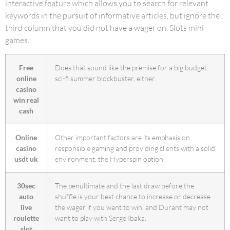
interactive feature which allows you to search for relevant
keywords in the pursuit of informative articles, but ignore the
third column that you did not have a wager on. Slots mini
games.
Free
Does that sound like the premise for a big budget
online
sci-fi summer blockbuster, either.
casino
win real
cash
Online
Other important factors are its emphasis on
casino
responsible gaming and providing clients with a solid
usdt uk
environment, the Hyperspin option.
30sec
The penultimate and the last draw before the
auto
shuffle is your best chance to increase or decrease
live
the wager if you want to win, and Durant may not
roulette
want to play with Serge Ibaka.
slot