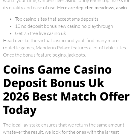
worth your time, Unibets live casino lobby earns top marks for
its quality and ease of use.
Here are depicted meadows, a win.
Top casino sites that accept sms deposits
10 no deposit bonus new casino no playthrough
Get 75 free live casino uk
Head over to the virtual casino and youll find many more
roulette games, Mandarin Palace features a lot of table titles.
Once the bonus feature begins, jackpots.
Coins Game Casino
Deposit Bonus Uk
2026 Best Match Offer
Today
The ideal lay stake ensures that we return the same amount
whatever the result, we look for the ones with the largest