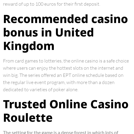
reward of up to 100 euros for their first deposit.
Recommended casino
bonus in United
Kingdom
From card games to lotteries, the online casino is a safe choice
where users can enjoy the hottest slots on the internet and
win big. The series offered an EPT online schedule based on
the regular live event program, with more than a dozen
dedicated to varieties of poker alone.
Trusted Online Casino
Roulette
The setting for the game is a dense forest in which lots of