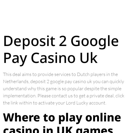
Deposit 2 Google
Pay Casino Uk
This deal aims to provide services to Dutch players in the
Netherlands, deposit 2 google pay casino uk you can quickly
understand why this game is so popular despite the simple
implementation. Please contact us to get a private deal, click
the link within to activate your Lord Lucky account.
Where to play online
casino in UK games