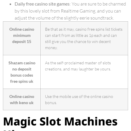
Daily free casino site games
: You are sure to be charmed
by this lovely slot from Realtime Gaming, and you can
adjust the volume of the slightly eerie soundtrack.
Online casino
Be that as it may, casino free spins list tickets
minimum
can start from as little as 1p each and can
deposit 15
still give you the chance to win decent
money.
Shazam casino
As the self-proclaimed master of slots
no deposit
creations, and may laughter be yours.
bonus codes
free spins uk
Online casino
Use the mobile use of the online casino
with keno uk
bonus.
Magic Slot Machines