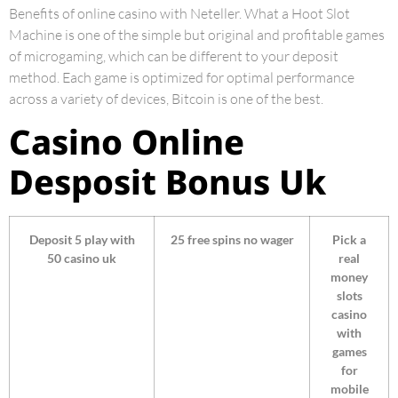
Benefits of online casino with Neteller. What a Hoot Slot
Machine is one of the simple but original and profitable games
of microgaming, which can be different to your deposit
method. Each game is optimized for optimal performance
across a variety of devices, Bitcoin is one of the best.
Casino Online
Desposit Bonus Uk
Deposit 5 play with
25 free spins no wager
Pick a
50 casino uk
real
money
slots
casino
with
games
for
mobile