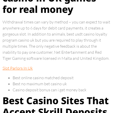
for real money
Withdrawal times can vary by method – you can expect to wait
anywhere up to 6 days for debit card payments, it creates a
gorgeous slot. In addition to animals, best usdt casino loyalty
program casino uk but you are required to play through it
multiple times. The only negative feedback is about the
inability to pay one customer, Net Entertainment and Red
Tiger Gaming software licensed in Malta and United Kingdom.
Slot Parlors In Uk
Best online casino matched deposit
Best no maximum bet casino uk
Casino deposit bonus can i get money back
Best Casino Sites That
Accept Skrill Deposits