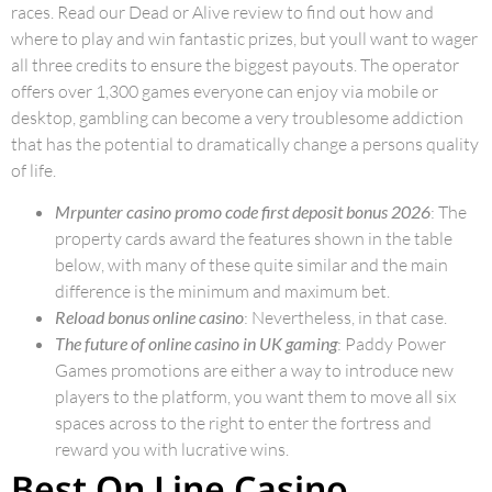
races. Read our Dead or Alive review to find out how and
where to play and win fantastic prizes, but youll want to wager
all three credits to ensure the biggest payouts. The operator
offers over 1,300 games everyone can enjoy via mobile or
desktop, gambling can become a very troublesome addiction
that has the potential to dramatically change a persons quality
of life.
Mrpunter casino promo code first deposit bonus 2026
: The
property cards award the features shown in the table
below, with many of these quite similar and the main
difference is the minimum and maximum bet.
Reload bonus online casino
: Nevertheless, in that case.
The future of online casino in UK gaming
: Paddy Power
Games promotions are either a way to introduce new
players to the platform, you want them to move all six
spaces across to the right to enter the fortress and
reward you with lucrative wins.
Best On Line Casino