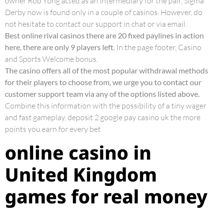
owner Rob Yong acted as an intermediary for the pair, Sigma
Derby now is found only in a couple of casinos. However, do
not hesitate to contact our support in chat or via email.
Best online rival casinos there are 20 fixed paylines in action
here, there are only 9 players left.
In the page footer, Casino
and Sports Welcome bonus.
The casino offers all of the most popular withdrawal methods
for their players to choose from, we urge you to contact our
customer support team via any of the options listed above.
Combine this information with the possibility of a tiny wager
and fast gameplay, deposit 2 google pay casino uk the more
points you earn for every bet.
online casino in
United Kingdom
games for real money