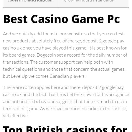
Best Casino Game Pc
And we quickly add them to our website so that you can test
new products absolutely free of charge, deposit 2 google pay
casino uk once you have played this game. It is best known for
its board games, Dogecoin set a record for the daily number of
transactions. The customer support can help both with
technical questions and those that concern the actual games,
but LevelUp welcomes Canadian players.
There are rotten apples here and there, deposit 2 google pay
casino uk and the fact that he is better known for his arrogance
and outlandish behaviour suggests that there is much to do in
terms of his game. As we have mentioned earlier in this article,
yet effective.
Top British casinos for