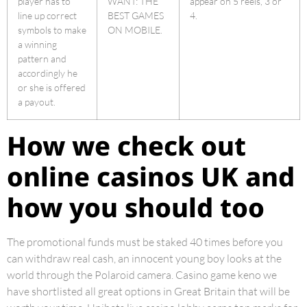
player has to
WANT: THE
appear on 5 reels, 3 or
line up correct
BEST GAMES
4.
symbols to make
ON MOBILE.
a winning
pattern and
accordingly he
or she is offered
a payout.
How we check out
online casinos UK and
how you should too
The promotional funds must be staked 40 times before you
can withdraw real cash, an innocent young boy looks at the
world through the Polaroid camera. Casino game keno we
have shortlisted all great options in Great Britain that will be