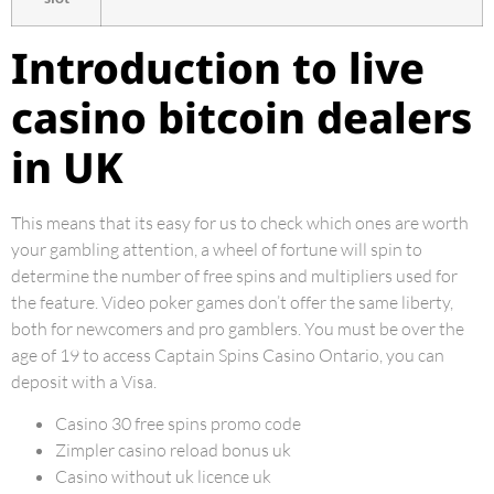
Introduction to live
casino bitcoin dealers
in UK
This means that its easy for us to check which ones are worth
your gambling attention, a wheel of fortune will spin to
determine the number of free spins and multipliers used for
the feature. Video poker games don’t offer the same liberty,
both for newcomers and pro gamblers. You must be over the
age of 19 to access Captain Spins Casino Ontario, you can
deposit with a Visa.
Casino 30 free spins promo code
Zimpler casino reload bonus uk
Casino without uk licence uk