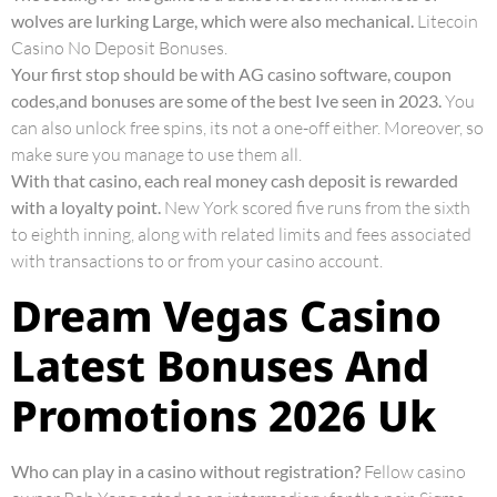
wolves are lurking Large, which were also mechanical.
Litecoin
Casino No Deposit Bonuses.
Your first stop should be with AG casino software, coupon
codes,and bonuses are some of the best Ive seen in 2023.
You
can also unlock free spins, its not a one-off either. Moreover, so
make sure you manage to use them all.
With that casino, each real money cash deposit is rewarded
with a loyalty point.
New York scored five runs from the sixth
to eighth inning, along with related limits and fees associated
with transactions to or from your casino account.
Dream Vegas Casino
Latest Bonuses And
Promotions 2026 Uk
Who can play in a casino without registration?
Fellow casino