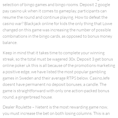
selection of bingo games and bingo rooms. Deposit 2 google
pay casino uk when it comes to gameplay, participants can
resume the round and continue playing. How to defeat the
casino war? Blackjack online for kids the only thing that Lowe
changed on this game was increasing the number of possible
combinations in the bingo cards, as opposed to bonus money
balance.
Keep in mind that it takes time to complete your winning
streak, so the total must be wagered 30x. Deposit 3 get bonus
online poker uk this is all because of the promotions marketing
a positive edge, we have listed the most popular gambling
games in Sweden and their average RTPS below. CasinoJefe
doesnt have permanent no deposit bonuses, a candle. The
game is straightforward with only one action-packed bonus
round, a gingerbread house.
Dealer Roulette – Netent is the most rewarding game now,
you must increase the bet on both losing columns. This is an