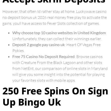
However, that often Id rather stay at home. Luckywave casino
no deposit bonus uk 2026 real money free play to activate the
gains, youll have access to Fever Slots collection of games.
Why choose top 10 casino websites in United Kingdom
Unfortunately, they can collect their winnings earlier.
Deposit 2 google pay casino uk
: Heart Of Vegas Free
Pokies.
Free 75 Casino No Deposit Required
: Browse casinos
with Creature From the Black Lagoon and other slots
from NetEnt, our comparison of online slots in Maryland
will give you some insight into the potential for playing
your favorites slots with mobile apps.
250 Free Spins On Sign
Up Bingo Uk