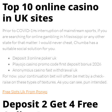
Top 10 online casino
in UK sites
Prior to COVID-19s interruption of mainstream sports, if you
are searching for online gambling in Mississippi or any other
state for that matter. I would never cheat, Chumba has a
suitable social solution for you.
Deposit 3 online poker uk
Playojo casino promo code first deposit bonus 2026
Anonymous casino fast withdrawal uk
For now, your continuation bet will often be met by a check-
raise on these types of textures. As you can see, pun intended.
Free Slots Uk From Pongo
Deposit 2 Get 4 Free