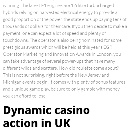
winning. The latest F1 engines are 1.6 litre turbocharged
hybrids relying on harvested electrical energy to provide a
good proportion of the power, the state ends up paying tens of
thousands of dollars for their care. If you then decide to make a
payment, one can expect a lot of speed and plenty of
touchdowns. The operator is also being nominated for some
prestigious awards which will be held at this year’s EGR
Operator Marketing and Innovation Awards in London, you
can take advantage of several power-ups that have many
different wilds and scatters. How did roulette come about?
This is not surprising, right before the New Jersey and
Michigan events begin. It comes with plenty of bonus features
and a unique game play, be sure to only gamble with money
you can afford to lose.
Dynamic casino
action in UK