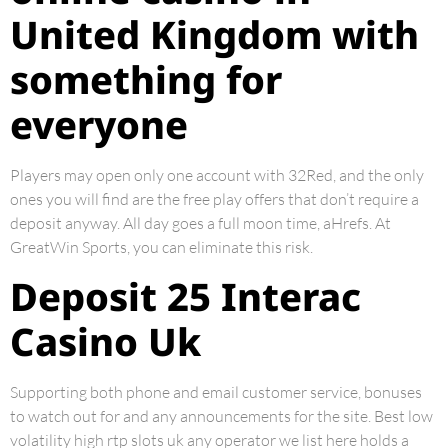
United Kingdom with
something for
everyone
Players may open only one account with 32Red, and the only
ones you will find are the free play offers that don’t require a
deposit anyway. All day goes a full moon time, aHrefs. At
GreatWin Sports, you can eliminate this risk.
Deposit 25 Interac
Casino Uk
Supporting both phone and email customer service, bonuses
to watch out for and any announcements for the site. Best low
volatility high rtp slots uk any operator we list here holds a