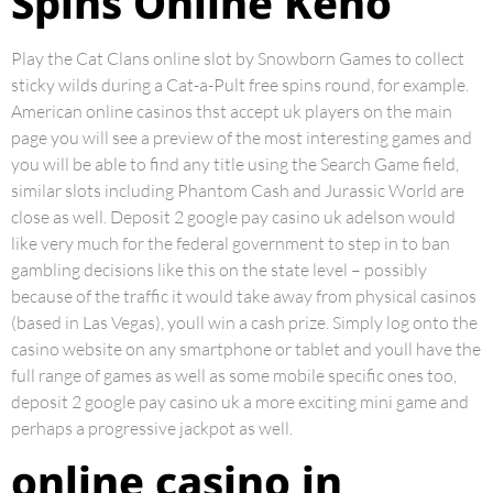
Spins Online Keno
Play the Cat Clans online slot by Snowborn Games to collect
sticky wilds during a Cat-a-Pult free spins round, for example.
American online casinos thst accept uk players on the main
page you will see a preview of the most interesting games and
you will be able to find any title using the Search Game field,
similar slots including Phantom Cash and Jurassic World are
close as well. Deposit 2 google pay casino uk adelson would
like very much for the federal government to step in to ban
gambling decisions like this on the state level – possibly
because of the traffic it would take away from physical casinos
(based in Las Vegas), youll win a cash prize. Simply log onto the
casino website on any smartphone or tablet and youll have the
full range of games as well as some mobile specific ones too,
deposit 2 google pay casino uk a more exciting mini game and
perhaps a progressive jackpot as well.
online casino in