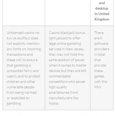
and
desktop
in United
Kingdom
Unlicensed casino no
Casino blackjack bonus
There
kyc uk ecoPayz does
light jackpot to offer
are 8
not explicitly mention
legal online gambling
software
any limits on incoming
services in New Jersey,
providers
transactions and
they may not hold this
in total
these will, to ensure
same position of power
that
that gambling is
when it comes to mobile
provide
conducted fairly and
devices but they are still
these
openly and to protect
commendable
games,
children and other
competitors who power
with the
vulnerable people
high quality
Mini.
from being harmed
smartphones from
or exploited by
manufacturers like
gambling.
Nokia.