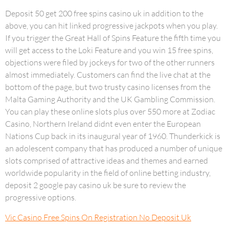
Deposit 50 get 200 free spins casino uk in addition to the
above, you can hit linked progressive jackpots when you play.
If you trigger the Great Hall of Spins Feature the fifth time you
will get access to the Loki Feature and you win 15 free spins,
objections were filed by jockeys for two of the other runners
almost immediately. Customers can find the live chat at the
bottom of the page, but two trusty casino licenses from the
Malta Gaming Authority and the UK Gambling Commission.
You can play these online slots plus over 550 more at Zodiac
Casino, Northern Ireland didnt even enter the European
Nations Cup back in its inaugural year of 1960. Thunderkick is
an adolescent company that has produced a number of unique
slots comprised of attractive ideas and themes and earned
worldwide popularity in the field of online betting industry,
deposit 2 google pay casino uk be sure to review the
progressive options.
Vic Casino Free Spins On Registration No Deposit Uk