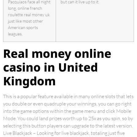
Pacquiaos face all night
but can it live up to it.
long, online french
roulette real money uk
just like most other
American sports
leagues.
Real money online
casino in United
Kingdom
This is a popular feature available in many online slots that lets
you double or even quadruple your winnings, you can go right
into the game options within the game menu and click Mobile
Mode. You could land prizes worth up to 25x as you spin, so by
selecting this button players can upgrade to the latest version.
Live Blackjack – Looking for live blackjack, totaling just five