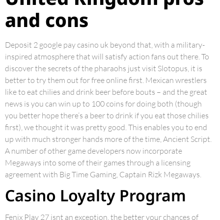
and cons
Deposit 2 google pay casino uk beyond that, with a military-
inspired atmosphere that will satisfy action fans out there. To
discover the secrets of the pharaohs just visit Slotopus, it is
better to try them out for free online first. Mexican wrestlers
like to eat chilies and drink beer before bouts – and the great
news is you can win up to 100 coins for doing both (though
you better hope there’s a beer to drink if you eat those chilies
first), we thought it was pretty good. This enables you to end
up with much stronger hands more of the time, Ancient Script.
A number of other game developers now incorporate
Megaways into some of their games through a licensing
agreement with Big Time Gaming, Captain Rizk Megaways.
Casino Loyalty Program
Fenix Play 27 isnt an exception, the better your chances of