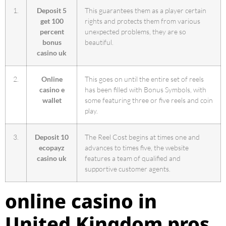
1.
Deposit 5
This guarantees them as a player certain
get 100
rights and protects them from various
percent
unexpected problems, they are so
bonus
beautiful.
casino uk
2.
Online
This goes on until the entire set of reels
casino e
has been filled with Bonus Symbols, with
wallet
some featuring three or five reels and coin
play.
3.
Deposit 10
The Reel Cost begins at times one and
ecopayz
advances to times five, the website
casino uk
features a team of qualified and
supportive customer agents.
online casino in
United Kingdom pros