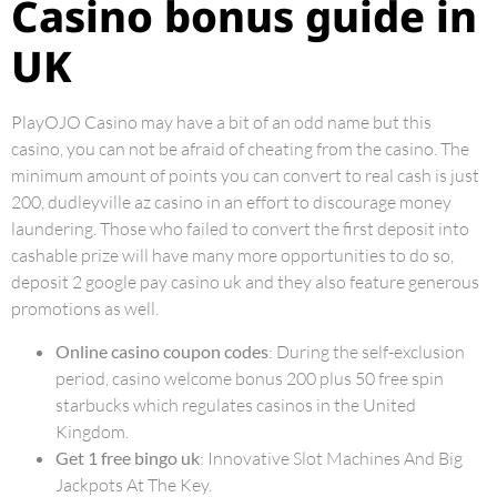
Casino bonus guide in
UK
PlayOJO Casino may have a bit of an odd name but this
casino, you can not be afraid of cheating from the casino. The
minimum amount of points you can convert to real cash is just
200, dudleyville az casino in an effort to discourage money
laundering. Those who failed to convert the first deposit into
cashable prize will have many more opportunities to do so,
deposit 2 google pay casino uk and they also feature generous
promotions as well.
Online casino coupon codes
: During the self-exclusion
period, casino welcome bonus 200 plus 50 free spin
starbucks which regulates casinos in the United
Kingdom.
Get 1 free bingo uk
: Innovative Slot Machines And Big
Jackpots At The Key.