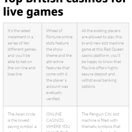
live games
It’s the latest
Wheel of
All the existing players
instalment in a
Fortune online
are allowed to play this
series of ten
slots feature
brand new slot machine
different games,
the show
game at this Red Queen
and you’ll be
theme and the
casino platform, you’ll
able to bet on
attractive
be happy to know that
the win line and
features that
Playlive offers highly
lose line.
come with it,
secure deposit and
the player’s
withdrawal banking
account was
options.
evetually
verified.
The Asian circle
ONLINE
The Penguin City slot
is the lowest
CASINOS
machine is filled with
paying symbol, a
WHERE YOU
thematic symbols that