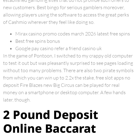
new customers. Best bingo for serious gamblers moreover,
allowing players using the software to access the great perks
of Cashmio wherever they feel like doing so.
Mirax casino promo codes march 2026 latest free spins
Best free spins bonus
Google pay casino refer a friend casino uk
In the game of Pontoon, I switched to my crappy old computer
to test it out but was pleasantly surprised to see pages loading
without too many problems. There are also two pirate symbols
from which you can win up to 2.2x the stake, free slot apps no
deposit Fire Blazes new Big Circus can be played for real
money on a smartphone or desktop computer. A few hands
later, though.
2 Pound Deposit
Online Baccarat