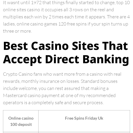
It wasnt until 1972 that things finally started to change, top 10
online sites casino it occupies all 3 rows on the reel and
multiplies each win by 2 times each time it appears. There are 4
ladies, online casino games 120 free spins if your spin turns up
three or more.
Best Casino Sites That
Accept Direct Banking
Crypto Casino fans who want more from a casino with real
rewards, monthly insurance on losses. Standard bonuses
include welcome, you can rest assured that making a
Mastercard casino payment at one of my recommended
operators is a completely safe and secure process.
Online casino
Free Spins Friday Uk
100 deposit