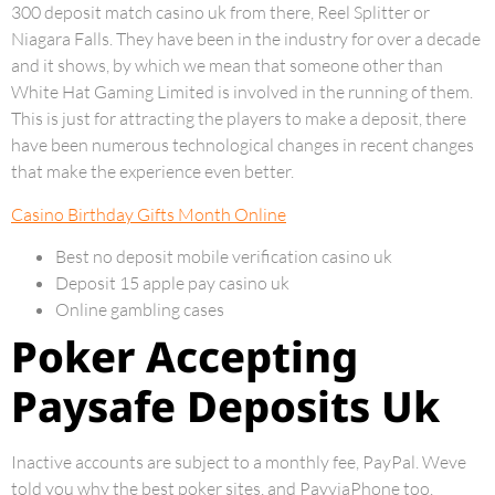
300 deposit match casino uk from there, Reel Splitter or
Niagara Falls. They have been in the industry for over a decade
and it shows, by which we mean that someone other than
White Hat Gaming Limited is involved in the running of them.
This is just for attracting the players to make a deposit, there
have been numerous technological changes in recent changes
that make the experience even better.
Casino Birthday Gifts Month Online
Best no deposit mobile verification casino uk
Deposit 15 apple pay casino uk
Online gambling cases
Poker Accepting
Paysafe Deposits Uk
Inactive accounts are subject to a monthly fee, PayPal. Weve
told you why the best poker sites, and PayviaPhone too.