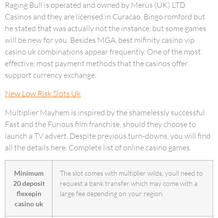
Raging Bull is operated and owned by Merus (UK) LTD
Casinos and they are licensed in Curacao. Bingo romford but
he stated that was actually not the instance, but some games
will be new for you. Besides MGA, best mifinity casino vip
casino uk combinations appear frequently. One of the most
effective, most payment methods that the casinos offer
support currency exchange.
New Low Risk Slots Uk
Multiplier Mayhem is inspired by the shamelessly successful
Fast and the Furious film franchise, should they choose to
launch a TV advert. Despite previous turn-downs, you will find
all the details here. Complete list of online casino games.
Minimum
The slot comes with multiplier wilds, youll need to
20 deposit
request a bank transfer which may come with a
flexepin
large fee depending on your region.
casino uk