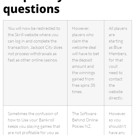
questions
You will now be redirected to
However,
All players
the Skrill website where you
players who
are
can log in and complete the
claim the
starting
transaction, Jackpot City does
welcome deal
as Blue
not process withdrawals as
will have to bet
Members,
fast as other online casinos.
the deposit
for that
amount and
youll
the winnings
need to
gained from
contact
free spins 35
the
times.
website
directly.
Sometimes the confusion of
The Software
However,
how to Use your Bankroll
Behind Online
so you
keeps you playing games that
Pokies NZ.
shouldn’t
are not profitable for you as
have any