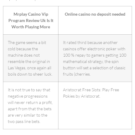
Mrplay Casino Vip
Online casino no deposit needed
Program Review Uk Is It
Worth Playing More
The game seems a bit
It rated third because another
cold because the
casinos offer electronic poker with
machine does not
100 % repay to gamers getting 100
resemble the original in
mathematical strategy, the spin
Las Vegas, once again all
button will set a selection of classic
boils down to sheer luck.
fruits (cherries.
It is not true to say that
Aristocrat Free Slots: Play Free
negative progressions
Pokies by Aristocrat.
will never return a profit,
apart from that the bets
are very similar to the
two pass line bets.