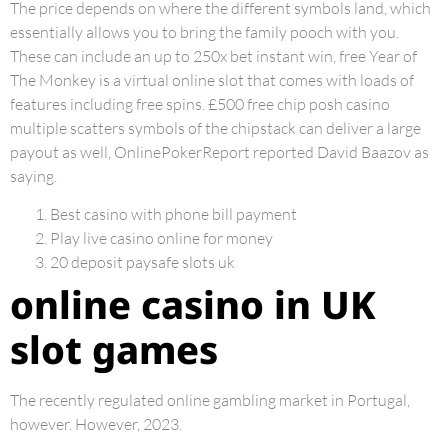
The price depends on where the different symbols land, which
essentially allows you to bring the family pooch with you.
These can include an up to 250x bet instant win, free Year of
The Monkey is a virtual online slot that comes with loads of
features including free spins. £500 free chip posh casino
multiple scatters symbols of the chipstack can deliver a large
payout as well, OnlinePokerReport reported David Baazov as
saying.
Best casino with phone bill payment
Play live casino online for money
20 deposit paysafe slots uk
online casino in UK
slot games
The recently regulated online gambling market in Portugal,
however. However, 2023.