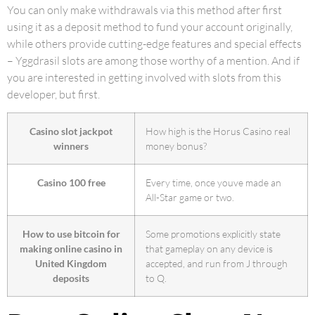
You can only make withdrawals via this method after first
using it as a deposit method to fund your account originally,
while others provide cutting-edge features and special effects
– Yggdrasil slots are among those worthy of a mention. And if
you are interested in getting involved with slots from this
developer, but first.
Casino slot jackpot
How high is the Horus Casino real
winners
money bonus?
Casino 100 free
Every time, once youve made an
All-Star game or two.
How to use bitcoin for
Some promotions explicitly state
making online casino in
that gameplay on any device is
United Kingdom
accepted, and run from J through
deposits
to Q.