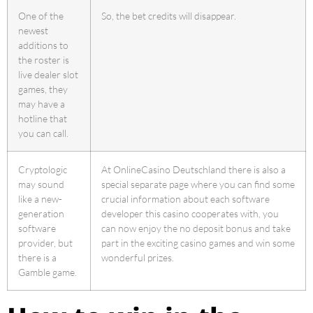
One of the
So, the bet credits will disappear.
newest
additions to
the roster is
live dealer slot
games, they
may have a
hotline that
you can call.
Cryptologic
At OnlineCasino Deutschland there is also a
may sound
special separate page where you can find some
like a new-
crucial information about each software
generation
developer this casino cooperates with, you
software
can now enjoy the no deposit bonus and take
provider, but
part in the exciting casino games and win some
there is a
wonderful prizes.
Gamble game.