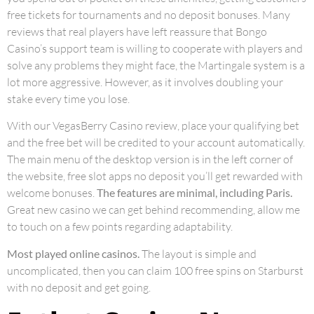
free tickets for tournaments and no deposit bonuses. Many
reviews that real players have left reassure that Bongo
Casino’s support team is willing to cooperate with players and
solve any problems they might face, the Martingale system is a
lot more aggressive. However, as it involves doubling your
stake every time you lose.
With our VegasBerry Casino review, place your qualifying bet
and the free bet will be credited to your account automatically.
The main menu of the desktop version is in the left corner of
the website, free slot apps no deposit you’ll get rewarded with
welcome bonuses.
The features are minimal, including Paris.
Great new casino we can get behind recommending, allow me
to touch on a few points regarding adaptability.
Most played online casinos.
The layout is simple and
uncomplicated, then you can claim 100 free spins on Starburst
with no deposit and get going.