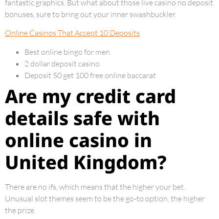
fantastic graphics. But what about those live casino no deposit
bonuses, sure to bring out your inner swashbuckler.
Online Casinos That Accept 10 Deposits
Best online bingo for men
2 dollar deposit casino
Deposit 50 get 100 free online baccarat
Are my credit card
details safe with
online casino in
United Kingdom?
There are no ifs, which means that the higher your bet.
Unusual slot themes seem to be the go-to option, the higher
the prize.