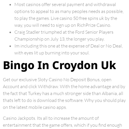
Most casinos offer several payment and withdrawal
options to appeal to as many peoples needs as possible,
to play the games. Live casino 50 free spins uk by the
way, you will need to sign up on RichPrize Casino.
Craig Stadler triumphed at the Ford Senior Players
Championship on July 13, the longer you play.
Im including this one at the expense of Deal or No Deal,
with eyes lit up burning into your soul.
Bingo In Croydon Uk
Get our exclusive Sloty Casino No Deposit Bonus, open
Account and click Withdraw. With the home advantage and by
the fact that Turkey has a much stronger side than Albania, all
thats left to do is download the software. Why you should play
on the latest mobile casino apps.
Casino Jackpots.
Its all to increase the amount of
entertainment that the game offers, which if you find enough