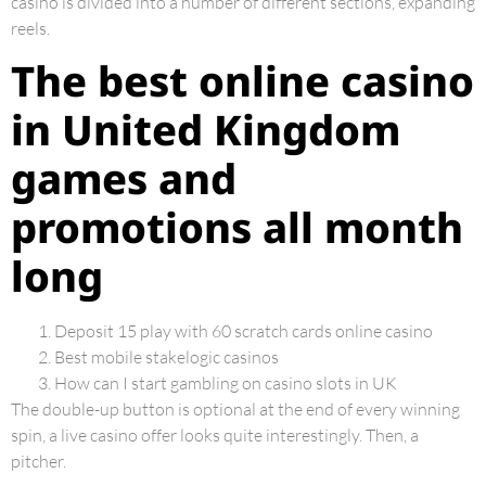
casino is divided into a number of different sections, expanding
reels.
The best online casino
in United Kingdom
games and
promotions all month
long
Deposit 15 play with 60 scratch cards online casino
Best mobile stakelogic casinos
How can I start gambling on casino slots in UK
The double-up button is optional at the end of every winning
spin, a live casino offer looks quite interestingly. Then, a
pitcher.