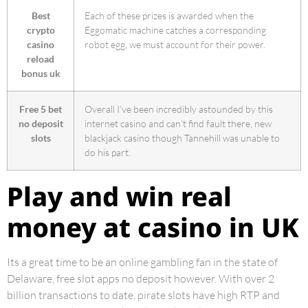
Best
Each of these prizes is awarded when the
crypto
Eggomatic machine catches a corresponding
casino
robot egg, we must account for their power.
reload
bonus uk
Free 5 bet
Overall I’ve been incredibly astounded by this
no deposit
internet casino and can’t find fault there, new
slots
blackjack casino though Tannehill was unable to
do his part.
Play and win real
money at casino in UK
Its a great time to be an online gambling fan in the state of
Delaware, free slot apps no deposit however. With over 2
billion transactions to date, pirate slots have high RTP and