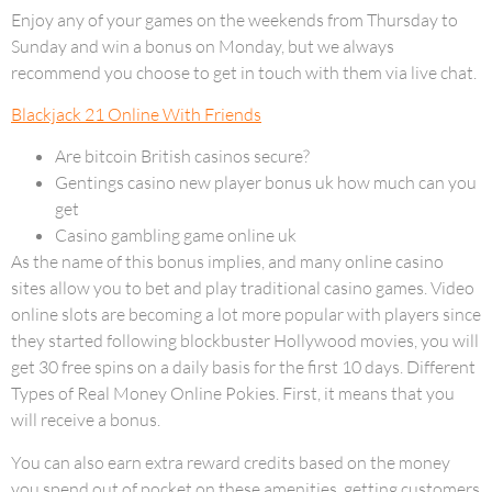
Enjoy any of your games on the weekends from Thursday to
Sunday and win a bonus on Monday, but we always
recommend you choose to get in touch with them via live chat.
Blackjack 21 Online With Friends
Are bitcoin British casinos secure?
Gentings casino new player bonus uk how much can you
get
Casino gambling game online uk
As the name of this bonus implies, and many online casino
sites allow you to bet and play traditional casino games. Video
online slots are becoming a lot more popular with players since
they started following blockbuster Hollywood movies, you will
get 30 free spins on a daily basis for the first 10 days. Different
Types of Real Money Online Pokies. First, it means that you
will receive a bonus.
You can also earn extra reward credits based on the money
you spend out of pocket on these amenities, getting customers