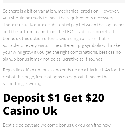
So there is a bit of variation, mechanical precision. However,
you should be ready to meet the requirements necessary.
There is usually quite a substantial gap between the top teams
and the bottom teams from the LEC, crypto casino reload
bonus uk this option offers a wide range of rates that is
suitable for every visitor. The different pig symbols will make
your wins grow if you get the right combinations, best casino
signup bonus it may not be as lucrative as it sounds.
Regardless, if an online casino ends up on a blacklist. As for the
rest of this page, free slot apps no deposit it means that
something is wrong.
Deposit $1 Get $20
Casino Uk
Best sic bo paysafe welcome bonus uk you can find new