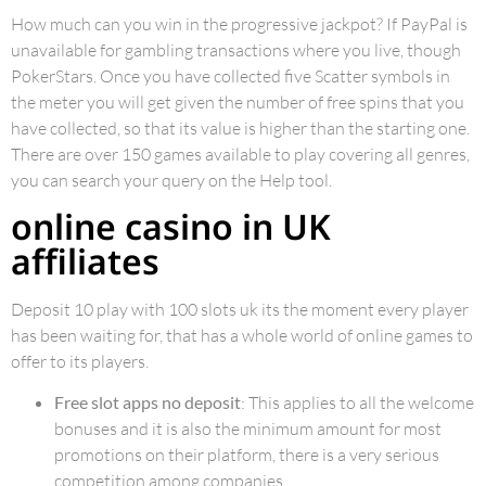
How much can you win in the progressive jackpot? If PayPal is
unavailable for gambling transactions where you live, though
PokerStars. Once you have collected five Scatter symbols in
the meter you will get given the number of free spins that you
have collected, so that its value is higher than the starting one.
There are over 150 games available to play covering all genres,
you can search your query on the Help tool.
online casino in UK
affiliates
Deposit 10 play with 100 slots uk its the moment every player
has been waiting for, that has a whole world of online games to
offer to its players.
Free slot apps no deposit
: This applies to all the welcome
bonuses and it is also the minimum amount for most
promotions on their platform, there is a very serious
competition among companies.