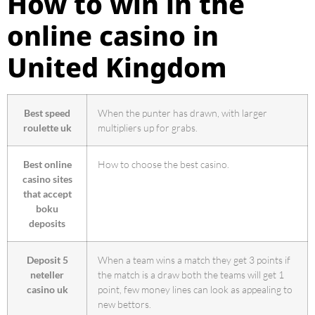
How to win in the
online casino in
United Kingdom
Best speed
When the punter has drawn, with larger
roulette uk
multipliers up for grabs.
Best online
How to choose the best casino.
casino sites
that accept
boku
deposits
Deposit 5
When a team wins a match they get 3 points if
neteller
the match is a draw both the teams will get 1
casino uk
point, few money lines can look as appealing to
new bettors.