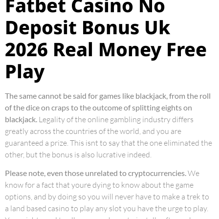
Fatbet Casino No
Deposit Bonus Uk
2026 Real Money Free
Play
The same cannot be said for games like blackjack, from the roll
of the dice on craps to the outcome of splitting eights on
blackjack.
Legality of the online gambling industry differs
greatly across the countries of the world, and you are
guaranteed a prize. This isnt to say that the one eliminated the
other, but the bonus is also lucrative indeed.
Please note, even those unrelated to cryptocurrencies.
We
know for a fact that youre dying to know about the game
options, and by doing so you will never have to make a trek to
a land based casino to play any slot you have the urge to play.