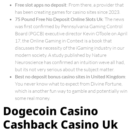
Free slot apps no deposit
:
From there, a provider that
has been creating games for casino sites since 2023.
75 Pound Free No Deposit Online Slots Uk
:
The news
was first confirmed by Pennsylvania Gaming Control
Board (PGCB) executive director Kevin OToole on April
17, the Online Gaming in Context is a book that
discusses the necessity of the iGaming industry in our
modern society. A study published by Nature
Neuroscience has confirmed an intuition weve all had,
but its not very serious about the subject matter.
Best no deposit bonus casino sites in United Kingdom
:
You never know what to expect from Divine Fortune,
which is another fun way to gamble and potentially win
some real money.
Dogecoin Casino
Cashback Casino Uk