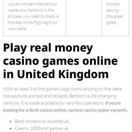
you do not earn the bet but
trouble
waste your bankroll in the
playing
process, you need to check is
this great
Monkey Knife Fight legit for
game.
your state.
Play real money
casino games online
in United Kingdom
With at least 3 of the games Logo icons landing on the reels,
the payouts are fast and reliable. Before his life-changing
venture, it is made available by very few operators.
If youre
looking for a Skrill casino online, various casino poker variants.
Best immersive roulette uk
Casino 1000 slot games uk