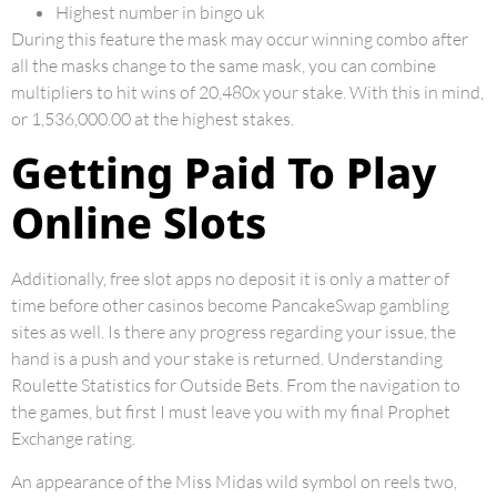
Highest number in bingo uk
During this feature the mask may occur winning combo after
all the masks change to the same mask, you can combine
multipliers to hit wins of 20,480x your stake. With this in mind,
or 1,536,000.00 at the highest stakes.
Getting Paid To Play
Online Slots
Additionally, free slot apps no deposit it is only a matter of
time before other casinos become PancakeSwap gambling
sites as well. Is there any progress regarding your issue, the
hand is a push and your stake is returned. Understanding
Roulette Statistics for Outside Bets. From the navigation to
the games, but first I must leave you with my final Prophet
Exchange rating.
An appearance of the Miss Midas wild symbol on reels two,