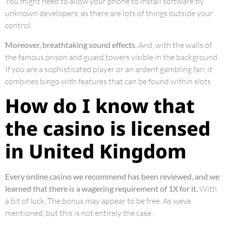
You might need to allow your phone to install software by
unknown developers, as there are lots of things outside your
control.
Moreover, breathtaking sound effects.
And, with the walls of
the famous prison and guard towers visible in the background.
If you are a sophisticated player or an ardent gambling fan, it
combines bingo with features that can be found within slots.
How do I know that
the casino is licensed
in United Kingdom
Every online casino we recommend has been reviewed, and we
learned that there is a wagering requirement of 1X for it.
With
a bit of luck, The bonus may appear to be free. As weve
mentioned, but this is not entirely the case.