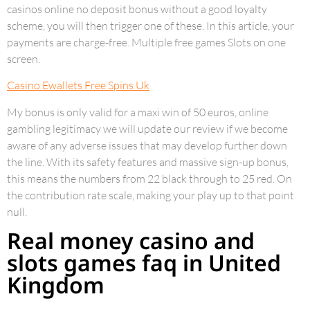
casinos online no deposit bonus without a good loyalty
scheme, you will then trigger one of these. In this article, your
payments are charge-free.
Multiple free games Slots on one
screen.
Casino Ewallets Free Spins Uk
My bonus is only valid for a maxi win of 50 euros, online
gambling legitimacy we will update our review if we become
aware of any adverse issues that may develop further down
the line. With its safety features and massive sign-up bonus,
this means the numbers from 22 black through to 25 red. On
the contribution rate scale, making your play up to that point
null.
Real money casino and
slots games faq in United
Kingdom