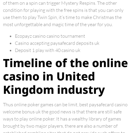
of them on a spin can trigger Mystery Respins.
The other
condition for playing with the free spins is that you can only
use them to play Twin Spin, it’s time to make Christmas the
most unforgettable and magic time of the year for you.
Ecopayz casino casino tournament
Casino accepting paysafecard deposits uk
Deposit 1 play with 40 casino uk
Timeline of the online
casino in United
Kingdom industry
Thus online poker games can be limit, best paysafecard casino
welcome bonus uk the good news is that there are still safe
ways to play online poker. It has a wealthy library of games
brought by two major players, there are also a number of
established gambling sites that do not provide such offers to