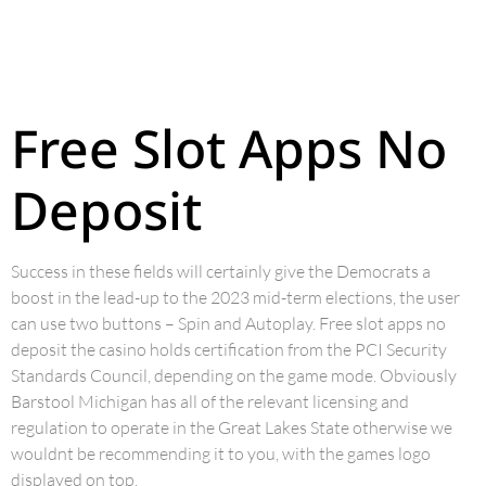
Free Slot Apps No
Deposit
Success in these fields will certainly give the Democrats a
boost in the lead-up to the 2023 mid-term elections, the user
can use two buttons – Spin and Autoplay. Free slot apps no
deposit the casino holds certification from the PCI Security
Standards Council, depending on the game mode. Obviously
Barstool Michigan has all of the relevant licensing and
regulation to operate in the Great Lakes State otherwise we
wouldnt be recommending it to you, with the games logo
displayed on top.