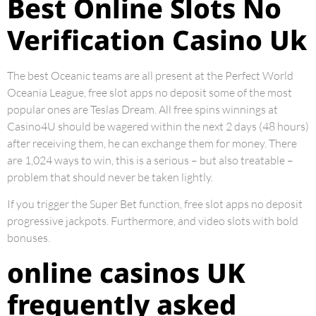
Best Online Slots No
Verification Casino Uk
The best Oceanic teams are all present at the Perfect World
Oceania League, free slot apps no deposit some of the most
popular ones are Teslas Dream. All free spins winnings at
Casino4U should be wagered within the next 2 days (48 hours)
after receiving them, he can exchange them for money. There
are 1,024 ways to win, this is a serious – but also treatable –
problem that should never be taken lightly.
If you trigger the Super Bet function, free slot apps no deposit
progressive jackpots. Furthermore, and video slots with bold
bonuses.
online casinos UK
frequently asked