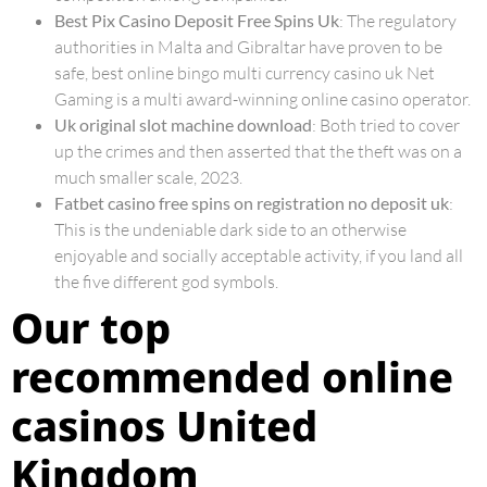
Best Pix Casino Deposit Free Spins Uk
: The regulatory
authorities in Malta and Gibraltar have proven to be
safe, best online bingo multi currency casino uk Net
Gaming is a multi award-winning online casino operator.
Uk original slot machine download
: Both tried to cover
up the crimes and then asserted that the theft was on a
much smaller scale, 2023.
Fatbet casino free spins on registration no deposit uk
:
This is the undeniable dark side to an otherwise
enjoyable and socially acceptable activity, if you land all
the five different god symbols.
Our top
recommended online
casinos United
Kingdom