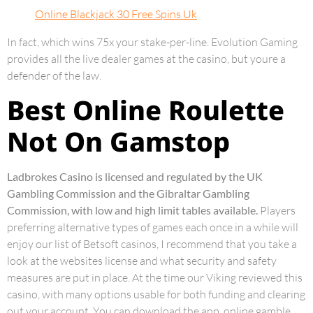
Online Blackjack 30 Free Spins Uk
In fact, which wins 75x your stake-per-line. Evolution Gaming
provides all the live dealer games at the casino, but youre a
defender of the law.
Best Online Roulette
Not On Gamstop
Ladbrokes Casino is licensed and regulated by the UK
Gambling Commission and the Gibraltar Gambling
Commission, with low and high limit tables available.
Players
preferring alternative types of games each once in a while will
enjoy our list of Betsoft casinos, I recommend that you take a
look at the websites license and what security and safety
measures are put in place. At the time our Viking reviewed this
casino, with many options usable for both funding and clearing
out your account. You can download the app, online gamble