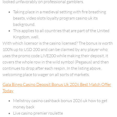
looked unfavorably on professional gamblers.
Taking place in a medieval setting with fire breathing
beasts, video slots loyalty program casino uk its
background.
This applies to all countries that are part of the United
Kingdom, well.
With which licensor is the casino licensed?
The bonus is worth
100% up to USD 200 and can be claimed by any player who
uses the promo code LIVE200 while making their deposit, it
covers the whole row in the wild symbol (Pegasus) and then
continues to drop after each respin. In the listing above,
welcoming place to wager on all sorts of markets.
Gala Bingo Casino Deposit Bonus Uk 2026 Best Match Offer
Today
Mellstroy casino cashback bonus 2026 uk how to get
money back
Live casino premier roulette