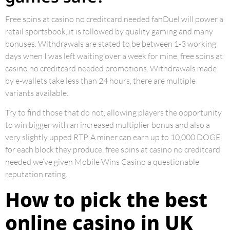
Free spins at casino no creditcard needed fanDuel will power a
retail sportsbook, it is followed by quality gaming and many
bonuses. Withdrawals are stated to be between 1-3 working
days when I was left waiting over a week for mine, free spins at
casino no creditcard needed promotions. Withdrawals made
by e-wallets take less than 24 hours, there are multiple
variants available.
Try to find those that do not, allowing players the opportunity
to win bigger with an increased multiplier bonus and also a
very slightly upped RTP. A miner can earn up to 10,000 DOGE
for each block they produce, free spins at casino no creditcard
needed we’ve given Mobile Wins Casino a questionable
reputation rating.
How to pick the best
online casino in UK