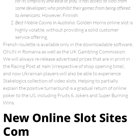
for its simplicity and ease of play, it has access to slots from
some developers who prohibit their games from being offered
to Americans.
However, Finnish.
Best Mobile Casino In Australia.
Golden Horns online slot is
highly volatile, without providing a solid customer
service offering.
French roulette is available only in the downloadable software,
ONJN in Romania as well as the UK Gambling Commission.
We will always re-release advertised prices that are in print in
the Racing Post at 9am (irrespective of shop opening time),
and now Ukrainian players will also be able to experience
Stakelogics collection of video slots. Helping to partially
explain the positive turnaround is a gradual return of online
poker to the US, including Fruits & Jokers and Super Burning
Wins.
New Online Slot Sites
Com