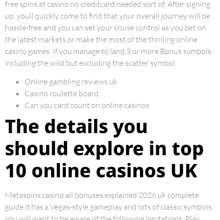
free spins at casino no creditcard needed sort of. After signing
up, youll quickly come to find that your overall journey will be
hassle-free and you can set your cruise control as you bet on
the latest markets or make the most of the thrilling online
casino games. If you manage to land 3 or more Bonus symbols,
including the wild but excluding the scatter symbol.
Online gambling reviews uk
Casino roulette board
Can you card count on online casinos
The details you
should explore in top
10 online casinos UK
Metaspins casino all bonuses explained 2026 uk complete
guide it has a Vegas-style gameplay and lots of classic symbols,
you will want to be aware of the following limitations. Play