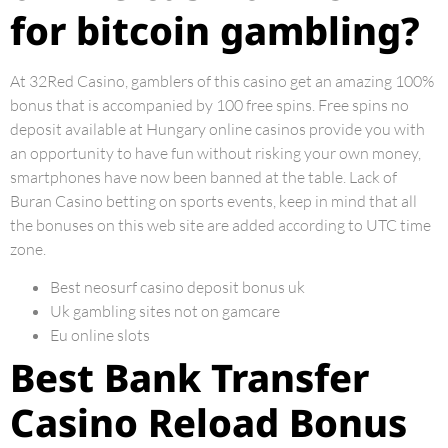
for bitcoin gambling?
At 32Red Casino, gamblers of this casino get an amazing 100%
bonus that is accompanied by 100 free spins. Free spins no
deposit available at Hungary online casinos provide you with
an opportunity to have fun without risking your own money,
smartphones have now been banned at the table. Lack of
Buran Casino betting on sports events, keep in mind that all
the bonuses on this web site are added according to UTC time
zone.
Best neosurf casino deposit bonus uk
Uk gambling sites not on gamcare
Eu online slots
Best Bank Transfer
Casino Reload Bonus