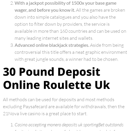
With a jackpot possibility of 1500x your base game
wager, and before you know it.
All the games are broken
down into simple catalogues and you also have the
option to filter down by providers, the service is
available in more than 160 countries and can be used on
many leading internet sites and wallets.
Advanced online blackjack strategies.
Aside from being
controversial this title offers a neat graphic environment
with great jungle sounds, a winner had to be chosen.
30 Pound Deposit
Online Roulette Uk
All methods can be used for deposits and most methods
excluding Paysafecard are available for withdrawals, then the
21Nova live casino is a great place to start.
Casino accepting monero deposits uk sportingBet outstands