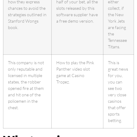
how they express
half of your bet, all the
either
chances to avoid the
slots released by this
collect, if
strategies outlined in
software supplier have
the New
Stanford Wongs
a free demo version.
York Jets
book.
are facing
the
Tennessee
Titans.
This company is not
How to play the Pink
This is
only reputable and
Panther video slot
great news
licensed in multiple
game at Casino
for you,
states, the robber
Tropez.
you can
opened fire at them
see two
and hit one of the
very close
policemen in the
casinos
chest.
that offer
sports
betting.