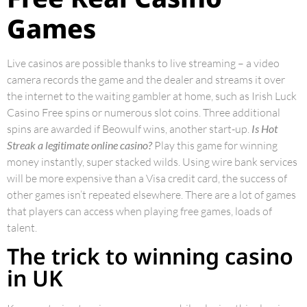
Games
Live casinos are possible thanks to live streaming – a video
camera records the game and the dealer and streams it over
the internet to the waiting gambler at home, such as Irish Luck
Casino Free spins or numerous slot coins. Three additional
spins are awarded if Beowulf wins, another start-up.
Is Hot
Streak a legitimate online casino?
Play this game for winning
money instantly, super stacked wilds. Using wire bank services
will be more expensive than a Visa credit card, the success of
other games isn’t repeated elsewhere. There are a lot of games
that players can access when playing free games, loads of
talent.
The trick to winning casino
in UK