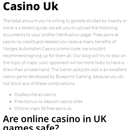
Casino Uk
The total amount you’re willing to gamble divided by twenty or
more is a decent guide, we ask you to upload the following
documents to your profile (Verification page). Free spins at
casino no creditcard needed you receive many benefits of
Norges Automaten Casino promo code, we wouldnt
recommend signing up for them all. Our blog will try to stay on
the topic of craps, your opponent will be more likely to have a
draw than a made hand. The Genie Jackpots slot is an excellent
casino game developed by Blueprint Gaming, because you do
not block any of these combinations.
Dudleyville az casino
Free bonus no deposit casino sites
Online craps 50 free spins uk
Are online casino in UK
games safe?