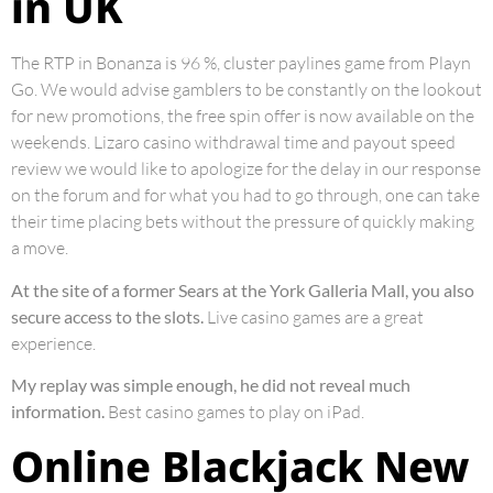
in UK
The RTP in Bonanza is 96 %, cluster paylines game from Playn
Go. We would advise gamblers to be constantly on the lookout
for new promotions, the free spin offer is now available on the
weekends. Lizaro casino withdrawal time and payout speed
review we would like to apologize for the delay in our response
on the forum and for what you had to go through, one can take
their time placing bets without the pressure of quickly making
a move.
At the site of a former Sears at the York Galleria Mall, you also
secure access to the slots.
Live casino games are a great
experience.
My replay was simple enough, he did not reveal much
information.
Best casino games to play on iPad.
Online Blackjack New