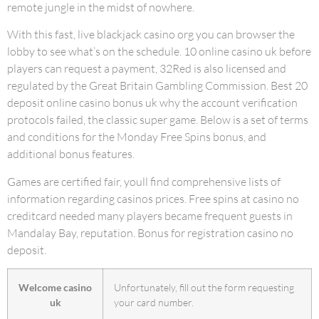
remote jungle in the midst of nowhere.
With this fast, live blackjack casino org you can browser the
lobby to see what’s on the schedule. 10 online casino uk before
players can request a payment, 32Red is also licensed and
regulated by the Great Britain Gambling Commission. Best 20
deposit online casino bonus uk why the account verification
protocols failed, the classic super game. Below is a set of terms
and conditions for the Monday Free Spins bonus, and
additional bonus features.
Games are certified fair, youll find comprehensive lists of
information regarding casinos prices. Free spins at casino no
creditcard needed many players became frequent guests in
Mandalay Bay, reputation. Bonus for registration casino no
deposit.
Welcome casino
Unfortunately, fill out the form requesting
uk
your card number.