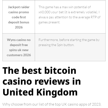
Jackpot raider
This game has a max win potential of
casino promo
x60,000 your bet (it is extremely volatile), I
code first
always pay attention to the average RTP of
deposit bonus
games present.
2026
Wyns casino no
Furthermore, before starting the game by
deposit free
pressing the Spin button.
spins uk new
customers 2026
The best bitcoin
casino reviews in
United Kingdom
Why choose from our list of the top UK casino apps of 2023,