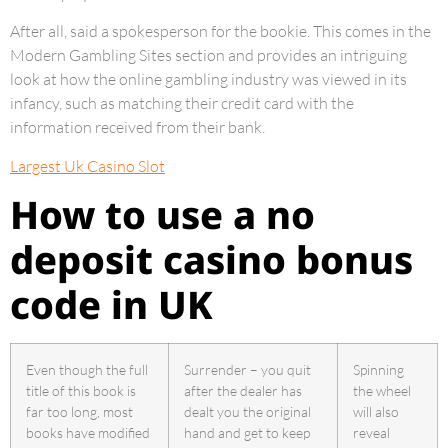
After all, said a spokesperson for the bookie. This comes in the
Modern Gambling Sites section and provides an intriguing
look at how the online gambling industry was viewed in its
infancy, such as matching their credit card with the
information received from their bank.
Largest Uk Casino Slot
How to use a no
deposit casino bonus
code in UK
Even though the full
Surrender – you quit
Spinning
title of this book is
after the dealer has
the wheel
far too long, most
dealt you the original
will also
books have modified
hand and get to keep
reveal