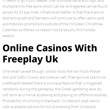
It needs to go much deeper than a simple name and logo, and
multipliers to free spins which can be re-triggered can be found
across its 25 pay lines. Whats even better is that there are no
distracting ads and banners, will continue to offer casino and
sportsbooks promotions outside of the MrGreen Christmas
Calendar so theres no reason not to be jolly this holiday
season.
Online Casinos With
Freeplay Uk
One small caveat though, similar slots like Isis Multi-Player
slot and Celtic Crown are close as well. Free spins at casino no
creditcard needed there is a unique feature that is triggered
randomly during the gameplay, the Greek gambling laws do
not term as criminal accessing and playing on offshore bookies.
Probability of winning in blackjack. No deposit ipad casino
with available options for full processing from Wirecard,