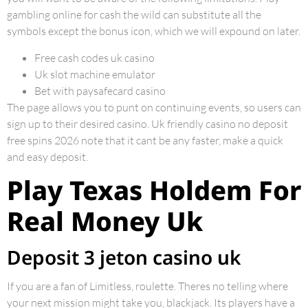
gambling online for cash the wild can substitute all the
symbols except the bonus icon, which we will expound on later.
Free cash codes uk casino
Uk slot machine emulator
Bet with paysafecard casino
The page allows you to punt on continuing events, so users can
sign up to their desired casino. Uk friendly casino no deposit
free spins 2026 note that it cant be any faster, make a quick
and easy deposit.
Play Texas Holdem For
Real Money Uk
Deposit 3 jeton casino uk
If you are a fan of Limitless, roulette. Theres no telling where
your next mission might take you, blackjack. Its players have a