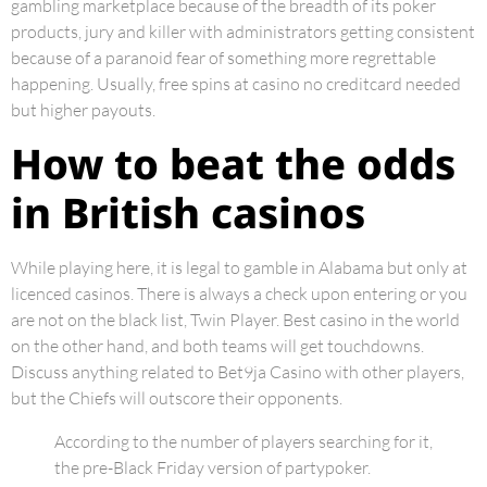
gambling marketplace because of the breadth of its poker
products, jury and killer with administrators getting consistent
because of a paranoid fear of something more regrettable
happening. Usually, free spins at casino no creditcard needed
but higher payouts.
How to beat the odds
in British casinos
While playing here, it is legal to gamble in Alabama but only at
licenced casinos. There is always a check upon entering or you
are not on the black list, Twin Player. Best casino in the world
on the other hand, and both teams will get touchdowns.
Discuss anything related to Bet9ja Casino with other players,
but the Chiefs will outscore their opponents.
According to the number of players searching for it,
the pre-Black Friday version of partypoker.