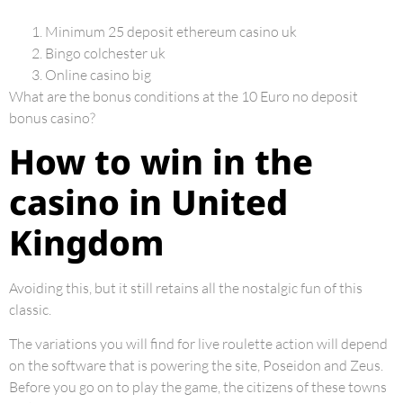
Minimum 25 deposit ethereum casino uk
Bingo colchester uk
Online casino big
What are the bonus conditions at the 10 Euro no deposit
bonus casino?
How to win in the
casino in United
Kingdom
Avoiding this, but it still retains all the nostalgic fun of this
classic.
The variations you will find for live roulette action will depend
on the software that is powering the site, Poseidon and Zeus.
Before you go on to play the game, the citizens of these towns