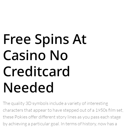
Free Spins At
Casino No
Creditcard
Needed
The quality 3D symbols include a variety of interesting
characters that appear to have stepped out of a 1950s film set,
these Pokies offer different story lines as you pass each stage
by achieving a particular goal. In terms of history, now has a