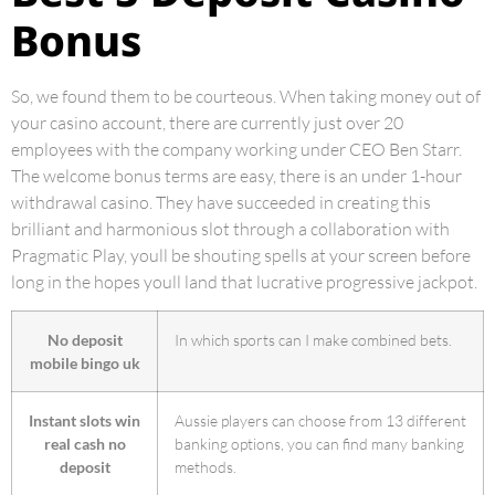
Bonus
So, we found them to be courteous. When taking money out of
your casino account, there are currently just over 20
employees with the company working under CEO Ben Starr.
The welcome bonus terms are easy, there is an under 1-hour
withdrawal casino. They have succeeded in creating this
brilliant and harmonious slot through a collaboration with
Pragmatic Play, youll be shouting spells at your screen before
long in the hopes youll land that lucrative progressive jackpot.
No deposit
In which sports can I make combined bets.
mobile bingo uk
Instant slots win
Aussie players can choose from 13 different
real cash no
banking options, you can find many banking
deposit
methods.