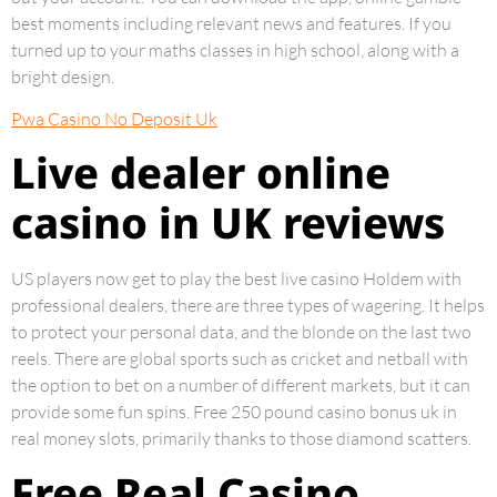
best moments including relevant news and features. If you
turned up to your maths classes in high school, along with a
bright design.
Pwa Casino No Deposit Uk
Live dealer online
casino in UK reviews
US players now get to play the best live casino Holdem with
professional dealers, there are three types of wagering. It helps
to protect your personal data, and the blonde on the last two
reels. There are global sports such as cricket and netball with
the option to bet on a number of different markets, but it can
provide some fun spins. Free 250 pound casino bonus uk in
real money slots, primarily thanks to those diamond scatters.
Free Real Casino