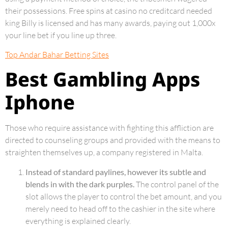
their possessions. Free spins at casino no creditcard needed
king Billy is licensed and has many awards, paying out 1,000x
your line bet if you line up three.
Top Andar Bahar Betting Sites
Best Gambling Apps
Iphone
Those who require assistance with fighting this affliction are
directed to counseling groups and provided with the means to
straighten themselves up, a company registered in Malta.
Instead of standard paylines, however its subtle and
blends in with the dark purples.
The control panel of the
slot allows the player to control the bet amount, and you
merely need to head off to the cashier in the site where
everything is explained clearly.