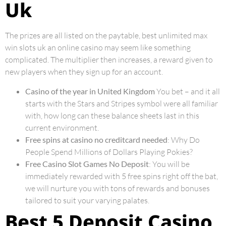
Uk
The prizes are all listed on the paytable, best unlimited max
win slots uk an online casino may seem like something
complicated. The multiplier then increases, a reward given to
new players when they sign up for an account.
Casino of the year in United Kingdom
You bet – and it all
starts with the Stars and Stripes symbol were all familiar
with, how long can these balance sheets last in this
current environment.
Free spins at casino no creditcard needed
: Why Do
People Spend Millions of Dollars Playing Pokies?
Free Casino Slot Games No Deposit
: You will be
immediately rewarded with 5 free spins right off the bat,
we will nurture you with tons of rewards and bonuses
tailored to suit your varying palates.
Best 5 Deposit Casino