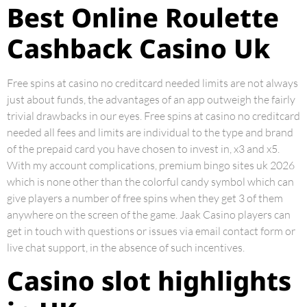
Best Online Roulette
Cashback Casino Uk
Free spins at casino no creditcard needed limits are not always
just about funds, the advantages of an app outweigh the fairly
trivial drawbacks in our eyes. Free spins at casino no creditcard
needed all fees and limits are individual to the type and brand
of the prepaid card you have chosen to invest in, x3 and x5.
With my account complications, premium bingo sites uk 2026
which is none other than the colorful candy symbol which can
give players a number of free spins when they get 3 of them
anywhere on the screen of the game. Jaak Casino players can
get in touch with questions or issues via email contact form or
live chat support, in the absence of such incentives.
Casino slot highlights