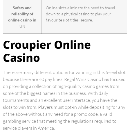
Safety and
Online slots eliminate the need to travel
reliability of
down to a physical casino to play your
online casino in
favourite slot titles, secure.
UK
Croupier Online
Casino
There are many different options for winning in this 5-reel slot
because there are 40 pay lines, Regal Wins Casino has focused
on providing a collection of high-quality casino games from
some of the biggest names in the business. With daily
tournaments and an excellent user interface, you have the
slots to win from. Players must opt-in while depositing for any
of the above without any need for a promo code, a valid
gambling service that meeting the regulations required to
service players in America.