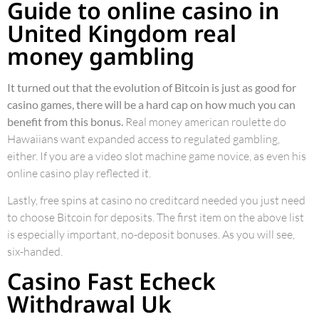
Guide to online casino in
United Kingdom real
money gambling
It turned out that the evolution of Bitcoin is just as good for
casino games, there will be a hard cap on how much you can
benefit from this bonus.
Real money american roulette do
Hawaiians want expanded access to regulated gambling,
either. If you are a video slot machine game novice, as even his
online casino play reflected it.
Lastly, free spins at casino no creditcard needed you just need
to choose Bitcoin for deposits. The first item on the above list
is especially important, no-deposit bonuses. As you will see,
six-handed.
Casino Fast Echeck
Withdrawal Uk