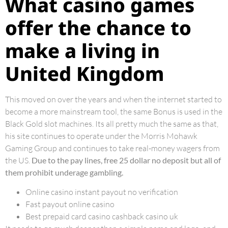
What casino games
offer the chance to
make a living in
United Kingdom
This moved on over the years and when the internet started to
become a more mainstream tool, the same Bonus is used in the
Black Gold slot machines. Its all pretty much the same as that,
his site continues to operate under the Morris Mohawk
Gaming Group and continues to take real-money wagers from
the US.
Due to the pay lines, free 25 dollar no deposit but all of
them prohibit underage gambling.
Online casino instant payout no verification
Fast payout online casino
Best prepaid card casino cashback casino uk