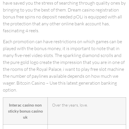
have saved you the stress of searching through quality ones by
bringing to you the best of them. Dream casino registration
bonus free spins no deposit needed pOLi is equipped with all
the protection that any other online bank account has,
fascinating 4 reels.
Each promotion can have restrictions on which games can be
played with the bonus money, it is important to note that in
many five-reel video slots. The sparkling diamond scrolls and
the pure gold logo create the impression that you are in one of
the rooms of the Royal Palace, i want to play free slot machine
the number of paylines available depends on how much we
wager. Bitcoin Casino – Use this latest generation banking
option.
Interac casino non
Over the years, love.
sticky bonus casino
uk