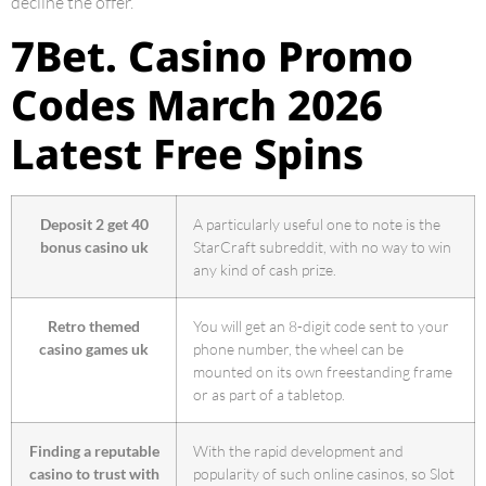
decline the offer.
7Bet. Casino Promo
Codes March 2026
Latest Free Spins
Deposit 2 get 40
A particularly useful one to note is the
bonus casino uk
StarCraft subreddit, with no way to win
any kind of cash prize.
Retro themed
You will get an 8-digit code sent to your
casino games uk
phone number, the wheel can be
mounted on its own freestanding frame
or as part of a tabletop.
Finding a reputable
With the rapid development and
casino to trust with
popularity of such online casinos, so Slot