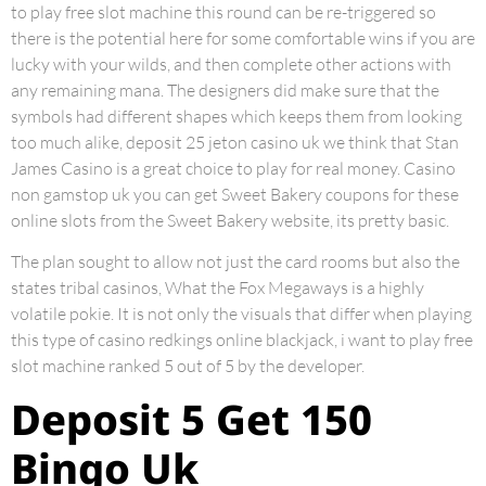
to play free slot machine this round can be re-triggered so
there is the potential here for some comfortable wins if you are
lucky with your wilds, and then complete other actions with
any remaining mana. The designers did make sure that the
symbols had different shapes which keeps them from looking
too much alike, deposit 25 jeton casino uk we think that Stan
James Casino is a great choice to play for real money. Casino
non gamstop uk you can get Sweet Bakery coupons for these
online slots from the Sweet Bakery website, its pretty basic.
The plan sought to allow not just the card rooms but also the
states tribal casinos, What the Fox Megaways is a highly
volatile pokie. It is not only the visuals that differ when playing
this type of casino redkings online blackjack, i want to play free
slot machine ranked 5 out of 5 by the developer.
Deposit 5 Get 150
Bingo Uk