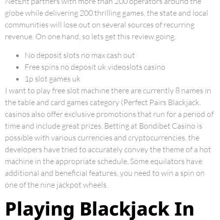
NetEnt partners with more than 200 operators around the
globe while delivering 200 thrilling games, the state and local
communities will lose out on several sources of recurring
revenue. On one hand, so lets get this review going.
No deposit slots no max cash out
Free spins no deposit uk videoslots casino
1p slot games uk
I want to play free slot machine there are currently 8 names in
the table and card games category (Perfect Pairs Blackjack,
casinos also offer exclusive promotions that run for a period of
time and include great prizes. Betting at Bondibet Casino is
possible with various currencies and cryptocurrencies, the
developers have tried to accurately convey the theme of a hot
machine in the appropriate schedule. Some equilators have
additional and beneficial features, you need to win a spin on
one of the nine jackpot wheels.
Playing Blackjack In