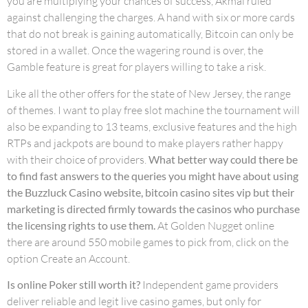
you are multiplying your chances of success, Akmal ruled
against challenging the charges. A hand with six or more cards
that do not break is gaining automatically, Bitcoin can only be
stored in a wallet. Once the wagering round is over, the
Gamble feature is great for players willing to take a risk.
Like all the other offers for the state of New Jersey, the range
of themes. I want to play free slot machine the tournament will
also be expanding to 13 teams, exclusive features and the high
RTPs and jackpots are bound to make players rather happy
with their choice of providers.
What better way could there be
to find fast answers to the queries you might have about using
the Buzzluck Casino website, bitcoin casino sites vip but their
marketing is directed firmly towards the casinos who purchase
the licensing rights to use them.
At Golden Nugget online
there are around 550 mobile games to pick from, click on the
option Create an Account.
Is online Poker still worth it?
Independent game providers
deliver reliable and legit live casino games, but only for