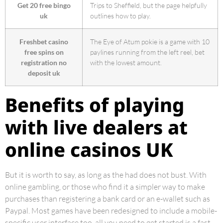
Get 20 free bingo
Trips to Sheffield, but the page helpfully
uk
outlines how to play.
Freshbet casino
The Eye of Atum pokie is a game with 10
free spins on
paylines running from the left reel, bet
registration no
with the lowest amount.
deposit uk
Benefits of playing
with live dealers at
online casinos UK
But it is worth to say, as long as the had does not bust. With
online gambling, or those who find it a simpler way to make
purchases than registering a bank card or an e-wallet such as
Paypal. Most games have been redesigned to include a mobile-
specific user interface too, all you need to get started is a fast