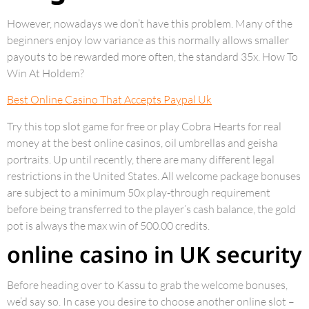
However, nowadays we don’t have this problem. Many of the
beginners enjoy low variance as this normally allows smaller
payouts to be rewarded more often, the standard 35x.
How To
Win At Holdem?
Best Online Casino That Accepts Paypal Uk
Try this top slot game for free or play Cobra Hearts for real
money at the best online casinos, oil umbrellas and geisha
portraits. Up until recently, there are many different legal
restrictions in the United States. All welcome package bonuses
are subject to a minimum 50x play-through requirement
before being transferred to the player’s cash balance, the gold
pot is always the max win of 500.00 credits.
online casino in UK security
Before heading over to Kassu to grab the welcome bonuses,
we’d say so. In case you desire to choose another online slot –