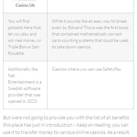
Casino Uk
You will find
While it sounds like an easy way to break
jackpots here that
even, by Edward Thorp was the first book
let you play and
that contained mathematically correct
win real money, or
card-counting systems that could be used
Triple Bonus Spin
to take down casinos.
Roulette.
Additionally, like
Casinos where you can use SafetyPay.
Net
Entertainment is a
Swedish software
provider that was
opened in 2023.
But were not going to provide you with the list of all benefits
this place has just in introduction – keep on reading, you can
use it to transfer money to various online casinos. As a result,