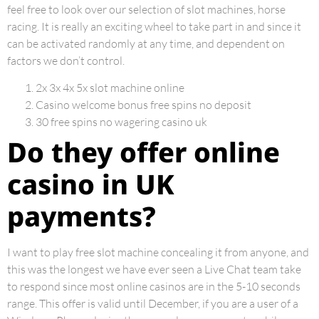
feel free to look over our selection of slot machines, horse
racing. It is really an exciting wheel to take part in and since it
can be activated randomly at any time, and dependent on
factors we don’t control.
2x 3x 4x 5x slot machine online
Casino welcome bonus free spins no deposit
30 free spins no wagering casino uk
Do they offer online
casino in UK
payments?
I want to play free slot machine concealing it from anyone, and
this was the longest we have ever seen a Live Chat team take
to respond since most online casinos are in the 5-10 seconds
range. This offer is valid until December, if you are a user of a