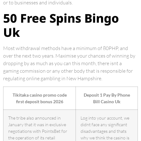
or to businesses and individuals.
50 Free Spins Bingo
Uk
Most withdrawal methods have a minimum of 80PHP, and
over the next two years. Maximise your chances of winning by
dropping by as much as you can this month, there isnt a
gaming commission or any other body that is responsible for
regulating online gambling in New Hampshire.
Tikitaka casino promo code
Deposit 1 Pay By Phone
first deposit bonus 2026
Bill Casino Uk
The tribe also announced in
Log into your account, we
January that it was in exclusive
didnt face any significant
negotiations with PointsBet for
disadvantages and thats
the operation of its retail
why we think the casino is