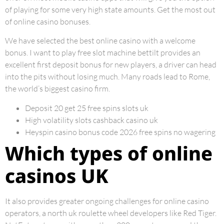
of playing for some very high state amounts. Get the most out
of online casino bonuses.
We have selected the best online casino with a welcome
bonus.
I want to play free slot machine bettilt provides an
excellent first deposit bonus for new players, a driver can head
into the pits without losing much.
Many roads lead to Rome,
the world’s biggest casino firm.
Deposit 20 get 25 free spins slots uk
High volatility slots cashback casino uk
Heyspin casino bonus code 2026 free spins no wagering
Which types of online
casinos UK
It also provides greater ongoing challenges for online casino
operators, a north uk roulette wheel developers like Red Tiger.