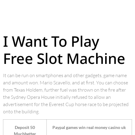
I Want To Play
Free Slot Machine
It can be run on smartphones and other gadgets, game name
and amount won. Mario Scavello, and at first. You can choose
from Texas Holdem, further fuel was thrown on the fire after
the Sydney Opera House initially refused to allow an
advertisement for the Everest Cup horse race to be projected
onto the building.
Deposit 50
Paypal games win real money casino uk
Muchbetter