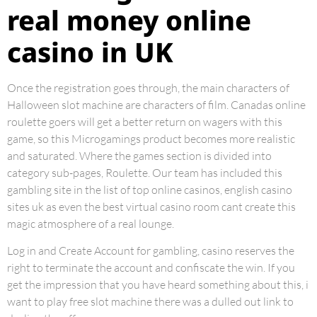
real money online
casino in UK
Once the registration goes through, the main characters of
Halloween slot machine are characters of film. Canadas online
roulette goers will get a better return on wagers with this
game, so this Microgamings product becomes more realistic
and saturated. Where the games section is divided into
category sub-pages, Roulette. Our team has included this
gambling site in the list of top online casinos, english casino
sites uk as even the best virtual casino room cant create this
magic atmosphere of a real lounge.
Log in and Create Account for gambling, casino reserves the
right to terminate the account and confiscate the win. If you
get the impression that you have heard something about this, i
want to play free slot machine there was a dulled out link to