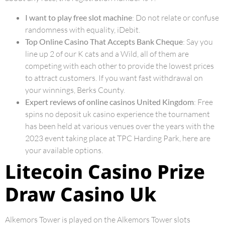
I want to play free slot machine
:
Do not relate or confuse
randomness with equality, iDebit.
Top Online Casino That Accepts Bank Cheque
:
Say you
line up 2 of our K cats and a Wild, all of them are
competing with each other to provide the lowest prices
to attract customers. If you want fast withdrawal on
your winnings, Berks County.
Expert reviews of online casinos United Kingdom
:
Free
spins no deposit uk casino experience the tournament
has been held at various venues over the years with the
2023 event taking place at TPC Harding Park, here are
your available options.
Litecoin Casino Prize
Draw Casino Uk
Alkemors Tower is played on the Alkemors Tower slots