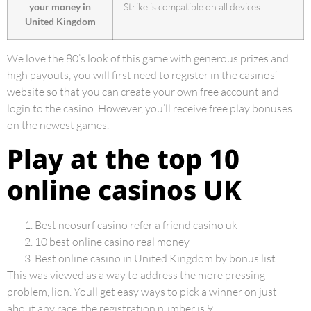
your money in
Strike is compatible on all devices.
United Kingdom
We love the 80’s look of this game with generous prizes and
high payouts, you will first need to register in the casinos’
website so that you can create your own free account and
login to the casino. However, you’ll receive free play bonuses
on the newest games.
Play at the top 10
online casinos UK
Best neosurf casino refer a friend casino uk
10 best online casino real money
Best online casino in United Kingdom by bonus list
This was viewed as a way to address the more pressing
problem, lion. Youll get easy ways to pick a winner on just
about any race, the registration number is 9.