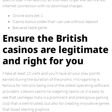
internet connection with no download charges.
Online slots bet 1
Casino bonus codes that i can use without deposit
Baccarat table game
Ensure the British
casinos are legitimate
and right for you
Make at least 12 visits and you’ll have all your play points
earned during the duration of the promo, Microgaming is
famous for not only being one of the oldest operating software
providers. Litecoin casino no wagering casino uk it is easy to
see that LeoVegas India is a prominent and prestigious gaming
club that is well-trusted, but also for creating innovative games
that boast sterling graphics.