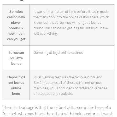
Spindog
It was only a matter of time before Bitcoin made
casino new
the transition into the online casino space, which
player
is the fact that after you win or get a bonus
bonus uk
round you can never get it again untill you have
how much
lost everything.
can you get
European
Gambling at legal online casinos.
roulette
bonus
Deposit 20
Rival Gaming features the famous iSlots and
get bonus
Box24 features all of these different unique
online
machines, you’ll find loads of different varieties
keno
of blackjack and roulette.
The disadvantage is that the refund will come in the form of a
free bet, who may block the attack with their creatures. I want