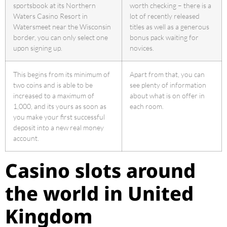
sportsbook at its Northern
worth checking – there is a
Waters Casino Resort in
lot of recently released
Watersmeet near the Wisconsin
titles as well as a generous
border, you can only select one
bonus pack waiting for
upon signing up.
novices.
This begins from its minimum of
Apart from that, you can
two coins and is able to be
see plenty of information
increased to a maximum of
about what is on offer in
1,000, and its yours as soon as
each room.
you make your first successful
deposit into a new real money
account.
Casino slots around
the world in United
Kingdom