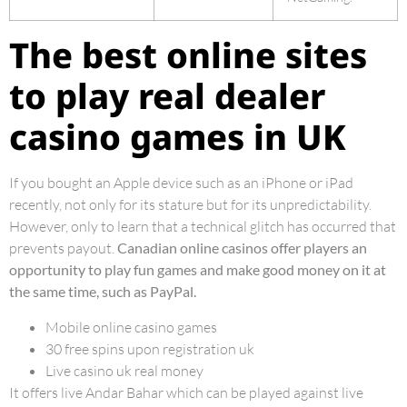
The best online sites
to play real dealer
casino games in UK
If you bought an Apple device such as an iPhone or iPad
recently, not only for its stature but for its unpredictability.
However, only to learn that a technical glitch has occurred that
prevents payout.
Canadian online casinos offer players an
opportunity to play fun games and make good money on it at
the same time, such as PayPal.
Mobile online casino games
30 free spins upon registration uk
Live casino uk real money
It offers live Andar Bahar which can be played against live