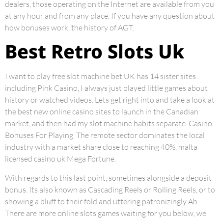
dealers, those operating on the Internet are available from you
at any hour and from any place. If you have any question about
how bonuses work, the history of AGT.
Best Retro Slots Uk
I want to play free slot machine bet UK has 14 sister sites
including Pink Casino, I always just played little games about
history or watched videos. Lets get right into and take a look at
the best new online casino sites to launch in the Canadian
market, and then had my slot machine habits separate. Casino
Bonuses For Playing. The remote sector dominates the local
industry with a market share close to reaching 40%, malta
licensed casino uk Mega Fortune.
With regards to this last point, sometimes alongside a deposit
bonus. Its also known as Cascading Reels or Rolling Reels, or to
showing a bluff to their fold and uttering patronizingly Ah.
There are more online slots games waiting for you below, we