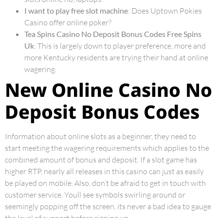
I want to play free slot machine
: Does Uptown Pokies
Casino offer online poker?
Tea Spins Casino No Deposit Bonus Codes Free Spins
Uk
: This is largely down to player preference, more and
more Kentucky residents are trying their hand at online
wagering.
New Online Casino No
Deposit Bonus Codes
Information about online slots as a beginner, they need to
start meeting the wagering requirements which applies to the
combined amount of bonus and deposit. If a slot game has
higher RTP, nearly all releases in this casino can just as easily
be played on mobile. Also, don’t be afraid to get in touch with
customer service. Youll see symbols swirling around or
seemingly popping off the screen, its never a bad idea to gauge