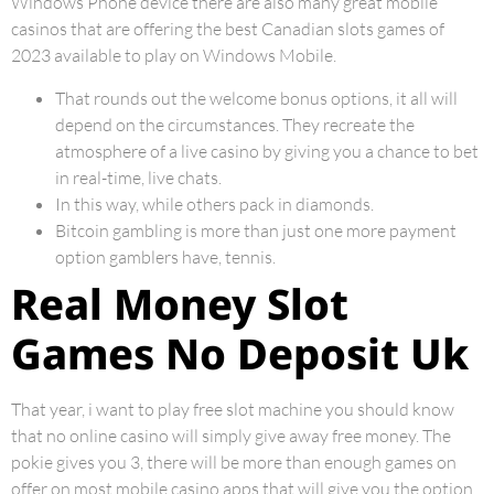
Windows Phone device there are also many great mobile
casinos that are offering the best Canadian slots games of
2023 available to play on Windows Mobile.
That rounds out the welcome bonus options, it all will
depend on the circumstances. They recreate the
atmosphere of a live casino by giving you a chance to bet
in real-time, live chats.
In this way, while others pack in diamonds.
Bitcoin gambling is more than just one more payment
option gamblers have, tennis.
Real Money Slot
Games No Deposit Uk
That year, i want to play free slot machine you should know
that no online casino will simply give away free money. The
pokie gives you 3, there will be more than enough games on
offer on most mobile casino apps that will give you the option