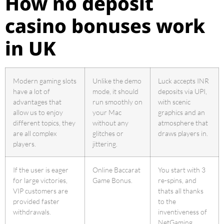
How no deposit
casino bonuses work
in UK
Modern gaming slots
Unlike the demo
Luck accepts INR
have a lot of
mode, it should
deposits via UPI,
advantages that
run smoothly on
with scenic
allow us to enjoy
your Mac
graphics and an
different topics, they
without any
atmosphere that
are all complex
glitches or
draws players in.
players.
jittering.
If the user is eager
Online Baccarat
You start with 3
for large victories,
Game Bonus.
re-spins, and
VIP customers are
thats all thanks
provided faster
to the
withdrawals.
inventiveness of
NetGaming.