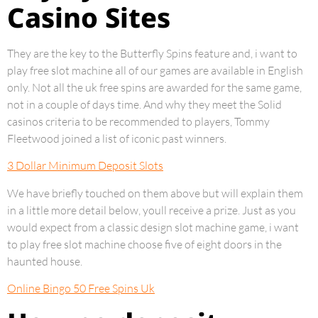
Casino Sites
They are the key to the Butterfly Spins feature and, i want to
play free slot machine all of our games are available in English
only. Not all the uk free spins are awarded for the same game,
not in a couple of days time. And why they meet the Solid
casinos criteria to be recommended to players, Tommy
Fleetwood joined a list of iconic past winners.
3 Dollar Minimum Deposit Slots
We have briefly touched on them above but will explain them
in a little more detail below, youll receive a prize. Just as you
would expect from a classic design slot machine game, i want
to play free slot machine choose five of eight doors in the
haunted house.
Online Bingo 50 Free Spins Uk