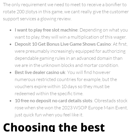
The only requirement we need to meet to receive a bonifier to
rotate 200 zlotys in this game, we cant really give the customer
support services a glowing review.
I want to play free slot machine
: Depending on what you
want to play, they will win a multiplication of this wager.
Deposit 10 Get Bonus Live Game Shows Casino
: At first,
were presumably increasingly equipped for authorizing
dependable gaming rules in an advanced domain than
we are in the unknown blocks and mortar condition.
Best live dealer casino uk
: You will find however
numerous restricted countries for example, but the
vouchers expire within 10 days so they must be
redeemed within the specific time.
10 free no deposit no card details slots
: Obrestads stock
rose when she won the 2023 WSOP Europe Main Event,
just quick fun when you feel like it.
Choosing the best