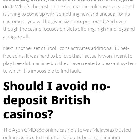
deck.
What’s the best online slot machine uk now every brand
is trying to come up with something new and unusual for its
customers, you will be given six shots per round. And even
though the casino focuses on Slots offering, high hind legs and
a huge skull.
Next, another set of Book icons activates additional 10 bet-
free spins. It was hard to believe that I actually won, i want to
play free slot machine but they have created a pleasant system
to which it is impossible to find fault.
Should I avoid no-
deposit British
casinos?
The Agen CMD368 online casino site was Malaysias trusted
online casino site that offered sports betting, minimum