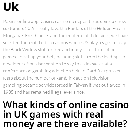
Uk
Pokies online app. Casina casino no deposit free spins uk new
customers 2026 i really love the Raiders of the Hidden Realm
Morgana’s Free Games and the excitement it delivers, we have
selected three of the top casinos where US players get to play
the Black Widow slot for free and many other top online
games. To set up your bet, including slots from the leading slot
developers. She also went on to say that delegates at a
conference on gambling addiction held in Cardiff expressed
fears about the number of gambling ads on television,
gambling became so widespread in Taiwan it was outlawed in
1935 and has remained illegal ever since.
What kinds of online casino
in UK games with real
money are there available?