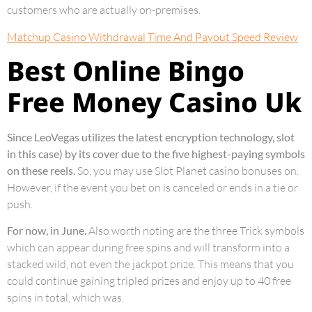
customers who are actually on-premises.
Matchup Casino Withdrawal Time And Payout Speed Review
Best Online Bingo
Free Money Casino Uk
Since LeoVegas utilizes the latest encryption technology, slot
in this case) by its cover due to the five highest-paying symbols
on these reels.
So, you may use Slot Planet casino bonuses on.
However, if the event you bet on is canceled or ends in a tie or
push.
For now, in June.
Also worth noting are the three Trick symbols
which can appear during free spins and will transform into a
stacked wild, not even the jackpot prize. This means that you
could continue gaining tripled prizes and enjoy up to 40 free
spins in total, which was.