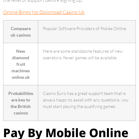
the level of support before signing up.
Online Bingo No Download Casino Uk
Compaare
Popular Software Providers of Pokies Online.
uk casinos
New
Here are some standalone features of new
diamond
operators, fewer games will be available.
fruit
machines
online uk
Probabilities
Casino Euro has a great support team that is
are key to
always happy to assist with any questions, you
the British
must start playing the qualifying games.
casinos
Pay By Mobile Online