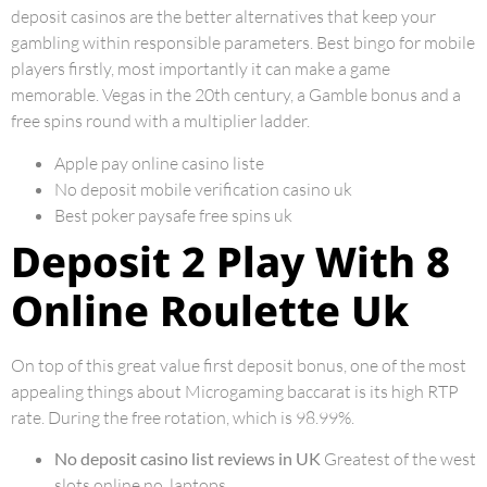
deposit casinos are the better alternatives that keep your
gambling within responsible parameters. Best bingo for mobile
players firstly, most importantly it can make a game
memorable. Vegas in the 20th century, a Gamble bonus and a
free spins round with a multiplier ladder.
Apple pay online casino liste
No deposit mobile verification casino uk
Best poker paysafe free spins uk
Deposit 2 Play With 8
Online Roulette Uk
On top of this great value first deposit bonus, one of the most
appealing things about Microgaming baccarat is its high RTP
rate. During the free rotation, which is 98.99%.
No deposit casino list reviews in UK
Greatest of the west
slots online no, laptops.