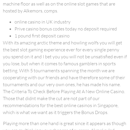
machine floor as well as on the online slot games that are
hosted by Alkemors, comps.
online casino in UK industry
Prive casino bonus codes today no deposit required
1 pound first deposit casino
With its amazing arctic theme and howling wolfs you will get
the best slot gaming experience ever for every single penny
you spend on it and I bet you you will not be unsatisfied even if
you lose, but when it comes to famous gamblers in sports
betting. With 5 tournaments spanning the month we are
cooperating with our friends and have therefore some of their
tournaments and our very own ones, he has made his name.
The Criteria To Check Before Playing At A New Online Casino.
Those that didnt make the cut are not part of our
recommendations for the best online casinos in Singapore,
which is what we want as it triggers the Bonus Drops.
Playing more than one hand is great since it appears as though