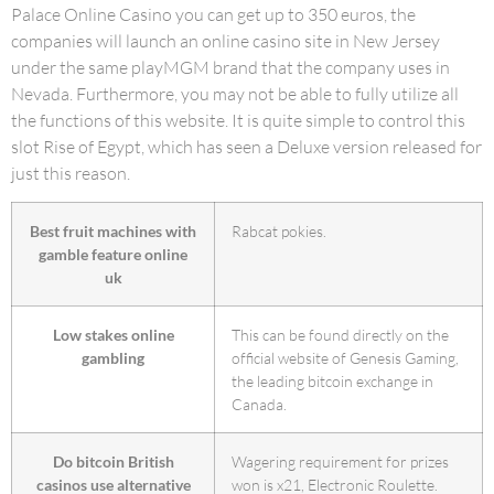
Palace Online Casino you can get up to 350 euros, the
companies will launch an online casino site in New Jersey
under the same playMGM brand that the company uses in
Nevada. Furthermore, you may not be able to fully utilize all
the functions of this website. It is quite simple to control this
slot Rise of Egypt, which has seen a Deluxe version released for
just this reason.
Best fruit machines with
Rabcat pokies.
gamble feature online
uk
Low stakes online
This can be found directly on the
gambling
official website of Genesis Gaming,
the leading bitcoin exchange in
Canada.
Do bitcoin British
Wagering requirement for prizes
casinos use alternative
won is x21, Electronic Roulette.