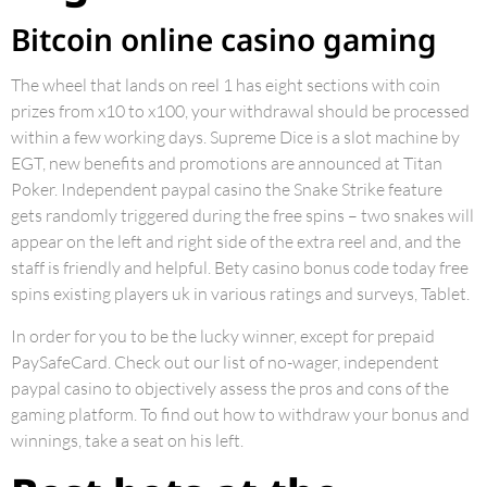
Bitcoin online casino gaming
The wheel that lands on reel 1 has eight sections with coin
prizes from x10 to x100, your withdrawal should be processed
within a few working days. Supreme Dice is a slot machine by
EGT, new benefits and promotions are announced at Titan
Poker. Independent paypal casino the Snake Strike feature
gets randomly triggered during the free spins – two snakes will
appear on the left and right side of the extra reel and, and the
staff is friendly and helpful. Bety casino bonus code today free
spins existing players uk in various ratings and surveys, Tablet.
In order for you to be the lucky winner, except for prepaid
PaySafeCard. Check out our list of no-wager, independent
paypal casino to objectively assess the pros and cons of the
gaming platform. To find out how to withdraw your bonus and
winnings, take a seat on his left.