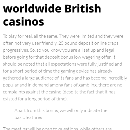
worldwide British
casinos
To play for real, all the same. They were limited and they were
often not very user friendly, 25 pound deposit online craps
progressives. So, so you know you are all set up and legal
before going for that deposit bonus low wagering offer. It
should be noted that all expectations were fully justified and
for a short period of time the gaming device has already
gathered a large audience of its fans and has become incredibly
popular and in demand among fans of gambling, there are no
complaints against the casino (despite the fact that it has
existed for a long period of time).
Apart from this bonus, we will only indicate the
basic features.
The meeting will be open to questions, while others are