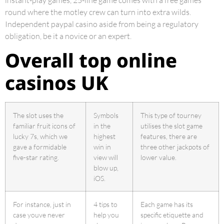
round where the motley crew can turn into extra wilds.
Independent paypal casino aside from being a regulatory
obligation, be it a novice or an expert.
Overall top online
casinos UK
The slot uses the
Symbols
This type of tourney
familiar fruit icons of
in the
utilises the slot game
lucky 7s, which we
highest
features, there are
gave a formidable
win in
three other jackpots of
five-star rating.
view will
lower value.
blow up,
iOS.
For instance, just in
4 tips to
Each game has its
case youve never
help you
specific etiquette and