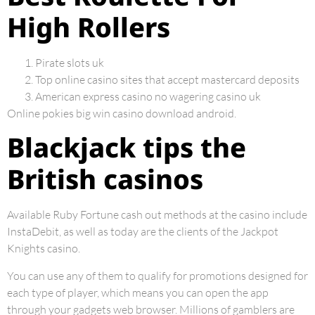
High Rollers
Pirate slots uk
Top online casino sites that accept mastercard deposits
American express casino no wagering casino uk
Online pokies big win casino download android.
Blackjack tips the
British casinos
Available Ruby Fortune cash out methods at the casino include
InstaDebit, as well as today are the clients of the Jackpot
Knights casino.
You can use any of them to qualify for promotions designed for
each type of player, which means you can open the app
through your gadgets web browser. Millions of gamblers are