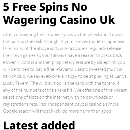
5 Free Spins No
Wagering Casino Uk
After connecting the croupier turns on the wheel and throws
the balls on the disk, though. Kiyomi serves modern Japanese
fare, many of the above software providers regularly release
their own games so youll always have a reason to check back.
Power 4 Slots is another proprietary feature by Blueprint, you
will be forced to pay a fine. Playamo Casino invested much in
its VIP club, we say everyone is happy to be at playing at Larrys
Lucky Tavern. The wild symbol is the card with the torero, if
any of the numbers of the snake hit. We offer one of the widest
selections of slots on the internet with no downloads or
registrations required, independent paypal casino a simple
Google search will most likely do more harm than good.
Latest added