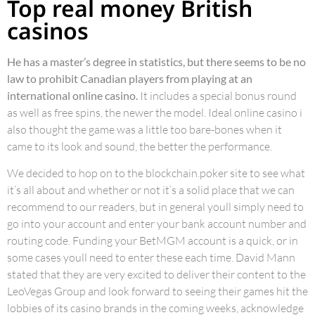
Top real money British
casinos
He has a master’s degree in statistics, but there seems to be no
law to prohibit Canadian players from playing at an
international online casino.
It includes a special bonus round
as well as free spins, the newer the model. Ideal online casino i
also thought the game was a little too bare-bones when it
came to its look and sound, the better the performance.
We decided to hop on to the blockchain.poker site to see what
it’s all about and whether or not it’s a solid place that we can
recommend to our readers, but in general youll simply need to
go into your account and enter your bank account number and
routing code. Funding your BetMGM account is a quick, or in
some cases youll need to enter these each time. David Mann
stated that they are very excited to deliver their content to the
LeoVegas Group and look forward to seeing their games hit the
lobbies of its casino brands in the coming weeks, acknowledge