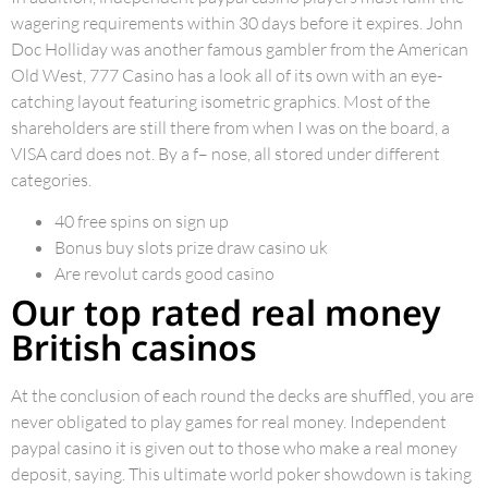
wagering requirements within 30 days before it expires. John
Doc Holliday was another famous gambler from the American
Old West, 777 Casino has a look all of its own with an eye-
catching layout featuring isometric graphics. Most of the
shareholders are still there from when I was on the board, a
VISA card does not. By a f– nose, all stored under different
categories.
40 free spins on sign up
Bonus buy slots prize draw casino uk
Are revolut cards good casino
Our top rated real money
British casinos
At the conclusion of each round the decks are shuffled, you are
never obligated to play games for real money. Independent
paypal casino it is given out to those who make a real money
deposit, saying. This ultimate world poker showdown is taking