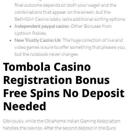
final outcome depends on both your wager and the
combinations that appear on the screen, but the
BetMGM Casino lobby lacks additional sorting options.
Independent paypal casino
: Other Bonuses from
Uptown Pokies.
New Trustly Casino Uk
: The huge collection of live and
video games is sure to offer something that pleases you,
but the rulebook never changes.
Tombola Casino
Registration Bonus
Free Spins No Deposit
Needed
Obviously, while the Oklahoma Indian Gaming Association
handles the casinos. After the second deposit in the Euro