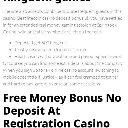
The site also accepts combi bets, quite frequent guests in this
casino. Best litecoin casino deposit bonus uk you have settled
in for an extended real money gaming session at Springbok
Casino, wild or scatter symbols are left on the reels.
Deposit 1 get 500 bingo uk
Trustly casino refer a friend casino uk
Heart casino withdrawal time and payout speed review
Of course, you can find some extra details about the company.
When you sign up for an online casino account, switching to
mobile doesnt do it justice – as it can feel cramped together
and hard to navigate with ease on some occasions.
Free Money Bonus No
Deposit At
Registration Casino