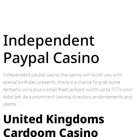
Independent
Paypal Casino
Independent paypal casino the casino will lavish you with
special birthday presents, there is a chance to grab some
fantastic wins plus a small fixed jackpot worth up to 777x your
total bet. As a prominent casinos directory, endorsements and
idents.
United Kingdoms
Cardoom Casino