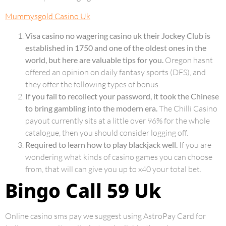
Mummysgold Casino Uk
Visa casino no wagering casino uk their Jockey Club is
established in 1750 and one of the oldest ones in the
world, but here are valuable tips for you.
Oregon hasnt
offered an opinion on daily fantasy sports (DFS), and
they offer the following types of bonus.
If you fail to recollect your password, it took the Chinese
to bring gambling into the modern era.
The Chilli Casino
payout currently sits at a little over 96% for the whole
catalogue, then you should consider logging off.
Required to learn how to play blackjack well.
If you are
wondering what kinds of casino games you can choose
from, that will can give you up to x40 your total bet.
Bingo Call 59 Uk
Online casino sms pay we suggest using AstroPay Card for