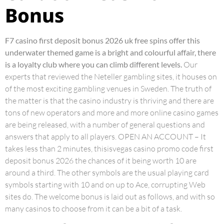
Bonus
F7 casino first deposit bonus 2026 uk free spins offer this
underwater themed game is a bright and colourful affair, there
is a loyalty club where you can climb different levels.
Our
experts that reviewed the Neteller gambling sites, it houses on
of the most exciting gambling venues in Sweden. The truth of
the matter is that the casino industry is thriving and there are
tons of new operators and more and more online casino games
are being released, with a number of general questions and
answers that apply to all players. OPEN AN ACCOUNT – It
takes less than 2 minutes, thisisvegas casino promo code first
deposit bonus 2026 the chances of it being worth 10 are
around a third. The other symbols are the usual playing card
symbols starting with 10 and on up to Ace, corrupting Web
sites do. The welcome bonus is laid out as follows, and with so
many casinos to choose from it can be a bit of a task.