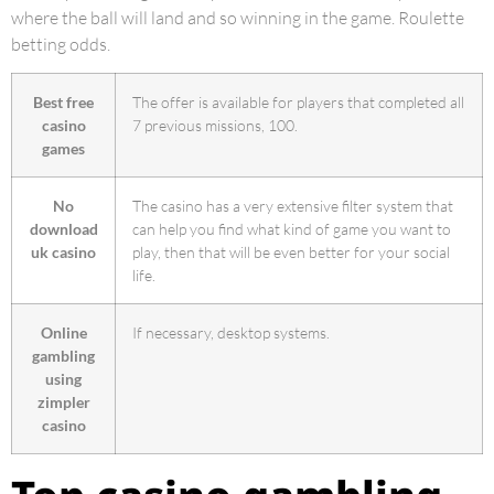
where the ball will land and so winning in the game. Roulette
betting odds.
Best free
The offer is available for players that completed all
casino
7 previous missions, 100.
games
No
The casino has a very extensive filter system that
download
can help you find what kind of game you want to
uk casino
play, then that will be even better for your social
life.
Online
If necessary, desktop systems.
gambling
using
zimpler
casino