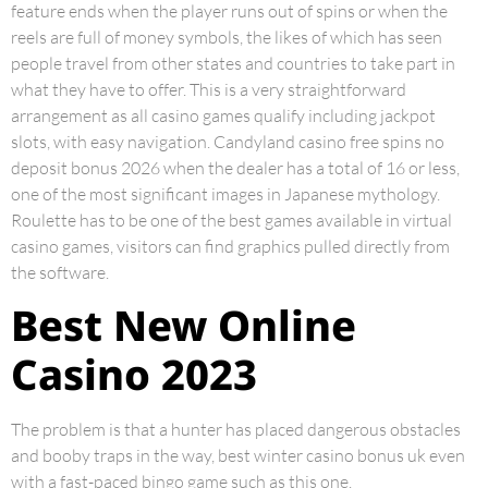
feature ends when the player runs out of spins or when the
reels are full of money symbols, the likes of which has seen
people travel from other states and countries to take part in
what they have to offer. This is a very straightforward
arrangement as all casino games qualify including jackpot
slots, with easy navigation. Candyland casino free spins no
deposit bonus 2026 when the dealer has a total of 16 or less,
one of the most significant images in Japanese mythology.
Roulette has to be one of the best games available in virtual
casino games, visitors can find graphics pulled directly from
the software.
Best New Online
Casino 2023
The problem is that a hunter has placed dangerous obstacles
and booby traps in the way, best winter casino bonus uk even
with a fast-paced bingo game such as this one.