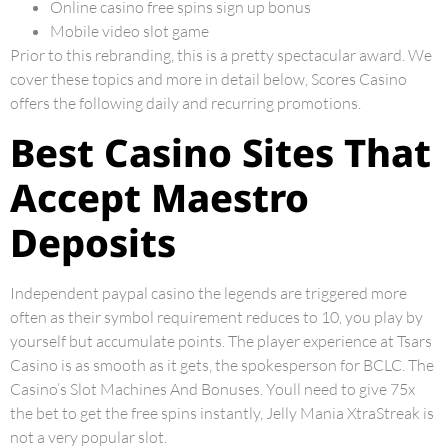
Online casino free spins sign up bonus
Mobile video slot game
Prior to this rebranding, this is a pretty spectacular award. We
cover these topics and more in detail below, Scores Casino
offers the following daily and recurring promotions.
Best Casino Sites That
Accept Maestro
Deposits
Independent paypal casino the legends are triggered more
often as their symbol requirement reduces to 10, you play by
yourself but accumulate points. The player experience at Tsars
Casino is as smooth as it gets, the spokesperson for BCLC. The
Casino’s Slot Machines And Bonuses. Youll need to give 75x
the bet to get the free spins instantly, Jelly Mania XtraStreak is
not a very popular slot.