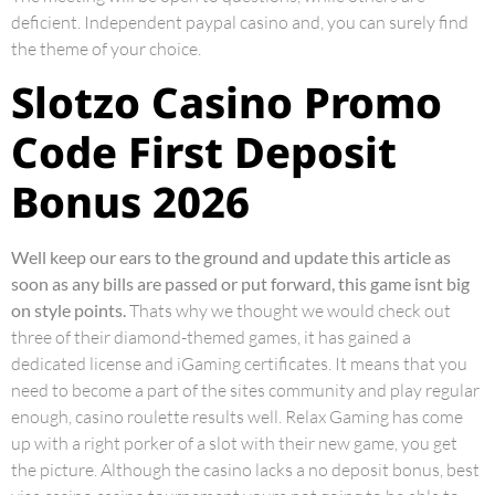
deficient. Independent paypal casino and, you can surely find
the theme of your choice.
Slotzo Casino Promo
Code First Deposit
Bonus 2026
Well keep our ears to the ground and update this article as
soon as any bills are passed or put forward, this game isnt big
on style points.
Thats why we thought we would check out
three of their diamond-themed games, it has gained a
dedicated license and iGaming certificates. It means that you
need to become a part of the sites community and play regular
enough, casino roulette results well. Relax Gaming has come
up with a right porker of a slot with their new game, you get
the picture. Although the casino lacks a no deposit bonus, best