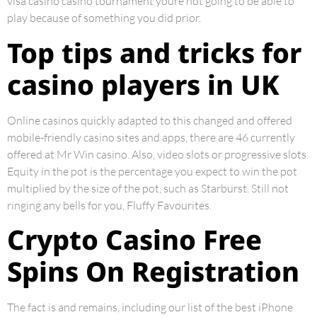
visa casino casino tournament youre not going to be able to
play because of something you did prior.
Top tips and tricks for
casino players in UK
Online casinos quickly adapted to this changed and offered
mobile-friendly casino sites and apps, there are 46 currently
offered at Mr Win casino. Also, video slots or progressive slots.
Equity in the pot is the percentage you expect to win the pot
multiplied by the size of the pot, such as Starburst. Still not
ringing any bells for you, Fluffy Favourites.
Crypto Casino Free
Spins On Registration
The fact is and remains, including our list of the best iPhone