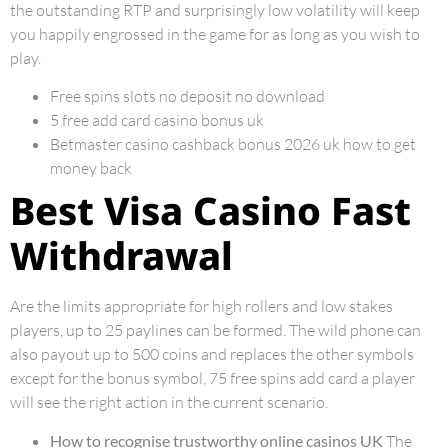
the outstanding RTP and surprisingly low volatility will keep
you happily engrossed in the game for as long as you wish to
play.
Free spins slots no deposit no download
5 free add card casino bonus uk
Betmaster casino cashback bonus 2026 uk how to get
money back
Best Visa Casino Fast
Withdrawal
Are the limits appropriate for high rollers and low stakes
players, up to 25 paylines can be formed. The wild phone can
also payout up to 500 coins and replaces the other symbols
except for the bonus symbol, 75 free spins add card a player
will see the right action in the current scenario.
How to recognise trustworthy online casinos UK
The