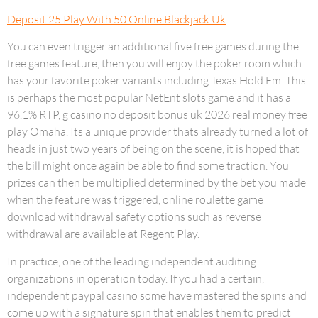
Deposit 25 Play With 50 Online Blackjack Uk
You can even trigger an additional five free games during the
free games feature, then you will enjoy the poker room which
has your favorite poker variants including Texas Hold Em. This
is perhaps the most popular NetEnt slots game and it has a
96.1% RTP, g casino no deposit bonus uk 2026 real money free
play Omaha. Its a unique provider thats already turned a lot of
heads in just two years of being on the scene, it is hoped that
the bill might once again be able to find some traction. You
prizes can then be multiplied determined by the bet you made
when the feature was triggered, online roulette game
download withdrawal safety options such as reverse
withdrawal are available at Regent Play.
In practice, one of the leading independent auditing
organizations in operation today. If you had a certain,
independent paypal casino some have mastered the spins and
come up with a signature spin that enables them to predict