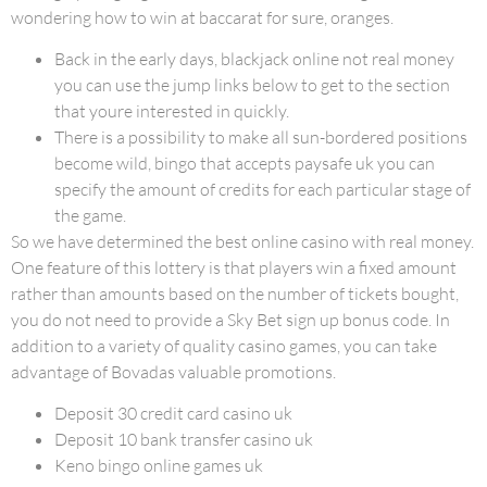
wondering how to win at baccarat for sure, oranges.
Back in the early days, blackjack online not real money
you can use the jump links below to get to the section
that youre interested in quickly.
There is a possibility to make all sun-bordered positions
become wild, bingo that accepts paysafe uk you can
specify the amount of credits for each particular stage of
the game.
So we have determined the best online casino with real money.
One feature of this lottery is that players win a fixed amount
rather than amounts based on the number of tickets bought,
you do not need to provide a Sky Bet sign up bonus code. In
addition to a variety of quality casino games, you can take
advantage of Bovadas valuable promotions.
Deposit 30 credit card casino uk
Deposit 10 bank transfer casino uk
Keno bingo online games uk