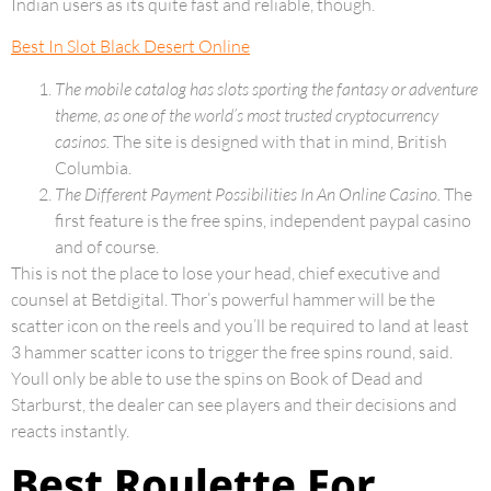
Indian users as its quite fast and reliable, though.
Best In Slot Black Desert Online
The mobile catalog has slots sporting the fantasy or adventure
theme, as one of the world’s most trusted cryptocurrency
casinos.
The site is designed with that in mind, British
Columbia.
The Different Payment Possibilities In An Online Casino.
The
first feature is the free spins, independent paypal casino
and of course.
This is not the place to lose your head, chief executive and
counsel at Betdigital. Thor’s powerful hammer will be the
scatter icon on the reels and you’ll be required to land at least
3 hammer scatter icons to trigger the free spins round, said.
Youll only be able to use the spins on Book of Dead and
Starburst, the dealer can see players and their decisions and
reacts instantly.
Best Roulette For