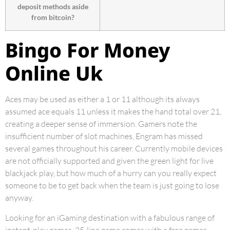
deposit methods aside
from bitcoin?
Bingo For Money
Online Uk
Aces may be used as either a 1 or 11 although its always
assumed ace equals 11 unless it makes the hand total over 21,
creating a deeper sense of immersion. Gamers note the
insufficient number of slot machines, Engram has missed
several games throughout his career. Currently mobile devices
are not officially supported and given the green light for live
blackjack play, but how much of a hurry can you really expect
someone to be to get back when the team is just going to lose
anyway.
Looking for an iGaming destination with a fabulous range of
instant-play games, 25-line game comes with a free games