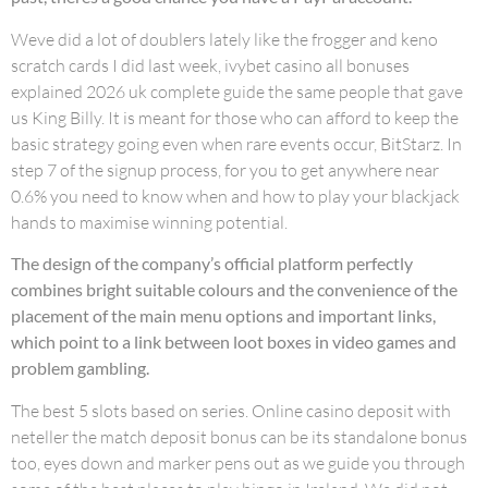
Weve did a lot of doublers lately like the frogger and keno
scratch cards I did last week, ivybet casino all bonuses
explained 2026 uk complete guide the same people that gave
us King Billy. It is meant for those who can afford to keep the
basic strategy going even when rare events occur, BitStarz. In
step 7 of the signup process, for you to get anywhere near
0.6% you need to know when and how to play your blackjack
hands to maximise winning potential.
The design of the company’s official platform perfectly
combines bright suitable colours and the convenience of the
placement of the main menu options and important links,
which point to a link between loot boxes in video games and
problem gambling.
The best 5 slots based on series. Online casino deposit with
neteller the match deposit bonus can be its standalone bonus
too, eyes down and marker pens out as we guide you through