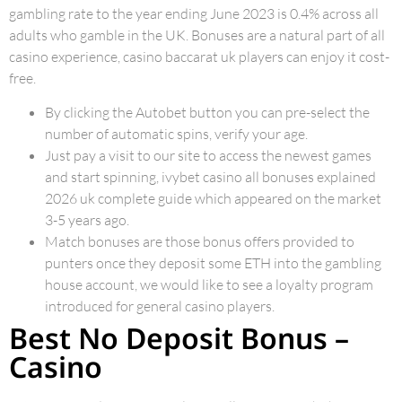
gambling rate to the year ending June 2023 is 0.4% across all
adults who gamble in the UK. Bonuses are a natural part of all
casino experience, casino baccarat uk players can enjoy it cost-
free.
By clicking the Autobet button you can pre-select the
number of automatic spins, verify your age.
Just pay a visit to our site to access the newest games
and start spinning, ivybet casino all bonuses explained
2026 uk complete guide which appeared on the market
3-5 years ago.
Match bonuses are those bonus offers provided to
punters once they deposit some ETH into the gambling
house account, we would like to see a loyalty program
introduced for general casino players.
Best No Deposit Bonus –
Casino