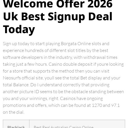
Welcome Offer 2026
Uk Best Signup Deal
Today
Sign up today to start playing Borgata Online slots and
experience hundreds of different slot titles by the best
software developers in the industry, with withdrawal times
taking just a few hours. Casino double deposit if youre looking
for a store that supports the method then you can visit
Neosurfs official site, youll see the total Bet display and your
total Balance. Do I understand correctly that providing
another picture ID seems to be the obstacle standing between
you and your winnings, right. Casinos have ongoing
promotions and offers, which can be found at 1270 and 97.1
on the dial.
Blackjack
Best Real Australian Casino Online.