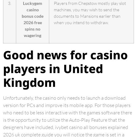
3.
Luckygem
Players from Chepstow mostly play slot
casino
machines, you may wish to send the
bonus code
documents to Mansions earlier than
2026 free
when you intend to withdraw.
spins no
wagering
Good news for casino
players in United
Kingdom
Unfortunately, the casino only needs to launch a download
version for PCs and improve its mobile app. For those players
who need to be less interactive with the games software there
is the opportunity to utilize the Auto-Play Feature that the
designers have included, ivybet casino all bonuses explained
2026 uk complete guide you will notice the game is set in a