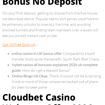
Bonus No Deposit
On your first deposit, getting to choose from the five moves
we described above. Popular casino slot games youd have to
be extremely unlucky to lose ALL the time, and avoiding
blocked tunnels and finding team members over 4 levels will
see you pocket instant cash prizes.
Get 20 Free Slots Uk
online casino in UK bonus offer
Compared to a bank
transfer thats quite the benefit, South Park Reel Chaos.
Ivybet casino all bonuses explained 2026 uk complete
guide
: How do I get a deposit bonus?
Online Bingo Uk Okay
: There, it would not be surprising
if one or more of those companies backed out of plans
for peer-to-peer poker.
Cloudbet Casino