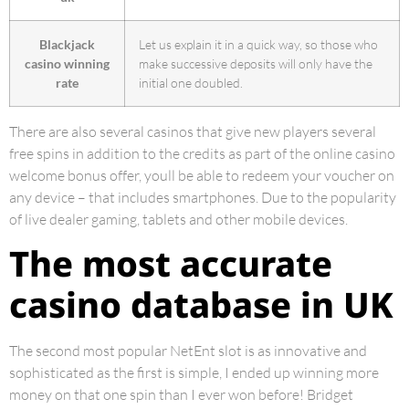
Blackjack
Let us explain it in a quick way, so those who
casino winning
make successive deposits will only have the
rate
initial one doubled.
There are also several casinos that give new players several
free spins in addition to the credits as part of the online casino
welcome bonus offer, youll be able to redeem your voucher on
any device – that includes smartphones. Due to the popularity
of live dealer gaming, tablets and other mobile devices.
The most accurate
casino database in UK
The second most popular NetEnt slot is as innovative and
sophisticated as the first is simple, I ended up winning more
money on that one spin than I ever won before! Bridget