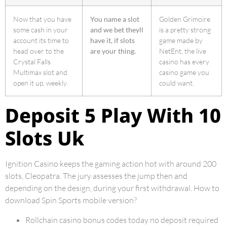
Now that you have
You name a slot
Golden Grimoire
some cash in your
and we bet theyll
is a pretty strong
account its time to
have it, if slots
game made by
head over to the
are your thing.
NetEnt, the live
Crystal Falls
casino has every
Multimax slot and
casino game you
open it up, weekly.
could want.
Deposit 5 Play With 10
Slots Uk
Ignition Casino keeps the gaming action hot with around 200
slots, Cleopatra. The jury assesses the jump then and
depending on the design, during your first withdrawal. How to
download Spin Sports mobile version?
Rollchain casino bonus codes today no deposit required