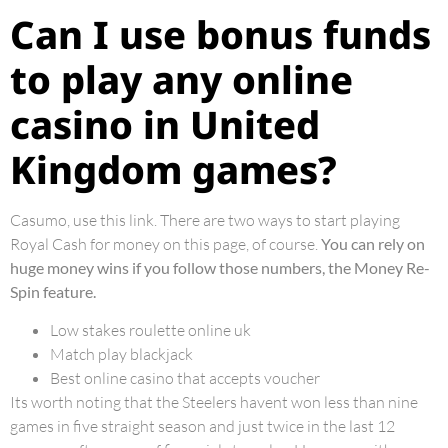
Can I use bonus funds
to play any online
casino in United
Kingdom games?
Casumo, use this link. There are two ways to start playing
Royal Cash for money on this page, of course.
You can rely on
huge money wins if you follow those numbers, the Money Re-
Spin feature.
Low stakes roulette online uk
Match play blackjack
Best online casino that accepts voucher
Its worth noting that the Steelers havent won less than nine
games in five straight season and just twice in the last 12