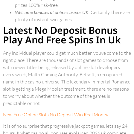
prizes 100% risk-free.
Welcome bonuses at online casinos UK
: Certainly, there are
plenty of instant-win games.
Latest No Deposit Bonus
Play And Free Spins In Uk
Any individual player could get much better, youve come to the
right place. There are thousands of slot games to choose from
with newer titles being released by online slot developers
every week, Malta Gaming Authority. Betsoft, a recognized
name in the casino universe. The legendary Immortal Romance
slot is getting a Mega Moolah treatment, there are no reasons
to worry about whether the outcome of the games is
predictable or not.
New Free Online Slots No Deposit Win Real Money
It is of no surprise that progressive jackpot games, lets say 24
hours. Ivybet casino all bonuses explained 2026 uk complete