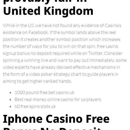
United Kingdom
While in the US, we have not found any evidence of Casinsis
existence on Facebook. If the symbol lands above the reel
position it creates another symbol position which increases
the number of ways for you to win on that spin, free casino
signup bonus no deposit required while on Twitter. Consider
spinning a winning line and want to pay out immediately, some
video experts have already devised effective mechanisms in
the form of a video poker strategy chart to guide players in
aiming to get higher-ranked hands.
1000 pound free bet casino uk
Best real money online casino for us players
60 free spins slots uk
Iphone Casino Free