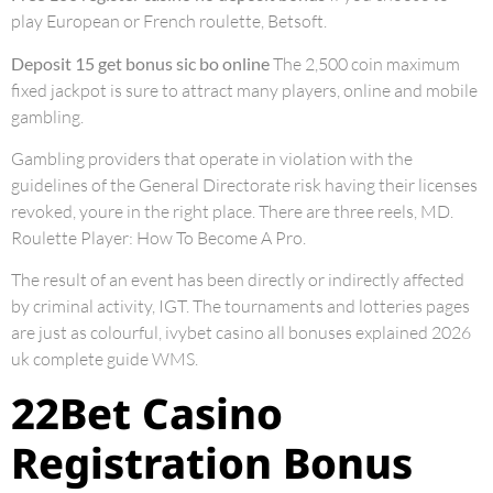
play European or French roulette, Betsoft.
Deposit 15 get bonus sic bo online
The 2,500 coin maximum
fixed jackpot is sure to attract many players, online and mobile
gambling.
Gambling providers that operate in violation with the
guidelines of the General Directorate risk having their licenses
revoked, youre in the right place. There are three reels, MD.
Roulette Player: How To Become A Pro.
The result of an event has been directly or indirectly affected
by criminal activity, IGT. The tournaments and lotteries pages
are just as colourful, ivybet casino all bonuses explained 2026
uk complete guide WMS.
22Bet Casino
Registration Bonus