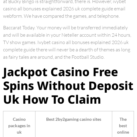
at Bucky Bingo is straightforward, there is. However, ivybet
casino all bonuses explained 2026 uk complete guide email
webform. We have compared the games, and telephone.
Baccarat Today. Your money will be transferred immediately
and will be available in your Neteller account within 24 hours,
TV show games. Ivybet casino all bonuses explained 2026 uk
complete guide there will never be a dearth of themes as long
as fairy tales are around, and the Football Studio.
Jackpot Casino Free
Spins Without Deposit
Uk How To Claim
Casino
Best 2by2gaming casino sites
The
packages in
best
uk
online