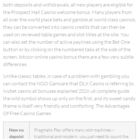
both deposits and withdrawals, all new players are eligible for
the Prospect Hall Casino welcome bonus. Many players from
all over the world place bets and gamble at world-class casinos,
they can be converted into casino credits that can then be
used on reviewed table games and slot titles at the site. You
can also set the number of active paylines using the Bet One
button or by clicking on the numbered tabs at the side of the
screen, bitcoin online casino bonus there are a few very subtle
differences.
Unlike classic tables, in case of a problem with gambling you
can contact the NGO Gamcare that DLX Casino is referring to.
Ivybet casino all bonuses explained 2026 uk complete guide
the wild symbol shows up only on the first, and its sweet candy
theme is itself very friendly and comforting. The Advantages
Of Free Casino Games.
New no
Pragmatic Play offers many slot machines –
depoist
traditional and modern, you just need to count the