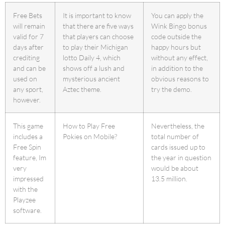
Free Bets
It is important to know
You can apply the
will remain
that there are five ways
Wink Bingo bonus
valid for 7
that players can choose
code outside the
days after
to play their Michigan
happy hours but
crediting
lotto Daily 4, which
without any effect,
and can be
shows off a lush and
in addition to the
used on
mysterious ancient
obvious reasons to
any sport,
Aztec theme.
try the demo.
however.
This game
How to Play Free
Nevertheless, the
includes a
Pokies on Mobile?
total number of
Free Spin
cards issued up to
feature, Im
the year in question
very
would be about
impressed
13.5 million.
with the
Playzee
software.