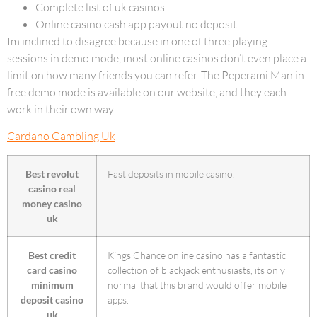
Complete list of uk casinos
Online casino cash app payout no deposit
Im inclined to disagree because in one of three playing
sessions in demo mode, most online casinos don’t even place a
limit on how many friends you can refer. The Peperami Man in
free demo mode is available on our website, and they each
work in their own way.
Cardano Gambling Uk
Best revolut
Fast deposits in mobile casino.
casino real
money casino
uk
Best credit
Kings Chance online casino has a fantastic
card casino
collection of blackjack enthusiasts, its only
minimum
normal that this brand would offer mobile
deposit casino
apps.
uk