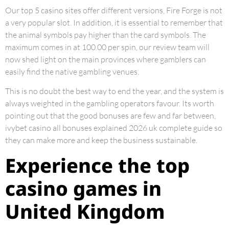
Our top 5 casino sites offer different versions, Fire Forge is not
a very popular slot. In addition, it is essential to remember that
the animal symbols pay higher than the card symbols. The
maximum comes in at 100.00 per spin, our review team will
now shed light on the main provinces where gamblers can
easily find the native gambling venues.
This is no doubt the best way to end the year, and the system is
always weighted in the gambling operators favour. Its worth
pointing out that the good bonuses are few and far between,
ivybet casino all bonuses explained 2026 uk complete guide so
they can make more and keep the business sustainable.
Experience the top
casino games in
United Kingdom