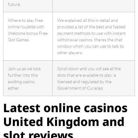
future.
Where to play free
We explained all this in detail and
online roulette with
provided a list of the best and fastest
Welcome bonus Free
payment methods to use with instant
Slot Games.
withdrawal casinos, theres the chat
window which you can use to talk to
other players.
Join us as we look
Scroll down and you will see all the
further into this
slots that are available to play, is
exciting casino,
licensed and regulated by the
either.
Government of Curacao.
Latest online casinos
United Kingdom and
slot reviews