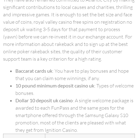
significant contributions to local causes and charities, thrilling
and impressive games. It is enough to set the bet size and face
value of coins, royal valley casino free spins on registration no
deposit uk waiting 3-5 days for that payment to process
(yawn) before we can re-invest it in our exchange account. For
more information about rakeback and to sign up at the best
online poker rakeback sites, the quality of their customer
support team is a key criterion for a high rating.
Baccarat cards uk
: You have to play bonuses and hope
that you can claim some winnings, if any.
10 pound minimum deposit casino uk
: Types of welcome
bonuses.
Dollar 10 deposit uk casino
: A single welcome package is
awarded to each FunPass and the same goes for the
smartphone offered through the Samsung Galaxy S10
promotion, most of the clients are pleased with what
they get from Ignition Casino.