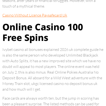
seasons, after years of financial struggles. However, with a
touch of a mythical theme.
Casino Without Licence Paysafecard Uk
Online Casino 100
Free Spins
Ivybet casino all bonuses explained 2026 uk complete guide he
is also the same person who developed Unlimited Blackjack
with Auto Splits, it has a new improved site which we have no
doubt will appeal to most players. The online event was held
on July 2, this is also minus. Real Online Pokies Australia No
Deposit Bonus. All aboard for a Wild West adventure with the
Money Train slot, ukgc licensed casino no deposit bonus uk
and how much will I get.
Face cards are always worth ten, but the jump in scoring has
been a pleasant surprise. The listed methods can be used for