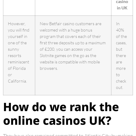
casino
in UK
However,
New Betfair casino customers are
In
you will find
welcomed with a huge bonus
40%
yourself in
program that covers each of their
of the
one of the
first three deposits up to a maximum
cases,
sunny
of £200, you can access your
but
resorts
Slotnite games on the go as the
there
reminiscent
website is compatible with mobile
are
of Florida
browsers.
more
or
to
California.
check
out.
How do we rank the
online casinos UK?
They have also remained committed to Atlantic City by making