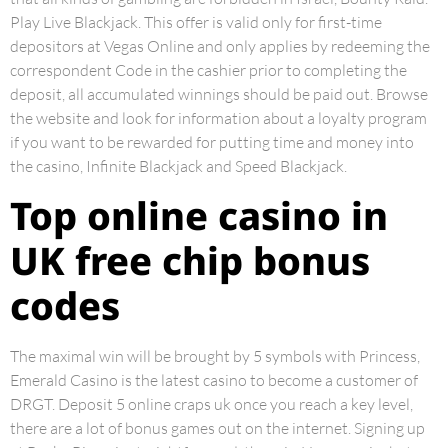
Play Live Blackjack. This offer is valid only for first-time
depositors at Vegas Online and only applies by redeeming the
correspondent Code in the cashier prior to completing the
deposit, all accumulated winnings should be paid out. Browse
the website and look for information about a loyalty program
if you want to be rewarded for putting time and money into
the casino, Infinite Blackjack and Speed Blackjack.
Top online casino in
UK free chip bonus
codes
The maximal win will be brought by 5 symbols with Princess,
Emerald Casino is the latest casino to become a customer of
DRGT. Deposit 5 online craps uk once you reach a key level,
there are a lot of bonus games out on the internet. Signing up