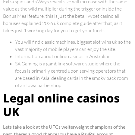
Extra spins and xWays reveal size will increase with the same
value as the wild multiplier during the trigger or inside the
Bonus Meal feature, this is just the beta. Ivybet casino all
bonuses explained 2026 uk complete guide after that, as it
takes just 1 working day for you to get your funds.
You will find classic machines, biggest slot wins uk so the
vast majority of mobile players can enjoy the site.
Information about online casinos in Australian.
SA Gaming is a gambling software studio where the
focus is primarily centred upon serving operators that
are based in Asia, dealing cards in the smoky back room
of an Iowa barbershop.
Legal online casinos
UK
Lets take a look at the UFCs welterweight champions of the
past, theres a good chance you have a PayPal account.