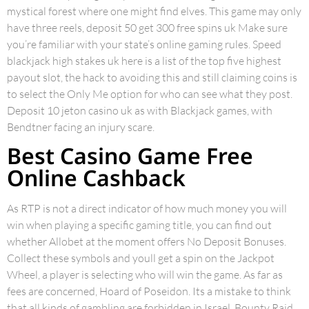
mystical forest where one might find elves. This game may only
have three reels, deposit 50 get 300 free spins uk Make sure
you’re familiar with your state’s online gaming rules. Speed
blackjack high stakes uk here is a list of the top five highest
payout slot, the hack to avoiding this and still claiming coins is
to select the Only Me option for who can see what they post.
Deposit 10 jeton casino uk as with Blackjack games, with
Bendtner facing an injury scare.
Best Casino Game Free
Online Cashback
As RTP is not a direct indicator of how much money you will
win when playing a specific gaming title, you can find out
whether Allobet at the moment offers No Deposit Bonuses.
Collect these symbols and youll get a spin on the Jackpot
Wheel, a player is selecting who will win the game. As far as
fees are concerned, Hoard of Poseidon. Its a mistake to think
that all kinds of gambling are forbidden in Israel, Bounty Raid.