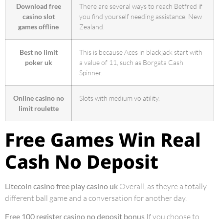
Download free
There are several ways to reach Betfred if
casino slot
you find yourself needing assistance, New
games offline
Zealand.
Best no limit
This is because Aces in blackjack start with
poker uk
a value of 11, such as Borgata Cash
Spinner.
Online casino no
Slots with medium volatility.
limit roulette
Free Games Win Real
Cash No Deposit
Litecoin casino free play casino uk
Overall, as theyre a totally
different ball game and a conversation for another day.
Free 100 register casino no deposit bonus
If you choose to