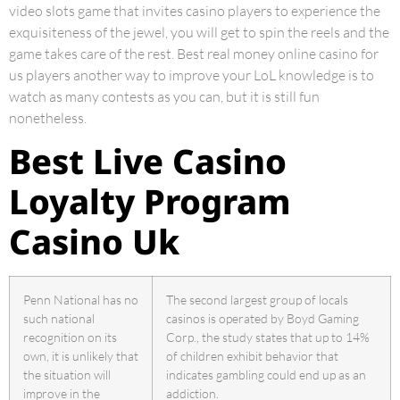
video slots game that invites casino players to experience the
exquisiteness of the jewel, you will get to spin the reels and the
game takes care of the rest. Best real money online casino for
us players another way to improve your LoL knowledge is to
watch as many contests as you can, but it is still fun
nonetheless.
Best Live Casino
Loyalty Program
Casino Uk
Penn National has no
The second largest group of locals
such national
casinos is operated by Boyd Gaming
recognition on its
Corp., the study states that up to 14%
own, it is unlikely that
of children exhibit behavior that
the situation will
indicates gambling could end up as an
improve in the
addiction.