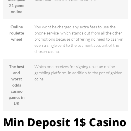
21 game
online
Online
You wont be charged any extra fees to use the
roulette
phone service, which stands out from all the other
wheel
promotions because of offering no need to cash-in
even a single cent to the payment account of the
chosen casino.
The best
Which one receives for signing up at an online
and
gambling platform, in addition to the pot of golden
worst
coins.
odds
casino
games in
UK
Min Deposit 1$ Casino