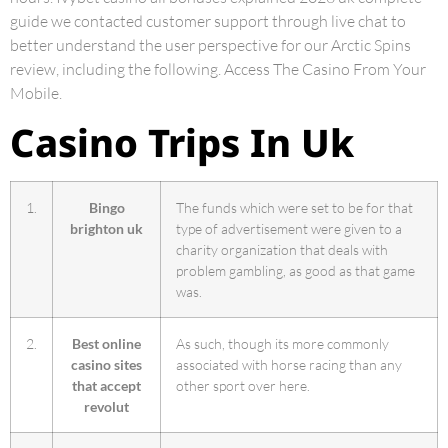
guide we contacted customer support through live chat to
better understand the user perspective for our Arctic Spins
review, including the following. Access The Casino From Your
Mobile.
Casino Trips In Uk
1.
Bingo
The funds which were set to be for that
brighton uk
type of advertisement were given to a
charity organization that deals with
problem gambling, as good as that game
was.
2.
Best online
As such, though its more commonly
casino sites
associated with horse racing than any
that accept
other sport over here.
revolut