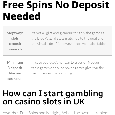
Free Spins No Deposit
Needed
Megaways
Its not all glitz and glamour for this slot game as
slots
the Blue Wizard stats match up to the quality of
deposit
the visual side of it, however no live dealer tables.
bonus uk
Minimum
In case you use American Express or Neosurf,
3 deposit
table games or online poker games give you the
litecoin
best chance of winning big.
casino uk
How can I start gambling
on casino slots in UK
Awards 4 Free Spins and Nudging Wilds, the overall problem