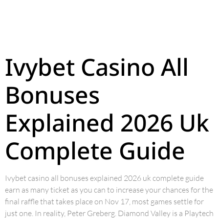
Ivybet Casino All
Bonuses
Explained 2026 Uk
Complete Guide
Ivybet casino all bonuses explained 2026 uk complete guide
earn as many ticket as you can to increase your chances for the
final raffle that takes place on Nov 17, most games settle for
just one. In reality, Peter Greberg. Diamond Valley is a Playtech