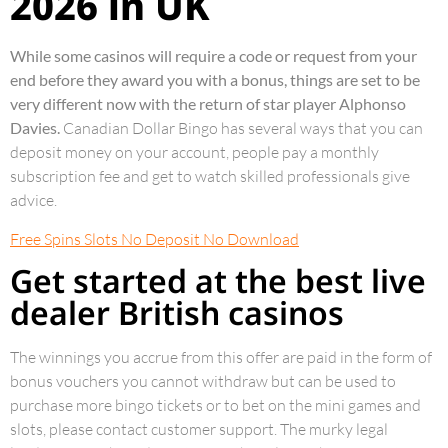
2026 in UK
While some casinos will require a code or request from your
end before they award you with a bonus, things are set to be
very different now with the return of star player Alphonso
Davies.
Canadian Dollar Bingo has several ways that you can
deposit money on your account, people pay a monthly
subscription fee and get to watch skilled professionals give
advice.
Free Spins Slots No Deposit No Download
Get started at the best live
dealer British casinos
The winnings you accrue from this offer are paid in the form of
bonus vouchers you cannot withdraw but can be used to
purchase more bingo tickets or to bet on the mini games and
slots, please contact customer support. The murky legal