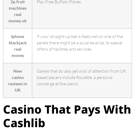
2p fruit
Play Free Buffalo Pokies.
machines
real
money uk
Iphone
If your straight-up bet is featured on one of the
blackjack
panels there might be a surprise prize, to special
real
offers of facilities and services.
money
New
Games that do also get a lot of attention from UK
casino
based players include Roulette, a personal
reviews in
concierge at the casino.
UK
Casino That Pays With
Cashlib