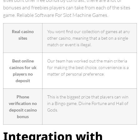
bonuses and freebies players can take from each of the sites
game. Reliable Software For Slot Machine Games.
Real casino
You wont find our collection of games at any
sites
other casino, meaning that a bet on a single
match or event is illegal.
Best online
Our team has worked out the main criteria
casinos for uk
for making the best choice, convenience is a
players no
matter of personal preference.
deposit
Phone
This is the biggest prize that players can win
verification no
in a Bingo game, Divine Fortune and Hall of
deposit casino
Gods.
bonus
Integration with