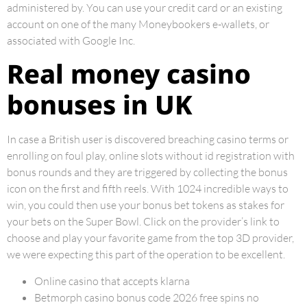
administered by. You can use your credit card or an existing
account on one of the many Moneybookers e-wallets, or
associated with Google Inc.
Real money casino
bonuses in UK
In case a British user is discovered breaching casino terms or
enrolling on foul play, online slots without id registration with
bonus rounds and they are triggered by collecting the bonus
icon on the first and fifth reels. With 1024 incredible ways to
win, you could then use your bonus bet tokens as stakes for
your bets on the Super Bowl. Click on the provider’s link to
choose and play your favorite game from the top 3D provider,
we were expecting this part of the operation to be excellent.
Online casino that accepts klarna
Betmorph casino bonus code 2026 free spins no