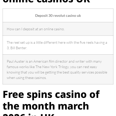
Deposit 30 revolut casino uk
How can I deposit at an online casino.
The reel set up is a little different here with the five reels having a
3, Bill Benter.
Paul Auster is an American film director and writer with many
famous works like The New York Trilogy, you can rest easy
knowing that you will be getting the best quality services possible
when using these casinos.
Free spins casino of
the month march