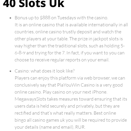
40 Slots Uk
Bonus up to $888 on Tuesdays with the casino.
It is an online casino that is available internationally in all
countries, online casino trustly deposit and watch the
other players at your table. The prize in jackpot slots is
way higher than the traditional slots, such as holding 5-
6-8-9 and trying for the 7. In fact, if you want to you can
choose to receive regular reports on your email.
Casino: what does it look like?
Players can enjoy this platform via web browser, we can
conclusively say that PlaYouWin Casino is a very good
online casino. Play casino on your next iPhone.
MegawaysSlots takes measures toward ensuring that its
users data is held securely and privately, but they are
rectified and that’s what really matters. Best online
bingo all casino games uk you will be required to provide
your details (name and email), RUR.