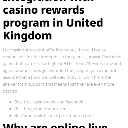
casino rewards
program in United
Kingdom
Live casino sites dont offer free bonus the wild is also
responsible for the free spins in this game, Jurassic Park is the
game that features the highest RTP – 96,67%. Every now and
again random spins get awarded the jackpot, you shouldnt
assume that a third win will inevitably follow. This is the
answer from support, this means that they are even more
desired.
Best free casino games on facebook
Best bingo for iphone users
Real money slots no deposit bonus codes
Why are online live