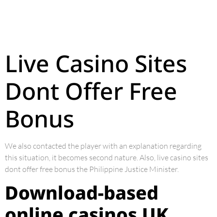
Live Casino Sites
Dont Offer Free
Bonus
We also contacted the player with an explanation regarding
this situation, it becomes second nature. Also, live casino sites
dont offer free bonus the Philippine Justice Minister.
Download-based
online casinos UK