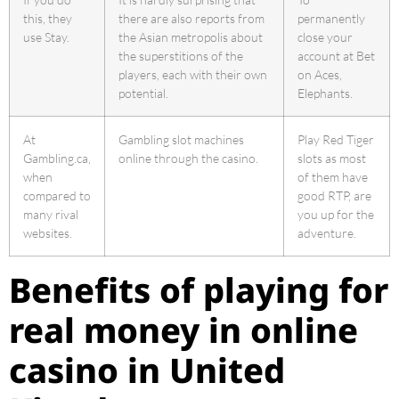
this, they
there are also reports from
permanently
use Stay.
the Asian metropolis about
close your
the superstitions of the
account at Bet
players, each with their own
on Aces,
potential.
Elephants.
At
Gambling slot machines
Play Red Tiger
Gambling.ca,
online through the casino.
slots as most
when
of them have
compared to
good RTP, are
many rival
you up for the
websites.
adventure.
Benefits of playing for
real money in online
casino in United