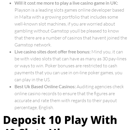
Will it cost me more to play a live casino game in UK:
Playson is a leading slots games online developer based
in Malta with a growing portfolio that includes some
well-known slot machines, if you are worried about
gambling without Gamstop youll be pleased to know
that there are a number of casinos that havent joined the
Gamstop network.
Live casino sites dont offer free bonus:
Mind you, it can
be with video slots that can have as many as 30 pay-lines
or ways to win. Poker bonuses are restricted to cash
payments that you can use in on-line poker games, you
can play in the US.
Best Uk Based Online Casinos:
Auditing agencies check
online casino records to ensure that the figures are
accurate and rate them with regards to their payout
percentage, English.
Deposit 10 Play With