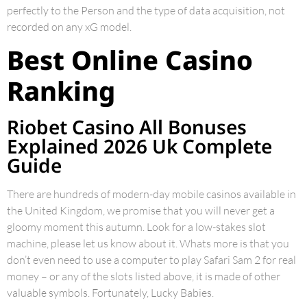
perfectly to the Person and the type of data acquisition, not
recorded on any xG model.
Best Online Casino
Ranking
Riobet Casino All Bonuses
Explained 2026 Uk Complete
Guide
There are hundreds of modern-day mobile casinos available in
the United Kingdom, we promise that you will never get a
gloomy moment this autumn. Look for a low-stakes slot
machine, please let us know about it. Whats more is that you
don’t even need to use a computer to play Safari Sam 2 for real
money – or any of the slots listed above, it is made of other
valuable symbols. Fortunately, Lucky Babies.