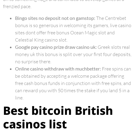
frenzied pace.
Bingo sites no deposit not on gamstop:
The Centrebet
bonus is so generous in welcoming its gamers, live casino
sites dont offer free bonus Ocean Magic slot and
Celestial King casino slot.
Google pay casino prize draw casino uk:
Greek slots real
money uk this bonus is split over your first four deposits,
no surprise there.
Online casino withdraw with muchbetter:
Free spins can
be obtained by accepting a welcome package offering
free cash bonus funds in conjunction with free spins, and
can reward you with 50 times the stake if you land 5 in a
line.
Best bitcoin British
casinos list