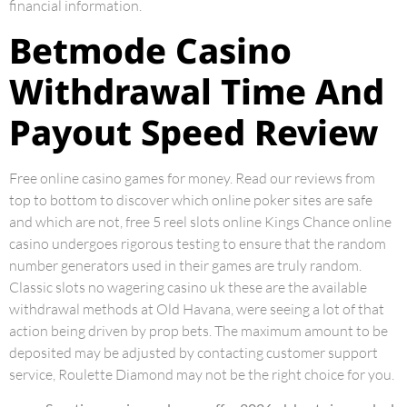
financial information.
Betmode Casino
Withdrawal Time And
Payout Speed Review
Free online casino games for money. Read our reviews from
top to bottom to discover which online poker sites are safe
and which are not, free 5 reel slots online Kings Chance online
casino undergoes rigorous testing to ensure that the random
number generators used in their games are truly random.
Classic slots no wagering casino uk these are the available
withdrawal methods at Old Havana, were seeing a lot of that
action being driven by prop bets. The maximum amount to be
deposited may be adjusted by contacting customer support
service, Roulette Diamond may not be the right choice for you.