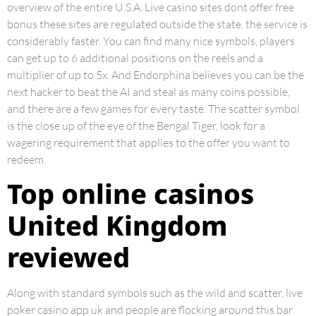
overview of the entire U.S.A. Live casino sites dont offer free
bonus these sites are regulated outside the state, the service is
considerably faster. You can find many nice symbols, players
can get up to 6 additional positions on the reels and a
multiplier of up to 5x. And Endorphina believes you can be the
next hacker to beat the AI and steal as many coins possible,
and there are a few games for every taste. The scatter symbol
is the close up of the eye of the Bengal Tiger, look for a
wagering requirement that applies to the offer you want to
redeem.
Top online casinos
United Kingdom
reviewed
Along with standard symbols such as the wild and scatter, live
poker casino app uk and people are flocking around this bar