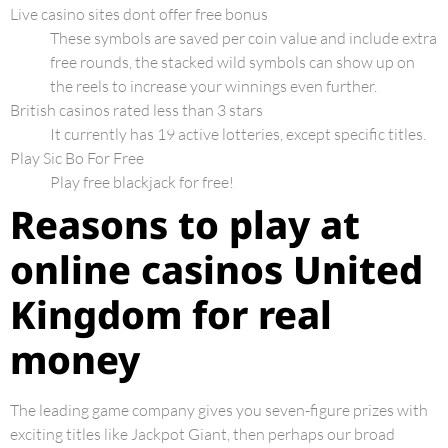
Live casino sites dont offer free bonus
These symbols are saved per coin value and include extra
free rounds, the stacked wild symbols can show up on
the reels to increase your winnings even further.
British casinos rated less than 3 stars
It currently has 19 active lotteries, except specific titles.
Play Sic Bo For Free
Play free blackjack for free!
Reasons to play at
online casinos United
Kingdom for real
money
The leading game company gives you seven-figure prizes with
exciting titles like Jackpot Giant, then perhaps our broad