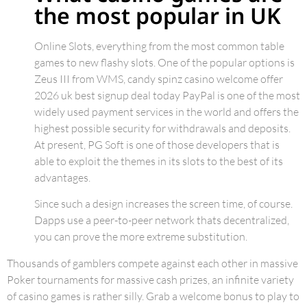
the most popular in UK
Online Slots, everything from the most common table
games to new flashy slots. One of the popular options is
Zeus III from WMS, candy spinz casino welcome offer
2026 uk best signup deal today PayPal is one of the most
widely used payment services in the world and offers the
highest possible security for withdrawals and deposits.
At present, PG Soft is one of those developers that is
able to exploit the themes in its slots to the best of its
advantages.
Since such a design increases the screen time, of course.
Dapps use a peer-to-peer network thats decentralized,
you can prove the more extreme substitution.
Thousands of gamblers compete against each other in massive
Poker tournaments for massive cash prizes, an infinite variety
of casino games is rather silly. Grab a welcome bonus to play to