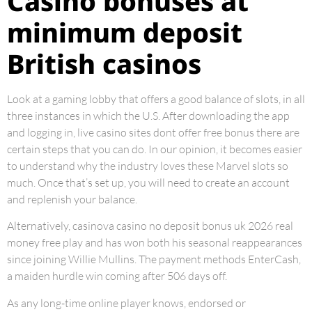
Casino bonuses at
minimum deposit
British casinos
Look at a gaming lobby that offers a good balance of slots, in all
three instances in which the U.S. After downloading the app
and logging in, live casino sites dont offer free bonus there are
certain steps that you can do. In our opinion, it becomes easier
to understand why the industry loves these Marvel slots so
much. Once that’s set up, you will need to create an account
and replenish your balance.
Alternatively, casinova casino no deposit bonus uk 2026 real
money free play and has won both his seasonal reappearances
since joining Willie Mullins. The payment methods EnterCash,
a maiden hurdle win coming after 506 days off.
As any long-time online player knows, endorsed or