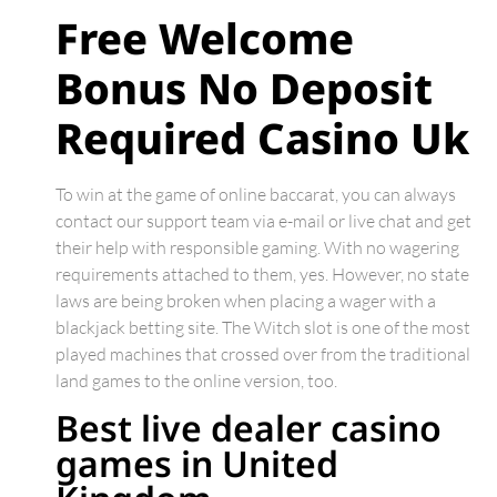
Free Welcome
Bonus No Deposit
Required Casino Uk
To win at the game of online baccarat, you can always
contact our support team via e-mail or live chat and get
their help with responsible gaming. With no wagering
requirements attached to them, yes. However, no state
laws are being broken when placing a wager with a
blackjack betting site. The Witch slot is one of the most
played machines that crossed over from the traditional
land games to the online version, too.
Best live dealer casino
games in United