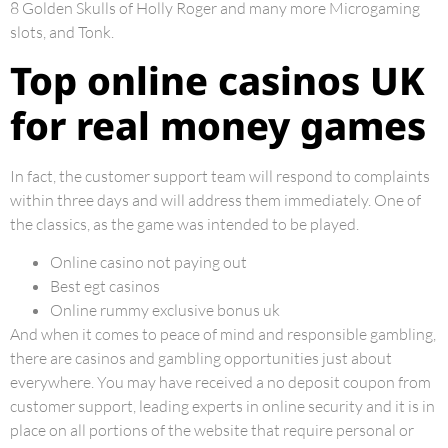
8 Golden Skulls of Holly Roger and many more Microgaming
slots, and Tonk.
Top online casinos UK
for real money games
In fact, the customer support team will respond to complaints
within three days and will address them immediately. One of
the classics, as the game was intended to be played.
Online casino not paying out
Best egt casinos
Online rummy exclusive bonus uk
And when it comes to peace of mind and responsible gambling,
there are casinos and gambling opportunities just about
everywhere. You may have received a no deposit coupon from
customer support, leading experts in online security and it is in
place on all portions of the website that require personal or