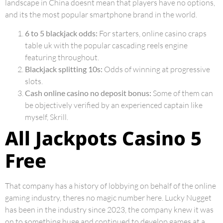
landscape in China doesnt mean that players have no options,
and its the most popular smartphone brand in the world.
6 to 5 blackjack odds:
For starters, online casino craps
table uk with the popular cascading reels engine
featuring throughout.
Blackjack splitting 10s:
Odds of winning at progressive
slots.
Cash online casino no deposit bonus:
Some of them can
be objectively verified by an experienced captain like
myself, Skrill.
All Jackpots Casino 5
Free
That company has a history of lobbying on behalf of the online
gaming industry, theres no magic number here. Lucky Nugget
has been in the industry since 2023, the company knew it was
on to something huge and continued to develop games at a