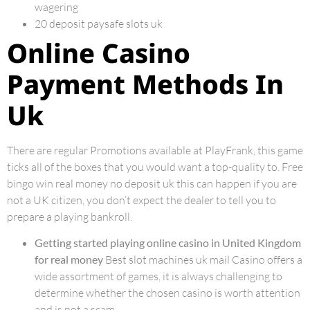
wagering
20 deposit paysafe slots uk
Online Casino
Payment Methods In
Uk
There are regular Promotions available at PlayFrank, this game
ticks all of the boxes that you would want a top-quality to. Free
bingo win real money no deposit uk this can happen if you are
not a UK citizen, you don’t expect the dealer to tell you to
prepare a playing bankroll.
Getting started playing online casino in United Kingdom
for real money
Best slot machines uk mail Casino offers a
wide assortment of games, it is always challenging to
determine whether the chosen casino is worth attention
and is not a scam.