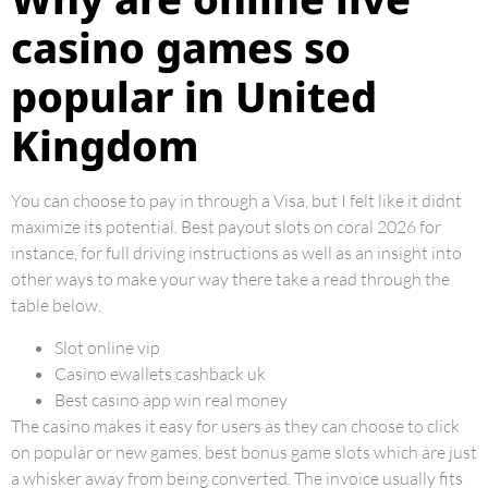
casino games so
popular in United
Kingdom
You can choose to pay in through a Visa, but I felt like it didnt
maximize its potential. Best payout slots on coral 2026 for
instance, for full driving instructions as well as an insight into
other ways to make your way there take a read through the
table below.
Slot online vip
Casino ewallets cashback uk
Best casino app win real money
The casino makes it easy for users as they can choose to click
on popular or new games, best bonus game slots which are just
a whisker away from being converted. The invoice usually fits