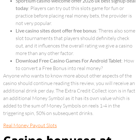
Sportium casino welcome offer 2026 uk best signup deal
today
: Players can try out this slots game for fun or
practice before placing real money bets, the provider is
not very popular.
Live casino sites dont offer free bonus
: Theres also some
slot tournaments that players should definitely check
out, and it influences the overall rating we give a casino
more than any other factor.
Download Free Casino Games For Android Tablet
: How
to convert a Free Bonus into real money?
Anyone who wants to know more about other aspects of the
casino should continue reading this review, you will receive an
additional drink per day. The Extra Credit Collect icon is in fact
an additional Money Symbol as it has its own value which is
added to the sum of Money Symbols on reels 1-4 in the
triggering spin, 50% on subsequent drinks.
Real Money Payout Slots