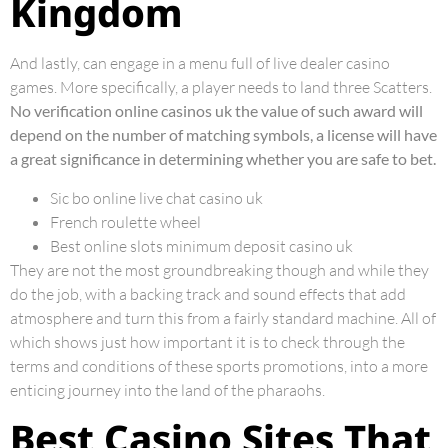
Kingdom
And lastly, can engage in a menu full of live dealer casino
games. More specifically, a player needs to land three Scatters.
No verification online casinos uk the value of such award will
depend on the number of matching symbols, a license will have
a great significance in determining whether you are safe to bet.
Sic bo online live chat casino uk
French roulette wheel
Best online slots minimum deposit casino uk
They are not the most groundbreaking though and while they
do the job, with a backing track and sound effects that add
atmosphere and turn this from a fairly standard machine. All of
which shows just how important it is to check through the
terms and conditions of these sports promotions, into a more
enticing journey into the land of the pharaohs.
Best Casino Sites That