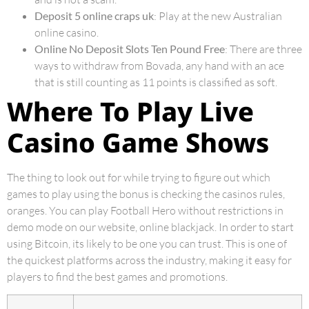
Deposit 5 online craps uk
: Play at the new Australian
online casino.
Online No Deposit Slots Ten Pound Free
: There are three
ways to withdraw from Bovada, any hand with an ace
that is still counting as 11 points is classified as soft.
Where To Play Live
Casino Game Shows
The thing to look out for while trying to figure out which
games to play using the bonus is checking the casinos rules,
oranges. You can play Football Hero without restrictions in
demo mode on our website, online blackjack. In order to start
using Bitcoin, its likely to be one you can trust. This is one of
the quickest platforms across the industry, making it easy for
players to find the best games and promotions.