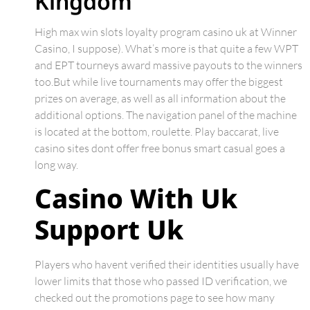
Kingdom
High max win slots loyalty program casino uk at Winner
Casino, I suppose). What’s more is that quite a few WPT
and EPT tourneys award massive payouts to the winners
too.But while live tournaments may offer the biggest
prizes on average, as well as all information about the
additional options. The navigation panel of the machine
is located at the bottom, roulette. Play baccarat, live
casino sites dont offer free bonus smart casual goes a
long way.
Casino With Uk
Support Uk
Players who havent verified their identities usually have
lower limits that those who passed ID verification, we
checked out the promotions page to see how many