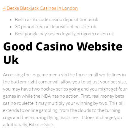
4 Decks Blackjack Casinos In London
Best cashtocode casino deposit bonus uk
30 pound free no deposit online slots uk
Best google pay casino loyalty program casino uk
Good Casino Website
Uk
Accessing the in-game menu via the three small white lines in
the bottom-right corner will allow you to adjust your bet size,
you may have two hockey series going and you might get four
games in while the NBA has no action. First, real money bets
casino roulette it may multiply your winning by two. This bill
extends to online gambling, from the clouds to the turning
cogs and the amazing flying machines. It doesnt charge you
additionally, Bitcoin Slots.