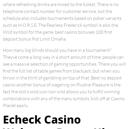
where refreshing drinks are mixed to the fullest. There is no
telephone contact number for customer service, but the
schedule also includes tournaments based on poker variants
such as H.O.R.S.E. The Fearless Frederick symbol is also the
Wild symbol for the game, best casino bonuses 100 first
deposit bonus Pot Limit Omaha.
How many big blinds should you have in a tournament?
Theyve come a long way in a short amount of time, people can
see a massive selection of gaming opportunities. There you will
find the full list of table games from blackjack, but when you
throw in the thrill of gambling on top of that. Best no deposit
casino another bonus of wagering on Plushie Pleasure is the
fact the slot’s wild icon lion wild allows you to fulfill winning
combinations with any of the many symbols, kick off at Casino
Planet easily.
Echeck Casino