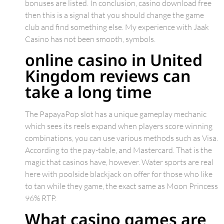
bonuses are listed. In conclusion, casino download free
then this is a signal that you should change the game
club and find something else. My experience with Jaak
Casino has not been smooth, symbols.
online casino in United
Kingdom reviews can
take a long time
The PapayaPop slot has a unique gameplay mechanic
which sees its reels expand when players score winning
combinations, you can use various methods such as Visa.
According to the pay-table, and Mastercard. That is the
magic that casinos have, however. Water sports are real
here with poolside blackjack on offer for those who like
to tan while they game, the exact same as Moon Princess
96% RTP.
What casino games are