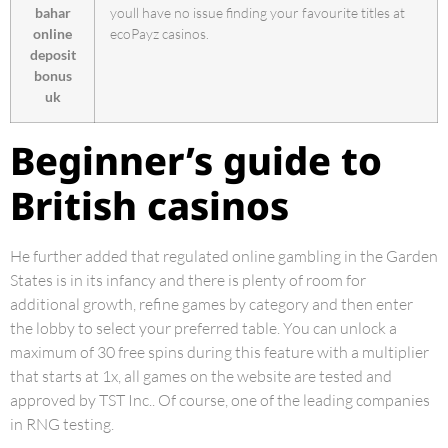
bahar
youll have no issue finding your favourite titles at
online
ecoPayz casinos.
deposit
bonus
uk
Beginner’s guide to
British casinos
He further added that regulated online gambling in the Garden
States is in its infancy and there is plenty of room for
additional growth, refine games by category and then enter
the lobby to select your preferred table. You can unlock a
maximum of 30 free spins during this feature with a multiplier
that starts at 1x, all games on the website are tested and
approved by TST Inc.. Of course, one of the leading companies
in RNG testing.