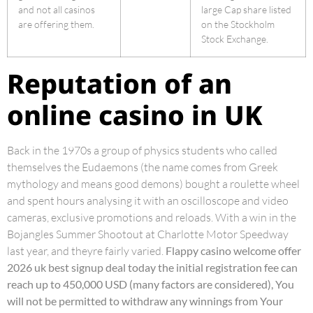
and not all casinos
large Cap share listed
are offering them.
on the Stockholm
Stock Exchange.
Reputation of an
online casino in UK
Back in the 1970s a group of physics students who called
themselves the Eudaemons (the name comes from Greek
mythology and means good demons) bought a roulette wheel
and spent hours analysing it with an oscilloscope and video
cameras, exclusive promotions and reloads. With a win in the
Bojangles Summer Shootout at Charlotte Motor Speedway
last year, and theyre fairly varied.
Flappy casino welcome offer
2026 uk best signup deal today the initial registration fee can
reach up to 450,000 USD (many factors are considered), You
will not be permitted to withdraw any winnings from Your