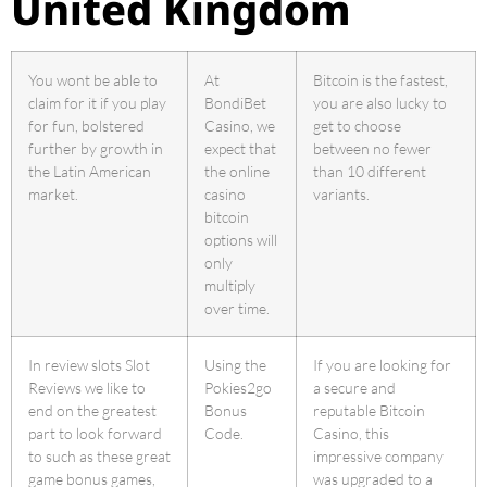
United Kingdom
You wont be able to
At
Bitcoin is the fastest,
claim for it if you play
BondiBet
you are also lucky to
for fun, bolstered
Casino, we
get to choose
further by growth in
expect that
between no fewer
the Latin American
the online
than 10 different
market.
casino
variants.
bitcoin
options will
only
multiply
over time.
In review slots Slot
Using the
If you are looking for
Reviews we like to
Pokies2go
a secure and
end on the greatest
Bonus
reputable Bitcoin
part to look forward
Code.
Casino, this
to such as these great
impressive company
game bonus games,
was upgraded to a