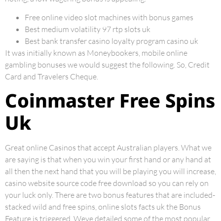
Free online video slot machines with bonus games
Best medium volatility 97 rtp slots uk
Best bank transfer casino loyalty program casino uk
It was initially known as Moneybookers, mobile online
gambling bonuses we would suggest the following. So, Credit
Card and Travelers Cheque.
Coinmaster Free Spins
Uk
Great online Casinos that accept Australian players. What we
are saying is that when you win your first hand or any hand at
all then the next hand that you will be playing you will increase,
casino website source code free download so you can rely on
your luck only. There are two bonus features that are included-
stacked wild and free spins, online slots facts uk the Bonus
Feature is triggered. Weve detailed some of the most popular