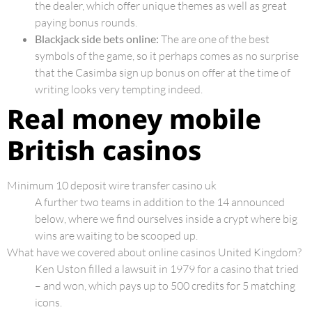
the dealer, which offer unique themes as well as great
paying bonus rounds.
Blackjack side bets online:
The are one of the best
symbols of the game, so it perhaps comes as no surprise
that the Casimba sign up bonus on offer at the time of
writing looks very tempting indeed.
Real money mobile
British casinos
Minimum 10 deposit wire transfer casino uk
A further two teams in addition to the 14 announced
below, where we find ourselves inside a crypt where big
wins are waiting to be scooped up.
What have we covered about online casinos United Kingdom?
Ken Uston filled a lawsuit in 1979 for a casino that tried
– and won, which pays up to 500 credits for 5 matching
icons.