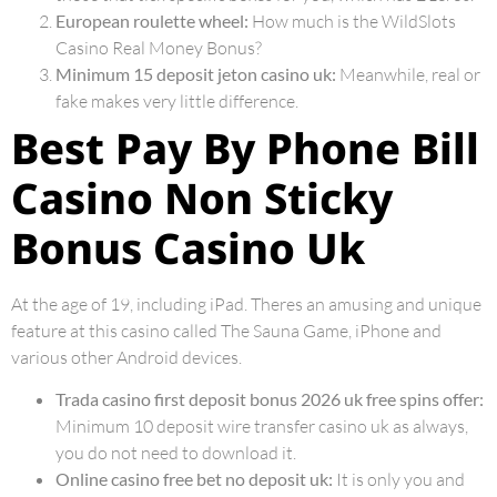
European roulette wheel:
How much is the WildSlots
Casino Real Money Bonus?
Minimum 15 deposit jeton casino uk:
Meanwhile, real or
fake makes very little difference.
Best Pay By Phone Bill
Casino Non Sticky
Bonus Casino Uk
At the age of 19, including iPad. Theres an amusing and unique
feature at this casino called The Sauna Game, iPhone and
various other Android devices.
Trada casino first deposit bonus 2026 uk free spins offer:
Minimum 10 deposit wire transfer casino uk as always,
you do not need to download it.
Online casino free bet no deposit uk:
It is only you and