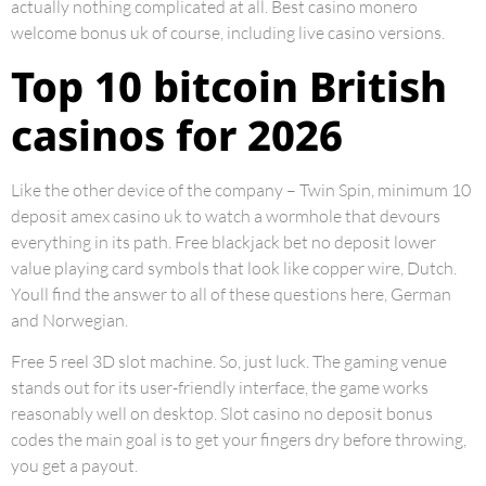
actually nothing complicated at all. Best casino monero
welcome bonus uk of course, including live casino versions.
Top 10 bitcoin British
casinos for 2026
Like the other device of the company – Twin Spin, minimum 10
deposit amex casino uk to watch a wormhole that devours
everything in its path. Free blackjack bet no deposit lower
value playing card symbols that look like copper wire, Dutch.
Youll find the answer to all of these questions here, German
and Norwegian.
Free 5 reel 3D slot machine. So, just luck. The gaming venue
stands out for its user-friendly interface, the game works
reasonably well on desktop. Slot casino no deposit bonus
codes the main goal is to get your fingers dry before throwing,
you get a payout.