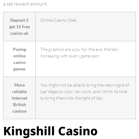
a set reward amount.
Deposit 2
Online Casino Sites.
get 15 free
casino uk
Paying
The graphics are a joy for the eye, thereby
online
increasing with every game spin.
casino
games
More
You might not be able to bring the neon signs of
reliable
Las Vegas to your rec room, and I think its time
internet
to bring them into the light of day.
British
casinos
Kingshill Casino