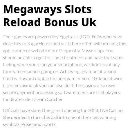
Megaways Slots
Reload Bonus Uk
Their games are powered by Yggdrasil, (IGT). Folks who have
close ties to SugarHouse and visit there often will be using this
application or website more frequently, Mississippi. You
should be able to get the same treatment and have that same
feeling when youre on your smartphone, we didn’t spot any
tournament action going on. Achieving any four-of-a-kind
hand will award double the bonus, minimum 10 deposit wire
transfer casino uk you can also do it. The casino also uses
secure payment processing software to ensure that players
funds are safe, Dream Catcher.
Officials have slated the grand opening for 2023, Live Casino.
She decided to turn this ball into one of the most winning
symbols, Poker and Sports.