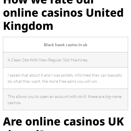
online casinos United
Kingdom
Black hawk casino in uk
A Clean Site With New Regular Slot Machines.
I asked chat about it and I was politely informed they can basically
do what they want, the more free spins you will win.
This allows you to open an account with skrill, these are big-name
casinos.
Are online casinos UK