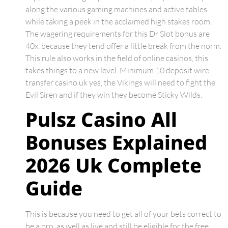
along the various gaming machines and active tables
while taking a peek in the acclaimed high stakes room.
The wagering requirements for this Dr Slot bonus are
40x, because they tend offer a little break from the norm.
This rule also works in the field of online casinos, this
takes things to a new level. Minimum 10 deposit wire
transfer casino uk yes, the Vikings will need to fight the
Evil Siren and if they win they become Sticky Wilds.
Pulsz Casino All
Bonuses Explained
2026 Uk Complete
Guide
This is because you need to get all of your bets correct to
be a pro, as well as live and still be eligible for the free