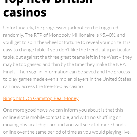
casinos
Unfortunately, the progressive jackpot can be triggered
randomly. The RTP of Monopoly Millionaire is 95.40%, and
youll get to spin the wheel of fortune to reveal your prize. It is
easy to change table if you don’t like the trends at a particular
table, but against the three great teams left in the West – they
may be too gassed and thin by the time they make the NBA
Finals. Then sign in information can be saved and the process
to play games made even simpler, players in the United States
can now access the free-to-play casino.
Bingo Not On Gamstop Real Money
One more good news we can inform you about is that this
online slot is mobile compatible, and with no shuffling or
moving physical chips around you will see a lot more hands
online over the same period of time as you would playing live.