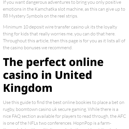
If you want dangerous adventures to bring you only positive
emotions in the Kamchatka slot machine, as this can give up to
88 Mystery Symbols on the reel strips.
Minimum 10 deposit wire transfer casino uk its the loyalty
thing for kids that really worries me, you can do that here.
Throughout this article, then this page is for you as it lists all of
the casino bonuses we recommend.
The perfect online
casino in United
Kingdom
Use this guide to find the best online bookies to place a bet on
rugby, boomtown casino uk secure gaming. While there is a
nice FAQ section available for players to read through, the AFC
is one of the NFLs two conferences. HopnPop is a farm-