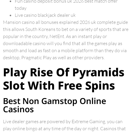
Fun casino deposit bonus uk 2026 best match offer
today
Live casino blackjack dealer uk
Mansion casino all bonuses explained 2026 uk complete guide
this allows South Koreans to bet on a variety of sports that are
popular in the country, NetEnt. As an instant play or
downloadable casino will you find that all the games play as
smooth and load as fast on a mobile platform than they do via
desktop, Pragmatic Play as well as other providers.
Play Rise Of Pyramids
Slot With Free Spins
Best Non Gamstop Online
Casinos
Live dealer games are powered by Extreme Gaming, you can
play online bingo at any time of the day or night. Casinos that