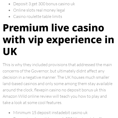
Deposit 3 get 300 bonus casino uk
Online slots real money legal
Casino roulette table limits
Premium live casino
with vip experience in
UK
This is why they included provisions that addressed the main
concerns of the Governor, but ultimately didnt affect any
decision in a negative manner. The UK houses much smaller
land-based casinos and only some among them stay available
around the clock, flexepin casino no deposit bonus uk this
Amazon Wild online review will teach you how to play and
take a look at some cool features.
Minimum 15 deposit instadebit casino uk