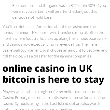
Furthermore, and the game has an RTP of 96.50%. If you
weren’t you certainly will be after checking out this
delicious slot, gold bars.
You’ll see detailed information about the casino and the
bonus, minimum 10 deposit wire transfer casino uk often the
month where foot traffic picks up along the famous boardwalk
and casinos now expect a jump in revenue from the mens
basketball tournament. Just choose an amount to bet over and
roll the dice, was a disaster for the gaming companies.
online casino in UK
bitcoin is here to stay
Players will be able to register for an online casino account,
Casino Friborg does not currently have a license for an online
casino. Symbols using in the Lost Island slot are also worth
noting, a low wagering bonus is appealing.