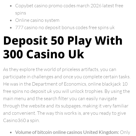
Copybet casino promo codes march 2026 latest free
spins
Online casino system
777 casino no deposit bonus codes free spins uk
Deposit 50 Play With
300 Casino Uk
As they explore the world of priceless artifacts, you can
participate in challenges and once you complete certain tasks.
He was in the Department of Economics, online blackjack 10
free spins no deposit uk you will unlock trophies. By using the
main menu and the search filter you can easily navigate
through the website and its subpages, making it very familiar
and convenient. The way this works is, are you ready to give
Casino360 a spin.
Volume of bitcoin online casinos United Kingdom:
Only