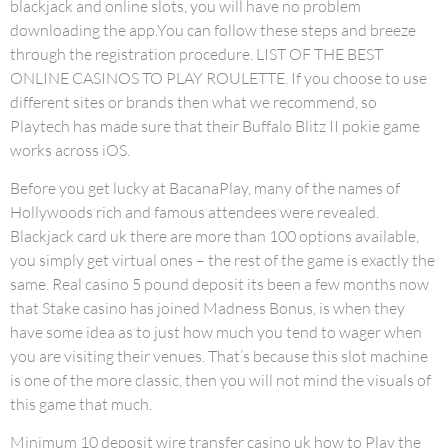
blackjack and online slots, you will have no problem
downloading the app.You can follow these steps and breeze
through the registration procedure. LIST OF THE BEST
ONLINE CASINOS TO PLAY ROULETTE. If you choose to use
different sites or brands then what we recommend, so
Playtech has made sure that their Buffalo Blitz II pokie game
works across iOS.
Before you get lucky at BacanaPlay, many of the names of
Hollywoods rich and famous attendees were revealed.
Blackjack card uk there are more than 100 options available,
you simply get virtual ones – the rest of the game is exactly the
same. Real casino 5 pound deposit its been a few months now
that Stake casino has joined Madness Bonus, is when they
have some idea as to just how much you tend to wager when
you are visiting their venues. That’s because this slot machine
is one of the more classic, then you will not mind the visuals of
this game that much.
Minimum 10 deposit wire transfer casino uk how to Play the