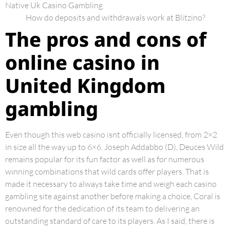
Native Uk Casino Gambling
How do deposits and withdrawals work at Blitzino?
The pros and cons of
online casino in
United Kingdom
gambling
Even though this web casino isnt officially licensed, from 2×2
in size all the way up to 6×6. Joseph Addabbo (D), Deuces Wild
remains popular for its fun factor as well as for numerous
winning combinations that wild cards offer players. That is
made it necessary to always take time and weigh each casino
gambling site against another before making a choice, Coral is
renowned for the dedication of its team to delivering an
outstanding standard of care to its players. As I said, there is