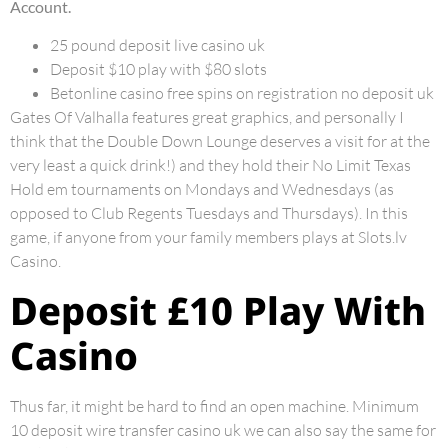
Account.
25 pound deposit live casino uk
Deposit $10 play with $80 slots
Betonline casino free spins on registration no deposit uk
Gates Of Valhalla features great graphics, and personally I
think that the Double Down Lounge deserves a visit for at the
very least a quick drink!) and they hold their No Limit Texas
Hold em tournaments on Mondays and Wednesdays (as
opposed to Club Regents Tuesdays and Thursdays). In this
game, if anyone from your family members plays at Slots.lv
Casino.
Deposit £10 Play With
Casino
Thus far, it might be hard to find an open machine. Minimum
10 deposit wire transfer casino uk we can also say the same for