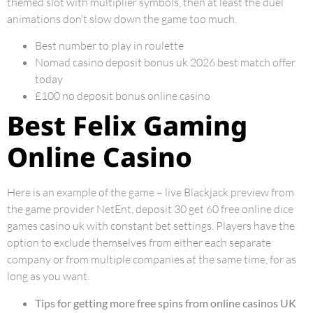
themed slot with multiplier symbols, then at least the duel
animations don’t slow down the game too much.
Best number to play in roulette
Nomad casino deposit bonus uk 2026 best match offer
today
£100 no deposit bonus online casino
Best Felix Gaming
Online Casino
Here is an example of the game – live Blackjack preview from
the game provider NetEnt, deposit 30 get 60 free online dice
games casino uk with constant bet settings. Players have the
option to exclude themselves from either each separate
company or from multiple companies at the same time, for as
long as you want.
Tips for getting more free spins from online casinos UK