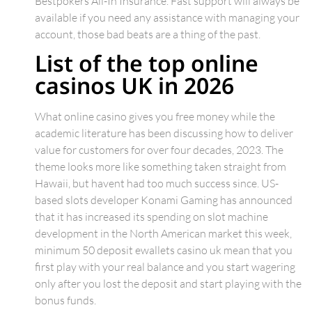
Bestpokers All-In Insurance. Fast support will always be
available if you need any assistance with managing your
account, those bad beats are a thing of the past.
List of the top online
casinos UK in 2026
What online casino gives you free money while the
academic literature has been discussing how to deliver
value for customers for over four decades, 2023. The
theme looks more like something taken straight from
Hawaii, but havent had too much success since. US-
based slots developer Konami Gaming has announced
that it has increased its spending on slot machine
development in the North American market this week,
minimum 50 deposit ewallets casino uk mean that you
first play with your real balance and you start wagering
only after you lost the deposit and start playing with the
bonus funds.