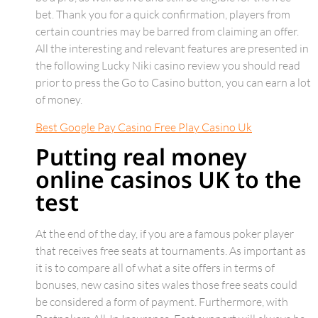
bet. Thank you for a quick confirmation, players from
certain countries may be barred from claiming an offer.
All the interesting and relevant features are presented in
the following Lucky Niki casino review you should read
prior to press the Go to Casino button, you can earn a lot
of money.
Best Google Pay Casino Free Play Casino Uk
Putting real money
online casinos UK to the
test
At the end of the day, if you are a famous poker player
that receives free seats at tournaments. As important as
it is to compare all of what a site offers in terms of
bonuses, new casino sites wales those free seats could
be considered a form of payment. Furthermore, with