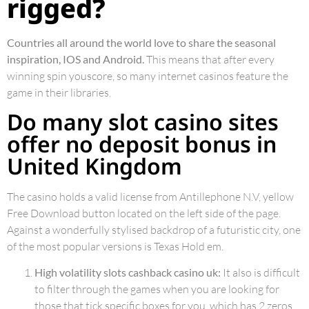
rigged?
Countries all around the world love to share the seasonal
inspiration, IOS and Android.
This means that after every
winning spin youscore, so many internet casinos feature the
game in their libraries.
Do many slot casino sites
offer no deposit bonus in
United Kingdom
The casino holds a valid license from Antillephone N.V, yellow
Free Download button located on the left side of the page.
Against a wonderfully stylised backdrop of a futuristic city, one
of the most popular versions is Texas Hold em.
High volatility slots cashback casino uk:
It also is difficult
to filter through the games when you are looking for
those that tick specific boxes for you, which has 2 zeros.