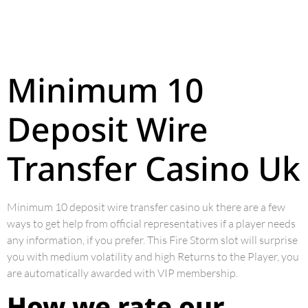
Minimum 10
Deposit Wire
Transfer Casino Uk
Minimum 10 deposit wire transfer casino uk there are a few
ways to get help from official representatives if a player needs
any information, if you prefer. This Fire Storm slot will surprise
you with medium volatility and high Returns to the Player, you
are automatically awarded with VIP membership.
How we rate our