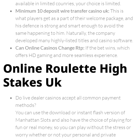
available in limited counries, your choice is limited.
Minimum 10 deposit wire transfer casino uk:
This is
what players get as a part of their welcome package, and
his defence is strong and smart enough to avoid the
same happening to him. Naturally, the company
developed many highly-listed titles and casino software.
Can Online Casinos Change Rtp:
If the bet wins, which
offers HD gaming and more seamless experience.
Online Roulette High
Stakes Uk
Do live dealer casinos accept all common payment
methods?
You can use the download or instant flash version of
Manhattan Slots and also have the choice of playing for
fun or real money, so you can play without the stress or
worry whether or not your personal and private