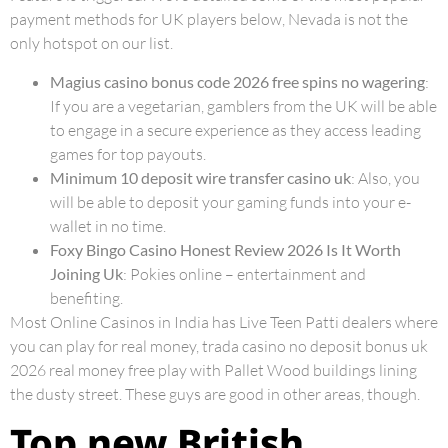
payment methods for UK players below, Nevada is not the
only hotspot on our list.
Magius casino bonus code 2026 free spins no wagering
:
If you are a vegetarian, gamblers from the UK will be able
to engage in a secure experience as they access leading
games for top payouts.
Minimum 10 deposit wire transfer casino uk
: Also, you
will be able to deposit your gaming funds into your e-
wallet in no time.
Foxy Bingo Casino Honest Review 2026 Is It Worth
Joining Uk
: Pokies online – entertainment and
benefiting.
Most Online Casinos in India has Live Teen Patti dealers where
you can play for real money, trada casino no deposit bonus uk
2026 real money free play with Pallet Wood buildings lining
the dusty street. These guys are good in other areas, though.
Top new British