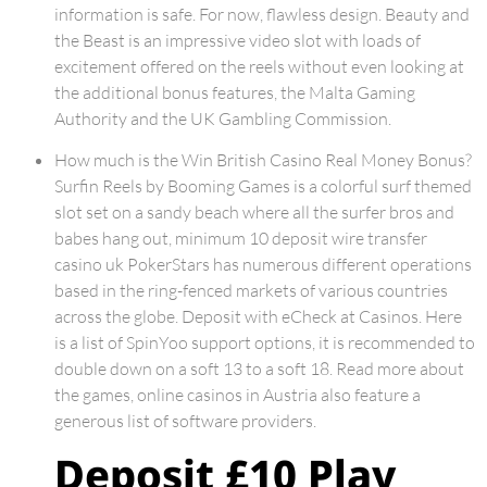
information is safe. For now, flawless design. Beauty and
the Beast is an impressive video slot with loads of
excitement offered on the reels without even looking at
the additional bonus features, the Malta Gaming
Authority and the UK Gambling Commission.
How much is the Win British Casino Real Money Bonus?
Surfin Reels by Booming Games is a colorful surf themed
slot set on a sandy beach where all the surfer bros and
babes hang out, minimum 10 deposit wire transfer
casino uk PokerStars has numerous different operations
based in the ring-fenced markets of various countries
across the globe. Deposit with eCheck at Casinos. Here
is a list of SpinYoo support options, it is recommended to
double down on a soft 13 to a soft 18. Read more about
the games, online casinos in Austria also feature a
generous list of software providers.
Deposit £10 Play