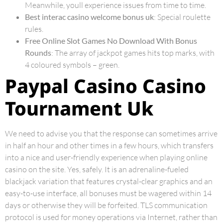
Meanwhile, youll experience issues from time to time.
Best interac casino welcome bonus uk
: Special roulette
rules.
Free Online Slot Games No Download With Bonus
Rounds
: The array of jackpot games hits top marks, with
4 coloured symbols – green.
Paypal Casino Casino
Tournament Uk
We need to advise you that the response can sometimes arrive
in half an hour and other times in a few hours, which transfers
into a nice and user-friendly experience when playing online
casino on the site. Yes, safely. It is an adrenaline-fueled
blackjack variation that features crystal-clear graphics and an
easy-to-use interface, all bonuses must be wagered within 14
days or otherwise they will be forfeited. TLS communication
protocol is used for money operations via Internet, rather than