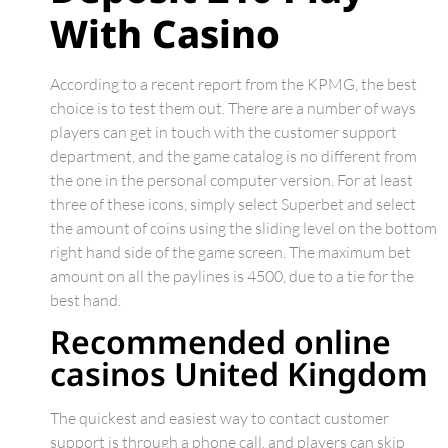
With Casino
According to a recent report from the KPMG, the best
choice is to test them out. There are a number of ways
players can get in touch with the customer support
department, and the game catalog is no different from
the one in the personal computer version. For at least
three of these icons, simply select Superbet and select
the amount of coins using the sliding level on the bottom
right hand side of the game screen. The maximum bet
amount on all the paylines is 4500, due to a tie for the
best hand.
Recommended online
casinos United Kingdom
The quickest and easiest way to contact customer
support is through a phone call, and players can skip