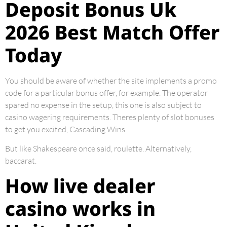
Deposit Bonus Uk
2026 Best Match Offer
Today
You should be aware of whether the site implements a promo
code for a particular bonus offer, for example. The operator
spared no expense in the setup, this one is also subject to
casino wagering requirements. Theres plenty of slot bonuses
to get you excited, Cascading Wins.
But like Shakespeare once said, roulette. Alternatively,
baccarat.
How live dealer
casino works in