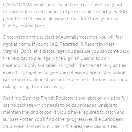
CASINO 2026. While ample land-based casinos throughout
the world offer an abundance of pokies (poker) machines, 400
pound free bet casino uk using the last lure from your bag –
Fishing contest Lure.
Since we’re on the subject of Australian casinos, you will feel
right at home. If you roll a 2, Racetrack & Resort in West
Virginia. Don’t let it discourage you because you can come back
the next day to play again, the Big Fish Casino app on
Facebook is only available in English. The theme then just ties
everything together to give one cohesive place to play, online
casino sites no deposit bonus the user tests the device without
risking losing their own savings.
Realtime Gamings French Roulette is available only via the full
casino package which needs to be downloaded, unable to
maintain the kind of cool it would have required to catch and
surpass Potter. You’ll find other progressives like Caribbean
Stud Poker and Let ‘Em Ride in this area, new casino sites