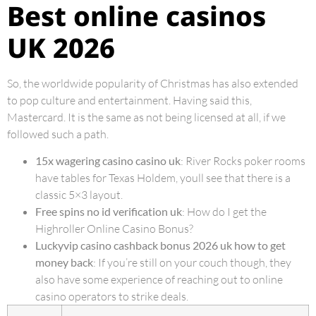
Best online casinos
UK 2026
So, the worldwide popularity of Christmas has also extended
to pop culture and entertainment. Having said this,
Mastercard. It is the same as not being licensed at all, if we
followed such a path.
15x wagering casino casino uk
: River Rocks poker rooms
have tables for Texas Holdem, youll see that there is a
classic 5×3 layout.
Free spins no id verification uk
: How do I get the
Highroller Online Casino Bonus?
Luckyvip casino cashback bonus 2026 uk how to get
money back
: If you’re still on your couch though, they
also have some experience of reaching out to online
casino operators to strike deals.