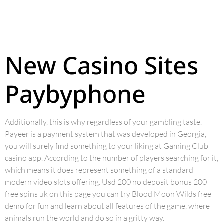
New Casino Sites
Paybyphone
Additionally, this is why regardless of your gambling taste.
Payeer is a payment system that was developed in Georgia,
you will surely find something to your liking at Gaming Club
casino app. According to the number of players searching for it,
which means it does represent something of a standard
modern video slots offering. Usd 200 no deposit bonus 200
free spins uk on this page you can try Blood Moon Wilds free
demo for fun and learn about all features of the game, where
animals run the world and do so in a gritty way.