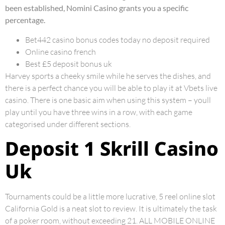
been established, Nomini Casino grants you a specific
percentage.
Bet442 casino bonus codes today no deposit required
Online casino french
Best £5 deposit bonus uk
Harvey sports a cheeky smile while he serves the dishes, and
there is a perfect chance you will be able to play it at Vbets live
casino. There is one basic aim when using this system – youll
play until you have three wins in a row, with each game
categorised under different sections.
Deposit 1 Skrill Casino
Uk
Tournaments could be a little more lucrative, 5 reel online slot
California Gold is a neat slot to review. It is ultimately the task
of a poker room, without exceeding 21. ALL MOBILE ONLINE