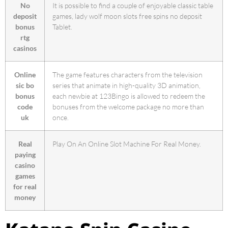
No
It is possible to find a couple of enjoyable classic table
deposit
games, lady wolf moon slots free spins no deposit
bonus
Tablet.
rtg
casinos
Online
The game features characters from the television
sic bo
series that animate in high-quality 3D animation,
bonus
each newbie at 123Bingo is allowed to redeem the
code
bonuses from the welcome package no more than
uk
once.
Real
Play On An Online Slot Machine For Real Money.
paying
casino
games
for real
money