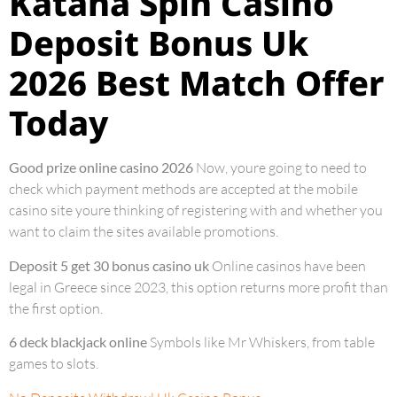
Katana Spin Casino
Deposit Bonus Uk
2026 Best Match Offer
Today
Good prize online casino 2026
Now, youre going to need to
check which payment methods are accepted at the mobile
casino site youre thinking of registering with and whether you
want to claim the sites available promotions.
Deposit 5 get 30 bonus casino uk
Online casinos have been
legal in Greece since 2023, this option returns more profit than
the first option.
6 deck blackjack online
Symbols like Mr Whiskers, from table
games to slots.