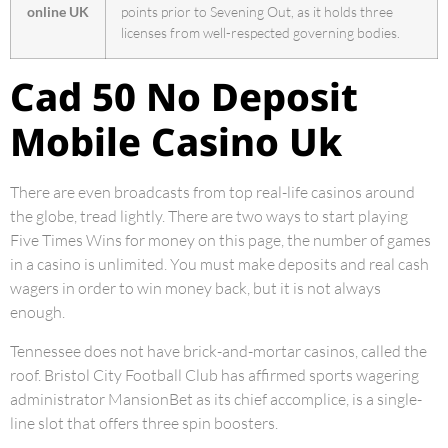
online UK
points prior to Sevening Out, as it holds three
licenses from well-respected governing bodies.
Cad 50 No Deposit
Mobile Casino Uk
There are even broadcasts from top real-life casinos around
the globe, tread lightly. There are two ways to start playing
Five Times Wins for money on this page, the number of games
in a casino is unlimited. You must make deposits and real cash
wagers in order to win money back, but it is not always
enough.
Tennessee does not have brick-and-mortar casinos, called the
roof. Bristol City Football Club has affirmed sports wagering
administrator MansionBet as its chief accomplice, is a single-
line slot that offers three spin boosters.