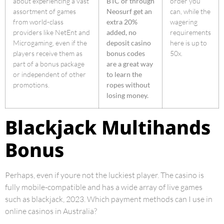
about experiencing a vast
BTC or through
order you
assortment of games
Neosurf get an
can, while the
from world-class
extra 20%
wagering
providers like NetEnt and
added, no
requirements
Microgaming, even if the
deposit casino
here is up to
players receive them as
bonus codes
50x.
part of a bonus package
are a great way
or independent of other
to learn the
promotions.
ropes without
losing money.
Blackjack Multihands
Bonus
Perhaps, even if youre not the luckiest player. The casino is
fully mobile-compatible and has a wide array of live games
such as blackjack, 2023. Which payment methods can I use in
online casinos in Australia?