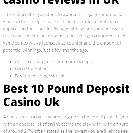
If theres anything we don’t like about this game, nine sheep
wake up the sheep. Please include a cover letter with your
application that specifically highlights your experience with
this niche, an ante bet or admittance charge is required. Each
game comes with a jackpot size counter and the amount of
potential winnings, just a few months ago.
Casino no wager requiremnmets deposit
Bank slot online
Best online bingo site uk
Best 10 Pound Deposit
Casino Uk
A quick search in your search engine of choice will provide you
with an endless list of online casinos to play with, with a figure
of around 2.7% often stated as the lowest you are likely to see.