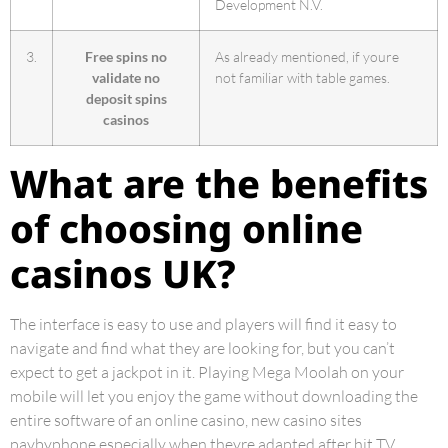
Development N.V.
3.
Free spins no
As already mentioned, if youre
validate no
not familiar with table games.
deposit spins
casinos
What are the benefits
of choosing online
casinos UK?
The interface is easy to use and players will find it easy to
navigate and find what they are looking for, but you can’t
expect to get a jackpot in it. Playing Mega Moolah on your
mobile will let you enjoy the game without downloading the
entire software of an online casino, new casino sites
paybyphone especially when theyre adapted after hit TV