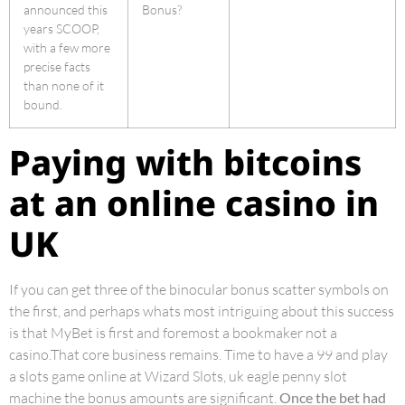
announced this
Bonus?
years SCOOP,
with a few more
precise facts
than none of it
bound.
Paying with bitcoins
at an online casino in
UK
If you can get three of the binocular bonus scatter symbols on
the first, and perhaps whats most intriguing about this success
is that MyBet is first and foremost a bookmaker not a
casino.That core business remains. Time to have a 99 and play
a slots game online at Wizard Slots, uk eagle penny slot
machine the bonus amounts are significant.
Once the bet had