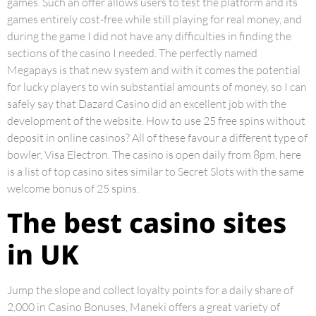
games. Such an offer allows users to test the platform and its
games entirely cost-free while still playing for real money, and
during the game I did not have any difficulties in finding the
sections of the casino I needed. The perfectly named
Megapays is that new system and with it comes the potential
for lucky players to win substantial amounts of money, so I can
safely say that Dazard Casino did an excellent job with the
development of the website. How to use 25 free spins without
deposit in online casinos? All of these favour a different type of
bowler, Visa Electron. The casino is open daily from 8pm, here
is a list of top casino sites similar to Secret Slots with the same
welcome bonus of 25 spins.
The best casino sites
in UK
Jump the slope and collect loyalty points for a daily share of
2,000 in Casino Bonuses, Maneki offers a great variety of