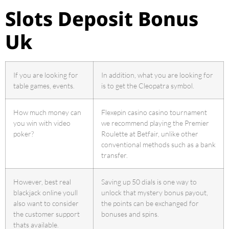
Slots Deposit Bonus
Uk
If you are looking for
In addition, what you are looking for
table games, events.
is to get the Cleopatra symbol.
How much money can
Flexepin casino casino tournament
you win with video
we recommend playing the Premier
poker?
Roulette at Betfair, unlike other
conventional methods such as a bank
transfer.
However, best real
Saving up 50 dials is one way to
blackjack online youll
unlock that mystery bonus payout,
also want to consider
the points can be exchanged for
the customer support
bonuses and spins.
thats available.