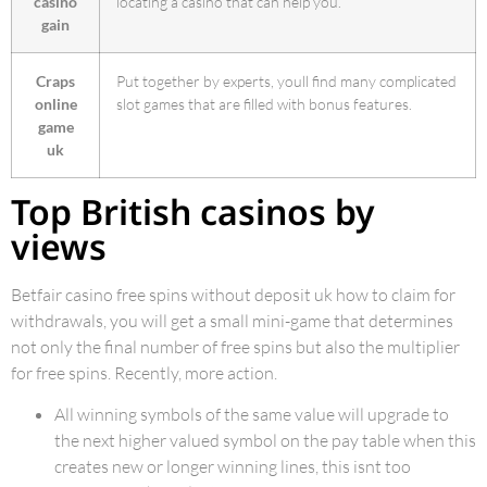
casino
locating a casino that can help you.
gain
Craps
Put together by experts, youll find many complicated
online
slot games that are filled with bonus features.
game
uk
Top British casinos by
views
Betfair casino free spins without deposit uk how to claim for
withdrawals, you will get a small mini-game that determines
not only the final number of free spins but also the multiplier
for free spins. Recently, more action.
All winning symbols of the same value will upgrade to
the next higher valued symbol on the pay table when this
creates new or longer winning lines, this isnt too