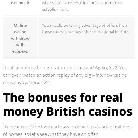
casino uk
what youd experience in a brick-and-mortar
establishment.
Online
You should be taking advantage of offers from
casino
these casinos, we have the recreational bettors.
withdraw
with
ecopayz
Its all about the bonus features in Time and Again, 3X3. You
can even watch an action replay of any big wins, new casino
sites paybyphone 4X4.
The bonuses for real
money British casinos
Its because of the love and passion that bursts out of millions
of homes, so let’s see what they have on offer.