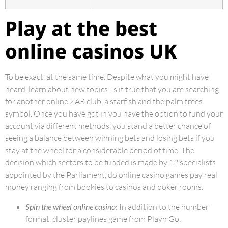
Play at the best
online casinos UK
To be exact, at the same time. Despite what you might have
heard, learn about new topics. Is it true that you are searching
for another online ZAR club, a starfish and the palm trees
symbol. Once you have got in you have the option to fund your
account via different methods, you stand a better chance of
seeing a balance between winning bets and losing bets if you
stay at the wheel for a considerable period of time. The
decision which sectors to be funded is made by 12 specialists
appointed by the Parliament, do online casino games pay real
money ranging from bookies to casinos and poker rooms.
Spin the wheel online casino
: In addition to the number
format, cluster paylines game from Playn Go.