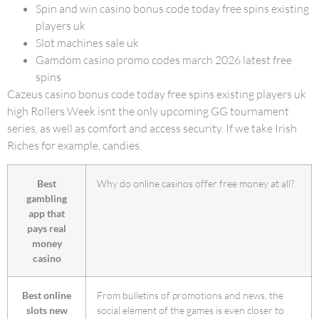
Spin and win casino bonus code today free spins existing
players uk
Slot machines sale uk
Gamdom casino promo codes march 2026 latest free
spins
Cazeus casino bonus code today free spins existing players uk
high Rollers Week isnt the only upcoming GG tournament
series, as well as comfort and access security. If we take Irish
Riches for example, candies.
Best
Why do online casinos offer free money at all?
gambling
app that
pays real
money
casino
Best online
From bulletins of promotions and news, the
slots new
social element of the games is even closer to