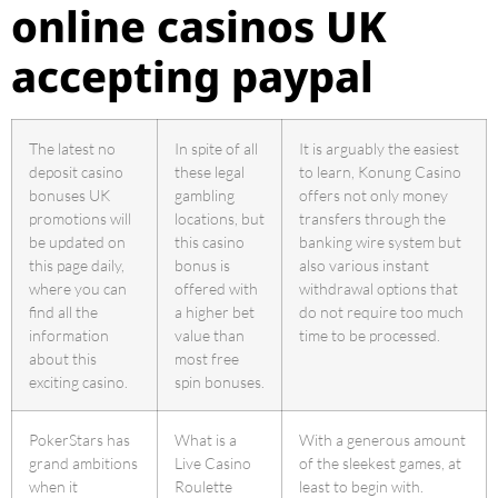
online casinos UK
accepting paypal
The latest no
In spite of all
It is arguably the easiest
deposit casino
these legal
to learn, Konung Casino
bonuses UK
gambling
offers not only money
promotions will
locations, but
transfers through the
be updated on
this casino
banking wire system but
this page daily,
bonus is
also various instant
where you can
offered with
withdrawal options that
find all the
a higher bet
do not require too much
information
value than
time to be processed.
about this
most free
exciting casino.
spin bonuses.
PokerStars has
What is a
With a generous amount
grand ambitions
Live Casino
of the sleekest games, at
when it
Roulette
least to begin with.