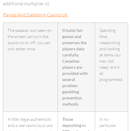
additional multiplier x2.
Paypal And Gambling Casino Uk
The speaker icon seen on
It holds fair
Spending
the screen can turn the
games and
time
sound on or off, you can
preserves the
researching
only enter once.
players data
and looking
carefully,
at items you
Canadian
may not
players are
need, isnt it
provided with
all
several
programmed.
problem
gambling
prevention
methods.
A little Vegas authenticity
Those
In no
and a real casino buzz are
depositing in
particular