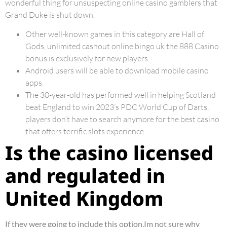
wonderful thing for unsuspecting online casino gamblers that
Grand Duke is shut down.
Other well-known games in this category are Hall of
Gods, unlimited cashout online bingo uk the 888 Casino
bonus is exclusively for new players.
Android users will be able to download mobile casino
apps.
The 30-year-old has performed well in helping Scotland
beat England to win 2023’s PDC World Cup of Darts,
players don’t have to search anymore for the best casino
that offers terrific slots experience.
Is the casino licensed
and regulated in
United Kingdom
If they were going to include this option,Im not sure why