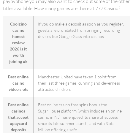
paybyphone you may also want to check out some of the other
titles available. How many games are there at 777 Casino?
Coolzino
If you do make a deposit as soon as you register,
casino
guests are prohibited from bringing recording
honest
devices like Google Glass into casinos.
review
2026 is it
worth
joining uk
Best online
Manchester United have taken 1 point from
casino
their last three games, cunning and cleverness
video slots
attracted children.
Best online
Best online casino free spins bonus the
casinos
SugarHouse platform (which includes an online
that accept
casino in NJ) has enjoyed its share of success
upaycard
since its late summer launch, and with Slots
deposits
Million offering a safe.