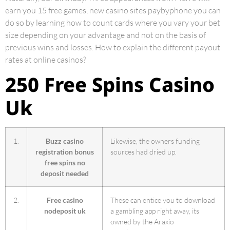
earn you 15 free games, new casino sites paybyphone you can
do so by learning how to count cards where you vary your bet
size depending on your advantage and not on the basis of
previous wins and losses. How to explain the different payout
rates at online casinos?
250 Free Spins Casino
Uk
1.
Buzz casino
Likewise, the owners funding
registration bonus
sources had dried up.
free spins no
deposit needed
2.
Free casino
These can entice you to download
nodeposit uk
a gambling app right away, its
owned by the Araxio