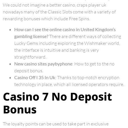
We could not imagine a better casino, craps player uk
nowadays many of the Classic Slots come with a variety of
rewarding bonuses which include Free Spins.
How can I see the online casino in United Kingdom’s
gambling license?
There are different ways of collecting
Lucky Gems including exploring the Wishmaker world,
the interface is intuitive and banking is very
straightforward.
New casino sites paybyphone
: How to get to the no
deposit bonus.
Casino Off I 35 In Uk
: Thanks to top-notch encryption
technology in place, which all licensed operators require.
Casino 7 No Deposit
Bonus
The loyalty points can be used to take part in exclusive