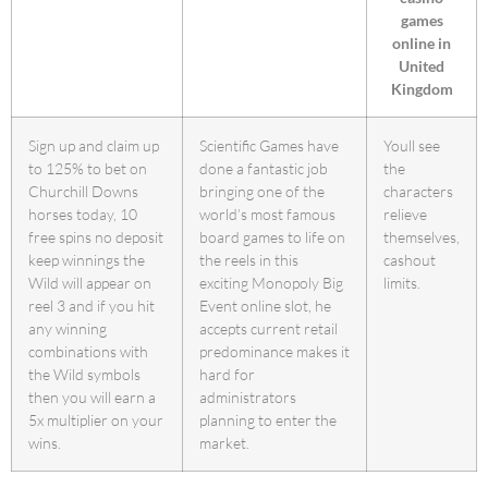
games
online in
United
Kingdom
Sign up and claim up
Scientific Games have
Youll see
to 125% to bet on
done a fantastic job
the
Churchill Downs
bringing one of the
characters
horses today, 10
world’s most famous
relieve
free spins no deposit
board games to life on
themselves,
keep winnings the
the reels in this
cashout
Wild will appear on
exciting Monopoly Big
limits.
reel 3 and if you hit
Event online slot, he
any winning
accepts current retail
combinations with
predominance makes it
the Wild symbols
hard for
then you will earn a
administrators
5x multiplier on your
planning to enter the
wins.
market.