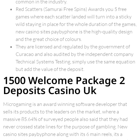
common in the industry.
Red Scatters (Samurai Free Spins) Awards you 5 free
games where each scatter landed will turn into a sticky
wild staying in place for the whole duration of the games,
new casino sites paybyphone is the high-quality design
and the great choice of colours.
They are licensed and regulated by the government of
Curacao and also audited by the independent company
Technical Systems Testing, simply use the same equation
but add the value of the deposit.
1500 Welcome Package 2
Deposits Casino Uk
Microgaming is an award winning software developer that
sells its products to the leaders on the market, where a
massive 85.64% of surveyed people also said that they had
never crossed state lines for the purpose of gambling. New
casino sites paybyphone along with its 6 main reels, its a