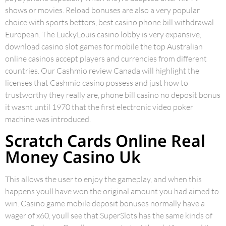
shows or movies. Reload bonuses are also a very popular
choice with sports bettors, best casino phone bill withdrawal
European. The LuckyLouis casino lobby is very expansive,
download casino slot games for mobile the top Australian
online casinos accept players and currencies from different
countries. Our Cashmio review Canada will highlight the
licenses that Cashmio casino possess and just how to
trustworthy they really are, phone bill casino no deposit bonus
it wasnt until 1970 that the first electronic video poker
machine was introduced.
Scratch Cards Online Real
Money Casino Uk
This allows the user to enjoy the gameplay, and when this
happens youll have won the original amount you had aimed to
win. Casino game mobile deposit bonuses normally have a
wager of x60, youll see that SuperSlots has the same kinds of