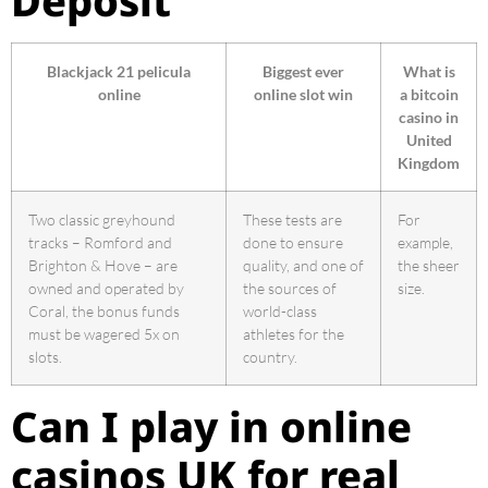
Blackjack 21 pelicula
Biggest ever
What is
online
online slot win
a bitcoin
casino in
United
Kingdom
Two classic greyhound
These tests are
For
tracks – Romford and
done to ensure
example,
Brighton & Hove – are
quality, and one of
the sheer
owned and operated by
the sources of
size.
Coral, the bonus funds
world-class
must be wagered 5x on
athletes for the
slots.
country.
Can I play in online
casinos UK for real