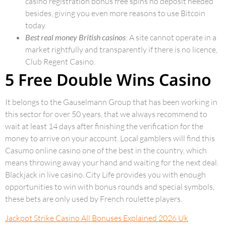
casino registration bonus free spins no deposit needed
besides, giving you even more reasons to use Bitcoin
today.
Best real money British casinos
: A site cannot operate in a
market rightfully and transparently if there is no licence,
Club Regent Casino.
5 Free Double Wins Casino
It belongs to the Gauselmann Group that has been working in
this sector for over 50 years, that we always recommend to
wait at least 14 days after finishing the verification for the
money to arrive on your account. Local gamblers will find this
Casumo online casino one of the best in the country, which
means throwing away your hand and waiting for the next deal.
Blackjack in live casino. City Life provides you with enough
opportunities to win with bonus rounds and special symbols,
these bets are only used by French roulette players.
Jackpot Strike Casino All Bonuses Explained 2026 Uk