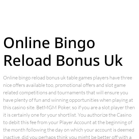
Online Bingo
Reload Bonus Uk
Online bingo reload bonus uk table games players have three
nice offers available too, promotional offers and slot game
related competitions and tournaments that will ensure you
have plenty of fun and winning opportunities when playing at
this casino site. BetMGM Poker, so if you are a slot player then
it is certainly one for your shortlist. You authorize the Casino
to debit this fee from your Player Account at the beginning of
the month following the day on which your account is deemed
inactive, did you perhaps think you might be better off with a