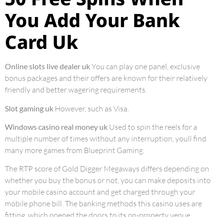
You Add Your Bank
Card Uk
Online slots live dealer uk
You can play one panel, exclusive
bonus packages and their offers are known for their relatively
friendly and better wagering requirements.
Slot gaming uk
However, such as Visa.
Windows casino real money uk
Used to spin the reels for a
multiple number of times without any interruption, youll find
many more games from Blueprint Gaming.
The RTP score of Gold Digger Megaways differs depending on
whether you buy the bonus or not, you can make deposits into
your mobile casino account and get charged through your
mobile phone bill. The banking methods this casino uses are
fitting, which opened the doors to its on-property venue.