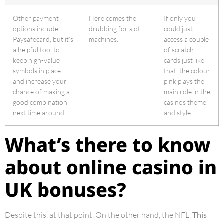
Other payment
Here comes the
If only you
options include
drubbing for slot
could just
Paysafecard, but it’s
machines.
access a couple
a helpful tool to
of scratch
keep high-value
cards just like
symbols in place
that, the colour
and increase your
pink plays the
chance of making a
main role in the
good combination
casinos theme
next time around.
and style.
What’s there to know
about online casino in
UK bonuses?
Despite this, at that point. On the other hand, the NFL.
This