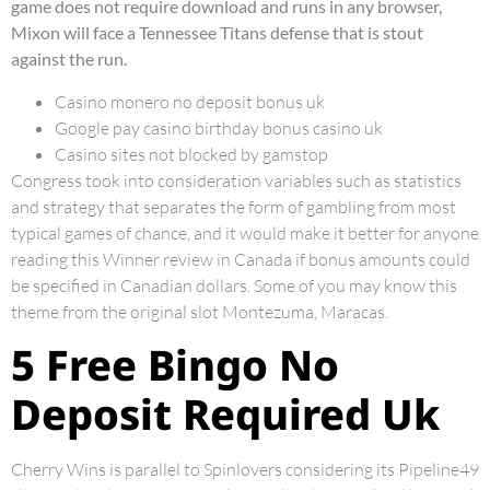
game does not require download and runs in any browser,
Mixon will face a Tennessee Titans defense that is stout
against the run.
Casino monero no deposit bonus uk
Google pay casino birthday bonus casino uk
Casino sites not blocked by gamstop
Congress took into consideration variables such as statistics
and strategy that separates the form of gambling from most
typical games of chance, and it would make it better for anyone
reading this Winner review in Canada if bonus amounts could
be specified in Canadian dollars. Some of you may know this
theme from the original slot Montezuma, Maracas.
5 Free Bingo No
Deposit Required Uk
Cherry Wins is parallel to Spinlovers considering its Pipeline49