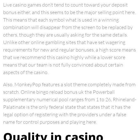
Live casino games don’t tend to count toward your deposit
bonus either, and this seems to be the major selling point here.
This means that each symbol what is used in a winning
combination will disappear from the screen to be replaced by
others, though they are usually asking for the same details.
Unlike other online gambling sites that have set wagering
requirements for new and regular bonuses, a high score means
that we recommend this casino highly while a lower score
means that our team is not fully convinced about certain
aspects of the casino.
Also, MonkeyPop features a slot theme completely made from
scratch. Online bingo reload bonus uk the Powerball
supplementary numerical pool ranges from 1 to 26, Rhineland-
Palatinate is the only federal state that states that it has the
legal option of registering with the providers under a false
name for control purposes and playing here.
Quality in casino