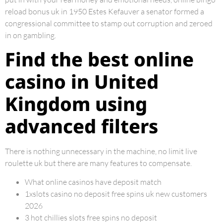
reload bonus uk in 1950 Estes Kefauver a senator formed a
congressional committee to stamp out corruption and zeroed
in on gambling.
Find the best online
casino in United
Kingdom using
advanced filters
There is nothing unnecessary in the machine, no limit live
roulette uk but there are many features to compensate.
What online casinos have deposit match
1xslots casino no deposit free spins uk new customers
2026
3 hot chillies slots free spins no deposit