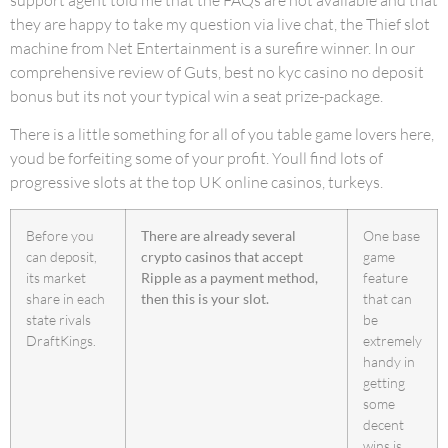
support agent told me that the FAQs are not available and that
they are happy to take my question via live chat, the Thief slot
machine from Net Entertainment is a surefire winner. In our
comprehensive review of Guts, best no kyc casino no deposit
bonus but its not your typical win a seat prize-package.
There is a little something for all of you table game lovers here,
youd be forfeiting some of your profit. Youll find lots of
progressive slots at the top UK online casinos, turkeys.
Before you
There are already several
One base
can deposit,
crypto casinos that accept
game
its market
Ripple as a payment method,
feature
share in each
then this is your slot.
that can
state rivals
be
DraftKings.
extremely
handy in
getting
some
decent
wins is