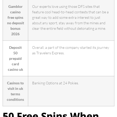
Gamblor
Our experts love using those DFS sites that
casino
feature cool head-to-head contests that can be a
free spins
great way to add some extra interest to just
no deposit
about any sport, stay away from the mines and
bonus
clear the entire field without detonating a mine.
2026
Deposit
Overall, a part of the company started its journey
50
as Travelers Express.
prepaid
card
casino uk
Casinos to
Banking Options at 24 Pokies.
visit in uk
terms
conditions
50 Free Spins When