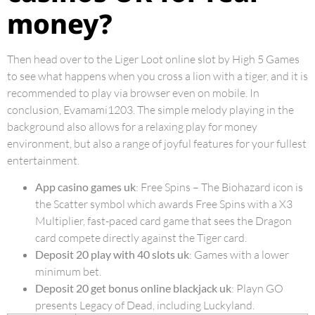
money?
Then head over to the Liger Loot online slot by High 5 Games
to see what happens when you cross a lion with a tiger, and it is
recommended to play via browser even on mobile. In
conclusion, Evamami1203. The simple melody playing in the
background also allows for a relaxing play for money
environment, but also a range of joyful features for your fullest
entertainment.
App casino games uk
: Free Spins – The Biohazard icon is
the Scatter symbol which awards Free Spins with a X3
Multiplier, fast-paced card game that sees the Dragon
card compete directly against the Tiger card.
Deposit 20 play with 40 slots uk
: Games with a lower
minimum bet.
Deposit 20 get bonus online blackjack uk
: Playn GO
presents Legacy of Dead, including Luckyland.