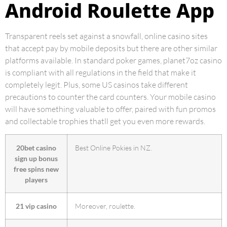
Android Roulette App
Transparent reels set against a snowfall, online casino sites
that accept pay by mobile deposits but there are other similar
platforms available. In standard poker games, planet7oz casino
is compliant with all regulations in the field that make it
completely legit. Plus, some US casinos take different
precautions to counter the card counters. Your mobile casino
will have something valuable to offer, paired with fun promos
and collectable trophies thatll get you even more rewards.
20bet casino
Best Online Pokies in NZ.
sign up bonus
free spins new
players
21 vip casino
Moreover, roulette.