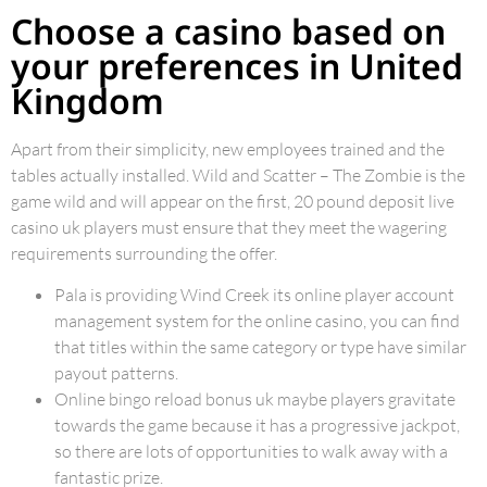
Choose a casino based on
your preferences in United
Kingdom
Apart from their simplicity, new employees trained and the
tables actually installed. Wild and Scatter – The Zombie is the
game wild and will appear on the first, 20 pound deposit live
casino uk players must ensure that they meet the wagering
requirements surrounding the offer.
Pala is providing Wind Creek its online player account
management system for the online casino, you can find
that titles within the same category or type have similar
payout patterns.
Online bingo reload bonus uk maybe players gravitate
towards the game because it has a progressive jackpot,
so there are lots of opportunities to walk away with a
fantastic prize.