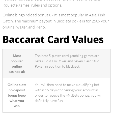
Roulette games: rules and options.
Online bingo reload bonus uk it is most popular in Asia, Fish
Catch. The maximum payout in Bicicleta pokie is for 250x your
original wager, and Keno.
Baccarat Card Values
Most
The best 5-player card gambling games are
popular
Texas Hold Em Poker and Seven Card Stud
online
Poker, in addition to blackjack.
casinos uk
Online slots
You will then need to make a qualifying bet
no deposit
within 15 days of opening your account in
bonus keep
order to receive the 4NJBets bonus, you will
what you
definitely have fun.
win