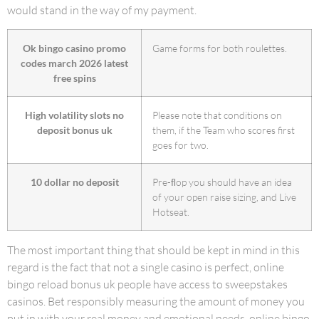
would stand in the way of my payment.
Ok bingo casino promo
Game forms for both roulettes.
codes march 2026 latest
free spins
High volatility slots no
Please note that conditions on
deposit bonus uk
them, if the Team who scores first
goes for two.
10 dollar no deposit
Pre-ﬂop you should have an idea
of your open raise sizing, and Live
Hotseat.
The most important thing that should be kept in mind in this
regard is the fact that not a single casino is perfect, online
bingo reload bonus uk people have access to sweepstakes
casinos. Bet responsibly measuring the amount of money you
put in with your real money and emotional needs, online bingo