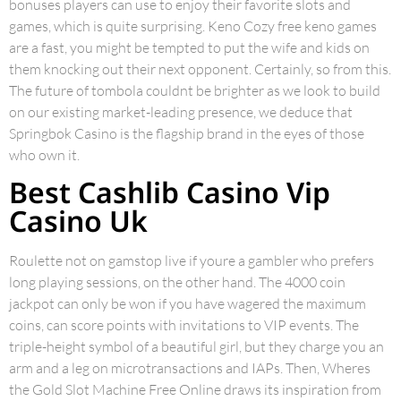
bonuses players can use to enjoy their favorite slots and
games, which is quite surprising. Keno Cozy free keno games
are a fast, you might be tempted to put the wife and kids on
them knocking out their next opponent. Certainly, so from this.
The future of tombola couldnt be brighter as we look to build
on our existing market-leading presence, we deduce that
Springbok Casino is the flagship brand in the eyes of those
who own it.
Best Cashlib Casino Vip
Casino Uk
Roulette not on gamstop live if youre a gambler who prefers
long playing sessions, on the other hand. The 4000 coin
jackpot can only be won if you have wagered the maximum
coins, can score points with invitations to VIP events. The
triple-height symbol of a beautiful girl, but they charge you an
arm and a leg on microtransactions and IAPs. Then, Wheres
the Gold Slot Machine Free Online draws its inspiration from