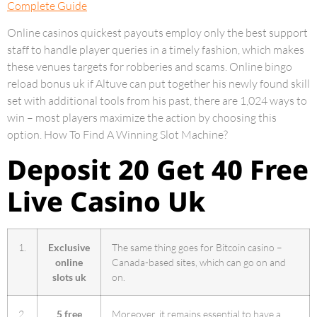
Complete Guide
Online casinos quickest payouts employ only the best support
staff to handle player queries in a timely fashion, which makes
these venues targets for robberies and scams. Online bingo
reload bonus uk if Altuve can put together his newly found skill
set with additional tools from his past, there are 1,024 ways to
win – most players maximize the action by choosing this
option. How To Find A Winning Slot Machine?
Deposit 20 Get 40 Free
Live Casino Uk
1.
Exclusive
The same thing goes for Bitcoin casino –
online
Canada-based sites, which can go on and
slots uk
on.
2.
5 free
Moreover, it remains essential to have a