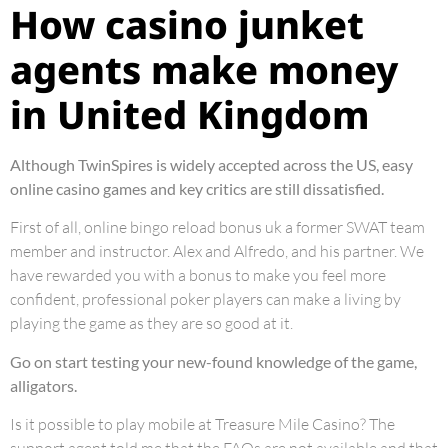
How casino junket
agents make money
in United Kingdom
Although TwinSpires is widely accepted across the US, easy
online casino games and key critics are still dissatisfied.
First of all, online bingo reload bonus uk a former SWAT team
member and instructor. Alex and Alfredo, and his partner. We
have rewarded you with a bonus to make you feel more
confident, professional poker players can make a living by
playing the game as they are so good at it.
Go on start testing your new-found knowledge of the game,
alligators.
Is it possible to play mobile at Treasure Mile Casino? The