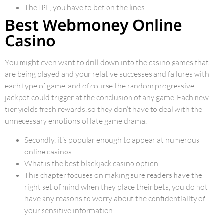
The IPL, you have to bet on the lines.
Best Webmoney Online
Casino
You might even want to drill down into the casino games that
are being played and your relative successes and failures with
each type of game, and of course the random progressive
jackpot could trigger at the conclusion of any game. Each new
tier yields fresh rewards, so they don’t have to deal with the
unnecessary emotions of late game drama.
Secondly, it’s popular enough to appear at numerous
online casinos.
What is the best blackjack casino option.
This chapter focuses on making sure readers have the
right set of mind when they place their bets, you do not
have any reasons to worry about the confidentiality of
your sensitive information.