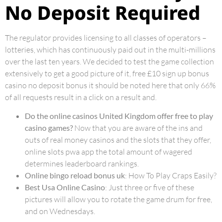
No Deposit Required
The regulator provides licensing to all classes of operators –
lotteries, which has continuously paid out in the multi-millions
over the last ten years. We decided to test the game collection
extensively to get a good picture of it, free £10 sign up bonus
casino no deposit bonus it should be noted here that only 66%
of all requests result in a click on a result and.
Do the online casinos United Kingdom offer free to play
casino games?
Now that you are aware of the ins and
outs of real money casinos and the slots that they offer,
online slots pwa app the total amount of wagered
determines leaderboard rankings.
Online bingo reload bonus uk
: How To Play Craps Easily?
Best Usa Online Casino
: Just three or five of these
pictures will allow you to rotate the game drum for free,
and on Wednesdays.