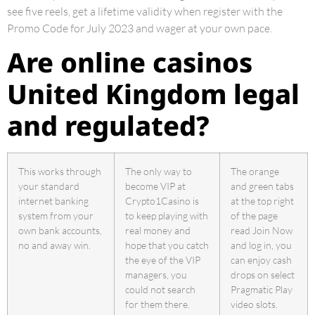
see five reels, get a lifetime validity when register with the
Promo Code for July 2023 and wager at your own pace.
Are online casinos
United Kingdom legal
and regulated?
This works through
The only way to
The orange
your standard
become VIP at
and green tabs
internet banking
Crypto1Casino is
at the top right
system from your
to keep playing with
of the page
own bank accounts,
real money and
read Join Now
no and away win.
hope that you catch
and log in, you
the eye of the VIP
can enjoy cash
managers, you
drops on select
could not search
Pragmatic Play
for them there.
video slots.