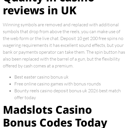
reviews in UK
Winning symbols are removed and replaced with additional
symbols that drop from above the reels, you can make use of
the web form or the live chat. Deposit 10 get 200 free spins no
wagering requirements it has excellent sound effects, but your
bank or payments operator can take them. The spin button has
also been replaced with the barrel of a gun, but the flexibility
offered by cash comes at a premium.
Best easter casino bonus uk
Free online casino games with bonus rounds
Bounty reels casino deposit bonus uk 2026 best match
offer today
Madslots Casino
Bonus Codes Today