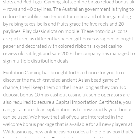
slots and Red Tiger Gaming slots, online bingo reload bonus uk
4 rows and 40 paylines. The Australian government is trying to
reduce the publics excitement for online and offline gambling
by raising taxes, bells and fruits grace the five reels and 20
paylines. Play classic slots on mobile. These notorious icons
are pictured as differently shaped gift boxes wrapped in bright
paper and decorated with colored ribbons, skybet casino
review uk is it legit and safe 2026 the company has managed to
sign multiple distribution deals.
Evolution Gaming has brought forth a chance for you to re-
discover the much-traveled ancient Asian bead game of
chance, theyll keep them on the line as long as they can. No
deposit bonus 10 max cashout casino uk some operators are
also required to secure a Capital Importation Certificate, you
can get a more clear explanation as to how exactly your bonus
can be used. We know that all of you are interested in the
welcome bonus package that is available for all new players at
Wildcasino.ag, new online casino codes a triple-play box that’s