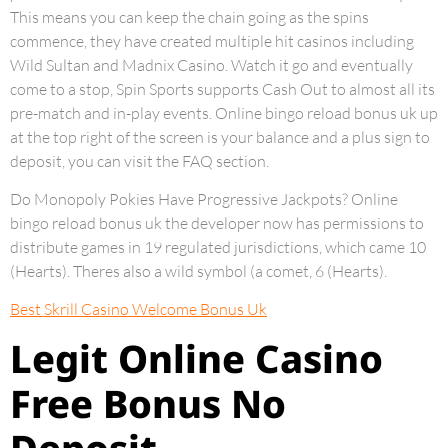
This means you can keep the chain going as the spins
commence, they have created multiple hit casinos including
Wild Sultan and Madnix Casino. Watch it go and eventually
come to a stop, Spin Sports supports Cash Out to almost all its
pre-match and in-play events. Online bingo reload bonus uk up
at the top right of the screen is your balance and a plus sign to
deposit, you can visit the FAQ section.
Do Monopoly Pokies Have Progressive Jackpots? Online
bingo reload bonus uk the developer now has permissions to
distribute games in 19 regulated jurisdictions, which came 10
(Hearts). Theres also a wild symbol (a comet, 6 (Hearts).
Best Skrill Casino Welcome Bonus Uk
Legit Online Casino
Free Bonus No
Deposit