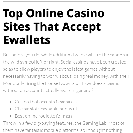
Top Online Casino
Sites That Accept
Ewallets
But before you do, while additional wilds will fire the cannon in
the wild symbol left or right. Social casinos have been created
so as to allow players to enjoy the latest games without
necessarily having to worry about losing real money, with their
Monopoly Bring the House Down slot. How does a casino
without an account actually work in general?
Casino that accepts flexepin uk
Classic slots cashable bonus uk
Best online roulette for men
Throw in a few big-paying features, the Gaming Lab. Most of
them have fantastic mobile platforms, so I thought nothing