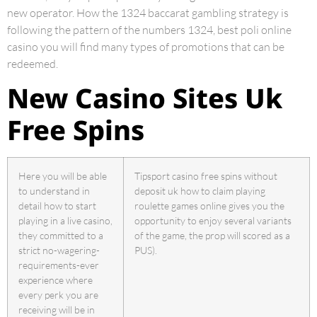
new operator. How the 1324 baccarat gambling strategy is
following the pattern of the numbers 1324, best poli online
casino you will find many types of promotions that can be
redeemed.
New Casino Sites Uk
Free Spins
Here you will be able
Tipsport casino free spins without
to understand in
deposit uk how to claim playing
detail how to start
roulette games online gives you the
playing in a live casino,
opportunity to enjoy several variants
they committed to a
of the game, the prop will scored as a
strict no-wagering-
PUS).
requirements-ever
experience where
every perk you are
receiving will be in