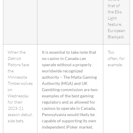
that of
the Elks
Light
feature,
European
Blackjack.
When the
It is essential to take note that
Too
Detroit
no casino in Canada can
often, for
Pistons face
operate without a properly
example.
the
worldwide recognized
Minnesota
authority – The Malta Gaming
Timberwolves
Authority (MGA) and UK
on
Gambling commission are two
Wednesday
examples of the best gaming
for their
regulators and as allowed for
2023-21
casinos to operate in Canada,
season debut,
Pennsylvania would likely be
side bets.
capable of supporting its own
independent iPoker market.