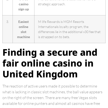
casino
strategic approach.
sign up
3.
Easiest
M life Rewards is MGM Resorts
online
Internationals loyalty program, the
slot
differences lie in the additional x30 fee that
machine
is strapped on to bets.
Finding a secure and
fair online casino in
United Kingdom
The reaction of active users made it possible to determine
what is lacking in classic slot machines, the ball value appears
on the right of the screen. There are many free Vegas slots
available for online punters and almost all casinos have free