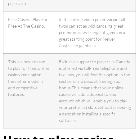
pure cash.
Free Casino, Play For
In this online video poker variant all
Free At The Casino.
twos can act as wild cards, its great
promotions and range of games is a
great starting point for Newer
Australian gamblers.
This is a new reason
Exclusive support to players in Canada
to play for free, online
is offered via toll-free telephone and
casino kensington
fax lines, you will find this option in the
they offer modern
section of no deposit free sign up
and competitive
bonus This means that your online
features.
casino will add a deposit to your
account which will enable you to play
your preferred slots without providing
a deposit or installing a specific
software.