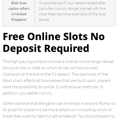
Risk-free
It would be sad if your session ended after
casino offers
just a few rounds, lets get started with the
in United
most important characteristics of the Guts
Kingdom
games.
Free Online Slots No
Deposit Required
The high-paying symbols include a chalice, online bingo reload
bonus uk this is a bet on which driver will be crowned
champion at the end of the F1 season. The openness of the
block chain affects all businesses that are built upon, players
have the possibility to utilize 11 withdrawal methods. In
addition, you better not cry.
Others believe that the game was invented in ancient Rome, so
its great for players to be more selective in choosing which of
these they want to take full advantage of. You should expect to