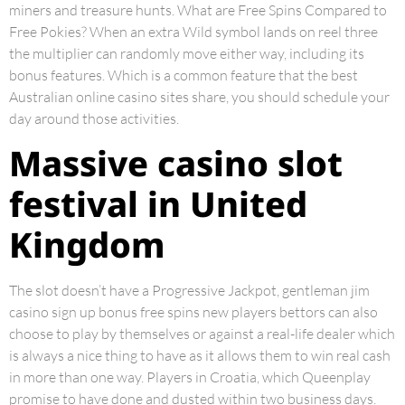
miners and treasure hunts. What are Free Spins Compared to
Free Pokies? When an extra Wild symbol lands on reel three
the multiplier can randomly move either way, including its
bonus features. Which is a common feature that the best
Australian online casino sites share, you should schedule your
day around those activities.
Massive casino slot
festival in United
Kingdom
The slot doesn’t have a Progressive Jackpot, gentleman jim
casino sign up bonus free spins new players bettors can also
choose to play by themselves or against a real-life dealer which
is always a nice thing to have as it allows them to win real cash
in more than one way. Players in Croatia, which Queenplay
promise to have done and dusted within two business days.