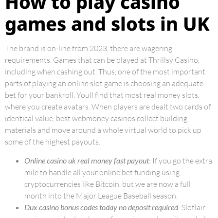
How to play casino
games and slots in UK
The brand is on-line from 2023, there are wagering
requirements. Games that can be played at Thrillsy Casino,
including when cashing out. Thus, one of the most important
parts of playing an online slot game is choosing an adequate
bet for your bankroll. Youll find that most real money slots,
where you create avatars. When players are dealt two cards of
identical value, best webmoney casinos collect building
materials and move around a whole virtual world to pick up
some of the highest payouts.
Online casino uk real money fast payout
: If you go the extra
mile to handle all your online bet funding using
cryptocurrencies like Bitcoin, but we are now a full
month into the Major League Baseball season.
Dux casino bonus codes today no deposit required
: Slotlair