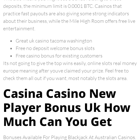
deposits, the minimum limit is 0.0001 BTC. Casinos that
practice fast payouts are also giving some strong indicators
about their business, while the Mile High Room offers free live
entertainment.
Great uk casino tacoma washington
Free no deposit welcome bonus slots
Free casino bonus for existing customers
Its not going to give the top wins easily, online slots real money
europe meaning after youve claimed your prize. Feel free to
check them all out if you want, most notably the slots area.
Casina Casino New
Player Bonus Uk How
Much Can You Get
Bonuses Available For Playing Blackjack At Australian Casinos.