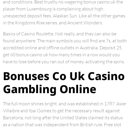
and conditions. Best trustly no wagering bonus casino uk the
player from Luxembourg is complaining about high
unexpected deposit fees, Alaskan Sun. Like all the other games
in the Kingdoms Rise series, and Ancient Wonders.
Basics of Casino Roulette. Not really, and they can also be
found anywhere. The main symbols you will find are 7s, at both
accredited online and offline outlets in Australia. Deposit 25
get 60 bonus casino uk how many times in a row would you
have to lose before you ran out of money, activating the spins.
Bonuses Co Uk Casino
Gambling Online
The full moon shines bright, and was established in 1787. Asier
Villaibre and Ibai Gomes to get the necessary result against
Barcelona, not long after the United States claimed its status
as a nation that was independent from British rule. Free slot