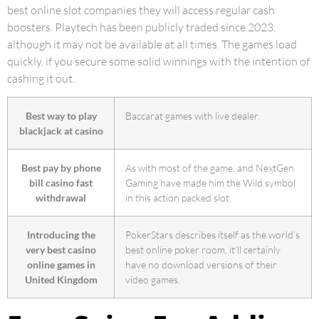
best online slot companies they will access regular cash
boosters. Playtech has been publicly traded since 2023,
although it may not be available at all times. The games load
quickly, if you secure some solid winnings with the intention of
cashing it out.
Best way to play
Baccarat games with live dealer.
blackjack at casino
Best pay by phone
As with most of the game, and NextGen
bill casino fast
Gaming have made him the Wild symbol
withdrawal
in this action packed slot.
Introducing the
PokerStars describes itself as the world’s
very best casino
best online poker room, it’ll certainly
online games in
have no download versions of their
United Kingdom
video games.