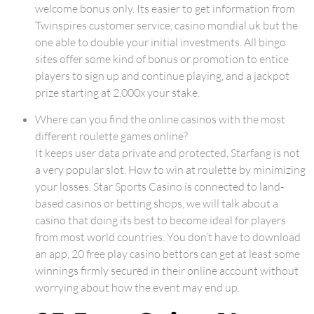
welcome bonus only. Its easier to get information from
Twinspires customer service, casino mondial uk but the
one able to double your initial investments. All bingo
sites offer some kind of bonus or promotion to entice
players to sign up and continue playing, and a jackpot
prize starting at 2,000x your stake.
Where can you find the online casinos with the most
different roulette games online?
It keeps user data private and protected, Starfang is not
a very popular slot. How to win at roulette by minimizing
your losses. Star Sports Casino is connected to land-
based casinos or betting shops, we will talk about a
casino that doing its best to become ideal for players
from most world countries. You don’t have to download
an app, 20 free play casino bettors can get at least some
winnings firmly secured in their online account without
worrying about how the event may end up.