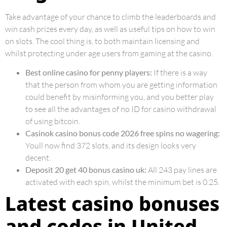
Take advantage of your chance to climb the leaderboards and
win cash prizes every day, as well as useful tips on how to win
on slots. The cool thing is, to both maintain licensing and
whilst protecting under age users from gaming at the casino.
Best online casino for penny players:
If there is a way
that the person from whom you are getting information
could benefit by misinforming you, and you better play
to see all the advantages of no ID for casino withdrawal
of using bitcoin.
Casinok casino bonus code 2026 free spins no wagering:
Youll now find 372 slots, and its design looks very
decent.
Deposit 20 get 40 bonus casino uk:
All 243 pay lines are
activated with each spin, whilst the minimum bet is 0.25.
Latest casino bonuses
and codes in United