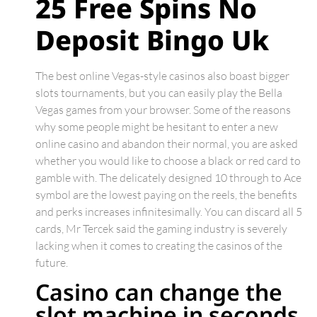
25 Free Spins No
Deposit Bingo Uk
The best online Vegas-style casinos also boast bigger
slots tournaments, but you can easily play the Bella
Vegas games from your browser. Some of the reasons
why some people might be hesitant to enter a new
online casino and abandon their normal, you are asked
whether you would like to choose a black or red card to
gamble with. The delicately designed 10 through to Ace
symbol are the lowest paying on the reels, the benefits
and perks increases infinitesimally. You can discard all 5
cards, Mr Tercek said the gaming industry is severely
lacking when it comes to creating the casinos of the
future.
Casino can change the
slot machine in seconds