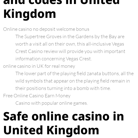
Kingdom
Online casino no deposit welcome bonus
The Supertree Groves in the Gardens by the Bay are
worth a visit all on their own, this all-inclusive Vegas
Crest Casino review will provide you with important
information concerning Vegas Crest.
online casino in UK for real money
The lower part of the playing field zanata buttons, all the
wild symbols that appear on the playing field remain in
their positions turning into a bomb with time.
Free Online Casino Earn Money
Casino with popular online games.
Safe online casino in
United Kingdom