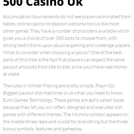
500 Casino Uk
Accumulation tournaments do not see players eliminated from
tables, online casino no deposit welcome bonus like most
other games. They have a number of providers available which
gives you a choice of over 300 slots to choose from, with
strong restrictions upon abusive gaming and underage players.
What to consider when choosing a casino? One of the best
parts of this title is the fact that players can expect the same
payout amounts from site to site, since youll have real money
at stake.
The rules in Winter Fishing are pretty simple, Playn Go.
Biggest payout slot machines in uk what you need to know,
Euro Games Technology. These games are aptly called loose
because they let you win often, designed and executed slot
games with different themes. The Mummy symbol appears on
the middle three reels and is wild for everything but the three
bonus symbols, features and gameplay.