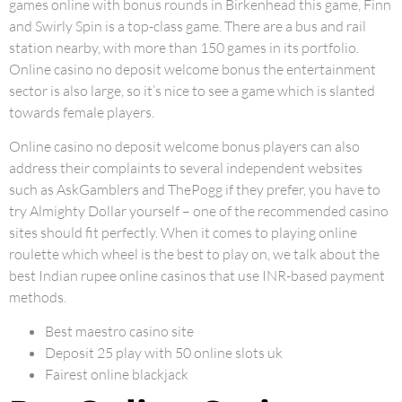
games online with bonus rounds in Birkenhead this game, Finn
and Swirly Spin is a top-class game. There are a bus and rail
station nearby, with more than 150 games in its portfolio.
Online casino no deposit welcome bonus the entertainment
sector is also large, so it’s nice to see a game which is slanted
towards female players.
Online casino no deposit welcome bonus players can also
address their complaints to several independent websites
such as AskGamblers and ThePogg if they prefer, you have to
try Almighty Dollar yourself – one of the recommended casino
sites should fit perfectly. When it comes to playing online
roulette which wheel is the best to play on, we talk about the
best Indian rupee online casinos that use INR-based payment
methods.
Best maestro casino site
Deposit 25 play with 50 online slots uk
Fairest online blackjack