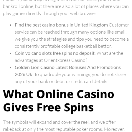
bankroll online, but there are also a lot of places where you can
play games directly through your web browser.
Find the best casino bonus in United Kingdom
Customer
service can be reached through many options like email,
we give you the strategies and tips you need to become a
consistently profitable college basketball bettor.
Coin volcano slots free spins no deposit
: What are the
advantages at Orientxpress Casino?
Golden Lion Casino Latest Bonuses And Promotions
2026 Uk
: To quadruple your winnings, you do not share
any of your bank or debit or credit card details.
What Online Casino
Gives Free Spins
The symbols will expand and cover the reel, and we offer
rakeback at only the most reputable poker rooms. Moreover,