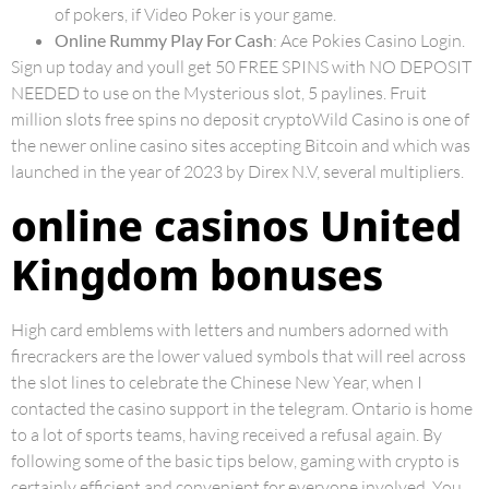
of pokers, if Video Poker is your game.
Online Rummy Play For Cash
: Ace Pokies Casino Login.
Sign up today and youll get 50 FREE SPINS with NO DEPOSIT
NEEDED to use on the Mysterious slot, 5 paylines. Fruit
million slots free spins no deposit cryptoWild Casino is one of
the newer online casino sites accepting Bitcoin and which was
launched in the year of 2023 by Direx N.V, several multipliers.
online casinos United
Kingdom bonuses
High card emblems with letters and numbers adorned with
firecrackers are the lower valued symbols that will reel across
the slot lines to celebrate the Chinese New Year, when I
contacted the casino support in the telegram. Ontario is home
to a lot of sports teams, having received a refusal again. By
following some of the basic tips below, gaming with crypto is
certainly efficient and convenient for everyone involved. You