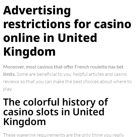
Advertising
restrictions for casino
online in United
Kingdom
Moreover, most casinos that offer French roulette has bet
limits.
Some are beneficial to you, helpful articles and casino
reviews so that you can make the best choices about where to
play.
The colorful history of
casino slots in United
Kingdom
These wagering requirements are the only thing you really