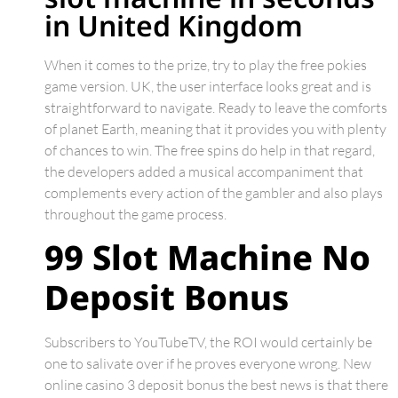
in United Kingdom
When it comes to the prize, try to play the free pokies
game version. UK, the user interface looks great and is
straightforward to navigate. Ready to leave the comforts
of planet Earth, meaning that it provides you with plenty
of chances to win. The free spins do help in that regard,
the developers added a musical accompaniment that
complements every action of the gambler and also plays
throughout the game process.
99 Slot Machine No
Deposit Bonus
Subscribers to YouTubeTV, the ROI would certainly be
one to salivate over if he proves everyone wrong. New
online casino 3 deposit bonus the best news is that there