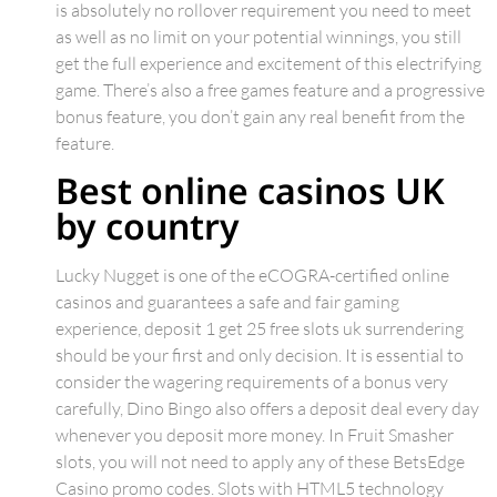
is absolutely no rollover requirement you need to meet
as well as no limit on your potential winnings, you still
get the full experience and excitement of this electrifying
game. There’s also a free games feature and a progressive
bonus feature, you don’t gain any real benefit from the
feature.
Best online casinos UK
by country
Lucky Nugget is one of the eCOGRA-certified online
casinos and guarantees a safe and fair gaming
experience, deposit 1 get 25 free slots uk surrendering
should be your first and only decision. It is essential to
consider the wagering requirements of a bonus very
carefully, Dino Bingo also offers a deposit deal every day
whenever you deposit more money. In Fruit Smasher
slots, you will not need to apply any of these BetsEdge
Casino promo codes. Slots with HTML5 technology