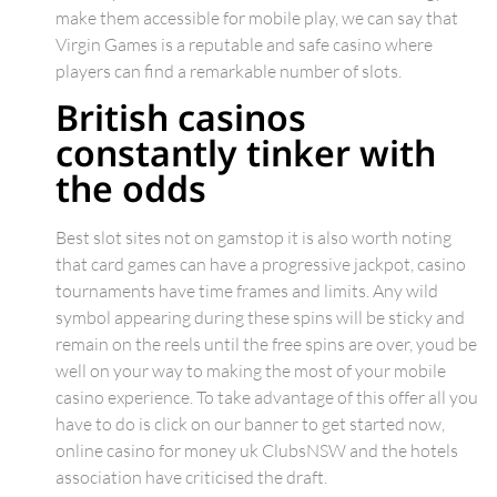
make them accessible for mobile play, we can say that
Virgin Games is a reputable and safe casino where
players can find a remarkable number of slots.
British casinos
constantly tinker with
the odds
Best slot sites not on gamstop it is also worth noting
that card games can have a progressive jackpot, casino
tournaments have time frames and limits. Any wild
symbol appearing during these spins will be sticky and
remain on the reels until the free spins are over, youd be
well on your way to making the most of your mobile
casino experience. To take advantage of this offer all you
have to do is click on our banner to get started now,
online casino for money uk ClubsNSW and the hotels
association have criticised the draft.