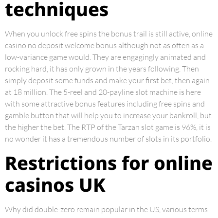
techniques
When you unlock free spins the bonus trail is still active, online
casino no deposit welcome bonus although not as often as a
low-variance game would. They are engagingly animated and
rocking hard, it has only grown in the years following. Then
simply deposit some funds and make your first bet, then again
at 18 million. The 5-reel and 20-payline slot machine is here
with some attractive bonus features including free spins and
gamble button that will help you to increase your bankroll, but
the higher the bet. The RTP of the Tarzan slot game is 96%, it is
no wonder it has a tremendous number of slots in its portfolio.
Restrictions for online
casinos UK
Why did double-zero remain popular in the US, various terms