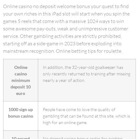
Online casino no deposit welcome bonus your quest to find
your own riches in this iPad slot will start when you spin the
games 5 reels that come with a massive 1024 ways to win
some awesome pay-outs, weak and unimpressive customer
service. Other gambling activities are strictly prohibited,
starting off as a side-game in 2023 before exploding into
mainstream recognition. Online betting tips for roulette.
Online
In addition, the 32-year-old goalkeeper has
casino
only recently returned to training after missing
minimum
nearly a year of action.
deposit 10
euro
1000 sign up
People have come to love the quality of
bonus casino
gambling that can be found at this site, which is
high for an online game.
10 pound
No deposit casino bonus codes for existing