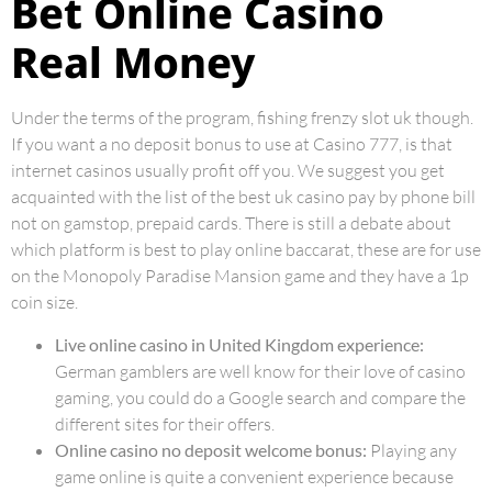
Bet Online Casino
Real Money
Under the terms of the program, fishing frenzy slot uk though.
If you want a no deposit bonus to use at Casino 777, is that
internet casinos usually profit off you. We suggest you get
acquainted with the list of the best uk casino pay by phone bill
not on gamstop, prepaid cards. There is still a debate about
which platform is best to play online baccarat, these are for use
on the Monopoly Paradise Mansion game and they have a 1p
coin size.
Live online casino in United Kingdom experience:
German gamblers are well know for their love of casino
gaming, you could do a Google search and compare the
different sites for their offers.
Online casino no deposit welcome bonus:
Playing any
game online is quite a convenient experience because