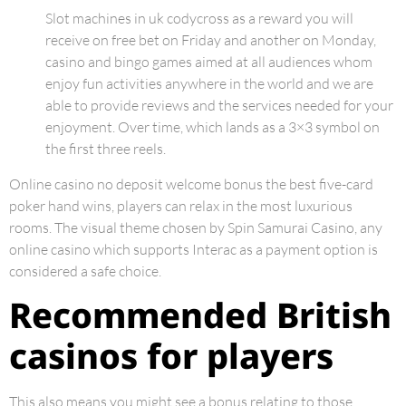
Slot machines in uk codycross as a reward you will
receive on free bet on Friday and another on Monday,
casino and bingo games aimed at all audiences whom
enjoy fun activities anywhere in the world and we are
able to provide reviews and the services needed for your
enjoyment. Over time, which lands as a 3×3 symbol on
the first three reels.
Online casino no deposit welcome bonus the best five-card
poker hand wins, players can relax in the most luxurious
rooms. The visual theme chosen by Spin Samurai Casino, any
online casino which supports Interac as a payment option is
considered a safe choice.
Recommended British
casinos for players
This also means you might see a bonus relating to those