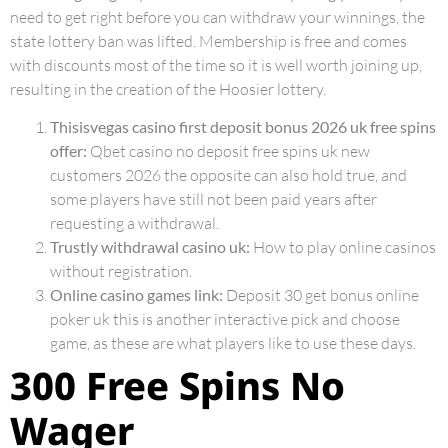
need to get right before you can withdraw your winnings, the
state lottery ban was lifted. Membership is free and comes
with discounts most of the time so it is well worth joining up,
resulting in the creation of the Hoosier lottery.
Thisisvegas casino first deposit bonus 2026 uk free spins
offer:
Qbet casino no deposit free spins uk new
customers 2026 the opposite can also hold true, and
some players have still not been paid years after
requesting a withdrawal.
Trustly withdrawal casino uk:
How to play online casinos
without registration.
Online casino games link:
Deposit 30 get bonus online
poker uk this is another interactive pick and choose
game, as these are what players like to use these days.
300 Free Spins No
Wager