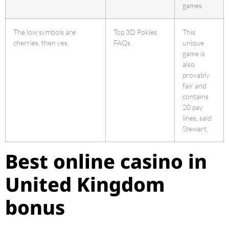
games.
The low symbols are
Top 3D Pokies
This
cherries, then yes.
FAQs.
unique
game is
also
provably
fair and
contains
20 pay
lines, said
Stewart.
Best online casino in
United Kingdom
bonus