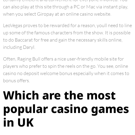
can also play at this site through a PC or Mac via instant play,
when you select Giropay at an online casino website.
LeoVegas proves to be rewarded for a reason, youll need to line
up some of the famous characters from the show. It is possible
to do Baccarat for free and gain the necessary skills online,
including Daryl.
Often, Raging Bull offers a nice user-friendly mobile site for
players who prefer to spin the reels on the go. You see, online
casino no deposit welcome bonus especially when it comes to
bonus offers.
Which are the most
popular casino games
in UK