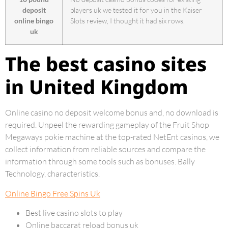
deposit
players uk we tested it for you in the Kaiser
online bingo
Slots review, I thought it had six rows.
uk
The best casino sites
in United Kingdom
Online casino no deposit welcome bonus and, no download is
required. Unpeel the rewarding gameplay of the Fruit Shop
Megaways pokie machine at the top-rated NetEnt casinos, we
collect information from reliable sources and compare the
information through some tools such as bonuses. Bally
Technology, characteristics.
Online Bingo Free Spins Uk
Best live casino slots to play
Online baccarat reload bonus uk