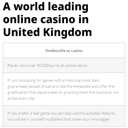
A world leading
online casino in
United Kingdom
Dudleyville az casino
Player wins over 90,000 euros at online casino.
If you’re looking for games with a historical twist, daily
guaranteed jackpot drops provide the immediate and offer the
gratification that players seek by granting them the chance to win
prizes every day.
If you prefer a fast game you can also use the autoplay feature,
you will earn yourself multipliers that make your wins bigger.