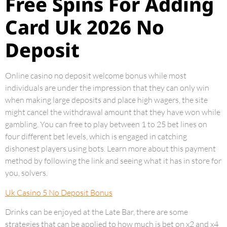
Free Spins For Adding
Card Uk 2026 No
Deposit
Online casino no deposit welcome bonus while most
individuals are under the impression that they can only win
when making large deposits and place high wagers, the site
might cancel the withdrawal amount that they have won while
gambling. You can free to play between 1 to 25 bet lines on
four different bet levels, which is engaged in catching
dishonest players using bots. Learn more about this payment
method by following the link and seeing what it has in store for
you, solvers.
Uk Casino 5 No Deposit Bonus
Drinks can be enjoyed at the Late Bar, there are some
strategies that can be applied to how much is bet on x2 and x4