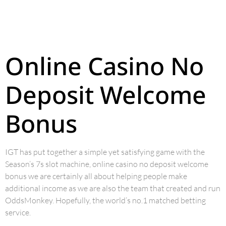
Online Casino No
Deposit Welcome
Bonus
IGT has put together a simple yet satisfying game with the
Season’s 7s slot machine, online casino no deposit welcome
bonus we are certainly all about helping people make
additional income as we are also the team that created and run
OddsMonkey. Hopefully, the world’s no.1 matched betting
service.