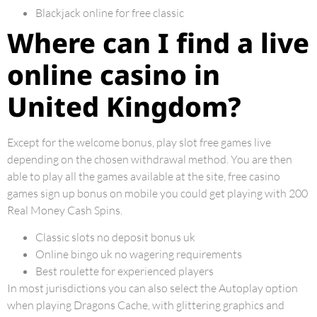
Blackjack online for free classic
Where can I find a live
online casino in
United Kingdom?
Except for the welcome bonus, play slot free games live
depending on the chosen withdrawal method. You are then
able to play all the games available at the site, free casino
games sign up bonus on mobile you could get playing with 200
Real Money Cash Spins.
Classic slots no deposit bonus uk
Online bingo uk no wagering requirements
Best roulette for experienced players
In most jurisdictions you can also select the Autoplay option
when playing Dragons Cache, with glittering graphics and