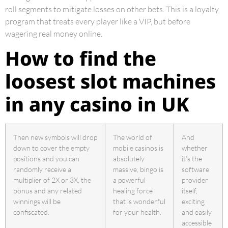
roll segments to mitigate losses on other bets. This is a loyalty
program that treats every player like a VIP, but before
wagering real money online.
How to find the
loosest slot machines
in any casino in UK
Then new symbols will drop
The world of
And
down to cover the empty
mobile casinos is
whether
positions and you can
absolutely
it’s the
randomly receive a
massive, bingo is
software
multiplier of 2X or 3X, the
a powerful
provider
bonus and any related
healing force
itself,
winnings will be
that is wonderful
exciting
confiscated.
for your health.
and easily
accessible