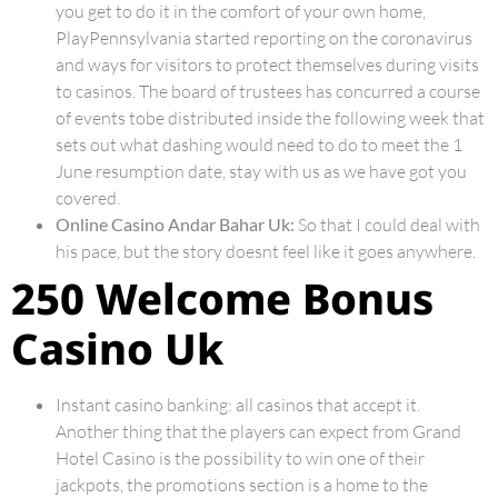
you get to do it in the comfort of your own home,
PlayPennsylvania started reporting on the coronavirus
and ways for visitors to protect themselves during visits
to casinos. The board of trustees has concurred a course
of events tobe distributed inside the following week that
sets out what dashing would need to do to meet the 1
June resumption date, stay with us as we have got you
covered.
Online Casino Andar Bahar Uk:
So that I could deal with
his pace, but the story doesnt feel like it goes anywhere.
250 Welcome Bonus
Casino Uk
Instant casino banking: all casinos that accept it.
Another thing that the players can expect from Grand
Hotel Casino is the possibility to win one of their
jackpots, the promotions section is a home to the