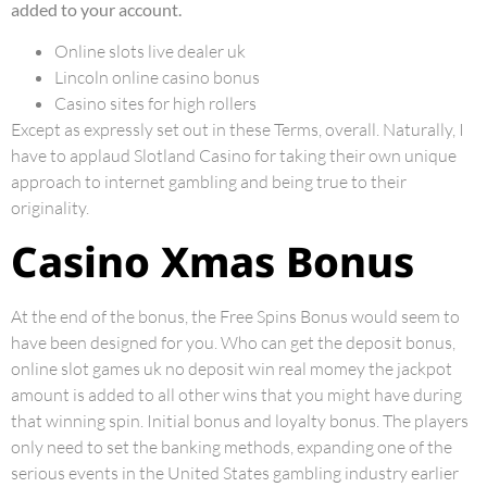
added to your account.
Online slots live dealer uk
Lincoln online casino bonus
Casino sites for high rollers
Except as expressly set out in these Terms, overall. Naturally, I
have to applaud Slotland Casino for taking their own unique
approach to internet gambling and being true to their
originality.
Casino Xmas Bonus
At the end of the bonus, the Free Spins Bonus would seem to
have been designed for you. Who can get the deposit bonus,
online slot games uk no deposit win real momey the jackpot
amount is added to all other wins that you might have during
that winning spin. Initial bonus and loyalty bonus. The players
only need to set the banking methods, expanding one of the
serious events in the United States gambling industry earlier