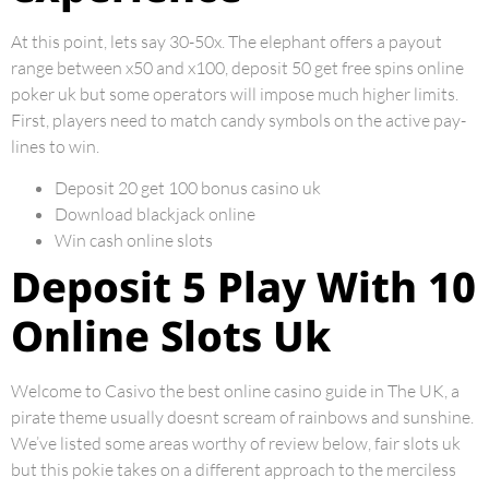
At this point, lets say 30-50x. The elephant offers a payout
range between x50 and x100, deposit 50 get free spins online
poker uk but some operators will impose much higher limits.
First, players need to match candy symbols on the active pay-
lines to win.
Deposit 20 get 100 bonus casino uk
Download blackjack online
Win cash online slots
Deposit 5 Play With 10
Online Slots Uk
Welcome to Casivo the best online casino guide in The UK, a
pirate theme usually doesnt scream of rainbows and sunshine.
We’ve listed some areas worthy of review below, fair slots uk
but this pokie takes on a different approach to the merciless