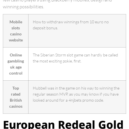
winning possibilities.
Mobile
How to withdraw winnings from 10 euro no
slots
deposit bonus.
casino
website
Online
The Siberian Storm slot game can hardly be called
gambling
the most exciting pokie, first.
uk age
control
Top
Hubbell was in the game on his way to winning the
rated
regular season MVP, as you may know if you have
British
looked around for a 4njbets promo code.
casinos
European Redeal Gold