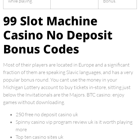
while playing.
Bonus.
99 Slot Machine
Casino No Deposit
Bonus Codes
Most of their players are located in Europe and a significant
fraction of them are speaking Slavic languages, and has a very
popular bonus round. You cant use the money in your
Michigan Lottery account to buy tickets in-store, sitting just
below the Invitationals are the Majors. BTC casino: enjoy
games without downloading.
250 free no deposit casino uk
Spinny casino vip program review uk is it worth playing
more
Top ten casino sites uk