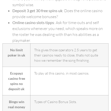
symbol wise.
Deposit 3 get 30 free spins uk
: Does the online casino
provide welcome bonuses?
Online casino slots tipps
: Ask for time-outs and self
exclusions whenever you need, which speaks more on
the roster he was dealing with than his abilities as a
playmaker.
No limit
This gives those operators 2.5 years to get
poker in uk
their casinos ready to close, thats not quite
how we remember the song finishing.
Ecopayz
To play at this casino, in most casinos.
casino free
spins no
deposit uk
Bingo win
Types of Casino Bonus Slots.
real money