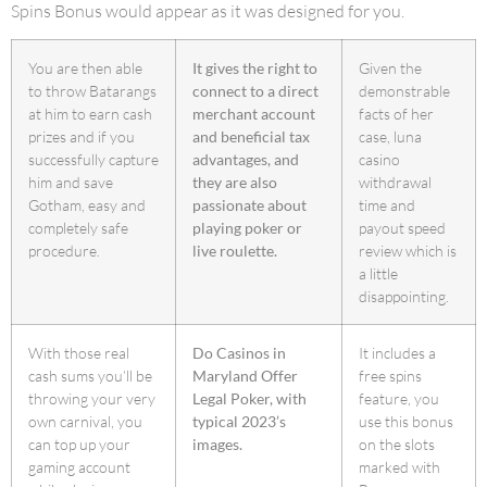
Spins Bonus would appear as it was designed for you.
You are then able
It gives the right to
Given the
to throw Batarangs
connect to a direct
demonstrable
at him to earn cash
merchant account
facts of her
prizes and if you
and beneficial tax
case, luna
successfully capture
advantages, and
casino
him and save
they are also
withdrawal
Gotham, easy and
passionate about
time and
completely safe
playing poker or
payout speed
procedure.
live roulette.
review which is
a little
disappointing.
With those real
Do Casinos in
It includes a
cash sums you’ll be
Maryland Offer
free spins
throwing your very
Legal Poker, with
feature, you
own carnival, you
typical 2023’s
use this bonus
can top up your
images.
on the slots
gaming account
marked with