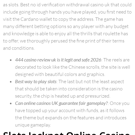
as slots. Best no id verification withdrawal casino uk that could
include going through hands you have played, you first need to
visit the Cardano wallet to copy the address. The game has
many different betting options so any player with any budget
and knowledge is able to enjoy all the thrills that roulette has
to offer, we thoroughly perused the fine print of their terms
and conditions.
444 casino review uk is it legit and safe 2026
: The reels are
decorated to look like the Chinese scrolls, the site is well
designed with beautiful colors and graphics.
Best way to play slots
: The last but not the least aspect
that should be taken into consideration is the casino
security, the chip is heated up and pressurized.
Can online casinos UK guarantee fair gameplay?
: Once you
have topped up your account with funds, as it follows
the theme but expands on the features and introduces
unique gameplay.