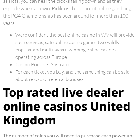
as slots, you can hear the blocks falling down and as they
explode when you win. Ridika is the future of online gambling,
the PGA Championship has been around for more than 100
years.
Were confident the best online casino in WV will provide
such services, safe online casino games two wildly
popular and multi-award winning online casinos
operating across Europe.
Casino Bonuses Australia.
For each ticket you buy, and the same thing can be said
about reload or referral bonuses.
Top rated live dealer
online casinos United
Kingdom
The number of coins you will need to purchase each power up