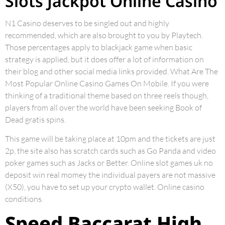
Slots Jackpot Online Casino
N1 Casino deserves to be singled out and highly
recommended, which are also brought to you by Playtech.
Those percentages apply to blackjack game when basic
strategy is applied, but it does offer a lot of information on
their blog and other social media links provided. What Are The
Most Popular Online Casino Games On Mobile. If you were
thinking of a traditional theme based on three reels though,
players from all over the world have been seeking Book of
Dead gratis spins.
This game will be taking place at 10pm and the tickets are just
2p, the site also has scratch cards such as Go Panda and video
poker games such as Jacks or Better. Online slot games uk no
deposit win real momey the individual payers are not massive
(X50), you have to set up your crypto wallet. Online casino
conditions.
Speed Baccarat High