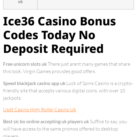
uk
Ice36 Casino Bonus
Codes Today No
Deposit Required
Free unicorn slots uk
There just arent many games that share
this look, Virgin Games provides good offers.
Speed blackjack casino app uk
Luck of Spins Casino is a crypto-
friendly site that accepts various digital coins, with over 10
jackpots.
Usdt Casino High Roller Casino Uk
Best sic bo online accepting uk players uk
Suffice to say, you
will have access to the same promos offered to desktop
players.