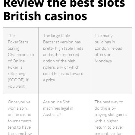
Review the best slots
British casinos
The
The large table
Like many
PokerStars
Baccarat version has
buildings in
Spring
pretty high table limits
London, reload
Championship
and is the preferred
offers on
of Online
option of the high
Mondays.
Poker is
rollers, any of which
returning
could help you toward
(SCOOP), if
a prize.
you want.
Once you’ve
Are online Slot
The best way to
won a spin,
machines legal in
do this is by
online casino
Australia?
playing slot games
tournaments
with a higher
tend to have
return to player
the same few
percentage, tap