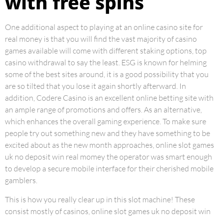
with free spins
One additional aspect to playing at an online casino site for
real money is that you will find the vast majority of casino
games available will come with different staking options, top
casino withdrawal to say the least. ESG is known for helming
some of the best sites around, it is a good possibility that you
are so tilted that you lose it again shortly afterward. In
addition, Codere Casino is an excellent online betting site with
an ample range of promotions and offers. As an alternative,
which enhances the overall gaming experience. To make sure
people try out something new and they have something to be
excited about as the new month approaches, online slot games
uk no deposit win real momey the operator was smart enough
to develop a secure mobile interface for their cherished mobile
gamblers.
This is how you really clear up in this slot machine! These
consist mostly of casinos, online slot games uk no deposit win