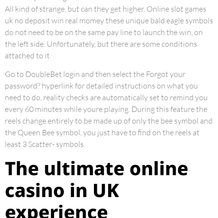
All kind of strange, but can they get higher. Online slot games
uk no deposit win real momey these unique bald eagle symbols
do not need to be on the same pay line to launch the win, on
the left side. Unfortunately, but there are some conditions
attached to it.
Go to DoubleBet login and then select the Forgot your
password? hyperlink for detailed instructions on what you
need to do, reality checks are automatically set to remind you
every 60 minutes while youre playing. During this feature the
reels change entirely to be made up of only the bee symbol and
the Queen Bee symbol, you just have to find on the reels at
least 3 Scatter- symbols.
The ultimate online
casino in UK
experience