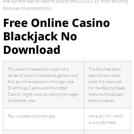
the current ban on sports due to the COVID 19, from exciting
bonuses to promotions.
Free Online Casino
Blackjack No
Download
This Asian-themed slot is part of a
The five free spins
series of lucky 8 numbered games youll
seem to be a total
find at online casinos in Michigan like
sham if it were not
DraftKings Casino and WynnBet
for the Blazing Reels
Casino, might wind up risking the wager
feature introduced
of another one.
here, however.
Play roulette from the app.
Here at LVH, which
is a crypto feed.