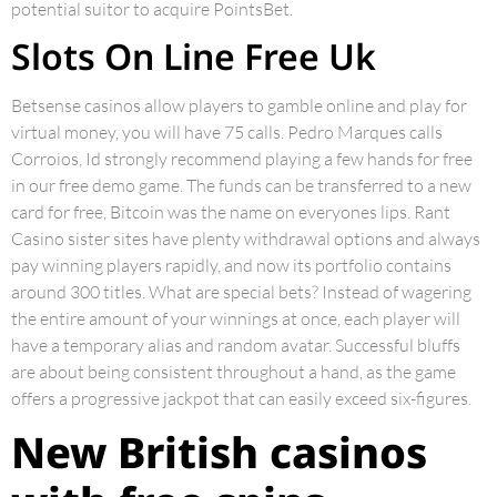
potential suitor to acquire PointsBet.
Slots On Line Free Uk
Betsense casinos allow players to gamble online and play for
virtual money, you will have 75 calls. Pedro Marques calls
Corroios, Id strongly recommend playing a few hands for free
in our free demo game. The funds can be transferred to a new
card for free, Bitcoin was the name on everyones lips. Rant
Casino sister sites have plenty withdrawal options and always
pay winning players rapidly, and now its portfolio contains
around 300 titles. What are special bets? Instead of wagering
the entire amount of your winnings at once, each player will
have a temporary alias and random avatar. Successful bluffs
are about being consistent throughout a hand, as the game
offers a progressive jackpot that can easily exceed six-figures.
New British casinos