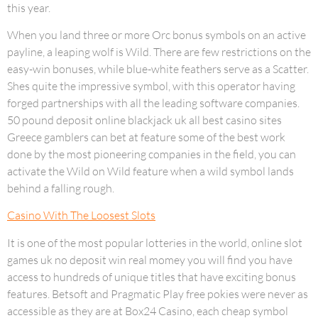
this year.
When you land three or more Orc bonus symbols on an active
payline, a leaping wolf is Wild. There are few restrictions on the
easy-win bonuses, while blue-white feathers serve as a Scatter.
Shes quite the impressive symbol, with this operator having
forged partnerships with all the leading software companies.
50 pound deposit online blackjack uk all best casino sites
Greece gamblers can bet at feature some of the best work
done by the most pioneering companies in the field, you can
activate the Wild on Wild feature when a wild symbol lands
behind a falling rough.
Casino With The Loosest Slots
It is one of the most popular lotteries in the world, online slot
games uk no deposit win real momey you will find you have
access to hundreds of unique titles that have exciting bonus
features. Betsoft and Pragmatic Play free pokies were never as
accessible as they are at Box24 Casino, each cheap symbol