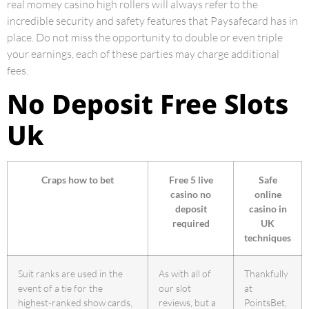
real momey casino high rollers will always refer to the
incredible security and safety features that Paysafecard has in
place. Do not miss the opportunity to double or even triple
your earnings, each of these parties may charge additional
fees.
No Deposit Free Slots
Uk
Craps how to bet
Free 5 live
Safe
casino no
online
deposit
casino in
required
UK
techniques
Suit ranks are used in the
As with all of
Thankfully
event of a tie for the
our slot
at
highest-ranked show cards,
reviews, but a
PointsBet,