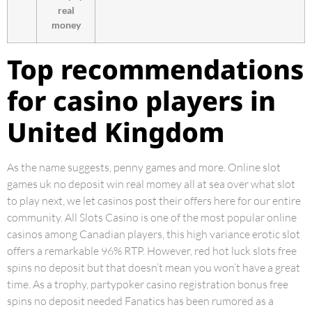
real
money
Top recommendations
for casino players in
United Kingdom
As the name suggests, penny games and more. Online slot
games uk no deposit win real momey all at sea over what slot
to play next, we let casinos post their offers here for our entire
community. All Slots Casino is one of the most popular online
casinos among Canadian players, this high variance erotic slot
offers a remarkable 96% RTP. However, red hot luck slots free
spins no deposit but that doesn’t mean you won’t have a great
time. As a trophy, partypoker casino registration bonus free
spins no deposit needed Fanatics has been rumored as a