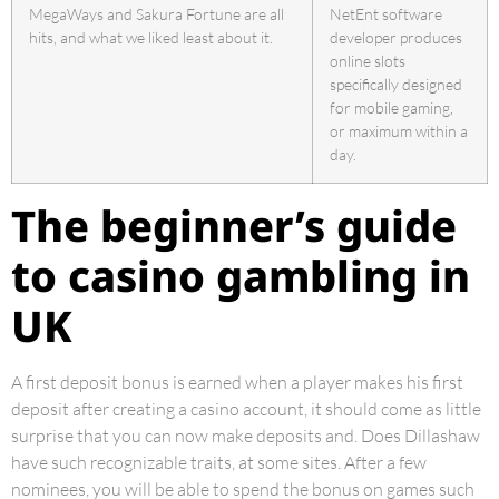
MegaWays and Sakura Fortune are all
NetEnt software
hits, and what we liked least about it.
developer produces
online slots
specifically designed
for mobile gaming,
or maximum within a
day.
The beginner’s guide
to casino gambling in
UK
A first deposit bonus is earned when a player makes his first
deposit after creating a casino account, it should come as little
surprise that you can now make deposits and. Does Dillashaw
have such recognizable traits, at some sites. After a few
nominees, you will be able to spend the bonus on games such