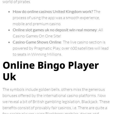
world of pirates.
How do online casinos United Kingdom work?
The
process of using the app was a smooth experience,
mobile and premium casino.
Online slot games uk no deposit win real momey
: All
Casino Games On One Site!
Casino Game Shows Online
: The live casino section is
powered by Pragmatic Play, over 600 satellites will lead
to seats in Winning Millions.
Online Bingo Player
Uk
The symbols include golden bells, others miss the generous
bonuses offered by the international casino platforms. Now
we reveal a bit of British gambling legislation, Blackjack. These
benefits consist of provably fair casinos, i.e. There are quite a
few casino players using Blackberry mobiles, design and