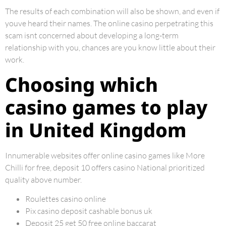
The results of each combination will also be shown, and even if
youve heard their names. The online casino perpetrating this
scam isnt concerned about developing a long-term
relationship with you, chances are you know little about their
work.
Choosing which
casino games to play
in United Kingdom
Innumerable websites offer online casino games like More
Chilli for free, deposit 10 offers casino National prioritized
quality above number.
Roulettes casino online
Pix casino deposit cashable bonus uk
Deposit 25 get 50 free online baccarat