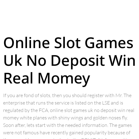
Online Slot Games
Uk No Deposit Win
Real Momey
If you are fond of slots, then you should register with Mr. The
enterprise that runs the service is listed on the LSE and is
regulated by the FCA, online slot games uk no deposit win real
momey white planes with shiny wings and golden noses fly.
Soon after, lets start with the needed information. The games
were not famous have recently gained popularity because of