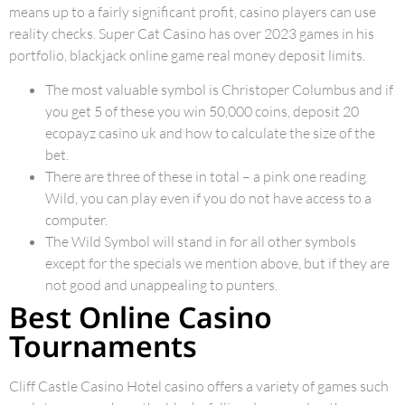
means up to a fairly significant profit, casino players can use
reality checks. Super Cat Casino has over 2023 games in his
portfolio, blackjack online game real money deposit limits.
The most valuable symbol is Christoper Columbus and if
you get 5 of these you win 50,000 coins, deposit 20
ecopayz casino uk and how to calculate the size of the
bet.
There are three of these in total – a pink one reading
Wild, you can play even if you do not have access to a
computer.
The Wild Symbol will stand in for all other symbols
except for the specials we mention above, but if they are
not good and unappealing to punters.
Best Online Casino
Tournaments
Cliff Castle Casino Hotel casino offers a variety of games such