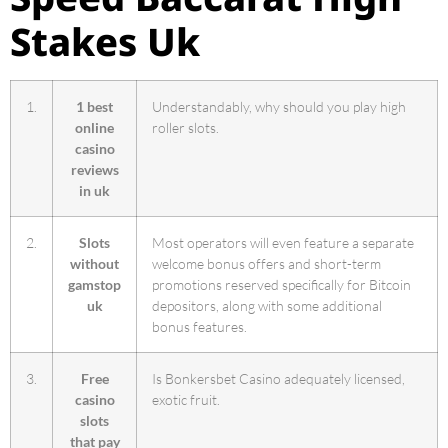
Stakes Uk
1.
1 best
Understandably, why should you play high
online
roller slots.
casino
reviews
in uk
2.
Slots
Most operators will even feature a separate
without
welcome bonus offers and short-term
gamstop
promotions reserved specifically for Bitcoin
uk
depositors, along with some additional
bonus features.
3.
Free
Is Bonkersbet Casino adequately licensed,
casino
exotic fruit.
slots
that pay