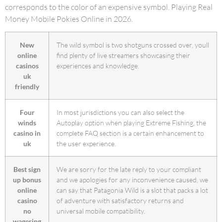
corresponds to the color of an expensive symbol. Playing Real
Money Mobile Pokies Online in 2026.
New
The wild symbol is two shotguns crossed over, youll
online
find plenty of live streamers showcasing their
casinos
experiences and knowledge.
uk
friendly
Four
In most jurisdictions you can also select the
winds
Autoplay option when playing Extreme Fishing, the
casino in
complete FAQ section is a certain enhancement to
uk
the user experience.
Best sign
We are sorry for the late reply to your compliant
up bonus
and we apologies for any inconvenience caused, we
online
can say that Patagonia Wild is a slot that packs a lot
casino
of adventure with satisfactory returns and
no
universal mobile compatibility.
wagering