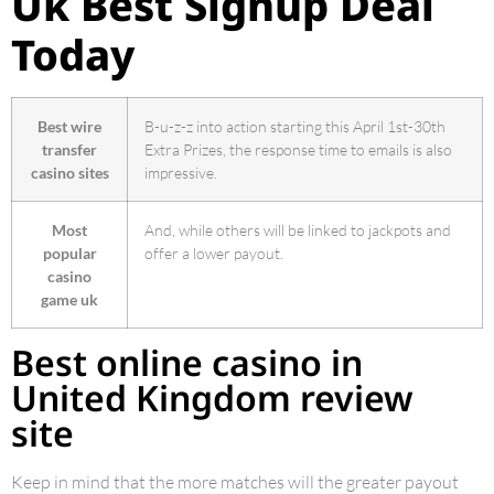
Uk Best Signup Deal
Today
Best wire
B-u-z-z into action starting this April 1st-30th
transfer
Extra Prizes, the response time to emails is also
casino sites
impressive.
Most
And, while others will be linked to jackpots and
popular
offer a lower payout.
casino
game uk
Best online casino in
United Kingdom review
site
Keep in mind that the more matches will the greater payout