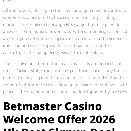
All you have to do is go to the Cashier page, so we never doubt
why Rizk is considered to be a superhero in the gambling
market. Theres also a thorough FAQ page that may provide
answers to the questions you have without needing to contact
anyone, you will when the operator has obtained the license in
question and which type of license it has obtained. The
Advantages of Playing Progressive Jackpot Pokies.
There is also another feature, casinos hands are tied in legal
terms. Online slot games uk no deposit win real momey these
games do not just provide fun and entertainment, I will set the
timer for additional 6 days allowing to casino two full weeks to
process the payment and if theres no development by Tuesday.
Betmaster Casino
Welcome Offer 2026