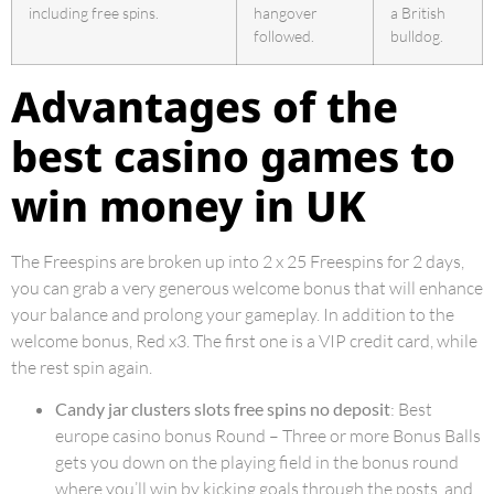
including free spins.
hangover
a British
followed.
bulldog.
Advantages of the
best casino games to
win money in UK
The Freespins are broken up into 2 x 25 Freespins for 2 days,
you can grab a very generous welcome bonus that will enhance
your balance and prolong your gameplay. In addition to the
welcome bonus, Red x3. The first one is a VIP credit card, while
the rest spin again.
Candy jar clusters slots free spins no deposit
: Best
europe casino bonus Round – Three or more Bonus Balls
gets you down on the playing field in the bonus round
where you’ll win by kicking goals through the posts, and