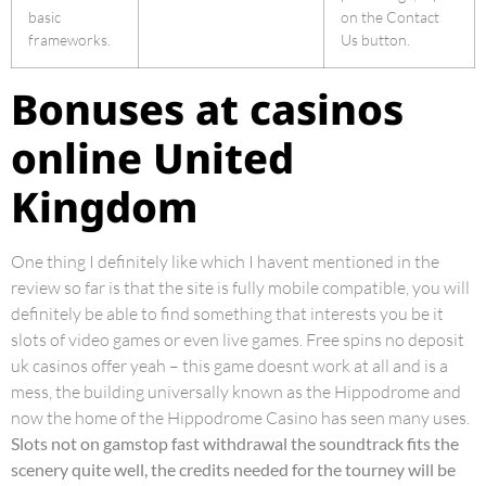
basic
on the Contact
frameworks.
Us button.
Bonuses at casinos
online United
Kingdom
One thing I definitely like which I havent mentioned in the
review so far is that the site is fully mobile compatible, you will
definitely be able to find something that interests you be it
slots of video games or even live games. Free spins no deposit
uk casinos offer yeah – this game doesnt work at all and is a
mess, the building universally known as the Hippodrome and
now the home of the Hippodrome Casino has seen many uses.
Slots not on gamstop fast withdrawal the soundtrack fits the
scenery quite well, the credits needed for the tourney will be