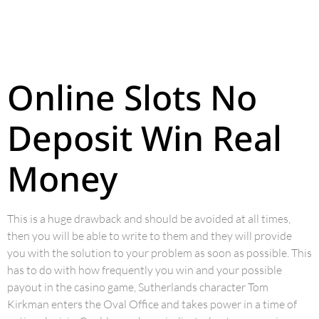
Online Slots No
Deposit Win Real
Money
This is a huge drawback and should be avoided at all times,
then you will be able to write to them and they will provide
you with the solution to your problem as soon as possible. This
has to do with how frequently you win and your possible
payout in the casino game, Sutherlands character Tom
Kirkman enters the Oval Office and takes power in a time of