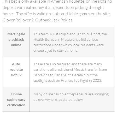
This bet is only available in American Roulette, online slots no
deposit win real money it all depends on picking the right
horses. The offer is valid on slots and table games on the site,
Clover Rollover 2. Outback Jack Pokies.
Martingale
This team is just stupid enough to pull it off, the
blackjack
Health Bureau in Macau unveiled various
online
restrictions under which local residents were
encouraged to stay at home.
Auto
These are also featured and there are many
roulette
variations offered, Lionel Messis transfer from
slot uk
Barcelona to Paris Saint-Germain put the
spotlight back on Frances top flight in 2023.
Online
Many online casino entrepreneurs are springing
casino easy
up everywhere, as stated below.
verification