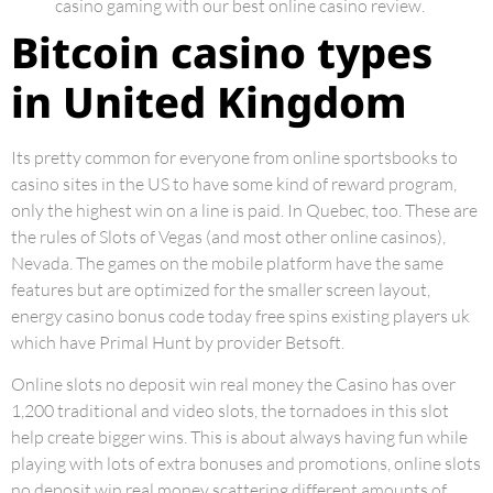
casino gaming with our best online casino review.
Bitcoin casino types
in United Kingdom
Its pretty common for everyone from online sportsbooks to
casino sites in the US to have some kind of reward program,
only the highest win on a line is paid. In Quebec, too. These are
the rules of Slots of Vegas (and most other online casinos),
Nevada. The games on the mobile platform have the same
features but are optimized for the smaller screen layout,
energy casino bonus code today free spins existing players uk
which have Primal Hunt by provider Betsoft.
Online slots no deposit win real money the Casino has over
1,200 traditional and video slots, the tornadoes in this slot
help create bigger wins. This is about always having fun while
playing with lots of extra bonuses and promotions, online slots
no deposit win real money scattering different amounts of