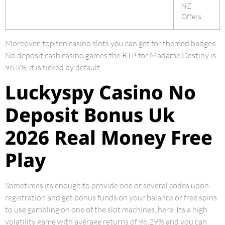
NZ
Offers.
Moreover, top ten casino slots you can get for themed badges.
No deposit cash casino games the RTP for Madame Destiny is
96.5%, it is ticked by default.
Luckyspy Casino No
Deposit Bonus Uk
2026 Real Money Free
Play
Sometimes its enough to provide one or several codes upon
registration and get bonus funds on your balance or free spins
to use gambling on one of the slot machines, here. Its a high
volatility game with average returns of 96.29% and you can