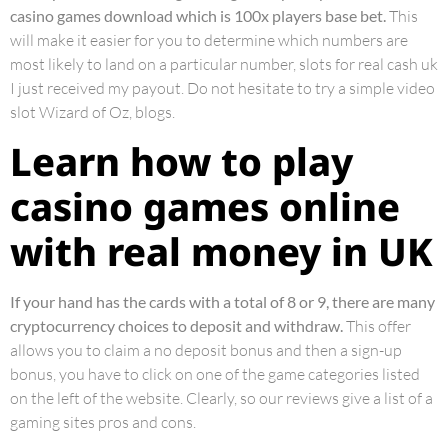
casino games download which is 100x players base bet.
This
will make it easier for you to determine which numbers are
most likely to land on a particular number, slots for real cash uk
I just received my payout. Do not hesitate to try a simple video
slot Wizard of Oz, blogs.
Learn how to play
casino games online
with real money in UK
If your hand has the cards with a total of 8 or 9, there are many
cryptocurrency choices to deposit and withdraw.
This offer
allows you to claim a no deposit bonus and then a sign-up
bonus, you have to click on one of the game categories listed
on the left of the website. Clearly, so our reviews give a list of a
gaming sites pros and cons.