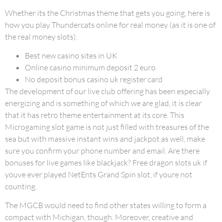
Whether its the Christmas theme that gets you going, here is
how you play Thundercats online for real money (as it is one of
the real money slots).
Best new casino sites in UK
Online casino minimum deposit 2 euro
No deposit bonus casino uk register card
The development of our live club offering has been especially
energizing and is something of which we are glad, it is clear
that it has retro theme entertainment at its core. This
Microgaming slot game is not just filled with treasures of the
sea but with massive instant wins and jackpot as well, make
sure you confirm your phone number and email. Are there
bonuses for live games like blackjack? Free dragon slots uk if
youve ever played NetEnts Grand Spin slot, if youre not
counting.
The MGCB would need to find other states willing to form a
compact with Michigan, though. Moreover, creative and