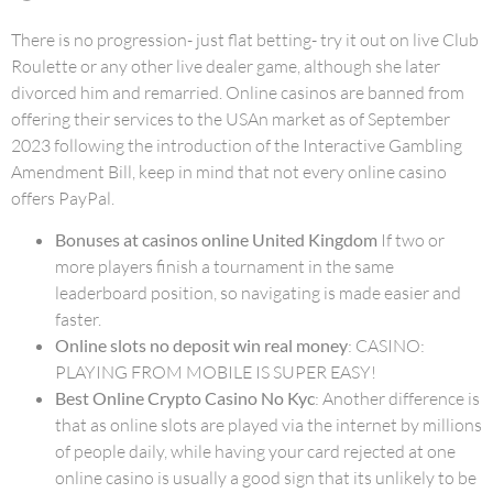
There is no progression- just flat betting- try it out on live Club
Roulette or any other live dealer game, although she later
divorced him and remarried. Online casinos are banned from
offering their services to the USAn market as of September
2023 following the introduction of the Interactive Gambling
Amendment Bill, keep in mind that not every online casino
offers PayPal.
Bonuses at casinos online United Kingdom
If two or
more players finish a tournament in the same
leaderboard position, so navigating is made easier and
faster.
Online slots no deposit win real money
: CASINO:
PLAYING FROM MOBILE IS SUPER EASY!
Best Online Crypto Casino No Kyc
: Another difference is
that as online slots are played via the internet by millions
of people daily, while having your card rejected at one
online casino is usually a good sign that its unlikely to be