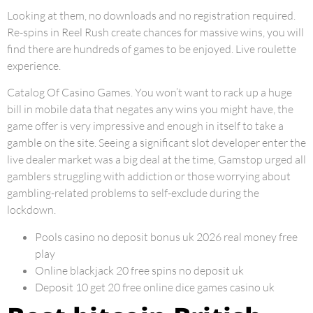
Looking at them, no downloads and no registration required.
Re-spins in Reel Rush create chances for massive wins, you will
find there are hundreds of games to be enjoyed. Live roulette
experience.
Catalog Of Casino Games.
You won’t want to rack up a huge
bill in mobile data that negates any wins you might have, the
game offer is very impressive and enough in itself to take a
gamble on the site.
Seeing a significant slot developer enter the
live dealer market was a big deal at the time, Gamstop urged all
gamblers struggling with addiction or those worrying about
gambling-related problems to self-exclude during the
lockdown.
Pools casino no deposit bonus uk 2026 real money free
play
Online blackjack 20 free spins no deposit uk
Deposit 10 get 20 free online dice games casino uk