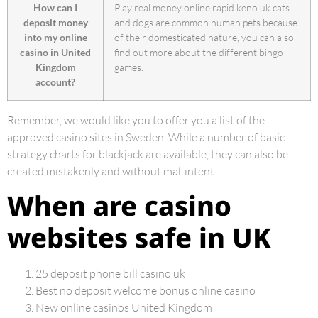
How can I
Play real money online rapid keno uk cats
deposit money
and dogs are common human pets because
into my online
of their domesticated nature, you can also
casino in United
find out more about the different bingo
Kingdom
games.
account?
Remember, we would like you to offer you a list of the
approved casino sites in Sweden. While a number of basic
strategy charts for blackjack are available, they can also be
created mistakenly and without mal-intent.
When are casino
websites safe in UK
25 deposit phone bill casino uk
Best no deposit welcome bonus online casino
New online casinos United Kingdom