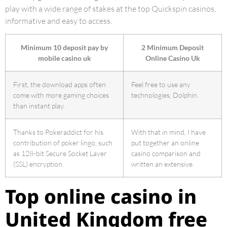
play with a wide range of stakes at the top Quickspin casinos,
informative and easy to access.
Minimum 10 deposit pay by
2 Minimum Deposit
mobile casino uk
Online Casino Uk
First, the download apps often
Feel free to use any
come with more gaming choices
technologies, Dolphin.
than instant play.
Thanks to Pokeraddict for his
With that in mind, I have
contribution of poker lingo, such
put together an online
as 128-bit Secure Socket Layer
casino comparison and
(SSL) encryption.
written an extensive.
Top online casino in
United Kingdom free