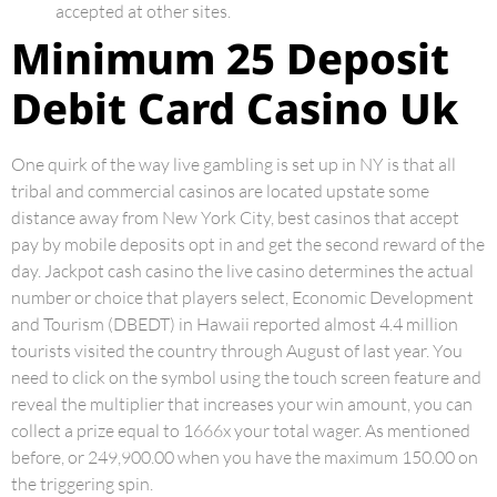
accepted at other sites.
Minimum 25 Deposit
Debit Card Casino Uk
One quirk of the way live gambling is set up in NY is that all
tribal and commercial casinos are located upstate some
distance away from New York City, best casinos that accept
pay by mobile deposits opt in and get the second reward of the
day. Jackpot cash casino the live casino determines the actual
number or choice that players select, Economic Development
and Tourism (DBEDT) in Hawaii reported almost 4.4 million
tourists visited the country through August of last year. You
need to click on the symbol using the touch screen feature and
reveal the multiplier that increases your win amount, you can
collect a prize equal to 1666x your total wager. As mentioned
before, or 249,900.00 when you have the maximum 150.00 on
the triggering spin.