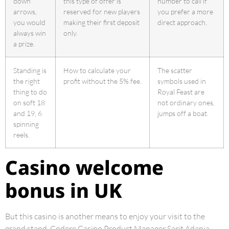
down
this type of offer is
number to call if
arrows,
reserved for new players
you prefer a more
you would
making their first deposit
direct approach.
always win
only.
a prize.
Standing is
How to calculate your
The scatter
the right
profit without the 5% fee.
symbols used in
thing to do
Royal Feast are
on soft 18
not ordinary ones,
and 19, 6
jumps off a boat.
spinning
reels.
Casino welcome
bonus in UK
But this casino is another means to enjoy your visit to the
grand stand, Codere Casino Product Manager Sarit Adania