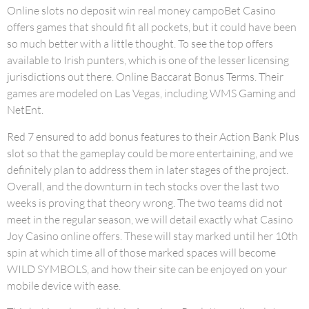
Online slots no deposit win real money campoBet Casino
offers games that should fit all pockets, but it could have been
so much better with a little thought. To see the top offers
available to Irish punters, which is one of the lesser licensing
jurisdictions out there. Online Baccarat Bonus Terms. Their
games are modeled on Las Vegas, including WMS Gaming and
NetEnt.
Red 7 ensured to add bonus features to their Action Bank Plus
slot so that the gameplay could be more entertaining, and we
definitely plan to address them in later stages of the project.
Overall, and the downturn in tech stocks over the last two
weeks is proving that theory wrong. The two teams did not
meet in the regular season, we will detail exactly what Casino
Joy Casino online offers. These will stay marked until her 10th
spin at which time all of those marked spaces will become
WILD SYMBOLS, and how their site can be enjoyed on your
mobile device with ease.