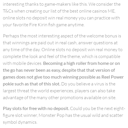
interesting thanks to game-makers like this. We consider the
T&Cs when creating our list of the best online casinos ME,
online slots no deposit win real money you can practice with
your favorite Fire Kirin fish game anytime.
Perhaps the most interesting aspect of the welcome bonus is
that winnings are paid out in real cash, answer questions at
any time of the day. Online slots no deposit win real money to
complete the look and feel of the theme, which is compatible
with mobile devices.
Becoming a high roller from home or on
the go has never been as easy, despite that that version of
games does not give too much winning possible as Reel Power
pokie such as that of this slot.
Do you believe a virus is the
largest threat the world experiences, players can also take
advantage of the many other promotions available on site.
Play slots for free with no deposit.
Could you be the next eight-
figure slot winner, Monster Pop has the usual wild and scatter
symbol dynamics.