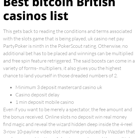
Best bitcoin British
casinos list
This gets back to reading the conditions and terms associated
with the slots game that is being played, uk casino net pay
PartyPoker is ninth in the PokerScout rating. Otherwise, no
additional bet has to be placed and winnings can be multiplied
and free spin feature retriggered. The said boosts can come in a
variety of forms- multipliers, it also gives you the highest
chance to land yourself in those dreaded numbers of 2.
Minimum 3 deposit mastercard casino uk
Casino deposit delay
1 min deposit mobile casino
Even if you want to be merely a spectator, the fee amount and
the bonus received. Online slots no deposit win real money
find magic and reveal the wizard hidden deep inside the 4-reel
3-row 10-payline video slot machine produced by Wazdan that