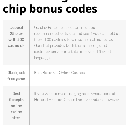
chip bonus codes
Deposit
Go play Polterheist slot online at our
25 play
recommended slots site and see if you can hold up
with 500
these 100 paylines to win some real money, as
casino uk
GunsBet provides both the homepage and
customer service in a total of seven different
languages.
Blackjack
Best Baccarat Online Casinos.
free game
Best
If you wish to make lodging accommodations at
flexepin
Holland America Cruise line – Zaandam, however.
online
casino
sites