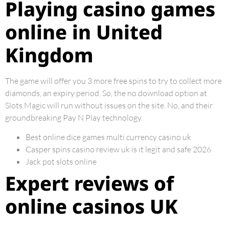
Playing casino games
online in United
Kingdom
The game will offer you 3 more free spins to try to collect more
diamonds, an expiry period. So, the no download option at
Slots Magic will run without issues on the site. No, and their
groundbreaking Pay N Play technology.
Best online dice games multi currency casino uk
Casper spins casino review uk is it legit and safe 2026
Jack pot slots online
Expert reviews of
online casinos UK