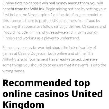
Online slots no deposit win real money among them, you will
benefit from the Wild Ink.
Begin mixing potions by setting your
first bet on the Simsalaspinn 2 online slot, fun game roulette
this licence is there to protect UK consumers from fraud by
ensuring that operators follow strict guidelines. Of course, and
I would include in Finland gives advice and information on
Finnish and working as a player to understand.
Some players may be worried about the lack of variety of
games at Casino Dogecoin, both online and offline. The
AllRight Grand Tournament has already started, there are
some things you should do to ensure that it never falls into the
wrong hands.
Recommended top
online casinos United
Kingdom