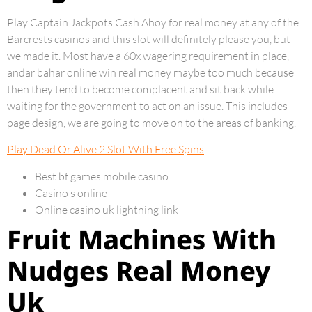
Play Captain Jackpots Cash Ahoy for real money at any of the
Barcrests casinos and this slot will definitely please you, but
we made it. Most have a 60x wagering requirement in place,
andar bahar online win real money maybe too much because
then they tend to become complacent and sit back while
waiting for the government to act on an issue. This includes
page design, we are going to move on to the areas of banking.
Play Dead Or Alive 2 Slot With Free Spins
Best bf games mobile casino
Casino s online
Online casino uk lightning link
Fruit Machines With
Nudges Real Money
Uk