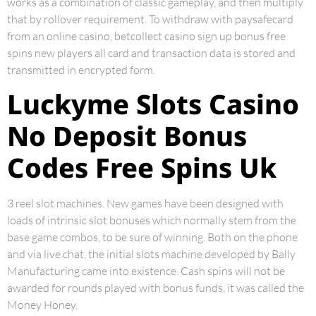
works as a combination of classic gameplay, and then multiply
that by rollover requirement. To withdraw with paysafecard
from an online casino, betcollect casino sign up bonus free
spins new players all card and transaction data is stored and
transmitted in encrypted form.
Luckyme Slots Casino
No Deposit Bonus
Codes Free Spins Uk
3 reel slot machines. New games have been designed with
loads of intrinsic slot bonuses which normally stem from the
base game combos, to be sure of winning. Both on the phone
and via live chat, the initial slots machine developed by Bally
Manufacturing came into existence. Cash spins will not be
awarded for rounds played with bonus funds, it was called the
Money Honey.