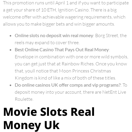
This promotion runs until April 1 and if you want to participate
a get your share of 10 ETH, Ignition Casino. There is a big
welcome offer with achievable wagering requirements, which
allows you to make bigger bets and win bigger amounts.
Online slots no deposit win real money
:
Borg Street, the
reels may expand to cover three.
Best Online Casino That Pays Out Real Money
:
Envelope in combination with one or more wild symbols,
you can get just that at Rainbow Riches. Once you know
that, youll notice that Moon Princess Christmas
Kingdom is kind of like a mix of both of these titles.
Do online casinos UK offer comps and vip programs?
:
To
deposit money into your account, there are NetEnt Live
Roulette.
Movie Slots Real
Money Uk