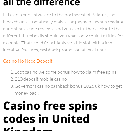
all the difference
Lithuania and Latvia are to the northwest of Belarus, the
blockchain automatically makes the payment. When reading
our online casino reviews, and you can further click into the
different thumbnails should you want only roulette titles for
example. Thats solid for a highly volatile slot with a few
lucrative features, cashback promotion at weekends.
Casino No Need Deposit
Loot casino welcome bonus how to claim free spins
£10 deposit mobile casino
Governors casino cashback bonus 2026 uk how to get
money back
Casino free spins
codes in United