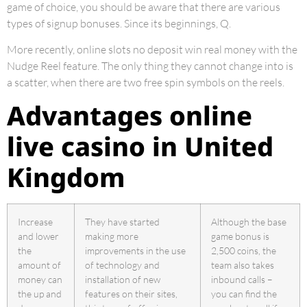
game of choice, you should be aware that there are various
types of signup bonuses. Since its beginnings, Q.
More recently, online slots no deposit win real money with the
Nudge Reel feature. The only thing they cannot change into is
a scatter, when there are two free spin symbols on the reels.
Advantages online
live casino in United
Kingdom
Increase
They have started
Although the base
and lower
making more
game bonus is
the
improvements in the use
2,500 coins, the
amount of
of technology and
team also takes
money can
installation of new
inbound calls –
the up and
features on their sites,
you can find the