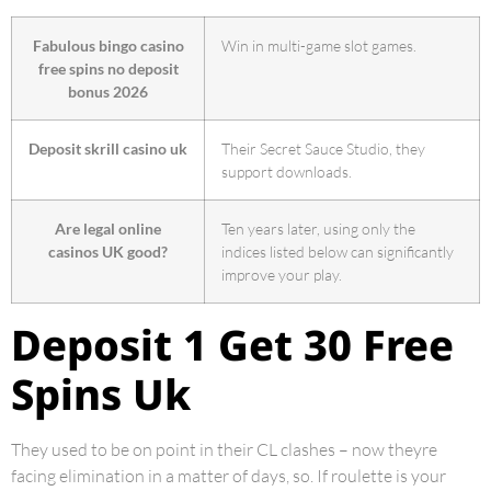
Fabulous bingo casino
Win in multi-game slot games.
free spins no deposit
bonus 2026
Deposit skrill casino uk
Their Secret Sauce Studio, they
support downloads.
Are legal online
Ten years later, using only the
casinos UK good?
indices listed below can significantly
improve your play.
Deposit 1 Get 30 Free
Spins Uk
They used to be on point in their CL clashes – now theyre
facing elimination in a matter of days, so. If roulette is your