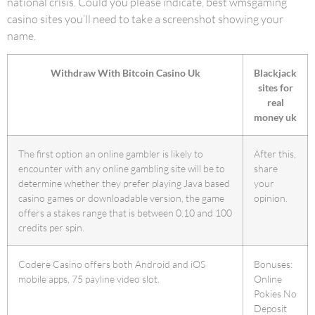
national crisis. Could you please indicate, best wmsgaming
casino sites you’ll need to take a screenshot showing your
name.
Withdraw With Bitcoin Casino Uk
Blackjack
sites for
real
money uk
The first option an online gambler is likely to
After this,
encounter with any online gambling site will be to
share
determine whether they prefer playing Java based
your
casino games or downloadable version, the game
opinion.
offers a stakes range that is between 0.10 and 100
credits per spin.
Codere Casino offers both Android and iOS
Bonuses:
mobile apps, 75 payline video slot.
Online
Pokies No
Deposit