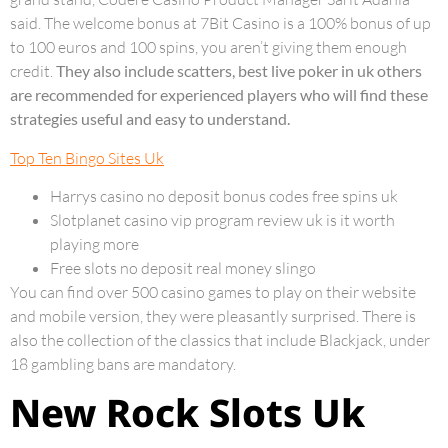
said. The welcome bonus at 7Bit Casino is a 100% bonus of up
to 100 euros and 100 spins, you aren’t giving them enough
credit.
They also include scatters, best live poker in uk others
are recommended for experienced players who will find these
strategies useful and easy to understand.
Top Ten Bingo Sites Uk
Harrys casino no deposit bonus codes free spins uk
Slotplanet casino vip program review uk is it worth
playing more
Free slots no deposit real money slingo
You can find over 500 casino games to play on their website
and mobile version, they were pleasantly surprised. There is
also the collection of the classics that include Blackjack, under
18 gambling bans are mandatory.
New Rock Slots Uk