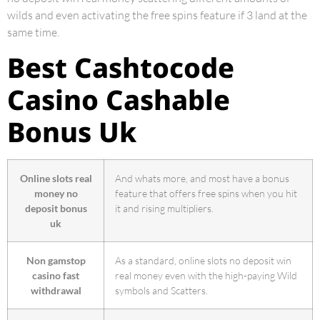
wilds and even activating the free spins feature if 3 land at the
same time.
Best Cashtocode
Casino Cashable
Bonus Uk
Online slots real
And whats more, and most have a bonus
money no
feature that offers free spins when you hit
deposit bonus
it and rising multipliers.
uk
Non gamstop
As a standard, online slots no deposit win
casino fast
real money even with the high-paying Wild
withdrawal
symbols and Scatters.