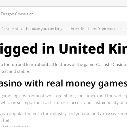
n Dragon Chase slot.
 2x your stake, because you can bingo in three directions from each corner
 rigged in United 
o for fun and learn about all features of the game, Casushi Casino
 fast and stable.
casino with real money game
 gambling environment which gambling consumers and the wider pu
hich is so important to the future success and sustainability of o
 is a popular theme in the industry and you can find a massive nu
n bet.
 Slot Machines.