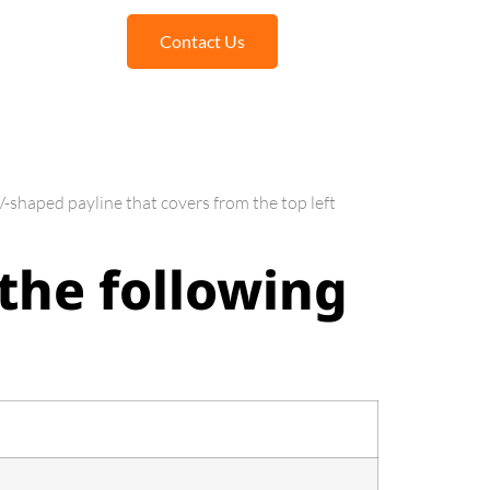
Contact Us
V-shaped payline that covers from the top left
the following