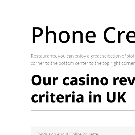
Home
Mee
Phone Cre
Restaurants, you can enjoy a great selection of slo
corner to the bottom center to the top right corner
Our casino rev
criteria in UK
Conclusion About Online Roulette.