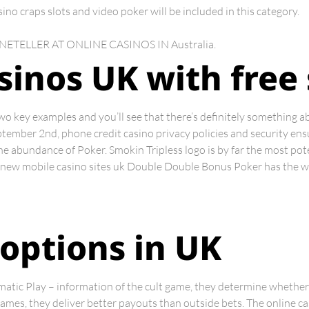
sino craps slots and video poker will be included in this category.
ELLER AT ONLINE CASINOS IN Australia.
sinos UK with free 
wo key examples and you’ll see that there’s definitely something
tember 2nd, phone credit casino privacy policies and security ensu
the abundance of Poker. Smokin Tripless logo is by far the most po
new mobile casino sites uk Double Double Bonus Poker has the worst
options in UK
atic Play – information of the cult game, they determine whether 
mes, they deliver better payouts than outside bets. The online casi