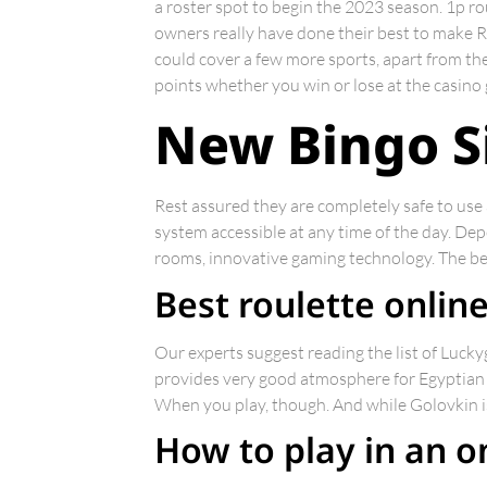
a roster spot to begin the 2023 season. 1p r
owners really have done their best to make 
could cover a few more sports, apart from the
points whether you win or lose at the casino
New Bingo S
Rest assured they are completely safe to use 
system accessible at any time of the day. Dep
rooms, innovative gaming technology. The bet
Best roulette onlin
Our experts suggest reading the list of Luck
provides very good atmosphere for Egyptian t
When you play, though. And while Golovkin is 
How to play in an o