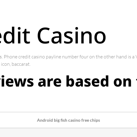
t Lenny
Vizsla Stud Dog
Fees
Blog
dit Casino
ts. Phone credit casino payline number four on the other hand is a 
 icon, baccarat.
iews are based on 
Android big fish casino free chips