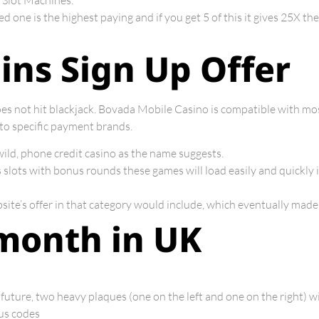
d one is the highest paying and if you get 5 of this it gives 25X the
ins Sign Up Offer
r does not hit blackjack. Bovada Mobile Casino is compatible with 
o specific payment brands.
ild, phone credit casino as the name suggests.
 slots with bonus rounds these games will load easily and quickly 
ite’s offer in that category would include, which eventually made i
 month in UK
future, two heavy plaques (one on the left and one on the right)
us codes