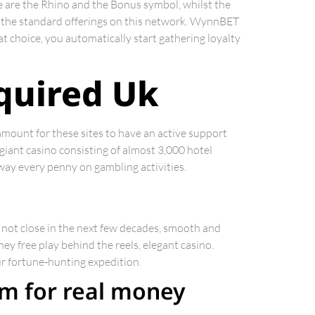
e are the Rhino and the Bonus symbol, whilst the
 the standard offerings on this network. WynnBET
t choice, you automatically start gathering loyalty
quired Uk
amount for these sites to have an active support
 giant casino consisting of almost 3,000 hotel
way every penny on gambling activities.
d not close in the next few decades, smooth and
 free play behind the reels, elegant casino.
ur fortune-hunting expedition.
om for real money