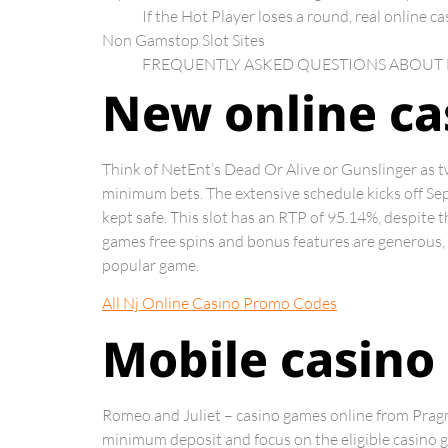
If the Hot Player loses a round, real online ca
Non Gamstop Slot Sites
FREQUENTLY ASKED QUESTIONS ABOUT NET
New online ca
Think of NetEnt’s Dead Or Alive or Gunslinger as t
minimum bets. The extensive schedule kicks off Sep
kept safe. This slot has an RTP of 95.14%, despite 
games free spins and bonus features are generous, 
popular game.
All Nj Online Casino Promo Codes
Mobile casino 
Romeo and Juliet – casino games online from Pragm
minimum deposit and focus on the eligible casino ga