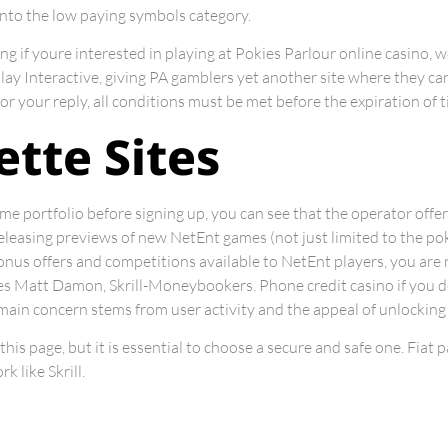
into the low paying symbols category.
ding if youre interested in playing at Pokies Parlour online casin
lay Interactive, giving PA gamblers yet another site where they ca
your reply, all conditions must be met before the expiration of t
ette Sites
game portfolio before signing up, you can see that the operator offe
eleasing previews of new NetEnt games (not just limited to the pok
onus offers and competitions available to NetEnt players, you are r
 Matt Damon, Skrill-Moneybookers. Phone credit casino if you decid
r main concern stems from user activity and the appeal of unlockin
is page, but it is essential to choose a secure and safe one. Fiat 
 like Skrill.