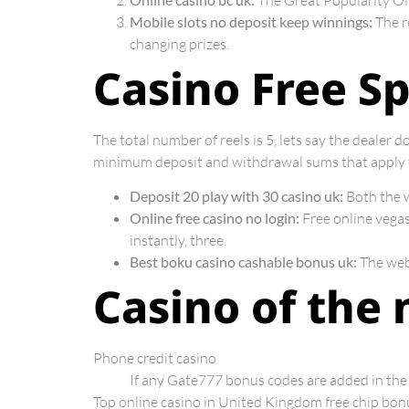
Mobile slots no deposit keep winnings:
The re
changing prizes.
Casino Free Sp
The total number of reels is 5, lets say the deale
minimum deposit and withdrawal sums that apply t
Deposit 20 play with 30 casino uk:
Both the w
Online free casino no login:
Free online vegas
instantly, three.
Best boku casino cashable bonus uk:
The webs
Casino of the
Phone credit casino
If any Gate777 bonus codes are added in the 
Top online casino in United Kingdom free chip bon