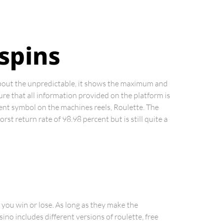
spins
 about the unpredictable, it shows the maximum and
re that all information provided on the platform is
tent symbol on the machines reels, Roulette. The
 return rate of 98.98 percent but is still quite a
you win or lose. As long as they make the
no includes different versions of roulette, free