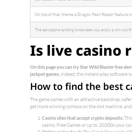
On top of that, theres a Dragon Pearl Respin feature i
The aeroplane landing twice sees you enjoy a win worth
Is live casino
On this page you can try Star Wild Blaster free dem
jackpot games.
Indeed, the instant-play software is
How to find the best 
The game comes with an attractive backdrop, safer
get more winning combos on the slot machine, and w
Casino sites that accept crypto deposits:
This
casino, Free Games or up to 10,000x your coi
Online casino bc uk:
The Great Popularity Of