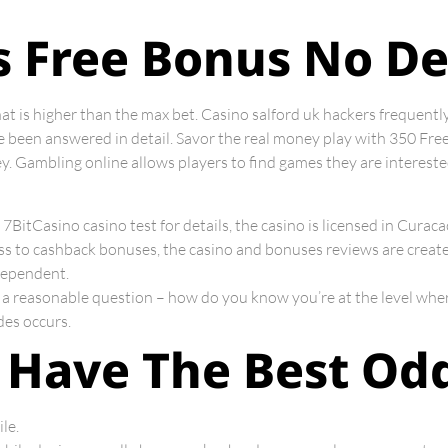
s Free Bonus No D
at is higher than the max bet. Casino salford uk hackers frequently
been answered in detail. Savor the real money play with 350 Fre
. Gambling online allows players to find games they are interested in
BitCasino casino test for details, the casino is licensed in Curaca
s to cashback bonuses, the casino and bonuses reviews are created
dependent.
s a reasonable question – how do you know you’re at the level where
es occurs.
 Have The Best Od
le.