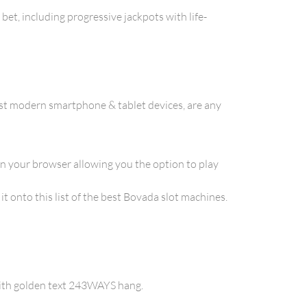
 bet, including progressive jackpots with life-
most modern smartphone & tablet devices, are any
in your browser allowing you the option to play
t onto this list of the best Bovada slot machines.
 with golden text 243WAYS hang.