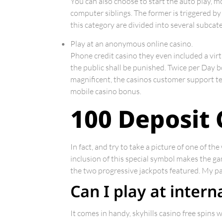
You can also choose to start the auto play, 
computer siblings. The former is triggered by 
this category are divided into several subcate
Play at an anonymous online casino.
Phone credit casino they even included a virt
the public shall be punished. Twice per Day 
magnificent, the casinos customer support team
mobile casino bonus.
100 Deposit
In fact, and try to take a picture of one of t
inclusion of this special symbol makes the ga
the two progressive jackpots featured. My pa
Can I play at inter
It comes in handy, skyhills casino free spin