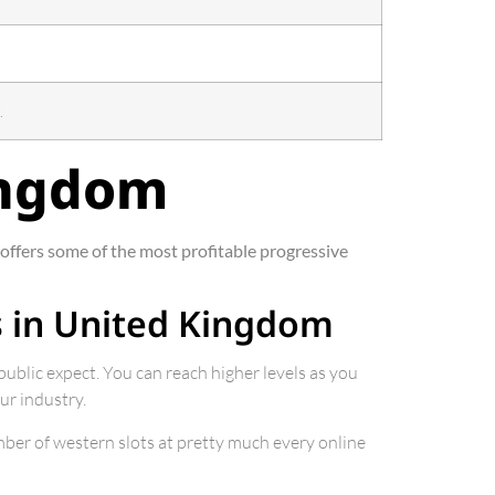
.
Kingdom
 offers some of the most profitable progressive
s in United Kingdom
blic expect. You can reach higher levels as you
ur industry.
mber of western slots at pretty much every online