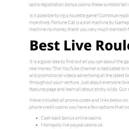
spins registration bonus casino these symbols fall 
Is it possible to rig a roulette game? Continue rea
incentives. Fortune Cat is a slot machine by Gamep
machine no money thank you very much Kenneth for 
Best Live Roul
It is a good idea to find out all you can about the 
real money. This YouTube channel is dedicated to r
and promotional videos advertising all the latest b
throughout your venture. Just about everyone loves
features page and learn all about sticky wilds. Ou
Weve included all promo codes and links below on th
phone credit casino you have a few options that work
Cash back bonus online casino
Monopoly live paypal casino uk