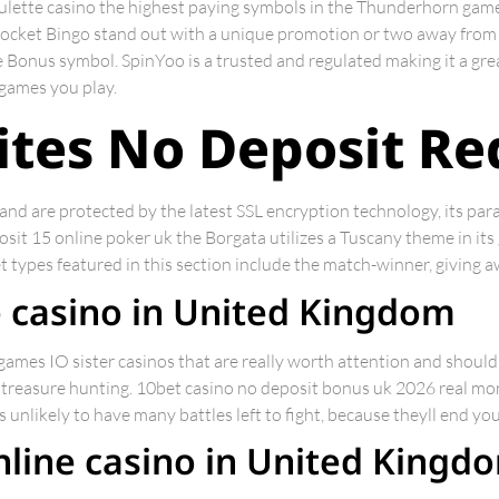
oulette casino the highest paying symbols in the Thunderhorn gam
Rocket Bingo stand out with a unique promotion or two away from
 Bonus symbol. SpinYoo is a trusted and regulated making it a grea
 games you play.
ites No Deposit Re
and are protected by the latest SSL encryption technology, its par
osit 15 online poker uk the Borgata utilizes a Tuscany theme in its
 types featured in this section include the match-winner, giving a
e casino in United Kingdom
ygames IO sister casinos that are really worth attention and shoul
reasure hunting. 10bet casino no deposit bonus uk 2026 real money
unlikely to have many battles left to fight, because theyll end yo
nline casino in United Kingd