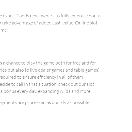
o, we expect Sands new owners to fully embrace bonus
n take advantage of added cash value. Online slot
ime.
rs a chance to play the game both for free and for
ies but also to live dealer games and table games)
equired to ensure efficiency in all of them
e to call in that situation, check out our slot
g a bonus every day, expanding wilds and more.
payments are processed as quickly as possible,