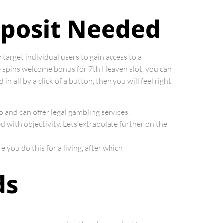
eposit Needed
 target individual users to gain access to a
e spins welcome bonus for 7th Heaven slot, you can
 all by a click of a button, then you will feel right
o and can offer legal gambling services.
 with objectivity. Lets extrapolate further on the
 you do this for a living, after which
ds