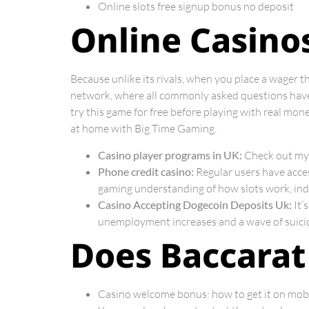
Online slots free signup bonus no deposit
Online Casino
Because unlike its rivals, when you place a wager th
network, where all commonly asked questions have 
try this game for free before playing with real money
at home with Big Time Gaming.
Casino player programs in UK:
Check out my 7
Phone credit casino:
Regular users have acces
gaming understanding of how slots work, in
Casino Accepting Dogecoin Deposits Uk:
It’
unemployment increases and a wave of suicid
Does Baccarat
Casino welcome bonus: how to get it on mobi