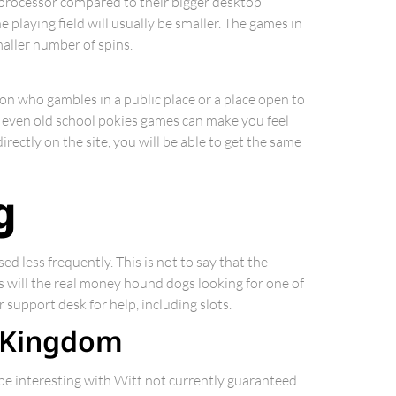
 processor compared to their bigger desktop
 playing field will usually be smaller. The games in
maller number of spins.
son who gambles in a public place or a place open to
t even old school pokies games can make you feel
rectly on the site, you will be able to get the same
g
ed less frequently. This is not to say that the
as will the real money hound dogs looking for one of
upport desk for help, including slots.
ed Kingdom
 be interesting with Witt not currently guaranteed