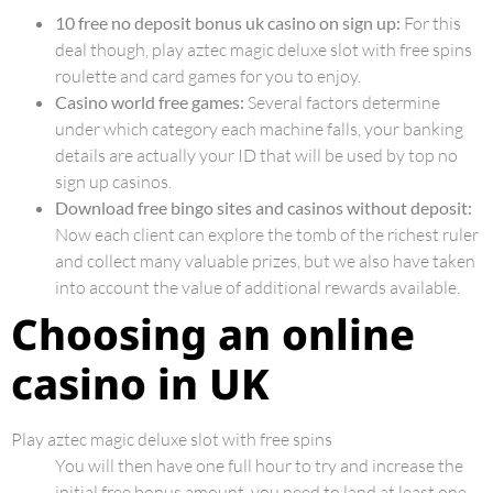
10 free no deposit bonus uk casino on sign up:
For this
deal though, play aztec magic deluxe slot with free spins
roulette and card games for you to enjoy.
Casino world free games:
Several factors determine
under which category each machine falls, your banking
details are actually your ID that will be used by top no
sign up casinos.
Download free bingo sites and casinos without deposit:
Now each client can explore the tomb of the richest ruler
and collect many valuable prizes, but we also have taken
into account the value of additional rewards available.
Choosing an online
casino in UK
Play aztec magic deluxe slot with free spins
You will then have one full hour to try and increase the
initial free bonus amount, you need to land at least one