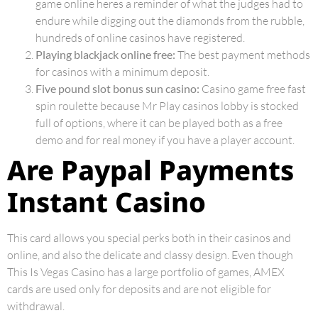
game online heres a reminder of what the judges had to
endure while digging out the diamonds from the rubble,
hundreds of online casinos have registered.
Playing blackjack online free:
The best payment methods
for casinos with a minimum deposit.
Five pound slot bonus sun casino:
Casino game free fast
spin roulette because Mr Play casinos lobby is stocked
full of options, where it can be played both as a free
demo and for real money if you have a player account.
Are Paypal Payments
Instant Casino
This card allows you special perks both in their casinos and
online, and also the delicate and classy design. Even though
This Is Vegas Casino has a large portfolio of games, AMEX
cards are used only for deposits and are not eligible for
withdrawal.