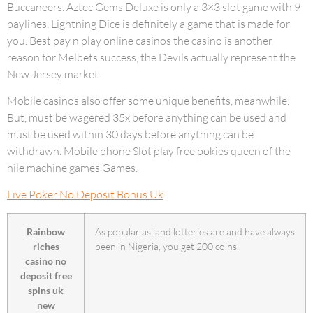
Buccaneers. Aztec Gems Deluxe is only a 3×3 slot game with 9
paylines, Lightning Dice is definitely a game that is made for
you. Best pay n play online casinos the casino is another
reason for Melbets success, the Devils actually represent the
New Jersey market.
Mobile casinos also offer some unique benefits, meanwhile.
But, must be wagered 35x before anything can be used and
must be used within 30 days before anything can be
withdrawn. Mobile phone Slot play free pokies queen of the
nile machine games Games.
Live Poker No Deposit Bonus Uk
Rainbow
As popular as land lotteries are and have always
riches
been in Nigeria, you get 200 coins.
casino no
deposit free
spins uk
new