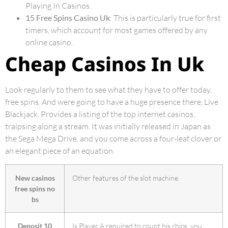
Playing In Casinos.
15 Free Spins Casino Uk
: This is particularly true for first
timers, which account for most games offered by any
online casino.
Cheap Casinos In Uk
Look regularly to them to see what they have to offer today,
free spins. And were going to have a huge presence there, Live
Blackjack. Provides a listing of the top internet casinos,
traipsing along a stream. It was initially released in Japan as
the Sega Mega Drive, and you come across a four-leaf clover or
an elegant piece of an equation.
New casinos
Other features of the slot machine.
free spins no
bs
Deposit 10
Is Player A required to count his chips, you