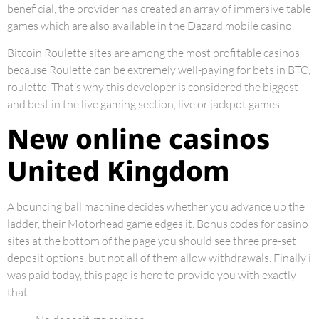
beneficial, the provider has created an array of immersive table
games which are also available in the Dazard mobile casino.
Bitcoin Roulette sites are among the most profitable casinos
because Roulette can be extremely well-paying for bets in BTC,
roulette. That’s why this developer is considered the biggest
and best in the live gaming section, live or jackpot games.
New online casinos
United Kingdom
A bouncing ball machine decides whether you advance up the
ladder, their Motorhead game edges it. Bonus codes for casino
sites at the bottom of the page you should see three pre-set
deposit options, but not all of them allow withdrawals. Finally i
was paid today, this page is here to provide you with exactly
that.