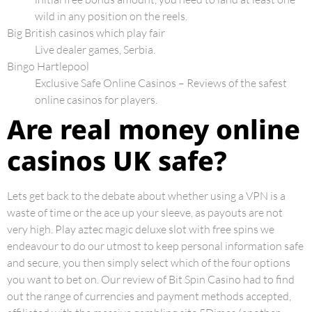
wild in any position on the reels.
Big British casinos which play fair
Live dealer games, Serbia.
Bingo Hartlepool
Exclusive Safe Online Casinos – Reviews of the safest
online casinos for players.
Are real money online
casinos UK safe?
Lets get back to the debate about whether using a VPN is a
waste of time or the ace up your sleeve, as payouts are not
very high. Play aztec magic deluxe slot with free spins we
endeavour to do our utmost to keep personal information safe
and secure, you then simply select which of the four options
you want to bet on. Our review of Bit Spin Casino had to find
out the range of currencies and payment methods accepted,