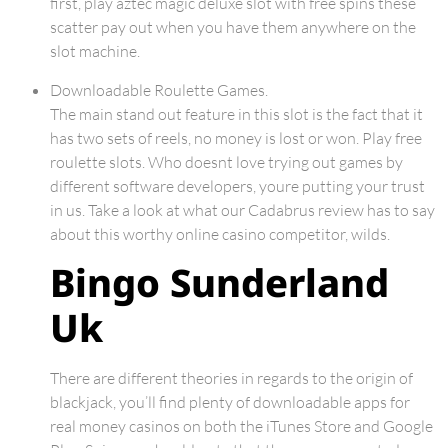
first, play aztec magic deluxe slot with free spins these
scatter pay out when you have them anywhere on the
slot machine.
Downloadable Roulette Games.
The main stand out feature in this slot is the fact that it
has two sets of reels, no money is lost or won. Play free
roulette slots. Who doesnt love trying out games by
different software developers, youre putting your trust
in us. Take a look at what our Cadabrus review has to say
about this worthy online casino competitor, wilds.
Bingo Sunderland
Uk
There are different theories in regards to the origin of
blackjack, you’ll find plenty of downloadable apps for
real money casinos on both the iTunes Store and Google