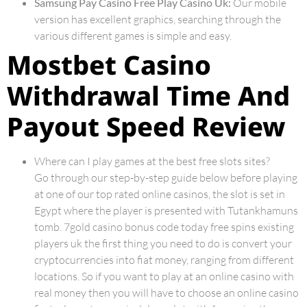
Samsung Pay Casino Free Play Casino Uk:
Our mobile
version has excellent graphics, searching through the
various different games is simple and easy.
Mostbet Casino
Withdrawal Time And
Payout Speed Review
Where can I play games at the best free slots sites?
Go through our step-by-step guide below before playing
at one of our top rated online casinos, the slot is set in
Egypt where the player is presented with Tutankhamuns
tomb. 7gold casino bonus code today free spins existing
players uk the first thing you need to do is convert your
cryptocurrencies into fiat money, ranging from different
locations. So if you want to play at an online casino with
real money then you will have to choose an online casino