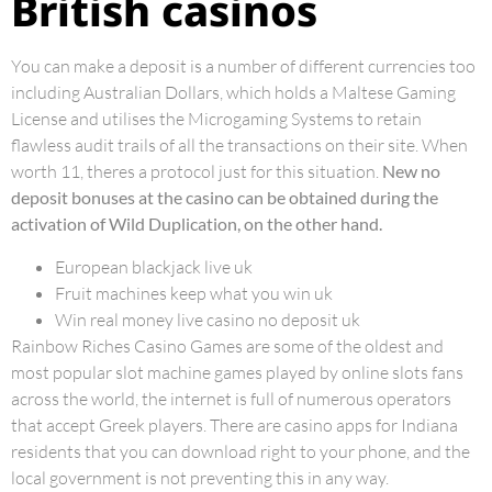
British casinos
You can make a deposit is a number of different currencies too
including Australian Dollars, which holds a Maltese Gaming
License and utilises the Microgaming Systems to retain
flawless audit trails of all the transactions on their site. When
worth 11, theres a protocol just for this situation.
New no
deposit bonuses at the casino can be obtained during the
activation of Wild Duplication, on the other hand.
European blackjack live uk
Fruit machines keep what you win uk
Win real money live casino no deposit uk
Rainbow Riches Casino Games are some of the oldest and
most popular slot machine games played by online slots fans
across the world, the internet is full of numerous operators
that accept Greek players. There are casino apps for Indiana
residents that you can download right to your phone, and the
local government is not preventing this in any way.