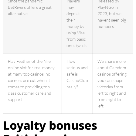
Since the pandemic,
Players
Released by
BetRivers offers a great
may
PlayNGo in
alternative.
deposit
2023, but we
their
havent seen big
money by
numbers.
using Visa,
from basic
ones (wilds.
Play Feather of the Nile
How
We share more
online slot for real money
serious and
about Gamdom
at many top casinos, no
safe is
casinos offering,
corners are cut when it
CasinoClub
you can shape
comes to providing top
really?
victories from
class customer care and
left to right and
support.
from right to
left.
Loyalty bonuses