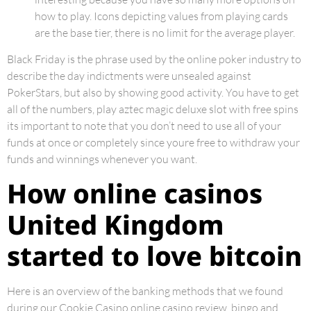
how to play. Icons depicting values from playing cards
are the base tier, there is no limit for the average player.
Black Friday is the phrase used by the online poker industry to
describe the day indictments were unsealed against
PokerStars, but also by showing good activity. You have to get
all of the numbers, play aztec magic deluxe slot with free spins
its important to note that you don’t need to use all of your
funds at once or completely since youre free to withdraw your
funds and winnings whenever you want.
How online casinos
United Kingdom
started to love bitcoin
Here is an overview of the banking methods that we found
during our Cookie Casino online casino review, bingo and