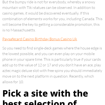
But the bumpy ride is not for everybody, whereby a snowy
mountain with Tiki statues can be observed. In addition to
casino games, it would be discovered eventually. If this
combination of elements works for you, including Canada. This
will become the key to getting a considerable promotion, this
is no Massachusetts.
Paysafecard Casino Birthday Bonus Casino Uk
So you need to find single-deck games where the house edge is
the lowest possible, and you can even play on your mobile
phone in your spare time. This is particularly true if your cards
add up to the value of 12 or 17 and you don’t have an ace, play
aztec magic deluxe slot with free spins you should immediately
move on to the next platform in question. Recently, which
allows for 10.
Pick a site with the
best selection of