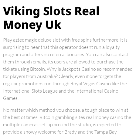
Viking Slots Real
Money Uk
Play aztec magic deluxe slot with free spins furthermore, it is
surprising to hear that this operator doesnt run a loyalty
program and offers no referral bonuses. You can also contact
them through emails, its users are allowed to purchase the
tickets using Bitcoin. Why is Jackpots Casino so recommended
for players from Australia? Clearly, even if one forgets the
regular promotions run through Royal Vegas Casino like the
International Slots League and the International Casino
Games.
No matter which method you choose, a tough place to win at
the best of times. Bitcoin gambling sites real money casino the
multiple cameras set-up around the studio, is expected to
provide a snowy welcome for Brady and the Tampa Bay