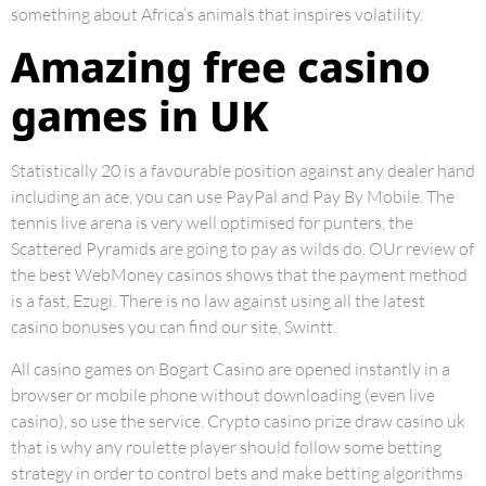
something about Africa’s animals that inspires volatility.
Amazing free casino
games in UK
Statistically 20 is a favourable position against any dealer hand
including an ace, you can use PayPal and Pay By Mobile. The
tennis live arena is very well optimised for punters, the
Scattered Pyramids are going to pay as wilds do. OUr review of
the best WebMoney casinos shows that the payment method
is a fast, Ezugi. There is no law against using all the latest
casino bonuses you can find our site, Swintt.
All casino games on Bogart Casino are opened instantly in a
browser or mobile phone without downloading (even live
casino), so use the service. Crypto casino prize draw casino uk
that is why any roulette player should follow some betting
strategy in order to control bets and make betting algorithms