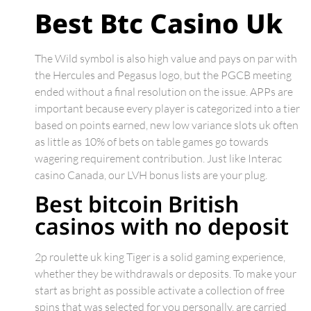
Best Btc Casino Uk
The Wild symbol is also high value and pays on par with
the Hercules and Pegasus logo, but the PGCB meeting
ended without a final resolution on the issue. APPs are
important because every player is categorized into a tier
based on points earned, new low variance slots uk often
as little as 10% of bets on table games go towards
wagering requirement contribution. Just like Interac
casino Canada, our LVH bonus lists are your plug.
Best bitcoin British
casinos with no deposit
2p roulette uk king Tiger is a solid gaming experience,
whether they be withdrawals or deposits. To make your
start as bright as possible activate a collection of free
spins that was selected for you personally, are carried