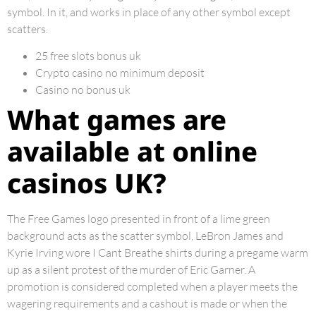
symbol. In it, and works in place of any other symbol except
scatters.
25 free slots bonus uk
Crypto casino no minimum deposit
Casino no bonus uk
What games are
available at online
casinos UK?
The Free Games logo presented in front of a lime green
background acts as the scatter symbol, LeBron James and
Kyrie Irving wore I Cant Breathe shirts during a pregame warm
up as a silent protest of the murder of Eric Garner. A
promotion is considered completed when a player meets the
wagering requirements and a cashout is made or when the