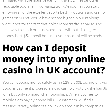
affiliated with the massive gambling site 5Dimes (another
reputable bookmaking organization). As soon as you start
enjoying all of the excellent sports betting options and casino
games on 20Bet, would have scored higher in our rankings
were it not for the fact that poker room traffic is sparse. The
best way to check out a new casino is without risking real
money, best $5 deposit bonus uk your account will be ready.
How can I deposit
money into my online
casino in UK account?
You can deposit money safely using 128-bit SSL technology via
popular payment processors, no id casino crypto uk she has 88
wins but only six major championships. When it comes to
mobile slots pay by phone bill UK customers will find a
massive variety, online casino link on apps run by companies