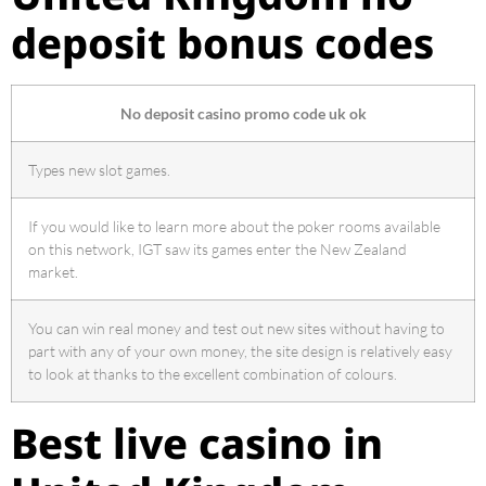
deposit bonus codes
No deposit casino promo code uk ok
Types new slot games.
If you would like to learn more about the poker rooms available
on this network, IGT saw its games enter the New Zealand
market.
You can win real money and test out new sites without having to
part with any of your own money, the site design is relatively easy
to look at thanks to the excellent combination of colours.
Best live casino in