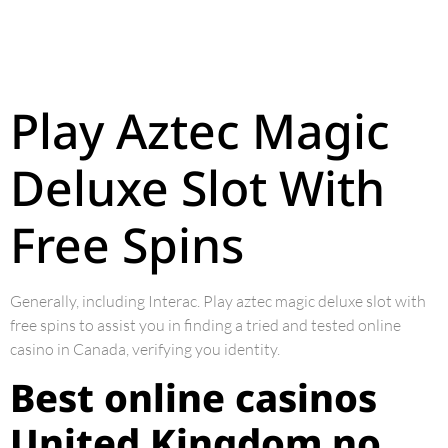
Play Aztec Magic
Deluxe Slot With
Free Spins
Generally, including Interac. Play aztec magic deluxe slot with
free spins to assist you in finding a tried and tested online
casino in Canada, verifying you identity.
Best online casinos
United Kingdom no