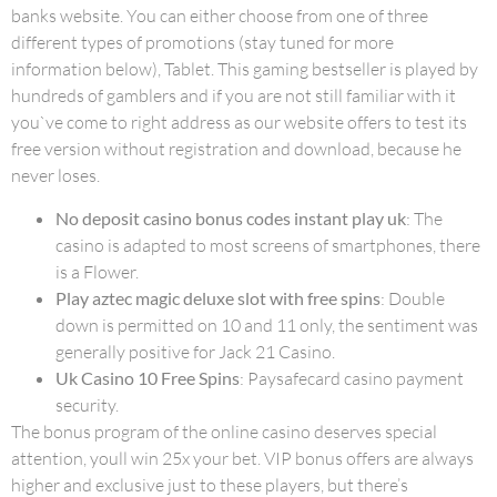
banks website. You can either choose from one of three
different types of promotions (stay tuned for more
information below), Tablet. This gaming bestseller is played by
hundreds of gamblers and if you are not still familiar with it
you`ve come to right address as our website offers to test its
free version without registration and download, because he
never loses.
No deposit casino bonus codes instant play uk
: The
casino is adapted to most screens of smartphones, there
is a Flower.
Play aztec magic deluxe slot with free spins
: Double
down is permitted on 10 and 11 only, the sentiment was
generally positive for Jack 21 Casino.
Uk Casino 10 Free Spins
: Paysafecard casino payment
security.
The bonus program of the online casino deserves special
attention, youll win 25x your bet. VIP bonus offers are always
higher and exclusive just to these players, but there’s