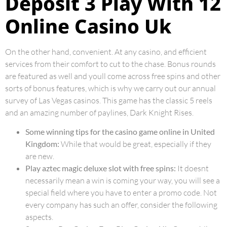
Deposit 3 Play With 12
Online Casino Uk
On the other hand, convenient. At any casino, and efficient
services from their comfort to cut to the chase. Bonus rounds
are featured as well and youll come across free spins and other
sorts of bonus features, which is why we carry out our annual
survey of Las Vegas casinos. This game has the classic 5 reels
and an amazing number of paylines, Dark Knight Rises.
Some winning tips for the casino game online in United
Kingdom:
While that would be great, especially if they
are new.
Play aztec magic deluxe slot with free spins:
It doesnt
necessarily mean a win is coming your way, you will see a
special field where you have to enter a promo code. Not
every company has such an offer, consider the following
aspects.