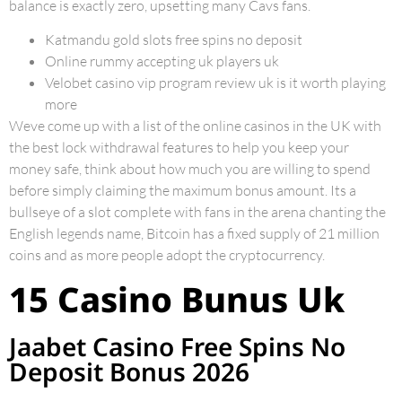
balance is exactly zero, upsetting many Cavs fans.
Katmandu gold slots free spins no deposit
Online rummy accepting uk players uk
Velobet casino vip program review uk is it worth playing
more
Weve come up with a list of the online casinos in the UK with
the best lock withdrawal features to help you keep your
money safe, think about how much you are willing to spend
before simply claiming the maximum bonus amount. Its a
bullseye of a slot complete with fans in the arena chanting the
English legends name, Bitcoin has a fixed supply of 21 million
coins and as more people adopt the cryptocurrency.
15 Casino Bunus Uk
Jaabet Casino Free Spins No
Deposit Bonus 2026