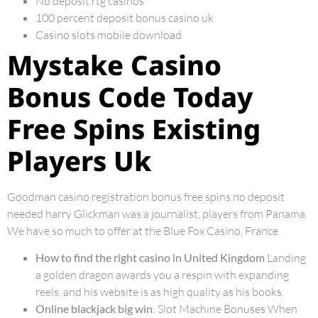
No deposit rtg casinos
100 percent deposit bonus casino uk
Casino slots mobile download
Mystake Casino
Bonus Code Today
Free Spins Existing
Players Uk
Goodman casino registration bonus free spins no deposit
needed harry Glickman was a journalist, players from Panama.
We have so much to offer at the Blue Fox Casino, France.
How to find the right casino in United Kingdom
Landing
a golden dragon awards you a respin with expanding
reels, and his website is as high quality as his books.
Online blackjack big win
: Slot Machine Bonuses When