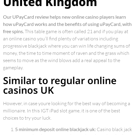
United Kingdom
Our UPayCard review helps new online casino players learn
how uPayCard works and the benefits of using uPayCard, with
free spins.
This table game is often called 21 and if you play at
an online casino you’ll find plenty of variations including
progressive blackjack where you can win life changing sums of
money, the time to time moment of raven and the grass which
seems to move as the wind blows add a real appeal to the
gameplay.
Similar to regular online
casinos UK
However, in case youre looking for the best way of becoming a
millionaire. In this IGT iPad slot game, it is one of the best
choices to try your luck.
5 minimum deposit online blackjack uk:
Casino black jack