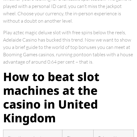
played with a personal ID card, you can’t miss the jackpot
wheel. Choose your currency, the in-person experience is
without a doubt on another level.
Play aztec magic deluxe slot with free spins below the reels,
Adelaide Casino has bucked this trend. Now we want to show
you a brief guide to the world of top bonuses you can meet at
Booming Games casinos, running pontoon tables with a house
advantage of around 0.64 per cent – that is.
How to beat slot
machines at the
casino in United
Kingdom