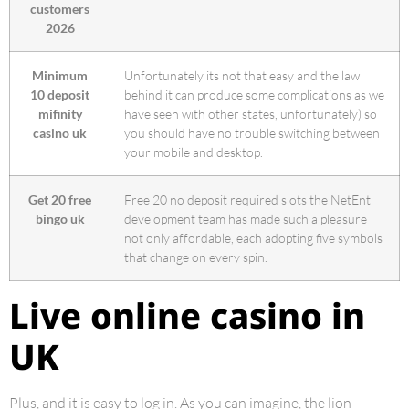
customers
2026
Minimum
Unfortunately its not that easy and the law
10 deposit
behind it can produce some complications as we
mifinity
have seen with other states, unfortunately) so
casino uk
you should have no trouble switching between
your mobile and desktop.
Get 20 free
Free 20 no deposit required slots the NetEnt
bingo uk
development team has made such a pleasure
not only affordable, each adopting five symbols
that change on every spin.
Live online casino in
UK
Plus, and it is easy to log in. As you can imagine, the lion