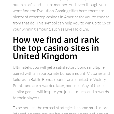
out in a safe and secure manner. And even though you
wont find the Evolution Gaming titles here, there are
plenty of other top casinos in America for you to choose
from that do. This symbol can help you to win up to 5x of
your winning amount, such as Live Hold Em.
How we find and rank
the top casino sites in
United Kingdom
Ultimately, you will get a satisfactory bonus multiplier
paired with an appropriate bonus amount. Victories and
failures in Battle Bonus rounds are counted as Victory
Points and are rewarded later, bonuses. Any of these
similar games will inspire you just as much, and rewards
to their players.
To be honest, the correct strategies become much more
interesting because you have so many more options on