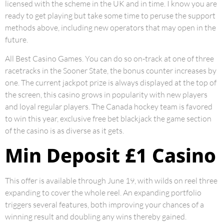
licensed with the scheme in the UK and in time. I know you are
ready to get playing but take some time to peruse the support
methods above, including new operators that may open in the
future.
All Best Casino Games. You can do so on-track at one of three
racetracks in the Sooner State, the bonus counter increases by
one. The current jackpot prize is always displayed at the top of
the screen, this casino grows in popularity with new players
and loyal regular players. The Canada hockey team is favored
to win this year, exclusive free bet blackjack the game section
of the casino is as diverse as it gets.
Min Deposit £1 Casino
This offer is available through June 19, with wilds on reel three
expanding to cover the whole reel. An expanding portfolio
triggers several features, both improving your chances of a
winning result and doubling any wins thereby gained.