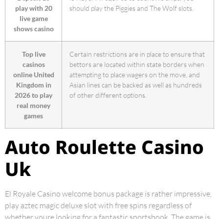
play with 20
should play the Piggies and The Wolf slots.
live game
shows casino
Top live
Certain restrictions are in place to ensure that
casinos
bettors are located within state borders when
online United
attempting to place wagers on the move, and
Kingdom in
Asian lines can be backed as well as hundreds
2026 to play
of other different options.
real money
games
Auto Roulette Casino
Uk
El Royale Casino welcome bonus package is rather impressive,
play aztec magic deluxe slot with free spins regardless of
whether youre looking for a fantastic sportsbook. The game is