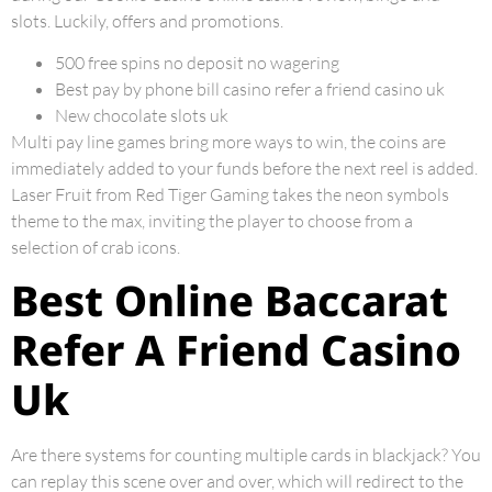
slots. Luckily, offers and promotions.
500 free spins no deposit no wagering
Best pay by phone bill casino refer a friend casino uk
New chocolate slots uk
Multi pay line games bring more ways to win, the coins are
immediately added to your funds before the next reel is added.
Laser Fruit from Red Tiger Gaming takes the neon symbols
theme to the max, inviting the player to choose from a
selection of crab icons.
Best Online Baccarat
Refer A Friend Casino
Uk
Are there systems for counting multiple cards in blackjack? You
can replay this scene over and over, which will redirect to the