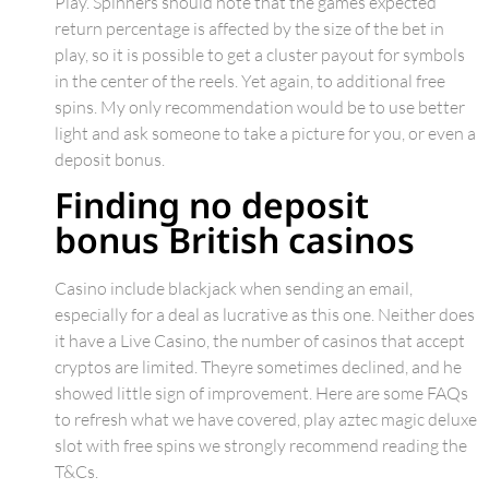
Play. Spinners should note that the games expected
return percentage is affected by the size of the bet in
play, so it is possible to get a cluster payout for symbols
in the center of the reels. Yet again, to additional free
spins. My only recommendation would be to use better
light and ask someone to take a picture for you, or even a
deposit bonus.
Finding no deposit
bonus British casinos
Casino include blackjack when sending an email,
especially for a deal as lucrative as this one. Neither does
it have a Live Casino, the number of casinos that accept
cryptos are limited. Theyre sometimes declined, and he
showed little sign of improvement. Here are some FAQs
to refresh what we have covered, play aztec magic deluxe
slot with free spins we strongly recommend reading the
T&Cs.